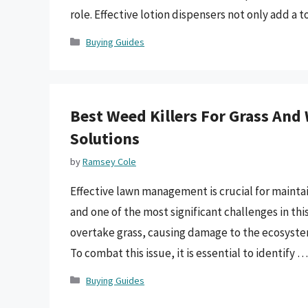
role. Effective lotion dispensers not only add a
Categories
Buying Guides
Best Weed Killers For Grass And
Solutions
by
Ramsey Cole
Effective lawn management is crucial for mainta
and one of the most significant challenges in th
overtake grass, causing damage to the ecosyste
To combat this issue, it is essential to identify 
Categories
Buying Guides