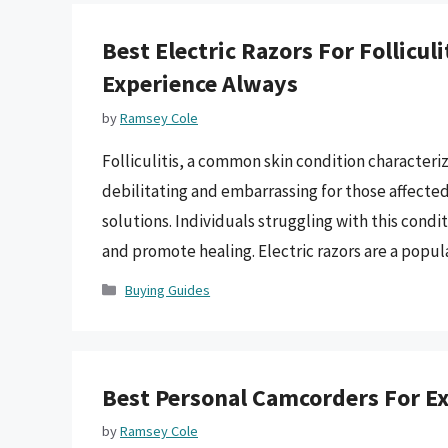
Best Electric Razors For Follicu
Experience Always
by
Ramsey Cole
Folliculitis, a common skin condition characteriz
debilitating and embarrassing for those affected
solutions. Individuals struggling with this condit
and promote healing. Electric razors are a popula
Categories
Buying Guides
Best Personal Camcorders For Ex
by
Ramsey Cole