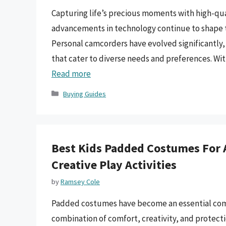
Capturing life’s precious moments with high-qua
advancements in technology continue to shape 
Personal camcorders have evolved significantly, 
that cater to diverse needs and preferences. Wi
Read more
Categories
Buying Guides
Best Kids Padded Costumes For 
Creative Play Activities
by
Ramsey Cole
Padded costumes have become an essential compo
combination of comfort, creativity, and protecti