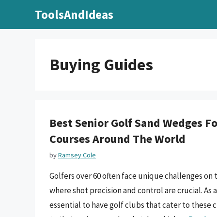
Skip
ToolsAndIdeas
to
content
Buying Guides
Best Senior Golf Sand Wedges For
Courses Around The World
by
Ramsey Cole
Golfers over 60 often face unique challenges on 
where shot precision and control are crucial. As
essential to have golf clubs that cater to these