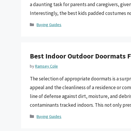
a daunting task for parents and caregivers, given
Interestingly, the best kids padded costumes 
Categories
Buying Guides
Best Indoor Outdoor Doormats F
by
Ramsey Cole
The selection of appropriate doormats is a surpr
appeal and the cleanliness of a residence or com
line of defense against dirt, moisture, and debri
contaminants tracked indoors. This not only pre
Categories
Buying Guides