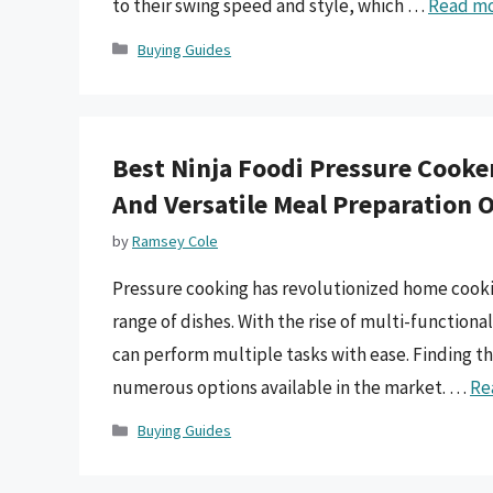
to their swing speed and style, which …
Read m
Categories
Buying Guides
Best Ninja Foodi Pressure Cooker
And Versatile Meal Preparation 
by
Ramsey Cole
Pressure cooking has revolutionized home cooking
range of dishes. With the rise of multi-functio
can perform multiple tasks with ease. Finding th
numerous options available in the market. …
Re
Categories
Buying Guides