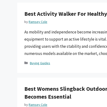
Best Activity Walker For Health
by
Ramsey Cole
As mobility and independence become increasingly 
equipment to support an active lifestyle is vital
providing users with the stability and confidence
numerous models available on the market, cho
Categories
Buying Guides
Best Womens Slingback Outdoor
Becomes Essential
by
Ramsey Cole