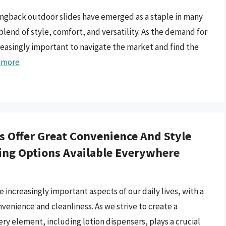
lingback outdoor slides have emerged as a staple in many
end of style, comfort, and versatility. As the demand for
reasingly important to navigate the market and find the
 more
 Offer Great Convenience And Style
ling Options Available Everywhere
ncreasingly important aspects of our daily lives, with a
enience and cleanliness. As we strive to create a
ry element, including lotion dispensers, plays a crucial