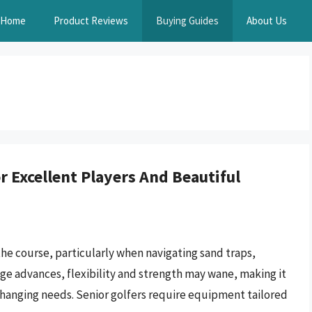
Home
Product Reviews
Buying Guides
About Us
 Excellent Players And Beautiful
the course, particularly when navigating sand traps,
 age advances, flexibility and strength may wane, making it
 changing needs. Senior golfers require equipment tailored