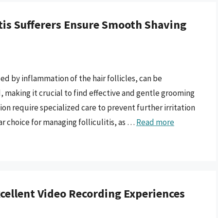
litis Sufferers Ensure Smooth Shaving
ed by inflammation of the hair follicles, can be
, making it crucial to find effective and gentle grooming
ion require specialized care to prevent further irritation
r choice for managing folliculitis, as …
Read more
cellent Video Recording Experiences