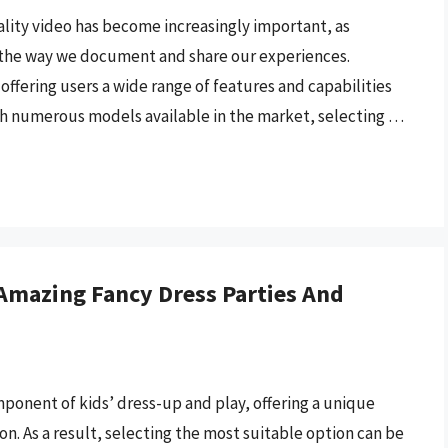
lity video has become increasingly important, as
the way we document and share our experiences.
offering users a wide range of features and capabilities
th numerous models available in the market, selecting …
Amazing Fancy Dress Parties And
nent of kids’ dress-up and play, offering a unique
on. As a result, selecting the most suitable option can be