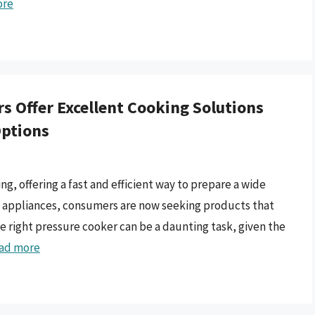
ore
s Offer Excellent Cooking Solutions
Options
, offering a fast and efficient way to prepare a wide
nal appliances, consumers are now seeking products that
e right pressure cooker can be a daunting task, given the
ad more