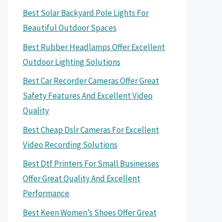
Best Solar Backyard Pole Lights For
Beautiful Outdoor Spaces
Best Rubber Headlamps Offer Excellent
Outdoor Lighting Solutions
Best Car Recorder Cameras Offer Great
Safety Features And Excellent Video
Quality
Best Cheap Dslr Cameras For Excellent
Video Recording Solutions
Best Dtf Printers For Small Businesses
Offer Great Quality And Excellent
Performance
Best Keen Women’s Shoes Offer Great