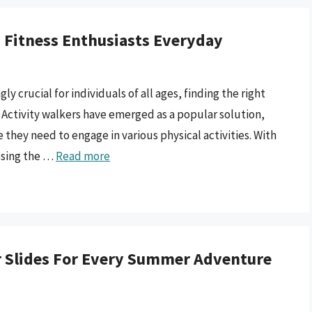
y Fitness Enthusiasts Everyday
crucial for individuals of all ages, finding the right
. Activity walkers have emerged as a popular solution,
 they need to engage in various physical activities. With
osing the …
Read more
 Slides For Every Summer Adventure