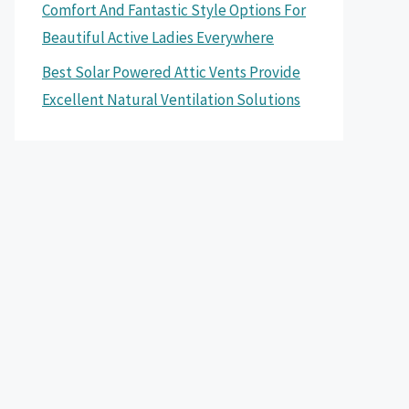
Comfort And Fantastic Style Options For
Beautiful Active Ladies Everywhere
Best Solar Powered Attic Vents Provide
Excellent Natural Ventilation Solutions