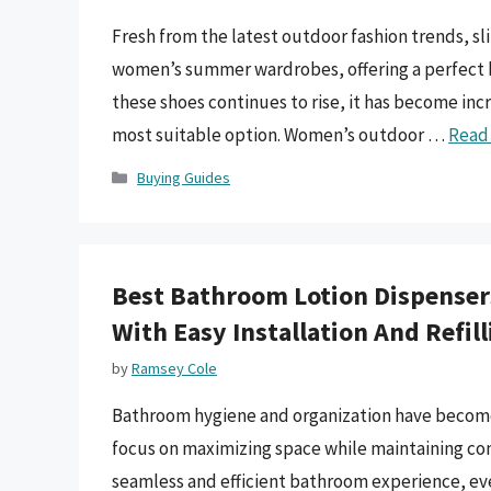
Fresh from the latest outdoor fashion trends, s
women’s summer wardrobes, offering a perfect bl
these shoes continues to rise, it has become inc
most suitable option. Women’s outdoor …
Read
Categories
Buying Guides
Best Bathroom Lotion Dispensers
With Easy Installation And Refil
by
Ramsey Cole
Bathroom hygiene and organization have become i
focus on maximizing space while maintaining conv
seamless and efficient bathroom experience, eve