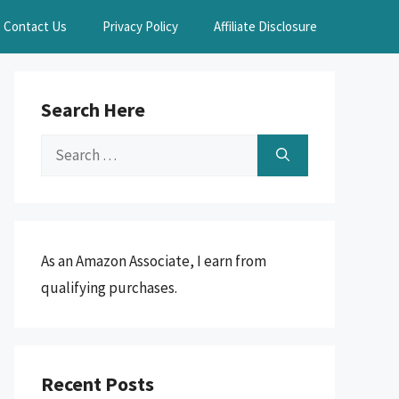
Contact Us
Privacy Policy
Affiliate Disclosure
Search Here
Search
for:
As an Amazon Associate, I earn from
qualifying purchases.
Recent Posts