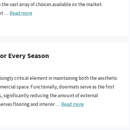
 the vast array of choices available on the market.
not …
Read more
or Every Season
isingly critical element in maintaining both the aesthetic
mercial space. Functionally, doormats serve as the first
s, significantly reducing the amount of external
serves flooring and interior …
Read more