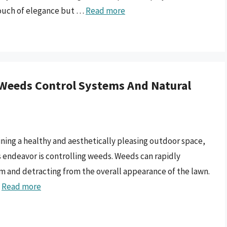
 touch of elegance but …
Read more
 Weeds Control Systems And Natural
ining a healthy and aesthetically pleasing outdoor space,
is endeavor is controlling weeds. Weeds can rapidly
m and detracting from the overall appearance of the lawn.
…
Read more