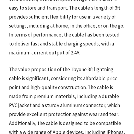
easy to store and transport. The cable’s length of 3ft
provides sufficient flexibility for use in a variety of
settings, including at home, in the office, or on the go.
In terms of performance, the cable has been tested
to deliver fast and stable charging speeds, with a
maximum current output of 2.4A.
The value proposition of the 1byone 3ft lightning
cable is significant, considering its affordable price
point and high-quality construction. The cable is
made from premium materials, including a durable
PVC jacket and a sturdy aluminum connector, which
provide excellent protection against wear and tear.
Additionally, the cable is designed to be compatible
with a wide range of Apple devices, including iPhones,