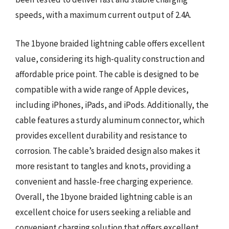
speeds, with a maximum current output of 2.4A.
The 1byone braided lightning cable offers excellent
value, considering its high-quality construction and
affordable price point. The cable is designed to be
compatible with a wide range of Apple devices,
including iPhones, iPads, and iPods. Additionally, the
cable features a sturdy aluminum connector, which
provides excellent durability and resistance to
corrosion. The cable’s braided design also makes it
more resistant to tangles and knots, providing a
convenient and hassle-free charging experience.
Overall, the 1byone braided lightning cable is an
excellent choice for users seeking a reliable and
convenient charging solution that offers excellent