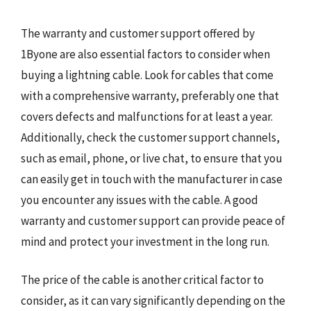
The warranty and customer support offered by
1Byone are also essential factors to consider when
buying a lightning cable. Look for cables that come
with a comprehensive warranty, preferably one that
covers defects and malfunctions for at least a year.
Additionally, check the customer support channels,
such as email, phone, or live chat, to ensure that you
can easily get in touch with the manufacturer in case
you encounter any issues with the cable. A good
warranty and customer support can provide peace of
mind and protect your investment in the long run.
The price of the cable is another critical factor to
consider, as it can vary significantly depending on the