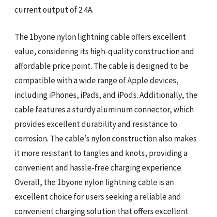
current output of 2.4A.
The 1byone nylon lightning cable offers excellent
value, considering its high-quality construction and
affordable price point. The cable is designed to be
compatible with a wide range of Apple devices,
including iPhones, iPads, and iPods. Additionally, the
cable features a sturdy aluminum connector, which
provides excellent durability and resistance to
corrosion. The cable’s nylon construction also makes
it more resistant to tangles and knots, providing a
convenient and hassle-free charging experience.
Overall, the 1byone nylon lightning cable is an
excellent choice for users seeking a reliable and
convenient charging solution that offers excellent