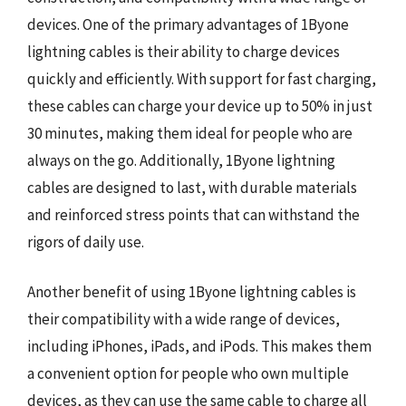
devices. One of the primary advantages of 1Byone
lightning cables is their ability to charge devices
quickly and efficiently. With support for fast charging,
these cables can charge your device up to 50% in just
30 minutes, making them ideal for people who are
always on the go. Additionally, 1Byone lightning
cables are designed to last, with durable materials
and reinforced stress points that can withstand the
rigors of daily use.
Another benefit of using 1Byone lightning cables is
their compatibility with a wide range of devices,
including iPhones, iPads, and iPods. This makes them
a convenient option for people who own multiple
devices, as they can use the same cable to charge all