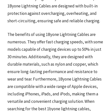
1Byone Lightning Cables are designed with built-in
protection against overcharging, overheating, and
short-circuiting, ensuring safe and reliable charging.
The benefits of using 1Byone Lightning Cables are
numerous. They offer fast charging speeds, with some
models capable of charging devices up to 50% in just
30 minutes. Additionally, they are designed with
durable materials, such as nylon and copper, which
ensure long-lasting performance and resistance to
wear and tear. Furthermore, 1Byone Lightning Cables
are compatible with a wide range of Apple devices,
including iPhones, iPads, and iPods, making them a
versatile and convenient charging solution. When
searching for the best 1byone lightning cables,