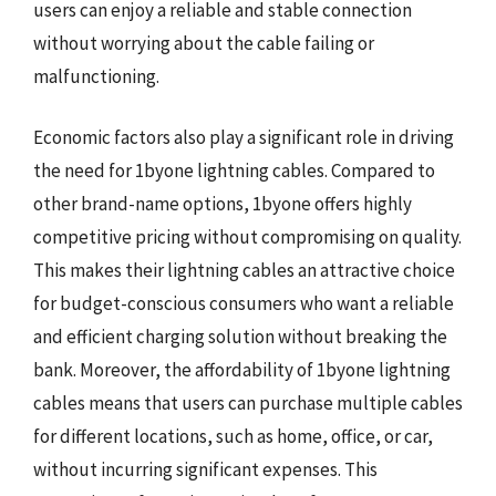
users can enjoy a reliable and stable connection
without worrying about the cable failing or
malfunctioning.
Economic factors also play a significant role in driving
the need for 1byone lightning cables. Compared to
other brand-name options, 1byone offers highly
competitive pricing without compromising on quality.
This makes their lightning cables an attractive choice
for budget-conscious consumers who want a reliable
and efficient charging solution without breaking the
bank. Moreover, the affordability of 1byone lightning
cables means that users can purchase multiple cables
for different locations, such as home, office, or car,
without incurring significant expenses. This