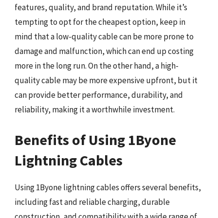
features, quality, and brand reputation. While it’s
tempting to opt for the cheapest option, keep in
mind that a low-quality cable can be more prone to
damage and malfunction, which can end up costing
more in the long run. On the other hand, a high-
quality cable may be more expensive upfront, but it
can provide better performance, durability, and
reliability, making it a worthwhile investment.
Benefits of Using 1Byone
Lightning Cables
Using 1Byone lightning cables offers several benefits,
including fast and reliable charging, durable
construction, and compatibility with a wide range of