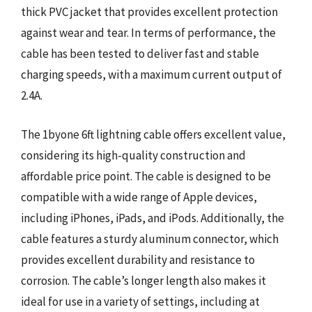
thick PVC jacket that provides excellent protection
against wear and tear. In terms of performance, the
cable has been tested to deliver fast and stable
charging speeds, with a maximum current output of
2.4A.
The 1byone 6ft lightning cable offers excellent value,
considering its high-quality construction and
affordable price point. The cable is designed to be
compatible with a wide range of Apple devices,
including iPhones, iPads, and iPods. Additionally, the
cable features a sturdy aluminum connector, which
provides excellent durability and resistance to
corrosion. The cable’s longer length also makes it
ideal for use in a variety of settings, including at