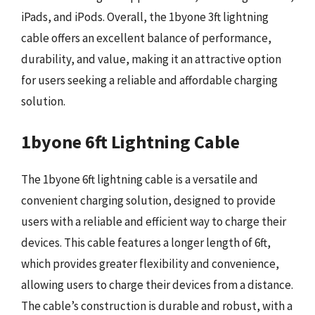
iPads, and iPods. Overall, the 1byone 3ft lightning
cable offers an excellent balance of performance,
durability, and value, making it an attractive option
for users seeking a reliable and affordable charging
solution.
1byone 6ft Lightning Cable
The 1byone 6ft lightning cable is a versatile and
convenient charging solution, designed to provide
users with a reliable and efficient way to charge their
devices. This cable features a longer length of 6ft,
which provides greater flexibility and convenience,
allowing users to charge their devices from a distance.
The cable’s construction is durable and robust, with a