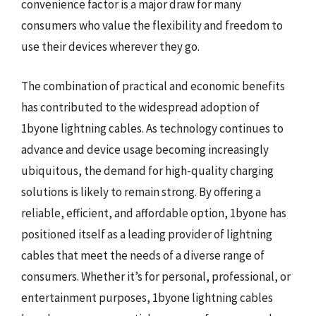
convenience factor is a major draw for many
consumers who value the flexibility and freedom to
use their devices wherever they go.
The combination of practical and economic benefits
has contributed to the widespread adoption of
1byone lightning cables. As technology continues to
advance and device usage becoming increasingly
ubiquitous, the demand for high-quality charging
solutions is likely to remain strong. By offering a
reliable, efficient, and affordable option, 1byone has
positioned itself as a leading provider of lightning
cables that meet the needs of a diverse range of
consumers. Whether it’s for personal, professional, or
entertainment purposes, 1byone lightning cables