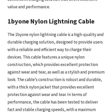
value and performance.
1byone Nylon Lightning Cable
The 1byone nylon lightning cable is a high-quality and
durable charging solution, designed to provide users
with a reliable and efficient way to charge their
devices. This cable features a unique nylon
construction, which provides excellent protection
against wear and tear, as well as a stylish and premium
look. The cable’s construction is robust and durable,
with a thick nylon jacket that provides excellent
protection against wear and tear. In terms of
performance, the cable has been tested to deliver
fast and stable charging speeds, with a maximum