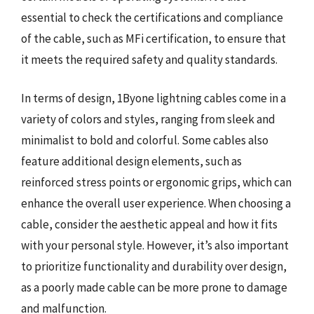
essential to check the certifications and compliance
of the cable, such as MFi certification, to ensure that
it meets the required safety and quality standards.
In terms of design, 1Byone lightning cables come in a
variety of colors and styles, ranging from sleek and
minimalist to bold and colorful. Some cables also
feature additional design elements, such as
reinforced stress points or ergonomic grips, which can
enhance the overall user experience. When choosing a
cable, consider the aesthetic appeal and how it fits
with your personal style. However, it’s also important
to prioritize functionality and durability over design,
as a poorly made cable can be more prone to damage
and malfunction.