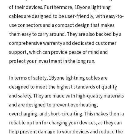
of their devices. Furthermore, 1Byone lightning
cables are designed to be user-friendly, with easy-to-
use connectors and a compact design that makes
them easy to carry around. They are also backed by a
comprehensive warranty and dedicated customer
support, which can provide peace of mind and
protect your investment in the long run.
In terms of safety, 1Byone lightning cables are
designed to meet the highest standards of quality
and safety. They are made with high-quality materials
and are designed to prevent overheating,
overcharging, and short-circuiting. This makes them a
reliable option for charging your devices, as they can
help prevent damage to your devices and reduce the