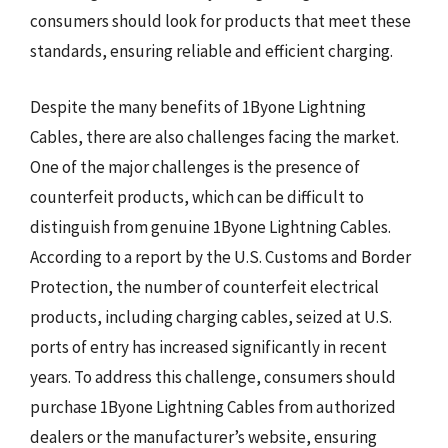
consumers should look for products that meet these
standards, ensuring reliable and efficient charging.
Despite the many benefits of 1Byone Lightning
Cables, there are also challenges facing the market.
One of the major challenges is the presence of
counterfeit products, which can be difficult to
distinguish from genuine 1Byone Lightning Cables.
According to a report by the U.S. Customs and Border
Protection, the number of counterfeit electrical
products, including charging cables, seized at U.S.
ports of entry has increased significantly in recent
years. To address this challenge, consumers should
purchase 1Byone Lightning Cables from authorized
dealers or the manufacturer’s website, ensuring