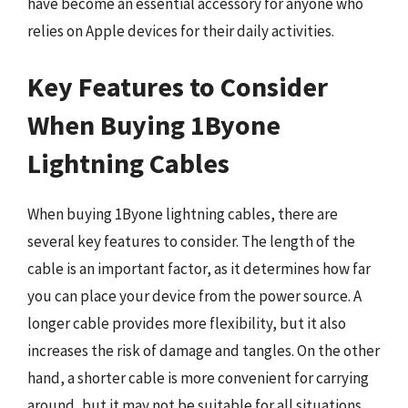
have become an essential accessory for anyone who
relies on Apple devices for their daily activities.
Key Features to Consider
When Buying 1Byone
Lightning Cables
When buying 1Byone lightning cables, there are
several key features to consider. The length of the
cable is an important factor, as it determines how far
you can place your device from the power source. A
longer cable provides more flexibility, but it also
increases the risk of damage and tangles. On the other
hand, a shorter cable is more convenient for carrying
around, but it may not be suitable for all situations.