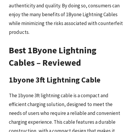
authenticity and quality. By doing so, consumers can
enjoy the many benefits of 1Byone Lightning Cables
while minimizing the risks associated with counterfeit
products.
Best 1Byone Lightning
Cables – Reviewed
1byone 3ft Lightning Cable
The 1byone 3ft lightning cable is a compact and
efficient charging solution, designed to meet the
needs of users who require a reliable and convenient
charging experience. This cable features a durable
construction, with a compact design that makes it