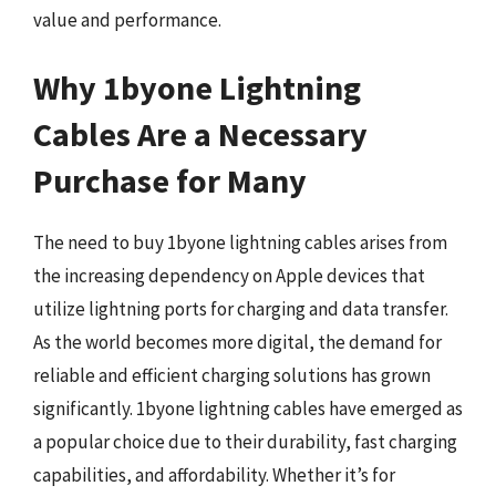
value and performance.
Why 1byone Lightning
Cables Are a Necessary
Purchase for Many
The need to buy 1byone lightning cables arises from
the increasing dependency on Apple devices that
utilize lightning ports for charging and data transfer.
As the world becomes more digital, the demand for
reliable and efficient charging solutions has grown
significantly. 1byone lightning cables have emerged as
a popular choice due to their durability, fast charging
capabilities, and affordability. Whether it’s for