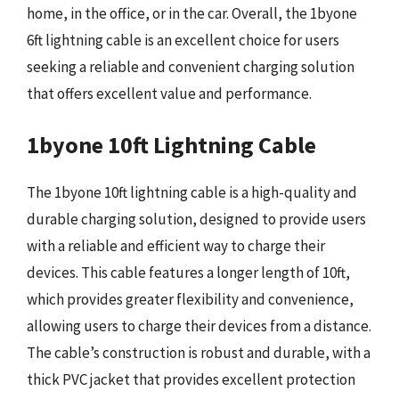
home, in the office, or in the car. Overall, the 1byone
6ft lightning cable is an excellent choice for users
seeking a reliable and convenient charging solution
that offers excellent value and performance.
1byone 10ft Lightning Cable
The 1byone 10ft lightning cable is a high-quality and
durable charging solution, designed to provide users
with a reliable and efficient way to charge their
devices. This cable features a longer length of 10ft,
which provides greater flexibility and convenience,
allowing users to charge their devices from a distance.
The cable’s construction is robust and durable, with a
thick PVC jacket that provides excellent protection