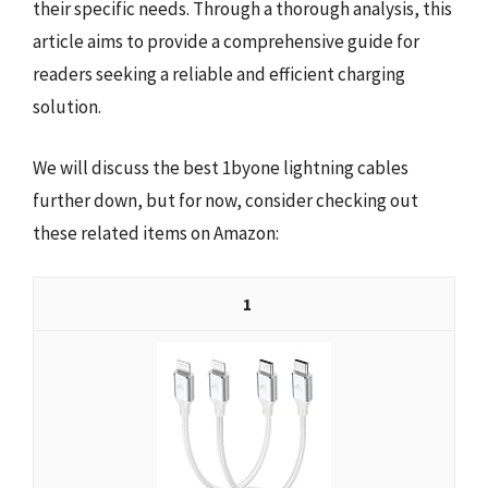
their specific needs. Through a thorough analysis, this
article aims to provide a comprehensive guide for
readers seeking a reliable and efficient charging
solution.
We will discuss the best 1byone lightning cables
further down, but for now, consider checking out
these related items on Amazon:
1