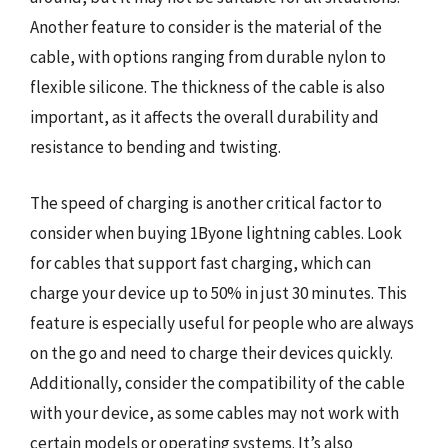
Another feature to consider is the material of the
cable, with options ranging from durable nylon to
flexible silicone. The thickness of the cable is also
important, as it affects the overall durability and
resistance to bending and twisting.
The speed of charging is another critical factor to
consider when buying 1Byone lightning cables. Look
for cables that support fast charging, which can
charge your device up to 50% in just 30 minutes. This
feature is especially useful for people who are always
on the go and need to charge their devices quickly.
Additionally, consider the compatibility of the cable
with your device, as some cables may not work with
certain models or operating systems. It’s also