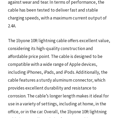
against wear and tear. In terms of performance, the
cable has been tested to deliver fast and stable
charging speeds, with a maximum current output of
2.4A.
The 1byone 10ft lightning cable offers excellent value,
considering its high-quality construction and
affordable price point. The cable is designed to be
compatible with a wide range of Apple devices,
including iPhones, iPads, and iPods. Additionally, the
cable features a sturdy aluminum connector, which
provides excellent durability and resistance to
corrosion. The cable’s longer length makes it ideal for
use in a variety of settings, including at home, in the
office, or in the car. Overall, the 1byone 10ft lightning