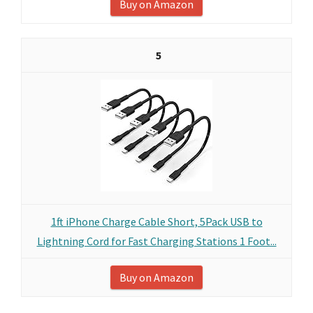
Buy on Amazon
5
1ft iPhone Charge Cable Short, 5Pack USB to
Lightning Cord for Fast Charging Stations 1 Foot...
Buy on Amazon