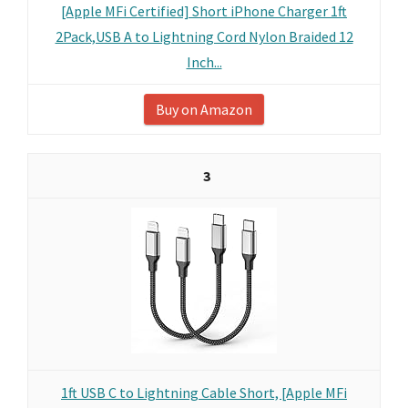
[Apple MFi Certified] Short iPhone Charger 1ft
2Pack,USB A to Lightning Cord Nylon Braided 12
Inch...
Buy on Amazon
3
1ft USB C to Lightning Cable Short, [Apple MFi