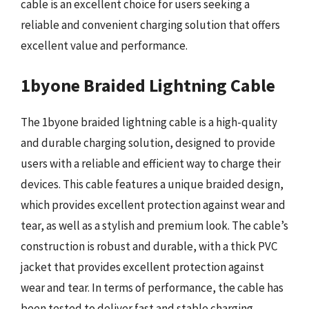
cable is an excellent choice for users seeking a
reliable and convenient charging solution that offers
excellent value and performance.
1byone Braided Lightning Cable
The 1byone braided lightning cable is a high-quality
and durable charging solution, designed to provide
users with a reliable and efficient way to charge their
devices. This cable features a unique braided design,
which provides excellent protection against wear and
tear, as well as a stylish and premium look. The cable’s
construction is robust and durable, with a thick PVC
jacket that provides excellent protection against
wear and tear. In terms of performance, the cable has
been tested to deliver fast and stable charging