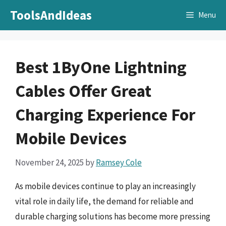
Skip
ToolsAndIdeas
Menu
to
content
Best 1ByOne Lightning
Cables Offer Great
Charging Experience For
Mobile Devices
November 24, 2025
by
Ramsey Cole
As mobile devices continue to play an increasingly
vital role in daily life, the demand for reliable and
durable charging solutions has become more pressing