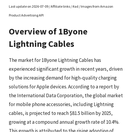
Last update on 2026-07-09 / Affiliate links / #ad / Images from Amazon
Product Advertising API
Overview of 1Byone
Lightning Cables
The market for 1Byone Lightning Cables has
experienced significant growth in recent years, driven
by the increasing demand for high-quality charging
solutions for Apple devices. According to a report by
the International Data Corporation, the global market
for mobile phone accessories, including Lightning
cables, is projected to reach $81.5 billion by 2025,
growing at a compound annual growth rate of 10.4%.
This growth is attributed to the rising adoption of