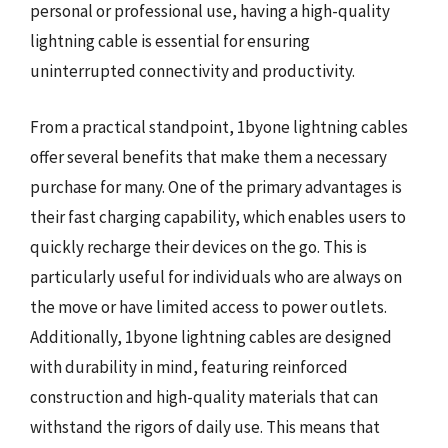
personal or professional use, having a high-quality
lightning cable is essential for ensuring
uninterrupted connectivity and productivity.
From a practical standpoint, 1byone lightning cables
offer several benefits that make them a necessary
purchase for many. One of the primary advantages is
their fast charging capability, which enables users to
quickly recharge their devices on the go. This is
particularly useful for individuals who are always on
the move or have limited access to power outlets.
Additionally, 1byone lightning cables are designed
with durability in mind, featuring reinforced
construction and high-quality materials that can
withstand the rigors of daily use. This means that