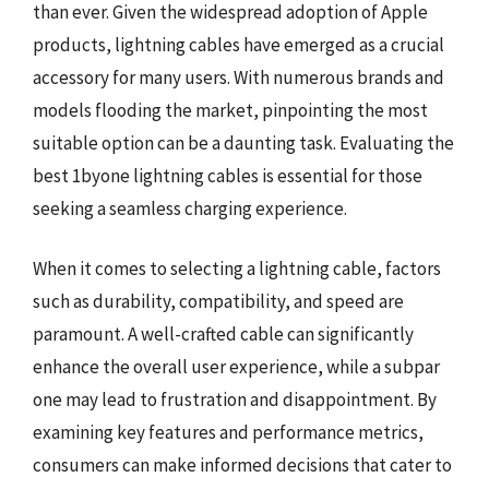
than ever. Given the widespread adoption of Apple
products, lightning cables have emerged as a crucial
accessory for many users. With numerous brands and
models flooding the market, pinpointing the most
suitable option can be a daunting task. Evaluating the
best 1byone lightning cables is essential for those
seeking a seamless charging experience.
When it comes to selecting a lightning cable, factors
such as durability, compatibility, and speed are
paramount. A well-crafted cable can significantly
enhance the overall user experience, while a subpar
one may lead to frustration and disappointment. By
examining key features and performance metrics,
consumers can make informed decisions that cater to