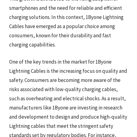
smartphones and the need for reliable and efficient
charging solutions. In this context, 1Byone Lightning
Cables have emerged as a popular choice among
consumers, known for their durability and fast
charging capabilities.
One of the key trends in the market for 1Byone
Lightning Cables is the increasing focus on quality and
safety. Consumers are becoming more aware of the
risks associated with low-quality charging cables,
such as overheating and electrical shocks. As a result,
manufacturers like 1Byone are investing in research
and development to design and produce high-quality
Lightning cables that meet the stringent safety
standards set by regulatory bodies. For instance,