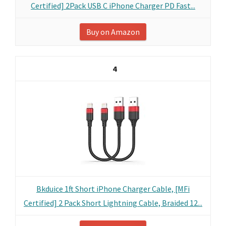
Certified] 2Pack USB C iPhone Charger PD Fast...
Buy on Amazon
4
Bkduice 1ft Short iPhone Charger Cable, [MFi
Certified] 2 Pack Short Lightning Cable, Braided 12...