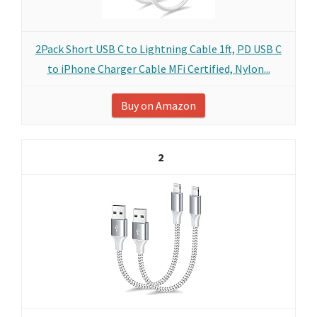
2Pack Short USB C to Lightning Cable 1ft, PD USB C
to iPhone Charger Cable MFi Certified, Nylon...
Buy on Amazon
2