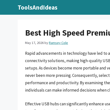
Skip
ToolsAndIdeas
to
content
Best High Speed Premi
May 17, 2026
by
Ramsey Cole
Rapid advancements in technology have led to an
connectivity solutions, making high-quality U
setups. As devices become more portable and vers
never been more pressing. Consequently, selecti
performance and productivity. By examining the 
individuals can make informed decisions when cho
Effective USB hubs can significantly enhance use