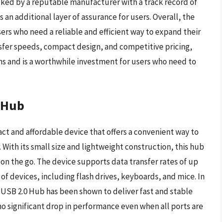
acked by a reputable manufacturer with a track record of
an additional layer of assurance for users. Overall, the
sers who need a reliable and efficient way to expand their
nsfer speeds, compact design, and competitive pricing,
ions and is a worthwhile investment for users who need to
 Hub
t and affordable device that offers a convenient way to
ith its small size and lightweight construction, this hub
ke on the go. The device supports data transfer rates of up
of devices, including flash drives, keyboards, and mice. In
USB 2.0 Hub has been shown to deliver fast and stable
o significant drop in performance even when all ports are