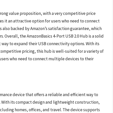
rong value proposition, with a very competitive price
s it an attractive option for users who need to connect
is also backed by Amazon’s satisfaction guarantee, which
rs. Overall, the AmazonBasics 4-Port USB 2.0 Hub is a solid
t way to expand their USB connectivity options. With its
mpetitive pricing, this hub is well-suited for a variety of
 users who need to connect multiple devices to their
nce device that offers a reliable and efficient way to
With its compact design and lightweight construction,
, including homes, offices, and travel. The device supports