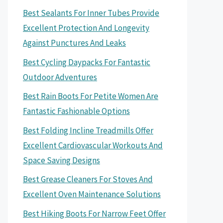
Best Sealants For Inner Tubes Provide
Excellent Protection And Longevity
Against Punctures And Leaks
Best Cycling Daypacks For Fantastic
Outdoor Adventures
Best Rain Boots For Petite Women Are
Fantastic Fashionable Options
Best Folding Incline Treadmills Offer
Excellent Cardiovascular Workouts And
Space Saving Designs
Best Grease Cleaners For Stoves And
Excellent Oven Maintenance Solutions
Best Hiking Boots For Narrow Feet Offer