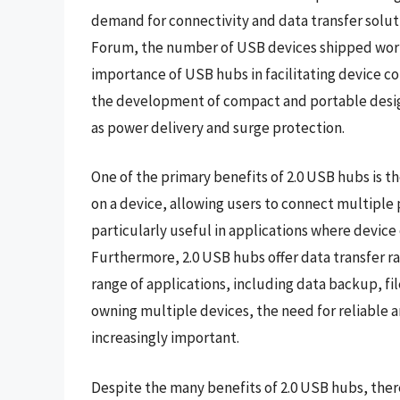
demand for connectivity and data transfer solu
Forum, the number of USB devices shipped world
importance of USB hubs in facilitating device c
the development of compact and portable designs
as power delivery and surge protection.
One of the primary benefits of 2.0 USB hubs is t
on a device, allowing users to connect multiple 
particularly useful in applications where device 
Furthermore, 2.0 USB hubs offer data transfer r
range of applications, including data backup, fil
owning multiple devices, the need for reliable 
increasingly important.
Despite the many benefits of 2.0 USB hubs, there