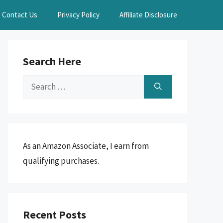
Contact Us
Privacy Policy
Affiliate Disclosure
Search Here
Search
for:
As an Amazon Associate, I earn from
qualifying purchases.
Recent Posts