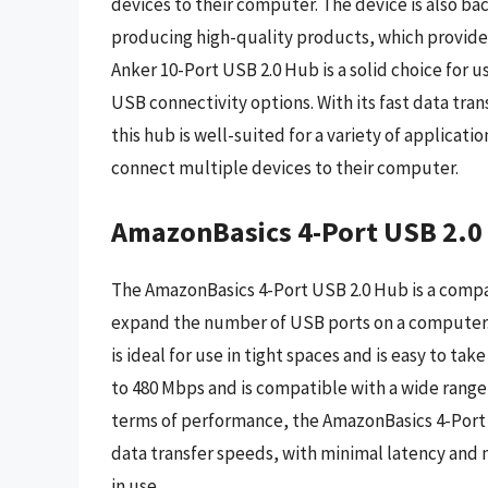
devices to their computer. The device is also b
producing high-quality products, which provides 
Anker 10-Port USB 2.0 Hub is a solid choice for u
USB connectivity options. With its fast data tra
this hub is well-suited for a variety of applicat
connect multiple devices to their computer.
AmazonBasics 4-Port USB 2.0
The AmazonBasics 4-Port USB 2.0 Hub is a compac
expand the number of USB ports on a computer. W
is ideal for use in tight spaces and is easy to ta
to 480 Mbps and is compatible with a wide range 
terms of performance, the AmazonBasics 4-Port 
data transfer speeds, with minimal latency and n
in use.