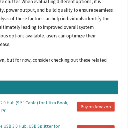
 clutter. When evaluating different options, it is
ity, power output, and build quality to ensure seamless
lysis of these factors can help individuals identify the
ultimately leading to improved overall system
ious options available, users can optimize their
ease.
wn, but for now, consider checking out these related
0 Hub (9.5" Cable) for Ultra Book,
Buy on Amazon
PC...
e USB 3.0 Hub, USB Splitter for