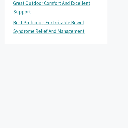
Great Outdoor Comfort And Excellent
Support
Best Prebiotics For Irritable Bowel
Syndrome Relief And Management