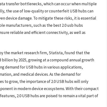
 data transfer bottlenecks, which can occur when multiple
lly, the use of low-quality or counterfeit USB hubs can
en device damage. To mitigate these risks, it is essential
ble manufacturers, such as the best 2.0 usb hubs
sure reliable and efficient connectivity, as well as
 by the market research firm, Statista, found that the
3 billion by 2025, growing at a compound annual growth
asing demand for USB hubs in various applications,
mation, and medical devices. As the demand for
es to grow, the importance of 2.0 USB hubs will only
mponent in modern device ecosystems. With their compact
 features, 2.0 USB hubs are poised to remain a vital part of