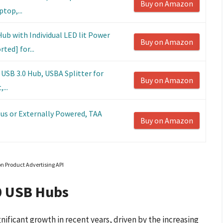
Buy on Amazon
top,...
ub with Individual LED lit Power
Buy on Amazon
ed] for...
 USB 3.0 Hub, USBA Splitter for
Buy on Amazon
...
Bus or Externally Powered, TAA
Buy on Amazon
on Product Advertising API
0 USB Hubs
ificant growth in recent years, driven by the increasing