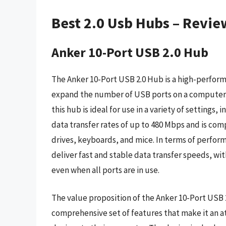
Best 2.0 Usb Hubs – Revie
Anker 10-Port USB 2.0 Hub
The Anker 10-Port USB 2.0 Hub is a high-performa
expand the number of USB ports on a computer. 
this hub is ideal for use in a variety of settings
data transfer rates of up to 480 Mbps and is comp
drives, keyboards, and mice. In terms of perfo
deliver fast and stable data transfer speeds, wi
even when all ports are in use.
The value proposition of the Anker 10-Port USB 2
comprehensive set of features that make it an a