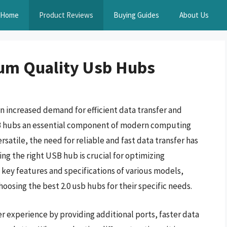
Home
Product Reviews
Buying Guides
About Us
um Quality Usb Hubs
 increased demand for efficient data transfer and
SB hubs an essential component of modern computing
atile, the need for reliable and fast data transfer has
ng the right USB hub is crucial for optimizing
key features and specifications of various models,
osing the best 2.0 usb hubs for their specific needs.
r experience by providing additional ports, faster data