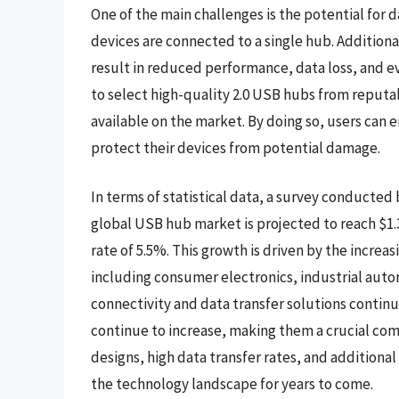
One of the main challenges is the potential for
devices are connected to a single hub. Additiona
result in reduced performance, data loss, and ev
to select high-quality 2.0 USB hubs from reputa
available on the market. By doing so, users can en
protect their devices from potential damage.
In terms of statistical data, a survey conducted
global USB hub market is projected to reach $1.
rate of 5.5%. This growth is driven by the incre
including consumer electronics, industrial auto
connectivity and data transfer solutions continu
continue to increase, making them a crucial co
designs, high data transfer rates, and additional
the technology landscape for years to come.