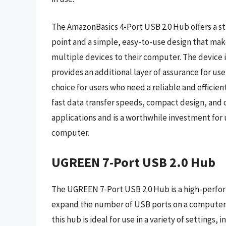
The AmazonBasics 4-Port USB 2.0 Hub offers a st
point and a simple, easy-to-use design that make
multiple devices to their computer. The device 
provides an additional layer of assurance for use
choice for users who need a reliable and efficien
fast data transfer speeds, compact design, and co
applications and is a worthwhile investment for
computer.
UGREEN 7-Port USB 2.0 Hub
The UGREEN 7-Port USB 2.0 Hub is a high-performa
expand the number of USB ports on a computer. 
this hub is ideal for use in a variety of settings