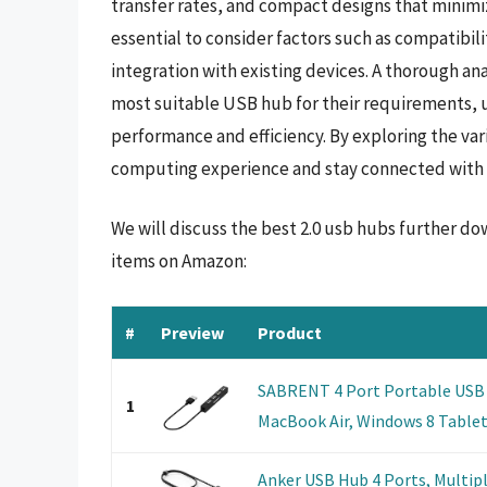
transfer rates, and compact designs that minimize
essential to consider factors such as compatibil
integration with existing devices. A thorough ana
most suitable USB hub for their requirements, 
performance and efficiency. By exploring the var
computing experience and stay connected with 
We will discuss the best 2.0 usb hubs further do
items on Amazon:
#
Preview
Product
SABRENT 4 Port Portable USB 2.
1
MacBook Air, Windows 8 Tablet 
Anker USB Hub 4 Ports, Multipl