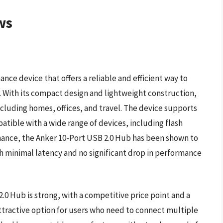
ws
nce device that offers a reliable and efficient way to
With its compact design and lightweight construction,
, including homes, offices, and travel. The device supports
atible with a wide range of devices, including flash
rmance, the Anker 10-Port USB 2.0 Hub has been shown to
th minimal latency and no significant drop in performance
.0 Hub is strong, with a competitive price point and a
ttractive option for users who need to connect multiple