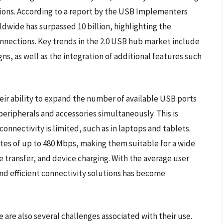
tions. According to a report by the USB Implementers
wide has surpassed 10 billion, highlighting the
onnections. Key trends in the 2.0 USB hub market include
, as well as the integration of additional features such
heir ability to expand the number of available USB ports
peripherals and accessories simultaneously. This is
connectivity is limited, such as in laptops and tablets.
ates of up to 480 Mbps, making them suitable for a wide
e transfer, and device charging. With the average user
and efficient connectivity solutions has become
 are also several challenges associated with their use.