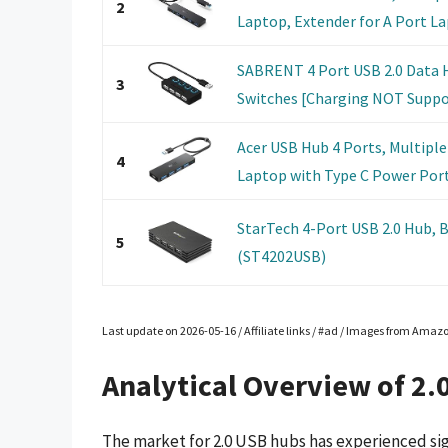
2
Laptop, Extender for A Port Lap
SABRENT 4 Port USB 2.0 Data H
3
Switches [Charging NOT Support
Acer USB Hub 4 Ports, Multiple
4
Laptop with Type C Power Port,
StarTech 4-Port USB 2.0 Hub, 
5
(ST4202USB)
Last update on 2026-05-16 / Affiliate links / #ad / Images from Amaz
Analytical Overview of 2.
The market for 2.0 USB hubs has experienced sign