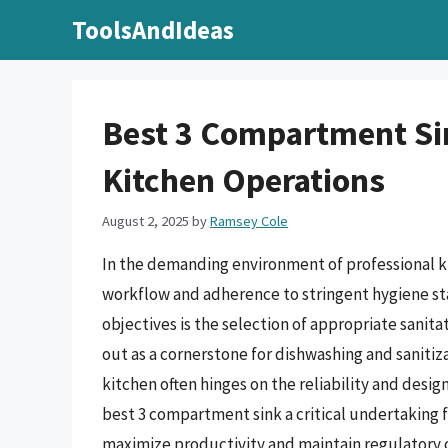
Skip
ToolsAndIdeas
to
content
Best 3 Compartment Sink
Kitchen Operations
August 2, 2025
by
Ramsey Cole
In the demanding environment of professional ki
workflow and adherence to stringent hygiene st
objectives is the selection of appropriate sani
out as a cornerstone for dishwashing and saniti
kitchen often hinges on the reliability and desig
best 3 compartment sink a critical undertaking 
maximize productivity and maintain regulatory