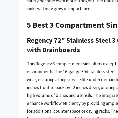
safety become even more stringent, the role of
sinks will only grow in importance.
5 Best 3 Compartment Sin
Regency 72″ Stainless Steel
with Drainboards
This Regency 3 compartment sink offers exceptio
environments. The 16-gauge 304 stainless steel 
wear, ensuring a long service life under demand
inches front to back by 12 inches deep, offering s
high volume of dishes and utensils. The integrat
enhance workflow efficiency by providing ample 
for additional counter space or drying racks. T