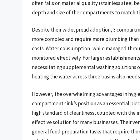
often falls on material quality (stainless steel
depth and size of the compartments to match the
Despite their widespread adoption, 3 compartmen
more complex and require more plumbing than sin
costs. Water consumption, while managed through 
monitored effectively. For larger establishmen
necessitating supplemental washing solutions o
heating the water across three basins also need
However, the overwhelming advantages in hygie
compartment sink’s position as an essential piec
high standard of cleanliness, coupled with the 
effective solution for many businesses. Their ve
general food preparation tasks that require tho