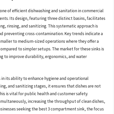
ne of efficient dishwashing and sanitation in commercial
nts. Its design, featuring three distinct basins, facilitates
g, rinsing, and sanitizing. This systematic approach is
d preventing cross-contamination. Key trends indicate a
 smaller to medium-sized operations where they offer a
compared to simpler setups. The market for these sinks is
ng to improve durability, ergonomics, and water
 in its ability to enhance hygiene and operational
sing, and sanitizing stages, it ensures that dishes are not
is is vital for public health and customer safety.
simultaneously, increasing the throughput of clean dishes,
 businesses seeking the best 3 compartment sink, the focus