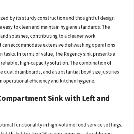
rized by its sturdy construction and thoughtful design.
re easy to clean and maintain hygiene standards. The
and splashes, contributing to a cleaner work
 it can accommodate extensive dishwashing operations
 tasks. In terms of value, the Regency sink presents a
reliable, high-capacity solution. The combination of
e dual drainboards, and a substantial bowl size justifies
in operational efficiency and kitchen hygiene.
Compartment Sink with Left and
timal functionality in high-volume food service settings.
slightly lighter than 16-gauge, remains a durable and