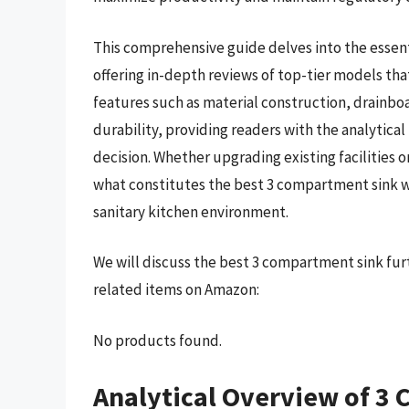
This comprehensive guide delves into the essent
offering in-depth reviews of top-tier models tha
features such as material construction, drainboa
durability, providing readers with the analytica
decision. Whether upgrading existing facilities 
what constitutes the best 3 compartment sink w
sanitary kitchen environment.
We will discuss the best 3 compartment sink fur
related items on Amazon:
No products found.
Analytical Overview of 3