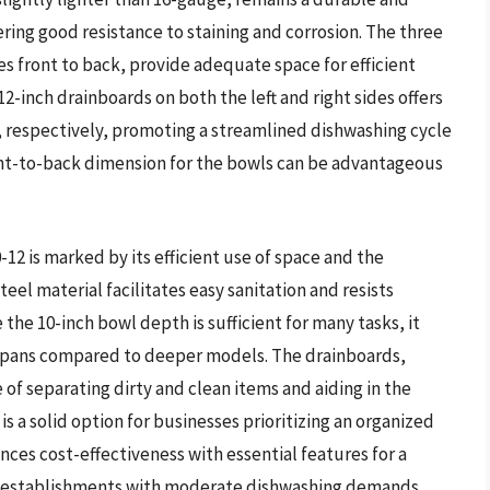
ering good resistance to staining and corrosion. The three
s front to back, provide adequate space for efficient
2-inch drainboards on both the left and right sides offers
s, respectively, promoting a streamlined dishwashing cycle
nt-to-back dimension for the bowls can be advantageous
2 is marked by its efficient use of space and the
teel material facilitates easy sanitation and resists
he 10-inch bowl depth is sufficient for many tasks, it
or pans compared to deeper models. The drainboards,
 of separating dirty and clean items and aiding in the
is a solid option for businesses prioritizing an organized
nces cost-effectiveness with essential features for a
or establishments with moderate dishwashing demands.