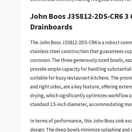
John Boos J3S812-2DS-CR6 3 
Drainboards
The John Boos J3S812-2DS-CR6 is a robust comme
stainless steel construction that guarantees su
corrosion. The three generously sized bowls, eac
provide ample capacity for handling substantial
suitable for busy restaurant kitchens. The prom
and right sides, are a key feature, offering extens
drying, which significantly optimizes workflow a
standard 1.5-inch diameter, accommodating mos
In terms of performance, this John Boos sink ex
design. The deep bowls minimize splashing and re