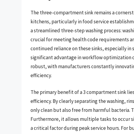
The three-compartment sink remains a cornersto
kitchens, particularly in food service establishme
a streamlined three-step washing process: washin
crucial for meeting health code requirements an
continued reliance on these sinks, especially in
significant advantage in workflow optimization 
robust, with manufacturers constantly innovati
efficiency.
The primary benefit of a 3 compartment sink lies
efficiency. By clearly separating the washing, rin
only clean but also free from harmful bacteria. Th
Furthermore, it allows multiple tasks to occur 
a critical factor during peak service hours. For