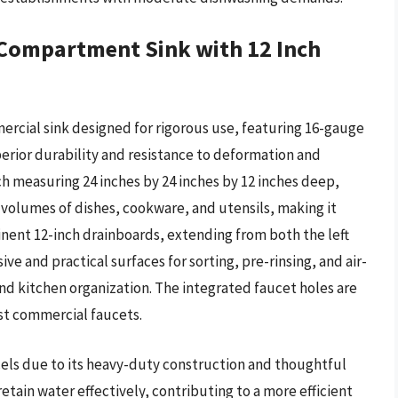
Compartment Sink with 12 Inch
rcial sink designed for rigorous use, featuring 16-gauge
perior durability and resistance to deformation and
h measuring 24 inches by 24 inches by 12 inches deep,
 volumes of dishes, cookware, and utensils, making it
inent 12-inch drainboards, extending from both the left
ive and practical surfaces for sorting, pre-rinsing, and air-
nd kitchen organization. The integrated faucet holes are
t commercial faucets.
cels due to its heavy-duty construction and thoughtful
tain water effectively, contributing to a more efficient