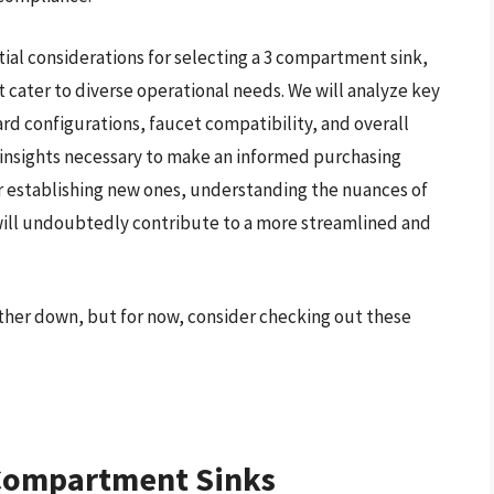
ial considerations for selecting a 3 compartment sink,
t cater to diverse operational needs. We will analyze key
rd configurations, faucet compatibility, and overall
l insights necessary to make an informed purchasing
or establishing new ones, understanding the nuances of
ill undoubtedly contribute to a more streamlined and
ther down, but for now, consider checking out these
 Compartment Sinks