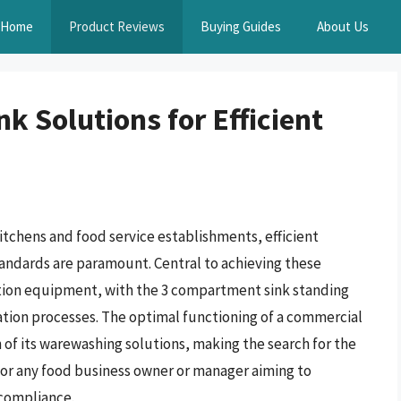
Home
Product Reviews
Buying Guides
About Us
 Solutions for Efficient
tchens and food service establishments, efficient
andards are paramount. Central to achieving these
tation equipment, with the 3 compartment sink standing
zation processes. The optimal functioning of a commercial
n of its warewashing solutions, making the search for the
for any food business owner or manager aiming to
 compliance.