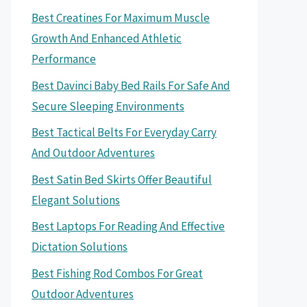
Best Creatines For Maximum Muscle
Growth And Enhanced Athletic
Performance
Best Davinci Baby Bed Rails For Safe And
Secure Sleeping Environments
Best Tactical Belts For Everyday Carry
And Outdoor Adventures
Best Satin Bed Skirts Offer Beautiful
Elegant Solutions
Best Laptops For Reading And Effective
Dictation Solutions
Best Fishing Rod Combos For Great
Outdoor Adventures