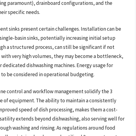
 being paramount), drainboard configurations, and the
ir specific needs.
t sinks present certain challenges. Installation can be
gle-basin sinks, potentially increasing initial setup
a structured process, can still be significant if not
ts with very high volumes, they may become a bottleneck,
r dedicated dishwashing machines. Energy usage for
s to be considered in operational budgeting.
ne control and workflow management solidify the 3
e of equipment. The ability to maintain a consistently
improved speed of dish processing, makes them a cost-
rsatility extends beyond dishwashing, also serving well for
rough washing and rinsing. As regulations around food