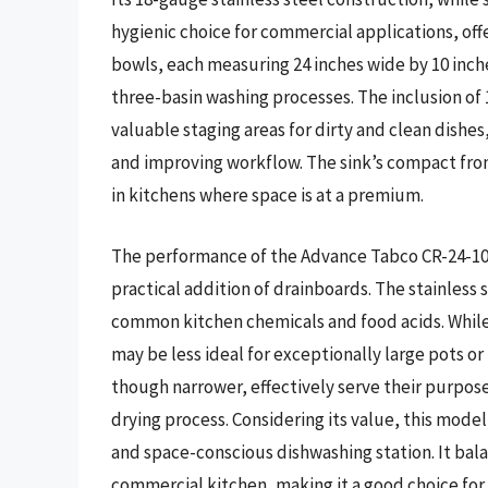
hygienic choice for commercial applications, off
bowls, each measuring 24 inches wide by 10 inche
three-basin washing processes. The inclusion of 1
valuable staging areas for dirty and clean dishe
and improving workflow. The sink’s compact fro
in kitchens where space is at a premium.
The performance of the Advance Tabco CR-24-10-1
practical addition of drainboards. The stainless s
common kitchen chemicals and food acids. While t
may be less ideal for exceptionally large pots 
though narrower, effectively serve their purpose
drying process. Considering its value, this model 
and space-conscious dishwashing station. It bala
commercial kitchen, making it a good choice f