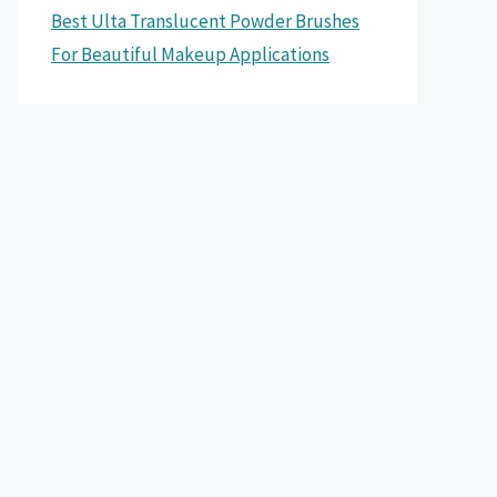
Best Ulta Translucent Powder Brushes
For Beautiful Makeup Applications