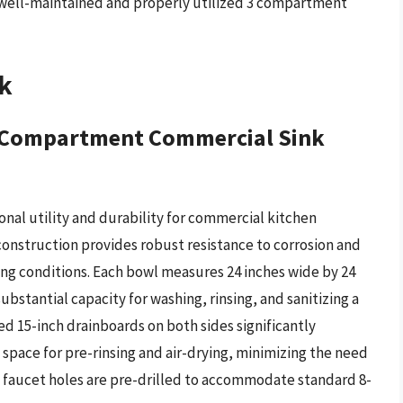
 well-maintained and properly utilized 3 compartment
k
 3 Compartment Commercial Sink
nal utility and durability for commercial kitchen
construction provides robust resistance to corrosion and
ing conditions. Each bowl measures 24 inches wide by 24
ubstantial capacity for washing, rinsing, and sanitizing a
ed 15-inch drainboards on both sides significantly
space for pre-rinsing and air-drying, minimizing the need
he faucet holes are pre-drilled to accommodate standard 8-