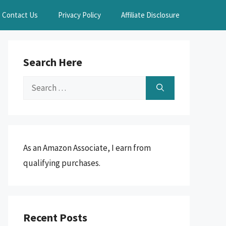
Contact Us
Privacy Policy
Affiliate Disclosure
Search Here
Search
for:
As an Amazon Associate, I earn from
qualifying purchases.
Recent Posts