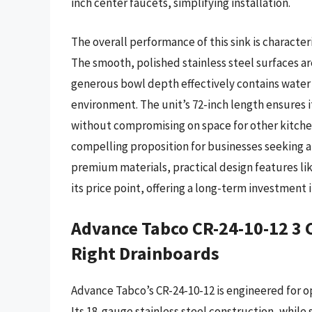
inch center faucets, simplifying installation.
The overall performance of this sink is characte
The smooth, polished stainless steel surfaces a
generous bowl depth effectively contains water 
environment. The unit’s 72-inch length ensures
without compromising on space for other kitchen
compelling proposition for businesses seeking a 
premium materials, practical design features lik
its price point, offering a long-term investment 
Advance Tabco CR-24-10-12 3 
Right Drainboards
Advance Tabco’s CR-24-10-12 is engineered for op
Its 18-gauge stainless steel construction, while 