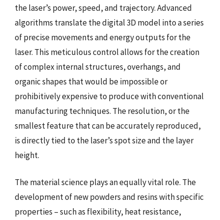
the laser’s power, speed, and trajectory. Advanced
algorithms translate the digital 3D model into a series
of precise movements and energy outputs for the
laser. This meticulous control allows for the creation
of complex internal structures, overhangs, and
organic shapes that would be impossible or
prohibitively expensive to produce with conventional
manufacturing techniques. The resolution, or the
smallest feature that can be accurately reproduced,
is directly tied to the laser’s spot size and the layer
height.
The material science plays an equally vital role. The
development of new powders and resins with specific
properties – such as flexibility, heat resistance,