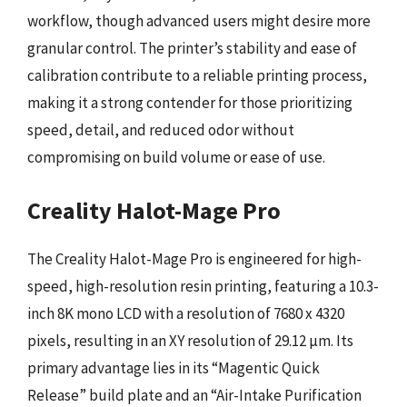
workflow, though advanced users might desire more
granular control. The printer’s stability and ease of
calibration contribute to a reliable printing process,
making it a strong contender for those prioritizing
speed, detail, and reduced odor without
compromising on build volume or ease of use.
Creality Halot-Mage Pro
The Creality Halot-Mage Pro is engineered for high-
speed, high-resolution resin printing, featuring a 10.3-
inch 8K mono LCD with a resolution of 7680 x 4320
pixels, resulting in an XY resolution of 29.12 µm. Its
primary advantage lies in its “Magentic Quick
Release” build plate and an “Air-Intake Purification