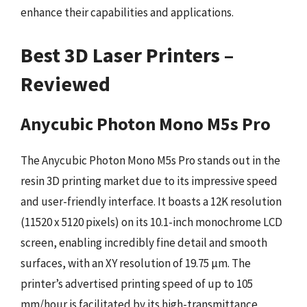
enhance their capabilities and applications.
Best 3D Laser Printers –
Reviewed
Anycubic Photon Mono M5s Pro
The Anycubic Photon Mono M5s Pro stands out in the
resin 3D printing market due to its impressive speed
and user-friendly interface. It boasts a 12K resolution
(11520 x 5120 pixels) on its 10.1-inch monochrome LCD
screen, enabling incredibly fine detail and smooth
surfaces, with an XY resolution of 19.75 µm. The
printer’s advertised printing speed of up to 105
mm/hour is facilitated by its high-transmittance