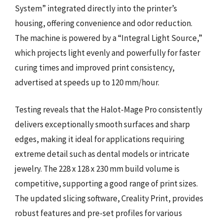
System” integrated directly into the printer’s
housing, offering convenience and odor reduction.
The machine is powered by a “Integral Light Source,”
which projects light evenly and powerfully for faster
curing times and improved print consistency,
advertised at speeds up to 120 mm/hour.
Testing reveals that the Halot-Mage Pro consistently
delivers exceptionally smooth surfaces and sharp
edges, making it ideal for applications requiring
extreme detail such as dental models or intricate
jewelry. The 228 x 128 x 230 mm build volume is
competitive, supporting a good range of print sizes.
The updated slicing software, Creality Print, provides
robust features and pre-set profiles for various