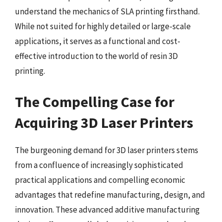
understand the mechanics of SLA printing firsthand.
While not suited for highly detailed or large-scale
applications, it serves as a functional and cost-
effective introduction to the world of resin 3D
printing.
The Compelling Case for
Acquiring 3D Laser Printers
The burgeoning demand for 3D laser printers stems
from a confluence of increasingly sophisticated
practical applications and compelling economic
advantages that redefine manufacturing, design, and
innovation. These advanced additive manufacturing