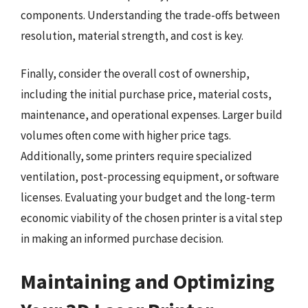
components. Understanding the trade-offs between
resolution, material strength, and cost is key.
Finally, consider the overall cost of ownership,
including the initial purchase price, material costs,
maintenance, and operational expenses. Larger build
volumes often come with higher price tags.
Additionally, some printers require specialized
ventilation, post-processing equipment, or software
licenses. Evaluating your budget and the long-term
economic viability of the chosen printer is a vital step
in making an informed purchase decision.
Maintaining and Optimizing