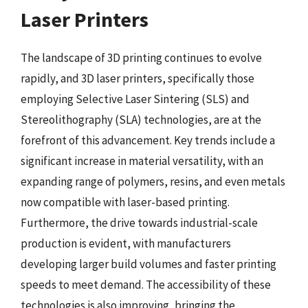
Laser Printers
The landscape of 3D printing continues to evolve
rapidly, and 3D laser printers, specifically those
employing Selective Laser Sintering (SLS) and
Stereolithography (SLA) technologies, are at the
forefront of this advancement. Key trends include a
significant increase in material versatility, with an
expanding range of polymers, resins, and even metals
now compatible with laser-based printing.
Furthermore, the drive towards industrial-scale
production is evident, with manufacturers
developing larger build volumes and faster printing
speeds to meet demand. The accessibility of these
technologies is also improving, bringing the