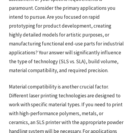
paramount. Consider the primary applications you
intend to pursue. Are you focused on rapid
prototyping for product development, creating
highly detailed models for artistic purposes, or
manufacturing functional end-use parts for industrial
applications? Your answer will significantly influence
the type of technology (SLS vs. SLA), build volume,
material compatibility, and required precision.
Material compatibility is another crucial factor.
Different laser printing technologies are designed to
work with specific material types. If you need to print
with high-performance polymers, metals, or
ceramics, an SLS printer with the appropriate powder
handling system will be necessary. For applications