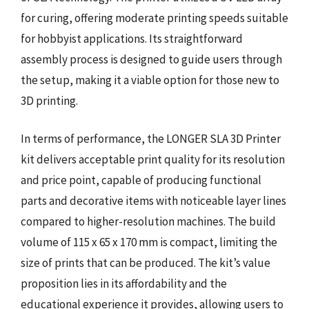
for curing, offering moderate printing speeds suitable
for hobbyist applications. Its straightforward
assembly process is designed to guide users through
the setup, making it a viable option for those new to
3D printing.
In terms of performance, the LONGER SLA 3D Printer
kit delivers acceptable print quality for its resolution
and price point, capable of producing functional
parts and decorative items with noticeable layer lines
compared to higher-resolution machines. The build
volume of 115 x 65 x 170 mm is compact, limiting the
size of prints that can be produced. The kit’s value
proposition lies in its affordability and the
educational experience it provides, allowing users to