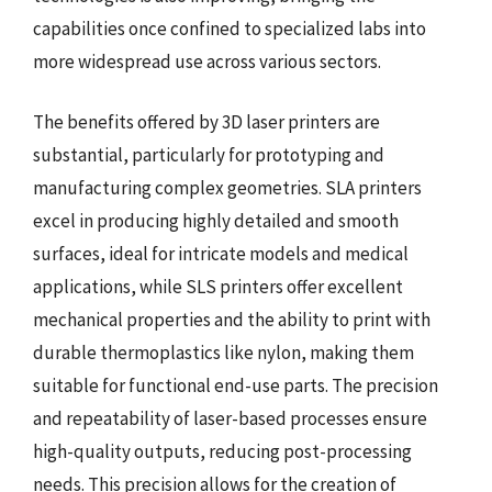
capabilities once confined to specialized labs into
more widespread use across various sectors.
The benefits offered by 3D laser printers are
substantial, particularly for prototyping and
manufacturing complex geometries. SLA printers
excel in producing highly detailed and smooth
surfaces, ideal for intricate models and medical
applications, while SLS printers offer excellent
mechanical properties and the ability to print with
durable thermoplastics like nylon, making them
suitable for functional end-use parts. The precision
and repeatability of laser-based processes ensure
high-quality outputs, reducing post-processing
needs. This precision allows for the creation of