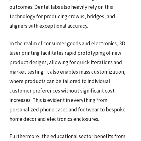
outcomes. Dental labs also heavily rely on this
technology for producing crowns, bridges, and
aligners with exceptional accuracy.
In the realm of consumer goods and electronics, 3D
laser printing facilitates rapid prototyping of new
product designs, allowing for quick iterations and
market testing. It also enables mass customization,
where products can be tailored to individual
customer preferences without significant cost
increases. This is evident in everything from
personalized phone cases and footwear to bespoke
home decor and electronics enclosures.
Furthermore, the educational sector benefits from