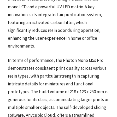
mono LCD and a powerful UV LED matrix. A key
innovation is its integrated air purification system,
featuring an activated carbon filter, which
significantly reduces resin odor during operation,
enhancing the user experience in home or office
environments.
In terms of performance, the Photon Mono M5s Pro
demonstrates consistent print quality across various
resin types, with particular strength in capturing
intricate details for miniatures and functional
prototypes. The build volume of 218 x 123 x 250 mm is
generous for its class, accommodating larger prints or
multiple smaller objects. The self-developed slicing
software, Anycubic Cloud, offers a streamlined