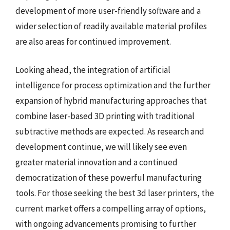
development of more user-friendly software and a
wider selection of readily available material profiles
are also areas for continued improvement.
Looking ahead, the integration of artificial
intelligence for process optimization and the further
expansion of hybrid manufacturing approaches that
combine laser-based 3D printing with traditional
subtractive methods are expected. As research and
development continue, we will likely see even
greater material innovation and a continued
democratization of these powerful manufacturing
tools. For those seeking the best 3d laser printers, the
current market offers a compelling array of options,
with ongoing advancements promising to further