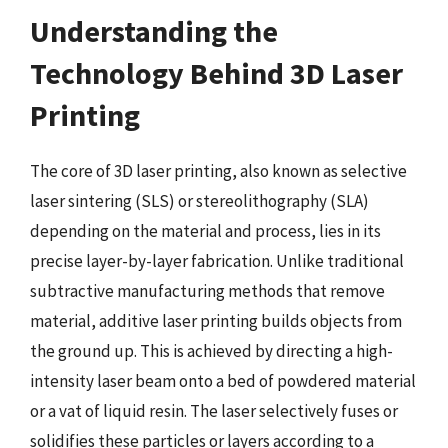
Understanding the
Technology Behind 3D Laser
Printing
The core of 3D laser printing, also known as selective
laser sintering (SLS) or stereolithography (SLA)
depending on the material and process, lies in its
precise layer-by-layer fabrication. Unlike traditional
subtractive manufacturing methods that remove
material, additive laser printing builds objects from
the ground up. This is achieved by directing a high-
intensity laser beam onto a bed of powdered material
or a vat of liquid resin. The laser selectively fuses or
solidifies these particles or layers according to a