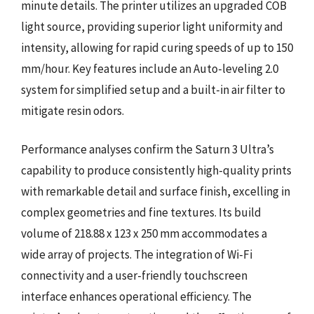
minute details. The printer utilizes an upgraded COB
light source, providing superior light uniformity and
intensity, allowing for rapid curing speeds of up to 150
mm/hour. Key features include an Auto-leveling 2.0
system for simplified setup and a built-in air filter to
mitigate resin odors.
Performance analyses confirm the Saturn 3 Ultra’s
capability to produce consistently high-quality prints
with remarkable detail and surface finish, excelling in
complex geometries and fine textures. Its build
volume of 218.88 x 123 x 250 mm accommodates a
wide array of projects. The integration of Wi-Fi
connectivity and a user-friendly touchscreen
interface enhances operational efficiency. The