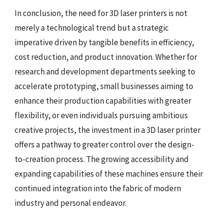
In conclusion, the need for 3D laser printers is not
merely a technological trend but a strategic
imperative driven by tangible benefits in efficiency,
cost reduction, and product innovation. Whether for
research and development departments seeking to
accelerate prototyping, small businesses aiming to
enhance their production capabilities with greater
flexibility, or even individuals pursuing ambitious
creative projects, the investment in a 3D laser printer
offers a pathway to greater control over the design-
to-creation process. The growing accessibility and
expanding capabilities of these machines ensure their
continued integration into the fabric of modern
industry and personal endeavor.