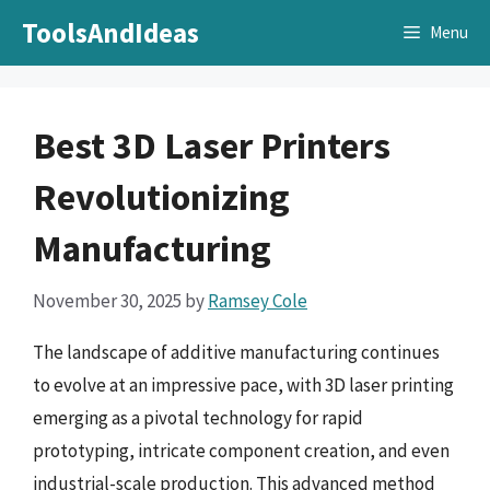
Skip
ToolsAndIdeas
Menu
to
content
Best 3D Laser Printers
Revolutionizing
Manufacturing
November 30, 2025
by
Ramsey Cole
The landscape of additive manufacturing continues
to evolve at an impressive pace, with 3D laser printing
emerging as a pivotal technology for rapid
prototyping, intricate component creation, and even
industrial-scale production. This advanced method