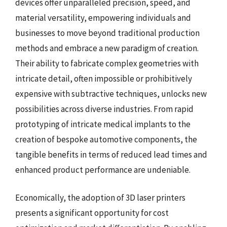
devices offer unparalleled precision, speed, and
material versatility, empowering individuals and
businesses to move beyond traditional production
methods and embrace a new paradigm of creation.
Their ability to fabricate complex geometries with
intricate detail, often impossible or prohibitively
expensive with subtractive techniques, unlocks new
possibilities across diverse industries. From rapid
prototyping of intricate medical implants to the
creation of bespoke automotive components, the
tangible benefits in terms of reduced lead times and
enhanced product performance are undeniable.
Economically, the adoption of 3D laser printers
presents a significant opportunity for cost