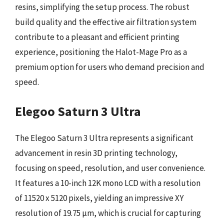
resins, simplifying the setup process. The robust
build quality and the effective air filtration system
contribute to a pleasant and efficient printing
experience, positioning the Halot-Mage Pro as a
premium option for users who demand precision and
speed.
Elegoo Saturn 3 Ultra
The Elegoo Saturn 3 Ultra represents a significant
advancement in resin 3D printing technology,
focusing on speed, resolution, and user convenience.
It features a 10-inch 12K mono LCD with a resolution
of 11520 x 5120 pixels, yielding an impressive XY
resolution of 19.75 µm, which is crucial for capturing