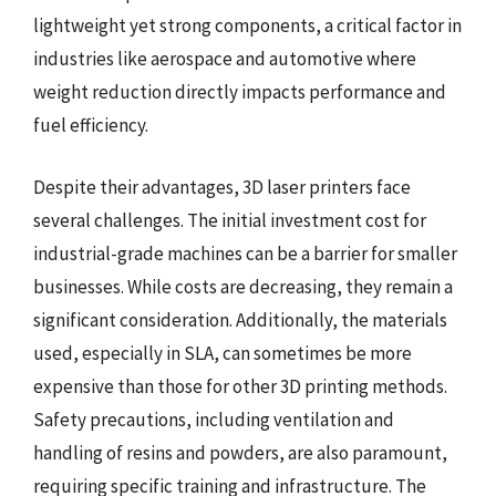
lightweight yet strong components, a critical factor in
industries like aerospace and automotive where
weight reduction directly impacts performance and
fuel efficiency.
Despite their advantages, 3D laser printers face
several challenges. The initial investment cost for
industrial-grade machines can be a barrier for smaller
businesses. While costs are decreasing, they remain a
significant consideration. Additionally, the materials
used, especially in SLA, can sometimes be more
expensive than those for other 3D printing methods.
Safety precautions, including ventilation and
handling of resins and powders, are also paramount,
requiring specific training and infrastructure. The