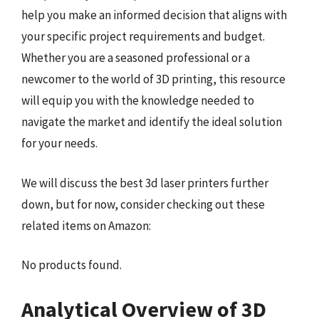
help you make an informed decision that aligns with
your specific project requirements and budget.
Whether you are a seasoned professional or a
newcomer to the world of 3D printing, this resource
will equip you with the knowledge needed to
navigate the market and identify the ideal solution
for your needs.
We will discuss the best 3d laser printers further
down, but for now, consider checking out these
related items on Amazon:
No products found.
Analytical Overview of 3D