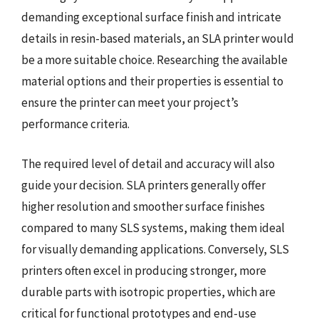
demanding exceptional surface finish and intricate
details in resin-based materials, an SLA printer would
be a more suitable choice. Researching the available
material options and their properties is essential to
ensure the printer can meet your project’s
performance criteria.
The required level of detail and accuracy will also
guide your decision. SLA printers generally offer
higher resolution and smoother surface finishes
compared to many SLS systems, making them ideal
for visually demanding applications. Conversely, SLS
printers often excel in producing stronger, more
durable parts with isotropic properties, which are
critical for functional prototypes and end-use