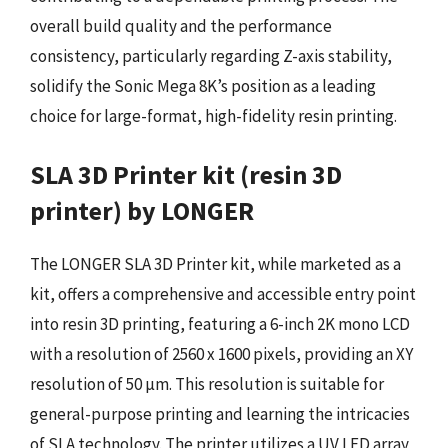
overall build quality and the performance
consistency, particularly regarding Z-axis stability,
solidify the Sonic Mega 8K’s position as a leading
choice for large-format, high-fidelity resin printing.
SLA 3D Printer kit (resin 3D
printer) by LONGER
The LONGER SLA 3D Printer kit, while marketed as a
kit, offers a comprehensive and accessible entry point
into resin 3D printing, featuring a 6-inch 2K mono LCD
with a resolution of 2560 x 1600 pixels, providing an XY
resolution of 50 µm. This resolution is suitable for
general-purpose printing and learning the intricacies
of SLA technology. The printer utilizes a UV LED array