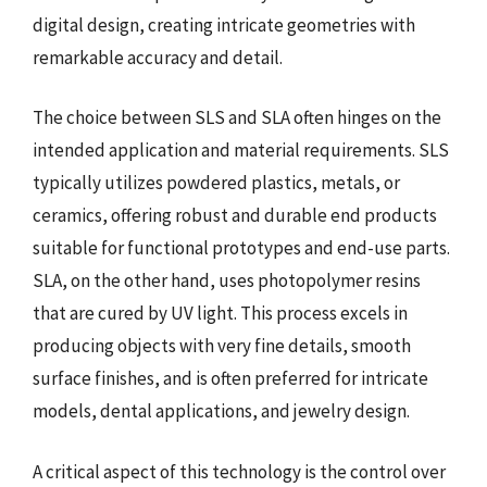
digital design, creating intricate geometries with
remarkable accuracy and detail.
The choice between SLS and SLA often hinges on the
intended application and material requirements. SLS
typically utilizes powdered plastics, metals, or
ceramics, offering robust and durable end products
suitable for functional prototypes and end-use parts.
SLA, on the other hand, uses photopolymer resins
that are cured by UV light. This process excels in
producing objects with very fine details, smooth
surface finishes, and is often preferred for intricate
models, dental applications, and jewelry design.
A critical aspect of this technology is the control over