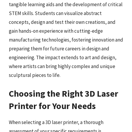
tangible learning aids and the development of critical
STEM skills. Students can visualize abstract
concepts, design and test their own creations, and
gain hands-on experience with cutting-edge
manufacturing technologies, fostering innovation and
preparing them for future careers in design and
engineering. The impact extends to art and design,
where artists can bring highly complex and unique
sculptural pieces to life.
Choosing the Right 3D Laser
Printer for Your Needs
When selecting a 3D laser printer, a thorough
assessment of your specific requirements is