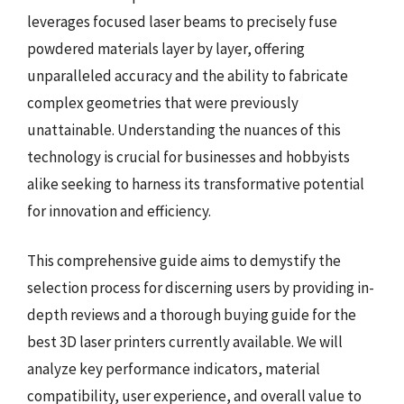
leverages focused laser beams to precisely fuse
powdered materials layer by layer, offering
unparalleled accuracy and the ability to fabricate
complex geometries that were previously
unattainable. Understanding the nuances of this
technology is crucial for businesses and hobbyists
alike seeking to harness its transformative potential
for innovation and efficiency.
This comprehensive guide aims to demystify the
selection process for discerning users by providing in-
depth reviews and a thorough buying guide for the
best 3D laser printers currently available. We will
analyze key performance indicators, material
compatibility, user experience, and overall value to