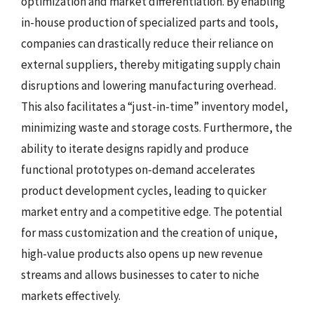
optimization and market differentiation. By enabling
in-house production of specialized parts and tools,
companies can drastically reduce their reliance on
external suppliers, thereby mitigating supply chain
disruptions and lowering manufacturing overhead.
This also facilitates a “just-in-time” inventory model,
minimizing waste and storage costs. Furthermore, the
ability to iterate designs rapidly and produce
functional prototypes on-demand accelerates
product development cycles, leading to quicker
market entry and a competitive edge. The potential
for mass customization and the creation of unique,
high-value products also opens up new revenue
streams and allows businesses to cater to niche
markets effectively.