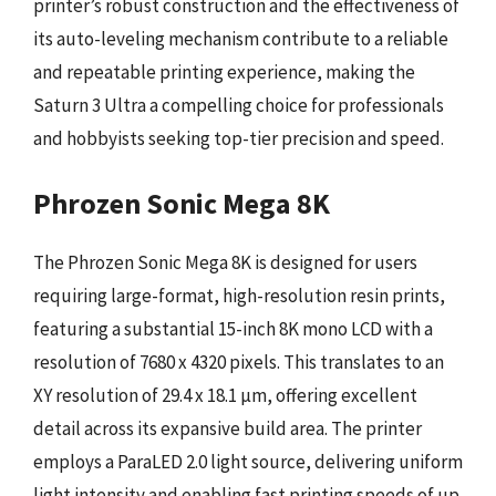
printer’s robust construction and the effectiveness of
its auto-leveling mechanism contribute to a reliable
and repeatable printing experience, making the
Saturn 3 Ultra a compelling choice for professionals
and hobbyists seeking top-tier precision and speed.
Phrozen Sonic Mega 8K
The Phrozen Sonic Mega 8K is designed for users
requiring large-format, high-resolution resin prints,
featuring a substantial 15-inch 8K mono LCD with a
resolution of 7680 x 4320 pixels. This translates to an
XY resolution of 29.4 x 18.1 µm, offering excellent
detail across its expansive build area. The printer
employs a ParaLED 2.0 light source, delivering uniform
light intensity and enabling fast printing speeds of up