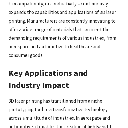
biocompatibility, or conductivity – continuously
expands the capabilities and applications of 3D laser
printing. Manufacturers are constantly innovating to
offer a wider range of materials that can meet the
demanding requirements of various industries, from
aerospace and automotive to healthcare and
consumer goods.
Key Applications and
Industry Impact
3D laser printing has transitioned from a niche
prototyping tool to a transformative technology
across a multitude of industries. In aerospace and
automotive, it enables the creation of lightweight,