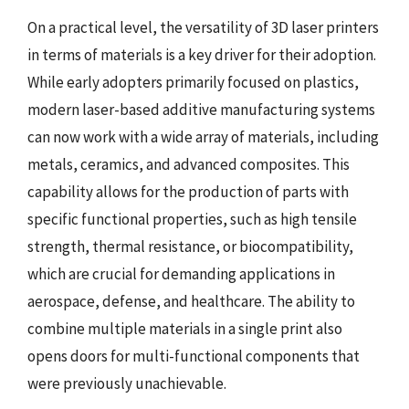
On a practical level, the versatility of 3D laser printers
in terms of materials is a key driver for their adoption.
While early adopters primarily focused on plastics,
modern laser-based additive manufacturing systems
can now work with a wide array of materials, including
metals, ceramics, and advanced composites. This
capability allows for the production of parts with
specific functional properties, such as high tensile
strength, thermal resistance, or biocompatibility,
which are crucial for demanding applications in
aerospace, defense, and healthcare. The ability to
combine multiple materials in a single print also
opens doors for multi-functional components that
were previously unachievable.