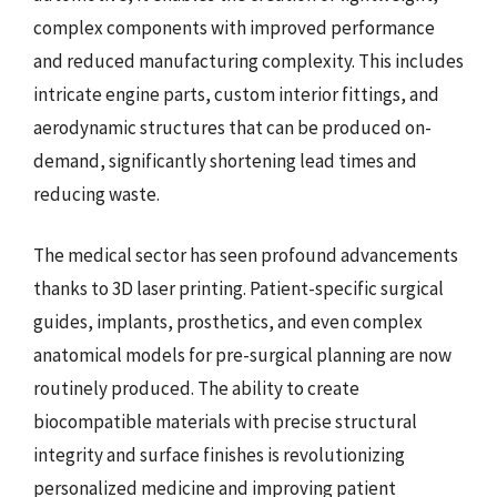
complex components with improved performance
and reduced manufacturing complexity. This includes
intricate engine parts, custom interior fittings, and
aerodynamic structures that can be produced on-
demand, significantly shortening lead times and
reducing waste.
The medical sector has seen profound advancements
thanks to 3D laser printing. Patient-specific surgical
guides, implants, prosthetics, and even complex
anatomical models for pre-surgical planning are now
routinely produced. The ability to create
biocompatible materials with precise structural
integrity and surface finishes is revolutionizing
personalized medicine and improving patient