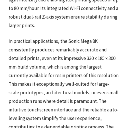
to 80 mm/hour. Its integrated Wi-Fi connectivity and a
robust dual-rail Z-axis system ensure stability during
larger prints.
In practical applications, the Sonic Mega 8K
consistently produces remarkably accurate and
detailed prints, even at its impressive 330 x 185 x 300
mm build volume, which is among the largest
currently available for resin printers of this resolution.
This makes it exceptionally well-suited for large-
scale prototypes, architectural models, or even small
production runs where detail is paramount. The
intuitive touchscreen interface and the reliable auto-
leveling system simplify the user experience,
contributing to a dependable printing process. The