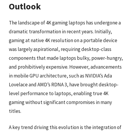
Outlook
The landscape of 4K gaming laptops has undergone a
dramatic transformation in recent years. Initially,
gaming at native 4K resolution on a portable device
was largely aspirational, requiring desktop-class
components that made laptops bulky, power-hungry,
and prohibitively expensive. However, advancements
in mobile GPU architecture, such as NVIDIA’s Ada
Lovelace and AMD’s RDNA 3, have brought desktop-
level performance to laptops, enabling true 4K
gaming without significant compromises in many
titles.
A key trend driving this evolution is the integration of