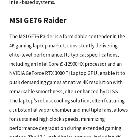
Intel-based systems.
MSI GE76 Raider
The MSI GE76 Raider is a formidable contender in the
4K gaming laptop market, consistently delivering
elite-level performance. Its typical specifications,
including an Intel Core i9-12900HX processor and an
NVIDIA GeForce RTX 3080 Ti Laptop GPU, enable it to
push demanding games at native 4K resolution with
remarkable smoothness, often enhanced by DLSS.
The laptop’s robust cooling solution, often featuring
a substantial vapor chamber and multiple fans, allows
for sustained high clock speeds, minimizing
performance degradation during extended gaming