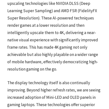
upscaling technologies like NVIDIA DLSS (Deep
Learning Super Sampling) and AMD FSR (FidelityFX
Super Resolution). These AI-powered techniques
render games at a lower resolution and then
intelligently upscale them to 4K, delivering a near-
native visual experience with significantly improved
frame rates. This has made 4K gaming not only
achievable but also highly playable on a wider range
of mobile hardware, effectively democratizing high-
resolution gaming on the go.
The display technology itself is also continually
improving. Beyond higher refresh rates, we are seeing
increased adoption of Mini-LED and OLED panels in
gaming laptops. These technologies offer superior