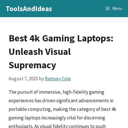
Skip
ToolsAndIdeas
Menu
to
content
Best 4k Gaming Laptops:
Unleash Visual
Supremacy
August 7, 2025
by
Ramsey Cole
The pursuit of immersive, high-fidelity gaming
experiences has driven significant advancements in
portable computing, making the category of best 4k
gaming laptops increasingly vital for discerning
enthusiasts. As visual fidelity continues to push