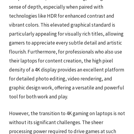
sense of depth, especially when paired with
technologies like HDR for enhanced contrast and
vibrant colors. This elevated graphical standard is
particularly appealing for visually rich titles, allowing
gamers to appreciate every subtle detail and artistic
flourish. Furthermore, for professionals who also use
their laptops for content creation, the high pixel
density of a 4K display provides an excellent platform
for detailed photo editing, video rendering, and
graphic design work, offering a versatile and powerful
tool for both work and play.
However, the transition to 4K gaming on laptops is not
without its significant challenges. The sheer
processing power required to drive games at such