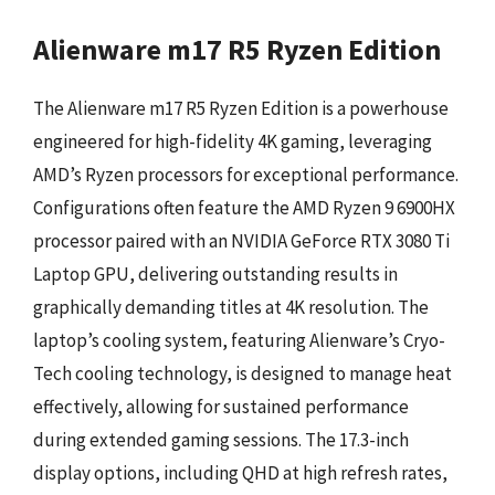
Alienware m17 R5 Ryzen Edition
The Alienware m17 R5 Ryzen Edition is a powerhouse
engineered for high-fidelity 4K gaming, leveraging
AMD’s Ryzen processors for exceptional performance.
Configurations often feature the AMD Ryzen 9 6900HX
processor paired with an NVIDIA GeForce RTX 3080 Ti
Laptop GPU, delivering outstanding results in
graphically demanding titles at 4K resolution. The
laptop’s cooling system, featuring Alienware’s Cryo-
Tech cooling technology, is designed to manage heat
effectively, allowing for sustained performance
during extended gaming sessions. The 17.3-inch
display options, including QHD at high refresh rates,