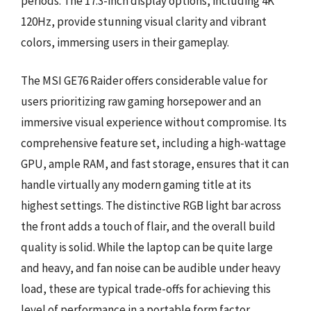
periods. The 17.3-inch display options, including 4K
120Hz, provide stunning visual clarity and vibrant
colors, immersing users in their gameplay.
The MSI GE76 Raider offers considerable value for
users prioritizing raw gaming horsepower and an
immersive visual experience without compromise. Its
comprehensive feature set, including a high-wattage
GPU, ample RAM, and fast storage, ensures that it can
handle virtually any modern gaming title at its
highest settings. The distinctive RGB light bar across
the front adds a touch of flair, and the overall build
quality is solid. While the laptop can be quite large
and heavy, and fan noise can be audible under heavy
load, these are typical trade-offs for achieving this
level of performance in a portable form factor,