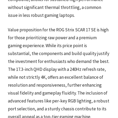
without significant thermal throttling, a common
issue in less robust gaming laptops.
Value proposition for the ROG Strix SCAR 17 SE is high
for those prioritizing raw power and a premium
gaming experience. While its price point is
substantial, the components and build quality justify
the investment for enthusiasts who demand the best.
The 17.3-inch QHD display with a 240Hz refresh rate,
while not strictly 4K, offers an excellent balance of
resolution and responsiveness, further enhancing
visual fidelity and gameplay fluidity. The inclusion of
advanced features like per-key RGB lighting, a robust
port selection, and a sturdy chassis contribute to its
overall appeal as a top-tier gaming machine.