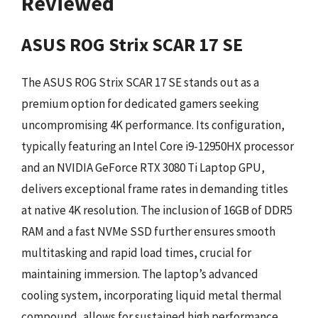
Reviewed
ASUS ROG Strix SCAR 17 SE
The ASUS ROG Strix SCAR 17 SE stands out as a
premium option for dedicated gamers seeking
uncompromising 4K performance. Its configuration,
typically featuring an Intel Core i9-12950HX processor
and an NVIDIA GeForce RTX 3080 Ti Laptop GPU,
delivers exceptional frame rates in demanding titles
at native 4K resolution. The inclusion of 16GB of DDR5
RAM and a fast NVMe SSD further ensures smooth
multitasking and rapid load times, crucial for
maintaining immersion. The laptop’s advanced
cooling system, incorporating liquid metal thermal
compound, allows for sustained high performance