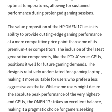
optimal temperatures, allowing for sustained
performance during prolonged gaming sessions.
The value proposition of the HP OMEN 17 lies in its
ability to provide cutting-edge gaming performance
at a more competitive price point than some of its
premium-tier competitors. The inclusion of the latest
generation components, like the RTX 40 series GPUs,
positions it well for future gaming demands. The
design is relatively understated for a gaming laptop,
making it more suitable for users who prefer a less
aggressive aesthetic. While some users might desire
the absolute peak performance of the very highest-
end GPUs, the OMEN 17 strikes an excellent balance,
making it a pragmatic choice for gamers seeking