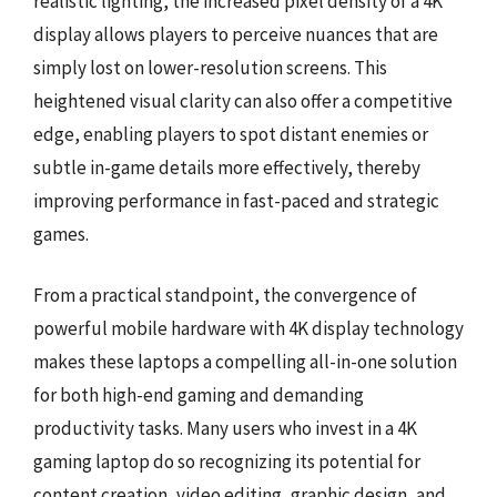
realistic lighting, the increased pixel density of a 4K
display allows players to perceive nuances that are
simply lost on lower-resolution screens. This
heightened visual clarity can also offer a competitive
edge, enabling players to spot distant enemies or
subtle in-game details more effectively, thereby
improving performance in fast-paced and strategic
games.
From a practical standpoint, the convergence of
powerful mobile hardware with 4K display technology
makes these laptops a compelling all-in-one solution
for both high-end gaming and demanding
productivity tasks. Many users who invest in a 4K
gaming laptop do so recognizing its potential for
content creation, video editing, graphic design, and