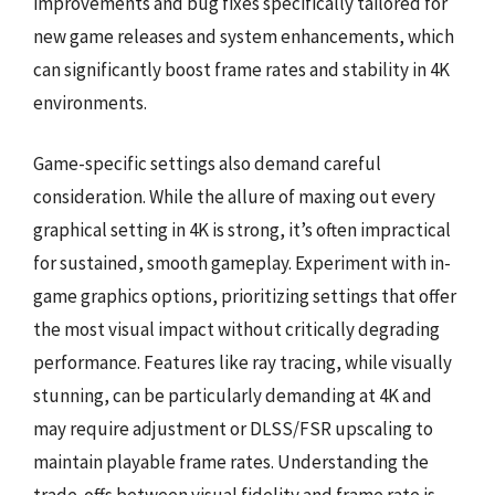
improvements and bug fixes specifically tailored for
new game releases and system enhancements, which
can significantly boost frame rates and stability in 4K
environments.
Game-specific settings also demand careful
consideration. While the allure of maxing out every
graphical setting in 4K is strong, it’s often impractical
for sustained, smooth gameplay. Experiment with in-
game graphics options, prioritizing settings that offer
the most visual impact without critically degrading
performance. Features like ray tracing, while visually
stunning, can be particularly demanding at 4K and
may require adjustment or DLSS/FSR upscaling to
maintain playable frame rates. Understanding the