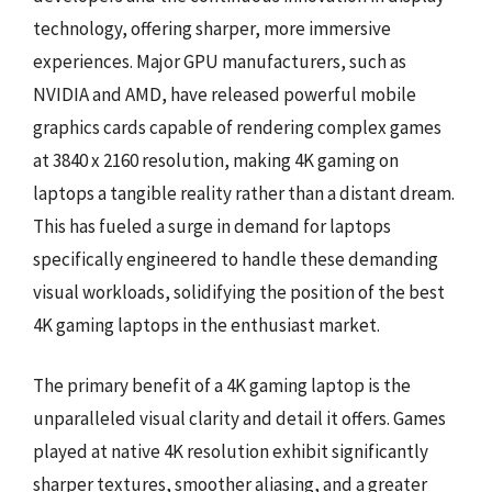
technology, offering sharper, more immersive
experiences. Major GPU manufacturers, such as
NVIDIA and AMD, have released powerful mobile
graphics cards capable of rendering complex games
at 3840 x 2160 resolution, making 4K gaming on
laptops a tangible reality rather than a distant dream.
This has fueled a surge in demand for laptops
specifically engineered to handle these demanding
visual workloads, solidifying the position of the best
4K gaming laptops in the enthusiast market.
The primary benefit of a 4K gaming laptop is the
unparalleled visual clarity and detail it offers. Games
played at native 4K resolution exhibit significantly
sharper textures, smoother aliasing, and a greater