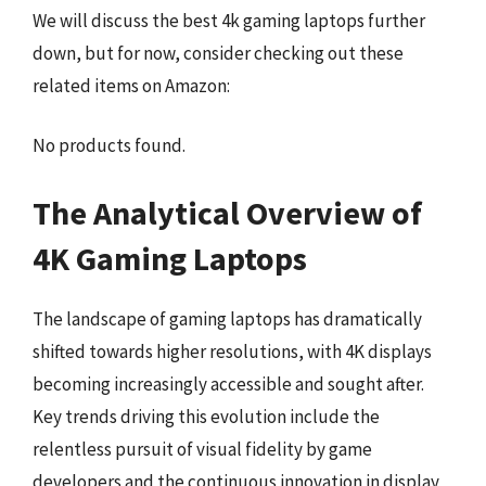
We will discuss the best 4k gaming laptops further
down, but for now, consider checking out these
related items on Amazon:
No products found.
The Analytical Overview of
4K Gaming Laptops
The landscape of gaming laptops has dramatically
shifted towards higher resolutions, with 4K displays
becoming increasingly accessible and sought after.
Key trends driving this evolution include the
relentless pursuit of visual fidelity by game
developers and the continuous innovation in display