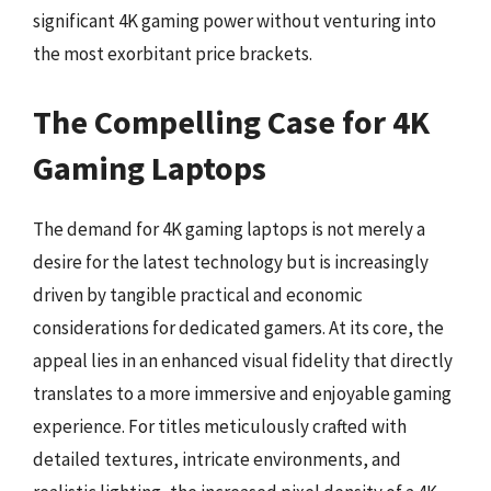
significant 4K gaming power without venturing into
the most exorbitant price brackets.
The Compelling Case for 4K
Gaming Laptops
The demand for 4K gaming laptops is not merely a
desire for the latest technology but is increasingly
driven by tangible practical and economic
considerations for dedicated gamers. At its core, the
appeal lies in an enhanced visual fidelity that directly
translates to a more immersive and enjoyable gaming
experience. For titles meticulously crafted with
detailed textures, intricate environments, and