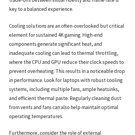
trade-offs between visual fidelity and frame rate is
key to a balanced experience.
Cooling solutions are an often-overlooked but critical
element for sustained 4K gaming. High-end
components generate significant heat, and
inadequate cooling can lead to thermal throttling,
where the CPU and GPU reduce their clock speeds to
prevent overheating. This results in a noticeable drop
in performance. Look for laptops with robust cooling
systems, including multiple fans, ample heatsinks,
and efficient thermal paste. Regularly cleaning dust
from vents and fans can also help maintain optimal
operating temperatures.
Furthermore, consider the role of external