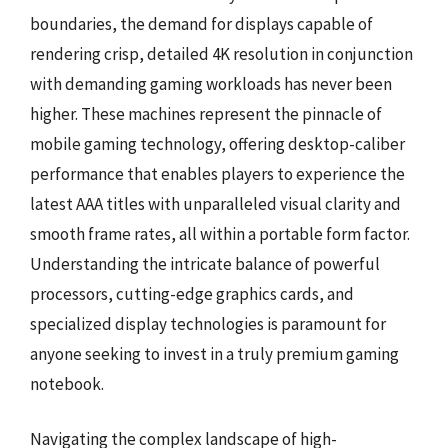
boundaries, the demand for displays capable of
rendering crisp, detailed 4K resolution in conjunction
with demanding gaming workloads has never been
higher. These machines represent the pinnacle of
mobile gaming technology, offering desktop-caliber
performance that enables players to experience the
latest AAA titles with unparalleled visual clarity and
smooth frame rates, all within a portable form factor.
Understanding the intricate balance of powerful
processors, cutting-edge graphics cards, and
specialized display technologies is paramount for
anyone seeking to invest in a truly premium gaming
notebook.
Navigating the complex landscape of high-