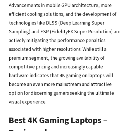
Advancements in mobile GPU architecture, more
efficient cooling solutions, and the development of
technologies like DLSS (Deep Learning Super
Sampling) and FSR (FidelityFX Super Resolution) are
actively mitigating the performance penalties
associated with higher resolutions. While still a
premium segment, the growing availability of
competitive pricing and increasingly capable
hardware indicates that 4K gaming on laptops will
become an even more mainstream and attractive
option for discerning gamers seeking the ultimate
visual experience.
Best 4K Gaming Laptops –