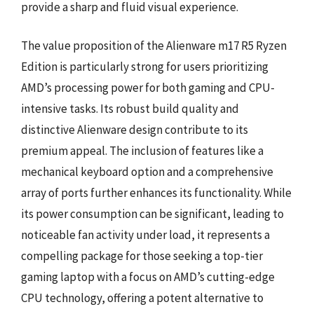
provide a sharp and fluid visual experience.
The value proposition of the Alienware m17 R5 Ryzen
Edition is particularly strong for users prioritizing
AMD’s processing power for both gaming and CPU-
intensive tasks. Its robust build quality and
distinctive Alienware design contribute to its
premium appeal. The inclusion of features like a
mechanical keyboard option and a comprehensive
array of ports further enhances its functionality. While
its power consumption can be significant, leading to
noticeable fan activity under load, it represents a
compelling package for those seeking a top-tier
gaming laptop with a focus on AMD’s cutting-edge
CPU technology, offering a potent alternative to