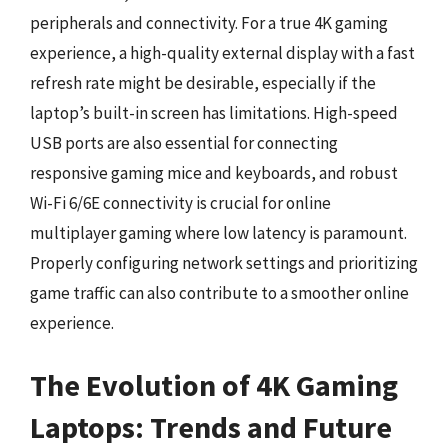
peripherals and connectivity. For a true 4K gaming
experience, a high-quality external display with a fast
refresh rate might be desirable, especially if the
laptop’s built-in screen has limitations. High-speed
USB ports are also essential for connecting
responsive gaming mice and keyboards, and robust
Wi-Fi 6/6E connectivity is crucial for online
multiplayer gaming where low latency is paramount.
Properly configuring network settings and prioritizing
game traffic can also contribute to a smoother online
experience.
The Evolution of 4K Gaming
Laptops: Trends and Future