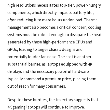
high resolutions necessitates top-tier, power-hungry
components, which directly impacts battery life,
often reducing it to mere hours under load. Thermal
management also becomes a critical concern; cooling
systems must be robust enough to dissipate the heat
generated by these high-performance CPUs and
GPUs, leading to larger chassis designs and
potentially louder fan noise. The cost is another
substantial barrier, as laptops equipped with 4K
displays and the necessary powerful hardware
typically command a premium price, placing them
out of reach for many consumers.
Despite these hurdles, the trajectory suggests that
4K gaming laptops will continue to improve.