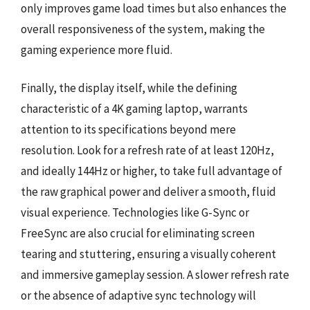
only improves game load times but also enhances the
overall responsiveness of the system, making the
gaming experience more fluid.
Finally, the display itself, while the defining
characteristic of a 4K gaming laptop, warrants
attention to its specifications beyond mere
resolution. Look for a refresh rate of at least 120Hz,
and ideally 144Hz or higher, to take full advantage of
the raw graphical power and deliver a smooth, fluid
visual experience. Technologies like G-Sync or
FreeSync are also crucial for eliminating screen
tearing and stuttering, ensuring a visually coherent
and immersive gameplay session. A slower refresh rate
or the absence of adaptive sync technology will