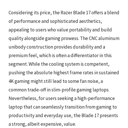
Considering its price, the Razer Blade 17 offers a blend
of performance and sophisticated aesthetics,
appealing to users who value portability and build
quality alongside gaming prowess. The CNC aluminum
unibody construction provides durability and a
premium feel, which is often a differentiator in this
segment. While the cooling system is competent,
pushing the absolute highest frame rates in sustained
4K gaming might still lead to some fan noise, a
common trade-off in slim-profile gaming laptops.
Nevertheless, for users seeking a high-performance
laptop that can seamlessly transition from gaming to
productivity and everyday use, the Blade 17 presents
a strong, albeit expensive, value.