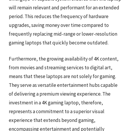
will remain relevant and performant for an extended
period. This reduces the frequency of hardware
upgrades, saving money over time compared to
frequently replacing mid-range or lower-resolution
gaming laptops that quickly become outdated.
Furthermore, the growing availability of 4K content,
from movies and streaming services to digital art,
means that these laptops are not solely for gaming.
They serve as versatile entertainment hubs capable
of delivering a premium viewing experience. The
investment in a 4K gaming laptop, therefore,
represents a commitment to a superior visual
experience that extends beyond gaming,
encompassing entertainment and potentially