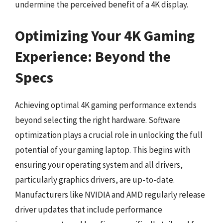
undermine the perceived benefit of a 4K display.
Optimizing Your 4K Gaming
Experience: Beyond the
Specs
Achieving optimal 4K gaming performance extends
beyond selecting the right hardware. Software
optimization plays a crucial role in unlocking the full
potential of your gaming laptop. This begins with
ensuring your operating system and all drivers,
particularly graphics drivers, are up-to-date.
Manufacturers like NVIDIA and AMD regularly release
driver updates that include performance