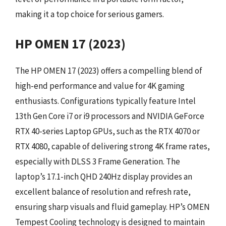
making it a top choice for serious gamers.
HP OMEN 17 (2023)
The HP OMEN 17 (2023) offers a compelling blend of
high-end performance and value for 4K gaming
enthusiasts. Configurations typically feature Intel
13th Gen Core i7 or i9 processors and NVIDIA GeForce
RTX 40-series Laptop GPUs, such as the RTX 4070 or
RTX 4080, capable of delivering strong 4K frame rates,
especially with DLSS 3 Frame Generation. The
laptop’s 17.1-inch QHD 240Hz display provides an
excellent balance of resolution and refresh rate,
ensuring sharp visuals and fluid gameplay. HP’s OMEN
Tempest Cooling technology is designed to maintain