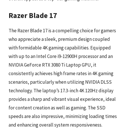
Razer Blade 17
The Razer Blade 17 is a compelling choice for gamers
who appreciate a sleek, premium design coupled
with formidable 4K gaming capabilities. Equipped
with up to an Intel Core i9-12900H processor and an
NVIDIA GeForce RTX 3080 Ti Laptop GPU, it
consistently achieves high frame rates in 4K gaming
scenarios, particularly when utilizing NVIDIA DLSS
technology. The laptop’s 17.3-inch 4K 120Hz display
provides a sharp and vibrant visual experience, ideal
for content creation as well as gaming. The SSD
speeds are also impressive, minimizing loading times
and enhancing overall system responsiveness.