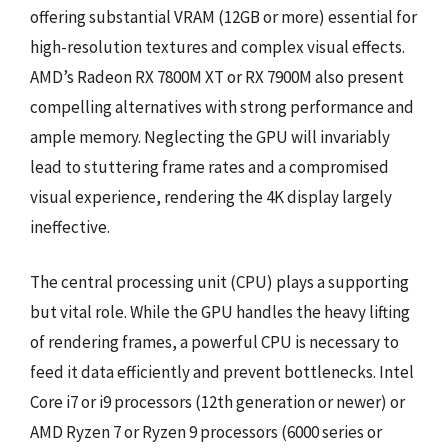
offering substantial VRAM (12GB or more) essential for
high-resolution textures and complex visual effects.
AMD’s Radeon RX 7800M XT or RX 7900M also present
compelling alternatives with strong performance and
ample memory. Neglecting the GPU will invariably
lead to stuttering frame rates and a compromised
visual experience, rendering the 4K display largely
ineffective.
The central processing unit (CPU) plays a supporting
but vital role. While the GPU handles the heavy lifting
of rendering frames, a powerful CPU is necessary to
feed it data efficiently and prevent bottlenecks. Intel
Core i7 or i9 processors (12th generation or newer) or
AMD Ryzen 7 or Ryzen 9 processors (6000 series or