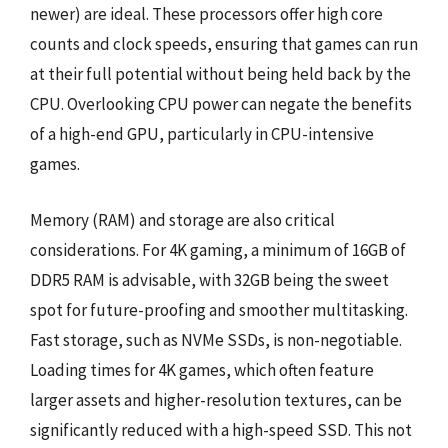
newer) are ideal. These processors offer high core
counts and clock speeds, ensuring that games can run
at their full potential without being held back by the
CPU. Overlooking CPU power can negate the benefits
of a high-end GPU, particularly in CPU-intensive
games.
Memory (RAM) and storage are also critical
considerations. For 4K gaming, a minimum of 16GB of
DDR5 RAM is advisable, with 32GB being the sweet
spot for future-proofing and smoother multitasking.
Fast storage, such as NVMe SSDs, is non-negotiable.
Loading times for 4K games, which often feature
larger assets and higher-resolution textures, can be
significantly reduced with a high-speed SSD. This not