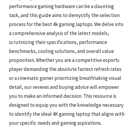
performance gaming hardware can be a daunting
task, and this guide aims to demystify the selection
process for the best 4k gaming laptops. We delve into
a comprehensive analysis of the latest models,
scrutinizing their specifications, performance
benchmarks, cooling solutions, and overall value
proposition. Whether you are a competitive esports
player demanding the absolute fastest refresh rates
or a cinematic gamer prioritizing breathtaking visual
detail, our reviews and buying advice will empower
you to make an informed decision. This resource is
designed to equip you with the knowledge necessary
to identify the ideal 4K gaming laptop that aligns with
your specific needs and gaming aspirations.