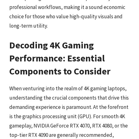
professional workflows, making it a sound economic
choice for those who value high-quality visuals and
long-term utility.
Decoding 4K Gaming
Performance: Essential
Components to Consider
When venturing into the realm of 4K gaming laptops,
understanding the crucial components that drive this
demanding experience is paramount. At the forefront
is the graphics processing unit (GPU). For smooth 4K
gameplay, NVIDIA GeForce RTX 4070, RTX 4080, or the
top-tier RTX 4090 are generally recommended,