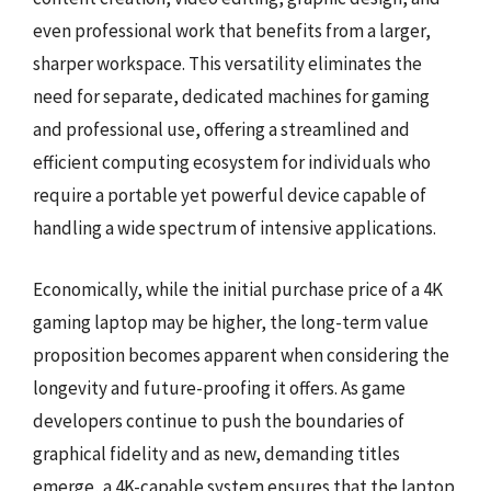
even professional work that benefits from a larger,
sharper workspace. This versatility eliminates the
need for separate, dedicated machines for gaming
and professional use, offering a streamlined and
efficient computing ecosystem for individuals who
require a portable yet powerful device capable of
handling a wide spectrum of intensive applications.
Economically, while the initial purchase price of a 4K
gaming laptop may be higher, the long-term value
proposition becomes apparent when considering the
longevity and future-proofing it offers. As game
developers continue to push the boundaries of
graphical fidelity and as new, demanding titles
emerge, a 4K-capable system ensures that the laptop