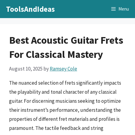
Skip
ToolsAndIdeas
Menu
to
content
Best Acoustic Guitar Frets
For Classical Mastery
August 10, 2025
by
Ramsey Cole
The nuanced selection of frets significantly impacts
the playability and tonal character of any classical
guitar. For discerning musicians seeking to optimize
their instrument’s performance, understanding the
properties of different fret materials and profiles is
paramount. The tactile feedback and string