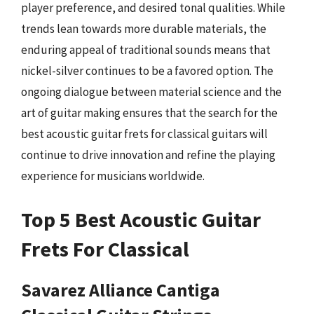
player preference, and desired tonal qualities. While
trends lean towards more durable materials, the
enduring appeal of traditional sounds means that
nickel-silver continues to be a favored option. The
ongoing dialogue between material science and the
art of guitar making ensures that the search for the
best acoustic guitar frets for classical guitars will
continue to drive innovation and refine the playing
experience for musicians worldwide.
Top 5 Best Acoustic Guitar
Frets For Classical
Savarez Alliance Cantiga