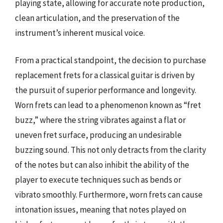
playing state, allowing for accurate note production,
clean articulation, and the preservation of the
instrument’s inherent musical voice.
From a practical standpoint, the decision to purchase
replacement frets for a classical guitar is driven by
the pursuit of superior performance and longevity.
Worn frets can lead to a phenomenon known as “fret
buzz,” where the string vibrates against a flat or
uneven fret surface, producing an undesirable
buzzing sound. This not only detracts from the clarity
of the notes but can also inhibit the ability of the
player to execute techniques such as bends or
vibrato smoothly. Furthermore, worn frets can cause
intonation issues, meaning that notes played on