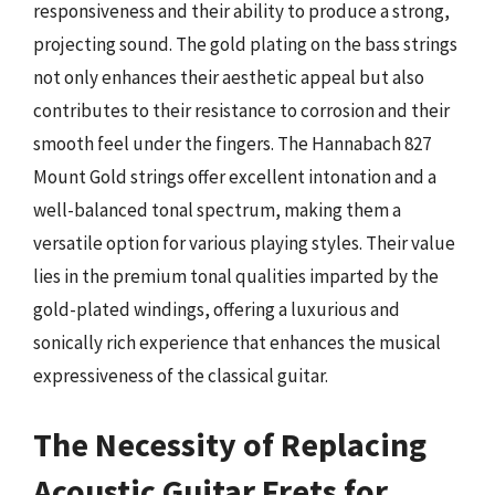
responsiveness and their ability to produce a strong,
projecting sound. The gold plating on the bass strings
not only enhances their aesthetic appeal but also
contributes to their resistance to corrosion and their
smooth feel under the fingers. The Hannabach 827
Mount Gold strings offer excellent intonation and a
well-balanced tonal spectrum, making them a
versatile option for various playing styles. Their value
lies in the premium tonal qualities imparted by the
gold-plated windings, offering a luxurious and
sonically rich experience that enhances the musical
expressiveness of the classical guitar.
The Necessity of Replacing
Acoustic Guitar Frets for