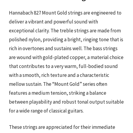
Hannabach 827 Mount Gold strings are engineered to
deliver a vibrant and powerful sound with
exceptional clarity. The treble strings are made from
polished nylon, providing a bright, ringing tone that is
rich in overtones and sustains well. The bass strings
are wound with gold-plated copper, a material choice
that contributes to a very warm, full-bodied sound
with a smooth, rich texture and a characteristic
mellow sustain. The “Mount Gold” series often
features a medium tension, striking a balance
between playability and robust tonal output suitable
for a wide range of classical guitars.
These strings are appreciated for their immediate