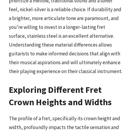
prioritize a mellow, traditional sound and a softer
feel, nickel-silver is a reliable choice. If durability and
a brighter, more articulate tone are paramount, and
you’re willing to invest in a longer-lasting fret
surface, stainless steel is an excellent alternative.
Understanding these material differences allows
guitarists to make informed decisions that align with
their musical aspirations and will ultimately enhance
their playing experience on their classical instrument.
Exploring Different Fret
Crown Heights and Widths
The profile of a fret, specifically its crown height and
width, profoundly impacts the tactile sensation and