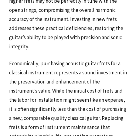
higher frets may not be perfectly in tune with the
open strings, compromising the overall harmonic
accuracy of the instrument. Investing in new frets
addresses these practical deficiencies, restoring the
guitar’s ability to be played with precision and sonic
integrity.
Economically, purchasing acoustic guitar frets for a
classical instrument represents a sound investment in
the preservation and enhancement of the
instrument’s value. While the initial cost of frets and
the labor for installation might seem like an expense,
it is often significantly less than the cost of purchasing
a new, comparable quality classical guitar. Replacing
frets is a form of instrument maintenance that