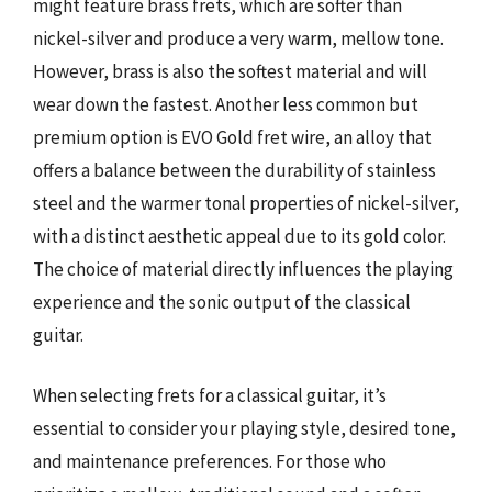
might feature brass frets, which are softer than
nickel-silver and produce a very warm, mellow tone.
However, brass is also the softest material and will
wear down the fastest. Another less common but
premium option is EVO Gold fret wire, an alloy that
offers a balance between the durability of stainless
steel and the warmer tonal properties of nickel-silver,
with a distinct aesthetic appeal due to its gold color.
The choice of material directly influences the playing
experience and the sonic output of the classical
guitar.
When selecting frets for a classical guitar, it’s
essential to consider your playing style, desired tone,
and maintenance preferences. For those who