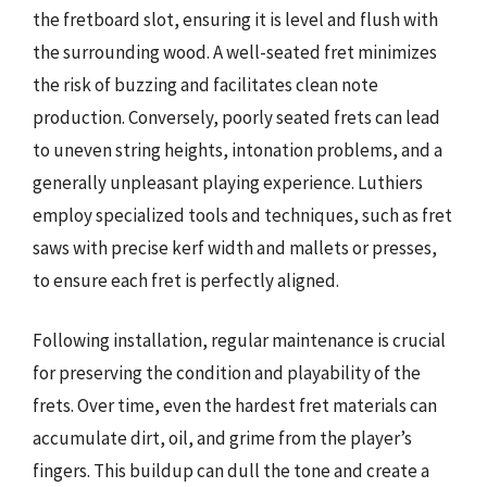
the fretboard slot, ensuring it is level and flush with
the surrounding wood. A well-seated fret minimizes
the risk of buzzing and facilitates clean note
production. Conversely, poorly seated frets can lead
to uneven string heights, intonation problems, and a
generally unpleasant playing experience. Luthiers
employ specialized tools and techniques, such as fret
saws with precise kerf width and mallets or presses,
to ensure each fret is perfectly aligned.
Following installation, regular maintenance is crucial
for preserving the condition and playability of the
frets. Over time, even the hardest fret materials can
accumulate dirt, oil, and grime from the player’s
fingers. This buildup can dull the tone and create a