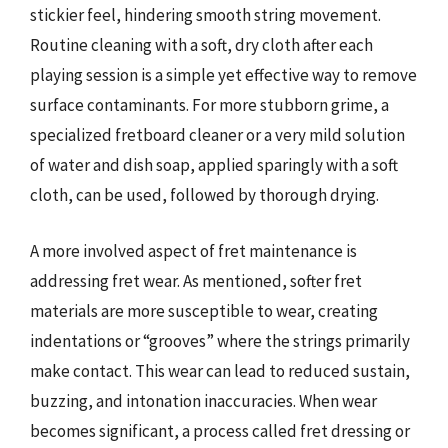
stickier feel, hindering smooth string movement.
Routine cleaning with a soft, dry cloth after each
playing session is a simple yet effective way to remove
surface contaminants. For more stubborn grime, a
specialized fretboard cleaner or a very mild solution
of water and dish soap, applied sparingly with a soft
cloth, can be used, followed by thorough drying.
A more involved aspect of fret maintenance is
addressing fret wear. As mentioned, softer fret
materials are more susceptible to wear, creating
indentations or “grooves” where the strings primarily
make contact. This wear can lead to reduced sustain,
buzzing, and intonation inaccuracies. When wear
becomes significant, a process called fret dressing or