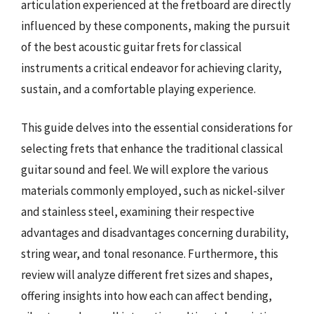
articulation experienced at the fretboard are directly
influenced by these components, making the pursuit
of the best acoustic guitar frets for classical
instruments a critical endeavor for achieving clarity,
sustain, and a comfortable playing experience.
This guide delves into the essential considerations for
selecting frets that enhance the traditional classical
guitar sound and feel. We will explore the various
materials commonly employed, such as nickel-silver
and stainless steel, examining their respective
advantages and disadvantages concerning durability,
string wear, and tonal resonance. Furthermore, this
review will analyze different fret sizes and shapes,
offering insights into how each can affect bending,