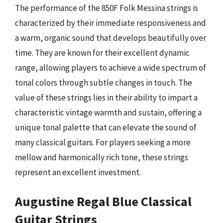
The performance of the 850F Folk Messina strings is
characterized by their immediate responsiveness and
a warm, organic sound that develops beautifully over
time. They are known for their excellent dynamic
range, allowing players to achieve a wide spectrum of
tonal colors through subtle changes in touch. The
value of these strings lies in their ability to impart a
characteristic vintage warmth and sustain, offering a
unique tonal palette that can elevate the sound of
many classical guitars. For players seeking a more
mellow and harmonically rich tone, these strings
represent an excellent investment.
Augustine Regal Blue Classical
Guitar Strings