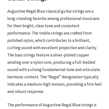
Augustine Regal Blue classical guitar strings are a
long-standing favorite among professional musicians
for their bright, clear tone and consistent
performance. The treble strings are crafted from
polished nylon, which contributes to a brilliant,
cutting sound with excellent projection and clarity.
The bass strings feature a silver-plated copper
winding over a nylon core, producing a full-bodied
sound with a strong fundamental tone and articulate
harmonic content. The “Regal” designation typically
indicates a medium-high tension, providing a firm feel
and robust response.
The performance of Augustine Regal Blue strings is