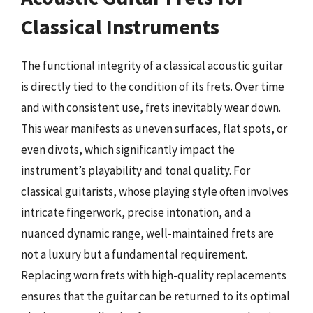
Classical Instruments
The functional integrity of a classical acoustic guitar
is directly tied to the condition of its frets. Over time
and with consistent use, frets inevitably wear down.
This wear manifests as uneven surfaces, flat spots, or
even divots, which significantly impact the
instrument’s playability and tonal quality. For
classical guitarists, whose playing style often involves
intricate fingerwork, precise intonation, and a
nuanced dynamic range, well-maintained frets are
not a luxury but a fundamental requirement.
Replacing worn frets with high-quality replacements
ensures that the guitar can be returned to its optimal