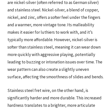
are nickel-silver (often referred to as German silver)
and stainless steel. Nickel-silver, a blend of copper,
nickel, and zinc, offers a softer feel under the fingers
and a warmer, more vintage tone. Its malleability
makes it easier for luthiers to work with, and it’s
typically more affordable. However, nickel-silver is
softer than stainless steel, meaning it can wear down
more quickly with aggressive playing, potentially
leading to buzzing or intonation issues over time. The
wear pattern can also create a slightly uneven
surface, affecting the smoothness of slides and bends.
Stainless steel fret wire, on the other hand, is
significantly harder and more durable. This increased
hardness translates to a brighter, more articulate