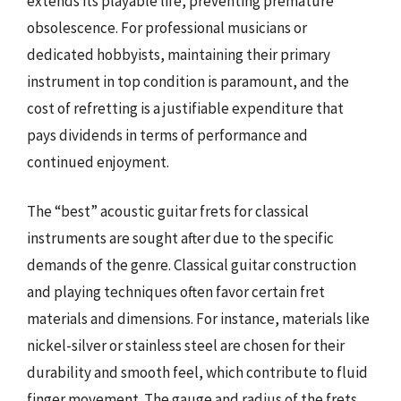
extends its playable life, preventing premature
obsolescence. For professional musicians or
dedicated hobbyists, maintaining their primary
instrument in top condition is paramount, and the
cost of refretting is a justifiable expenditure that
pays dividends in terms of performance and
continued enjoyment.
The “best” acoustic guitar frets for classical
instruments are sought after due to the specific
demands of the genre. Classical guitar construction
and playing techniques often favor certain fret
materials and dimensions. For instance, materials like
nickel-silver or stainless steel are chosen for their
durability and smooth feel, which contribute to fluid
finger movement. The gauge and radius of the frets