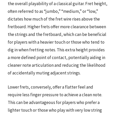
the overall playability of a classical guitar. Fret height,
often referred to as “jumbo,” “medium,” or “low,”
dictates how much of the fret wire rises above the
fretboard. Higher frets offer more clearance between
the strings and the fretboard, which can be beneficial
for players with a heavier touch or those who tend to
dig in when fretting notes. This extra height provides
a more defined point of contact, potentially aiding in
cleaner note articulation and reducing the likelihood
of accidentally muting adjacent strings.
Lower frets, conversely, offer a flatter feel and
require less finger pressure to achieve a clean note.
This can be advantageous for players who prefer a
lighter touch or those who play with very low string