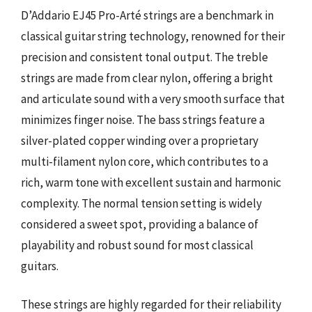
D’Addario EJ45 Pro-Arté strings are a benchmark in
classical guitar string technology, renowned for their
precision and consistent tonal output. The treble
strings are made from clear nylon, offering a bright
and articulate sound with a very smooth surface that
minimizes finger noise. The bass strings feature a
silver-plated copper winding over a proprietary
multi-filament nylon core, which contributes to a
rich, warm tone with excellent sustain and harmonic
complexity. The normal tension setting is widely
considered a sweet spot, providing a balance of
playability and robust sound for most classical
guitars.
These strings are highly regarded for their reliability