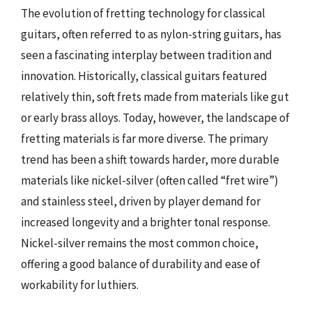
The evolution of fretting technology for classical
guitars, often referred to as nylon-string guitars, has
seen a fascinating interplay between tradition and
innovation. Historically, classical guitars featured
relatively thin, soft frets made from materials like gut
or early brass alloys. Today, however, the landscape of
fretting materials is far more diverse. The primary
trend has been a shift towards harder, more durable
materials like nickel-silver (often called “fret wire”)
and stainless steel, driven by player demand for
increased longevity and a brighter tonal response.
Nickel-silver remains the most common choice,
offering a good balance of durability and ease of
workability for luthiers.