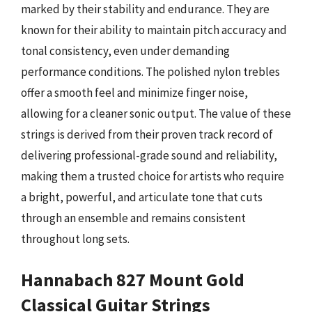
marked by their stability and endurance. They are
known for their ability to maintain pitch accuracy and
tonal consistency, even under demanding
performance conditions. The polished nylon trebles
offer a smooth feel and minimize finger noise,
allowing for a cleaner sonic output. The value of these
strings is derived from their proven track record of
delivering professional-grade sound and reliability,
making them a trusted choice for artists who require
a bright, powerful, and articulate tone that cuts
through an ensemble and remains consistent
throughout long sets.
Hannabach 827 Mount Gold
Classical Guitar Strings