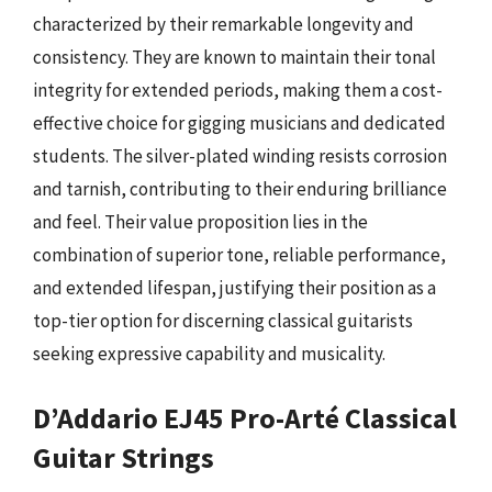
characterized by their remarkable longevity and
consistency. They are known to maintain their tonal
integrity for extended periods, making them a cost-
effective choice for gigging musicians and dedicated
students. The silver-plated winding resists corrosion
and tarnish, contributing to their enduring brilliance
and feel. Their value proposition lies in the
combination of superior tone, reliable performance,
and extended lifespan, justifying their position as a
top-tier option for discerning classical guitarists
seeking expressive capability and musicality.
D’Addario EJ45 Pro-Arté Classical
Guitar Strings