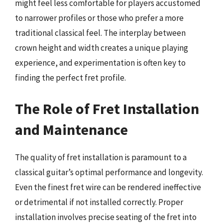
might feel less comfortable for players accustomed
to narrower profiles or those who prefer a more
traditional classical feel. The interplay between
crown height and width creates a unique playing
experience, and experimentation is often key to
finding the perfect fret profile.
The Role of Fret Installation
and Maintenance
The quality of fret installation is paramount to a
classical guitar’s optimal performance and longevity.
Even the finest fret wire can be rendered ineffective
or detrimental if not installed correctly. Proper
installation involves precise seating of the fret into