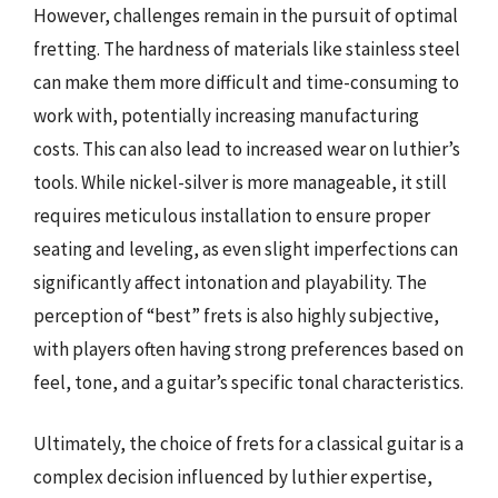
However, challenges remain in the pursuit of optimal
fretting. The hardness of materials like stainless steel
can make them more difficult and time-consuming to
work with, potentially increasing manufacturing
costs. This can also lead to increased wear on luthier’s
tools. While nickel-silver is more manageable, it still
requires meticulous installation to ensure proper
seating and leveling, as even slight imperfections can
significantly affect intonation and playability. The
perception of “best” frets is also highly subjective,
with players often having strong preferences based on
feel, tone, and a guitar’s specific tonal characteristics.
Ultimately, the choice of frets for a classical guitar is a
complex decision influenced by luthier expertise,