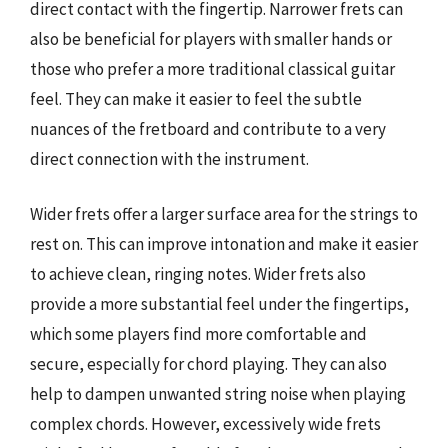
direct contact with the fingertip. Narrower frets can
also be beneficial for players with smaller hands or
those who prefer a more traditional classical guitar
feel. They can make it easier to feel the subtle
nuances of the fretboard and contribute to a very
direct connection with the instrument.
Wider frets offer a larger surface area for the strings to
rest on. This can improve intonation and make it easier
to achieve clean, ringing notes. Wider frets also
provide a more substantial feel under the fingertips,
which some players find more comfortable and
secure, especially for chord playing. They can also
help to dampen unwanted string noise when playing
complex chords. However, excessively wide frets