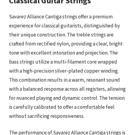
Classical Guitar Strings
Savarez Alliance Cantiga strings offer a premium
experience for classical guitarists, distinguished by
their unique construction. The treble strings are
crafted from rectified nylon, providing a clear, bright
tone with excellent intonation and projection. The
bass strings utilize a multi-filament core wrapped
with a high-precision silver-plated copper winding.
This combination results in a warm, resonant sound
with a balanced response across all registers, allowing
for nuanced playing and dynamic control. The tension
is carefully calibrated to offer a comfortable feel
without sacrificing responsiveness.
The performance of Savarez Alliance Cantiga strings is