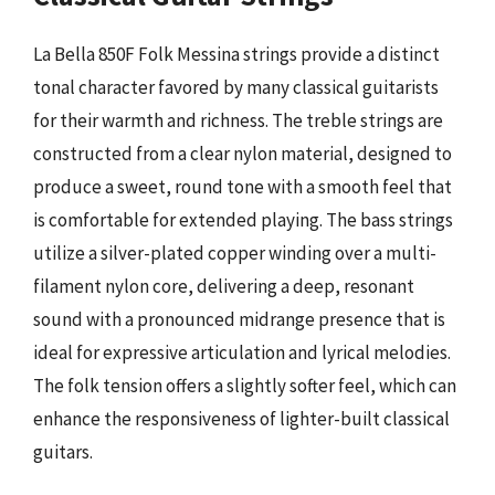
La Bella 850F Folk Messina strings provide a distinct
tonal character favored by many classical guitarists
for their warmth and richness. The treble strings are
constructed from a clear nylon material, designed to
produce a sweet, round tone with a smooth feel that
is comfortable for extended playing. The bass strings
utilize a silver-plated copper winding over a multi-
filament nylon core, delivering a deep, resonant
sound with a pronounced midrange presence that is
ideal for expressive articulation and lyrical melodies.
The folk tension offers a slightly softer feel, which can
enhance the responsiveness of lighter-built classical
guitars.