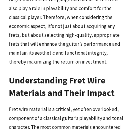
also play a role in playability and comfort for the
classical player. Therefore, when considering the
economic aspect, it’s not just about acquiring any
frets, but about selecting high-quality, appropriate
frets that will enhance the guitar’s performance and
maintain its aesthetic and functional integrity,
thereby maximizing the return on investment.
Understanding Fret Wire
Materials and Their Impact
Fret wire material is a critical, yet often overlooked,
component of a classical guitar’s playability and tonal
character. The most common materials encountered