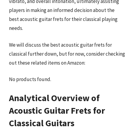
vibrato, and overall intonation, ultimately assisting
players in making an informed decision about the
best acoustic guitar frets for their classical playing
needs.
We will discuss the best acoustic guitar frets for
classical further down, but for now, consider checking
out these related items on Amazon:
No products found.
Analytical Overview of
Acoustic Guitar Frets for
Classical Guitars