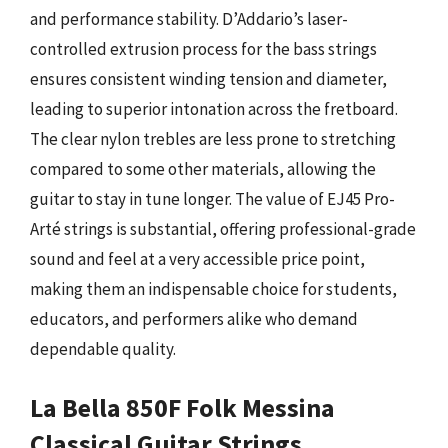
and performance stability. D’Addario’s laser-
controlled extrusion process for the bass strings
ensures consistent winding tension and diameter,
leading to superior intonation across the fretboard.
The clear nylon trebles are less prone to stretching
compared to some other materials, allowing the
guitar to stay in tune longer. The value of EJ45 Pro-
Arté strings is substantial, offering professional-grade
sound and feel at a very accessible price point,
making them an indispensable choice for students,
educators, and performers alike who demand
dependable quality.
La Bella 850F Folk Messina
Classical Guitar Strings