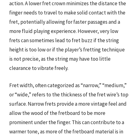
action. A lower fret crown minimizes the distance the
finger needs to travel to make solid contact with the
fret, potentially allowing for faster passages and a
more fluid playing experience. However, very low
frets can sometimes lead to fret buzz if the string
height is too low or if the player’s fretting technique
is not precise, as the string may have too little
clearance to vibrate freely.
Fret width, often categorized as “narrow,” “medium,”
or “wide,” refers to the thickness of the fret wire’s top
surface. Narrow frets provide a more vintage feel and
allow the wood of the fretboard to be more
prominent under the finger. This can contribute to a
warmer tone, as more of the fretboard material is in