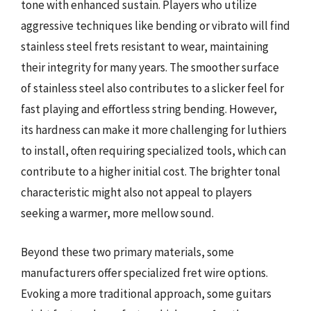
tone with enhanced sustain. Players who utilize
aggressive techniques like bending or vibrato will find
stainless steel frets resistant to wear, maintaining
their integrity for many years. The smoother surface
of stainless steel also contributes to a slicker feel for
fast playing and effortless string bending. However,
its hardness can make it more challenging for luthiers
to install, often requiring specialized tools, which can
contribute to a higher initial cost. The brighter tonal
characteristic might also not appeal to players
seeking a warmer, more mellow sound.
Beyond these two primary materials, some
manufacturers offer specialized fret wire options.
Evoking a more traditional approach, some guitars