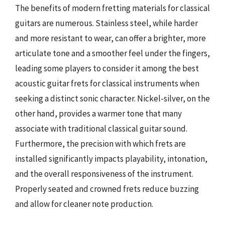
The benefits of modern fretting materials for classical
guitars are numerous. Stainless steel, while harder
and more resistant to wear, can offer a brighter, more
articulate tone and a smoother feel under the fingers,
leading some players to consider it among the best
acoustic guitar frets for classical instruments when
seeking a distinct sonic character. Nickel-silver, on the
other hand, provides a warmer tone that many
associate with traditional classical guitar sound.
Furthermore, the precision with which frets are
installed significantly impacts playability, intonation,
and the overall responsiveness of the instrument.
Properly seated and crowned frets reduce buzzing
and allow for cleaner note production.