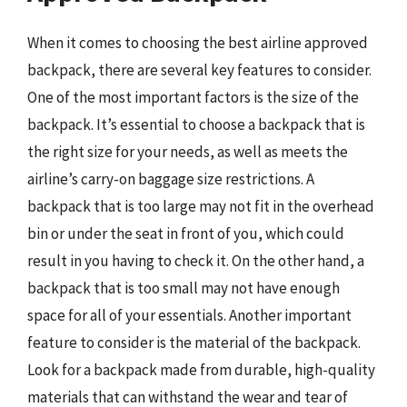
When it comes to choosing the best airline approved
backpack, there are several key features to consider.
One of the most important factors is the size of the
backpack. It’s essential to choose a backpack that is
the right size for your needs, as well as meets the
airline’s carry-on baggage size restrictions. A
backpack that is too large may not fit in the overhead
bin or under the seat in front of you, which could
result in you having to check it. On the other hand, a
backpack that is too small may not have enough
space for all of your essentials. Another important
feature to consider is the material of the backpack.
Look for a backpack made from durable, high-quality
materials that can withstand the wear and tear of