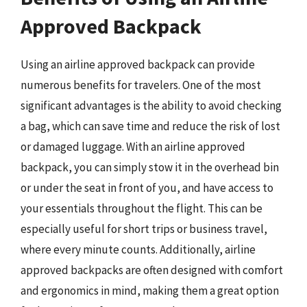
Approved Backpack
Using an airline approved backpack can provide
numerous benefits for travelers. One of the most
significant advantages is the ability to avoid checking
a bag, which can save time and reduce the risk of lost
or damaged luggage. With an airline approved
backpack, you can simply stow it in the overhead bin
or under the seat in front of you, and have access to
your essentials throughout the flight. This can be
especially useful for short trips or business travel,
where every minute counts. Additionally, airline
approved backpacks are often designed with comfort
and ergonomics in mind, making them a great option