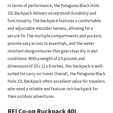
In terms of performance, the Patagonia Black Hole
32L Backpack delivers exceptional durability and
functionality. The backpack features a comfortable
and adjustable shoulder harness, allowing for a
secure fit. The multiple compartments and pockets
provide easy access to essentials, and the water-
resistant design ensures that gear stays dry in wet
conditions. With a weight of 2.5 pounds and
dimensions of 20 x 12 x 8 inches, this backpack is well-
suited for carry-on travel. Overall, the Patagonia Black
Hole 32L Backpack offers excellent value for travelers
who need a reliable and feature-rich backpack for
their outdoor adventures.
REI Co-op Ruckpack 40L