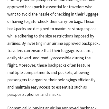
approved backpack is essential for travelers who
want to avoid the hassle of checking in their luggage
or having to gate-check their carry-on bags. These
backpacks are designed to maximize storage space
while adhering to the size restrictions imposed by
airlines. By investing in an airline approved backpack,
travelers can ensure that their luggage is secure,
easily stowed, and readily accessible during the
flight. Moreover, these backpacks often feature
multiple compartments and pockets, allowing
passengers to organize their belongings efficiently
and maintain easy access to essentials such as
passports, phones, and snacks.
Economically, buying an airline approved backpack