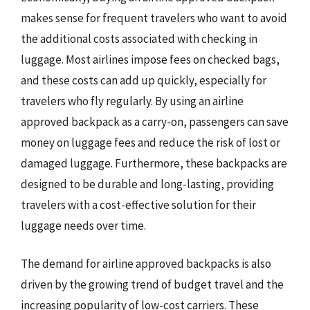
makes sense for frequent travelers who want to avoid
the additional costs associated with checking in
luggage. Most airlines impose fees on checked bags,
and these costs can add up quickly, especially for
travelers who fly regularly. By using an airline
approved backpack as a carry-on, passengers can save
money on luggage fees and reduce the risk of lost or
damaged luggage. Furthermore, these backpacks are
designed to be durable and long-lasting, providing
travelers with a cost-effective solution for their
luggage needs over time.
The demand for airline approved backpacks is also
driven by the growing trend of budget travel and the
increasing popularity of low-cost carriers. These