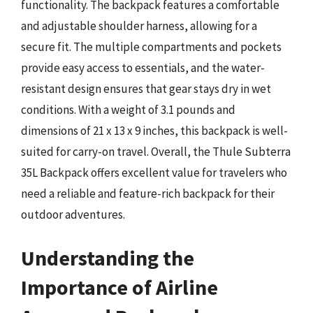
functionality. The backpack features a comfortable
and adjustable shoulder harness, allowing for a
secure fit. The multiple compartments and pockets
provide easy access to essentials, and the water-
resistant design ensures that gear stays dry in wet
conditions. With a weight of 3.1 pounds and
dimensions of 21 x 13 x 9 inches, this backpack is well-
suited for carry-on travel. Overall, the Thule Subterra
35L Backpack offers excellent value for travelers who
need a reliable and feature-rich backpack for their
outdoor adventures.
Understanding the
Importance of Airline