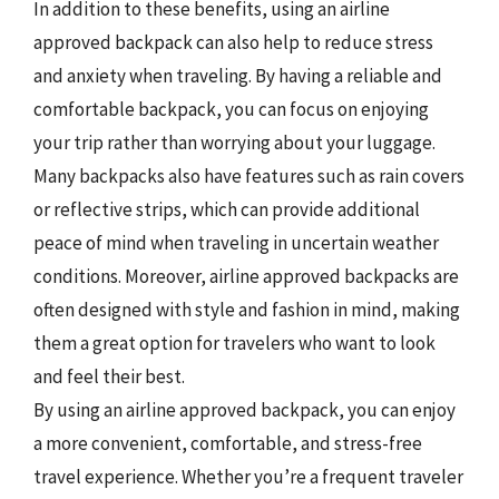
In addition to these benefits, using an airline
approved backpack can also help to reduce stress
and anxiety when traveling. By having a reliable and
comfortable backpack, you can focus on enjoying
your trip rather than worrying about your luggage.
Many backpacks also have features such as rain covers
or reflective strips, which can provide additional
peace of mind when traveling in uncertain weather
conditions. Moreover, airline approved backpacks are
often designed with style and fashion in mind, making
them a great option for travelers who want to look
and feel their best.
By using an airline approved backpack, you can enjoy
a more convenient, comfortable, and stress-free
travel experience. Whether you’re a frequent traveler