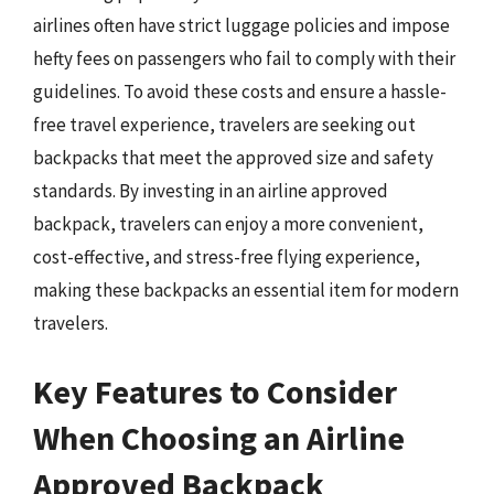
airlines often have strict luggage policies and impose
hefty fees on passengers who fail to comply with their
guidelines. To avoid these costs and ensure a hassle-
free travel experience, travelers are seeking out
backpacks that meet the approved size and safety
standards. By investing in an airline approved
backpack, travelers can enjoy a more convenient,
cost-effective, and stress-free flying experience,
making these backpacks an essential item for modern
travelers.
Key Features to Consider
When Choosing an Airline
Approved Backpack