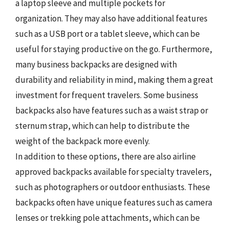
a laptop sleeve and multiple pockets for
organization. They may also have additional features
such as a USB port or a tablet sleeve, which can be
useful for staying productive on the go. Furthermore,
many business backpacks are designed with
durability and reliability in mind, making them a great
investment for frequent travelers. Some business
backpacks also have features such as a waist strap or
sternum strap, which can help to distribute the
weight of the backpack more evenly.
In addition to these options, there are also airline
approved backpacks available for specialty travelers,
such as photographers or outdoor enthusiasts. These
backpacks often have unique features such as camera
lenses or trekking pole attachments, which can be