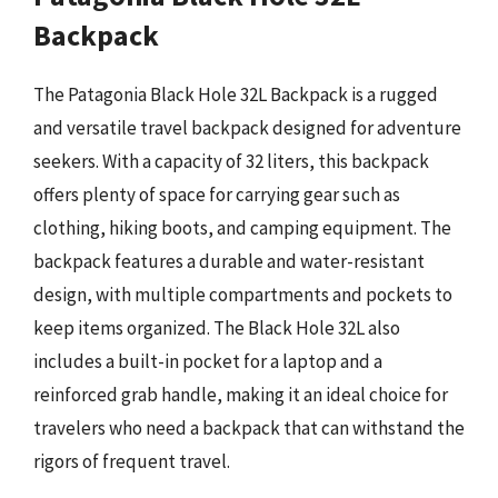
Backpack
The Patagonia Black Hole 32L Backpack is a rugged
and versatile travel backpack designed for adventure
seekers. With a capacity of 32 liters, this backpack
offers plenty of space for carrying gear such as
clothing, hiking boots, and camping equipment. The
backpack features a durable and water-resistant
design, with multiple compartments and pockets to
keep items organized. The Black Hole 32L also
includes a built-in pocket for a laptop and a
reinforced grab handle, making it an ideal choice for
travelers who need a backpack that can withstand the
rigors of frequent travel.