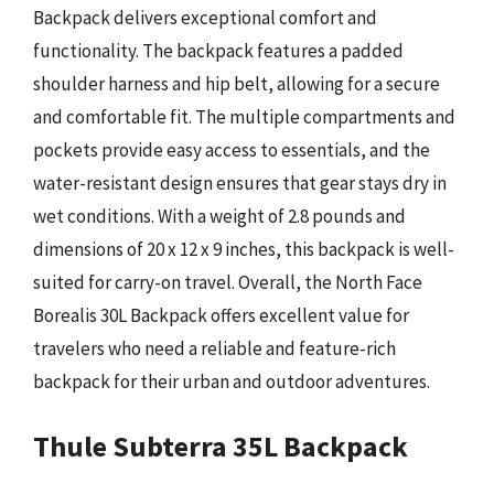
Backpack delivers exceptional comfort and
functionality. The backpack features a padded
shoulder harness and hip belt, allowing for a secure
and comfortable fit. The multiple compartments and
pockets provide easy access to essentials, and the
water-resistant design ensures that gear stays dry in
wet conditions. With a weight of 2.8 pounds and
dimensions of 20 x 12 x 9 inches, this backpack is well-
suited for carry-on travel. Overall, the North Face
Borealis 30L Backpack offers excellent value for
travelers who need a reliable and feature-rich
backpack for their urban and outdoor adventures.
Thule Subterra 35L Backpack