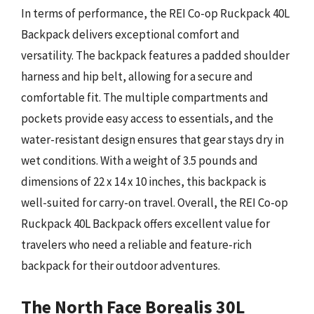
In terms of performance, the REI Co-op Ruckpack 40L
Backpack delivers exceptional comfort and
versatility. The backpack features a padded shoulder
harness and hip belt, allowing for a secure and
comfortable fit. The multiple compartments and
pockets provide easy access to essentials, and the
water-resistant design ensures that gear stays dry in
wet conditions. With a weight of 3.5 pounds and
dimensions of 22 x 14 x 10 inches, this backpack is
well-suited for carry-on travel. Overall, the REI Co-op
Ruckpack 40L Backpack offers excellent value for
travelers who need a reliable and feature-rich
backpack for their outdoor adventures.
The North Face Borealis 30L