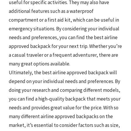
useful for specific activities. They may also have
additional features such as a waterproof
compartment or a first aid kit, which can be useful in
emergency situations. By considering your individual
needs and preferences, you can find the best airline
approved backpack for your next trip. Whether you’re
a casual traveler or a frequent adventurer, there are
many great options available.
Ultimately, the best airline approved backpack will
depend on your individual needs and preferences. By
doing your research and comparing different models,
you can find a high-quality backpack that meets your
needs and provides great value for the price. With so
many different airline approved backpacks on the
market, it’s essential to consider factors such as size,