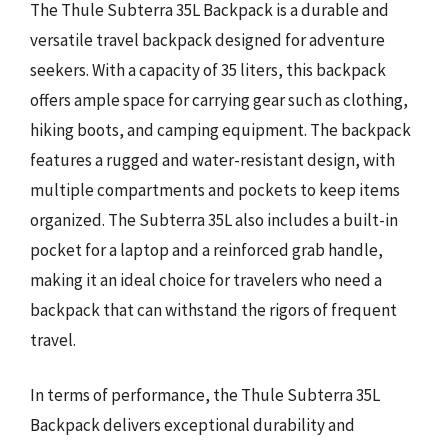
The Thule Subterra 35L Backpack is a durable and
versatile travel backpack designed for adventure
seekers. With a capacity of 35 liters, this backpack
offers ample space for carrying gear such as clothing,
hiking boots, and camping equipment. The backpack
features a rugged and water-resistant design, with
multiple compartments and pockets to keep items
organized. The Subterra 35L also includes a built-in
pocket for a laptop and a reinforced grab handle,
making it an ideal choice for travelers who need a
backpack that can withstand the rigors of frequent
travel.
In terms of performance, the Thule Subterra 35L
Backpack delivers exceptional durability and