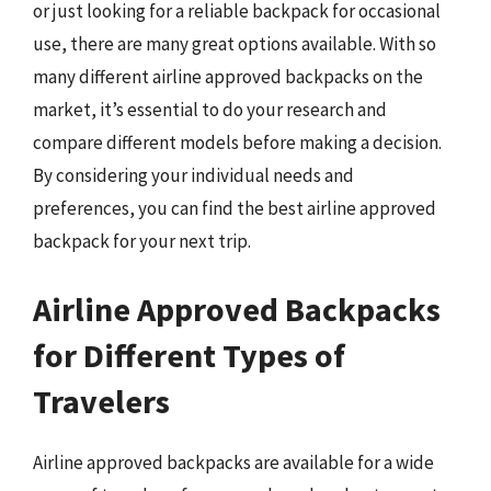
or just looking for a reliable backpack for occasional
use, there are many great options available. With so
many different airline approved backpacks on the
market, it’s essential to do your research and
compare different models before making a decision.
By considering your individual needs and
preferences, you can find the best airline approved
backpack for your next trip.
Airline Approved Backpacks
for Different Types of
Travelers
Airline approved backpacks are available for a wide