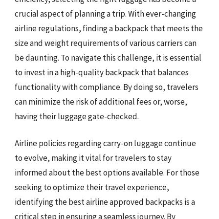
crucial aspect of planning a trip. With ever-changing
airline regulations, finding a backpack that meets the
size and weight requirements of various carriers can
be daunting. To navigate this challenge, it is essential
to invest in a high-quality backpack that balances
functionality with compliance. By doing so, travelers
can minimize the risk of additional fees or, worse,
having their luggage gate-checked.
Airline policies regarding carry-on luggage continue
to evolve, making it vital for travelers to stay
informed about the best options available. For those
seeking to optimize their travel experience,
identifying the best airline approved backpacks is a
critical step in ensuring a seamless journey. By