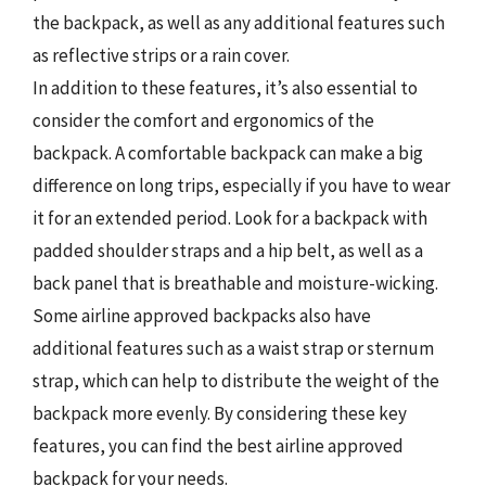
the backpack, as well as any additional features such
as reflective strips or a rain cover.
In addition to these features, it’s also essential to
consider the comfort and ergonomics of the
backpack. A comfortable backpack can make a big
difference on long trips, especially if you have to wear
it for an extended period. Look for a backpack with
padded shoulder straps and a hip belt, as well as a
back panel that is breathable and moisture-wicking.
Some airline approved backpacks also have
additional features such as a waist strap or sternum
strap, which can help to distribute the weight of the
backpack more evenly. By considering these key
features, you can find the best airline approved
backpack for your needs.