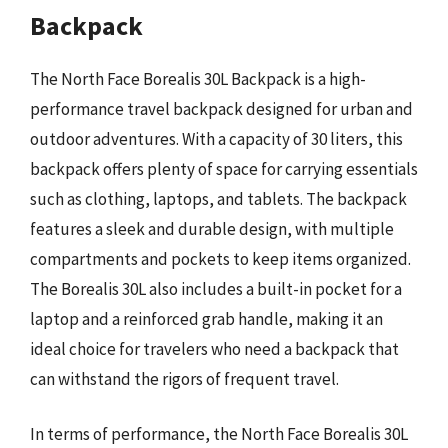
Backpack
The North Face Borealis 30L Backpack is a high-
performance travel backpack designed for urban and
outdoor adventures. With a capacity of 30 liters, this
backpack offers plenty of space for carrying essentials
such as clothing, laptops, and tablets. The backpack
features a sleek and durable design, with multiple
compartments and pockets to keep items organized.
The Borealis 30L also includes a built-in pocket for a
laptop and a reinforced grab handle, making it an
ideal choice for travelers who need a backpack that
can withstand the rigors of frequent travel.
In terms of performance, the North Face Borealis 30L