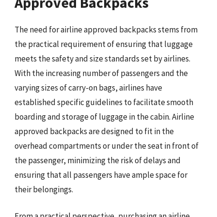
Approved Backpacks
The need for airline approved backpacks stems from
the practical requirement of ensuring that luggage
meets the safety and size standards set by airlines.
With the increasing number of passengers and the
varying sizes of carry-on bags, airlines have
established specific guidelines to facilitate smooth
boarding and storage of luggage in the cabin. Airline
approved backpacks are designed to fit in the
overhead compartments or under the seat in front of
the passenger, minimizing the risk of delays and
ensuring that all passengers have ample space for
their belongings.
From a practical perspective, purchasing an airline