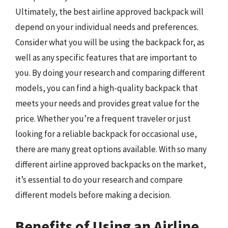
Ultimately, the best airline approved backpack will
depend on your individual needs and preferences.
Consider what you will be using the backpack for, as
well as any specific features that are important to
you. By doing your research and comparing different
models, you can find a high-quality backpack that
meets your needs and provides great value for the
price. Whether you’re a frequent traveler or just
looking for a reliable backpack for occasional use,
there are many great options available. With so many
different airline approved backpacks on the market,
it’s essential to do your research and compare
different models before making a decision.
Benefits of Using an Airline