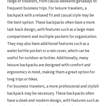
range of travelers, from casual weekend getaways to
frequent business trips. For leisure travelers, a
backpack with a relaxed fit and casual style may be
the best option. These backpacks often have a more
laid-back design, with features such as a large main
compartment and multiple pockets for organization.
They may also have additional features such as a
water bottle pocket or a rain cover, which can be
useful for outdoor activities. Additionally, many
leisure backpacks are designed with comfort and
ergonomics in mind, making them a great option for
long trips or hikes.
For business travelers, a more professional and stylish
backpack may be necessary. These backpacks often
have a sleek and modern design, with features such as