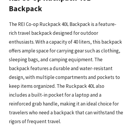
Backpack
The REI Co-op Ruckpack 40L Backpack is a feature-
rich travel backpack designed for outdoor
enthusiasts. With a capacity of 40 liters, this backpack
offers ample space for carrying gear such as clothing,
sleeping bags, and camping equipment. The
backpack features a durable and water-resistant
design, with multiple compartments and pockets to
keep items organized. The Ruckpack 40L also
includes a built-in pocket for a laptop and a
reinforced grab handle, making it an ideal choice for
travelers who need a backpack that can withstand the
rigors of frequent travel.