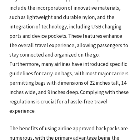
include the incorporation of innovative materials,
such as lightweight and durable nylon, and the
integration of technology, including USB charging
ports and device pockets. These features enhance
the overall travel experience, allowing passengers to
stay connected and organized on the go.
Furthermore, many airlines have introduced specific
guidelines for carry-on bags, with most major carriers
permitting bags with dimensions of 22 inches tall, 14
inches wide, and 9 inches deep. Complying with these
regulations is crucial for a hassle-free travel
experience.
The benefits of using airline approved backpacks are
numerous, with the primary advantage being the