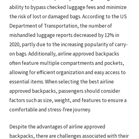
ability to bypass checked luggage fees and minimize
the risk of lost or damaged bags. According to the US
Department of Transportation, the number of
mishandled luggage reports decreased by 12% in
2020, partly due to the increasing popularity of carry-
on bags. Additionally, airline approved backpacks
often feature multiple compartments and pockets,
allowing for efficient organization and easy access to
essential items. When selecting the best airline
approved backpacks, passengers should consider
factors such as size, weight, and features to ensure a
comfortable and stress-free journey.
Despite the advantages of airline approved
backpacks, there are challenges associated with their