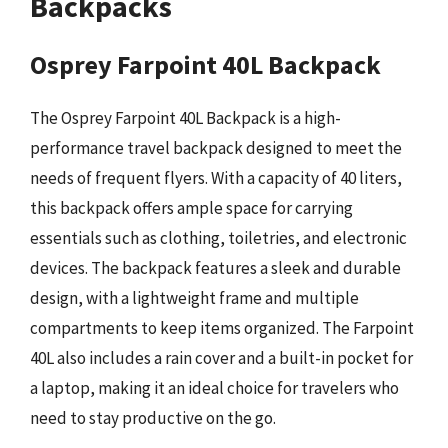
Backpacks
Osprey Farpoint 40L Backpack
The Osprey Farpoint 40L Backpack is a high-
performance travel backpack designed to meet the
needs of frequent flyers. With a capacity of 40 liters,
this backpack offers ample space for carrying
essentials such as clothing, toiletries, and electronic
devices. The backpack features a sleek and durable
design, with a lightweight frame and multiple
compartments to keep items organized. The Farpoint
40L also includes a rain cover and a built-in pocket for
a laptop, making it an ideal choice for travelers who
need to stay productive on the go.