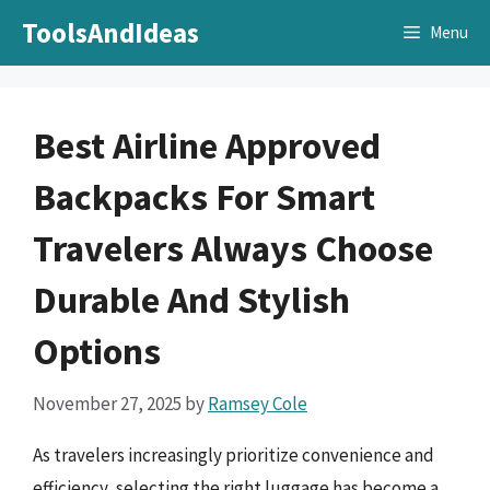
Skip
ToolsAndIdeas
Menu
to
content
Best Airline Approved
Backpacks For Smart
Travelers Always Choose
Durable And Stylish
Options
November 27, 2025
by
Ramsey Cole
As travelers increasingly prioritize convenience and
efficiency, selecting the right luggage has become a