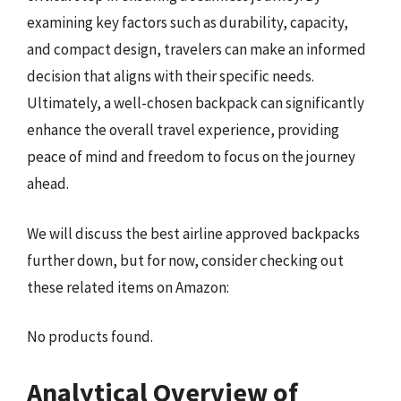
examining key factors such as durability, capacity,
and compact design, travelers can make an informed
decision that aligns with their specific needs.
Ultimately, a well-chosen backpack can significantly
enhance the overall travel experience, providing
peace of mind and freedom to focus on the journey
ahead.
We will discuss the best airline approved backpacks
further down, but for now, consider checking out
these related items on Amazon:
No products found.
Analytical Overview of