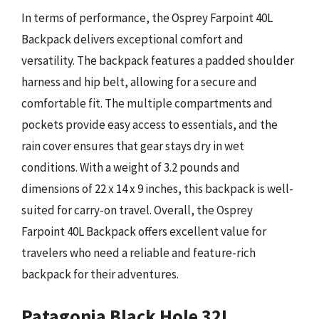
In terms of performance, the Osprey Farpoint 40L
Backpack delivers exceptional comfort and
versatility. The backpack features a padded shoulder
harness and hip belt, allowing for a secure and
comfortable fit. The multiple compartments and
pockets provide easy access to essentials, and the
rain cover ensures that gear stays dry in wet
conditions. With a weight of 3.2 pounds and
dimensions of 22 x 14 x 9 inches, this backpack is well-
suited for carry-on travel. Overall, the Osprey
Farpoint 40L Backpack offers excellent value for
travelers who need a reliable and feature-rich
backpack for their adventures.
Patagonia Black Hole 32L