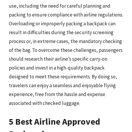
use, including the need for careful planning and
packing to ensure compliance with airline regulations.
Overloading or improperly packing a backpack can
result in difficulties during the security screening
process or, in extreme cases, the mandatory checking
of the bag. To overcome these challenges, passengers
should research their airline’s specific carry-on
policies and invest in a high-quality backpack
designed to meet these requirements. By doing so,
travelers can enjoy a seamless and enjoyable flying
experience, free from the hassle and expense
associated with checked luggage.
5 Best Airline Approved