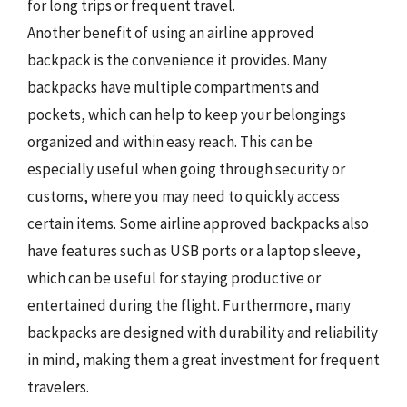
for long trips or frequent travel.
Another benefit of using an airline approved
backpack is the convenience it provides. Many
backpacks have multiple compartments and
pockets, which can help to keep your belongings
organized and within easy reach. This can be
especially useful when going through security or
customs, where you may need to quickly access
certain items. Some airline approved backpacks also
have features such as USB ports or a laptop sleeve,
which can be useful for staying productive or
entertained during the flight. Furthermore, many
backpacks are designed with durability and reliability
in mind, making them a great investment for frequent
travelers.