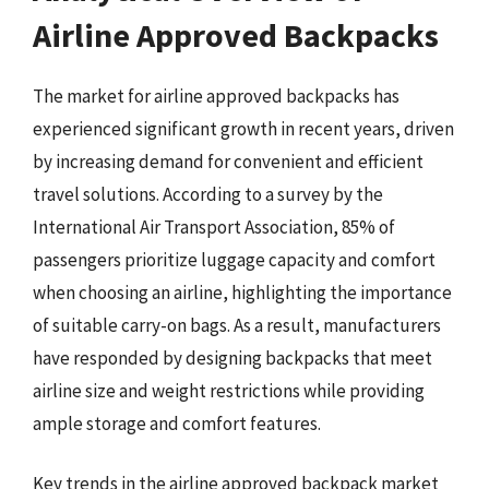
Airline Approved Backpacks
The market for airline approved backpacks has
experienced significant growth in recent years, driven
by increasing demand for convenient and efficient
travel solutions. According to a survey by the
International Air Transport Association, 85% of
passengers prioritize luggage capacity and comfort
when choosing an airline, highlighting the importance
of suitable carry-on bags. As a result, manufacturers
have responded by designing backpacks that meet
airline size and weight restrictions while providing
ample storage and comfort features.
Key trends in the airline approved backpack market