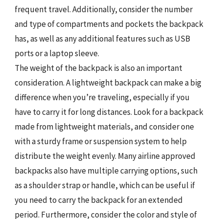
frequent travel. Additionally, consider the number
and type of compartments and pockets the backpack
has, as well as any additional features such as USB
ports or a laptop sleeve.
The weight of the backpack is also an important
consideration. A lightweight backpack can make a big
difference when you’re traveling, especially if you
have to carry it for long distances. Look for a backpack
made from lightweight materials, and consider one
with a sturdy frame or suspension system to help
distribute the weight evenly. Many airline approved
backpacks also have multiple carrying options, such
as a shoulder strap or handle, which can be useful if
you need to carry the backpack for an extended
period. Furthermore, consider the color and style of