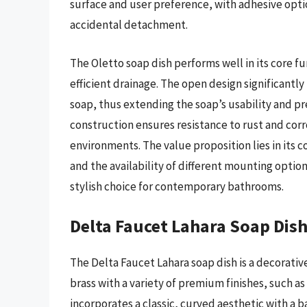
surface and user preference, with adhesive optio
accidental detachment.
The Oletto soap dish performs well in its core 
efficient drainage. The open design significantl
soap, thus extending the soap’s usability and pr
construction ensures resistance to rust and cor
environments. The value proposition lies in its 
and the availability of different mounting options 
stylish choice for contemporary bathrooms.
Delta Faucet Lahara Soap Dis
The Delta Faucet Lahara soap dish is a decorative
brass with a variety of premium finishes, such as
incorporates a classic, curved aesthetic with a 