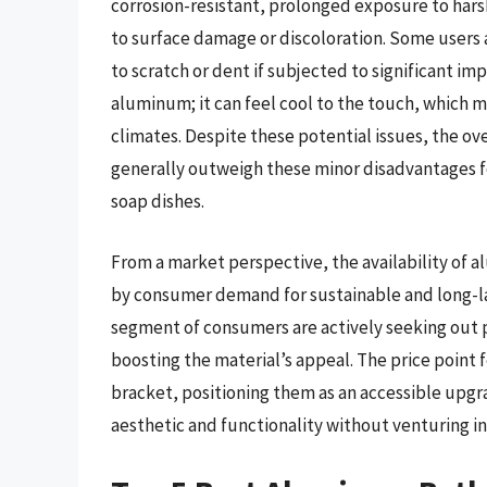
corrosion-resistant, prolonged exposure to harsh
to surface damage or discoloration. Some users
to scratch or dent if subjected to significant im
aluminum; it can feel cool to the touch, which m
climates. Despite these potential issues, the 
generally outweigh these minor disadvantages
soap dishes.
From a market perspective, the availability of 
by consumer demand for sustainable and long-la
segment of consumers are actively seeking out
boosting the material’s appeal. The price point 
bracket, positioning them as an accessible upgr
aesthetic and functionality without venturing int