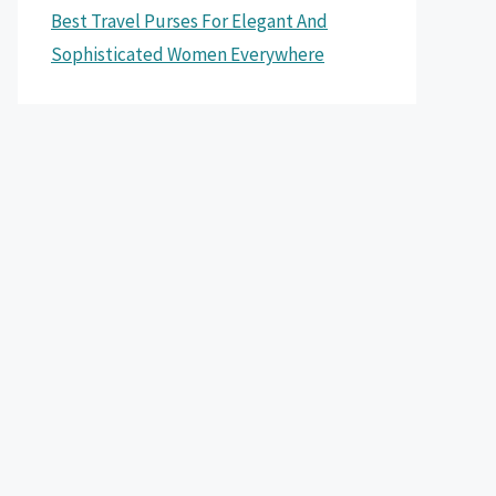
Best Travel Purses For Elegant And
Sophisticated Women Everywhere