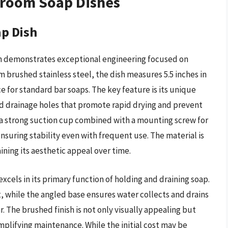
hroom Soap Dishes
p Dish
 demonstrates exceptional engineering focused on
 brushed stainless steel, the dish measures 5.5 inches in
e for standard bar soaps. The key feature is its unique
ed drainage holes that promote rapid drying and prevent
y a strong suction cup combined with a mounting screw for
nsuring stability even with frequent use. The material is
aining its aesthetic appeal over time.
els in its primary function of holding and draining soap.
t, while the angled base ensures water collects and drains
r. The brushed finish is not only visually appealing but
implifying maintenance. While the initial cost may be