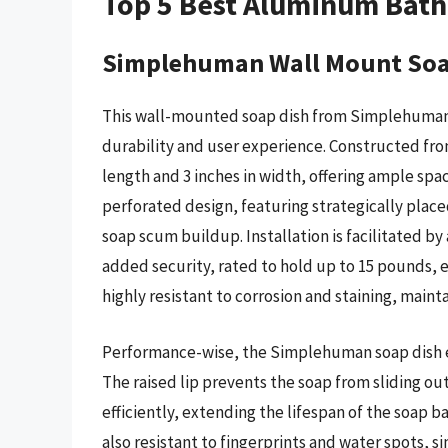
Top 5 Best Aluminum Bat
Simplehuman Wall Mount Soa
This wall-mounted soap dish from Simplehuman
durability and user experience. Constructed from
length and 3 inches in width, offering ample spac
perforated design, featuring strategically plac
soap scum buildup. Installation is facilitated b
added security, rated to hold up to 15 pounds, e
highly resistant to corrosion and staining, maint
Performance-wise, the Simplehuman soap dish exc
The raised lip prevents the soap from sliding ou
efficiently, extending the lifespan of the soap ba
also resistant to fingerprints and water spots, s