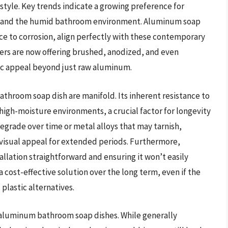
 style. Key trends indicate a growing preference for
hstand the humid bathroom environment. Aluminum soap
ce to corrosion, align perfectly with these contemporary
ers are now offering brushed, anodized, and even
ic appeal beyond just raw aluminum.
throom soap dish are manifold. Its inherent resistance to
 high-moisture environments, a crucial factor for longevity
egrade over time or metal alloys that may tarnish,
 visual appeal for extended periods. Furthermore,
llation straightforward and ensuring it won’t easily
a cost-effective solution over the long term, even if the
 plastic alternatives.
 aluminum bathroom soap dishes. While generally