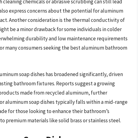
 cleaning chemicals or abrasive scrubbing can still lead
 also express concerns about the potential for aluminum
pact. Another consideration is the thermal conductivity of
ight be a minor drawback for some individuals in colder
overwhelming durability and low maintenance requirements
 for many consumers seeking the best aluminum bathroom
aluminum soap dishes has broadened significantly, driven
sting bathroom fixtures. Reports suggest a growing
 products made from recycled aluminum, further
for aluminum soap dishes typically falls within a mid-range
ade for those looking to enhance their bathroom’s
o premium materials like solid brass or stainless steel.