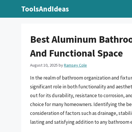
Skip
ToolsAndIdeas
to
content
Best Aluminum Bathroo
And Functional Space
August 10, 2025
by
Ramsey Cole
In the realm of bathroom organization and fixtur
significant role in both functionality and aesth
out for its durability, resistance to corrosion, a
choice for many homeowners. Identifying the be
consideration of factors such as drainage, stabili
lasting and satisfying addition to any bathroom