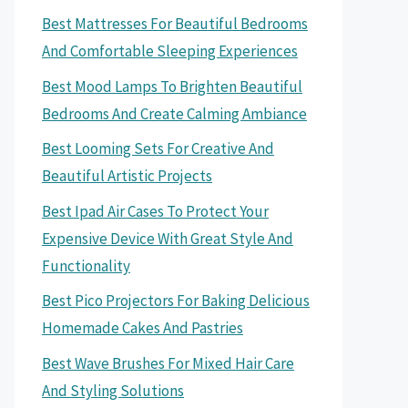
Best Mattresses For Beautiful Bedrooms
And Comfortable Sleeping Experiences
Best Mood Lamps To Brighten Beautiful
Bedrooms And Create Calming Ambiance
Best Looming Sets For Creative And
Beautiful Artistic Projects
Best Ipad Air Cases To Protect Your
Expensive Device With Great Style And
Functionality
Best Pico Projectors For Baking Delicious
Homemade Cakes And Pastries
Best Wave Brushes For Mixed Hair Care
And Styling Solutions