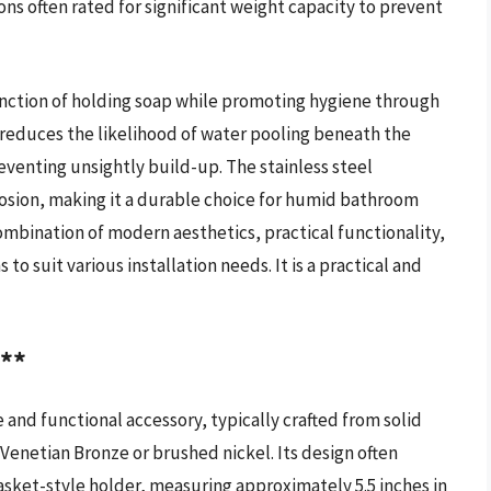
ns often rated for significant weight capacity to prevent
function of holding soap while promoting hygiene through
y reduces the likelihood of water pooling beneath the
eventing unsightly build-up. The stainless steel
rosion, making it a durable choice for humid bathroom
combination of modern aesthetics, practical functionality,
to suit various installation needs. It is a practical and
h**
 and functional accessory, typically crafted from solid
 Venetian Bronze or brushed nickel. Its design often
basket-style holder, measuring approximately 5.5 inches in