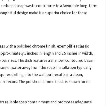
d reduced soap waste contribute to a favorable long-term
houghtful design make it a superior choice for those
ass with a polished chrome finish, exemplifies classic
pproximately 5 inches in length and 3.5 inches in width,
 bar sizes. The dish features a shallow, contoured basin
hannel water away from the soap. Installation typically
res drilling into the wall but results in a clean,
 decors. The polished chrome finish is known for its
ffers reliable soap containment and promotes adequate