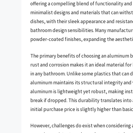
offering a compelling blend of functionality and
minimalist designs and materials that can wit
dishes, with their sleek appearance and resistan
bathroom design sensibilities. Many manufactur
powder-coated finishes, expanding the aesthet
The primary benefits of choosing an aluminum ba
rust and corrosion makes it an ideal material for
in any bathroom. Unlike some plastics that can d
aluminum maintains its structural integrity and
aluminum is lightweight yet robust, making insta
break if dropped. This durability translates into 
initial purchase price is slightly higher than basic
However, challenges do exist when considering