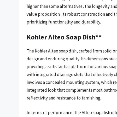
higher than some alternatives, the longevity an
value proposition. Its robust construction and t
prioritizing functionality and durability.
Kohler Alteo Soap Dish**
The Kohler Alteo soap dish, crafted from solid br
design and enduring quality. Its dimensions are a
providing a substantial platform for various soap
with integrated drainage slots that effectively c
involves a concealed mounting system, which requi
integrated look that complements most bathroom
reflectivity and resistance to tarnishing.
In terms of performance, the Alteo soap dish o