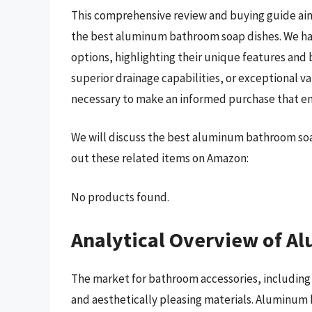
This comprehensive review and buying guide aim
the best aluminum bathroom soap dishes. We ha
options, highlighting their unique features and 
superior drainage capabilities, or exceptional v
necessary to make an informed purchase that en
We will discuss the best aluminum bathroom soa
out these related items on Amazon:
No products found.
Analytical Overview of 
The market for bathroom accessories, including 
and aesthetically pleasing materials. Aluminum 