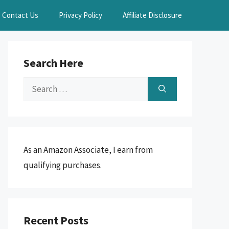
Contact Us
Privacy Policy
Affiliate Disclosure
Search Here
Search
for:
As an Amazon Associate, I earn from
qualifying purchases.
Recent Posts