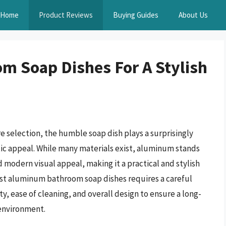
Home
Product Reviews
Buying Guides
About Us
m Soap Dishes For A Stylish
e selection, the humble soap dish plays a surprisingly
etic appeal. While many materials exist, aluminum stands
nd modern visual appeal, making it a practical and stylish
st aluminum bathroom soap dishes requires a careful
ty, ease of cleaning, and overall design to ensure a long-
 environment.