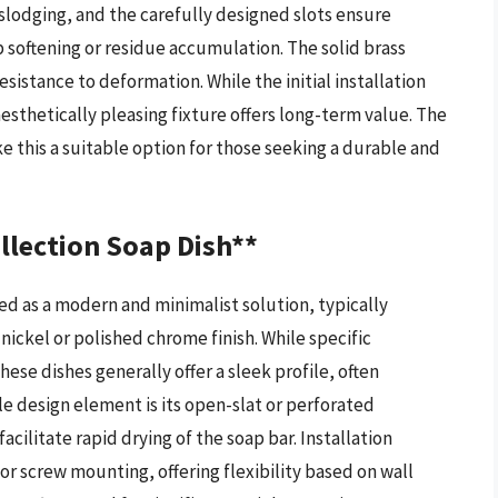
slodging, and the carefully designed slots ensure
ap softening or residue accumulation. The solid brass
esistance to deformation. While the initial installation
sthetically pleasing fixture offers long-term value. The
e this a suitable option for those seeking a durable and
lection Soap Dish**
ed as a modern and minimalist solution, typically
nickel or polished chrome finish. While specific
hese dishes generally offer a sleek profile, often
le design element is its open-slat or perforated
cilitate rapid drying of the soap bar. Installation
screw mounting, offering flexibility based on wall