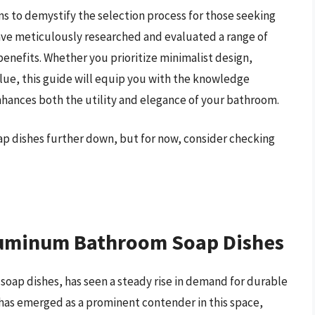
s to demystify the selection process for those seeking
ve meticulously researched and evaluated a range of
benefits. Whether you prioritize minimalist design,
alue, this guide will equip you with the knowledge
hances both the utility and elegance of your bathroom.
p dishes further down, but for now, consider checking
Aluminum Bathroom Soap Dishes
soap dishes, has seen a steady rise in demand for durable
has emerged as a prominent contender in this space,