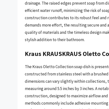
drainage. The raised edges prevent soap from di
efficient water runoff, minimizing the risk of so
construction contributes to its robust feel and r
demands more effort, the resulting secure and ae
quality of materials and the timeless design mak
stylish addition to their bathroom.
Kraus KRAUSKRAUS Oletto Col
The Kraus Oletto Collection soap dish is present
constructed from stainless steel with a brushed 
dimensions can vary slightly within collections, t
measuring around 5.5 inches by 3 inches. A notab
construction, designed to maximize airflow and fa
methods commonly include adhesive mounting or 