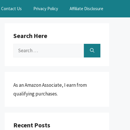
Contact Us
Privacy Policy
Affiliate Disclosure
Search Here
Search
for:
As an Amazon Associate, I earn from
qualifying purchases.
Recent Posts