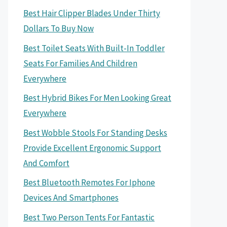
Best Hair Clipper Blades Under Thirty
Dollars To Buy Now
Best Toilet Seats With Built-In Toddler
Seats For Families And Children
Everywhere
Best Hybrid Bikes For Men Looking Great
Everywhere
Best Wobble Stools For Standing Desks
Provide Excellent Ergonomic Support
And Comfort
Best Bluetooth Remotes For Iphone
Devices And Smartphones
Best Two Person Tents For Fantastic