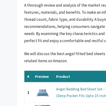
A thorough review and analysis of the market rev
features, materials, and benefits. To make an inf
thread count, fabric type, and durability. A buy
recommendations, helping consumers navigate t
needs. By examining the key characteristics and 
perfect fit and enjoy a comfortable and restful s
We will discuss the best angel fitted bed sheet
related items on Amazon:
#
Preview
Product
Angel Bedding Bed Sheet Set - 
1
(Deep Pocket Fits Upto 15 Inch) 