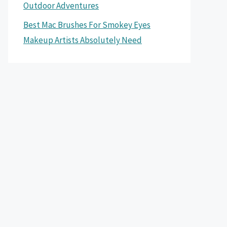
Outdoor Adventures
Best Mac Brushes For Smokey Eyes
Makeup Artists Absolutely Need