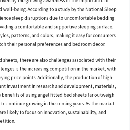
driven by the growing awareness of the importance of
nd well-being. According to a study by the National Sleep
ience sleep disruptions due to uncomfortable bedding.
roviding a comfortable and supportive sleeping surface.
tyles, patterns, and colors, making it easy for consumers
atch their personal preferences and bedroom decor.
 sheets, there are also challenges associated with their
lenges is the increasing competition in the market, with
ying price points. Additionally, the production of high-
icant investment in research and development, materials,
benefits of using angel fitted bed sheets far outweigh
 to continue growing in the coming years. As the market
e likely to focus on innovation, sustainability, and
etition.