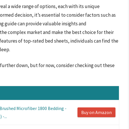
eal a wide range of options, each with its unique
ormed decision, it’s essential to consider factors such as
ing guide can provide valuable insights and
he complex market and make the best choice for their
features of top-rated bed sheets, individuals can find the
leep.
s further down, but for now, consider checking out these
Brushed Microfiber 1800 Bedding -
Buy on Amazon
-...