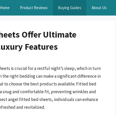
Home
Product Reviews
Buying Guides
About Us
heets Offer Ultimate
Luxury Features
ts is crucial for a restful night’s sleep, which in turn
in the right bedding can make a significant difference in
ial to choose the best products available. Fitted bed
ng a snug and comfortable fit, preventing wrinkles and
 best angel fitted bed sheets, individuals can enhance
efreshed and revitalized.