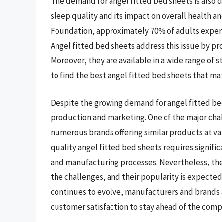
The demand for angel fitted bed sheets is also 
sleep quality and its impact on overall health a
Foundation, approximately 70% of adults exper
Angel fitted bed sheets address this issue by p
Moreover, they are available in a wide range of s
to find the best angel fitted bed sheets that m
Despite the growing demand for angel fitted bed
production and marketing. One of the major chal
numerous brands offering similar products at var
quality angel fitted bed sheets requires signif
and manufacturing processes. Nevertheless, the 
the challenges, and their popularity is expected
continues to evolve, manufacturers and brands ar
customer satisfaction to stay ahead of the comp