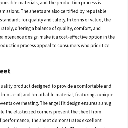
ponsible materials, and the production process is
issions. The sheets are also certified by reputable
tandards for quality and safety. In terms of value, the
ately, offering a balance of quality, comfort, and
maintenance design make it a cost-effective option in the
production process appeal to consumers who prioritize
heet
-quality product designed to provide a comfortable and
d from a soft and breathable material, featuring a unique
ents overheating. The angel fit design ensures a snug
hile the elasticized corners prevent the sheet from
 of performance, the sheet demonstrates excellent