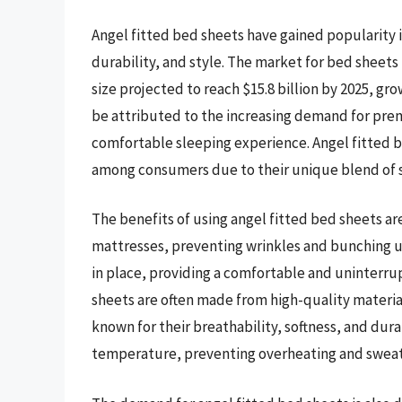
Angel fitted bed sheets have gained popularity i
durability, and style. The market for bed sheets
size projected to reach $15.8 billion by 2025, gr
be attributed to the increasing demand for pre
comfortable sleeping experience. Angel fitted b
among consumers due to their unique blend of sof
The benefits of using angel fitted bed sheets ar
mattresses, preventing wrinkles and bunching up
in place, providing a comfortable and uninterru
sheets are often made from high-quality materia
known for their breathability, softness, and dura
temperature, preventing overheating and sweat