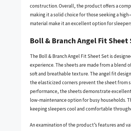
construction. Overall, the product offers a comp
making it a solid choice for those seeking a high
material make it an excellent option for sleepers
Boll & Branch Angel Fit Sheet 
The Boll & Branch Angel Fit Sheet Set is design
experience. The sheets are made from a blend of 
soft and breathable texture. The angel fit design
the elasticized corners prevent the sheet from s
performance, the sheets demonstrate excellent 
low-maintenance option for busy households. Th
keeping sleepers cool and comfortable througho
An examination of the product’s features and val