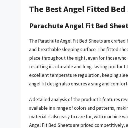
The Best Angel Fitted Bed
Parachute Angel Fit Bed Shee
The Parachute Angel Fit Bed Sheets are crafted f
and breathable sleeping surface. The fitted sheet
place throughout the night, even for those who t
resulting in a durable and long-lasting product
excellent temperature regulation, keeping slee
angel fit design also ensures a snug and comfortab
A detailed analysis of the product’s features re
available in a range of colors and patterns, mak
material is also easy to care for, with machine w
Angel Fit Bed Sheets are priced competitively, e