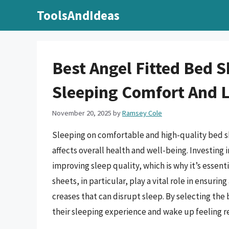
Skip
ToolsAndIdeas
to
content
Best Angel Fitted Bed S
Sleeping Comfort And 
November 20, 2025
by
Ramsey Cole
Sleeping on comfortable and high-quality bed shee
affects overall health and well-being. Investing 
improving sleep quality, which is why it’s essent
sheets, in particular, play a vital role in ensuri
creases that can disrupt sleep. By selecting the
their sleeping experience and wake up feeling r