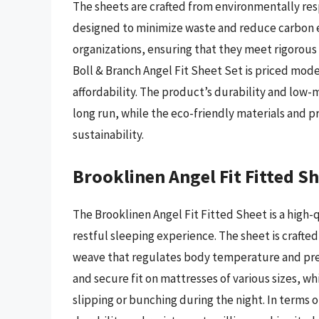
The sheets are crafted from environmentally res
designed to minimize waste and reduce carbon em
organizations, ensuring that they meet rigorous s
Boll & Branch Angel Fit Sheet Set is priced moder
affordability. The product’s durability and low-
long run, while the eco-friendly materials and 
sustainability.
Brooklinen Angel Fit Fitted S
The Brooklinen Angel Fit Fitted Sheet is a high
restful sleeping experience. The sheet is crafte
weave that regulates body temperature and prev
and secure fit on mattresses of various sizes, w
slipping or bunching during the night. In terms