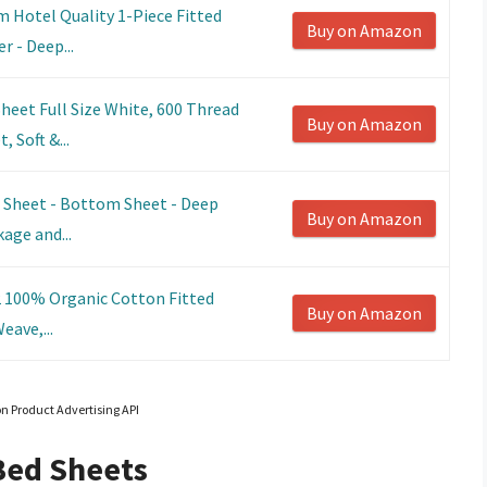
 Hotel Quality 1-Piece Fitted
Buy on Amazon
r - Deep...
heet Full Size White, 600 Thread
Buy on Amazon
 Soft &...
d Sheet - Bottom Sheet - Deep
Buy on Amazon
kage and...
 2 100% Organic Cotton Fitted
Buy on Amazon
eave,...
on Product Advertising API
Bed Sheets