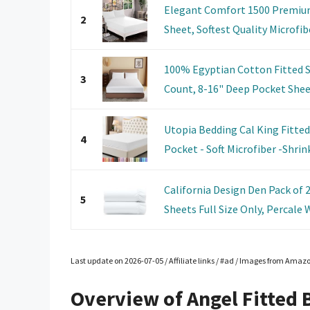
Elegant Comfort 1500 Premium
2
Sheet, Softest Quality Microfibe
100% Egyptian Cotton Fitted S
3
Count, 8-16" Deep Pocket Sheet,
Utopia Bedding Cal King Fitte
4
Pocket - Soft Microfiber -Shrin
California Design Den Pack of
5
Sheets Full Size Only, Percale W
Last update on 2026-07-05 / Affiliate links / #ad / Images from Amaz
Overview of Angel Fitted 