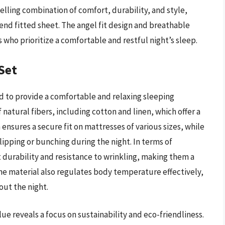
elling combination of comfort, durability, and style,
-end fitted sheet. The angel fit design and breathable
 who prioritize a comfortable and restful night’s sleep.
Set
ed to provide a comfortable and relaxing sleeping
natural fibers, including cotton and linen, which offer a
 ensures a secure fit on mattresses of various sizes, while
lipping or bunching during the night. In terms of
durability and resistance to wrinkling, making them a
e material also regulates body temperature effectively,
ut the night.
ue reveals a focus on sustainability and eco-friendliness.