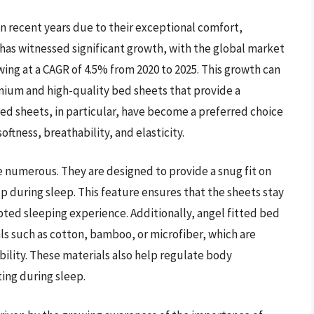
n recent years due to their exceptional comfort,
 has witnessed significant growth, with the global market
owing at a CAGR of 4.5% from 2020 to 2025. This growth can
mium and high-quality bed sheets that provide a
ed sheets, in particular, have become a preferred choice
tness, breathability, and elasticity.
e numerous. They are designed to provide a snug fit on
 during sleep. This feature ensures that the sheets stay
pted sleeping experience. Additionally, angel fitted bed
ls such as cotton, bamboo, or microfiber, which are
bility. These materials also help regulate body
ing during sleep.