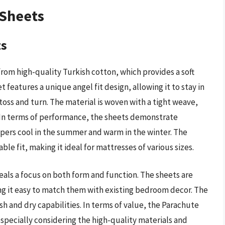
 Sheets
ts
rom high-quality Turkish cotton, which provides a soft
 features a unique angel fit design, allowing it to stay in
oss and turn. The material is woven with a tight weave,
. In terms of performance, the sheets demonstrate
pers cool in the summer and warm in the winter. The
le fit, making it ideal for mattresses of various sizes.
veals a focus on both form and function. The sheets are
ing it easy to match them with existing bedroom decor. The
ash and dry capabilities. In terms of value, the Parachute
specially considering the high-quality materials and