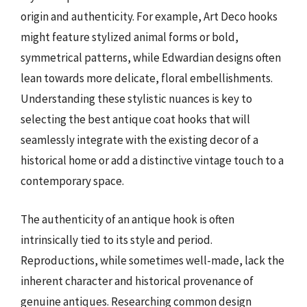
origin and authenticity. For example, Art Deco hooks
might feature stylized animal forms or bold,
symmetrical patterns, while Edwardian designs often
lean towards more delicate, floral embellishments.
Understanding these stylistic nuances is key to
selecting the best antique coat hooks that will
seamlessly integrate with the existing decor of a
historical home or add a distinctive vintage touch to a
contemporary space.
The authenticity of an antique hook is often
intrinsically tied to its style and period.
Reproductions, while sometimes well-made, lack the
inherent character and historical provenance of
genuine antiques. Researching common design