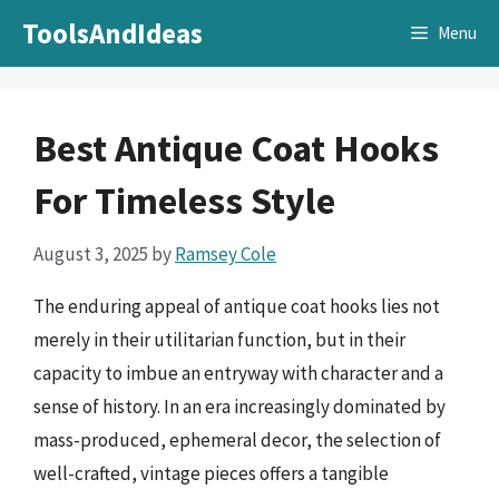
Skip
ToolsAndIdeas
Menu
to
content
Best Antique Coat Hooks
For Timeless Style
August 3, 2025
by
Ramsey Cole
The enduring appeal of antique coat hooks lies not
merely in their utilitarian function, but in their
capacity to imbue an entryway with character and a
sense of history. In an era increasingly dominated by
mass-produced, ephemeral decor, the selection of
well-crafted, vintage pieces offers a tangible