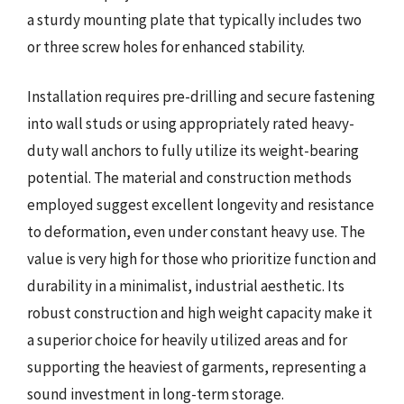
a sturdy mounting plate that typically includes two
or three screw holes for enhanced stability.
Installation requires pre-drilling and secure fastening
into wall studs or using appropriately rated heavy-
duty wall anchors to fully utilize its weight-bearing
potential. The material and construction methods
employed suggest excellent longevity and resistance
to deformation, even under constant heavy use. The
value is very high for those who prioritize function and
durability in a minimalist, industrial aesthetic. Its
robust construction and high weight capacity make it
a superior choice for heavily utilized areas and for
supporting the heaviest of garments, representing a
sound investment in long-term storage.