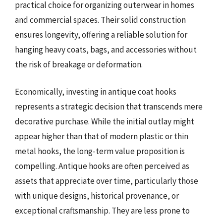
practical choice for organizing outerwear in homes
and commercial spaces. Their solid construction
ensures longevity, offering a reliable solution for
hanging heavy coats, bags, and accessories without
the risk of breakage or deformation.
Economically, investing in antique coat hooks
represents a strategic decision that transcends mere
decorative purchase. While the initial outlay might
appear higher than that of modern plastic or thin
metal hooks, the long-term value proposition is
compelling. Antique hooks are often perceived as
assets that appreciate over time, particularly those
with unique designs, historical provenance, or
exceptional craftsmanship. They are less prone to