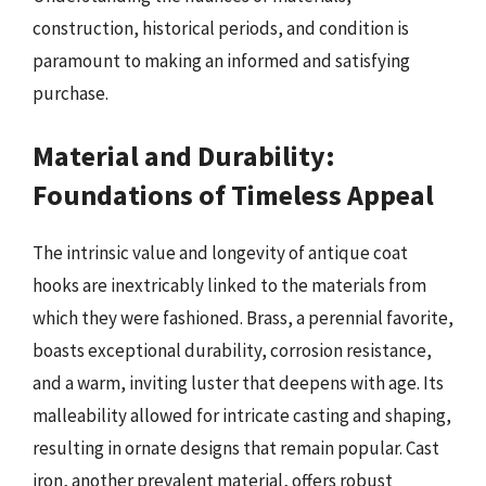
construction, historical periods, and condition is
paramount to making an informed and satisfying
purchase.
Material and Durability:
Foundations of Timeless Appeal
The intrinsic value and longevity of antique coat
hooks are inextricably linked to the materials from
which they were fashioned. Brass, a perennial favorite,
boasts exceptional durability, corrosion resistance,
and a warm, inviting luster that deepens with age. Its
malleability allowed for intricate casting and shaping,
resulting in ornate designs that remain popular. Cast
iron, another prevalent material, offers robust