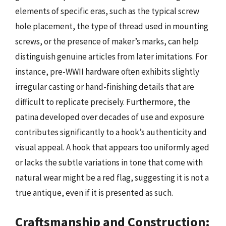
elements of specific eras, such as the typical screw
hole placement, the type of thread used in mounting
screws, or the presence of maker’s marks, can help
distinguish genuine articles from later imitations. For
instance, pre-WWII hardware often exhibits slightly
irregular casting or hand-finishing details that are
difficult to replicate precisely. Furthermore, the
patina developed over decades of use and exposure
contributes significantly to a hook’s authenticity and
visual appeal. A hook that appears too uniformly aged
or lacks the subtle variations in tone that come with
natural wear might be a red flag, suggesting it is not a
true antique, even if it is presented as such.
Craftsmanship and Construction: