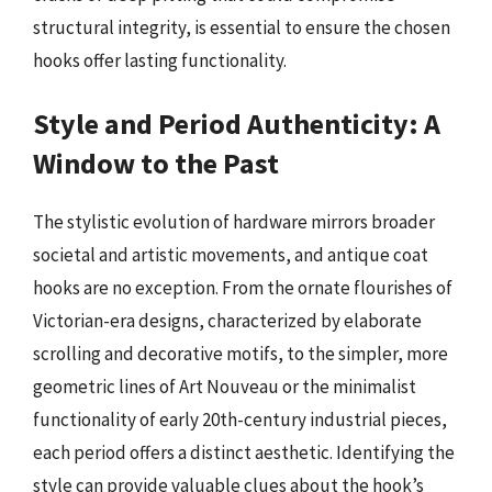
structural integrity, is essential to ensure the chosen
hooks offer lasting functionality.
Style and Period Authenticity: A
Window to the Past
The stylistic evolution of hardware mirrors broader
societal and artistic movements, and antique coat
hooks are no exception. From the ornate flourishes of
Victorian-era designs, characterized by elaborate
scrolling and decorative motifs, to the simpler, more
geometric lines of Art Nouveau or the minimalist
functionality of early 20th-century industrial pieces,
each period offers a distinct aesthetic. Identifying the
style can provide valuable clues about the hook’s