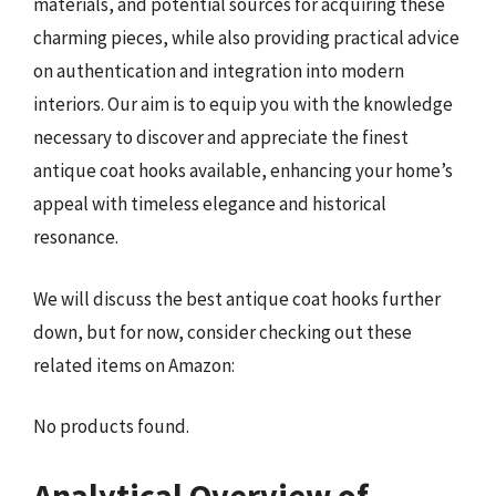
materials, and potential sources for acquiring these
charming pieces, while also providing practical advice
on authentication and integration into modern
interiors. Our aim is to equip you with the knowledge
necessary to discover and appreciate the finest
antique coat hooks available, enhancing your home’s
appeal with timeless elegance and historical
resonance.
We will discuss the best antique coat hooks further
down, but for now, consider checking out these
related items on Amazon:
No products found.
Analytical Overview of