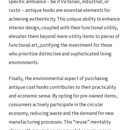
specific ambiance – be it Victorian, industrial, or
rustic – antique hooks are essential elements for
achieving authenticity. This unique ability to enhance
interior design, coupled with their functional utility,
elevates them beyond mere utility items to pieces of
functional art, justifying the investment for those
who prioritize distinctive and sophisticated living
environments.
Finally, the environmental aspect of purchasing
antique coat hooks contributes to their practicality
and economic sense. By opting for pre-owned items,
consumers actively participate in the circular
economy, reducing waste and the demand for new
manufacturing processes. This “reuse” mentality