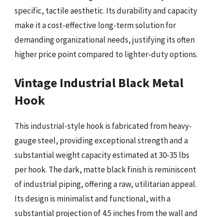
specific, tactile aesthetic. Its durability and capacity
make it a cost-effective long-term solution for
demanding organizational needs, justifying its often
higher price point compared to lighter-duty options.
Vintage Industrial Black Metal
Hook
This industrial-style hook is fabricated from heavy-
gauge steel, providing exceptional strength and a
substantial weight capacity estimated at 30-35 lbs
per hook. The dark, matte black finish is reminiscent
of industrial piping, offering a raw, utilitarian appeal.
Its design is minimalist and functional, with a
substantial projection of 4.5 inches from the wall and