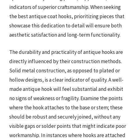
indicators of superior craftsmanship. When seeking
the best antique coat hooks, prioritizing pieces that
showcase this dedication to detail will ensure both
aesthetic satisfaction and long-term functionality.
The durability and practicality of antique hooks are
directly influenced by their construction methods.
Solid metal construction, as opposed to plated or
hollow designs, is a clear indicator of quality. A well-
made antique hook will feel substantial and exhibit
no signs of weakness or fragility. Examine the points
where the hook attaches to the base or stem; these
should be robust and securely joined, without any
visible gaps or solder points that might indicate poor
workmanship. In instances where hooks are attached