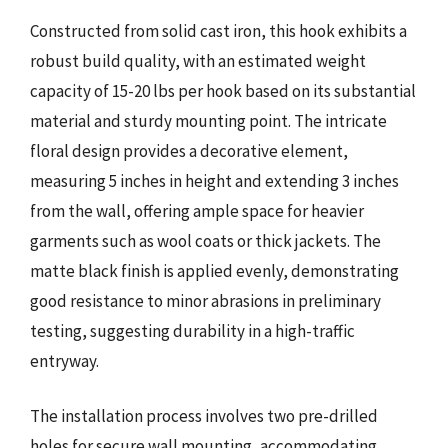
Constructed from solid cast iron, this hook exhibits a
robust build quality, with an estimated weight
capacity of 15-20 lbs per hook based on its substantial
material and sturdy mounting point. The intricate
floral design provides a decorative element,
measuring 5 inches in height and extending 3 inches
from the wall, offering ample space for heavier
garments such as wool coats or thick jackets. The
matte black finish is applied evenly, demonstrating
good resistance to minor abrasions in preliminary
testing, suggesting durability in a high-traffic
entryway.
The installation process involves two pre-drilled
holes for secure wall mounting, accommodating