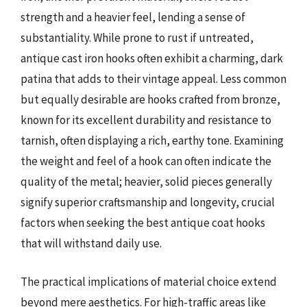
strength and a heavier feel, lending a sense of
substantiality. While prone to rust if untreated,
antique cast iron hooks often exhibit a charming, dark
patina that adds to their vintage appeal. Less common
but equally desirable are hooks crafted from bronze,
known for its excellent durability and resistance to
tarnish, often displaying a rich, earthy tone. Examining
the weight and feel of a hook can often indicate the
quality of the metal; heavier, solid pieces generally
signify superior craftsmanship and longevity, crucial
factors when seeking the best antique coat hooks
that will withstand daily use.
The practical implications of material choice extend
beyond mere aesthetics. For high-traffic areas like