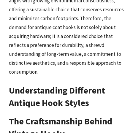
aligns with growing environmental consciousness,
offering a sustainable choice that conserves resources
and minimizes carbon footprints. Therefore, the
demand for antique coat hooks is not solely about
acquiring hardware; it is a considered choice that
reflects a preference for durability, a shrewd
understanding of long-term value, a commitment to
distinctive aesthetics, and a responsible approach to
consumption.
Understanding Different
Antique Hook Styles
The Craftsmanship Behind