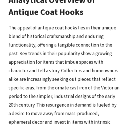
Antique Coat Hooks
The appeal of antique coat hooks lies in their unique
blend of historical craftsmanship and enduring
functionality, offering a tangible connection to the
past. Key trends in their popularity show a growing
appreciation for items that imbue spaces with
character and tell a story. Collectors and homeowners
alike are increasingly seeking out pieces that reflect
specific eras, from the ornate cast iron of the Victorian
period to the simpler, industrial designs of the early
20th century. This resurgence in demand is fueled by
a desire to move away from mass-produced,
ephemeral decor and invest in items with intrinsic