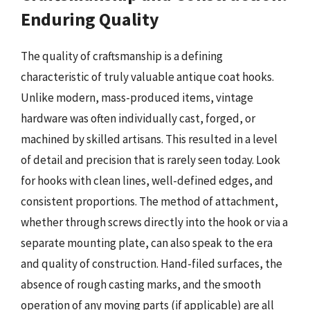
Enduring Quality
The quality of craftsmanship is a defining
characteristic of truly valuable antique coat hooks.
Unlike modern, mass-produced items, vintage
hardware was often individually cast, forged, or
machined by skilled artisans. This resulted in a level
of detail and precision that is rarely seen today. Look
for hooks with clean lines, well-defined edges, and
consistent proportions. The method of attachment,
whether through screws directly into the hook or via a
separate mounting plate, can also speak to the era
and quality of construction. Hand-filed surfaces, the
absence of rough casting marks, and the smooth
operation of any moving parts (if applicable) are all