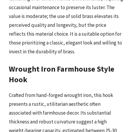
occasional maintenance to preserve its luster. The
value is moderate; the use of solid brass elevates its
perceived quality and longevity, but the price
reflects this material choice. It is a suitable option for
those prioritizing a classic, elegant look and willing to
invest in the durability of brass.
Wrought Iron Farmhouse Style
Hook
Crafted from hand-forged wrought iron, this hook
presents a rustic, utilitarian aesthetic often
associated with farmhouse decor. Its substantial
thickness and robust curvature suggest a high
weight-bearing capacity, estimated between 25-30