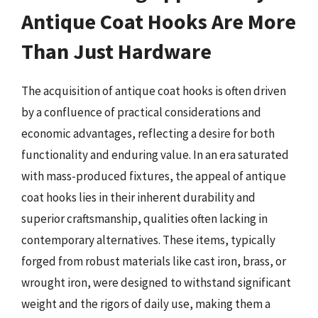
Antique Coat Hooks Are More
Than Just Hardware
The acquisition of antique coat hooks is often driven
by a confluence of practical considerations and
economic advantages, reflecting a desire for both
functionality and enduring value. In an era saturated
with mass-produced fixtures, the appeal of antique
coat hooks lies in their inherent durability and
superior craftsmanship, qualities often lacking in
contemporary alternatives. These items, typically
forged from robust materials like cast iron, brass, or
wrought iron, were designed to withstand significant
weight and the rigors of daily use, making them a