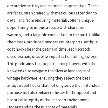
decorative artistry and historical appreciation. These
artifacts, often crafted with meticulous attention to
detail and from enduring materials, offer a unique
opportunity to imbue a space with character,
warmth, and a tangible connection to the past. Unlike
their mass-produced modern counterparts, antique
coat hooks bear the patina of time, each scratch,
discoloration, or subtle imperfection telling a story.
This guide aims to equip discerning buyers with the
knowledge to navigate the diverse landscape of
vintage hardware, ensuring they select the best
antique coat hooks that not only serve their intended
purpose but also enhance the aesthetic appeal and
historical integrity of their chosen environment.
Understanding the nuances of materials,