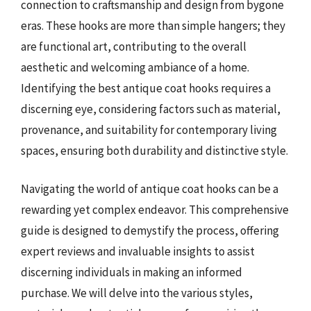
connection to craftsmanship and design from bygone
eras. These hooks are more than simple hangers; they
are functional art, contributing to the overall
aesthetic and welcoming ambiance of a home.
Identifying the best antique coat hooks requires a
discerning eye, considering factors such as material,
provenance, and suitability for contemporary living
spaces, ensuring both durability and distinctive style.
Navigating the world of antique coat hooks can be a
rewarding yet complex endeavor. This comprehensive
guide is designed to demystify the process, offering
expert reviews and invaluable insights to assist
discerning individuals in making an informed
purchase. We will delve into the various styles,