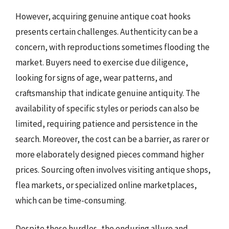
However, acquiring genuine antique coat hooks
presents certain challenges. Authenticity can be a
concern, with reproductions sometimes flooding the
market. Buyers need to exercise due diligence,
looking for signs of age, wear patterns, and
craftsmanship that indicate genuine antiquity. The
availability of specific styles or periods can also be
limited, requiring patience and persistence in the
search. Moreover, the cost can be a barrier, as rarer or
more elaborately designed pieces command higher
prices. Sourcing often involves visiting antique shops,
flea markets, or specialized online marketplaces,
which can be time-consuming.
Despite these hurdles, the enduring allure and