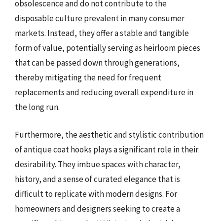
obsolescence and do not contribute to the
disposable culture prevalent in many consumer
markets. Instead, they offer a stable and tangible
form of value, potentially serving as heirloom pieces
that can be passed down through generations,
thereby mitigating the need for frequent
replacements and reducing overall expenditure in
the long run.
Furthermore, the aesthetic and stylistic contribution
of antique coat hooks plays a significant role in their
desirability. They imbue spaces with character,
history, and a sense of curated elegance that is
difficult to replicate with modern designs. For
homeowners and designers seeking to create a