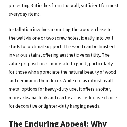
projecting 3-4 inches from the wall, sufficient for most
everyday items.
Installation involves mounting the wooden base to
the wall via one or two screw holes, ideally into wall
studs for optimal support. The wood can be finished
in various stains, offering aesthetic versatility. The
value proposition is moderate to good, particularly
for those who appreciate the natural beauty of wood
and ceramic in their decor. While not as robust as all-
metal options for heavy-duty use, it offers a softer,
more artisanal look and can be a cost-effective choice
for decorative or lighter-duty hanging needs.
The Enduring Appeal: Why