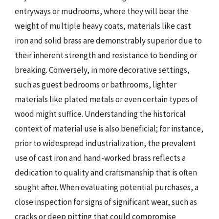
entryways or mudrooms, where they will bear the
weight of multiple heavy coats, materials like cast
iron and solid brass are demonstrably superior due to
their inherent strength and resistance to bending or
breaking. Conversely, in more decorative settings,
such as guest bedrooms or bathrooms, lighter
materials like plated metals or even certain types of
wood might suffice. Understanding the historical
context of material use is also beneficial; for instance,
prior to widespread industrialization, the prevalent
use of cast iron and hand-worked brass reflects a
dedication to quality and craftsmanship that is often
sought after. When evaluating potential purchases, a
close inspection for signs of significant wear, such as
cracks or deep pitting that could compromise