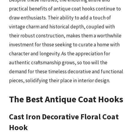
practical benefits of antique coat hooks continue to
draw enthusiasts. Their ability to add a touch of
vintage charm and historical depth, coupled with
their robust construction, makes them a worthwhile
investment for those seeking to curate a home with
character and longevity. As the appreciation for
authentic craftsmanship grows, so too will the
demand for these timeless decorative and functional
pieces, solidifying their place in interior design.
The Best Antique Coat Hooks
Cast Iron Decorative Floral Coat
Hook