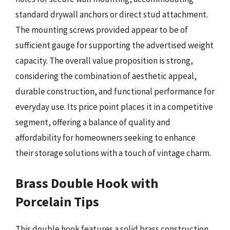
standard drywall anchors or direct stud attachment.
The mounting screws provided appear to be of
sufficient gauge for supporting the advertised weight
capacity. The overall value proposition is strong,
considering the combination of aesthetic appeal,
durable construction, and functional performance for
everyday use. Its price point places it in a competitive
segment, offering a balance of quality and
affordability for homeowners seeking to enhance
their storage solutions with a touch of vintage charm.
Brass Double Hook with
Porcelain Tips
This double hook features a solid brass construction,