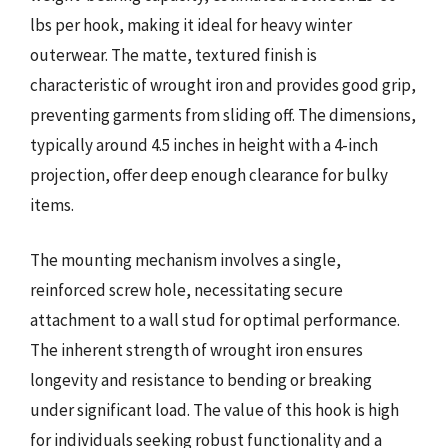
lbs per hook, making it ideal for heavy winter
outerwear. The matte, textured finish is
characteristic of wrought iron and provides good grip,
preventing garments from sliding off. The dimensions,
typically around 4.5 inches in height with a 4-inch
projection, offer deep enough clearance for bulky
items.
The mounting mechanism involves a single,
reinforced screw hole, necessitating secure
attachment to a wall stud for optimal performance.
The inherent strength of wrought iron ensures
longevity and resistance to bending or breaking
under significant load. The value of this hook is high
for individuals seeking robust functionality and a