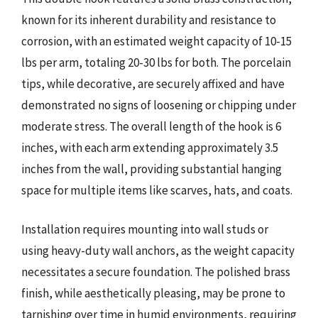
known for its inherent durability and resistance to
corrosion, with an estimated weight capacity of 10-15
lbs per arm, totaling 20-30 lbs for both. The porcelain
tips, while decorative, are securely affixed and have
demonstrated no signs of loosening or chipping under
moderate stress. The overall length of the hook is 6
inches, with each arm extending approximately 3.5
inches from the wall, providing substantial hanging
space for multiple items like scarves, hats, and coats.
Installation requires mounting into wall studs or
using heavy-duty wall anchors, as the weight capacity
necessitates a secure foundation. The polished brass
finish, while aesthetically pleasing, may be prone to
tarnishing over time in humid environments, requiring