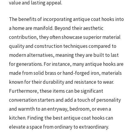
value and lasting appeal.
The benefits of incorporating antique coat hooks into
a home are manifold. Beyond their aesthetic
contribution, they often showcase superior material
quality and construction techniques compared to
modern alternatives, meaning they are built to last
for generations. For instance, many antique hooks are
made from solid brass or hand-forged iron, materials
known for their durability and resistance to wear.
Furthermore, these items can be significant
conversation starters and add a touch of personality
and warmth to an entryway, bedroom, or even a
kitchen. Finding the best antique coat hooks can
elevate a space from ordinary to extraordinary.