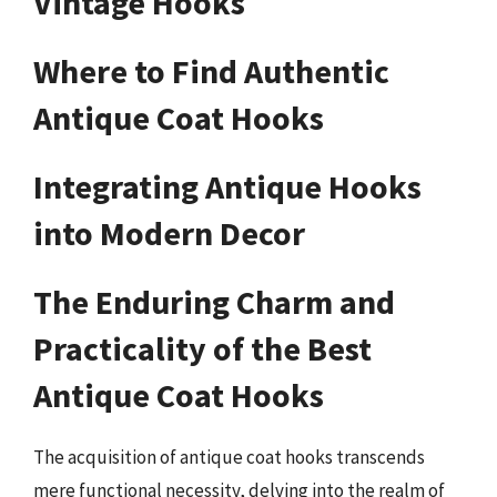
Vintage Hooks
Where to Find Authentic
Antique Coat Hooks
Integrating Antique Hooks
into Modern Decor
The Enduring Charm and
Practicality of the Best
Antique Coat Hooks
The acquisition of antique coat hooks transcends
mere functional necessity, delving into the realm of