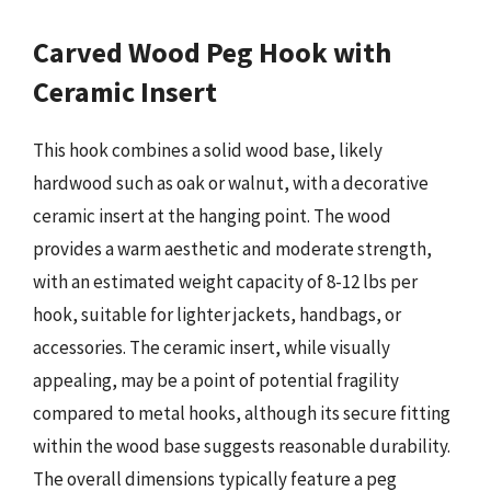
Carved Wood Peg Hook with
Ceramic Insert
This hook combines a solid wood base, likely
hardwood such as oak or walnut, with a decorative
ceramic insert at the hanging point. The wood
provides a warm aesthetic and moderate strength,
with an estimated weight capacity of 8-12 lbs per
hook, suitable for lighter jackets, handbags, or
accessories. The ceramic insert, while visually
appealing, may be a point of potential fragility
compared to metal hooks, although its secure fitting
within the wood base suggests reasonable durability.
The overall dimensions typically feature a peg