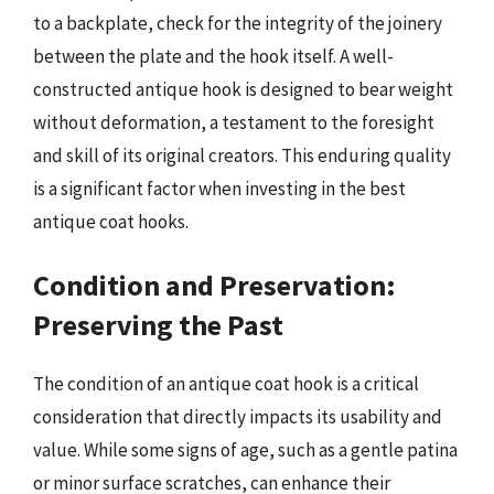
to a backplate, check for the integrity of the joinery
between the plate and the hook itself. A well-
constructed antique hook is designed to bear weight
without deformation, a testament to the foresight
and skill of its original creators. This enduring quality
is a significant factor when investing in the best
antique coat hooks.
Condition and Preservation:
Preserving the Past
The condition of an antique coat hook is a critical
consideration that directly impacts its usability and
value. While some signs of age, such as a gentle patina
or minor surface scratches, can enhance their