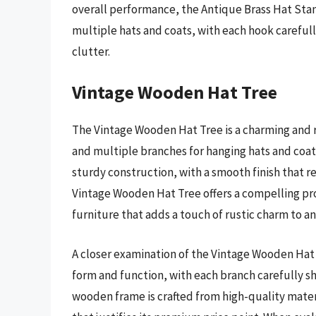
overall performance, the Antique Brass Hat St
multiple hats and coats, with each hook careful
clutter.
Vintage Wooden Hat Tree
The Vintage Wooden Hat Tree is a charming and r
and multiple branches for hanging hats and coats
sturdy construction, with a smooth finish that r
Vintage Wooden Hat Tree offers a compelling pro
furniture that adds a touch of rustic charm to a
A closer examination of the Vintage Wooden Hat 
form and function, with each branch carefully s
wooden frame is crafted from high-quality mater