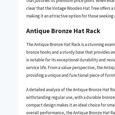
that justifies its premium price point. When evalu
clear that the Vintage Wooden Hat Tree offers a s
making it an attractive option for those seeking 
Antique Bronze Hat Rack
The Antique Bronze Hat Rack is a stunning examp
bronze hooks and a sturdy base that provides am
is notable for its exceptional durability and resi
service life. From a value perspective, the Anti
providing a unique and functional piece of furni
A detailed analysis of the Antique Bronze Hat Ra
withstanding regular use, with a durable bronze f
compact design makes it an ideal choice for smal
overall performance, the Antique Bronze Hat R