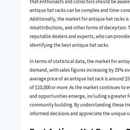
that enthusiasts and collectors should be aware 
antique hat racks can be complex and time-cons
Additionally, the market for antique hat racks is 
misattributions, and other forms of deception. To
reputable dealers and experts, who can provide
identifying the best antique hat racks.
In terms of statistical data, the market for anti
demand, with sales figures increasing by 25% ov
average price of an antique hat rack is around $
of $10,000 or more. As the market continues to ev
and opportunities emerge, including a greater f
community building. By understanding these tre
informed decisions and appreciate the unique va