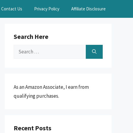
Contact Us
Privacy Policy
Affiliate Disclosure
Search Here
Search
for:
As an Amazon Associate, I earn from
qualifying purchases.
Recent Posts