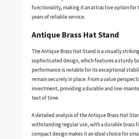
functionality, making it an attractive option for
years of reliable service.
Antique Brass Hat Stand
The Antique Brass Hat Stand is a visually strikin
sophisticated design, which features a sturdy ba
performance is notable for its exceptional stabi
remain securely in place. From a value perspecti
investment, providing a durable and low-mainten
test of time.
A detailed analysis of the Antique Brass Hat Stan
withstanding regular use, with a durable brass fi
compact design makes it an ideal choice for smal