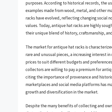
purposes. According to historical records, the us
examples made from wood, metal, and other mate
racks have evolved, reflecting changing social 
values. Today, antique hat racks are highly soug
their unique blend of history, craftsmanship, an
The market for antique hat racks is characteriz
rare and unusual pieces, a increasing interest i
prices to suit different budgets and preferences
collectors are willing to pay a premium for antiq
citing the importance of provenance and historic
marketplaces and social media platforms has made
growth and diversification in the market.
Despite the many benefits of collecting and owni