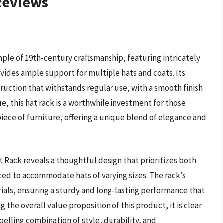
 Reviews
ple of 19th-century craftsmanship, featuring intricately
ides ample support for multiple hats and coats. Its
ruction that withstands regular use, with a smooth finish
ue, this hat rack is a worthwhile investment for those
piece of furniture, offering a unique blend of elegance and
t Rack reveals a thoughtful design that prioritizes both
ced to accommodate hats of varying sizes. The rack’s
ials, ensuring a sturdy and long-lasting performance that
 the overall value proposition of this product, it is clear
pelling combination of style, durability, and