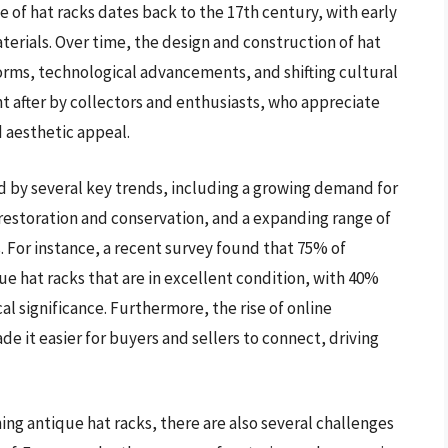
e of hat racks dates back to the 17th century, with early
rials. Over time, the design and construction of hat
norms, technological advancements, and shifting cultural
ht after by collectors and enthusiasts, who appreciate
d aesthetic appeal.
ed by several key trends, including a growing demand for
n restoration and conservation, and a expanding range of
. For instance, a recent survey found that 75% of
ue hat racks that are in excellent condition, with 40%
al significance. Furthermore, the rise of online
 it easier for buyers and sellers to connect, driving
ng antique hat racks, there are also several challenges