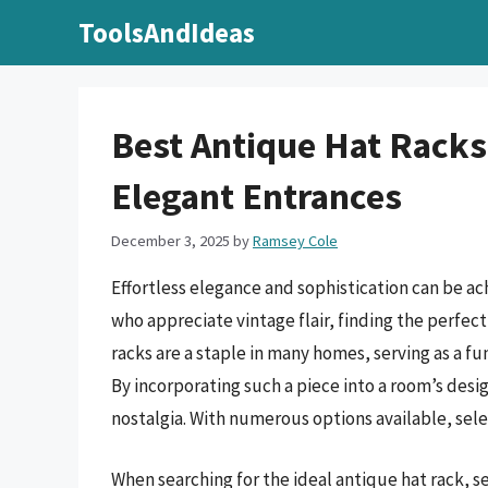
Skip
ToolsAndIdeas
to
content
Best Antique Hat Racks
Elegant Entrances
December 3, 2025
by
Ramsey Cole
Effortless elegance and sophistication can be ac
who appreciate vintage flair, finding the perfec
racks are a staple in many homes, serving as a f
By incorporating such a piece into a room’s desig
nostalgia. With numerous options available, sele
When searching for the ideal antique hat rack, se