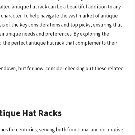
rafted antique hat rack can be a beautiful addition to any
character. To help navigate the vast market of antique
ysis of the key considerations and top picks, ensuring that
eir unique needs and preferences. By exploring the
nd the perfect antique hat rack that complements their
her down, but for now, consider checking out these related
tique Hat Racks
mes for centuries, serving both functional and decorative