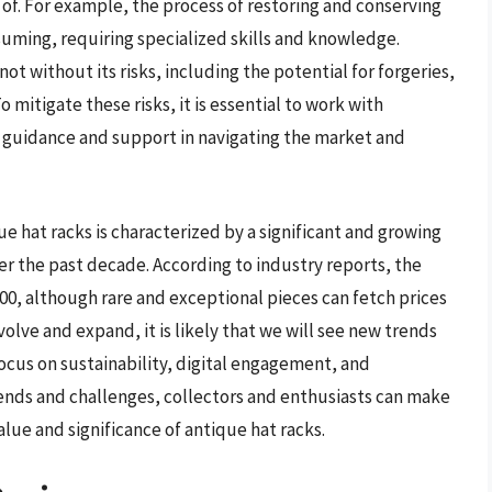
of. For example, the process of restoring and conserving
uming, requiring specialized skills and knowledge.
not without its risks, including the potential for forgeries,
 mitigate these risks, it is essential to work with
 guidance and support in navigating the market and
que hat racks is characterized by a significant and growing
er the past decade. According to industry reports, the
500, although rare and exceptional pieces can fetch prices
olve and expand, it is likely that we will see new trends
ocus on sustainability, digital engagement, and
nds and challenges, collectors and enthusiasts can make
lue and significance of antique hat racks.