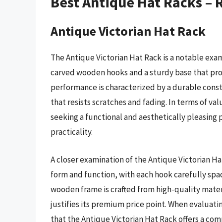
Best Antique Hat Racks –
Antique Victorian Hat Rack
The Antique Victorian Hat Rack is a notable exam
carved wooden hooks and a sturdy base that prov
performance is characterized by a durable const
that resists scratches and fading. In terms of val
seeking a functional and aesthetically pleasing 
practicality.
A closer examination of the Antique Victorian Ha
form and function, with each hook carefully spa
wooden frame is crafted from high-quality mater
justifies its premium price point. When evaluating
that the Antique Victorian Hat Rack offers a com