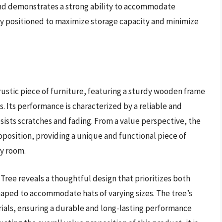
and demonstrates a strong ability to accommodate
ly positioned to maximize storage capacity and minimize
ustic piece of furniture, featuring a sturdy wooden frame
. Its performance is characterized by a reliable and
esists scratches and fading. From a value perspective, the
position, providing a unique and functional piece of
ny room.
Tree reveals a thoughtful design that prioritizes both
haped to accommodate hats of varying sizes. The tree’s
ials, ensuring a durable and long-lasting performance