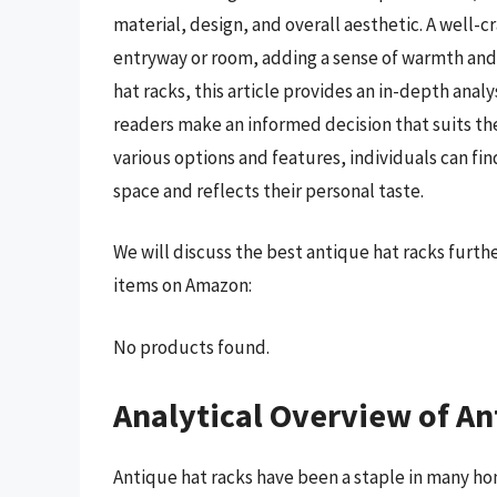
material, design, and overall aesthetic. A well-c
entryway or room, adding a sense of warmth and 
hat racks, this article provides an in-depth anal
readers make an informed decision that suits th
various options and features, individuals can fi
space and reflects their personal taste.
We will discuss the best antique hat racks furt
items on Amazon:
No products found.
Analytical Overview of An
Antique hat racks have been a staple in many ho