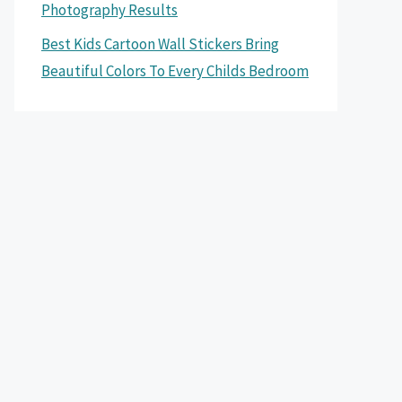
Photography Results
Best Kids Cartoon Wall Stickers Bring
Beautiful Colors To Every Childs Bedroom