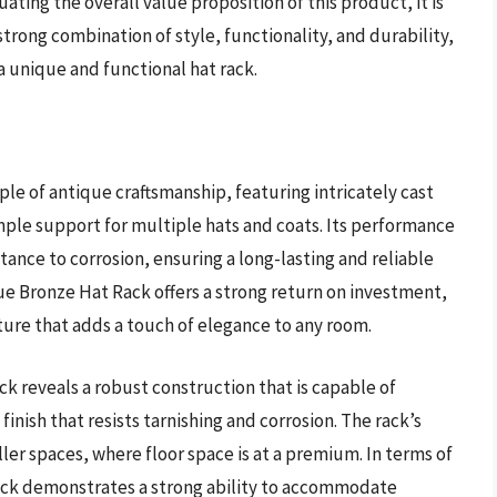
ating the overall value proposition of this product, it is
trong combination of style, functionality, and durability,
a unique and functional hat rack.
le of antique craftsmanship, featuring intricately cast
ple support for multiple hats and coats. Its performance
stance to corrosion, ensuring a long-lasting and reliable
que Bronze Hat Rack offers a strong return on investment,
ture that adds a touch of elegance to any room.
ck reveals a robust construction that is capable of
inish that resists tarnishing and corrosion. The rack’s
ler spaces, where floor space is at a premium. In terms of
ack demonstrates a strong ability to accommodate