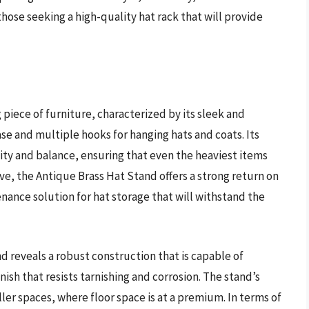
 those seeking a high-quality hat rack that will provide
g piece of furniture, characterized by its sleek and
se and multiple hooks for hanging hats and coats. Its
lity and balance, ensuring that even the heaviest items
ve, the Antique Brass Hat Stand offers a strong return on
ance solution for hat storage that will withstand the
d reveals a robust construction that is capable of
nish that resists tarnishing and corrosion. The stand’s
ler spaces, where floor space is at a premium. In terms of