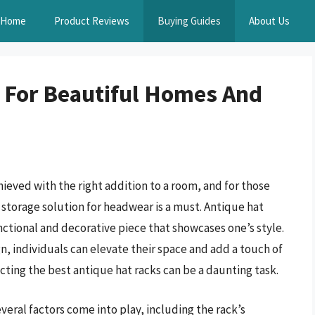
Home
Product Reviews
Buying Guides
About Us
 For Beautiful Homes And
hieved with the right addition to a room, and for those
t storage solution for headwear is a must. Antique hat
unctional and decorative piece that showcases one’s style.
n, individuals can elevate their space and add a touch of
cting the best antique hat racks can be a daunting task.
veral factors come into play, including the rack’s