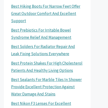
Best Hiking Boots For Narrow Feet Offer
Great Outdoor Comfort And Excellent
Support
Best Prebiotics For Irritable Bowel
Syndrome Relief And Management
Best Solders For Radiator Repair And
Leak Fixing Solutions Everywhere
Best Protein Shakes For High Cholesterol
Patients And Healthy Living Options
Best Sealants For Marble Tiles In Shower
Provide Excellent Protection Against
Water Damage And Stains
Best Nikon F3 Lenses For Excellent