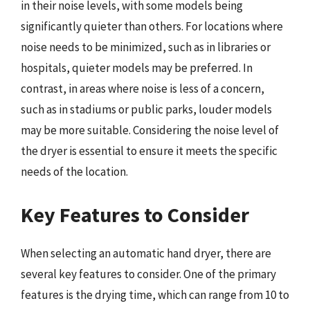
in their noise levels, with some models being
significantly quieter than others. For locations where
noise needs to be minimized, such as in libraries or
hospitals, quieter models may be preferred. In
contrast, in areas where noise is less of a concern,
such as in stadiums or public parks, louder models
may be more suitable. Considering the noise level of
the dryer is essential to ensure it meets the specific
needs of the location.
Key Features to Consider
When selecting an automatic hand dryer, there are
several key features to consider. One of the primary
features is the drying time, which can range from 10 to