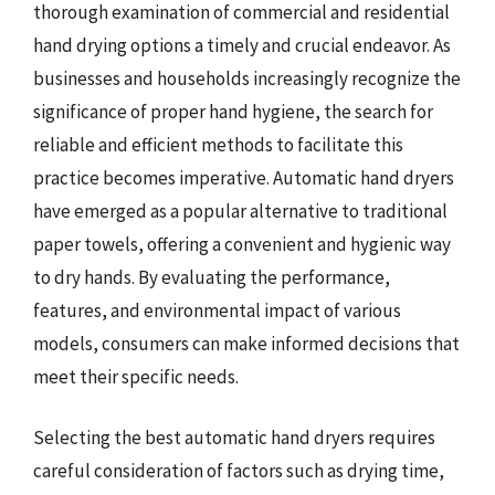
thorough examination of commercial and residential
hand drying options a timely and crucial endeavor. As
businesses and households increasingly recognize the
significance of proper hand hygiene, the search for
reliable and efficient methods to facilitate this
practice becomes imperative. Automatic hand dryers
have emerged as a popular alternative to traditional
paper towels, offering a convenient and hygienic way
to dry hands. By evaluating the performance,
features, and environmental impact of various
models, consumers can make informed decisions that
meet their specific needs.
Selecting the best automatic hand dryers requires
careful consideration of factors such as drying time,