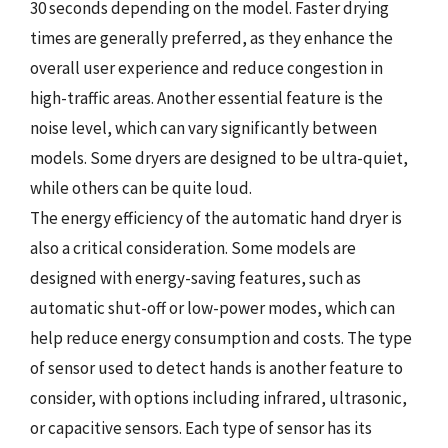
30 seconds depending on the model. Faster drying
times are generally preferred, as they enhance the
overall user experience and reduce congestion in
high-traffic areas. Another essential feature is the
noise level, which can vary significantly between
models. Some dryers are designed to be ultra-quiet,
while others can be quite loud.
The energy efficiency of the automatic hand dryer is
also a critical consideration. Some models are
designed with energy-saving features, such as
automatic shut-off or low-power modes, which can
help reduce energy consumption and costs. The type
of sensor used to detect hands is another feature to
consider, with options including infrared, ultrasonic,
or capacitive sensors. Each type of sensor has its