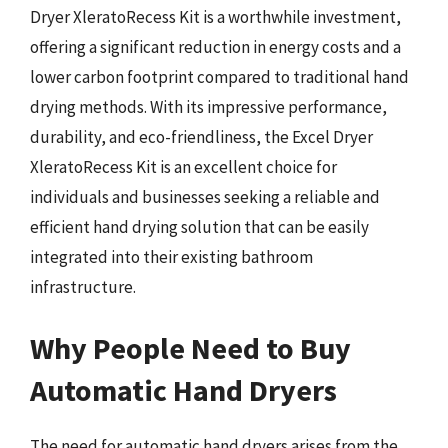
Dryer XleratoRecess Kit is a worthwhile investment,
offering a significant reduction in energy costs and a
lower carbon footprint compared to traditional hand
drying methods. With its impressive performance,
durability, and eco-friendliness, the Excel Dryer
XleratoRecess Kit is an excellent choice for
individuals and businesses seeking a reliable and
efficient hand drying solution that can be easily
integrated into their existing bathroom
infrastructure.
Why People Need to Buy
Automatic Hand Dryers
The need for automatic hand dryers arises from the