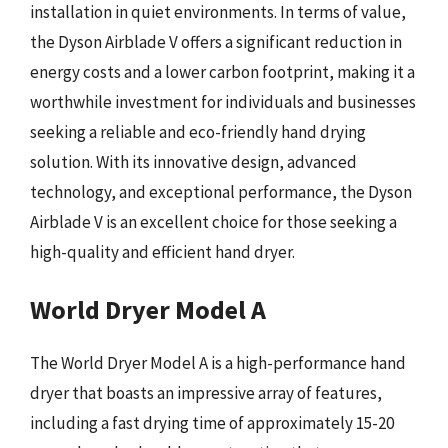
installation in quiet environments. In terms of value,
the Dyson Airblade V offers a significant reduction in
energy costs and a lower carbon footprint, making it a
worthwhile investment for individuals and businesses
seeking a reliable and eco-friendly hand drying
solution. With its innovative design, advanced
technology, and exceptional performance, the Dyson
Airblade V is an excellent choice for those seeking a
high-quality and efficient hand dryer.
World Dryer Model A
The World Dryer Model A is a high-performance hand
dryer that boasts an impressive array of features,
including a fast drying time of approximately 15-20