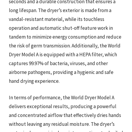
seconds and a durable construction that ensures a
long lifespan. The dryer’s exterior is made from a
vandal-resistant material, while its touchless
operation and automatic shut-off feature work in
tandem to minimize energy consumption and reduce
the risk of germ transmission. Additionally, the World
Dryer Model A is equipped with a HEPA filter, which
captures 99.97% of bacteria, viruses, and other
airborne pathogens, providing a hygienic and safe
hand drying experience.
In terms of performance, the World Dryer Model A
delivers exceptional results, producing a powerful
and concentrated airflow that effectively dries hands
without leaving any residual moisture. The dryer’s