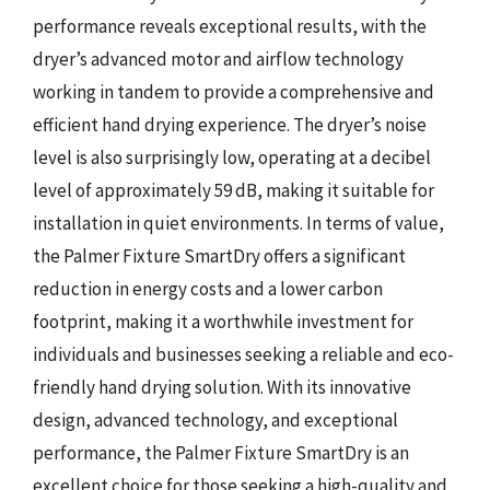
performance reveals exceptional results, with the
dryer’s advanced motor and airflow technology
working in tandem to provide a comprehensive and
efficient hand drying experience. The dryer’s noise
level is also surprisingly low, operating at a decibel
level of approximately 59 dB, making it suitable for
installation in quiet environments. In terms of value,
the Palmer Fixture SmartDry offers a significant
reduction in energy costs and a lower carbon
footprint, making it a worthwhile investment for
individuals and businesses seeking a reliable and eco-
friendly hand drying solution. With its innovative
design, advanced technology, and exceptional
performance, the Palmer Fixture SmartDry is an
excellent choice for those seeking a high-quality and