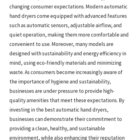
changing consumer expectations. Modern automatic
hand dryers come equipped with advanced features
such as automatic sensors, adjustable airflow, and
quiet operation, making them more comfortable and
convenient to use. Moreover, many models are
designed with sustainability and energy efficiency in
mind, using eco-friendly materials and minimizing
waste. As consumers become increasingly aware of
the importance of hygiene and sustainability,
businesses are under pressure to provide high-
quality amenities that meet these expectations. By
investing in the best automatic hand dryers,
businesses can demonstrate their commitment to
providing a clean, healthy, and sustainable
environment, while also enhancing their reputation