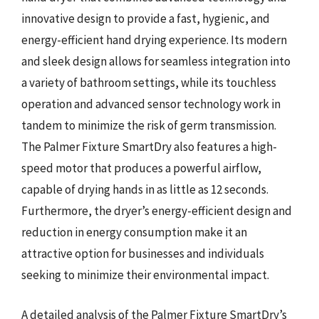
innovative design to provide a fast, hygienic, and
energy-efficient hand drying experience. Its modern
and sleek design allows for seamless integration into
a variety of bathroom settings, while its touchless
operation and advanced sensor technology work in
tandem to minimize the risk of germ transmission.
The Palmer Fixture SmartDry also features a high-
speed motor that produces a powerful airflow,
capable of drying hands in as little as 12 seconds.
Furthermore, the dryer’s energy-efficient design and
reduction in energy consumption make it an
attractive option for businesses and individuals
seeking to minimize their environmental impact.
A detailed analysis of the Palmer Fixture SmartDry’s