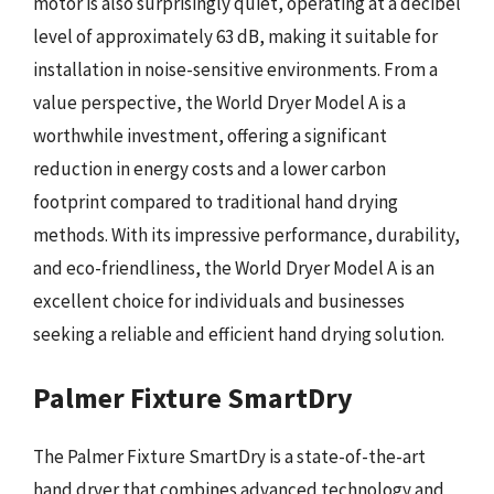
motor is also surprisingly quiet, operating at a decibel
level of approximately 63 dB, making it suitable for
installation in noise-sensitive environments. From a
value perspective, the World Dryer Model A is a
worthwhile investment, offering a significant
reduction in energy costs and a lower carbon
footprint compared to traditional hand drying
methods. With its impressive performance, durability,
and eco-friendliness, the World Dryer Model A is an
excellent choice for individuals and businesses
seeking a reliable and efficient hand drying solution.
Palmer Fixture SmartDry
The Palmer Fixture SmartDry is a state-of-the-art
hand dryer that combines advanced technology and