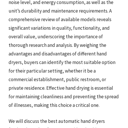
noise level, and energy consumption, as well as the
unit’s durability and maintenance requirements. A
comprehensive review of available models reveals
significant variations in quality, functionality, and
overall value, underscoring the importance of
thorough research and analysis. By weighing the
advantages and disadvantages of different hand
dryers, buyers can identify the most suitable option
for their particular setting, whether it be a
commercial establishment, public restroom, or
private residence. Effective hand drying is essential
for maintaining cleanliness and preventing the spread
of illnesses, making this choice a critical one.
We will discuss the best automatic hand dryers