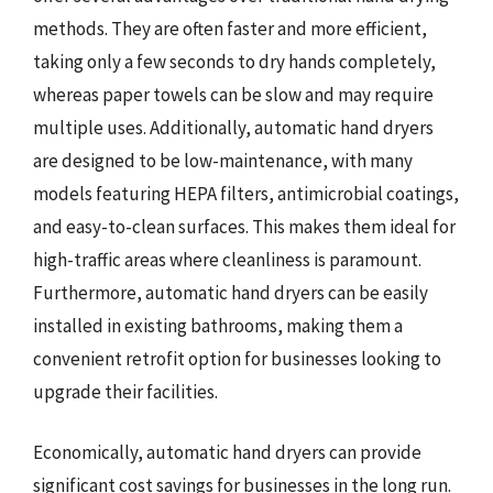
methods. They are often faster and more efficient,
taking only a few seconds to dry hands completely,
whereas paper towels can be slow and may require
multiple uses. Additionally, automatic hand dryers
are designed to be low-maintenance, with many
models featuring HEPA filters, antimicrobial coatings,
and easy-to-clean surfaces. This makes them ideal for
high-traffic areas where cleanliness is paramount.
Furthermore, automatic hand dryers can be easily
installed in existing bathrooms, making them a
convenient retrofit option for businesses looking to
upgrade their facilities.
Economically, automatic hand dryers can provide
significant cost savings for businesses in the long run.