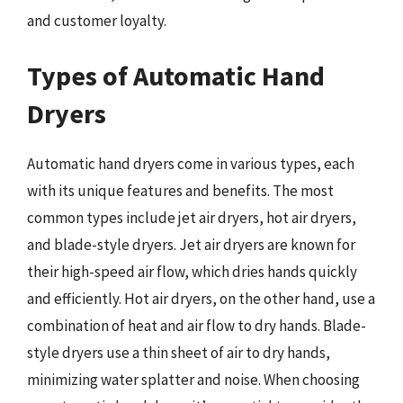
and customer loyalty.
Types of Automatic Hand
Dryers
Automatic hand dryers come in various types, each
with its unique features and benefits. The most
common types include jet air dryers, hot air dryers,
and blade-style dryers. Jet air dryers are known for
their high-speed air flow, which dries hands quickly
and efficiently. Hot air dryers, on the other hand, use a
combination of heat and air flow to dry hands. Blade-
style dryers use a thin sheet of air to dry hands,
minimizing water splatter and noise. When choosing