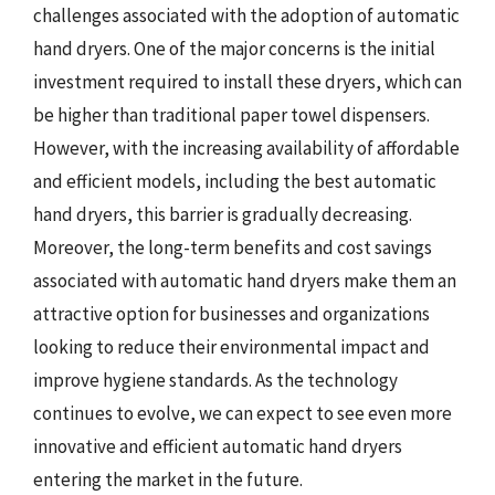
challenges associated with the adoption of automatic
hand dryers. One of the major concerns is the initial
investment required to install these dryers, which can
be higher than traditional paper towel dispensers.
However, with the increasing availability of affordable
and efficient models, including the best automatic
hand dryers, this barrier is gradually decreasing.
Moreover, the long-term benefits and cost savings
associated with automatic hand dryers make them an
attractive option for businesses and organizations
looking to reduce their environmental impact and
improve hygiene standards. As the technology
continues to evolve, we can expect to see even more
innovative and efficient automatic hand dryers
entering the market in the future.