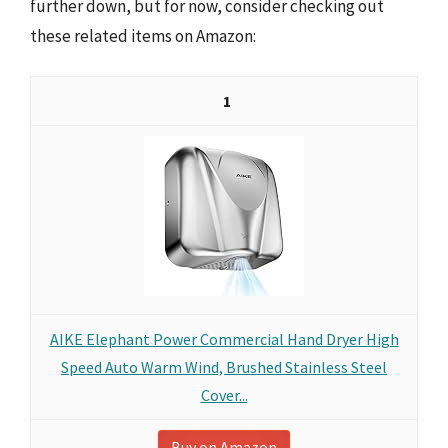
further down, but for now, consider checking out
these related items on Amazon:
1
AIKE Elephant Power Commercial Hand Dryer High
Speed Auto Warm Wind, Brushed Stainless Steel
Cover...
Buy on Amazon