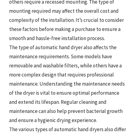
others require a recessed mounting. The type of
mounting required may affect the overall cost and
complexity of the installation. It’s crucial to consider
these factors before making a purchase to ensure a
smooth and hassle-free installation process.
The type of automatic hand dryer also affects the
maintenance requirements. Some models have
removable and washable filters, while others have a
more complex design that requires professional
maintenance. Understanding the maintenance needs
of the dryer is vital to ensure optimal performance
and extend its lifespan. Regular cleaning and
maintenance can also help prevent bacterial growth
and ensure a hygienic drying experience.
The various types of automatic hand dryers also differ