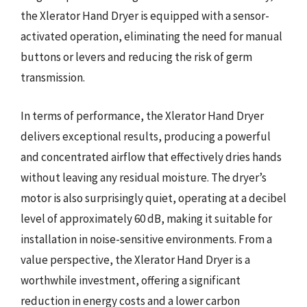
the Xlerator Hand Dryer is equipped with a sensor-
activated operation, eliminating the need for manual
buttons or levers and reducing the risk of germ
transmission.
In terms of performance, the Xlerator Hand Dryer
delivers exceptional results, producing a powerful
and concentrated airflow that effectively dries hands
without leaving any residual moisture. The dryer’s
motor is also surprisingly quiet, operating at a decibel
level of approximately 60 dB, making it suitable for
installation in noise-sensitive environments. From a
value perspective, the Xlerator Hand Dryer is a
worthwhile investment, offering a significant
reduction in energy costs and a lower carbon