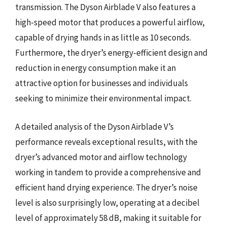
transmission. The Dyson Airblade V also features a
high-speed motor that produces a powerful airflow,
capable of drying hands in as little as 10 seconds.
Furthermore, the dryer’s energy-efficient design and
reduction in energy consumption make it an
attractive option for businesses and individuals
seeking to minimize their environmental impact.
A detailed analysis of the Dyson Airblade V’s
performance reveals exceptional results, with the
dryer’s advanced motor and airflow technology
working in tandem to provide a comprehensive and
efficient hand drying experience. The dryer’s noise
level is also surprisingly low, operating at a decibel
level of approximately 58 dB, making it suitable for