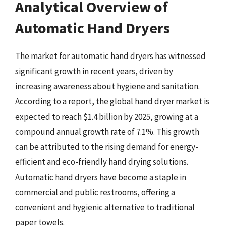
Analytical Overview of
Automatic Hand Dryers
The market for automatic hand dryers has witnessed
significant growth in recent years, driven by
increasing awareness about hygiene and sanitation.
According to a report, the global hand dryer market is
expected to reach $1.4 billion by 2025, growing at a
compound annual growth rate of 7.1%. This growth
can be attributed to the rising demand for energy-
efficient and eco-friendly hand drying solutions.
Automatic hand dryers have become a staple in
commercial and public restrooms, offering a
convenient and hygienic alternative to traditional
paper towels.