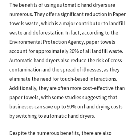
The benefits of using automatic hand dryers are
numerous. They offer a significant reduction in Paper
towels waste, which is a major contributor to landfill
waste and deforestation. In fact, according to the
Environmental Protection Agency, paper towels
account for approximately 20% of all landfill waste.
Automatic hand dryers also reduce the risk of cross-
contamination and the spread of illnesses, as they
eliminate the need for touch-based interactions.
Additionally, they are often more cost-effective than
paper towels, with some studies suggesting that
businesses can save up to 90% on hand drying costs
by switching to automatic hand dryers.
Despite the numerous benefits, there are also