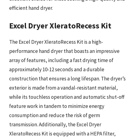
efficient hand dryer.
Excel Dryer XleratoRecess Kit
The Excel Dryer XleratoRecess Kit is a high-
performance hand dryer that boasts an impressive
array of features, including a fast drying time of
approximately 10-12 seconds and a durable
construction that ensures a long lifespan. The dryer’s
exterior is made from a vandal-resistant material,
while its touchless operation and automatic shut-off
feature work in tandem to minimize energy
consumption and reduce the risk of germ
transmission. Additionally, the Excel Dryer
XleratoRecess Kit is equipped with a HEPA filter,