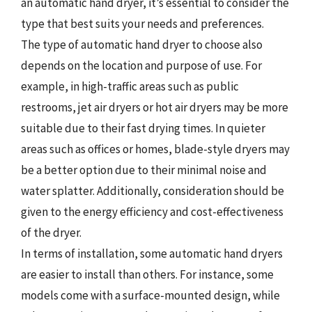
an automatic hand dryer, it’s essential to consider the
type that best suits your needs and preferences.
The type of automatic hand dryer to choose also
depends on the location and purpose of use. For
example, in high-traffic areas such as public
restrooms, jet air dryers or hot air dryers may be more
suitable due to their fast drying times. In quieter
areas such as offices or homes, blade-style dryers may
be a better option due to their minimal noise and
water splatter. Additionally, consideration should be
given to the energy efficiency and cost-effectiveness
of the dryer.
In terms of installation, some automatic hand dryers
are easier to install than others. For instance, some
models come with a surface-mounted design, while