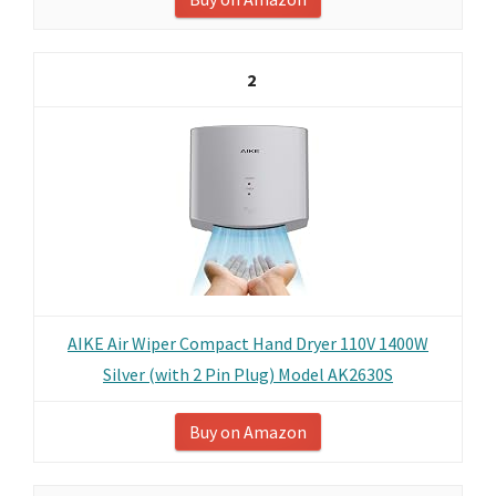
2
AIKE Air Wiper Compact Hand Dryer 110V 1400W
Silver (with 2 Pin Plug) Model AK2630S
Buy on Amazon