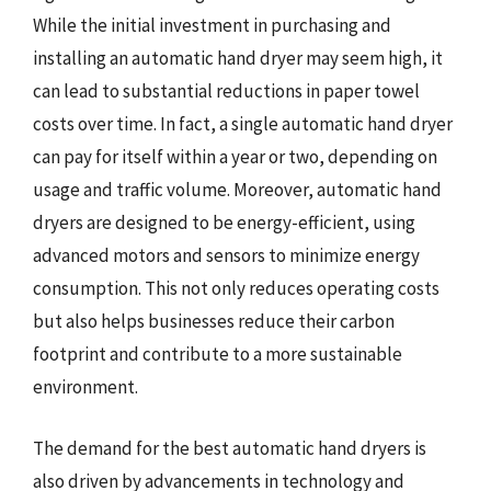
While the initial investment in purchasing and
installing an automatic hand dryer may seem high, it
can lead to substantial reductions in paper towel
costs over time. In fact, a single automatic hand dryer
can pay for itself within a year or two, depending on
usage and traffic volume. Moreover, automatic hand
dryers are designed to be energy-efficient, using
advanced motors and sensors to minimize energy
consumption. This not only reduces operating costs
but also helps businesses reduce their carbon
footprint and contribute to a more sustainable
environment.
The demand for the best automatic hand dryers is
also driven by advancements in technology and