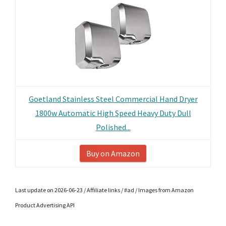
Goetland Stainless Steel Commercial Hand Dryer
1800w Automatic High Speed Heavy Duty Dull
Polished...
Buy on Amazon
Last update on 2026-06-23 / Affiliate links / #ad / Images from Amazon
Product Advertising API