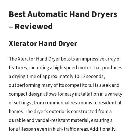
Best Automatic Hand Dryers
– Reviewed
Xlerator Hand Dryer
The Xlerator Hand Dryer boasts an impressive array of
features, including a high-speed motor that produces
a drying time of approximately 10-12 seconds,
outperforming many of its competitors. Its sleek and
compact design allows for easy installation in a variety
of settings, from commercial restrooms to residential
homes. The dryer’s exterior is constructed from a
durable and vandal-resistant material, ensuring a
long lifespan even in high-traffic areas. Additionally,