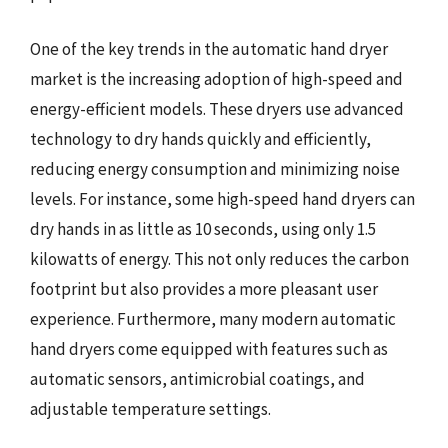
One of the key trends in the automatic hand dryer
market is the increasing adoption of high-speed and
energy-efficient models. These dryers use advanced
technology to dry hands quickly and efficiently,
reducing energy consumption and minimizing noise
levels. For instance, some high-speed hand dryers can
dry hands in as little as 10 seconds, using only 1.5
kilowatts of energy. This not only reduces the carbon
footprint but also provides a more pleasant user
experience. Furthermore, many modern automatic
hand dryers come equipped with features such as
automatic sensors, antimicrobial coatings, and
adjustable temperature settings.