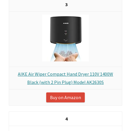
3
AIKE Air Wiper Compact Hand Dryer 110V 1400W
Black (with 2 Pin Plug) Model AK2630S
Buy on Amazon
4