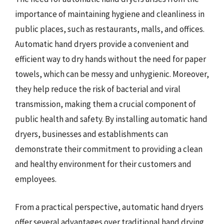
importance of maintaining hygiene and cleanliness in
public places, such as restaurants, malls, and offices.
Automatic hand dryers provide a convenient and
efficient way to dry hands without the need for paper
towels, which can be messy and unhygienic. Moreover,
they help reduce the risk of bacterial and viral
transmission, making them a crucial component of
public health and safety. By installing automatic hand
dryers, businesses and establishments can
demonstrate their commitment to providing a clean
and healthy environment for their customers and
employees.
From a practical perspective, automatic hand dryers
offer several advantages over traditional hand drying