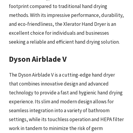
footprint compared to traditional hand drying
methods. With its impressive performance, durability,
and eco-friendliness, the Xlerator Hand Dryer is an
excellent choice for individuals and businesses
seeking a reliable and efficient hand drying solution.
Dyson Airblade V
The Dyson Airblade V is a cutting-edge hand dryer
that combines innovative design and advanced
technology to provide a fast and hygienic hand drying
experience. Its slim and modern design allows for
seamless integration into a variety of bathroom
settings, while its touchless operation and HEPA filter
work in tandem to minimize the risk of germ