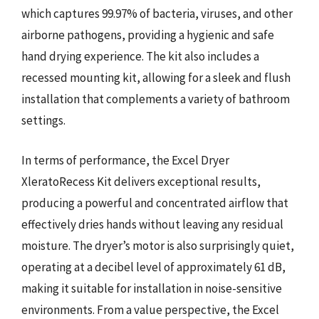
which captures 99.97% of bacteria, viruses, and other
airborne pathogens, providing a hygienic and safe
hand drying experience. The kit also includes a
recessed mounting kit, allowing for a sleek and flush
installation that complements a variety of bathroom
settings.
In terms of performance, the Excel Dryer
XleratoRecess Kit delivers exceptional results,
producing a powerful and concentrated airflow that
effectively dries hands without leaving any residual
moisture. The dryer’s motor is also surprisingly quiet,
operating at a decibel level of approximately 61 dB,
making it suitable for installation in noise-sensitive
environments. From a value perspective, the Excel