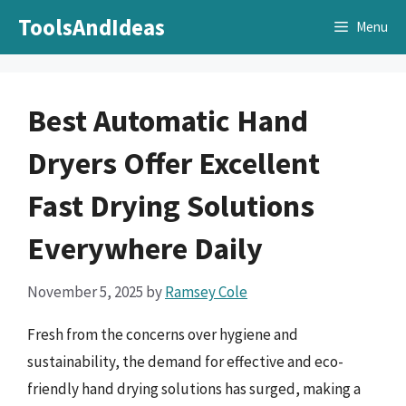
Skip
ToolsAndIdeas
Menu
to
content
Best Automatic Hand
Dryers Offer Excellent
Fast Drying Solutions
Everywhere Daily
November 5, 2025
by
Ramsey Cole
Fresh from the concerns over hygiene and
sustainability, the demand for effective and eco-
friendly hand drying solutions has surged, making a