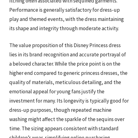
itching often associated with sequined garments.
Performance is generally satisfactory for dress-up
play and themed events, with the dress maintaining
its shape and integrity through moderate activity.
The value proposition of this Disney Princess dress
lies in its brand recognition and accurate portrayal of
a beloved character. While the price point is on the
higher end compared to generic princess dresses, the
quality of materials, meticulous detailing, and the
emotional appeal for young fans justify the
investment for many. Its longevity is typically good for
dress-up purposes, though repeated machine
washing might affect the sparkle of the sequins over
time. The sizing appears consistent with standard
children’s wear, simplifying online purchasing