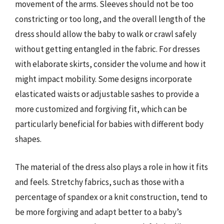
movement of the arms. Sleeves should not be too
constricting or too long, and the overall length of the
dress should allow the baby to walk or crawl safely
without getting entangled in the fabric. For dresses
with elaborate skirts, consider the volume and how it
might impact mobility. Some designs incorporate
elasticated waists or adjustable sashes to provide a
more customized and forgiving fit, which can be
particularly beneficial for babies with different body
shapes.
The material of the dress also plays a role in how it fits
and feels. Stretchy fabrics, such as those with a
percentage of spandex or a knit construction, tend to
be more forgiving and adapt better to a baby’s