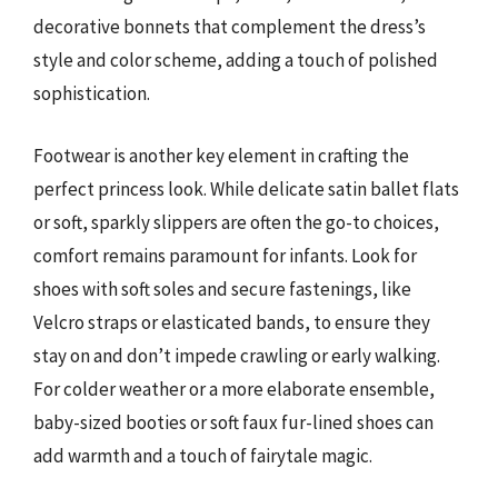
decorative bonnets that complement the dress’s
style and color scheme, adding a touch of polished
sophistication.
Footwear is another key element in crafting the
perfect princess look. While delicate satin ballet flats
or soft, sparkly slippers are often the go-to choices,
comfort remains paramount for infants. Look for
shoes with soft soles and secure fastenings, like
Velcro straps or elasticated bands, to ensure they
stay on and don’t impede crawling or early walking.
For colder weather or a more elaborate ensemble,
baby-sized booties or soft faux fur-lined shoes can
add warmth and a touch of fairytale magic.