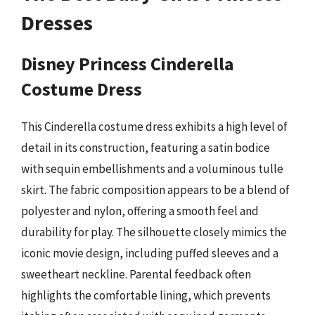
Dresses
Disney Princess Cinderella
Costume Dress
This Cinderella costume dress exhibits a high level of
detail in its construction, featuring a satin bodice
with sequin embellishments and a voluminous tulle
skirt. The fabric composition appears to be a blend of
polyester and nylon, offering a smooth feel and
durability for play. The silhouette closely mimics the
iconic movie design, including puffed sleeves and a
sweetheart neckline. Parental feedback often
highlights the comfortable lining, which prevents