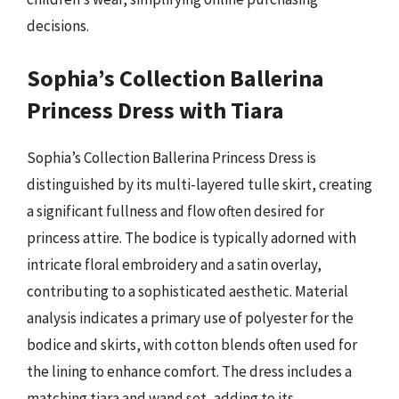
decisions.
Sophia’s Collection Ballerina
Princess Dress with Tiara
Sophia’s Collection Ballerina Princess Dress is
distinguished by its multi-layered tulle skirt, creating
a significant fullness and flow often desired for
princess attire. The bodice is typically adorned with
intricate floral embroidery and a satin overlay,
contributing to a sophisticated aesthetic. Material
analysis indicates a primary use of polyester for the
bodice and skirts, with cotton blends often used for
the lining to enhance comfort. The dress includes a
matching tiara and wand set, adding to its