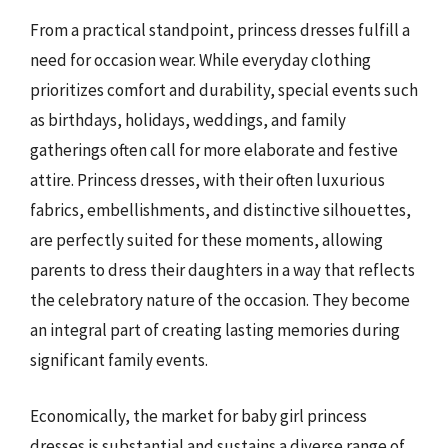
From a practical standpoint, princess dresses fulfill a
need for occasion wear. While everyday clothing
prioritizes comfort and durability, special events such
as birthdays, holidays, weddings, and family
gatherings often call for more elaborate and festive
attire. Princess dresses, with their often luxurious
fabrics, embellishments, and distinctive silhouettes,
are perfectly suited for these moments, allowing
parents to dress their daughters in a way that reflects
the celebratory nature of the occasion. They become
an integral part of creating lasting memories during
significant family events.
Economically, the market for baby girl princess
dresses is substantial and sustains a diverse range of