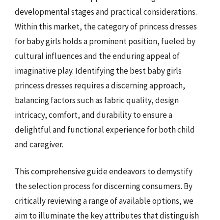
developmental stages and practical considerations.
Within this market, the category of princess dresses
for baby girls holds a prominent position, fueled by
cultural influences and the enduring appeal of
imaginative play. Identifying the best baby girls
princess dresses requires a discerning approach,
balancing factors such as fabric quality, design
intricacy, comfort, and durability to ensure a
delightful and functional experience for both child
and caregiver.
This comprehensive guide endeavors to demystify
the selection process for discerning consumers. By
critically reviewing a range of available options, we
aim to illuminate the key attributes that distinguish