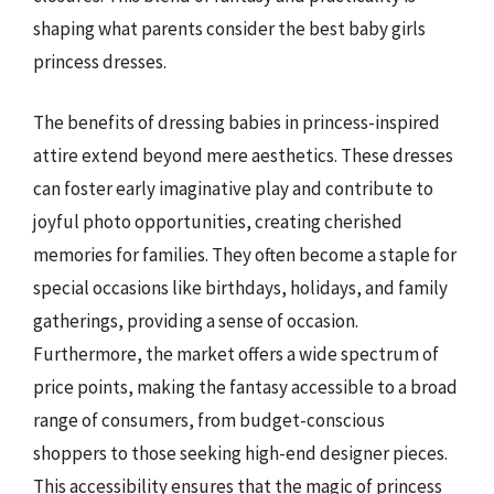
shaping what parents consider the best baby girls
princess dresses.
The benefits of dressing babies in princess-inspired
attire extend beyond mere aesthetics. These dresses
can foster early imaginative play and contribute to
joyful photo opportunities, creating cherished
memories for families. They often become a staple for
special occasions like birthdays, holidays, and family
gatherings, providing a sense of occasion.
Furthermore, the market offers a wide spectrum of
price points, making the fantasy accessible to a broad
range of consumers, from budget-conscious
shoppers to those seeking high-end designer pieces.
This accessibility ensures that the magic of princess