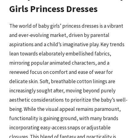
Girls Princess Dresses
The world of baby girls’ princess dresses is a vibrant
and ever-evolving market, driven by parental
aspirations and a child’s imaginative play. Key trends
lean towards elaborately embellished fabrics,
mirroring popular animated characters, and a
renewed focus on comfort and ease of wear for
delicate skin. Soft, breathable cotton linings are
increasingly sought after, moving beyond purely
aesthetic considerations to prioritize the baby’s well-
being. While the visual appeal remains paramount,
functionality is gaining ground, with many brands
incorporating easy-access snaps or adjustable
closures. This blend of fantasy and practicality is