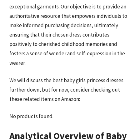
exceptional garments. Our objective is to provide an
authoritative resource that empowers individuals to
make informed purchasing decisions, ultimately
ensuring that their chosen dress contributes
positively to cherished childhood memories and
fosters a sense of wonder and self-expression in the
wearer.
We will discuss the best baby girls princess dresses
further down, but for now, consider checking out
these related items on Amazon:
No products found.
Analytical Overview of Baby