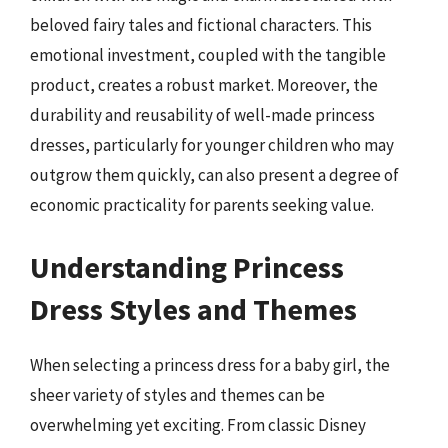
beloved fairy tales and fictional characters. This
emotional investment, coupled with the tangible
product, creates a robust market. Moreover, the
durability and reusability of well-made princess
dresses, particularly for younger children who may
outgrow them quickly, can also present a degree of
economic practicality for parents seeking value.
Understanding Princess
Dress Styles and Themes
When selecting a princess dress for a baby girl, the
sheer variety of styles and themes can be
overwhelming yet exciting. From classic Disney