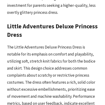
investment for parents seeking a higher-quality, less
overtly glittery princess dress.
Little Adventures Deluxe Princess
Dress
The Little Adventures Deluxe Princess Dress is
notable for its emphasis on comfort and playability,
utilizing soft, stretch knit fabrics for both the bodice
and skirt. This design choice addresses common
complaints about scratchy or restrictive princess
costumes. The dress often features a rich, solid color
without excessive embellishments, prioritizing ease
of movement and machine washability. Performance
metrics, based on user feedback, indicate excellent