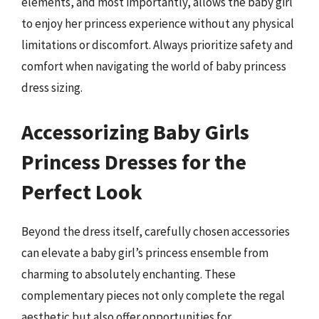
elements, and most importantly, allows the baby girl
to enjoy her princess experience without any physical
limitations or discomfort. Always prioritize safety and
comfort when navigating the world of baby princess
dress sizing.
Accessorizing Baby Girls
Princess Dresses for the
Perfect Look
Beyond the dress itself, carefully chosen accessories
can elevate a baby girl’s princess ensemble from
charming to absolutely enchanting. These
complementary pieces not only complete the regal
aesthetic but also offer opportunities for