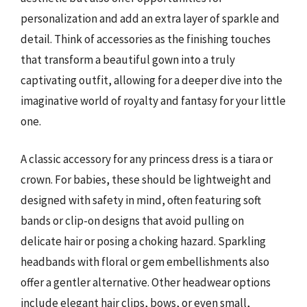
personalization and add an extra layer of sparkle and
detail. Think of accessories as the finishing touches
that transform a beautiful gown into a truly
captivating outfit, allowing for a deeper dive into the
imaginative world of royalty and fantasy for your little
one.
A classic accessory for any princess dress is a tiara or
crown. For babies, these should be lightweight and
designed with safety in mind, often featuring soft
bands or clip-on designs that avoid pulling on
delicate hair or posing a choking hazard. Sparkling
headbands with floral or gem embellishments also
offer a gentler alternative. Other headwear options
include elegant hair clips, bows, or even small,