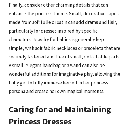
Finally, consider other charming details that can
enhance the princess theme. Small, decorative capes
made from soft tulle or satin can add drama and flair,
particularly for dresses inspired by specific
characters. Jewelry for babies is generally kept
simple, with soft fabric necklaces or bracelets that are
securely fastened and free of small, detachable parts.
A small, elegant handbag or a wand can also be
wonderful additions for imaginative play, allowing the
baby girl to fully immerse herself in her princess
persona and create her own magical moments.
Caring for and Maintaining
Princess Dresses