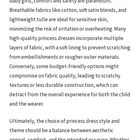
baby girls, comfort and safety are paramount.
Breathable fabrics like cotton, soft satin blends, and
lightweight tulle are ideal for sensitive skin,
minimizing the risk of irritation or overheating. Many
high-quality princess dresses incorporate multiple
layers of fabric, with a soft lining to prevent scratching
from embellishments or rougher outer materials.
Conversely, some budget-friendly options might
compromise on fabric quality, leading to scratchy
textures or less durable construction, which can
detract from the overall experience for both the child
and the wearer.
Ultimately, the choice of princess dress style and
theme should be a balance between aesthetic
appeal, comfort, and the intended occasion. Whether