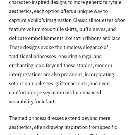
character-inspired designs to more generic fairytale
aesthetics, each option offers a unique way to
capture a child’s imagination. Classic silhouettes often
feature voluminous tulle skirts, puff sleeves, and
delicate embellishments like satin ribbons and lace.
These designs evoke the timeless elegance of
traditional princesses, ensuring a regal and
enchanting look. Beyond these staples, modern
interpretations are also prevalent, incorporating
softer color palettes, glitter accents, and even
comfortable jersey materials for enhanced
wearability for infants.
Themed princess dresses extend beyond mere
aesthetics, often drawing inspiration from specific