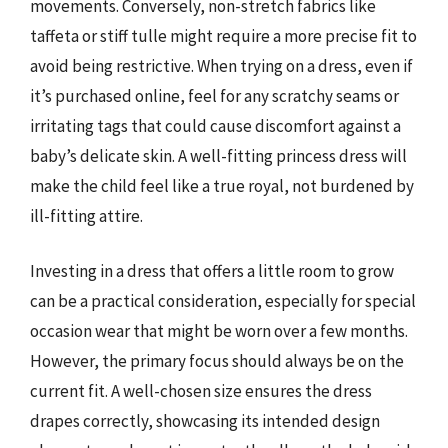
movements. Conversely, non-stretch fabrics like
taffeta or stiff tulle might require a more precise fit to
avoid being restrictive. When trying on a dress, even if
it’s purchased online, feel for any scratchy seams or
irritating tags that could cause discomfort against a
baby’s delicate skin. A well-fitting princess dress will
make the child feel like a true royal, not burdened by
ill-fitting attire.
Investing in a dress that offers a little room to grow
can be a practical consideration, especially for special
occasion wear that might be worn over a few months.
However, the primary focus should always be on the
current fit. A well-chosen size ensures the dress
drapes correctly, showcasing its intended design