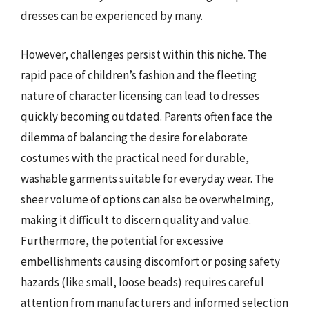
dresses can be experienced by many.
However, challenges persist within this niche. The
rapid pace of children’s fashion and the fleeting
nature of character licensing can lead to dresses
quickly becoming outdated. Parents often face the
dilemma of balancing the desire for elaborate
costumes with the practical need for durable,
washable garments suitable for everyday wear. The
sheer volume of options can also be overwhelming,
making it difficult to discern quality and value.
Furthermore, the potential for excessive
embellishments causing discomfort or posing safety
hazards (like small, loose beads) requires careful
attention from manufacturers and informed selection