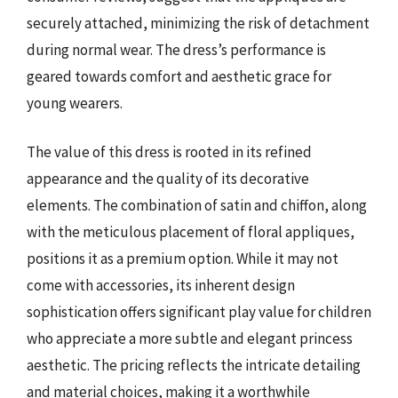
securely attached, minimizing the risk of detachment
during normal wear. The dress’s performance is
geared towards comfort and aesthetic grace for
young wearers.
The value of this dress is rooted in its refined
appearance and the quality of its decorative
elements. The combination of satin and chiffon, along
with the meticulous placement of floral appliques,
positions it as a premium option. While it may not
come with accessories, its inherent design
sophistication offers significant play value for children
who appreciate a more subtle and elegant princess
aesthetic. The pricing reflects the intricate detailing
and material choices, making it a worthwhile