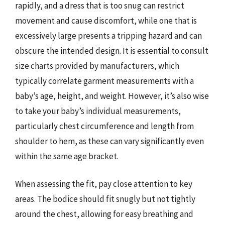
rapidly, and a dress that is too snug can restrict
movement and cause discomfort, while one that is
excessively large presents a tripping hazard and can
obscure the intended design. It is essential to consult
size charts provided by manufacturers, which
typically correlate garment measurements with a
baby’s age, height, and weight. However, it’s also wise
to take your baby’s individual measurements,
particularly chest circumference and length from
shoulder to hem, as these can vary significantly even
within the same age bracket.
When assessing the fit, pay close attention to key
areas. The bodice should fit snugly but not tightly
around the chest, allowing for easy breathing and