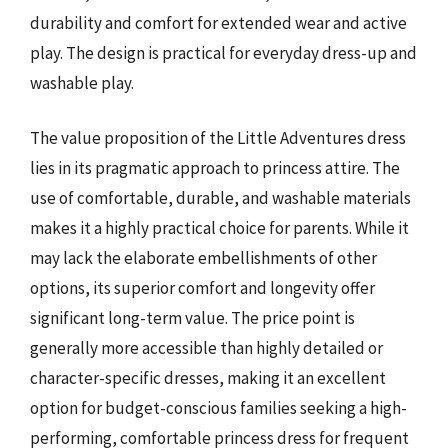
durability and comfort for extended wear and active
play. The design is practical for everyday dress-up and
washable play.
The value proposition of the Little Adventures dress
lies in its pragmatic approach to princess attire. The
use of comfortable, durable, and washable materials
makes it a highly practical choice for parents. While it
may lack the elaborate embellishments of other
options, its superior comfort and longevity offer
significant long-term value. The price point is
generally more accessible than highly detailed or
character-specific dresses, making it an excellent
option for budget-conscious families seeking a high-
performing, comfortable princess dress for frequent