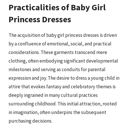
Practicalities of Baby Girl
Princess Dresses
The acquisition of baby girl princess dresses is driven
by a confluence of emotional, social, and practical
considerations. These garments transcend mere
clothing, often embodying significant developmental
milestones and serving as conduits for parental
expression and joy. The desire to dress a young child in
attire that evokes fantasy and celebratory themes is
deeply ingrained in many cultural practices
surrounding childhood. This initial attraction, rooted
in imagination, often underpins the subsequent
purchasing decisions.