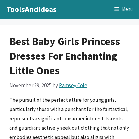
Skip
ToolsAndIdeas
Menu
to
content
Best Baby Girls Princess
Dresses For Enchanting
Little Ones
November 29, 2025
by
Ramsey Cole
The pursuit of the perfect attire for young girls,
particularly those with a penchant for the fantastical,
represents a significant consumer interest. Parents
and guardians actively seek out clothing that not only
embodies aesthetic appeal but also aligns with