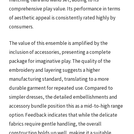
comprehensive play value. Its performance in terms
of aesthetic appeal is consistently rated highly by
consumers.
The value of this ensemble is amplified by the
inclusion of accessories, presenting a complete
package for imaginative play. The quality of the
embroidery and layering suggests a higher
manufacturing standard, translating to a more
durable garment for repeated use. Compared to
simpler dresses, the detailed embellishments and
accessory bundle position this as a mid-to-high range
option. Feedback indicates that while the delicate
fabrics require gentle handling, the overall
construction holds up well, making it a suitable