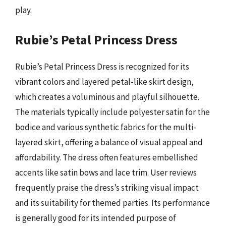
play.
Rubie’s Petal Princess Dress
Rubie’s Petal Princess Dress is recognized for its
vibrant colors and layered petal-like skirt design,
which creates a voluminous and playful silhouette.
The materials typically include polyester satin for the
bodice and various synthetic fabrics for the multi-
layered skirt, offering a balance of visual appeal and
affordability. The dress often features embellished
accents like satin bows and lace trim. User reviews
frequently praise the dress’s striking visual impact
and its suitability for themed parties. Its performance
is generally good for its intended purpose of