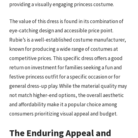
providing a visually engaging princess costume.
The value of this dress is found in its combination of
eye-catching design and accessible price point.
Rubie’s is a well-established costume manufacturer,
known for producing a wide range of costumes at
competitive prices. This specific dress offers a good
return on investment for families seeking a fun and
festive princess outfit for a specific occasion or for
general dress-up play. While the material quality may
not match higher-end options, the overall aesthetic
and affordability make it a popular choice among
consumers prioritizing visual appeal and budget.
The Enduring Appeal and