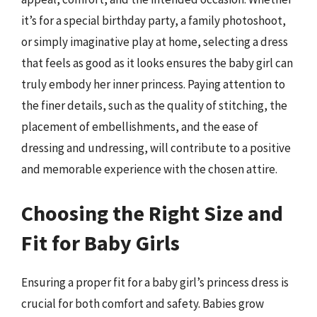
it’s for a special birthday party, a family photoshoot,
or simply imaginative play at home, selecting a dress
that feels as good as it looks ensures the baby girl can
truly embody her inner princess. Paying attention to
the finer details, such as the quality of stitching, the
placement of embellishments, and the ease of
dressing and undressing, will contribute to a positive
and memorable experience with the chosen attire.
Choosing the Right Size and
Fit for Baby Girls
Ensuring a proper fit for a baby girl’s princess dress is
crucial for both comfort and safety. Babies grow