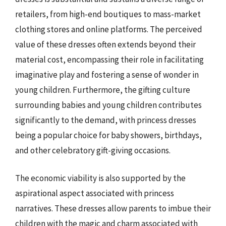
retailers, from high-end boutiques to mass-market
clothing stores and online platforms. The perceived
value of these dresses often extends beyond their
material cost, encompassing their role in facilitating
imaginative play and fostering a sense of wonder in
young children. Furthermore, the gifting culture
surrounding babies and young children contributes
significantly to the demand, with princess dresses
being a popular choice for baby showers, birthdays,
and other celebratory gift-giving occasions.
The economic viability is also supported by the
aspirational aspect associated with princess
narratives. These dresses allow parents to imbue their
children with the magic and charm associated with