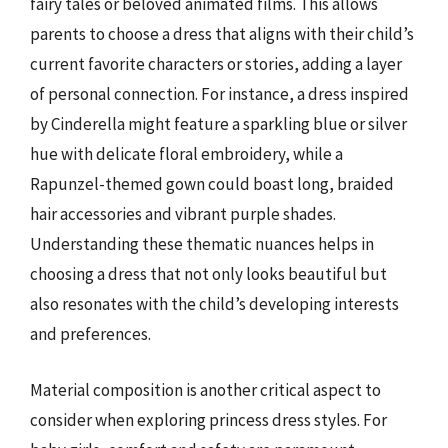
fairy tales or beloved animated films. This allows
parents to choose a dress that aligns with their child’s
current favorite characters or stories, adding a layer
of personal connection. For instance, a dress inspired
by Cinderella might feature a sparkling blue or silver
hue with delicate floral embroidery, while a
Rapunzel-themed gown could boast long, braided
hair accessories and vibrant purple shades.
Understanding these thematic nuances helps in
choosing a dress that not only looks beautiful but
also resonates with the child’s developing interests
and preferences.
Material composition is another critical aspect to
consider when exploring princess dress styles. For