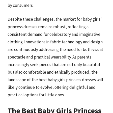
by consumers.
Despite these challenges, the market for baby girls’
princess dresses remains robust, reflecting a
consistent demand for celebratory and imaginative
clothing. Innovations in fabric technology and design
are continuously addressing the need for both visual
spectacle and practical wearability. As parents
increasingly seek pieces that are not only beautiful
but also comfortable and ethically produced, the
landscape of the best baby girls princess dresses will
likely continue to evolve, offering delightful and
practical options for little ones.
The Best Baby Girls Princess