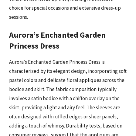
choice for special occasions and extensive dress-up
sessions.
Aurora’s Enchanted Garden
Princess Dress
Aurora’s Enchanted Garden Princess Dress is
characterized by its elegant design, incorporating soft
pastel colors and delicate floral appliques across the
bodice and skirt. The fabric composition typically
involves a satin bodice with a chiffon overlay on the
skirt, providing a light and airy feel. The sleeves are
often designed with ruffled edges or sheer panels,
adding a touch of whimsy. Durability tests, based on
consumer reviews, suggest that the appliques are