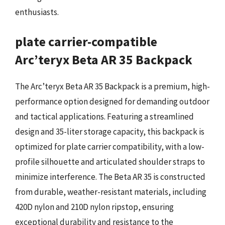
enthusiasts.
plate carrier-compatible
Arc’teryx Beta AR 35 Backpack
The Arc’teryx Beta AR 35 Backpack is a premium, high-
performance option designed for demanding outdoor
and tactical applications. Featuring a streamlined
design and 35-liter storage capacity, this backpack is
optimized for plate carrier compatibility, with a low-
profile silhouette and articulated shoulder straps to
minimize interference. The Beta AR 35 is constructed
from durable, weather-resistant materials, including
420D nylon and 210D nylon ripstop, ensuring
exceptional durability and resistance to the