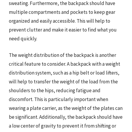
sweating. Furthermore, the backpack should have
multiple compartments and pockets to keep gear
organized and easily accessible. This will help to
prevent clutter and make it easier to find what you
need quickly.
The weight distribution of the backpack is another
critical feature to consider. A backpack with a weight
distribution system, such as a hip belt or load lifters,
will help to transfer the weight of the load from the
shoulders to the hips, reducing fatigue and
discomfort. This is particularly important when
wearing a plate carrier, as the weight of the plates can
be significant. Additionally, the backpack should have
a low center of gravity to prevent it from shifting or