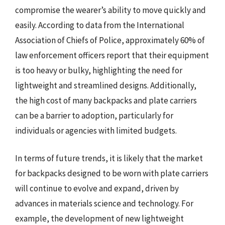
compromise the wearer’s ability to move quickly and
easily. According to data from the International
Association of Chiefs of Police, approximately 60% of
law enforcement officers report that their equipment
is too heavy or bulky, highlighting the need for
lightweight and streamlined designs. Additionally,
the high cost of many backpacks and plate carriers
can be a barrier to adoption, particularly for
individuals or agencies with limited budgets.
In terms of future trends, it is likely that the market
for backpacks designed to be worn with plate carriers
will continue to evolve and expand, driven by
advances in materials science and technology. For
example, the development of new lightweight