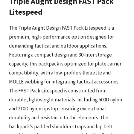
Triple Aught Design FAST Pack
Litespeed
The Triple Aught Design FAST Pack Litespeed is a
premium, high-performance option designed for
demanding tactical and outdoor applications.
Featuring a compact design and 30-liter storage
capacity, this backpack is optimized for plate carrier
compatibility, with a low-profile silhouette and
MOLLE webbing for integrating tactical accessories.
The FAST Pack Litespeed is constructed from
durable, lightweight materials, including 500D nylon
and 210D nylon ripstop, ensuring exceptional
durability and resistance to the elements. The
backpack’s padded shoulder straps and hip belt