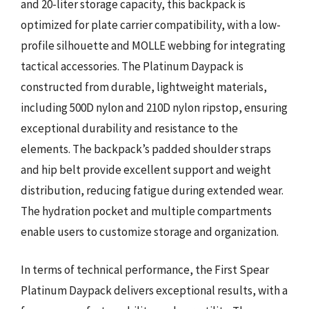
and 20-liter storage capacity, this backpack is
optimized for plate carrier compatibility, with a low-
profile silhouette and MOLLE webbing for integrating
tactical accessories. The Platinum Daypack is
constructed from durable, lightweight materials,
including 500D nylon and 210D nylon ripstop, ensuring
exceptional durability and resistance to the
elements. The backpack’s padded shoulder straps
and hip belt provide excellent support and weight
distribution, reducing fatigue during extended wear.
The hydration pocket and multiple compartments
enable users to customize storage and organization.
In terms of technical performance, the First Spear
Platinum Daypack delivers exceptional results, with a