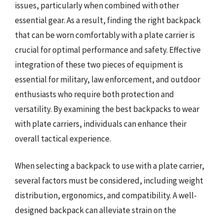
issues, particularly when combined with other
essential gear. As a result, finding the right backpack
that can be worn comfortably with a plate carrier is
crucial for optimal performance and safety. Effective
integration of these two pieces of equipment is
essential for military, law enforcement, and outdoor
enthusiasts who require both protection and
versatility. By examining the best backpacks to wear
with plate carriers, individuals can enhance their
overall tactical experience.
When selecting a backpack to use with a plate carrier,
several factors must be considered, including weight
distribution, ergonomics, and compatibility. A well-
designed backpack can alleviate strain on the