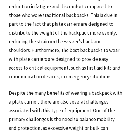
reduction in fatigue and discomfort compared to
those who wore traditional backpacks. This is due in
part to the fact that plate carriers are designed to
distribute the weight of the backpack more evenly,
reducing the strain on the wearer’s back and
shoulders. Furthermore, the best backpacks to wear
with plate carriers are designed to provide easy
access to critical equipment, such as first aid kits and
communication devices, in emergency situations.
Despite the many benefits of wearing a backpack with
a plate carrier, there are also several challenges
associated with this type of equipment. One of the
primary challenges is the need to balance mobility
and protection, as excessive weight or bulk can