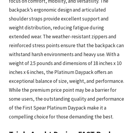
focus on comfort, mobility, and versatility. The
backpack’s ergonomic design and articulated
shoulder straps provide excellent support and
weight distribution, reducing fatigue during
extended wear. The weather-resistant zippers and
reinforced stress points ensure that the backpack can
withstand harsh environments and heavy use. With a
weight of 2.5 pounds and dimensions of 18 inches x 10
inches x 6 inches, the Platinum Daypack offers an
exceptional balance of size, weight, and performance.
While the premium price point may be a barrier for
some users, the outstanding quality and performance
of the First Spear Platinum Daypack make it a
compelling choice for those demanding the best.