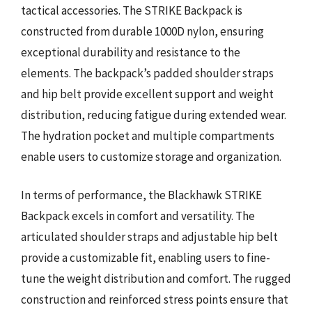
tactical accessories. The STRIKE Backpack is
constructed from durable 1000D nylon, ensuring
exceptional durability and resistance to the
elements. The backpack’s padded shoulder straps
and hip belt provide excellent support and weight
distribution, reducing fatigue during extended wear.
The hydration pocket and multiple compartments
enable users to customize storage and organization.
In terms of performance, the Blackhawk STRIKE
Backpack excels in comfort and versatility. The
articulated shoulder straps and adjustable hip belt
provide a customizable fit, enabling users to fine-
tune the weight distribution and comfort. The rugged
construction and reinforced stress points ensure that