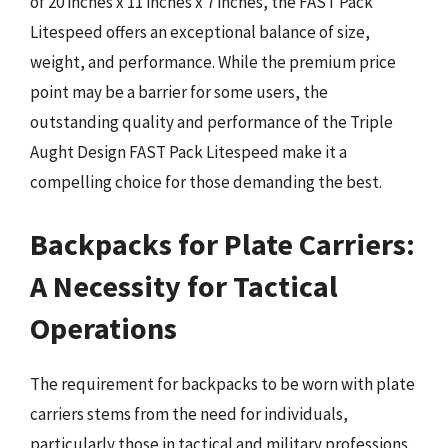
of 20 inches x 11 inches x 7 inches, the FAST Pack
Litespeed offers an exceptional balance of size,
weight, and performance. While the premium price
point may be a barrier for some users, the
outstanding quality and performance of the Triple
Aught Design FAST Pack Litespeed make it a
compelling choice for those demanding the best.
Backpacks for Plate Carriers:
A Necessity for Tactical
Operations
The requirement for backpacks to be worn with plate
carriers stems from the need for individuals,
particularly those in tactical and military professions,