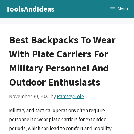
Skip
ToolsAndIdeas
Menu
to
content
Best Backpacks To Wear
With Plate Carriers For
Military Personnel And
Outdoor Enthusiasts
November 30, 2025
by
Ramsey Cole
Military and tactical operations often require
personnel to wear plate carriers for extended
periods, which can lead to comfort and mobility