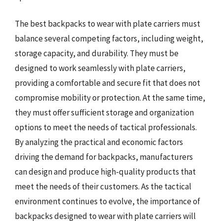
The best backpacks to wear with plate carriers must
balance several competing factors, including weight,
storage capacity, and durability. They must be
designed to work seamlessly with plate carriers,
providing a comfortable and secure fit that does not
compromise mobility or protection. At the same time,
they must offer sufficient storage and organization
options to meet the needs of tactical professionals.
By analyzing the practical and economic factors
driving the demand for backpacks, manufacturers
can design and produce high-quality products that
meet the needs of their customers. As the tactical
environment continues to evolve, the importance of
backpacks designed to wear with plate carriers will