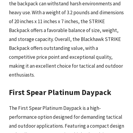
the backpack can withstand harsh environments and
heavy use. With a weight of 3.2 pounds and dimensions
of 20 inches x 11 inches x 7 inches, the STRIKE
Backpack offers a favorable balance of size, weight,
and storage capacity. Overall, the Blackhawk STRIKE
Backpack offers outstanding value, with a
competitive price point and exceptional quality,
making it an excellent choice for tactical and outdoor
enthusiasts.
First Spear Platinum Daypack
The First Spear Platinum Daypack is a high-
performance option designed for demanding tactical
and outdoor applications. Featuring a compact design