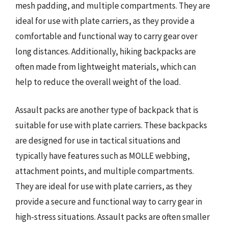
mesh padding, and multiple compartments. They are
ideal for use with plate carriers, as they provide a
comfortable and functional way to carry gear over
long distances. Additionally, hiking backpacks are
often made from lightweight materials, which can
help to reduce the overall weight of the load.
Assault packs are another type of backpack that is
suitable for use with plate carriers. These backpacks
are designed for use in tactical situations and
typically have features such as MOLLE webbing,
attachment points, and multiple compartments.
They are ideal for use with plate carriers, as they
provide a secure and functional way to carry gear in
high-stress situations. Assault packs are often smaller