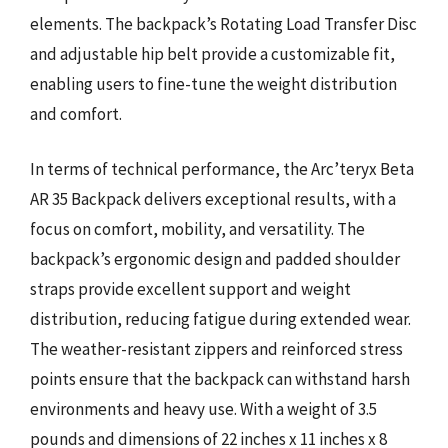
elements. The backpack’s Rotating Load Transfer Disc
and adjustable hip belt provide a customizable fit,
enabling users to fine-tune the weight distribution
and comfort.
In terms of technical performance, the Arc’teryx Beta
AR 35 Backpack delivers exceptional results, with a
focus on comfort, mobility, and versatility. The
backpack’s ergonomic design and padded shoulder
straps provide excellent support and weight
distribution, reducing fatigue during extended wear.
The weather-resistant zippers and reinforced stress
points ensure that the backpack can withstand harsh
environments and heavy use. With a weight of 3.5
pounds and dimensions of 22 inches x 11 inches x 8