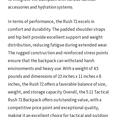
accessories and hydration systems.
In terms of performance, the Rush 72 excels in
comfort and durability. The padded shoulder straps
and hip belt provide excellent support and weight
distribution, reducing fatigue during extended wear.
The rugged construction and reinforced stress points
ensure that the backpack can withstand harsh
environments and heavy use. With a weight of 4.5
pounds and dimensions of 23 inches x 11 inches x 8
inches, the Rush 72 offers a favorable balance of size,
weight, and storage capacity. Overall, the 5.11 Tactical
Rush 72 Backpack offers outstanding value, with a
competitive price point and exceptional quality,
making it an excellent choice for tactical and outdoor