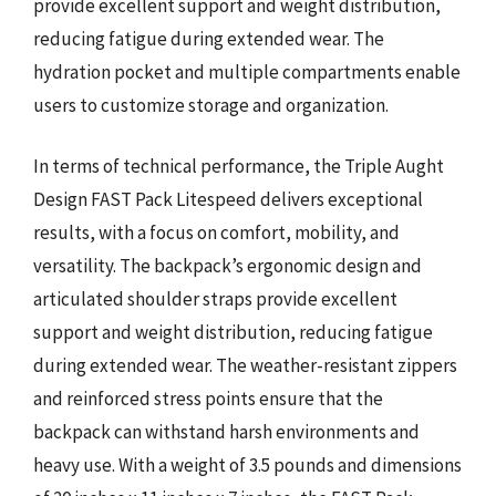
provide excellent support and weight distribution,
reducing fatigue during extended wear. The
hydration pocket and multiple compartments enable
users to customize storage and organization.
In terms of technical performance, the Triple Aught
Design FAST Pack Litespeed delivers exceptional
results, with a focus on comfort, mobility, and
versatility. The backpack’s ergonomic design and
articulated shoulder straps provide excellent
support and weight distribution, reducing fatigue
during extended wear. The weather-resistant zippers
and reinforced stress points ensure that the
backpack can withstand harsh environments and
heavy use. With a weight of 3.5 pounds and dimensions