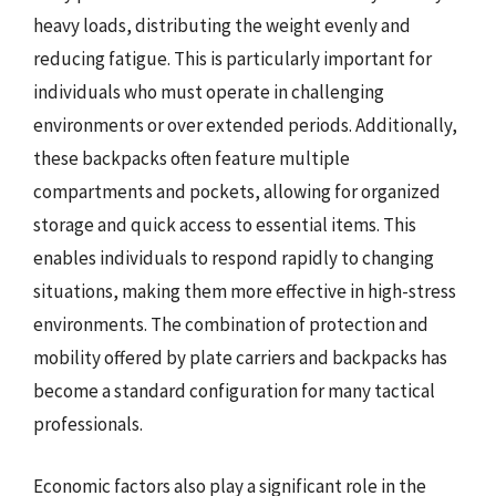
heavy loads, distributing the weight evenly and
reducing fatigue. This is particularly important for
individuals who must operate in challenging
environments or over extended periods. Additionally,
these backpacks often feature multiple
compartments and pockets, allowing for organized
storage and quick access to essential items. This
enables individuals to respond rapidly to changing
situations, making them more effective in high-stress
environments. The combination of protection and
mobility offered by plate carriers and backpacks has
become a standard configuration for many tactical
professionals.
Economic factors also play a significant role in the