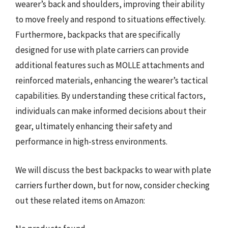
wearer’s back and shoulders, improving their ability
to move freely and respond to situations effectively.
Furthermore, backpacks that are specifically
designed for use with plate carriers can provide
additional features such as MOLLE attachments and
reinforced materials, enhancing the wearer’s tactical
capabilities. By understanding these critical factors,
individuals can make informed decisions about their
gear, ultimately enhancing their safety and
performance in high-stress environments.
We will discuss the best backpacks to wear with plate
carriers further down, but for now, consider checking
out these related items on Amazon: