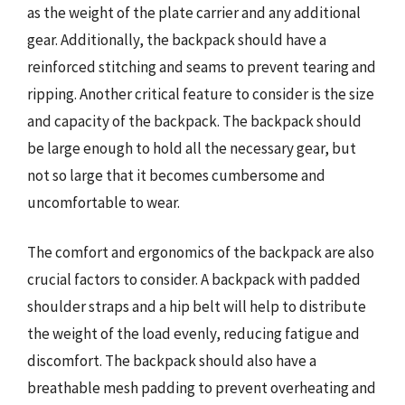
as the weight of the plate carrier and any additional
gear. Additionally, the backpack should have a
reinforced stitching and seams to prevent tearing and
ripping. Another critical feature to consider is the size
and capacity of the backpack. The backpack should
be large enough to hold all the necessary gear, but
not so large that it becomes cumbersome and
uncomfortable to wear.
The comfort and ergonomics of the backpack are also
crucial factors to consider. A backpack with padded
shoulder straps and a hip belt will help to distribute
the weight of the load evenly, reducing fatigue and
discomfort. The backpack should also have a
breathable mesh padding to prevent overheating and