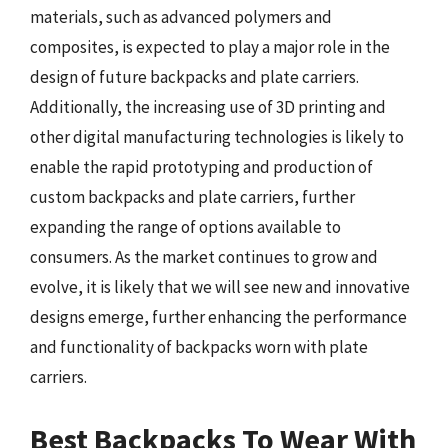
materials, such as advanced polymers and
composites, is expected to play a major role in the
design of future backpacks and plate carriers.
Additionally, the increasing use of 3D printing and
other digital manufacturing technologies is likely to
enable the rapid prototyping and production of
custom backpacks and plate carriers, further
expanding the range of options available to
consumers. As the market continues to grow and
evolve, it is likely that we will see new and innovative
designs emerge, further enhancing the performance
and functionality of backpacks worn with plate
carriers.
Best Backpacks To Wear With