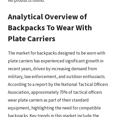
No products found.
Analytical Overview of
Backpacks To Wear With
Plate Carriers
The market for backpacks designed to be worn with
plate carriers has experienced significant growth in
recent years, driven by increasing demand from
military, law enforcement, and outdoor enthusiasts.
According to a report by the National Tactical Officers
Association, approximately 75% of tactical officers
wear plate carriers as part of their standard
equipment, highlighting the need for compatible
backpacks. Key trends in this market include the