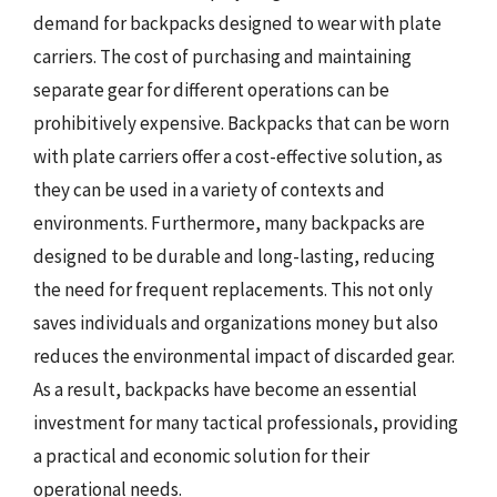
demand for backpacks designed to wear with plate
carriers. The cost of purchasing and maintaining
separate gear for different operations can be
prohibitively expensive. Backpacks that can be worn
with plate carriers offer a cost-effective solution, as
they can be used in a variety of contexts and
environments. Furthermore, many backpacks are
designed to be durable and long-lasting, reducing
the need for frequent replacements. This not only
saves individuals and organizations money but also
reduces the environmental impact of discarded gear.
As a result, backpacks have become an essential
investment for many tactical professionals, providing
a practical and economic solution for their
operational needs.