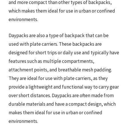
and more compact than other types of backpacks,
which makes them ideal for use in urban or confined
environments.
Daypacks are also a type of backpack that can be
used with plate carriers. These backpacks are
designed for short trips or daily use and typically have
features such as multiple compartments,
attachment points, and breathable mesh padding.
They are ideal for use with plate carriers, as they
provide a lightweight and functional way to carry gear
over short distances. Daypacks are often made from
durable materials and have a compact design, which
makes them ideal for use in urban or confined
environments.