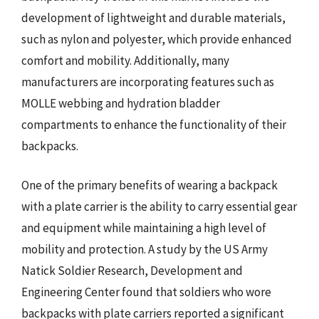
development of lightweight and durable materials,
such as nylon and polyester, which provide enhanced
comfort and mobility. Additionally, many
manufacturers are incorporating features such as
MOLLE webbing and hydration bladder
compartments to enhance the functionality of their
backpacks.
One of the primary benefits of wearing a backpack
with a plate carrier is the ability to carry essential gear
and equipment while maintaining a high level of
mobility and protection. A study by the US Army
Natick Soldier Research, Development and
Engineering Center found that soldiers who wore
backpacks with plate carriers reported a significant