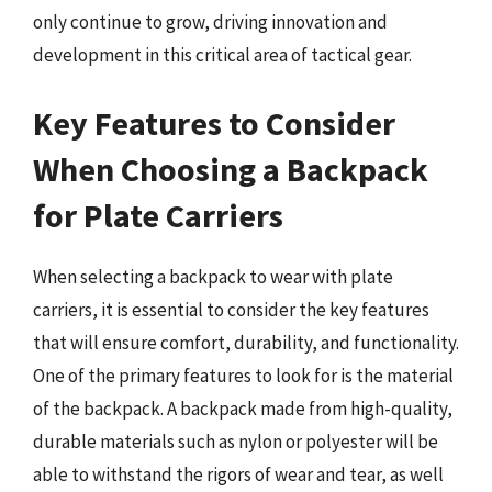
only continue to grow, driving innovation and
development in this critical area of tactical gear.
Key Features to Consider
When Choosing a Backpack
for Plate Carriers
When selecting a backpack to wear with plate
carriers, it is essential to consider the key features
that will ensure comfort, durability, and functionality.
One of the primary features to look for is the material
of the backpack. A backpack made from high-quality,
durable materials such as nylon or polyester will be
able to withstand the rigors of wear and tear, as well