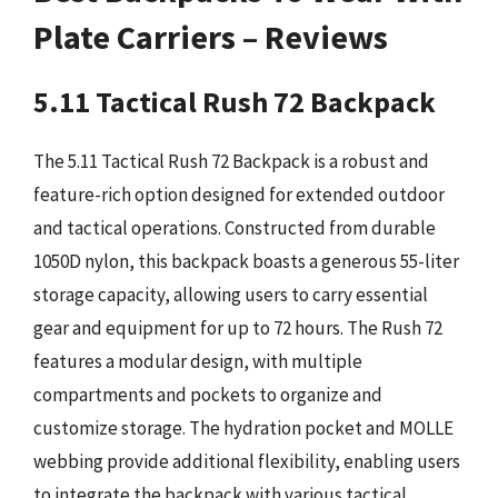
Plate Carriers – Reviews
5.11 Tactical Rush 72 Backpack
The 5.11 Tactical Rush 72 Backpack is a robust and
feature-rich option designed for extended outdoor
and tactical operations. Constructed from durable
1050D nylon, this backpack boasts a generous 55-liter
storage capacity, allowing users to carry essential
gear and equipment for up to 72 hours. The Rush 72
features a modular design, with multiple
compartments and pockets to organize and
customize storage. The hydration pocket and MOLLE
webbing provide additional flexibility, enabling users
to integrate the backpack with various tactical