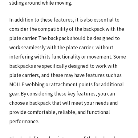
sliding around while moving.
In addition to these features, it is also essential to
consider the compatibility of the backpack with the
plate carrier. The backpack should be designed to
work seamlessly with the plate carrier, without
interfering with its functionality or movement. Some
backpacks are specifically designed to work with
plate carriers, and these may have features such as
MOLLE webbing or attachment points for additional
gear. By considering these key features, you can
choose a backpack that will meet your needs and
provide comfortable, reliable, and functional
performance.