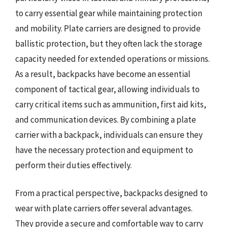
to carry essential gear while maintaining protection
and mobility. Plate carriers are designed to provide
ballistic protection, but they often lack the storage
capacity needed for extended operations or missions.
As a result, backpacks have become an essential
component of tactical gear, allowing individuals to
carry critical items such as ammunition, first aid kits,
and communication devices. By combining a plate
carrier with a backpack, individuals can ensure they
have the necessary protection and equipment to
perform their duties effectively.
From a practical perspective, backpacks designed to
wear with plate carriers offer several advantages.
They provide a secure and comfortable way to carry