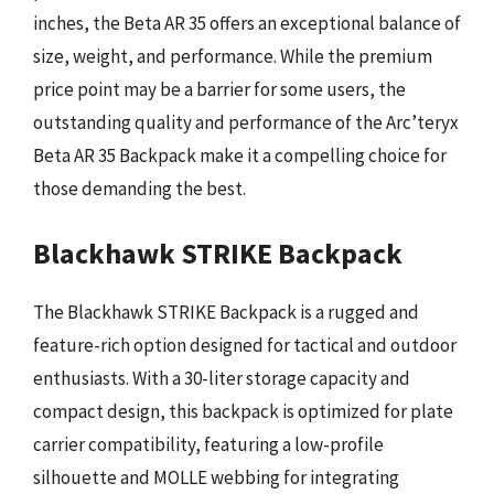
inches, the Beta AR 35 offers an exceptional balance of
size, weight, and performance. While the premium
price point may be a barrier for some users, the
outstanding quality and performance of the Arc’teryx
Beta AR 35 Backpack make it a compelling choice for
those demanding the best.
Blackhawk STRIKE Backpack
The Blackhawk STRIKE Backpack is a rugged and
feature-rich option designed for tactical and outdoor
enthusiasts. With a 30-liter storage capacity and
compact design, this backpack is optimized for plate
carrier compatibility, featuring a low-profile
silhouette and MOLLE webbing for integrating