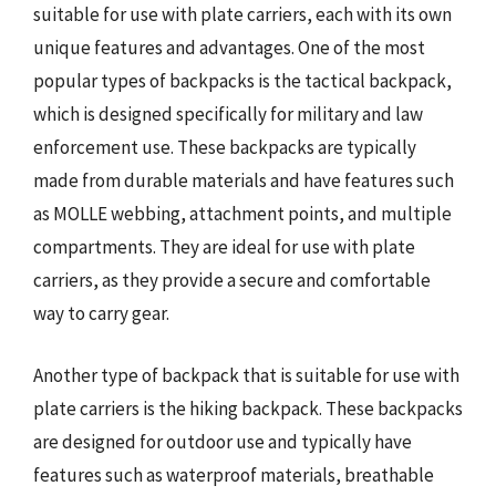
suitable for use with plate carriers, each with its own
unique features and advantages. One of the most
popular types of backpacks is the tactical backpack,
which is designed specifically for military and law
enforcement use. These backpacks are typically
made from durable materials and have features such
as MOLLE webbing, attachment points, and multiple
compartments. They are ideal for use with plate
carriers, as they provide a secure and comfortable
way to carry gear.
Another type of backpack that is suitable for use with
plate carriers is the hiking backpack. These backpacks
are designed for outdoor use and typically have
features such as waterproof materials, breathable