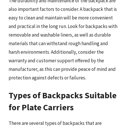
The durability and maintenance of the backpack are
also important factors to consider. A backpack that is
easy to clean and maintain will be more convenient
and practical in the long run. Look for backpacks with
removable and washable liners, as well as durable
materials that can withstand rough handling and
harsh environments. Additionally, consider the
warranty and customer support offered by the
manufacturer, as this can provide peace of mind and
protection against defects or failures.
Types of Backpacks Suitable
for Plate Carriers
There are several types of backpacks that are