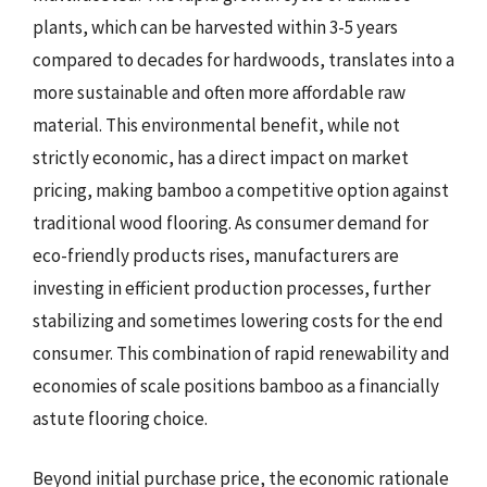
plants, which can be harvested within 3-5 years
compared to decades for hardwoods, translates into a
more sustainable and often more affordable raw
material. This environmental benefit, while not
strictly economic, has a direct impact on market
pricing, making bamboo a competitive option against
traditional wood flooring. As consumer demand for
eco-friendly products rises, manufacturers are
investing in efficient production processes, further
stabilizing and sometimes lowering costs for the end
consumer. This combination of rapid renewability and
economies of scale positions bamboo as a financially
astute flooring choice.
Beyond initial purchase price, the economic rationale