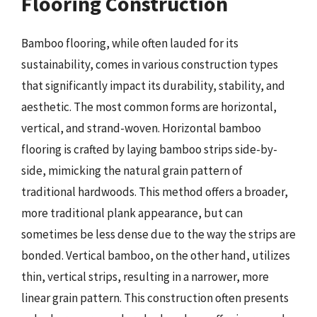
Flooring Construction
Bamboo flooring, while often lauded for its
sustainability, comes in various construction types
that significantly impact its durability, stability, and
aesthetic. The most common forms are horizontal,
vertical, and strand-woven. Horizontal bamboo
flooring is crafted by laying bamboo strips side-by-
side, mimicking the natural grain pattern of
traditional hardwoods. This method offers a broader,
more traditional plank appearance, but can
sometimes be less dense due to the way the strips are
bonded. Vertical bamboo, on the other hand, utilizes
thin, vertical strips, resulting in a narrower, more
linear grain pattern. This construction often presents