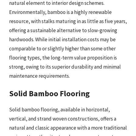
natural element to interior design schemes.
Environmentally, bamboo is a highly renewable
resource, with stalks maturing in as little as five years,
offering a sustainable alternative to slow-growing
hardwoods. While initial installation costs may be
comparable to or slightly higher than some other
flooring types, the long-term value proposition is
strong, owing to its superior durability and minimal
maintenance requirements.
Solid Bamboo Flooring
Solid bamboo flooring, available in horizontal,
vertical, and strand woven constructions, offers a
natural and classic appearance with a more traditional