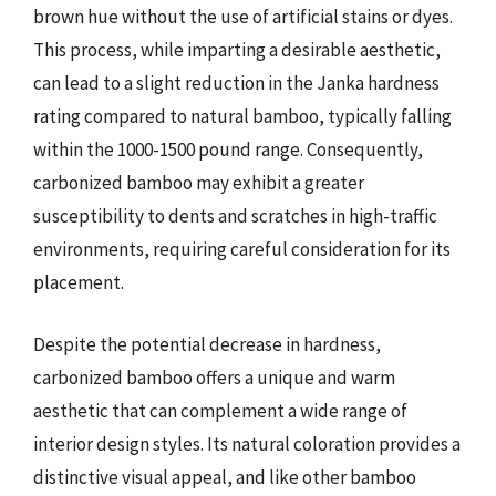
brown hue without the use of artificial stains or dyes.
This process, while imparting a desirable aesthetic,
can lead to a slight reduction in the Janka hardness
rating compared to natural bamboo, typically falling
within the 1000-1500 pound range. Consequently,
carbonized bamboo may exhibit a greater
susceptibility to dents and scratches in high-traffic
environments, requiring careful consideration for its
placement.
Despite the potential decrease in hardness,
carbonized bamboo offers a unique and warm
aesthetic that can complement a wide range of
interior design styles. Its natural coloration provides a
distinctive visual appeal, and like other bamboo