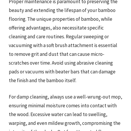
Proper maintenance is paramount to preserving the
beauty and extending the lifespan of your bamboo
flooring. The unique properties of bamboo, while
offering advantages, also necessitate specific
cleaning and care routines. Regular sweeping or
vacuuming with a soft brush attachment is essential
to remove grit and dust that can cause micro-
scratches over time. Avoid using abrasive cleaning
pads or vacuums with beater bars that can damage
the finish and the bamboo itself.
For damp cleaning, always use a well-wrung-out mop,
ensuring minimal moisture comes into contact with
the wood. Excessive water can lead to swelling,
warping, and even mildew growth, compromising the