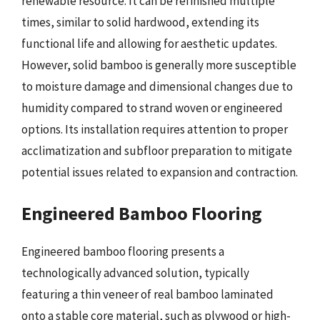
renewable resource. It can be refinished multiple
times, similar to solid hardwood, extending its
functional life and allowing for aesthetic updates.
However, solid bamboo is generally more susceptible
to moisture damage and dimensional changes due to
humidity compared to strand woven or engineered
options. Its installation requires attention to proper
acclimatization and subfloor preparation to mitigate
potential issues related to expansion and contraction.
Engineered Bamboo Flooring
Engineered bamboo flooring presents a
technologically advanced solution, typically
featuring a thin veneer of real bamboo laminated
onto a stable core material, such as plywood or high-