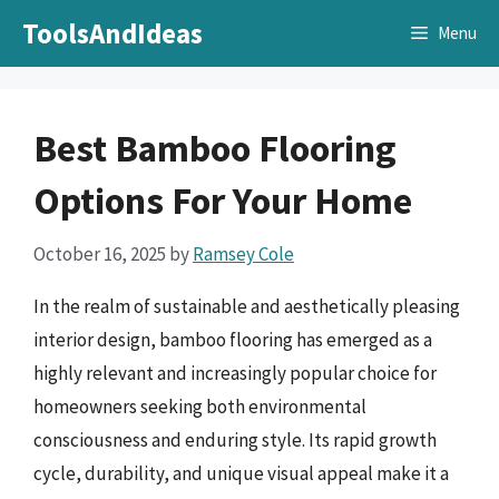
Skip
ToolsAndIdeas
Menu
to
content
Best Bamboo Flooring
Options For Your Home
October 16, 2025
by
Ramsey Cole
In the realm of sustainable and aesthetically pleasing
interior design, bamboo flooring has emerged as a
highly relevant and increasingly popular choice for
homeowners seeking both environmental
consciousness and enduring style. Its rapid growth
cycle, durability, and unique visual appeal make it a