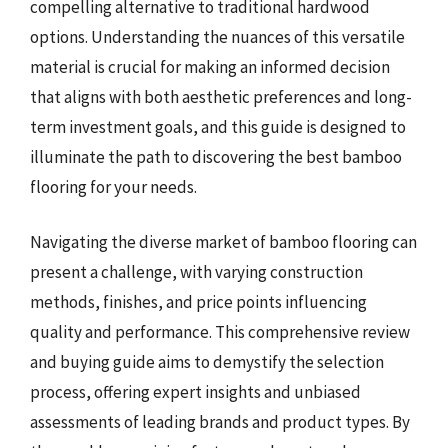
compelling alternative to traditional hardwood
options. Understanding the nuances of this versatile
material is crucial for making an informed decision
that aligns with both aesthetic preferences and long-
term investment goals, and this guide is designed to
illuminate the path to discovering the best bamboo
flooring for your needs.
Navigating the diverse market of bamboo flooring can
present a challenge, with varying construction
methods, finishes, and price points influencing
quality and performance. This comprehensive review
and buying guide aims to demystify the selection
process, offering expert insights and unbiased
assessments of leading brands and product types. By