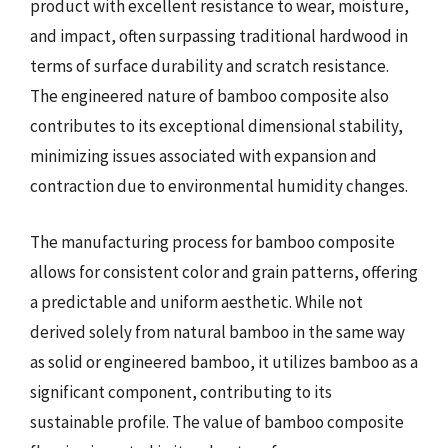
product with excellent resistance to wear, moisture,
and impact, often surpassing traditional hardwood in
terms of surface durability and scratch resistance.
The engineered nature of bamboo composite also
contributes to its exceptional dimensional stability,
minimizing issues associated with expansion and
contraction due to environmental humidity changes.
The manufacturing process for bamboo composite
allows for consistent color and grain patterns, offering
a predictable and uniform aesthetic. While not
derived solely from natural bamboo in the same way
as solid or engineered bamboo, it utilizes bamboo as a
significant component, contributing to its
sustainable profile. The value of bamboo composite