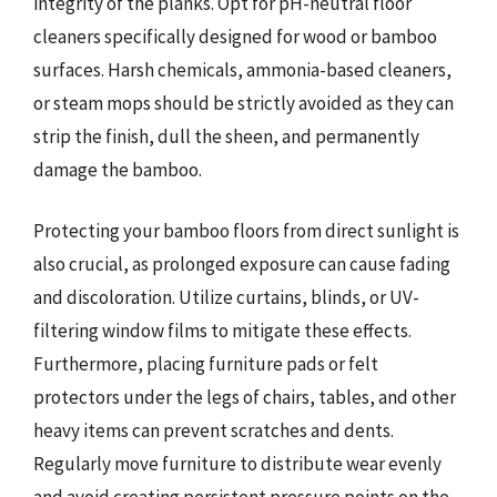
integrity of the planks. Opt for pH-neutral floor
cleaners specifically designed for wood or bamboo
surfaces. Harsh chemicals, ammonia-based cleaners,
or steam mops should be strictly avoided as they can
strip the finish, dull the sheen, and permanently
damage the bamboo.
Protecting your bamboo floors from direct sunlight is
also crucial, as prolonged exposure can cause fading
and discoloration. Utilize curtains, blinds, or UV-
filtering window films to mitigate these effects.
Furthermore, placing furniture pads or felt
protectors under the legs of chairs, tables, and other
heavy items can prevent scratches and dents.
Regularly move furniture to distribute wear evenly