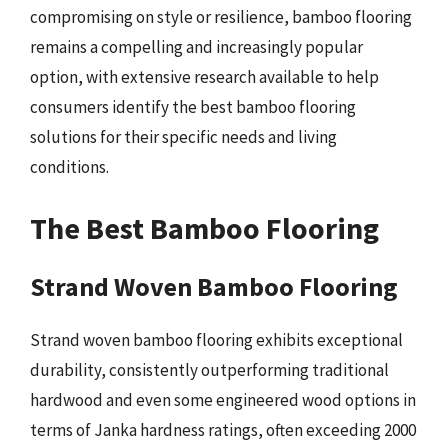
compromising on style or resilience, bamboo flooring
remains a compelling and increasingly popular
option, with extensive research available to help
consumers identify the best bamboo flooring
solutions for their specific needs and living
conditions.
The Best Bamboo Flooring
Strand Woven Bamboo Flooring
Strand woven bamboo flooring exhibits exceptional
durability, consistently outperforming traditional
hardwood and even some engineered wood options in
terms of Janka hardness ratings, often exceeding 2000