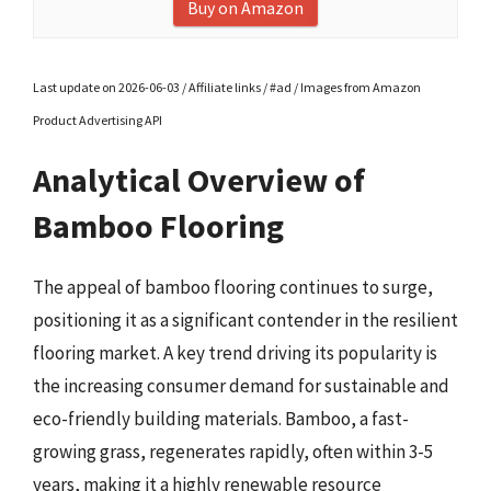
Buy on Amazon
Last update on 2026-06-03 / Affiliate links / #ad / Images from Amazon
Product Advertising API
Analytical Overview of
Bamboo Flooring
The appeal of bamboo flooring continues to surge,
positioning it as a significant contender in the resilient
flooring market. A key trend driving its popularity is
the increasing consumer demand for sustainable and
eco-friendly building materials. Bamboo, a fast-
growing grass, regenerates rapidly, often within 3-5
years, making it a highly renewable resource