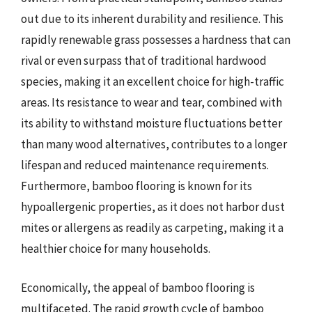
out due to its inherent durability and resilience. This
rapidly renewable grass possesses a hardness that can
rival or even surpass that of traditional hardwood
species, making it an excellent choice for high-traffic
areas. Its resistance to wear and tear, combined with
its ability to withstand moisture fluctuations better
than many wood alternatives, contributes to a longer
lifespan and reduced maintenance requirements.
Furthermore, bamboo flooring is known for its
hypoallergenic properties, as it does not harbor dust
mites or allergens as readily as carpeting, making it a
healthier choice for many households.
Economically, the appeal of bamboo flooring is
multifaceted. The rapid growth cycle of bamboo