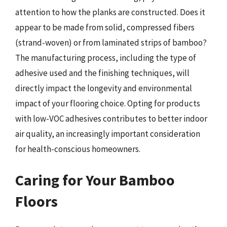
attention to how the planks are constructed. Does it
appear to be made from solid, compressed fibers
(strand-woven) or from laminated strips of bamboo?
The manufacturing process, including the type of
adhesive used and the finishing techniques, will
directly impact the longevity and environmental
impact of your flooring choice. Opting for products
with low-VOC adhesives contributes to better indoor
air quality, an increasingly important consideration
for health-conscious homeowners.
Caring for Your Bamboo
Floors