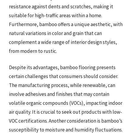
resistance against dents and scratches, making it
suitable for high-traffic areas within a home.
Furthermore, bamboo offers a unique aesthetic, with
natural variations in color and grain that can
complement a wide range of interior design styles,
from modern to rustic.
Despite its advantages, bamboo flooring presents
certain challenges that consumers should consider.
The manufacturing process, while renewable, can
involve adhesives and finishes that may contain
volatile organic compounds (VOCs), impacting indoor
air quality. It is crucial to seek out products with low-
VOC certifications. Another consideration is bamboo’s
susceptibility to moisture and humidity fluctuations.