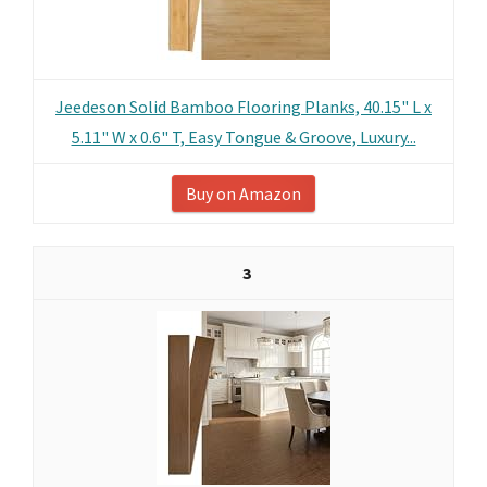
Jeedeson Solid Bamboo Flooring Planks, 40.15" L x
5.11" W x 0.6" T, Easy Tongue & Groove, Luxury...
Buy on Amazon
3