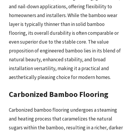
and nail-down applications, offering flexibility to
homeowners and installers. While the bamboo wear
layer is typically thinner than in solid bamboo
flooring, its overall durability is often comparable or
even superior due to the stable core. The value
proposition of engineered bamboo lies in its blend of
natural beauty, enhanced stability, and broad
installation versatility, making it a practical and
aesthetically pleasing choice for modern homes.
Carbonized Bamboo Flooring
Carbonized bamboo flooring undergoes a steaming
and heating process that caramelizes the natural
sugars within the bamboo, resulting in a richer, darker