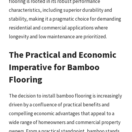
flooring is rooted in its robust performance
characteristics, including superior durability and
stability, making it a pragmatic choice for demanding
residential and commercial applications where
longevity and low maintenance are prioritized.
The Practical and Economic
Imperative for Bamboo
Flooring
The decision to install bamboo flooring is increasingly
driven by a confluence of practical benefits and
compelling economic advantages that appeal to a
wide range of homeowners and commercial property
owners. From a practical standpoint, bamboo stands