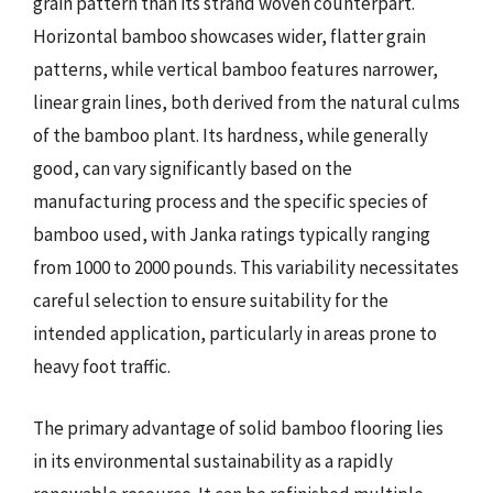
grain pattern than its strand woven counterpart.
Horizontal bamboo showcases wider, flatter grain
patterns, while vertical bamboo features narrower,
linear grain lines, both derived from the natural culms
of the bamboo plant. Its hardness, while generally
good, can vary significantly based on the
manufacturing process and the specific species of
bamboo used, with Janka ratings typically ranging
from 1000 to 2000 pounds. This variability necessitates
careful selection to ensure suitability for the
intended application, particularly in areas prone to
heavy foot traffic.
The primary advantage of solid bamboo flooring lies
in its environmental sustainability as a rapidly