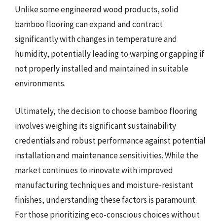
Unlike some engineered wood products, solid
bamboo flooring can expand and contract
significantly with changes in temperature and
humidity, potentially leading to warping or gapping if
not properly installed and maintained in suitable
environments.
Ultimately, the decision to choose bamboo flooring
involves weighing its significant sustainability
credentials and robust performance against potential
installation and maintenance sensitivities. While the
market continues to innovate with improved
manufacturing techniques and moisture-resistant
finishes, understanding these factors is paramount.
For those prioritizing eco-conscious choices without