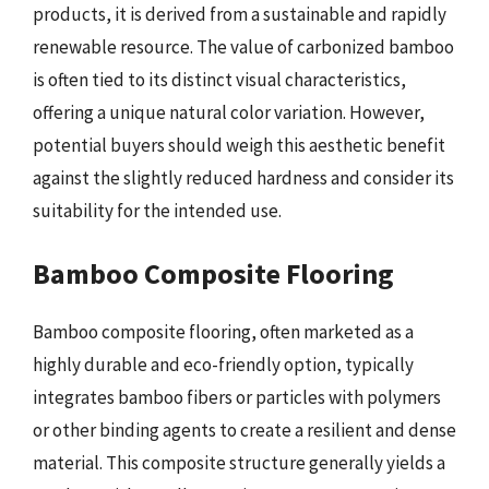
products, it is derived from a sustainable and rapidly
renewable resource. The value of carbonized bamboo
is often tied to its distinct visual characteristics,
offering a unique natural color variation. However,
potential buyers should weigh this aesthetic benefit
against the slightly reduced hardness and consider its
suitability for the intended use.
Bamboo Composite Flooring
Bamboo composite flooring, often marketed as a
highly durable and eco-friendly option, typically
integrates bamboo fibers or particles with polymers
or other binding agents to create a resilient and dense
material. This composite structure generally yields a