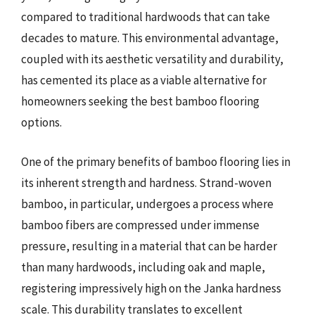
compared to traditional hardwoods that can take
decades to mature. This environmental advantage,
coupled with its aesthetic versatility and durability,
has cemented its place as a viable alternative for
homeowners seeking the best bamboo flooring
options.
One of the primary benefits of bamboo flooring lies in
its inherent strength and hardness. Strand-woven
bamboo, in particular, undergoes a process where
bamboo fibers are compressed under immense
pressure, resulting in a material that can be harder
than many hardwoods, including oak and maple,
registering impressively high on the Janka hardness
scale. This durability translates to excellent