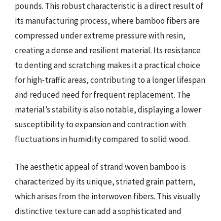
pounds. This robust characteristic is a direct result of
its manufacturing process, where bamboo fibers are
compressed under extreme pressure with resin,
creating a dense and resilient material. Its resistance
to denting and scratching makes it a practical choice
for high-traffic areas, contributing to a longer lifespan
and reduced need for frequent replacement. The
material’s stability is also notable, displaying a lower
susceptibility to expansion and contraction with
fluctuations in humidity compared to solid wood.
The aesthetic appeal of strand woven bamboo is
characterized by its unique, striated grain pattern,
which arises from the interwoven fibers. This visually
distinctive texture can add a sophisticated and