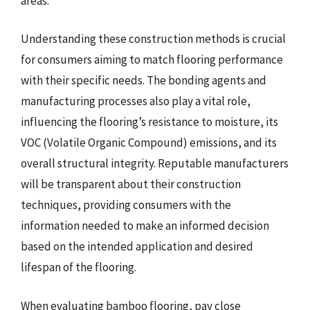
areas.
Understanding these construction methods is crucial
for consumers aiming to match flooring performance
with their specific needs. The bonding agents and
manufacturing processes also play a vital role,
influencing the flooring’s resistance to moisture, its
VOC (Volatile Organic Compound) emissions, and its
overall structural integrity. Reputable manufacturers
will be transparent about their construction
techniques, providing consumers with the
information needed to make an informed decision
based on the intended application and desired
lifespan of the flooring.
When evaluating bamboo flooring, pay close