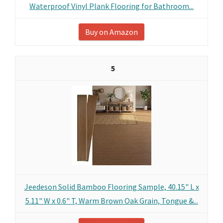
Waterproof Vinyl Plank Flooring for Bathroom...
Buy on Amazon
5
Jeedeson Solid Bamboo Flooring Sample, 40.15" L x
5.11" W x 0.6" T, Warm Brown Oak Grain, Tongue &...