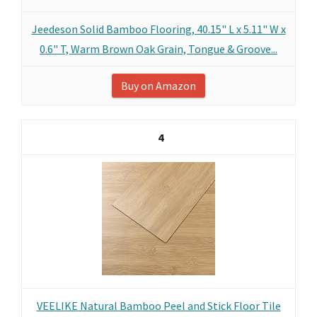
Jeedeson Solid Bamboo Flooring, 40.15" L x 5.11" W x
0.6" T, Warm Brown Oak Grain, Tongue & Groove...
Buy on Amazon
4
VEELIKE Natural Bamboo Peel and Stick Floor Tile