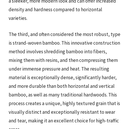
a sleeker, more modern look and can offer increased
density and hardness compared to horizontal
varieties.
The third, and often considered the most robust, type
is strand-woven bamboo. This innovative construction
method involves shredding bamboo into fibers,
mixing them with resins, and then compressing them
under immense pressure and heat. The resulting
material is exceptionally dense, significantly harder,
and more durable than both horizontal and vertical
bamboo, as well as many traditional hardwoods. This
process creates a unique, highly textured grain that is
visually distinct and exceptionally resistant to wear
and tear, making it an excellent choice for high-traffic