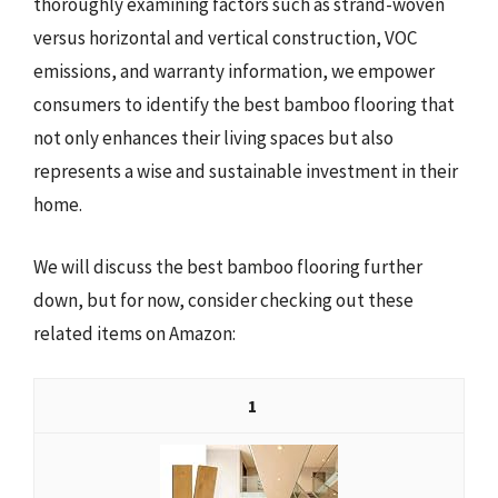
thoroughly examining factors such as strand-woven
versus horizontal and vertical construction, VOC
emissions, and warranty information, we empower
consumers to identify the best bamboo flooring that
not only enhances their living spaces but also
represents a wise and sustainable investment in their
home.
We will discuss the best bamboo flooring further
down, but for now, consider checking out these
related items on Amazon:
1