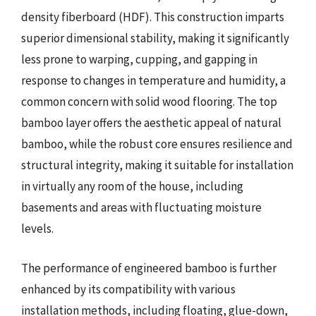
density fiberboard (HDF). This construction imparts
superior dimensional stability, making it significantly
less prone to warping, cupping, and gapping in
response to changes in temperature and humidity, a
common concern with solid wood flooring. The top
bamboo layer offers the aesthetic appeal of natural
bamboo, while the robust core ensures resilience and
structural integrity, making it suitable for installation
in virtually any room of the house, including
basements and areas with fluctuating moisture
levels.
The performance of engineered bamboo is further
enhanced by its compatibility with various
installation methods, including floating, glue-down,