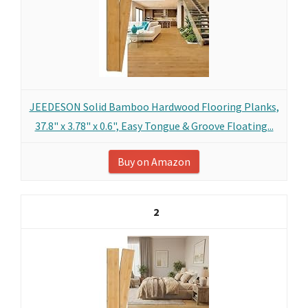
JEEDESON Solid Bamboo Hardwood Flooring Planks,
37.8" x 3.78" x 0.6", Easy Tongue & Groove Floating...
Buy on Amazon
2