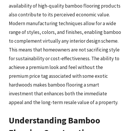
availability of high-quality bamboo flooring products
also contribute to its perceived economic value.
Modern manufacturing techniques allow for a wide
range of styles, colors, and finishes, enabling bamboo
to complement virtually any interior design scheme.
This means that homeowners are not sacrificing style
for sustainability or cost-effectiveness. The ability to
achieve a premium look and feel without the
premium price tag associated with some exotic
hardwoods makes bamboo flooring a smart
investment that enhances both the immediate
appeal and the long-term resale value of a property.
Understanding Bamboo