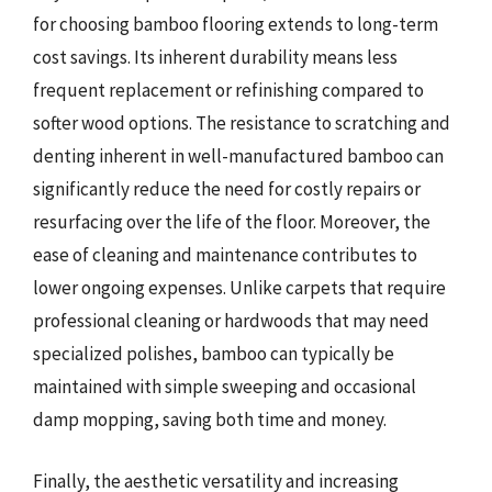
for choosing bamboo flooring extends to long-term
cost savings. Its inherent durability means less
frequent replacement or refinishing compared to
softer wood options. The resistance to scratching and
denting inherent in well-manufactured bamboo can
significantly reduce the need for costly repairs or
resurfacing over the life of the floor. Moreover, the
ease of cleaning and maintenance contributes to
lower ongoing expenses. Unlike carpets that require
professional cleaning or hardwoods that may need
specialized polishes, bamboo can typically be
maintained with simple sweeping and occasional
damp mopping, saving both time and money.
Finally, the aesthetic versatility and increasing