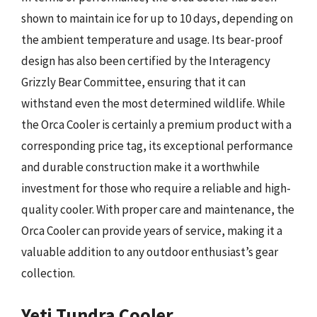
shown to maintain ice for up to 10 days, depending on
the ambient temperature and usage. Its bear-proof
design has also been certified by the Interagency
Grizzly Bear Committee, ensuring that it can
withstand even the most determined wildlife. While
the Orca Cooler is certainly a premium product with a
corresponding price tag, its exceptional performance
and durable construction make it a worthwhile
investment for those who require a reliable and high-
quality cooler. With proper care and maintenance, the
Orca Cooler can provide years of service, making it a
valuable addition to any outdoor enthusiast’s gear
collection.
Yeti Tundra Cooler