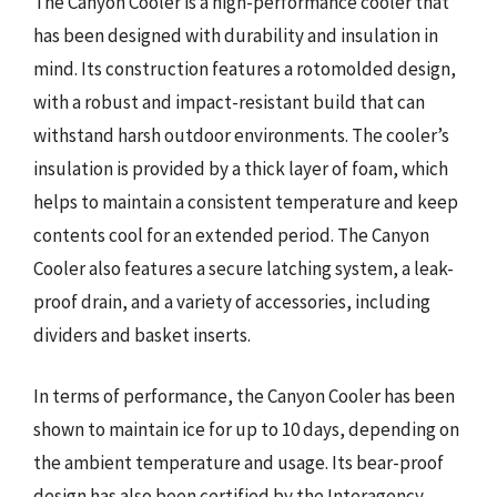
The Canyon Cooler is a high-performance cooler that
has been designed with durability and insulation in
mind. Its construction features a rotomolded design,
with a robust and impact-resistant build that can
withstand harsh outdoor environments. The cooler’s
insulation is provided by a thick layer of foam, which
helps to maintain a consistent temperature and keep
contents cool for an extended period. The Canyon
Cooler also features a secure latching system, a leak-
proof drain, and a variety of accessories, including
dividers and basket inserts.
In terms of performance, the Canyon Cooler has been
shown to maintain ice for up to 10 days, depending on
the ambient temperature and usage. Its bear-proof
design has also been certified by the Interagency