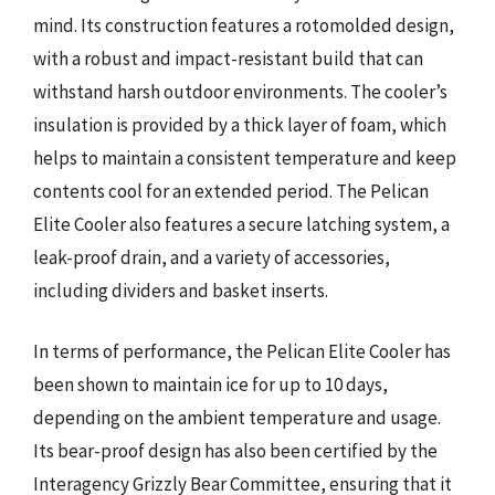
mind. Its construction features a rotomolded design,
with a robust and impact-resistant build that can
withstand harsh outdoor environments. The cooler’s
insulation is provided by a thick layer of foam, which
helps to maintain a consistent temperature and keep
contents cool for an extended period. The Pelican
Elite Cooler also features a secure latching system, a
leak-proof drain, and a variety of accessories,
including dividers and basket inserts.
In terms of performance, the Pelican Elite Cooler has
been shown to maintain ice for up to 10 days,
depending on the ambient temperature and usage.
Its bear-proof design has also been certified by the
Interagency Grizzly Bear Committee, ensuring that it