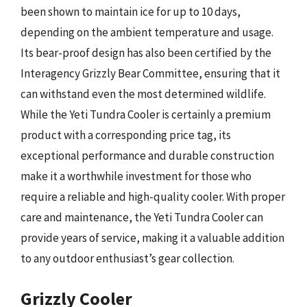
been shown to maintain ice for up to 10 days,
depending on the ambient temperature and usage.
Its bear-proof design has also been certified by the
Interagency Grizzly Bear Committee, ensuring that it
can withstand even the most determined wildlife.
While the Yeti Tundra Cooler is certainly a premium
product with a corresponding price tag, its
exceptional performance and durable construction
make it a worthwhile investment for those who
require a reliable and high-quality cooler. With proper
care and maintenance, the Yeti Tundra Cooler can
provide years of service, making it a valuable addition
to any outdoor enthusiast’s gear collection.
Grizzly Cooler