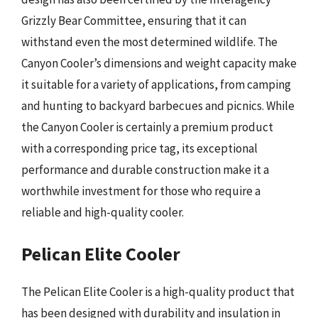
Grizzly Bear Committee, ensuring that it can
withstand even the most determined wildlife. The
Canyon Cooler’s dimensions and weight capacity make
it suitable for a variety of applications, from camping
and hunting to backyard barbecues and picnics. While
the Canyon Cooler is certainly a premium product
with a corresponding price tag, its exceptional
performance and durable construction make it a
worthwhile investment for those who require a
reliable and high-quality cooler.
Pelican Elite Cooler
The Pelican Elite Cooler is a high-quality product that
has been designed with durability and insulation in