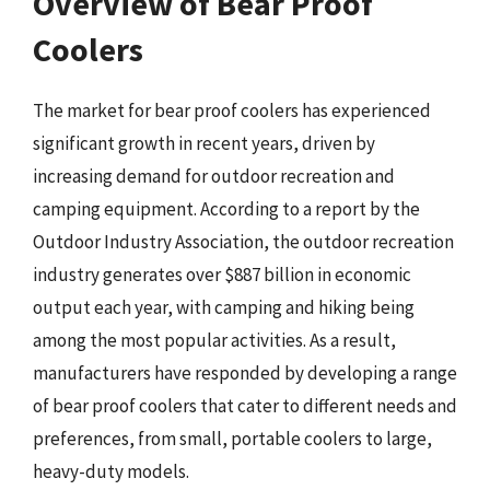
Overview of Bear Proof
Coolers
The market for bear proof coolers has experienced
significant growth in recent years, driven by
increasing demand for outdoor recreation and
camping equipment. According to a report by the
Outdoor Industry Association, the outdoor recreation
industry generates over $887 billion in economic
output each year, with camping and hiking being
among the most popular activities. As a result,
manufacturers have responded by developing a range
of bear proof coolers that cater to different needs and
preferences, from small, portable coolers to large,
heavy-duty models.