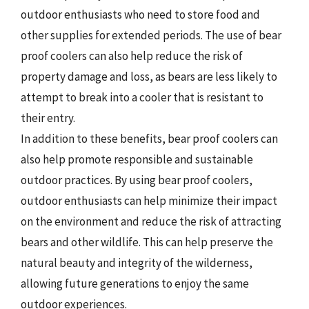
outdoor enthusiasts who need to store food and
other supplies for extended periods. The use of bear
proof coolers can also help reduce the risk of
property damage and loss, as bears are less likely to
attempt to break into a cooler that is resistant to
their entry.
In addition to these benefits, bear proof coolers can
also help promote responsible and sustainable
outdoor practices. By using bear proof coolers,
outdoor enthusiasts can help minimize their impact
on the environment and reduce the risk of attracting
bears and other wildlife. This can help preserve the
natural beauty and integrity of the wilderness,
allowing future generations to enjoy the same
outdoor experiences.