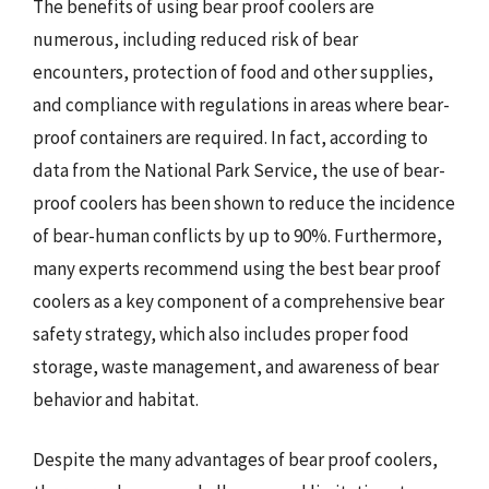
The benefits of using bear proof coolers are
numerous, including reduced risk of bear
encounters, protection of food and other supplies,
and compliance with regulations in areas where bear-
proof containers are required. In fact, according to
data from the National Park Service, the use of bear-
proof coolers has been shown to reduce the incidence
of bear-human conflicts by up to 90%. Furthermore,
many experts recommend using the best bear proof
coolers as a key component of a comprehensive bear
safety strategy, which also includes proper food
storage, waste management, and awareness of bear
behavior and habitat.
Despite the many advantages of bear proof coolers,