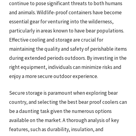
continue to pose significant threats to both humans
and animals. Wildlife-proof containers have become
essential gear for venturing into the wilderness,
particularly in areas known to have bear populations.
Effective cooling and storage are crucial for
maintaining the quality and safety of perishable items
during extended periods outdoors. By investing in the
right equipment, individuals can minimize risks and
enjoy a more secure outdoor experience.
Secure storage is paramount when exploring bear
country, and selecting the best bear proof coolers can
be a daunting task given the numerous options
available on the market. A thorough analysis of key
features, such as durability, insulation, and