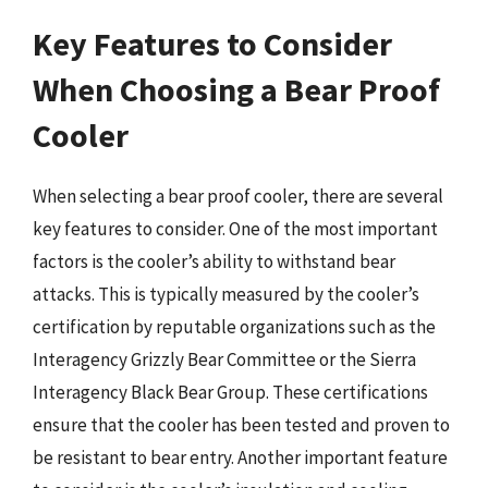
Key Features to Consider
When Choosing a Bear Proof
Cooler
When selecting a bear proof cooler, there are several
key features to consider. One of the most important
factors is the cooler’s ability to withstand bear
attacks. This is typically measured by the cooler’s
certification by reputable organizations such as the
Interagency Grizzly Bear Committee or the Sierra
Interagency Black Bear Group. These certifications
ensure that the cooler has been tested and proven to
be resistant to bear entry. Another important feature