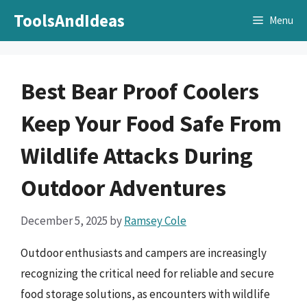
Skip
ToolsAndIdeas
Menu
to
content
Best Bear Proof Coolers
Keep Your Food Safe From
Wildlife Attacks During
Outdoor Adventures
December 5, 2025
by
Ramsey Cole
Outdoor enthusiasts and campers are increasingly
recognizing the critical need for reliable and secure
food storage solutions, as encounters with wildlife