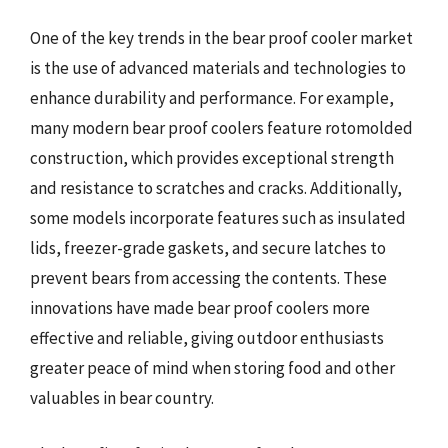
One of the key trends in the bear proof cooler market
is the use of advanced materials and technologies to
enhance durability and performance. For example,
many modern bear proof coolers feature rotomolded
construction, which provides exceptional strength
and resistance to scratches and cracks. Additionally,
some models incorporate features such as insulated
lids, freezer-grade gaskets, and secure latches to
prevent bears from accessing the contents. These
innovations have made bear proof coolers more
effective and reliable, giving outdoor enthusiasts
greater peace of mind when storing food and other
valuables in bear country.