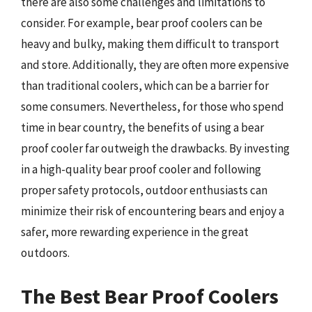
there are also some challenges and limitations to
consider. For example, bear proof coolers can be
heavy and bulky, making them difficult to transport
and store. Additionally, they are often more expensive
than traditional coolers, which can be a barrier for
some consumers. Nevertheless, for those who spend
time in bear country, the benefits of using a bear
proof cooler far outweigh the drawbacks. By investing
in a high-quality bear proof cooler and following
proper safety protocols, outdoor enthusiasts can
minimize their risk of encountering bears and enjoy a
safer, more rewarding experience in the great
outdoors.
The Best Bear Proof Coolers