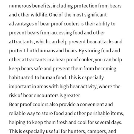
numerous benefits, including protection from bears
and other wildlife. One of the most significant
advantages of bear proof coolers is their ability to
prevent bears from accessing food and other
attractants, which can help prevent bear attacks and
protect both humans and bears. By storing food and
other attractants in a bear proof cooler, you can help
keep bears safe and prevent them from becoming
habituated to human food. This is especially
important in areas with high bear activity, where the
risk of bear encounters is greater.
Bear proof coolers also provide a convenient and
reliable way to store food and other perishable items,
helping to keep them fresh and cool for several days.
This is especially useful for hunters, campers, and