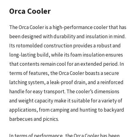
Orca Cooler
The Orca Cooler is a high-performance cooler that has
been designed with durability and insulation in mind.
Its rotomolded construction provides a robust and
long-lasting build, while its foam insulation ensures
that contents remain cool for an extended period. In
terms of features, the Orca Cooler boasts a secure
latching system, a leak-proof drain, and a reinforced
handle for easy transport. The cooler’s dimensions
and weight capacity make it suitable for a variety of
applications, from camping and hunting to backyard
barbecues and picnics.
In terms of performance, the Orca Cooler has been