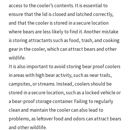
access to the cooler’s contents. It is essential to
ensure that the lid is closed and latched correctly,
and that the cooler is stored in a secure location
where bears are less likely to find it. Another mistake
is storing attractants such as food, trash, and cooking
gear in the cooler, which can attract bears and other
wildlife.
It is also important to avoid storing bear proof coolers
in areas with high bear activity, such as near trails,
campsites, or streams. Instead, coolers should be
stored in a secure location, such as a locked vehicle or
a bear-proof storage container. Failing to regularly
clean and maintain the cooler can also lead to
problems, as leftover food and odors can attract bears
and other wildlife.