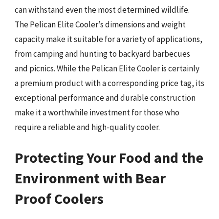
can withstand even the most determined wildlife.
The Pelican Elite Cooler’s dimensions and weight
capacity make it suitable for a variety of applications,
from camping and hunting to backyard barbecues
and picnics. While the Pelican Elite Cooler is certainly
a premium product with a corresponding price tag, its
exceptional performance and durable construction
make it a worthwhile investment for those who
require a reliable and high-quality cooler.
Protecting Your Food and the
Environment with Bear
Proof Coolers