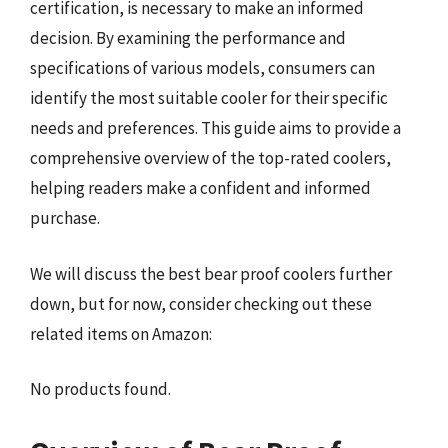
certification, is necessary to make an informed
decision. By examining the performance and
specifications of various models, consumers can
identify the most suitable cooler for their specific
needs and preferences. This guide aims to provide a
comprehensive overview of the top-rated coolers,
helping readers make a confident and informed
purchase.
We will discuss the best bear proof coolers further
down, but for now, consider checking out these
related items on Amazon:
No products found.