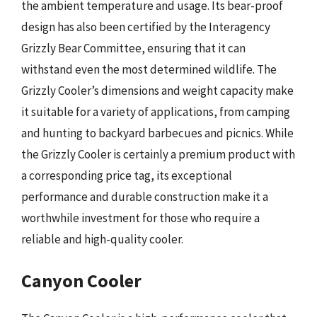
the ambient temperature and usage. Its bear-proof
design has also been certified by the Interagency
Grizzly Bear Committee, ensuring that it can
withstand even the most determined wildlife. The
Grizzly Cooler’s dimensions and weight capacity make
it suitable for a variety of applications, from camping
and hunting to backyard barbecues and picnics. While
the Grizzly Cooler is certainly a premium product with
a corresponding price tag, its exceptional
performance and durable construction make it a
worthwhile investment for those who require a
reliable and high-quality cooler.
Canyon Cooler