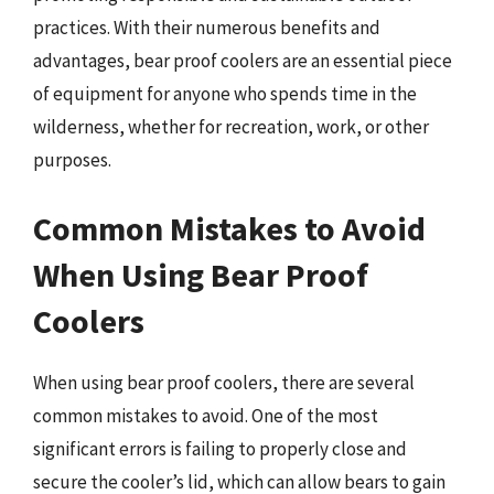
practices. With their numerous benefits and
advantages, bear proof coolers are an essential piece
of equipment for anyone who spends time in the
wilderness, whether for recreation, work, or other
purposes.
Common Mistakes to Avoid
When Using Bear Proof
Coolers
When using bear proof coolers, there are several
common mistakes to avoid. One of the most
significant errors is failing to properly close and
secure the cooler’s lid, which can allow bears to gain