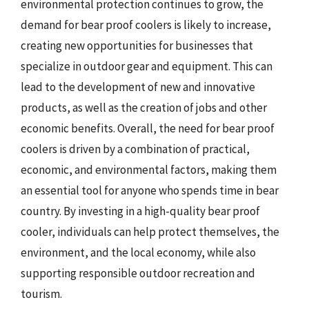
environmental protection continues to grow, the
demand for bear proof coolers is likely to increase,
creating new opportunities for businesses that
specialize in outdoor gear and equipment. This can
lead to the development of new and innovative
products, as well as the creation of jobs and other
economic benefits. Overall, the need for bear proof
coolers is driven by a combination of practical,
economic, and environmental factors, making them
an essential tool for anyone who spends time in bear
country. By investing in a high-quality bear proof
cooler, individuals can help protect themselves, the
environment, and the local economy, while also
supporting responsible outdoor recreation and
tourism.