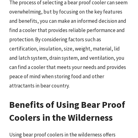
The process of selecting a bear proof cooler can seem
overwhelming, but by focusing on the key features
and benefits, you can make an informed decision and
find a cooler that provides reliable performance and
protection. By considering factors such as
certification, insulation, size, weight, material, lid
and latch system, drain system, and ventilation, you
can find a cooler that meets your needs and provides
peace of mind when storing food and other
attractants in bear country.
Benefits of Using Bear Proof
Coolers in the Wilderness
Using bear proof coolers in the wilderness offers