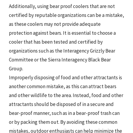
Additionally, using bear proof coolers that are not
certified by reputable organizations can be a mistake,
as these coolers may not provide adequate
protection against bears. It is essential to choose a
cooler that has been tested and certified by
organizations such as the Interagency Grizzly Bear
Committee or the Sierra Interagency Black Bear
Group.
Improperly disposing of food and other attractants is
another common mistake, as this can attract bears
and other wildlife to the area. Instead, food and other
attractants should be disposed of in a secure and
bear-proof manner, such as in a bear-proof trash can
or by packing them out. By avoiding these common
mistakes, outdoor enthusiasts can help minimize the