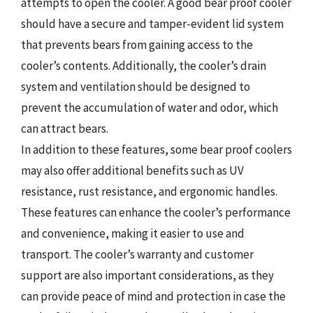
attempts to open the cooler. A good bear proof cooler
should have a secure and tamper-evident lid system
that prevents bears from gaining access to the
cooler’s contents. Additionally, the cooler’s drain
system and ventilation should be designed to
prevent the accumulation of water and odor, which
can attract bears.
In addition to these features, some bear proof coolers
may also offer additional benefits such as UV
resistance, rust resistance, and ergonomic handles.
These features can enhance the cooler’s performance
and convenience, making it easier to use and
transport. The cooler’s warranty and customer
support are also important considerations, as they
can provide peace of mind and protection in case the