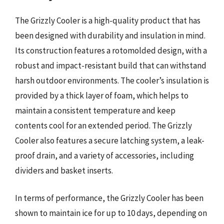
The Grizzly Cooler is a high-quality product that has
been designed with durability and insulation in mind.
Its construction features a rotomolded design, with a
robust and impact-resistant build that can withstand
harsh outdoor environments. The cooler’s insulation is
provided by a thick layer of foam, which helps to
maintain a consistent temperature and keep
contents cool for an extended period. The Grizzly
Cooler also features a secure latching system, a leak-
proof drain, and a variety of accessories, including
dividers and basket inserts.
In terms of performance, the Grizzly Cooler has been
shown to maintain ice for up to 10 days, depending on