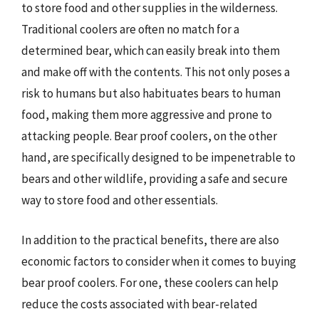
to store food and other supplies in the wilderness.
Traditional coolers are often no match for a
determined bear, which can easily break into them
and make off with the contents. This not only poses a
risk to humans but also habituates bears to human
food, making them more aggressive and prone to
attacking people. Bear proof coolers, on the other
hand, are specifically designed to be impenetrable to
bears and other wildlife, providing a safe and secure
way to store food and other essentials.
In addition to the practical benefits, there are also
economic factors to consider when it comes to buying
bear proof coolers. For one, these coolers can help
reduce the costs associated with bear-related