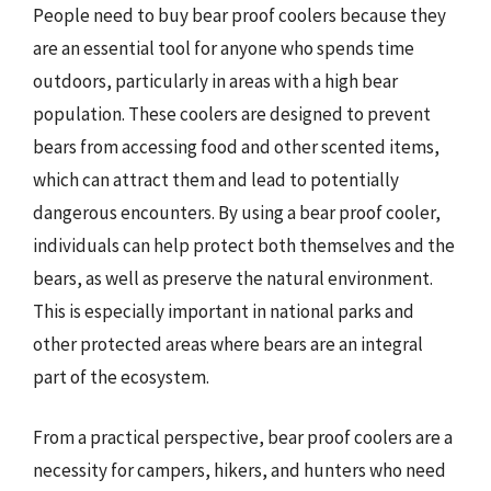
People need to buy bear proof coolers because they
are an essential tool for anyone who spends time
outdoors, particularly in areas with a high bear
population. These coolers are designed to prevent
bears from accessing food and other scented items,
which can attract them and lead to potentially
dangerous encounters. By using a bear proof cooler,
individuals can help protect both themselves and the
bears, as well as preserve the natural environment.
This is especially important in national parks and
other protected areas where bears are an integral
part of the ecosystem.
From a practical perspective, bear proof coolers are a
necessity for campers, hikers, and hunters who need