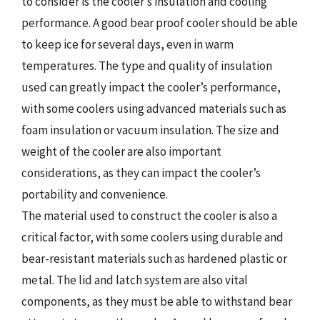
to consider is the cooler’s insulation and cooling
performance. A good bear proof cooler should be able
to keep ice for several days, even in warm
temperatures. The type and quality of insulation
used can greatly impact the cooler’s performance,
with some coolers using advanced materials such as
foam insulation or vacuum insulation. The size and
weight of the cooler are also important
considerations, as they can impact the cooler’s
portability and convenience.
The material used to construct the cooler is also a
critical factor, with some coolers using durable and
bear-resistant materials such as hardened plastic or
metal. The lid and latch system are also vital
components, as they must be able to withstand bear