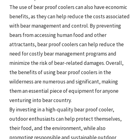
The use of bear proof coolers can also have economic
benefits, as they can help reduce the costs associated
with bear management and control. By preventing
bears from accessing human food and other
attractants, bear proof coolers can help reduce the
need for costly bear management programs and
minimize the risk of bear-related damages. Overall,
the benefits of using bear proof coolers in the
wilderness are numerous and significant, making
them an essential piece of equipment for anyone
venturing into bear country.
By investing in a high-quality bear proof cooler,
outdoor enthusiasts can help protect themselves,
their food, and the environment, while also
promoting responsible and sustainable outdoor