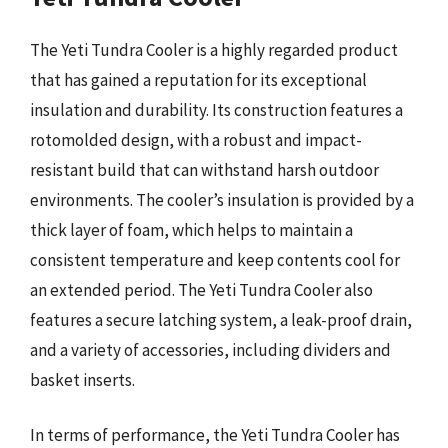
The Yeti Tundra Cooler is a highly regarded product
that has gained a reputation for its exceptional
insulation and durability. Its construction features a
rotomolded design, with a robust and impact-
resistant build that can withstand harsh outdoor
environments. The cooler’s insulation is provided by a
thick layer of foam, which helps to maintain a
consistent temperature and keep contents cool for
an extended period. The Yeti Tundra Cooler also
features a secure latching system, a leak-proof drain,
and a variety of accessories, including dividers and
basket inserts.
In terms of performance, the Yeti Tundra Cooler has