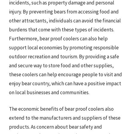
incidents, such as property damage and personal
injury. By preventing bears from accessing food and
other attractants, individuals can avoid the financial
burdens that come with these types of incidents.
Furthermore, bear proof coolers can also help
support local economies by promoting responsible
outdoor recreation and tourism. By providing a safe
and secure way to store food and other supplies,
these coolers can help encourage people to visit and
enjoy bear country, which can have a positive impact
on local businesses and communities.
The economic benefits of bear proof coolers also
extend to the manufacturers and suppliers of these
products. As concern about bear safety and