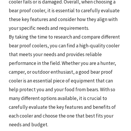
cooler fails or is damaged. Overall, when choosing a
bear proof cooler, it is essential to carefully evaluate
these key features and consider how they align with
your specific needs and requirements.
By taking the time to research and compare different
bear proof coolers, you can find a high-quality cooler
that meets your needs and provides reliable
performance in the field. Whether you are a hunter,
camper, or outdoor enthusiast, a good bear proof
cooler is an essential piece of equipment that can
help protect you and your food from bears. With so
many different options available, it is crucial to
carefully evaluate the key features and benefits of
each cooler and choose the one that best fits your
needs and budget.