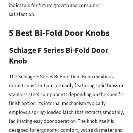
indicators for future growth and consumer
satisfaction.
5 Best Bi-Fold Door Knobs
Schlage F Series Bi-Fold Door
Knob
The Schlage F Series Bi-Fold Door Knob exhibits a
robust construction, primarily featuring solid brass or
stainless steel components depending on the specific
finish option. Its internal mechanism typically
employs a spring-loaded latch that retracts smoothly,
facilitating easy door operation. The knob itself is
designed for ergonomic comfort, with a diameter and