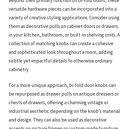
Beyond their primary function on bi-fold doors, these
versatile hardware pieces can be incorporated into a
variety of creative styling applications. Consider using
them as decorative pulls on cabinet doors or drawers
in your kitchen, bathroom, or built-in shelving units. A
collection of matching knobs can create a cohesive
and sophisticated look throughout a room, adding
subtle yet impactful details to otherwise ordinary
cabinetry.
For a more unique approach, bi-fold door knobs can
be repurposed as drawer pulls on antique dressers or
chests of drawers, offering a charming vintage or
industrial aesthetic depending on the knob’s material
and design. They can also be used as decorative
accents on picture frames or custom-made furniture