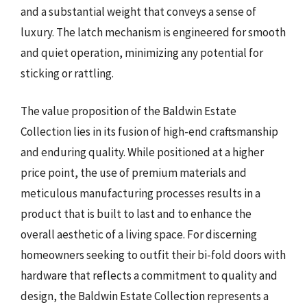
and a substantial weight that conveys a sense of
luxury. The latch mechanism is engineered for smooth
and quiet operation, minimizing any potential for
sticking or rattling.
The value proposition of the Baldwin Estate
Collection lies in its fusion of high-end craftsmanship
and enduring quality. While positioned at a higher
price point, the use of premium materials and
meticulous manufacturing processes results in a
product that is built to last and to enhance the
overall aesthetic of a living space. For discerning
homeowners seeking to outfit their bi-fold doors with
hardware that reflects a commitment to quality and
design, the Baldwin Estate Collection represents a