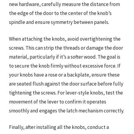
new hardware, carefully measure the distance from
the edge of the door to the center of the knob’s
spindle and ensure symmetry between panels.
When attaching the knobs, avoid overtightening the
screws. This can strip the threads or damage the door
material, particularly if it’s a softer wood. The goal is
to secure the knob firmly without excessive force. If
your knobs have a rose or a backplate, ensure these
are seated flush against the door surface before fully
tightening the screws. For lever-style knobs, test the
movement of the lever to confirm it operates
smoothly and engages the latch mechanism correctly.
Finally, after installing all the knobs, conduct a