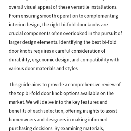
overall visual appeal of these versatile installations.
From ensuring smooth operation to complementing
interior design, the right bi-fold door knobs are
crucial components often overlooked in the pursuit of
larger design elements. Identifying the best bi-fold
door knobs requires a careful consideration of
durability, ergonomic design, and compatibility with
various door materials and styles.
This guide aims to provide a comprehensive review of
the top bi-fold door knob options available on the
market. We will delve into the key features and
benefits of each selection, offering insights to assist
homeowners and designers in making informed
purchasing decisions. By examining materials,