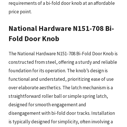
requirements of a bi-fold door knob at an affordable
price point.
National Hardware N151-708 Bi-
Fold Door Knob
The National Hardware N151-708 Bi-Fold Door Knob is
constructed from steel, offering a sturdy and reliable
foundation for its operation. The knob’s design is
functional and understated, prioritizing ease of use
over elaborate aesthetics. The latch mechanism is a
straightforward roller ball or simple spring latch,
designed for smooth engagement and
disengagement with bi-fold door tracks. Installation
is typically designed for simplicity, often involving a