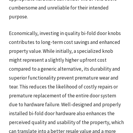
cumbersome and unreliable for their intended
purpose.
Economically, investing in quality bi-fold door knobs
contributes to long-term cost savings and enhanced
property value. While initially, a specialized knob
might represent a slightly higher upfront cost
compared to a generic alternative, its durability and
superior functionality prevent premature wear and
tear. This reduces the likelihood of costly repairs or
premature replacement of the entire door system
due to hardware failure. Well-designed and properly
installed bi-fold door hardware also enhances the
perceived quality and usability of the property, which
can translate into a better resale value and a more