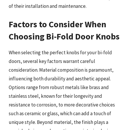
of their installation and maintenance.
Factors to Consider When
Choosing Bi-Fold Door Knobs
When selecting the perfect knobs for your bi-fold
doors, several key factors warrant careful
consideration. Material composition is paramount,
influencing both durability and aesthetic appeal.
Options range from robust metals like brass and
stainless steel, known for their longevity and
resistance to corrosion, to more decorative choices
such as ceramic or glass, which can add a touch of
unique style. Beyond material, the finish plays a