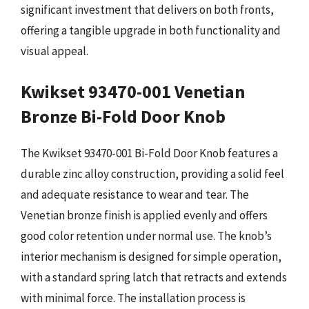
significant investment that delivers on both fronts,
offering a tangible upgrade in both functionality and
visual appeal.
Kwikset 93470-001 Venetian
Bronze Bi-Fold Door Knob
The Kwikset 93470-001 Bi-Fold Door Knob features a
durable zinc alloy construction, providing a solid feel
and adequate resistance to wear and tear. The
Venetian bronze finish is applied evenly and offers
good color retention under normal use. The knob’s
interior mechanism is designed for simple operation,
with a standard spring latch that retracts and extends
with minimal force. The installation process is