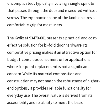
uncomplicated, typically involving a single spindle
that passes through the door and is secured with set
screws. The ergonomic shape of the knob ensures a
comfortable grip for most users.
The Kwikset 93470-001 presents a practical and cost-
effective solution for bi-fold door hardware. Its
competitive pricing makes it an attractive option for
budget-conscious consumers or for applications
where frequent replacement is not a significant
concern. While its material composition and
construction may not match the robustness of higher-
end options, it provides reliable functionality for
everyday use. The overall value is derived from its
accessibility and its ability to meet the basic