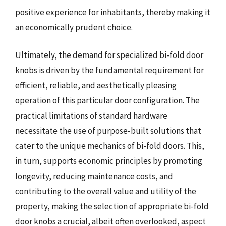
positive experience for inhabitants, thereby making it
an economically prudent choice.
Ultimately, the demand for specialized bi-fold door
knobs is driven by the fundamental requirement for
efficient, reliable, and aesthetically pleasing
operation of this particular door configuration. The
practical limitations of standard hardware
necessitate the use of purpose-built solutions that
cater to the unique mechanics of bi-fold doors. This,
in turn, supports economic principles by promoting
longevity, reducing maintenance costs, and
contributing to the overall value and utility of the
property, making the selection of appropriate bi-fold
door knobs a crucial, albeit often overlooked, aspect