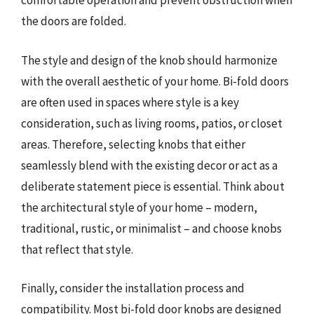
comfortable operation and prevent obstruction when
the doors are folded.
The style and design of the knob should harmonize
with the overall aesthetic of your home. Bi-fold doors
are often used in spaces where style is a key
consideration, such as living rooms, patios, or closet
areas. Therefore, selecting knobs that either
seamlessly blend with the existing decor or act as a
deliberate statement piece is essential. Think about
the architectural style of your home – modern,
traditional, rustic, or minimalist – and choose knobs
that reflect that style.
Finally, consider the installation process and
compatibility. Most bi-fold door knobs are designed