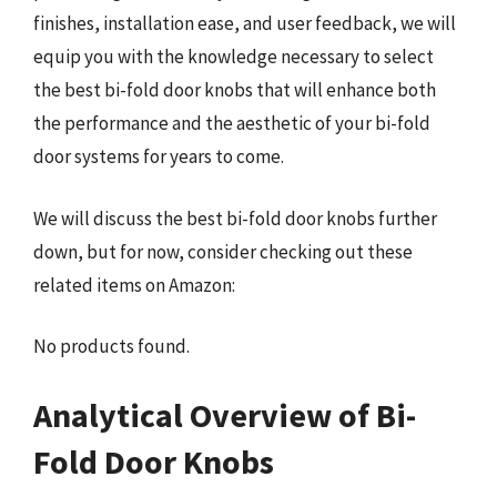
finishes, installation ease, and user feedback, we will
equip you with the knowledge necessary to select
the best bi-fold door knobs that will enhance both
the performance and the aesthetic of your bi-fold
door systems for years to come.
We will discuss the best bi-fold door knobs further
down, but for now, consider checking out these
related items on Amazon:
No products found.
Analytical Overview of Bi-
Fold Door Knobs