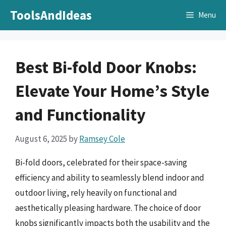
Skip
ToolsAndIdeas
Menu
to
content
Best Bi-fold Door Knobs:
Elevate Your Home’s Style
and Functionality
August 6, 2025
by
Ramsey Cole
Bi-fold doors, celebrated for their space-saving
efficiency and ability to seamlessly blend indoor and
outdoor living, rely heavily on functional and
aesthetically pleasing hardware. The choice of door
knobs significantly impacts both the usability and the