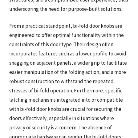
underscoring the need for purpose-built solutions.
From a practical standpoint, bi-fold door knobs are
engineered to offer optimal functionality within the
constraints of this door type. Their design often
incorporates features such as a lower profile to avoid
snagging on adjacent panels, a wider grip to facilitate
easier manipulation of the folding action, and a more
robust construction to withstand the repeated
stresses of bi-fold operation. Furthermore, specific
latching mechanisms integrated into or compatible
with bi-fold door knobs are crucial for securing the
doors effectively, especially in situations where
privacy or security is a concern. The absence of
appropriate hardware can render the bi-fold doors