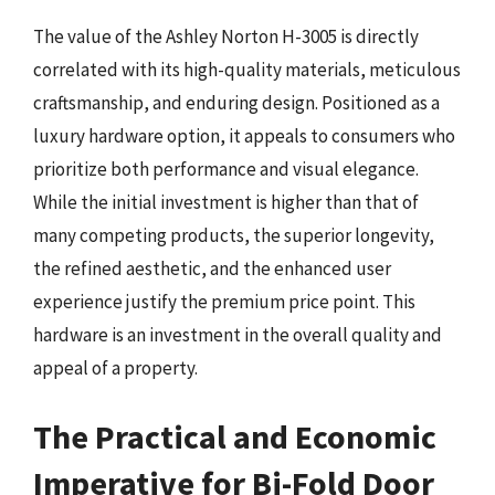
The value of the Ashley Norton H-3005 is directly
correlated with its high-quality materials, meticulous
craftsmanship, and enduring design. Positioned as a
luxury hardware option, it appeals to consumers who
prioritize both performance and visual elegance.
While the initial investment is higher than that of
many competing products, the superior longevity,
the refined aesthetic, and the enhanced user
experience justify the premium price point. This
hardware is an investment in the overall quality and
appeal of a property.
The Practical and Economic
Imperative for Bi-Fold Door