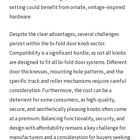
setting could benefit from ornate, vintage-inspired
hardware.
Despite the clear advantages, several challenges
persist within the bi-fold door knob sector.
Compatibility is a significant hurdle, as not all knobs
are designed to fit all bi-fold door systems. Different
door thicknesses, mounting hole patterns, and the
specific track and roller mechanisms require careful
consideration. Furthermore, the cost can be a
deterrent for some consumers, as high-quality,
secure, and aesthetically pleasing knobs often come
at a premium. Balancing functionality, security, and
design with affordability remains a key challenge for
manufacturers and a consideration for buyers seeking