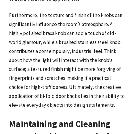
Furthermore, the texture and finish of the knobs can
significantly influence the room’s atmosphere. A
highly polished brass knob can add a touch of old-
world glamour, while a brushed stainless steel knob
contributes a contemporary, industrial feel. Think
about how the light will interact with the knob’s
surface; a textured finish might be more forgiving of
fingerprints and scratches, making it a practical
choice for high-traffic areas. Ultimately, the creative
application of bi-fold door knobs lies in their ability to
elevate everyday objects into design statements.
Maintaining and Cleaning