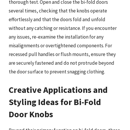
thorough test. Open and close the bi-fold doors
several times, checking that the knobs operate
effortlessly and that the doors fold and unfold
without any catching or resistance. If you encounter
any issues, re-examine the installation for any
misalignments or overtightened components. For
recessed pull handles or flush mounts, ensure they
are securely fastened and do not protrude beyond
the door surface to prevent snagging clothing.
Creative Applications and
Styling Ideas for Bi-Fold
Door Knobs