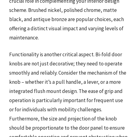
crucial role in complementing your interior design
scheme. Brushed nickel, polished chrome, matte
black, and antique bronze are popular choices, each
offering a distinct visual impact and varying levels of
maintenance.
Functionality is another critical aspect. Bi-fold door
knobs are not just decorative; they need to operate
smoothly and reliably. Consider the mechanism of the
knob – whether it’s a pull handle, a lever, or a more
integrated flush mount design. The ease of grip and
operation is particularly important for frequent use
or for individuals with mobility challenges.
Furthermore, the size and projection of the knob
should be proportionate to the door panel to ensure