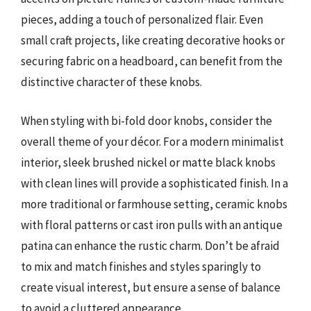
pieces, adding a touch of personalized flair. Even
small craft projects, like creating decorative hooks or
securing fabric on a headboard, can benefit from the
distinctive character of these knobs.
When styling with bi-fold door knobs, consider the
overall theme of your décor. For a modern minimalist
interior, sleek brushed nickel or matte black knobs
with clean lines will provide a sophisticated finish. In a
more traditional or farmhouse setting, ceramic knobs
with floral patterns or cast iron pulls with an antique
patina can enhance the rustic charm. Don’t be afraid
to mix and match finishes and styles sparingly to
create visual interest, but ensure a sense of balance
to avoid a cluttered appearance.