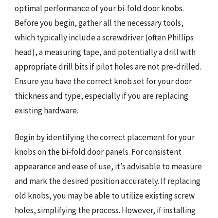
optimal performance of your bi-fold door knobs.
Before you begin, gather all the necessary tools,
which typically include a screwdriver (often Phillips
head), a measuring tape, and potentially a drill with
appropriate drill bits if pilot holes are not pre-drilled.
Ensure you have the correct knob set for your door
thickness and type, especially if you are replacing
existing hardware.
Begin by identifying the correct placement for your
knobs on the bi-fold door panels. For consistent
appearance and ease of use, it’s advisable to measure
and mark the desired position accurately. If replacing
old knobs, you may be able to utilize existing screw
holes, simplifying the process. However, if installing