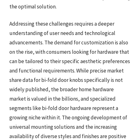
the optimal solution.
Addressing these challenges requires a deeper
understanding of user needs and technological
advancements. The demand for customization is also
on the rise, with consumers looking for hardware that
can be tailored to their specific aesthetic preferences
and functional requirements. While precise market
share data for bi-fold door knobs specifically is not
widely published, the broader home hardware
market is valued in the billions, and specialized
segments like bi-fold door hardware represent a
growing niche within it. The ongoing development of
universal mounting solutions and the increasing
availability of diverse styles and finishes are positive