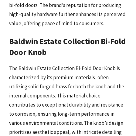
bi-fold doors. The brand’s reputation for producing
high-quality hardware further enhances its perceived
value, offering peace of mind to consumers.
Baldwin Estate Collection Bi-Fold
Door Knob
The Baldwin Estate Collection Bi-Fold Door Knob is
characterized by its premium materials, often
utilizing solid forged brass for both the knob and the
internal components. This material choice
contributes to exceptional durability and resistance
to corrosion, ensuring long-term performance in
various environmental conditions. The knob’s design
prioritizes aesthetic appeal, with intricate detailing