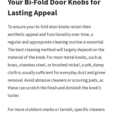
Your Bi-Fold Door Knobs for
Lasting Appeal
To ensure your bi-fold door knobs retain their
aesthetic appeal and functionality over time, a
regular and appropriate cleaning routine is essential.
The best cleaning method will largely depend on the
material of the knob. For most metal knobs, such as
brass, stainless steel, or brushed nickel, a soft, damp
cloth is usually sufficient for everyday dust and grime
removal. Avoid abrasive cleaners or scouring pads, as
these can scratch the finish and diminish the knob’s
luster.
For more stubborn marks or tarnish, specific cleaners