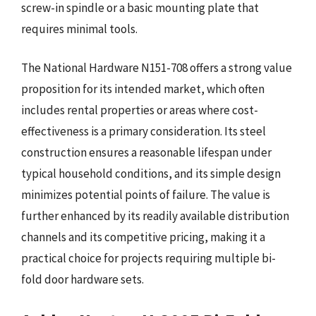
screw-in spindle or a basic mounting plate that
requires minimal tools.
The National Hardware N151-708 offers a strong value
proposition for its intended market, which often
includes rental properties or areas where cost-
effectiveness is a primary consideration. Its steel
construction ensures a reasonable lifespan under
typical household conditions, and its simple design
minimizes potential points of failure. The value is
further enhanced by its readily available distribution
channels and its competitive pricing, making it a
practical choice for projects requiring multiple bi-
fold door hardware sets.