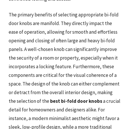
The primary benefits of selecting appropriate bi-fold
door knobs are manifold. They directly impact the
ease of operation, allowing for smooth and effortless
opening and closing of often large and heavy bi-fold
panels. A well-chosen knob can significantly improve
the security of a room or property, especially when it
incorporates a locking feature. Furthermore, these
components are critical for the visual coherence of a
space. The design of the knob can either complement
or detract from the overall interior design, making
the selection of the
best bi-fold door knobs
a crucial
detail for homeowners and designers alike. For
instance, a modern minimalist aesthetic might favor a
sleek, low-profile design, while a more traditional