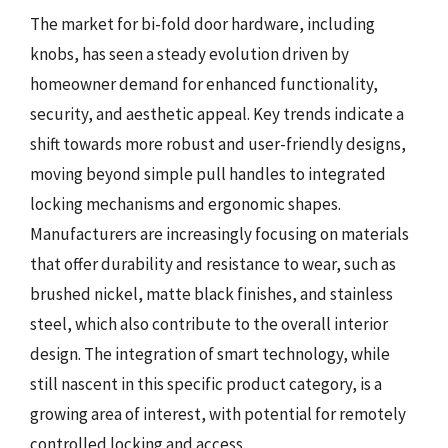
The market for bi-fold door hardware, including
knobs, has seen a steady evolution driven by
homeowner demand for enhanced functionality,
security, and aesthetic appeal. Key trends indicate a
shift towards more robust and user-friendly designs,
moving beyond simple pull handles to integrated
locking mechanisms and ergonomic shapes.
Manufacturers are increasingly focusing on materials
that offer durability and resistance to wear, such as
brushed nickel, matte black finishes, and stainless
steel, which also contribute to the overall interior
design. The integration of smart technology, while
still nascent in this specific product category, is a
growing area of interest, with potential for remotely
controlled locking and access.