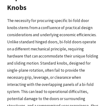
Knobs
The necessity for procuring specific bi-fold door
knobs stems from a confluence of practical design
considerations and underlying economic efficiencies.
Unlike standard hinged doors, bi-fold doors operate
on a different mechanical principle, requiring
hardware that can accommodate their unique folding
and sliding motion. Standard knobs, designed for
single-plane rotation, often fail to provide the
necessary grip, leverage, or clearance when
interacting with the overlapping panels of a bi-fold
system. This can lead to operational difficulties,
potential damage to the doors or surrounding
structures, and a compromised user experience, thus