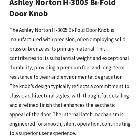
Ashley Norton H-3005 Bi-Fold
Door Knob
The Ashley Norton H-3005 Bi-Fold Door Knob is
manufactured with precision, often employing solid
brass or bronze as its primary material. This
contributes to its substantial weight and exceptional
durability, providing a premium feel and long-term
resistance to wear and environmental degradation.
The knob’s design typically reflects a commitment to
classic architectural styles, with thoughtful detailing
and a refined finish that enhances the aesthetic
appeal of the door. The internal latch mechanism is
engineered for smooth, silent operation, contributing
to a superior user experience.