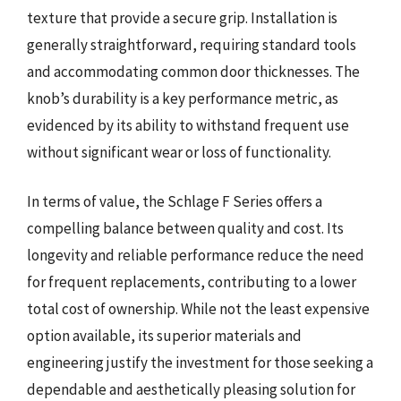
texture that provide a secure grip. Installation is
generally straightforward, requiring standard tools
and accommodating common door thicknesses. The
knob’s durability is a key performance metric, as
evidenced by its ability to withstand frequent use
without significant wear or loss of functionality.
In terms of value, the Schlage F Series offers a
compelling balance between quality and cost. Its
longevity and reliable performance reduce the need
for frequent replacements, contributing to a lower
total cost of ownership. While not the least expensive
option available, its superior materials and
engineering justify the investment for those seeking a
dependable and aesthetically pleasing solution for