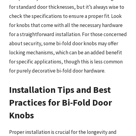
for standard door thicknesses, but it’s always wise to
check the specifications to ensure a proper fit. Look
for knobs that come with all the necessary hardware
for a straightforward installation. For those concerned
about security, some bi-fold door knobs may offer
locking mechanisms, which can be an added benefit
for specific applications, though this is less common
for purely decorative bi-fold door hardware.
Installation Tips and Best
Practices for Bi-Fold Door
Knobs
Proper installation is crucial for the longevity and