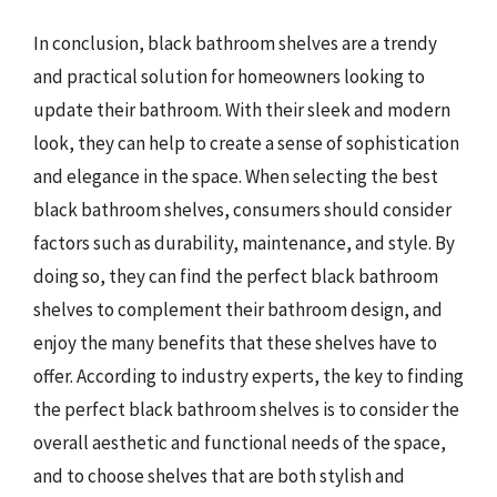
In conclusion, black bathroom shelves are a trendy
and practical solution for homeowners looking to
update their bathroom. With their sleek and modern
look, they can help to create a sense of sophistication
and elegance in the space. When selecting the best
black bathroom shelves, consumers should consider
factors such as durability, maintenance, and style. By
doing so, they can find the perfect black bathroom
shelves to complement their bathroom design, and
enjoy the many benefits that these shelves have to
offer. According to industry experts, the key to finding
the perfect black bathroom shelves is to consider the
overall aesthetic and functional needs of the space,
and to choose shelves that are both stylish and