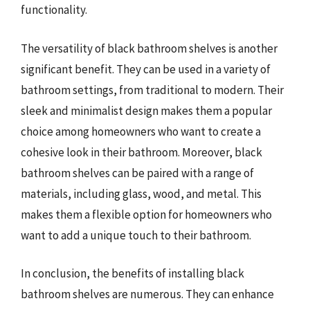
functionality.
The versatility of black bathroom shelves is another
significant benefit. They can be used in a variety of
bathroom settings, from traditional to modern. Their
sleek and minimalist design makes them a popular
choice among homeowners who want to create a
cohesive look in their bathroom. Moreover, black
bathroom shelves can be paired with a range of
materials, including glass, wood, and metal. This
makes them a flexible option for homeowners who
want to add a unique touch to their bathroom.
In conclusion, the benefits of installing black
bathroom shelves are numerous. They can enhance