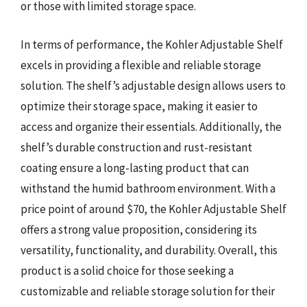
or those with limited storage space.
In terms of performance, the Kohler Adjustable Shelf
excels in providing a flexible and reliable storage
solution. The shelf’s adjustable design allows users to
optimize their storage space, making it easier to
access and organize their essentials. Additionally, the
shelf’s durable construction and rust-resistant
coating ensure a long-lasting product that can
withstand the humid bathroom environment. With a
price point of around $70, the Kohler Adjustable Shelf
offers a strong value proposition, considering its
versatility, functionality, and durability. Overall, this
product is a solid choice for those seeking a
customizable and reliable storage solution for their