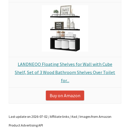
LANDNEOO Floating Shelves for Wall with Cube
Shelf, Set of 3 Wood Bathroom Shelves Over Toilet
for...
Buy on Amazon
Last update on 2026-07-02 / Affiliate links / #ad / Images from Amazon
Product Advertising API