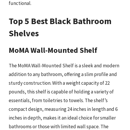
functional.
Top 5 Best Black Bathroom
Shelves
MoMA Wall-Mounted Shelf
The MoMA Wall-Mounted Shelf is a sleek and modern
addition to any bathroom, offering a slim profile and
sturdy construction. With a weight capacity of 22
pounds, this shelf is capable of holding a variety of
essentials, from toiletries to towels. The shelf’s
compact design, measuring 24 inches in length and 6
inches in depth, makes it an ideal choice for smaller
bathrooms or those with limited wall space. The