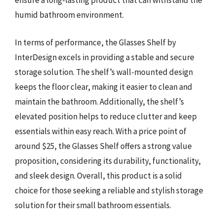
ensure a long-lasting product that can withstand the
humid bathroom environment.
In terms of performance, the Glasses Shelf by
InterDesign excels in providing a stable and secure
storage solution. The shelf’s wall-mounted design
keeps the floor clear, making it easier to clean and
maintain the bathroom. Additionally, the shelf’s
elevated position helps to reduce clutter and keep
essentials within easy reach. With a price point of
around $25, the Glasses Shelf offers a strong value
proposition, considering its durability, functionality,
and sleek design. Overall, this product is a solid
choice for those seeking a reliable and stylish storage
solution for their small bathroom essentials.