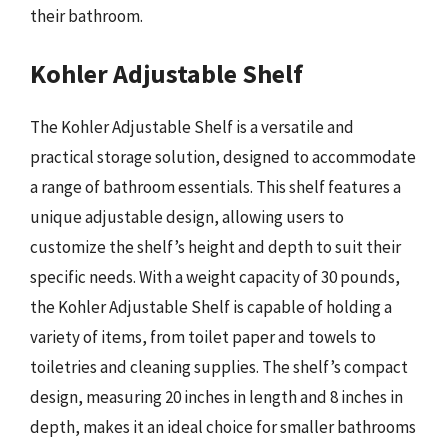
their bathroom.
Kohler Adjustable Shelf
The Kohler Adjustable Shelf is a versatile and
practical storage solution, designed to accommodate
a range of bathroom essentials. This shelf features a
unique adjustable design, allowing users to
customize the shelf’s height and depth to suit their
specific needs. With a weight capacity of 30 pounds,
the Kohler Adjustable Shelf is capable of holding a
variety of items, from toilet paper and towels to
toiletries and cleaning supplies. The shelf’s compact
design, measuring 20 inches in length and 8 inches in
depth, makes it an ideal choice for smaller bathrooms