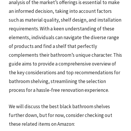
analysis of the market’s offerings is essential to make
an informed decision, taking into account factors
such as material quality, shelf design, and installation
requirements. With a keen understanding of these
elements, individuals can navigate the diverse range
of products and find a shelf that perfectly
complements their bathroom’s unique character. This
guide aims to provide a comprehensive overview of
the key considerations and top recommendations for
bathroom shelving, streamlining the selection
process for a hassle-free renovation experience.
We will discuss the best black bathroom shelves
further down, but for now, consider checking out
these related items on Amazon: