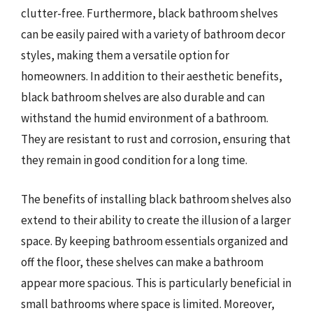
clutter-free. Furthermore, black bathroom shelves
can be easily paired with a variety of bathroom decor
styles, making them a versatile option for
homeowners. In addition to their aesthetic benefits,
black bathroom shelves are also durable and can
withstand the humid environment of a bathroom.
They are resistant to rust and corrosion, ensuring that
they remain in good condition for a long time.
The benefits of installing black bathroom shelves also
extend to their ability to create the illusion of a larger
space. By keeping bathroom essentials organized and
off the floor, these shelves can make a bathroom
appear more spacious. This is particularly beneficial in
small bathrooms where space is limited. Moreover,