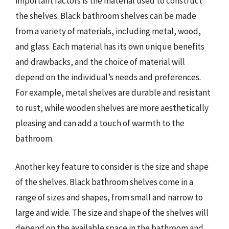
important factors is the material used to construct
the shelves. Black bathroom shelves can be made
from a variety of materials, including metal, wood,
and glass. Each material has its own unique benefits
and drawbacks, and the choice of material will
depend on the individual’s needs and preferences.
For example, metal shelves are durable and resistant
to rust, while wooden shelves are more aesthetically
pleasing and can add a touch of warmth to the
bathroom.
Another key feature to consider is the size and shape
of the shelves. Black bathroom shelves come in a
range of sizes and shapes, from small and narrow to
large and wide. The size and shape of the shelves will
depend on the available space in the bathroom and