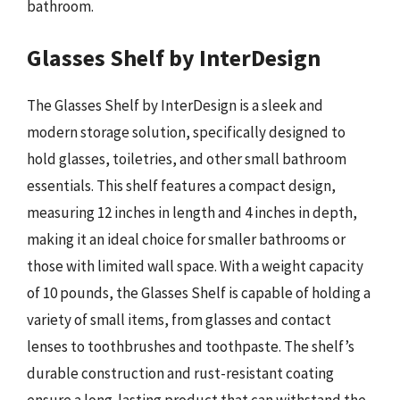
bathroom.
Glasses Shelf by InterDesign
The Glasses Shelf by InterDesign is a sleek and
modern storage solution, specifically designed to
hold glasses, toiletries, and other small bathroom
essentials. This shelf features a compact design,
measuring 12 inches in length and 4 inches in depth,
making it an ideal choice for smaller bathrooms or
those with limited wall space. With a weight capacity
of 10 pounds, the Glasses Shelf is capable of holding a
variety of small items, from glasses and contact
lenses to toothbrushes and toothpaste. The shelf’s
durable construction and rust-resistant coating