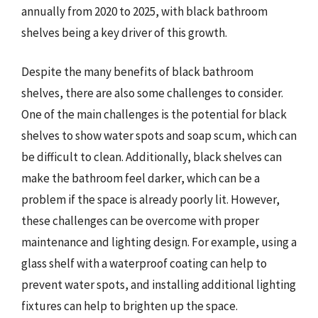
annually from 2020 to 2025, with black bathroom
shelves being a key driver of this growth.
Despite the many benefits of black bathroom
shelves, there are also some challenges to consider.
One of the main challenges is the potential for black
shelves to show water spots and soap scum, which can
be difficult to clean. Additionally, black shelves can
make the bathroom feel darker, which can be a
problem if the space is already poorly lit. However,
these challenges can be overcome with proper
maintenance and lighting design. For example, using a
glass shelf with a waterproof coating can help to
prevent water spots, and installing additional lighting
fixtures can help to brighten up the space.