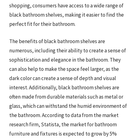
shopping, consumers have access to a wide range of
black bathroom shelves, making it easier to find the
perfect fit for their bathroom.
The benefits of black bathroom shelves are
numerous, including their ability to create a sense of
sophistication and elegance in the bathroom. They
can also help to make the space feel larger, as the
dark color can create a sense of depth and visual
interest. Additionally, black bathroom shelves are
often made from durable materials such as metal or
glass, which can withstand the humid environment of
the bathroom. According to data from the market
research firm, Statista, the market for bathroom
furniture and fixtures is expected to grow by 5%