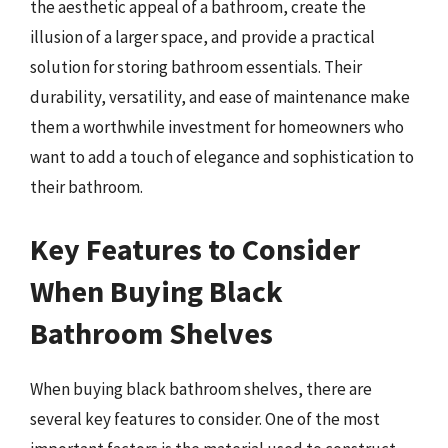
the aesthetic appeal of a bathroom, create the
illusion of a larger space, and provide a practical
solution for storing bathroom essentials. Their
durability, versatility, and ease of maintenance make
them a worthwhile investment for homeowners who
want to add a touch of elegance and sophistication to
their bathroom.
Key Features to Consider
When Buying Black
Bathroom Shelves
When buying black bathroom shelves, there are
several key features to consider. One of the most