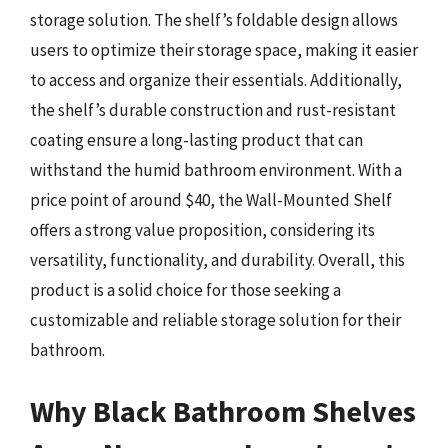
storage solution. The shelf’s foldable design allows
users to optimize their storage space, making it easier
to access and organize their essentials. Additionally,
the shelf’s durable construction and rust-resistant
coating ensure a long-lasting product that can
withstand the humid bathroom environment. With a
price point of around $40, the Wall-Mounted Shelf
offers a strong value proposition, considering its
versatility, functionality, and durability. Overall, this
product is a solid choice for those seeking a
customizable and reliable storage solution for their
bathroom.
Why Black Bathroom Shelves