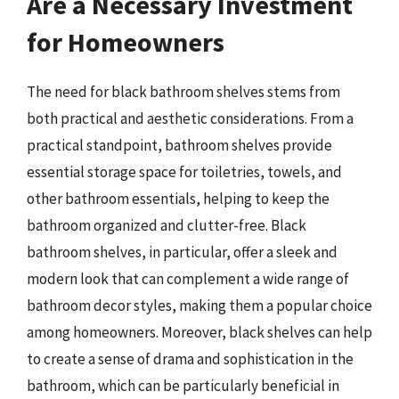
Are a Necessary Investment
for Homeowners
The need for black bathroom shelves stems from
both practical and aesthetic considerations. From a
practical standpoint, bathroom shelves provide
essential storage space for toiletries, towels, and
other bathroom essentials, helping to keep the
bathroom organized and clutter-free. Black
bathroom shelves, in particular, offer a sleek and
modern look that can complement a wide range of
bathroom decor styles, making them a popular choice
among homeowners. Moreover, black shelves can help
to create a sense of drama and sophistication in the
bathroom, which can be particularly beneficial in