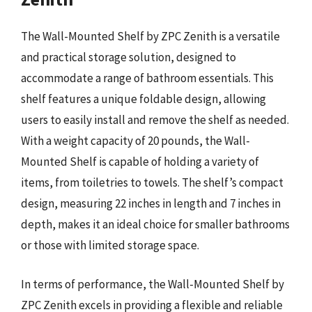
The Wall-Mounted Shelf by ZPC Zenith is a versatile
and practical storage solution, designed to
accommodate a range of bathroom essentials. This
shelf features a unique foldable design, allowing
users to easily install and remove the shelf as needed.
With a weight capacity of 20 pounds, the Wall-
Mounted Shelf is capable of holding a variety of
items, from toiletries to towels. The shelf’s compact
design, measuring 22 inches in length and 7 inches in
depth, makes it an ideal choice for smaller bathrooms
or those with limited storage space.
In terms of performance, the Wall-Mounted Shelf by
ZPC Zenith excels in providing a flexible and reliable