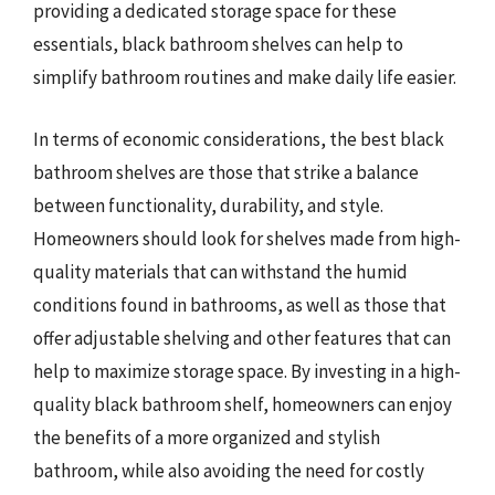
providing a dedicated storage space for these
essentials, black bathroom shelves can help to
simplify bathroom routines and make daily life easier.
In terms of economic considerations, the best black
bathroom shelves are those that strike a balance
between functionality, durability, and style.
Homeowners should look for shelves made from high-
quality materials that can withstand the humid
conditions found in bathrooms, as well as those that
offer adjustable shelving and other features that can
help to maximize storage space. By investing in a high-
quality black bathroom shelf, homeowners can enjoy
the benefits of a more organized and stylish
bathroom, while also avoiding the need for costly