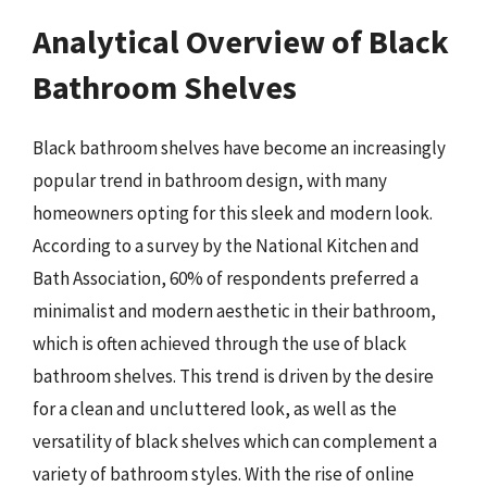
Analytical Overview of Black
Bathroom Shelves
Black bathroom shelves have become an increasingly
popular trend in bathroom design, with many
homeowners opting for this sleek and modern look.
According to a survey by the National Kitchen and
Bath Association, 60% of respondents preferred a
minimalist and modern aesthetic in their bathroom,
which is often achieved through the use of black
bathroom shelves. This trend is driven by the desire
for a clean and uncluttered look, as well as the
versatility of black shelves which can complement a
variety of bathroom styles. With the rise of online