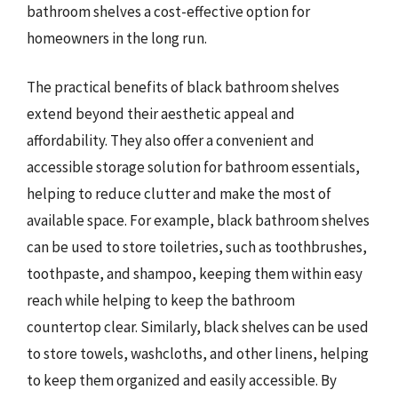
bathroom shelves a cost-effective option for
homeowners in the long run.
The practical benefits of black bathroom shelves
extend beyond their aesthetic appeal and
affordability. They also offer a convenient and
accessible storage solution for bathroom essentials,
helping to reduce clutter and make the most of
available space. For example, black bathroom shelves
can be used to store toiletries, such as toothbrushes,
toothpaste, and shampoo, keeping them within easy
reach while helping to keep the bathroom
countertop clear. Similarly, black shelves can be used
to store towels, washcloths, and other linens, helping
to keep them organized and easily accessible. By