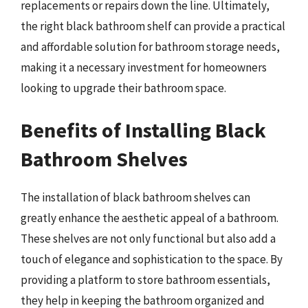
replacements or repairs down the line. Ultimately,
the right black bathroom shelf can provide a practical
and affordable solution for bathroom storage needs,
making it a necessary investment for homeowners
looking to upgrade their bathroom space.
Benefits of Installing Black
Bathroom Shelves
The installation of black bathroom shelves can
greatly enhance the aesthetic appeal of a bathroom.
These shelves are not only functional but also add a
touch of elegance and sophistication to the space. By
providing a platform to store bathroom essentials,
they help in keeping the bathroom organized and