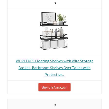
2
WOPITUES Floating Shelves with Wire Storage
Basket, Bathroom Shelves Over Toilet with
Protective...
Buy on Amazon
3