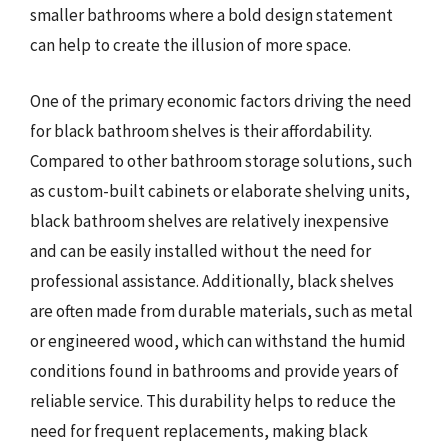
smaller bathrooms where a bold design statement
can help to create the illusion of more space.
One of the primary economic factors driving the need
for black bathroom shelves is their affordability.
Compared to other bathroom storage solutions, such
as custom-built cabinets or elaborate shelving units,
black bathroom shelves are relatively inexpensive
and can be easily installed without the need for
professional assistance. Additionally, black shelves
are often made from durable materials, such as metal
or engineered wood, which can withstand the humid
conditions found in bathrooms and provide years of
reliable service. This durability helps to reduce the
need for frequent replacements, making black