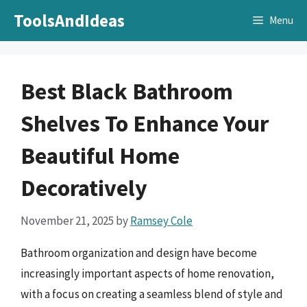
Skip
ToolsAndIdeas
Menu
to
content
Best Black Bathroom
Shelves To Enhance Your
Beautiful Home
Decoratively
November 21, 2025
by
Ramsey Cole
Bathroom organization and design have become
increasingly important aspects of home renovation,
with a focus on creating a seamless blend of style and