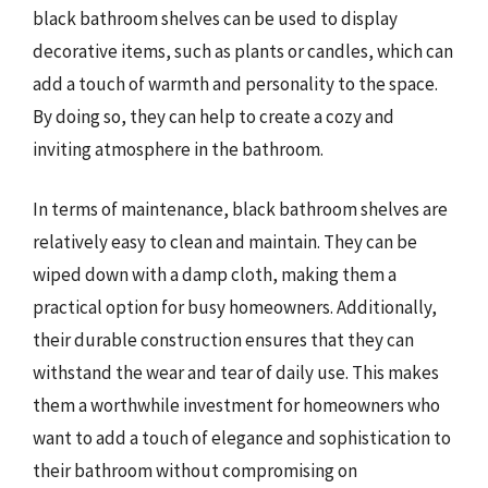
black bathroom shelves can be used to display
decorative items, such as plants or candles, which can
add a touch of warmth and personality to the space.
By doing so, they can help to create a cozy and
inviting atmosphere in the bathroom.
In terms of maintenance, black bathroom shelves are
relatively easy to clean and maintain. They can be
wiped down with a damp cloth, making them a
practical option for busy homeowners. Additionally,
their durable construction ensures that they can
withstand the wear and tear of daily use. This makes
them a worthwhile investment for homeowners who
want to add a touch of elegance and sophistication to
their bathroom without compromising on