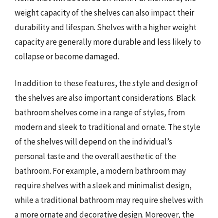
weight capacity of the shelves can also impact their
durability and lifespan. Shelves with a higher weight
capacity are generally more durable and less likely to
collapse or become damaged.
In addition to these features, the style and design of
the shelves are also important considerations. Black
bathroom shelves come in a range of styles, from
modern and sleek to traditional and ornate. The style
of the shelves will depend on the individual’s
personal taste and the overall aesthetic of the
bathroom. For example, a modern bathroom may
require shelves with a sleek and minimalist design,
while a traditional bathroom may require shelves with
a more ornate and decorative design. Moreover, the