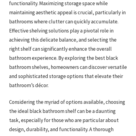
functionality. Maximizing storage space while
maintaining aesthetic appeal is crucial, particularly in
bathrooms where clutter can quickly accumulate.
Effective shelving solutions play a pivotal role in
achieving this delicate balance, and selecting the
right shelf can significantly enhance the overall
bathroom experience. By exploring the best black
bathroom shelves, homeowners can discover versatile
and sophisticated storage options that elevate their
bathroom’s décor.
Considering the myriad of options available, choosing
the ideal black bathroom shelf can be a daunting
task, especially for those who are particular about
design, durability, and functionality. A thorough