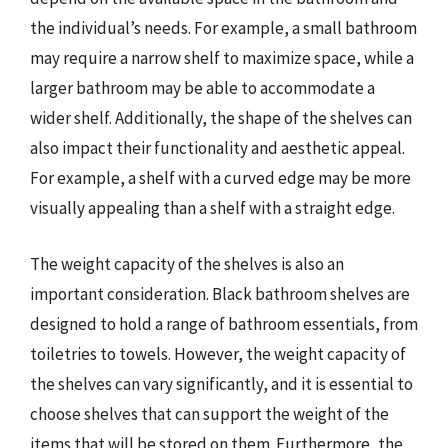
the individual’s needs. For example, a small bathroom
may require a narrow shelf to maximize space, while a
larger bathroom may be able to accommodate a
wider shelf. Additionally, the shape of the shelves can
also impact their functionality and aesthetic appeal.
For example, a shelf with a curved edge may be more
visually appealing than a shelf with a straight edge.
The weight capacity of the shelves is also an
important consideration. Black bathroom shelves are
designed to hold a range of bathroom essentials, from
toiletries to towels. However, the weight capacity of
the shelves can vary significantly, and it is essential to
choose shelves that can support the weight of the
items that will be stored on them. Furthermore, the