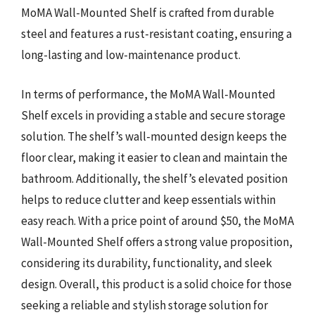
MoMA Wall-Mounted Shelf is crafted from durable
steel and features a rust-resistant coating, ensuring a
long-lasting and low-maintenance product.
In terms of performance, the MoMA Wall-Mounted
Shelf excels in providing a stable and secure storage
solution. The shelf’s wall-mounted design keeps the
floor clear, making it easier to clean and maintain the
bathroom. Additionally, the shelf’s elevated position
helps to reduce clutter and keep essentials within
easy reach. With a price point of around $50, the MoMA
Wall-Mounted Shelf offers a strong value proposition,
considering its durability, functionality, and sleek
design. Overall, this product is a solid choice for those
seeking a reliable and stylish storage solution for