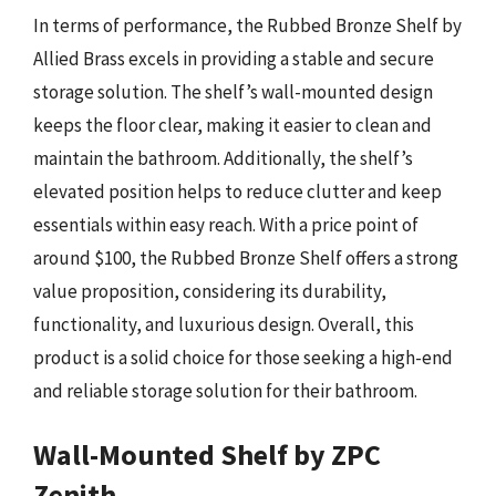
In terms of performance, the Rubbed Bronze Shelf by
Allied Brass excels in providing a stable and secure
storage solution. The shelf’s wall-mounted design
keeps the floor clear, making it easier to clean and
maintain the bathroom. Additionally, the shelf’s
elevated position helps to reduce clutter and keep
essentials within easy reach. With a price point of
around $100, the Rubbed Bronze Shelf offers a strong
value proposition, considering its durability,
functionality, and luxurious design. Overall, this
product is a solid choice for those seeking a high-end
and reliable storage solution for their bathroom.
Wall-Mounted Shelf by ZPC
Zenith