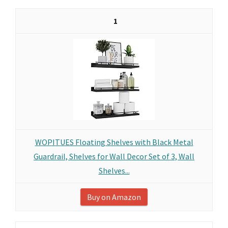
1
WOPITUES Floating Shelves with Black Metal
Guardrail, Shelves for Wall Decor Set of 3, Wall
Shelves...
Buy on Amazon