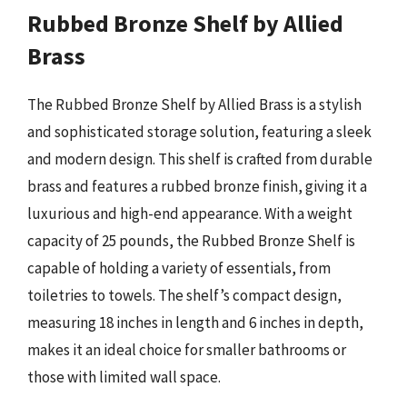
Rubbed Bronze Shelf by Allied
Brass
The Rubbed Bronze Shelf by Allied Brass is a stylish
and sophisticated storage solution, featuring a sleek
and modern design. This shelf is crafted from durable
brass and features a rubbed bronze finish, giving it a
luxurious and high-end appearance. With a weight
capacity of 25 pounds, the Rubbed Bronze Shelf is
capable of holding a variety of essentials, from
toiletries to towels. The shelf’s compact design,
measuring 18 inches in length and 6 inches in depth,
makes it an ideal choice for smaller bathrooms or
those with limited wall space.