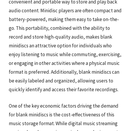
convenient and portable way to store and play back
audio content. Minidisc players are often compact and
battery-powered, making them easy to take on-the-
go. This portability, combined with the ability to
record and store high-quality audio, makes blank
minidiscs an attractive option for individuals who
enjoy listening to music while commuting, exercising,
or engaging in other activities where a physical music
format is preferred. Additionally, blank minidiscs can
be easily labeled and organized, allowing users to
quickly identify and access their favorite recordings.
One of the key economic factors driving the demand
for blank minidiscs is the cost-effectiveness of this
music storage format. While digital music streaming