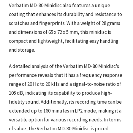
Verbatim MD-80 Minidisc also features a unique
coating that enhances its durability and resistance to
scratches and fingerprints. With a weight of 28 grams
and dimensions of 65 x 72 x 5 mm, this minidisc is
compact and lightweight, facilitating easy handling
and storage.
A detailed analysis of the Verbatim MD-80 Minidisc’s
performance reveals that it has a frequency response
range of 20 Hz to 20 kHz and a signal-to-noise ratio of
105 dB, indicating its capability to produce high-
fidelity sound. Additionally, its recording time can be
extended up to 160 minutes in LP2 mode, making it a
versatile option for various recording needs. In terms
of value, the Verbatim MD-80 Minidisc is priced