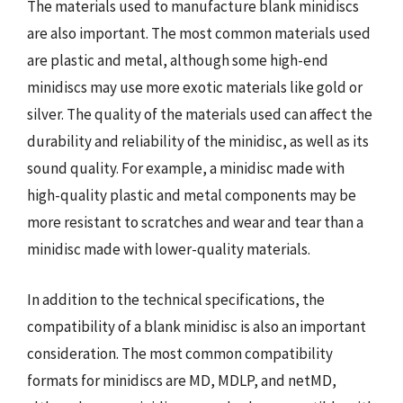
The materials used to manufacture blank minidiscs
are also important. The most common materials used
are plastic and metal, although some high-end
minidiscs may use more exotic materials like gold or
silver. The quality of the materials used can affect the
durability and reliability of the minidisc, as well as its
sound quality. For example, a minidisc made with
high-quality plastic and metal components may be
more resistant to scratches and wear and tear than a
minidisc made with lower-quality materials.
In addition to the technical specifications, the
compatibility of a blank minidisc is also an important
consideration. The most common compatibility
formats for minidiscs are MD, MDLP, and netMD,