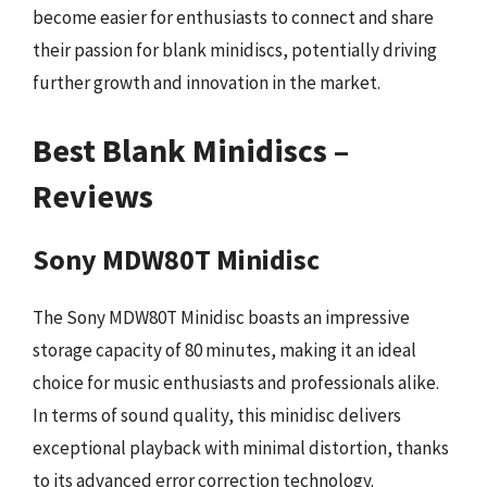
become easier for enthusiasts to connect and share
their passion for blank minidiscs, potentially driving
further growth and innovation in the market.
Best Blank Minidiscs –
Reviews
Sony MDW80T Minidisc
The Sony MDW80T Minidisc boasts an impressive
storage capacity of 80 minutes, making it an ideal
choice for music enthusiasts and professionals alike.
In terms of sound quality, this minidisc delivers
exceptional playback with minimal distortion, thanks
to its advanced error correction technology.