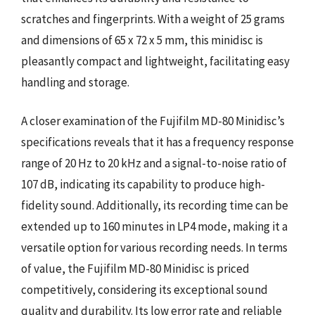
scratches and fingerprints. With a weight of 25 grams
and dimensions of 65 x 72 x 5 mm, this minidisc is
pleasantly compact and lightweight, facilitating easy
handling and storage.
A closer examination of the Fujifilm MD-80 Minidisc’s
specifications reveals that it has a frequency response
range of 20 Hz to 20 kHz and a signal-to-noise ratio of
107 dB, indicating its capability to produce high-
fidelity sound. Additionally, its recording time can be
extended up to 160 minutes in LP4 mode, making it a
versatile option for various recording needs. In terms
of value, the Fujifilm MD-80 Minidisc is priced
competitively, considering its exceptional sound
quality and durability. Its low error rate and reliable