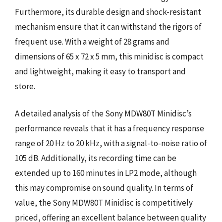
Furthermore, its durable design and shock-resistant
mechanism ensure that it can withstand the rigors of
frequent use. With a weight of 28 grams and
dimensions of 65 x 72 x 5 mm, this minidisc is compact
and lightweight, making it easy to transport and
store.
A detailed analysis of the Sony MDW80T Minidisc’s
performance reveals that it has a frequency response
range of 20 Hz to 20 kHz, with a signal-to-noise ratio of
105 dB. Additionally, its recording time can be
extended up to 160 minutes in LP2 mode, although
this may compromise on sound quality. In terms of
value, the Sony MDW80T Minidisc is competitively
priced, offering an excellent balance between quality