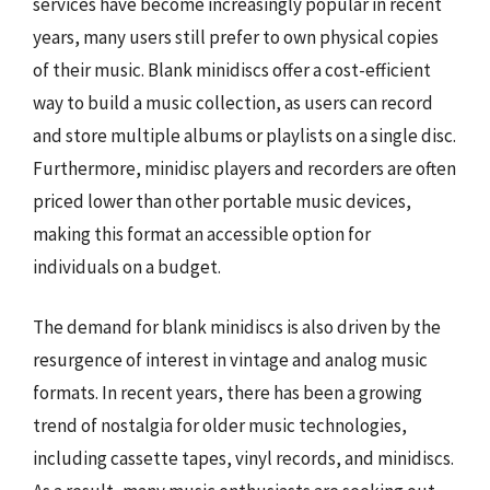
services have become increasingly popular in recent
years, many users still prefer to own physical copies
of their music. Blank minidiscs offer a cost-efficient
way to build a music collection, as users can record
and store multiple albums or playlists on a single disc.
Furthermore, minidisc players and recorders are often
priced lower than other portable music devices,
making this format an accessible option for
individuals on a budget.
The demand for blank minidiscs is also driven by the
resurgence of interest in vintage and analog music
formats. In recent years, there has been a growing
trend of nostalgia for older music technologies,
including cassette tapes, vinyl records, and minidiscs.