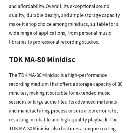
and affordability. Overall, its exceptional sound
quality, durable design, and ample storage capacity
make it a top choice among minidiscs, suitable for a
wide range of applications, from personal music
libraries to professional recording studios.
TDK MA-80 Minidisc
The TDK MA-80 Minidisc is a high-performance
recording medium that offers a storage capacity of 80
minutes, making it suitable for extended music
sessions or large audio files. Its advanced materials
and manufacturing process ensure a low error rate,
resulting in reliable and high-quality playback. The
TDK MA-80 Minidisc also features a unique coating