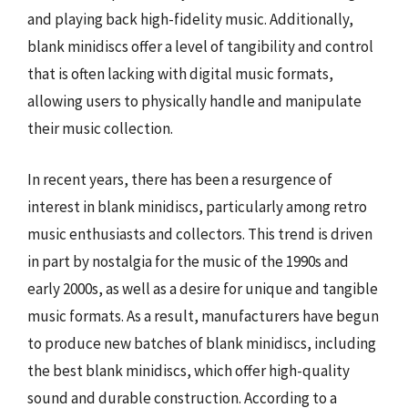
and playing back high-fidelity music. Additionally,
blank minidiscs offer a level of tangibility and control
that is often lacking with digital music formats,
allowing users to physically handle and manipulate
their music collection.
In recent years, there has been a resurgence of
interest in blank minidiscs, particularly among retro
music enthusiasts and collectors. This trend is driven
in part by nostalgia for the music of the 1990s and
early 2000s, as well as a desire for unique and tangible
music formats. As a result, manufacturers have begun
to produce new batches of blank minidiscs, including
the best blank minidiscs, which offer high-quality
sound and durable construction. According to a