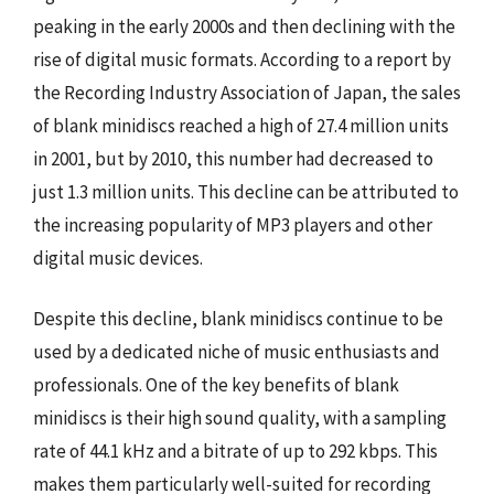
peaking in the early 2000s and then declining with the
rise of digital music formats. According to a report by
the Recording Industry Association of Japan, the sales
of blank minidiscs reached a high of 27.4 million units
in 2001, but by 2010, this number had decreased to
just 1.3 million units. This decline can be attributed to
the increasing popularity of MP3 players and other
digital music devices.
Despite this decline, blank minidiscs continue to be
used by a dedicated niche of music enthusiasts and
professionals. One of the key benefits of blank
minidiscs is their high sound quality, with a sampling
rate of 44.1 kHz and a bitrate of up to 292 kbps. This
makes them particularly well-suited for recording