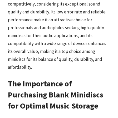
competitively, considering its exceptional sound
quality and durability. Its low error rate and reliable
performance make it an attractive choice for
professionals and audiophiles seeking high-quality
minidiscs for their audio applications, and its
compatibility with a wide range of devices enhances
its overall value, making it a top choice among
minidiscs for its balance of quality, durability, and
affordability.
The Importance of
Purchasing Blank Minidiscs
for Optimal Music Storage