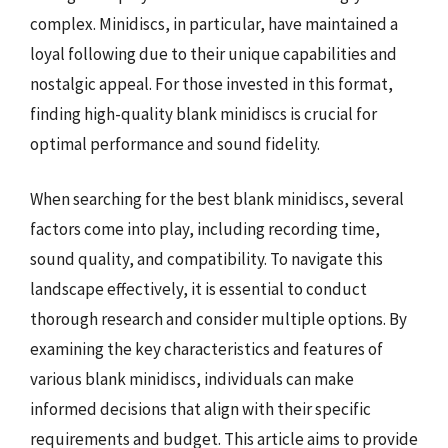
complex. Minidiscs, in particular, have maintained a
loyal following due to their unique capabilities and
nostalgic appeal. For those invested in this format,
finding high-quality blank minidiscs is crucial for
optimal performance and sound fidelity.
When searching for the best blank minidiscs, several
factors come into play, including recording time,
sound quality, and compatibility. To navigate this
landscape effectively, it is essential to conduct
thorough research and consider multiple options. By
examining the key characteristics and features of
various blank minidiscs, individuals can make
informed decisions that align with their specific
requirements and budget. This article aims to provide