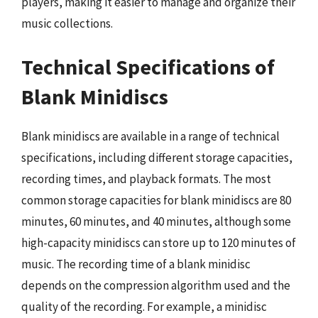
players, making it easier to manage and organize their
music collections.
Technical Specifications of
Blank Minidiscs
Blank minidiscs are available in a range of technical
specifications, including different storage capacities,
recording times, and playback formats. The most
common storage capacities for blank minidiscs are 80
minutes, 60 minutes, and 40 minutes, although some
high-capacity minidiscs can store up to 120 minutes of
music. The recording time of a blank minidisc
depends on the compression algorithm used and the
quality of the recording. For example, a minidisc