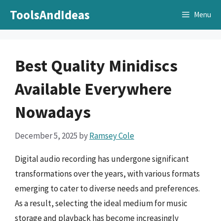
Skip
ToolsAndIdeas
Menu
to
content
Best Quality Minidiscs
Available Everywhere
Nowadays
December 5, 2025
by
Ramsey Cole
Digital audio recording has undergone significant
transformations over the years, with various formats
emerging to cater to diverse needs and preferences.
As a result, selecting the ideal medium for music
storage and playback has become increasingly