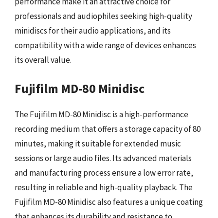
performance make it an attractive choice for
professionals and audiophiles seeking high-quality
minidiscs for their audio applications, and its
compatibility with a wide range of devices enhances
its overall value.
Fujifilm MD-80 Minidisc
The Fujifilm MD-80 Minidisc is a high-performance
recording medium that offers a storage capacity of 80
minutes, making it suitable for extended music
sessions or large audio files. Its advanced materials
and manufacturing process ensure a low error rate,
resulting in reliable and high-quality playback. The
Fujifilm MD-80 Minidisc also features a unique coating
that enhances its durability and resistance to