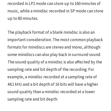
recorded in LP2 mode can store up to 160 minutes of
music, while a minidisc recorded in SP mode can store
up to 80 minutes.
The playback format of a blank minidisc is also an
important consideration. The most common playback
formats for minidiscs are stereo and mono, although
some minidiscs can also play back in surround sound.
The sound quality of a minidisc is also affected by the
sampling rate and bit depth of the recording. For
example, a minidisc recorded at a sampling rate of
44.1 kHz and a bit depth of 16 bits will have a higher
sound quality than a minidisc recorded at a lower
sampling rate and bit depth.