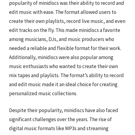
popularity of minidiscs was their ability to record and
edit music with ease. The format allowed users to
create their own playlists, record live music, and even
edit tracks on the fly. This made minidiscs a favorite
among musicians, DJs, and music producers who
needed a reliable and flexible format for their work.
Additionally, minidiscs were also popular among
music enthusiasts who wanted to create their own
mix tapes and playlists. The format’s ability to record
and edit music made it an ideal choice for creating
personalized music collections.
Despite their popularity, minidiscs have also faced
significant challenges over the years. The rise of
digital music formats like MP3s and streaming