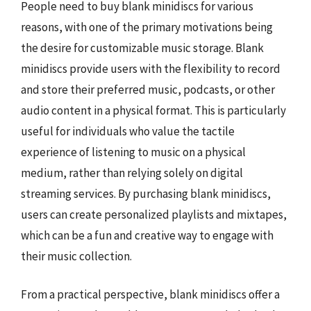
People need to buy blank minidiscs for various
reasons, with one of the primary motivations being
the desire for customizable music storage. Blank
minidiscs provide users with the flexibility to record
and store their preferred music, podcasts, or other
audio content in a physical format. This is particularly
useful for individuals who value the tactile
experience of listening to music on a physical
medium, rather than relying solely on digital
streaming services. By purchasing blank minidiscs,
users can create personalized playlists and mixtapes,
which can be a fun and creative way to engage with
their music collection.
From a practical perspective, blank minidiscs offer a