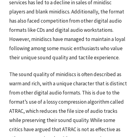
services has led to a decline in sales of minidisc
players and blank minidiscs. Additionally, the format
has also faced competition from other digital audio
formats like CDs and digital audio workstations.
However, minidiscs have managed to maintain a loyal
following among some music enthusiasts who value
their unique sound quality and tactile experience.
The sound quality of minidiscs is often described as
warm and rich, with a unique character that is distinct
from other digital audio formats. This is due to the
format’s use of a lossy compression algorithm called
ATRAC, which reduces the file size of audio tracks
while preserving their sound quality. While some
critics have argued that ATRAC is not as effective as