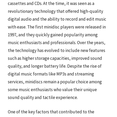
cassettes and CDs. At the time, it was seen as a
revolutionary technology that offered high-quality
digital audio and the ability to record and edit music
with ease. The first minidisc players were released in
1997, and they quickly gained popularity among
music enthusiasts and professionals. Over the years,
the technology has evolved to include new features
such as higher storage capacities, improved sound
quality, and longer battery life. Despite the rise of
digital music formats like MP3s and streaming
services, minidiscs remain a popular choice among
some music enthusiasts who value their unique
sound quality and tactile experience.
One of the key factors that contributed to the