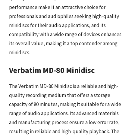
performance make it an attractive choice for
professionals and audiophiles seeking high-quality
minidiscs for their audio applications, and its
compatibility with a wide range of devices enhances
its overall value, making it a top contender among
minidiscs.
Verbatim MD-80 Minidisc
The Verbatim MD-80 Minidisc is a reliable and high-
quality recording medium that offers a storage
capacity of 80 minutes, making it suitable for a wide
range of audio applications. Its advanced materials
and manufacturing process ensure a low error rate,
resulting in reliable and high-quality playback. The