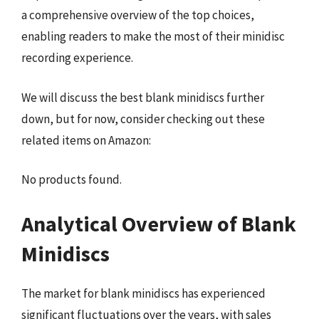
a comprehensive overview of the top choices,
enabling readers to make the most of their minidisc
recording experience.
We will discuss the best blank minidiscs further
down, but for now, consider checking out these
related items on Amazon:
No products found.
Analytical Overview of Blank
Minidiscs
The market for blank minidiscs has experienced
significant fluctuations over the years, with sales