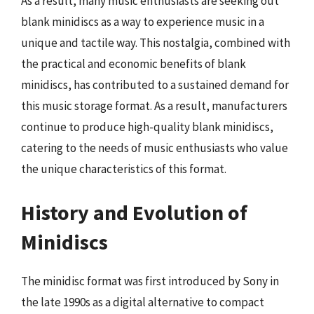
As a result, many music enthusiasts are seeking out
blank minidiscs as a way to experience music in a
unique and tactile way. This nostalgia, combined with
the practical and economic benefits of blank
minidiscs, has contributed to a sustained demand for
this music storage format. As a result, manufacturers
continue to produce high-quality blank minidiscs,
catering to the needs of music enthusiasts who value
the unique characteristics of this format.
History and Evolution of
Minidiscs
The minidisc format was first introduced by Sony in
the late 1990s as a digital alternative to compact