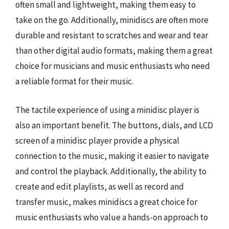
often small and lightweight, making them easy to
take on the go. Additionally, minidiscs are often more
durable and resistant to scratches and wear and tear
than other digital audio formats, making them a great
choice for musicians and music enthusiasts who need
a reliable format for their music.
The tactile experience of using a minidisc player is
also an important benefit. The buttons, dials, and LCD
screen of a minidisc player provide a physical
connection to the music, making it easier to navigate
and control the playback. Additionally, the ability to
create and edit playlists, as well as record and
transfer music, makes minidiscs a great choice for
music enthusiasts who value a hands-on approach to