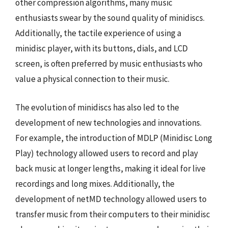
other compression algorithms, many music
enthusiasts swear by the sound quality of minidiscs.
Additionally, the tactile experience of using a
minidisc player, with its buttons, dials, and LCD
screen, is often preferred by music enthusiasts who
value a physical connection to their music.
The evolution of minidiscs has also led to the
development of new technologies and innovations.
For example, the introduction of MDLP (Minidisc Long
Play) technology allowed users to record and play
back music at longer lengths, making it ideal for live
recordings and long mixes. Additionally, the
development of netMD technology allowed users to
transfer music from their computers to their minidisc