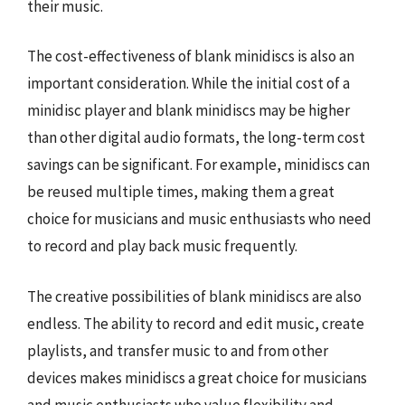
their music.
The cost-effectiveness of blank minidiscs is also an
important consideration. While the initial cost of a
minidisc player and blank minidiscs may be higher
than other digital audio formats, the long-term cost
savings can be significant. For example, minidiscs can
be reused multiple times, making them a great
choice for musicians and music enthusiasts who need
to record and play back music frequently.
The creative possibilities of blank minidiscs are also
endless. The ability to record and edit music, create
playlists, and transfer music to and from other
devices makes minidiscs a great choice for musicians
and music enthusiasts who value flexibility and