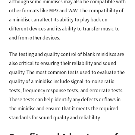
although some minidiscs may also be compatible with
other formats like MP3 and WAV. The compatibility of
a minidisc can affect its ability to play back on
different devices and its ability to transfer music to
and from other devices.
The testing and quality control of blank minidiscs are
also critical to ensuring their reliability and sound
quality. The most common tests used to evaluate the
quality of a minidisc include signal-to-noise ratio
tests, frequency response tests, and error rate tests.
These tests can help identify any defects or flaws in
the minidisc and ensure that it meets the required
standards for sound quality and reliability.