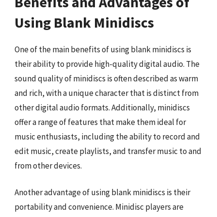
Benefits and Advantages of
Using Blank Minidiscs
One of the main benefits of using blank minidiscs is
their ability to provide high-quality digital audio. The
sound quality of minidiscs is often described as warm
and rich, with a unique character that is distinct from
other digital audio formats. Additionally, minidiscs
offer a range of features that make them ideal for
music enthusiasts, including the ability to record and
edit music, create playlists, and transfer music to and
from other devices.
Another advantage of using blank minidiscs is their
portability and convenience. Minidisc players are