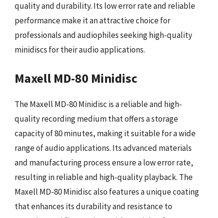
quality and durability. Its low error rate and reliable
performance make it an attractive choice for
professionals and audiophiles seeking high-quality
minidiscs for their audio applications.
Maxell MD-80 Minidisc
The Maxell MD-80 Minidisc is a reliable and high-
quality recording medium that offers a storage
capacity of 80 minutes, making it suitable for a wide
range of audio applications. Its advanced materials
and manufacturing process ensure a low error rate,
resulting in reliable and high-quality playback. The
Maxell MD-80 Minidisc also features a unique coating
that enhances its durability and resistance to