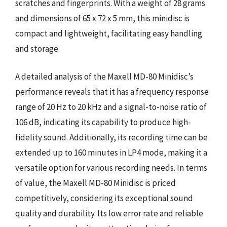
scratches and fingerprints. With a weight of 28 grams
and dimensions of 65 x 72 x 5 mm, this minidisc is
compact and lightweight, facilitating easy handling
and storage.
A detailed analysis of the Maxell MD-80 Minidisc’s
performance reveals that it has a frequency response
range of 20 Hz to 20 kHz and a signal-to-noise ratio of
106 dB, indicating its capability to produce high-
fidelity sound. Additionally, its recording time can be
extended up to 160 minutes in LP4 mode, making it a
versatile option for various recording needs. In terms
of value, the Maxell MD-80 Minidisc is priced
competitively, considering its exceptional sound
quality and durability. Its low error rate and reliable