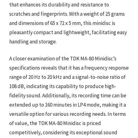
that enhances its durability and resistance to
scratches and fingerprints. With a weight of 25 grams
and dimensions of 65 x 72 x 5 mm, this minidisc is
pleasantly compact and lightweight, facilitating easy
handling and storage.
A closer examination of the TDK MA-80 Minidisc’s
specifications reveals that it has a frequency response
range of 20 Hz to 20 kHz and a signal-to-noise ratio of
108 dB, indicating its capability to produce high-
fidelity sound. Additionally, its recording time can be
extended up to 160 minutes in LP4 mode, making it a
versatile option for various recording needs. In terms
of value, the TDK MA-80 Minidisc is priced
competitively, considering its exceptional sound