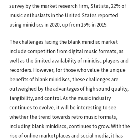
survey by the market research firm, Statista, 22% of
music enthusiasts in the United States reported
using minidiscs in 2020, up from 15% in 2015.
The challenges facing the blank minidisc market
include competition from digital music formats, as
well as the limited availability of minidisc players and
recorders. However, for those who value the unique
benefits of blank minidiscs, these challenges are
outweighed by the advantages of high sound quality,
tangibility, and control. As the music industry
continues to evolve, it will be interesting to see
whether the trend towards retro music formats,
including blank minidiscs, continues to grow. With the
rise of online marketplaces and social media, it has