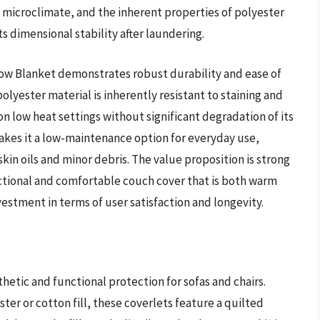
m microclimate, and the inherent properties of polyester
ts dimensional stability after laundering.
ow Blanket demonstrates robust durability and ease of
olyester material is inherently resistant to staining and
on low heat settings without significant degradation of its
 makes it a low-maintenance option for everyday use,
kin oils and minor debris. The value proposition is strong
nctional and comfortable couch cover that is both warm
nvestment in terms of user satisfaction and longevity.
hetic and functional protection for sofas and chairs.
er or cotton fill, these coverlets feature a quilted