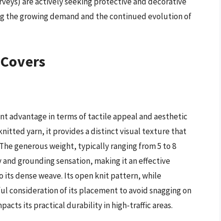
veys) are actively seeking protective and decorative
ring the growing demand and the continued evolution of
 Covers
ant advantage in terms of tactile appeal and aesthetic
nitted yarn, it provides a distinct visual texture that
 The generous weight, typically ranging from 5 to 8
 and grounding sensation, making it an effective
o its dense weave. Its open knit pattern, while
ful consideration of its placement to avoid snagging on
acts its practical durability in high-traffic areas.