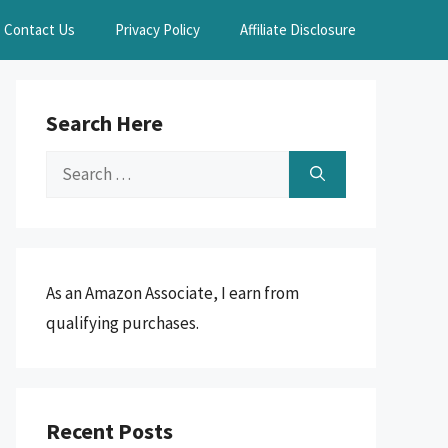
Contact Us
Privacy Policy
Affiliate Disclosure
Search Here
Search
for:
As an Amazon Associate, I earn from
qualifying purchases.
Recent Posts