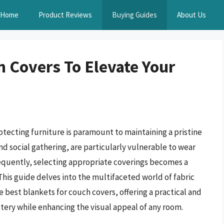
Home
Product Reviews
Buying Guides
About Us
h Covers To Elevate Your
ecting furniture is paramount to maintaining a pristine
nd social gathering, are particularly vulnerable to wear
nsequently, selecting appropriate coverings becomes a
his guide delves into the multifaceted world of fabric
he best blankets for couch covers, offering a practical and
tery while enhancing the visual appeal of any room.