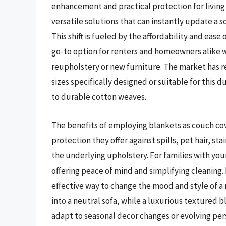
enhancement and practical protection for living
versatile solutions that can instantly update a s
This shift is fueled by the affordability and ease
go-to option for renters and homeowners alike 
reupholstery or new furniture. The market has r
sizes specifically designed or suitable for this 
to durable cotton weaves.
The benefits of employing blankets as couch co
protection they offer against spills, pet hair, st
the underlying upholstery. For families with youn
offering peace of mind and simplifying cleaning
effective way to change the mood and style of a 
into a neutral sofa, while a luxurious textured b
adapt to seasonal decor changes or evolving per