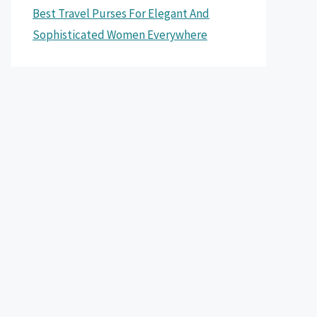
Best Travel Purses For Elegant And
Sophisticated Women Everywhere