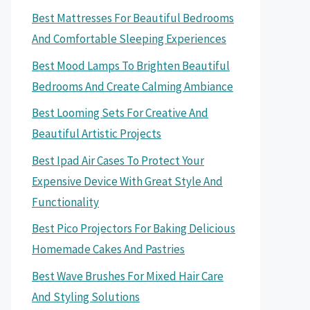
Best Mattresses For Beautiful Bedrooms
And Comfortable Sleeping Experiences
Best Mood Lamps To Brighten Beautiful
Bedrooms And Create Calming Ambiance
Best Looming Sets For Creative And
Beautiful Artistic Projects
Best Ipad Air Cases To Protect Your
Expensive Device With Great Style And
Functionality
Best Pico Projectors For Baking Delicious
Homemade Cakes And Pastries
Best Wave Brushes For Mixed Hair Care
And Styling Solutions