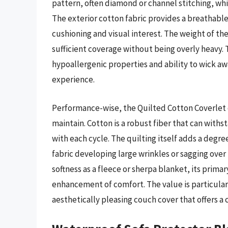
pattern, often diamond or channel stitching, whic
The exterior cotton fabric provides a breathable 
cushioning and visual interest. The weight of th
sufficient coverage without being overly heavy. 
hypoallergenic properties and ability to wick a
experience.
Performance-wise, the Quilted Cotton Coverlet 
maintain. Cotton is a robust fiber that can with
with each cycle. The quilting itself adds a degree
fabric developing large wrinkles or sagging over 
softness as a fleece or sherpa blanket, its prim
enhancement of comfort. The value is particular
aesthetically pleasing couch cover that offers a 