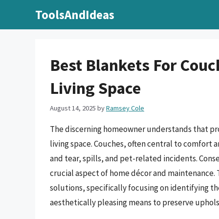
Skip
ToolsAndIdeas
to
content
Best Blankets For Couc
Living Space
August 14, 2025
by
Ramsey Cole
The discerning homeowner understands that prot
living space. Couches, often central to comfort a
and tear, spills, and pet-related incidents. Co
crucial aspect of home décor and maintenance. T
solutions, specifically focusing on identifying t
aesthetically pleasing means to preserve uphols