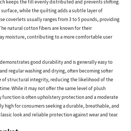
h keeps the fill evenly distributed and prevents shifting.
surface, while the quilting adds a subtle layer of
ese coverlets usually ranges from 3 to 5 pounds, providing
The natural cotton fibers are known for their
way moisture, contributing to a more comfortable user
demonstrates good durability and is generally easy to
stand regular washing and drying, often becoming softer
 of structural integrity, reducing the likelihood of the
time. While it may not offer the same level of plush
ary function is often upholstery protection and a moderate
ly high for consumers seeking a durable, breathable, and
classic look and reliable protection against wear and tear.