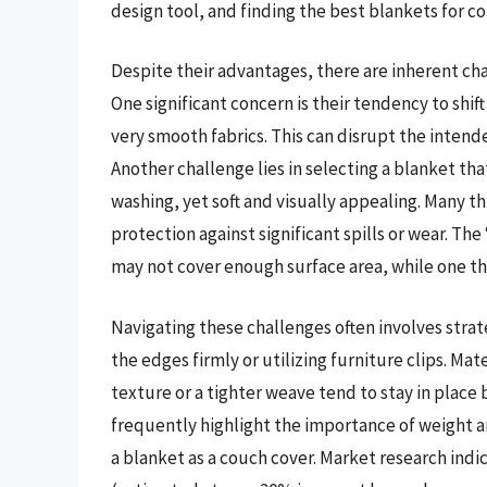
design tool, and finding the best blankets for co
Despite their advantages, there are inherent ch
One significant concern is their tendency to shif
very smooth fabrics. This can disrupt the inten
Another challenge lies in selecting a blanket th
washing, yet soft and visually appealing. Many t
protection against significant spills or wear. The
may not cover enough surface area, while one th
Navigating these challenges often involves str
the edges firmly or utilizing furniture clips. Mater
texture or a tighter weave tend to stay in plac
frequently highlight the importance of weight 
a blanket as a couch cover. Market research indi