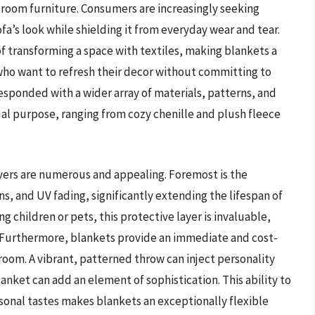
 room furniture. Consumers are increasingly seeking
ofa’s look while shielding it from everyday wear and tear.
 of transforming a space with textiles, making blankets a
who want to refresh their decor without committing to
esponded with a wider array of materials, patterns, and
dual purpose, ranging from cozy chenille and plush fleece
vers are numerous and appealing. Foremost is the
ains, and UV fading, significantly extending the lifespan of
g children or pets, this protective layer is invaluable,
. Furthermore, blankets provide an immediate and cost-
room. A vibrant, patterned throw can inject personality
lanket can add an element of sophistication. This ability to
sonal tastes makes blankets an exceptionally flexible