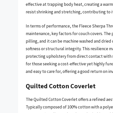
effective at trapping body heat, creating a war
resist shrinking and stretching, contributing to i
In terms of performance, the Fleece Sherpa Thr
maintenance, key factors for couch covers. The p
pilling, and it can be machine washed and dried 
softness or structural integrity. This resilience
protecting upholstery from direct contact with s
for those seeking a cost-effective yet highly fu
and easy to care for, offering a good return on i
Quilted Cotton Coverlet
The Quilted Cotton Coverlet offers a refined aest
Typically composed of 100% cotton with a polyest