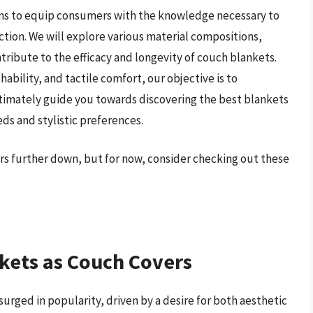
ms to equip consumers with the knowledge necessary to
ion. We will explore various material compositions,
ribute to the efficacy and longevity of couch blankets.
hability, and tactile comfort, our objective is to
ltimately guide you towards discovering the best blankets
eds and stylistic preferences.
ers further down, but for now, consider checking out these
kets as Couch Covers
surged in popularity, driven by a desire for both aesthetic