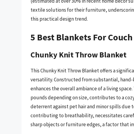
(estimated at over 30% in recent home decor sur
textile solutions for their furniture, undersco
this practical design trend.
5 Best Blankets For Couch
Chunky Knit Throw Blanket
This Chunky Knit Throw Blanket offers a signific
versatility. Constructed from substantial, hand-k
enhances the overall ambiance of a living space.
pounds depending on size, contributes to a cozy
deterrent against pet hair and minor spills due t
contributing to breathability, necessitates care
sharp objects or furniture edges, a factor that imp