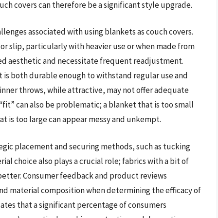
uch covers can therefore be a significant style upgrade.
allenges associated with using blankets as couch covers.
t or slip, particularly with heavier use or when made from
ded aesthetic and necessitate frequent readjustment.
at is both durable enough to withstand regular use and
hinner throws, while attractive, may not offer adequate
 “fit” can also be problematic; a blanket that is too small
at is too large can appear messy and unkempt.
ategic placement and securing methods, such as tucking
ial choice also plays a crucial role; fabrics with a bit of
e better. Consumer feedback and product reviews
and material composition when determining the efficacy of
cates that a significant percentage of consumers