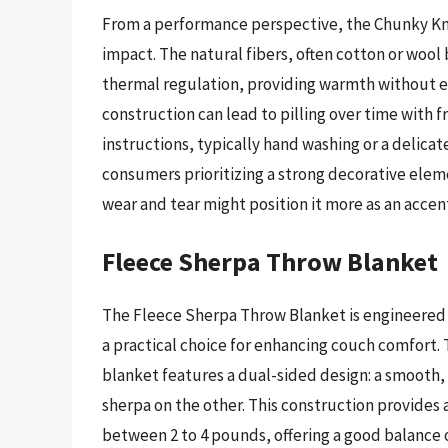
From a performance perspective, the Chunky Kni
impact. The natural fibers, often cotton or wool
thermal regulation, providing warmth without e
construction can lead to pilling over time with 
instructions, typically hand washing or a delicat
consumers prioritizing a strong decorative elem
wear and tear might position it more as an accent 
Fleece Sherpa Throw Blanket
The Fleece Sherpa Throw Blanket is engineered f
a practical choice for enhancing couch comfort.
blanket features a dual-sided design: a smooth, 
sherpa on the other. This construction provides 
between 2 to 4 pounds, offering a good balance of