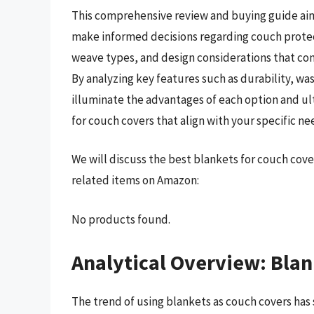
This comprehensive review and buying guide ai
make informed decisions regarding couch protect
weave types, and design considerations that cont
By analyzing key features such as durability, was
illuminate the advantages of each option and u
for couch covers that align with your specific ne
We will discuss the best blankets for couch cov
related items on Amazon:
No products found.
Analytical Overview: Blan
The trend of using blankets as couch covers has 