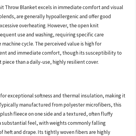
t Throw Blanket excels in immediate comfort and visual
 blends, are generally hypoallergenic and offer good
xcessive overheating. However, the open knit
frequent use and washing, requiring specific care
e machine cycle. The perceived value is high for
ent and immediate comfort, though its susceptibility to
piece than a daily-use, highly resilient cover.
or exceptional softness and thermal insulation, making it
 Typically manufactured from polyester microfibers, this
plush fleece on one side and a textured, often fluffy
a substantial feel, with weights commonly falling
 heft and drape. Its tightly woven fibers are highly