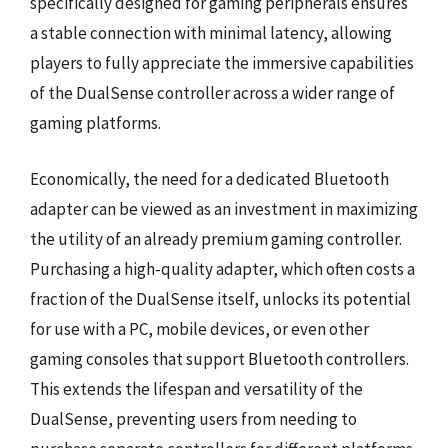
specifically designed for gaming peripherals ensures
a stable connection with minimal latency, allowing
players to fully appreciate the immersive capabilities
of the DualSense controller across a wider range of
gaming platforms.
Economically, the need for a dedicated Bluetooth
adapter can be viewed as an investment in maximizing
the utility of an already premium gaming controller.
Purchasing a high-quality adapter, which often costs a
fraction of the DualSense itself, unlocks its potential
for use with a PC, mobile devices, or even other
gaming consoles that support Bluetooth controllers.
This extends the lifespan and versatility of the
DualSense, preventing users from needing to