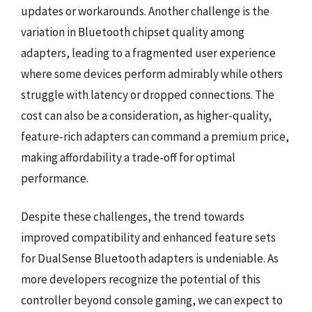
updates or workarounds. Another challenge is the
variation in Bluetooth chipset quality among
adapters, leading to a fragmented user experience
where some devices perform admirably while others
struggle with latency or dropped connections. The
cost can also be a consideration, as higher-quality,
feature-rich adapters can command a premium price,
making affordability a trade-off for optimal
performance.
Despite these challenges, the trend towards
improved compatibility and enhanced feature sets
for DualSense Bluetooth adapters is undeniable. As
more developers recognize the potential of this
controller beyond console gaming, we can expect to