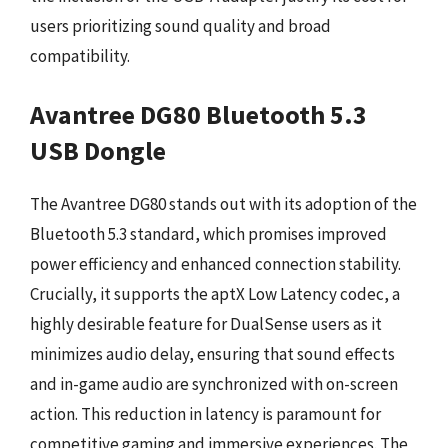
users prioritizing sound quality and broad
compatibility.
Avantree DG80 Bluetooth 5.3
USB Dongle
The Avantree DG80 stands out with its adoption of the
Bluetooth 5.3 standard, which promises improved
power efficiency and enhanced connection stability.
Crucially, it supports the aptX Low Latency codec, a
highly desirable feature for DualSense users as it
minimizes audio delay, ensuring that sound effects
and in-game audio are synchronized with on-screen
action. This reduction in latency is paramount for
competitive gaming and immersive experiences. The