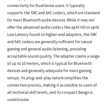
connectivity for DualSense users. It typically
supports the SBC and AAC codecs, which are standard
for most Bluetooth audio devices. While it may not
offer the advanced audio codecs like aptX HD or aptX
Low Latency found on higher-end adapters, the SBC
and AAC codecs are generally sufficient for casual
gaming and general audio listening, providing
acceptable sound quality. The adapter claims a range
of up to 10 meters, which is typical for Bluetooth
devices and generally adequate for most gaming
setups. Its plug-and-play nature simplifies the
connection process, making it accessible to users of
all technical skill levels, and its compact design is
unobtrusive.