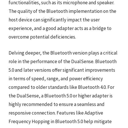
functionalities, such as its microphone and speaker.
The quality of the Bluetooth implementation on the
host device can significantly impact the user
experience, and a good adapter acts as a bridge to
overcome potential deficiencies.
Delving deeper, the Bluetooth version plays a critical
role in the performance of the DualSense. Bluetooth
5.0 and later versions offer significant improvements
in terms of speed, range, and power efficiency
compared to older standards like Bluetooth 4.0. For
the DualSense, a Bluetooth 5.0 or higher adapter is
highly recommended to ensure a seamless and
responsive connection. Features like Adaptive
Frequency Hopping in Bluetooth 5.0 help mitigate