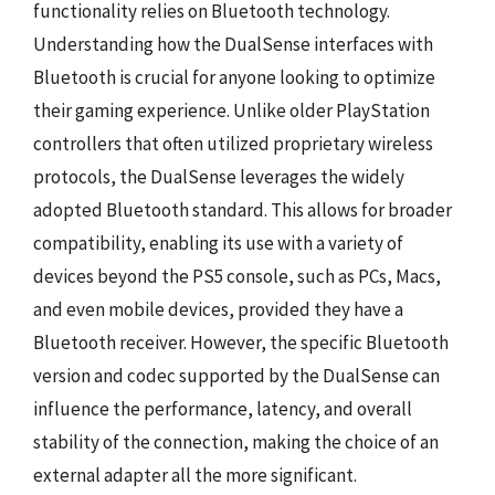
functionality relies on Bluetooth technology.
Understanding how the DualSense interfaces with
Bluetooth is crucial for anyone looking to optimize
their gaming experience. Unlike older PlayStation
controllers that often utilized proprietary wireless
protocols, the DualSense leverages the widely
adopted Bluetooth standard. This allows for broader
compatibility, enabling its use with a variety of
devices beyond the PS5 console, such as PCs, Macs,
and even mobile devices, provided they have a
Bluetooth receiver. However, the specific Bluetooth
version and codec supported by the DualSense can
influence the performance, latency, and overall
stability of the connection, making the choice of an
external adapter all the more significant.