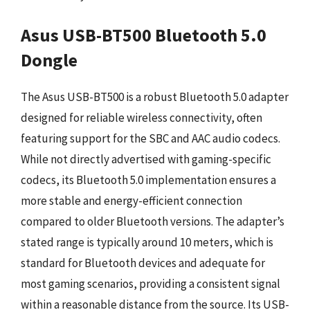
Asus USB-BT500 Bluetooth 5.0
Dongle
The Asus USB-BT500 is a robust Bluetooth 5.0 adapter
designed for reliable wireless connectivity, often
featuring support for the SBC and AAC audio codecs.
While not directly advertised with gaming-specific
codecs, its Bluetooth 5.0 implementation ensures a
more stable and energy-efficient connection
compared to older Bluetooth versions. The adapter’s
stated range is typically around 10 meters, which is
standard for Bluetooth devices and adequate for
most gaming scenarios, providing a consistent signal
within a reasonable distance from the source. Its USB-