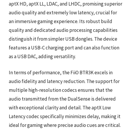
aptX HD, aptX LL, LDAC, and LHDC, promising superior
audio quality and extremely low latency, crucial for
an immersive gaming experience. Its robust build
quality and dedicated audio processing capabilities
distinguish it from simpler USB dongles. The device
features a USB-C charging port and can also function
as a USB DAC, adding versatility.
In terms of performance, the FiiO BTR3K excels in
audio fidelity and latency reduction. The support for
multiple high-resolution codecs ensures that the
audio transmitted from the DualSense is delivered
with exceptional clarity and detail. The aptX Low
Latency codec specifically minimizes delay, making it
ideal for gaming where precise audio cues are critical.