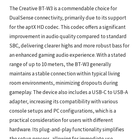
The Creative BT-W3 is a commendable choice for
DualSense connectivity, primarily due to its support
for the aptX HD codec. This codec offers a significant
improvement in audio quality compared to standard
SBC, delivering clearer highs and more robust bass for
an enhanced gaming audio experience. With a stated
range of up to 10 meters, the BT-W3 generally
maintains a stable connection within typical living
room environments, minimizing dropouts during
gameplay. The device also includes a USB-C to USB-A
adapter, increasing its compatibility with various
console setups and PC configurations, which is a
practical consideration for users with different
hardware. Its plug-and-play functionality simplifies
the setup process, allowing for immediate use