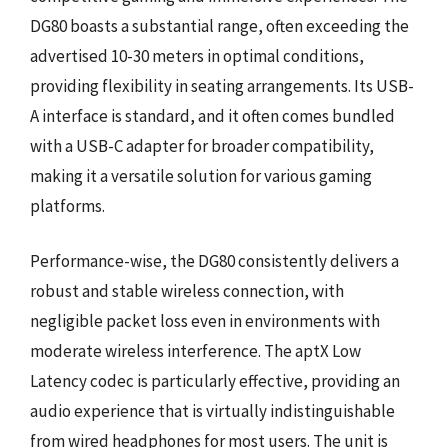
DG80 boasts a substantial range, often exceeding the
advertised 10-30 meters in optimal conditions,
providing flexibility in seating arrangements. Its USB-
A interface is standard, and it often comes bundled
with a USB-C adapter for broader compatibility,
making it a versatile solution for various gaming
platforms.
Performance-wise, the DG80 consistently delivers a
robust and stable wireless connection, with
negligible packet loss even in environments with
moderate wireless interference. The aptX Low
Latency codec is particularly effective, providing an
audio experience that is virtually indistinguishable
from wired headphones for most users. The unit is