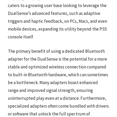
caters to a growing user base looking to leverage the
DualSense’s advanced features, such as adaptive
triggers and haptic feedback, on PCs, Macs, and even
mobile devices, expanding its utility beyond the PS5
console itself.
The primary benefit of using a dedicated Bluetooth
adapter for the DualSense is the potential for a more
stable and optimized wireless connection compared
to built-in Bluetooth hardware, which can sometimes
be a bottleneck. Many adapters boast enhanced
range and improved signal strength, ensuring
uninterrupted play even at a distance. Furthermore,
specialized adapters often come bundled with drivers
or software that unlock the full spectrum of