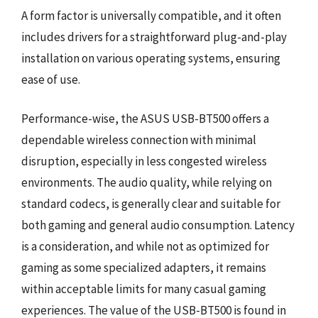
A form factor is universally compatible, and it often
includes drivers for a straightforward plug-and-play
installation on various operating systems, ensuring
ease of use.
Performance-wise, the ASUS USB-BT500 offers a
dependable wireless connection with minimal
disruption, especially in less congested wireless
environments. The audio quality, while relying on
standard codecs, is generally clear and suitable for
both gaming and general audio consumption. Latency
is a consideration, and while not as optimized for
gaming as some specialized adapters, it remains
within acceptable limits for many casual gaming
experiences. The value of the USB-BT500 is found in