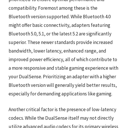
compatibility. Foremost among these is the
Bluetooth version supported. While Bluetooth 4.0
might offer basic connectivity, adapters featuring
Bluetooth 5.0, 5.1, or the latest 5.2 are significantly
superior. These newer standards provide increased
bandwidth, lower latency, enhanced range, and
improved power efficiency, all of which contribute to
a more responsive and stable gaming experience with
your DualSense. Prioritizing an adapter with a higher
Bluetooth version will generally yield better results,
especially for demanding applications like gaming.
Another critical factor is the presence of low-latency
codecs. While the DualSense itself may not directly
utilize advanced audio codecs for its primary wireless