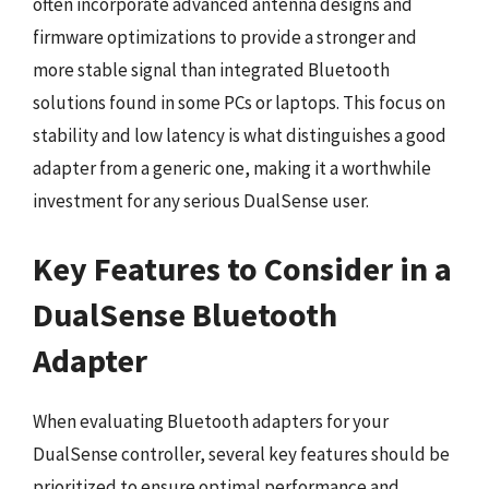
often incorporate advanced antenna designs and
firmware optimizations to provide a stronger and
more stable signal than integrated Bluetooth
solutions found in some PCs or laptops. This focus on
stability and low latency is what distinguishes a good
adapter from a generic one, making it a worthwhile
investment for any serious DualSense user.
Key Features to Consider in a
DualSense Bluetooth
Adapter
When evaluating Bluetooth adapters for your
DualSense controller, several key features should be
prioritized to ensure optimal performance and