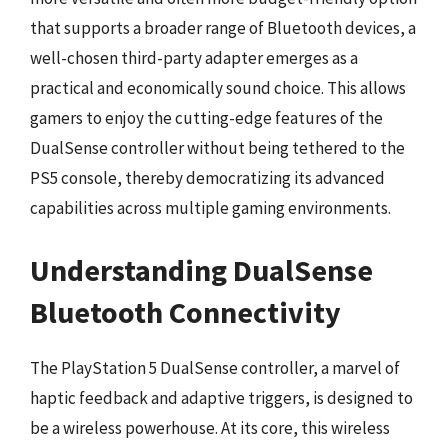
that supports a broader range of Bluetooth devices, a
well-chosen third-party adapter emerges as a
practical and economically sound choice. This allows
gamers to enjoy the cutting-edge features of the
DualSense controller without being tethered to the
PS5 console, thereby democratizing its advanced
capabilities across multiple gaming environments.
Understanding DualSense
Bluetooth Connectivity
The PlayStation 5 DualSense controller, a marvel of
haptic feedback and adaptive triggers, is designed to
be a wireless powerhouse. At its core, this wireless