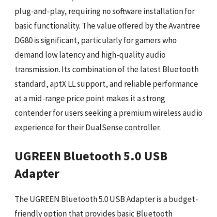
plug-and-play, requiring no software installation for
basic functionality. The value offered by the Avantree
DG80 is significant, particularly for gamers who
demand low latency and high-quality audio
transmission. Its combination of the latest Bluetooth
standard, aptX LL support, and reliable performance
at a mid-range price point makes it a strong
contender for users seeking a premium wireless audio
experience for their DualSense controller.
UGREEN Bluetooth 5.0 USB
Adapter
The UGREEN Bluetooth 5.0 USB Adapter is a budget-
friendly option that provides basic Bluetooth