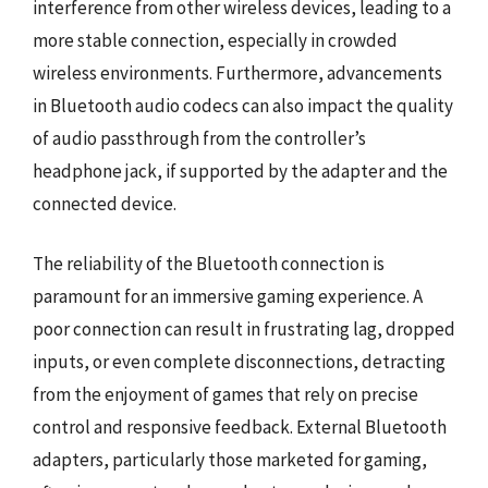
interference from other wireless devices, leading to a
more stable connection, especially in crowded
wireless environments. Furthermore, advancements
in Bluetooth audio codecs can also impact the quality
of audio passthrough from the controller’s
headphone jack, if supported by the adapter and the
connected device.
The reliability of the Bluetooth connection is
paramount for an immersive gaming experience. A
poor connection can result in frustrating lag, dropped
inputs, or even complete disconnections, detracting
from the enjoyment of games that rely on precise
control and responsive feedback. External Bluetooth
adapters, particularly those marketed for gaming,