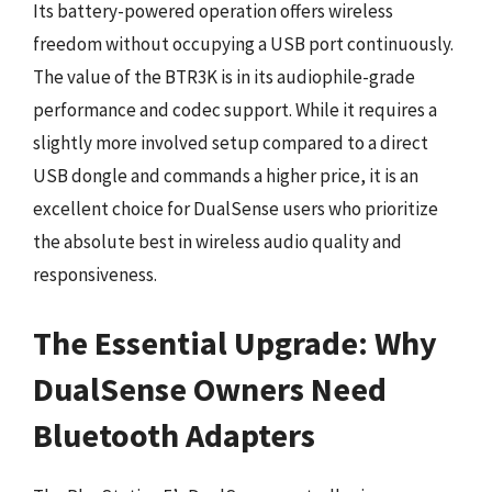
Its battery-powered operation offers wireless
freedom without occupying a USB port continuously.
The value of the BTR3K is in its audiophile-grade
performance and codec support. While it requires a
slightly more involved setup compared to a direct
USB dongle and commands a higher price, it is an
excellent choice for DualSense users who prioritize
the absolute best in wireless audio quality and
responsiveness.
The Essential Upgrade: Why
DualSense Owners Need
Bluetooth Adapters