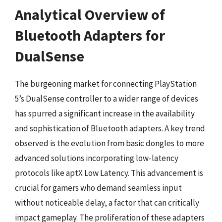
Analytical Overview of
Bluetooth Adapters for
DualSense
The burgeoning market for connecting PlayStation
5’s DualSense controller to a wider range of devices
has spurred a significant increase in the availability
and sophistication of Bluetooth adapters. A key trend
observed is the evolution from basic dongles to more
advanced solutions incorporating low-latency
protocols like aptX Low Latency. This advancement is
crucial for gamers who demand seamless input
without noticeable delay, a factor that can critically
impact gameplay. The proliferation of these adapters