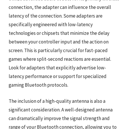
connection, the adapter can influence the overall
latency of the connection. Some adapters are
specifically engineered with low-latency
technologies or chipsets that minimize the delay
between your controller input and the action on
screen. This is particularly crucial for fast-paced
games where split-second reactions are essential.
Look for adapters that explicitly advertise low-
latency performance or support for specialized
gaming Bluetooth protocols.
The inclusion of a high-quality antenna is also a
significant consideration. A well-designed antenna
can dramatically improve the signal strength and
range of your Bluetooth connection, allowing you to