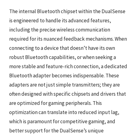
The internal Bluetooth chipset within the DualSense
is engineered to handle its advanced features,
including the precise wireless communication
required for its nuanced feedback mechanisms. When
connecting to a device that doesn’t have its own
robust Bluetooth capabilities, or when seeking a
more stable and feature-rich connection, a dedicated
Bluetooth adapter becomes indispensable. These
adapters are not just simple transmitters; they are
often designed with specific chipsets and drivers that
are optimized for gaming peripherals. This
optimization can translate into reduced input lag,
which is paramount for competitive gaming, and
better support for the DualSense’s unique