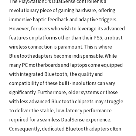
The PlayStation 5’s DualSense controller is a
revolutionary piece of gaming hardware, offering
immersive haptic feedback and adaptive triggers.
However, for users who wish to leverage its advanced
features on platforms other than their PS5, a robust
wireless connection is paramount. This is where
Bluetooth adapters become indispensable. While
many PC motherboards and laptops come equipped
with integrated Bluetooth, the quality and
compatibility of these built-in solutions can vary
significantly. Furthermore, older systems or those
with less advanced Bluetooth chipsets may struggle
to deliver the stable, low-latency performance
required for a seamless DualSense experience.
Consequently, dedicated Bluetooth adapters often