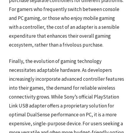
purchase separate controllers for different platforms.
For gamers who frequently switch between console
and PC gaming, or those who enjoy mobile gaming
with a controller, the cost of an adapter is a sensible
expenditure that enhances their overall gaming
ecosystem, rather than a frivolous purchase.
Finally, the evolution of gaming technology
necessitates adaptable hardware. As developers
increasingly incorporate advanced controller features
into their games, the demand for reliable wireless
connectivity grows. While Sony’s official PlayStation
Link USB adapter offers a proprietary solution for
optimal DualSense performance on PC, it is a more
expensive, single-purpose device. For users seeking a
more versatile and often more budget-friendly option