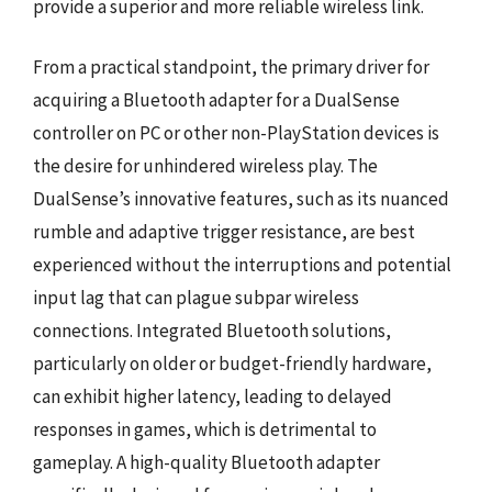
provide a superior and more reliable wireless link.
From a practical standpoint, the primary driver for
acquiring a Bluetooth adapter for a DualSense
controller on PC or other non-PlayStation devices is
the desire for unhindered wireless play. The
DualSense’s innovative features, such as its nuanced
rumble and adaptive trigger resistance, are best
experienced without the interruptions and potential
input lag that can plague subpar wireless
connections. Integrated Bluetooth solutions,
particularly on older or budget-friendly hardware,
can exhibit higher latency, leading to delayed
responses in games, which is detrimental to
gameplay. A high-quality Bluetooth adapter