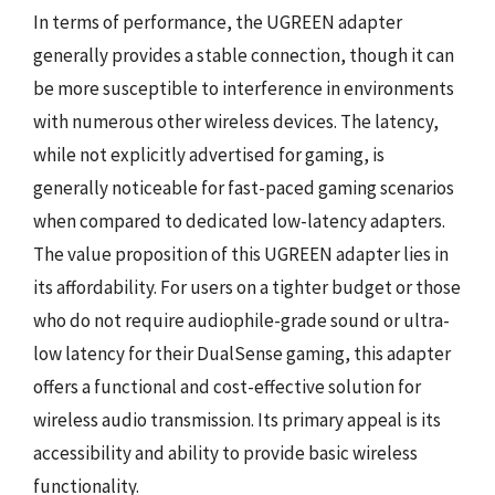
In terms of performance, the UGREEN adapter
generally provides a stable connection, though it can
be more susceptible to interference in environments
with numerous other wireless devices. The latency,
while not explicitly advertised for gaming, is
generally noticeable for fast-paced gaming scenarios
when compared to dedicated low-latency adapters.
The value proposition of this UGREEN adapter lies in
its affordability. For users on a tighter budget or those
who do not require audiophile-grade sound or ultra-
low latency for their DualSense gaming, this adapter
offers a functional and cost-effective solution for
wireless audio transmission. Its primary appeal is its
accessibility and ability to provide basic wireless
functionality.