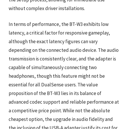
without complex driver installations.
In terms of performance, the BT-W3 exhibits low
latency, a critical factor for responsive gameplay,
although the exact latency figures can vary
depending on the connected audio device. The audio
transmission is consistently clear, and the adapter is
capable of simultaneously connecting two
headphones, though this feature might not be
essential for all DualSense users. The value
proposition of the BT-W3 lies in its balance of
advanced codec support and reliable performance at
a competitive price point. While not the absolute
cheapest option, the upgrade in audio fidelity and
the inclusion of the USB-A adapter justify its cost for