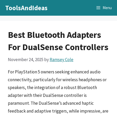
Skip
ToolsAndIdeas
Menu
to
content
Best Bluetooth Adapters
For DualSense Controllers
November 24, 2025
by
Ramsey Cole
For PlayStation 5 owners seeking enhanced audio
connectivity, particularly for wireless headphones or
speakers, the integration of a robust Bluetooth
adapter with their DualSense controller is
paramount. The DualSense’s advanced haptic
feedback and adaptive triggers, while impressive, are