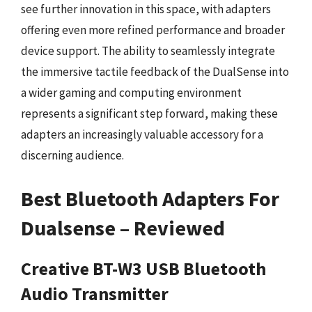
see further innovation in this space, with adapters
offering even more refined performance and broader
device support. The ability to seamlessly integrate
the immersive tactile feedback of the DualSense into
a wider gaming and computing environment
represents a significant step forward, making these
adapters an increasingly valuable accessory for a
discerning audience.
Best Bluetooth Adapters For
Dualsense – Reviewed
Creative BT-W3 USB Bluetooth
Audio Transmitter