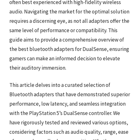
often best experienced with high-fidelity wireless
audio. Navigating the market for the optimal solution
requires a discerning eye, as not all adapters offer the
same level of performance or compatibility. This
guide aims to provide a comprehensive overview of
the best bluetooth adapters for DualSense, ensuring
gamers can make an informed decision to elevate
their auditory immersion.
This article delves into a curated selection of
Bluetooth adapters that have demonstrated superior
performance, low latency, and seamless integration
with the PlayStation 5’s DualSense controller. We
have rigorously tested and reviewed various options,
considering factors such as audio quality, range, ease