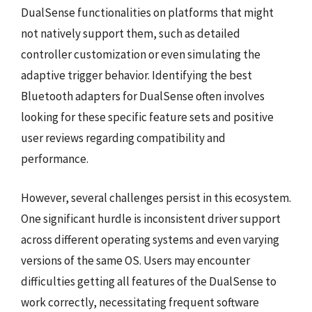
DualSense functionalities on platforms that might
not natively support them, such as detailed
controller customization or even simulating the
adaptive trigger behavior. Identifying the best
Bluetooth adapters for DualSense often involves
looking for these specific feature sets and positive
user reviews regarding compatibility and
performance.
However, several challenges persist in this ecosystem.
One significant hurdle is inconsistent driver support
across different operating systems and even varying
versions of the same OS. Users may encounter
difficulties getting all features of the DualSense to
work correctly, necessitating frequent software