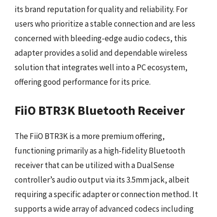
its brand reputation for quality and reliability. For
users who prioritize a stable connection and are less
concerned with bleeding-edge audio codecs, this
adapter provides a solid and dependable wireless
solution that integrates well into a PC ecosystem,
offering good performance for its price.
FiiO BTR3K Bluetooth Receiver
The FiiO BTR3K is a more premium offering,
functioning primarily as a high-fidelity Bluetooth
receiver that can be utilized with a DualSense
controller’s audio output via its 3.5mm jack, albeit
requiring a specific adapter or connection method. It
supports a wide array of advanced codecs including