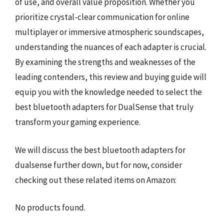
of use, and overall value proposition. Whether you
prioritize crystal-clear communication for online
multiplayer or immersive atmospheric soundscapes,
understanding the nuances of each adapter is crucial.
By examining the strengths and weaknesses of the
leading contenders, this review and buying guide will
equip you with the knowledge needed to select the
best bluetooth adapters for DualSense that truly
transform your gaming experience.
We will discuss the best bluetooth adapters for
dualsense further down, but for now, consider
checking out these related items on Amazon:
No products found.