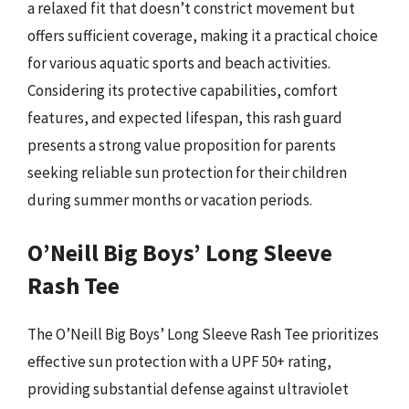
a relaxed fit that doesn’t constrict movement but
offers sufficient coverage, making it a practical choice
for various aquatic sports and beach activities.
Considering its protective capabilities, comfort
features, and expected lifespan, this rash guard
presents a strong value proposition for parents
seeking reliable sun protection for their children
during summer months or vacation periods.
O’Neill Big Boys’ Long Sleeve
Rash Tee
The O’Neill Big Boys’ Long Sleeve Rash Tee prioritizes
effective sun protection with a UPF 50+ rating,
providing substantial defense against ultraviolet