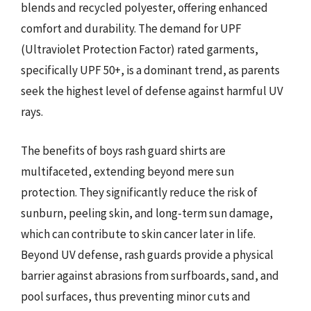
blends and recycled polyester, offering enhanced
comfort and durability. The demand for UPF
(Ultraviolet Protection Factor) rated garments,
specifically UPF 50+, is a dominant trend, as parents
seek the highest level of defense against harmful UV
rays.
The benefits of boys rash guard shirts are
multifaceted, extending beyond mere sun
protection. They significantly reduce the risk of
sunburn, peeling skin, and long-term sun damage,
which can contribute to skin cancer later in life.
Beyond UV defense, rash guards provide a physical
barrier against abrasions from surfboards, sand, and
pool surfaces, thus preventing minor cuts and