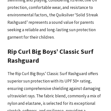
protection, comfortable wear, and resistance to
environmental factors, the Quiksilver ‘Solid Streak
Rashguard’ represents a sound value for parents
seeking a reliable and long-lasting sun protection
garment for their children.
Rip Curl Big Boys’ Classic Surf
Rashguard
The Rip Curl Big Boys’ Classic Surf Rashguard offers
superior sun protection with its UPF 50+ rating,
ensuring comprehensive shielding against damaging
ultraviolet rays. The fabric blend, commonly a mix of
nylon and elastane, is selected for its exceptional
stretch, softness, and resilience, providing a