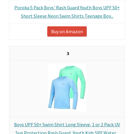
Poroka 5 Pack Boys' Rash Guard Youth Boys UPF 50+
Short Sleeve Neon Swim Shirts Teenage Boy...
Buy on Amazon
3
Boys UPF 50+ Swim Shirt Long Sleeve, 1 or 2 Pack UV
Sun Protection Rash Guard, Youth Kids SPF Water...