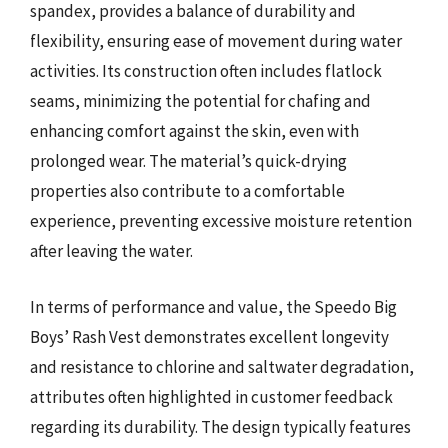
spandex, provides a balance of durability and
flexibility, ensuring ease of movement during water
activities. Its construction often includes flatlock
seams, minimizing the potential for chafing and
enhancing comfort against the skin, even with
prolonged wear. The material’s quick-drying
properties also contribute to a comfortable
experience, preventing excessive moisture retention
after leaving the water.
In terms of performance and value, the Speedo Big
Boys’ Rash Vest demonstrates excellent longevity
and resistance to chlorine and saltwater degradation,
attributes often highlighted in customer feedback
regarding its durability. The design typically features