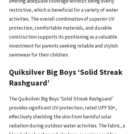
offering adequate coverage without being overly
restrictive, which is beneficial for a variety of water
activities. The overall combination of superior UV
protection, comfortable materials, and durable
construction supports its positioning as a valuable
investment for parents seeking reliable and stylish
swimwear for their children.
Quiksilver Big Boys ‘Solid Streak
Rashguard’
The Quiksilver Big Boys ‘Solid Streak Rashguard’
provides significant UV protection, rated UPF 50+,
effectively shielding the skin from harmful solar
radiation during outdoor water activities. The fabric, a