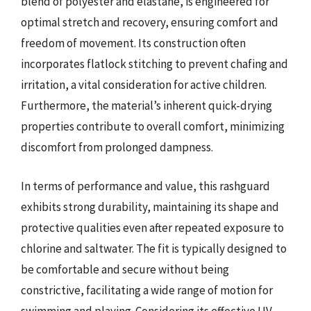
blend of polyester and elastane, is engineered for
optimal stretch and recovery, ensuring comfort and
freedom of movement. Its construction often
incorporates flatlock stitching to prevent chafing and
irritation, a vital consideration for active children.
Furthermore, the material’s inherent quick-drying
properties contribute to overall comfort, minimizing
discomfort from prolonged dampness.
In terms of performance and value, this rashguard
exhibits strong durability, maintaining its shape and
protective qualities even after repeated exposure to
chlorine and saltwater. The fit is typically designed to
be comfortable and secure without being
constrictive, facilitating a wide range of motion for
swimming and playing. Considering its effective UV