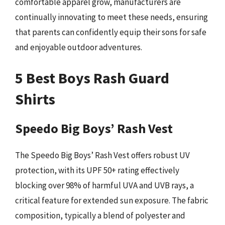
comfortable apparel grow, manufacturers are
continually innovating to meet these needs, ensuring
that parents can confidently equip their sons for safe
and enjoyable outdoor adventures.
5 Best Boys Rash Guard
Shirts
Speedo Big Boys’ Rash Vest
The Speedo Big Boys’ Rash Vest offers robust UV
protection, with its UPF 50+ rating effectively
blocking over 98% of harmful UVA and UVB rays, a
critical feature for extended sun exposure. The fabric
composition, typically a blend of polyester and