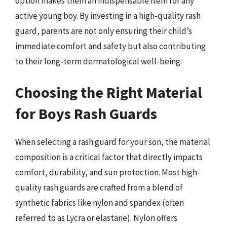
option makes them an indispensable item for any
active young boy. By investing in a high-quality rash
guard, parents are not only ensuring their child’s
immediate comfort and safety but also contributing
to their long-term dermatological well-being.
Choosing the Right Material
for Boys Rash Guards
When selecting a rash guard for your son, the material
composition is a critical factor that directly impacts
comfort, durability, and sun protection. Most high-
quality rash guards are crafted from a blend of
synthetic fabrics like nylon and spandex (often
referred to as Lycra or elastane). Nylon offers