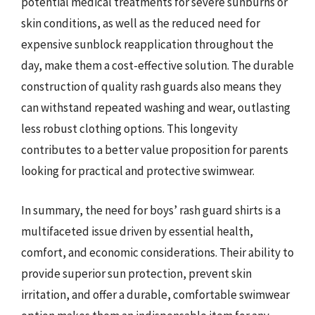
potential medical treatments for severe sunburns or
skin conditions, as well as the reduced need for
expensive sunblock reapplication throughout the
day, make them a cost-effective solution. The durable
construction of quality rash guards also means they
can withstand repeated washing and wear, outlasting
less robust clothing options. This longevity
contributes to a better value proposition for parents
looking for practical and protective swimwear.
In summary, the need for boys’ rash guard shirts is a
multifaceted issue driven by essential health,
comfort, and economic considerations. Their ability to
provide superior sun protection, prevent skin
irritation, and offer a durable, comfortable swimwear