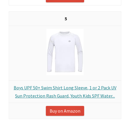
5
Boys UPF 50+ Swim Shirt Long Sleeve, 1 or 2 Pack UV
Sun Protection Rash Guard, Youth Kids SPF Water...
Buy on Amazon