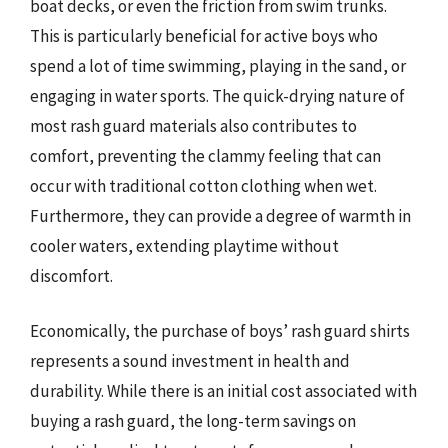
boat decks, or even the friction from swim trunks.
This is particularly beneficial for active boys who
spend a lot of time swimming, playing in the sand, or
engaging in water sports. The quick-drying nature of
most rash guard materials also contributes to
comfort, preventing the clammy feeling that can
occur with traditional cotton clothing when wet.
Furthermore, they can provide a degree of warmth in
cooler waters, extending playtime without
discomfort.
Economically, the purchase of boys’ rash guard shirts
represents a sound investment in health and
durability. While there is an initial cost associated with
buying a rash guard, the long-term savings on