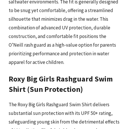
saltwater environments. The fit is generally designed
to be snug yet comfortable, offering a streamlined
silhouette that minimizes drag in the water. This
combination of advanced UV protection, durable
construction, and comfortable fit positions the
O’Neill rash guard as a high-value option for parents
prioritizing performance and protection in water
apparel for active children.
Roxy Big Girls Rashguard Swim
Shirt (Sun Protection)
The Roxy Big Girls Rashguard Swim Shirt delivers
substantial sun protection with its UPF 50+ rating,
safeguarding young skin from the detrimental effects