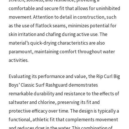
comfortable and secure fit that allows for uninhibited
movement. Attention to detail in construction, such
as the use of flatlock seams, minimizes potential for
skin irritation and chafing during active use. The
material’s quick-drying characteristics are also
paramount, maintaining comfort throughout water
activities.
Evaluating its performance and value, the Rip Curl Big
Boys’ Classic Surf Rashguard demonstrates
remarkable durability and resistance to the effects of
saltwater and chlorine, preserving its fit and
protective efficacy over time. The design is typically a
functional, athletic fit that complements movement
and reduces drag in the water. This combination of