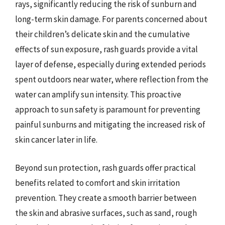
rays, significantly reducing the risk of sunburn and
long-term skin damage. For parents concerned about
their children’s delicate skin and the cumulative
effects of sun exposure, rash guards provide a vital
layer of defense, especially during extended periods
spent outdoors near water, where reflection from the
water can amplify sun intensity. This proactive
approach to sun safety is paramount for preventing
painful sunburns and mitigating the increased risk of
skin cancer later in life.
Beyond sun protection, rash guards offer practical
benefits related to comfort and skin irritation
prevention. They create a smooth barrier between
the skin and abrasive surfaces, such as sand, rough