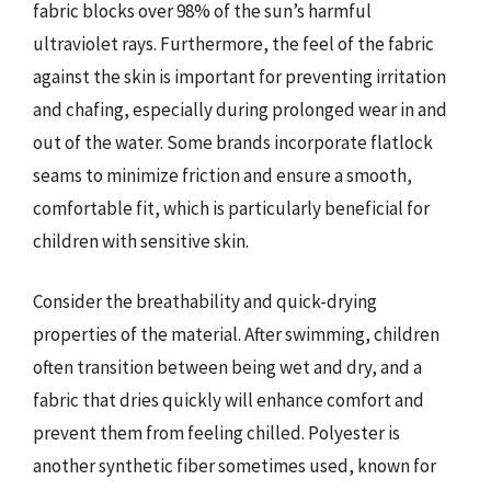
fabric blocks over 98% of the sun’s harmful
ultraviolet rays. Furthermore, the feel of the fabric
against the skin is important for preventing irritation
and chafing, especially during prolonged wear in and
out of the water. Some brands incorporate flatlock
seams to minimize friction and ensure a smooth,
comfortable fit, which is particularly beneficial for
children with sensitive skin.
Consider the breathability and quick-drying
properties of the material. After swimming, children
often transition between being wet and dry, and a
fabric that dries quickly will enhance comfort and
prevent them from feeling chilled. Polyester is
another synthetic fiber sometimes used, known for