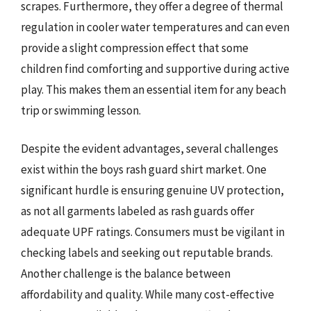
scrapes. Furthermore, they offer a degree of thermal
regulation in cooler water temperatures and can even
provide a slight compression effect that some
children find comforting and supportive during active
play. This makes them an essential item for any beach
trip or swimming lesson.
Despite the evident advantages, several challenges
exist within the boys rash guard shirt market. One
significant hurdle is ensuring genuine UV protection,
as not all garments labeled as rash guards offer
adequate UPF ratings. Consumers must be vigilant in
checking labels and seeking out reputable brands.
Another challenge is the balance between
affordability and quality. While many cost-effective