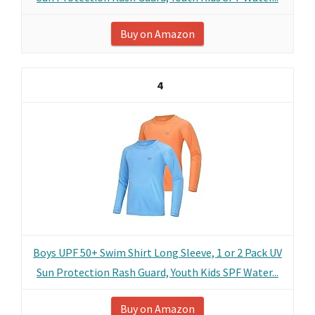
Buy on Amazon
4
Boys UPF 50+ Swim Shirt Long Sleeve, 1 or 2 Pack UV
Sun Protection Rash Guard, Youth Kids SPF Water...
Buy on Amazon