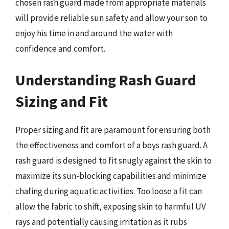
chosen rash guard made from appropriate materials
will provide reliable sun safety and allow your son to
enjoy his time in and around the water with
confidence and comfort.
Understanding Rash Guard
Sizing and Fit
Proper sizing and fit are paramount for ensuring both
the effectiveness and comfort of a boys rash guard. A
rash guard is designed to fit snugly against the skin to
maximize its sun-blocking capabilities and minimize
chafing during aquatic activities. Too loose a fit can
allow the fabric to shift, exposing skin to harmful UV
rays and potentially causing irritation as it rubs