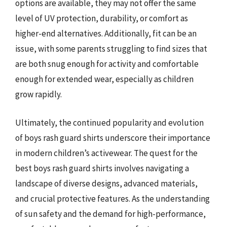
options are available, they may not offer the same
level of UV protection, durability, or comfort as
higher-end alternatives. Additionally, fit can be an
issue, with some parents struggling to find sizes that
are both snug enough for activity and comfortable
enough for extended wear, especially as children
grow rapidly.
Ultimately, the continued popularity and evolution
of boys rash guard shirts underscore their importance
in modern children’s activewear. The quest for the
best boys rash guard shirts involves navigating a
landscape of diverse designs, advanced materials,
and crucial protective features. As the understanding
of sun safety and the demand for high-performance,