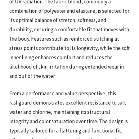
of UV radiation. The fabric blend, commonly a
combination of polyester and elastane, is selected for
its optimal balance of stretch, softness, and
durability, ensuring a comfortable fit that moves with
the body. Features such as reinforced stitching at
stress points contribute to its longevity, while the soft
inner lining enhances comfort and reduces the
likelihood of skin irritation during extended wear in
and out of the water.
From a performance and value perspective, this
rashguard demonstrates excellent resistance to salt
water and chlorine, maintaining its structural
integrity and color saturation over time. The design is
typically tailored for a flattering and functional fit,