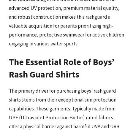
advanced UV protection, premium material quality,
and robust construction makes this rashguard a
valuable acquisition for parents prioritizing high-
performance, protective swimwear for active children
engaging in various water sports.
The Essential Role of Boys’
Rash Guard Shirts
The primary driver for purchasing boys’ rash guard
shirts stems from their exceptional sun protection
capabilities. These garments, typically made from
UPF (Ultraviolet Protection Factor) rated fabrics,
offer a physical barrier against harmful UVA and UVB