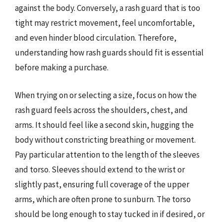
against the body. Conversely, a rash guard that is too
tight may restrict movement, feel uncomfortable,
and even hinder blood circulation. Therefore,
understanding how rash guards should fit is essential
before making a purchase.
When trying on or selecting a size, focus on how the
rash guard feels across the shoulders, chest, and
arms. It should feel like a second skin, hugging the
body without constricting breathing or movement.
Pay particular attention to the length of the sleeves
and torso. Sleeves should extend to the wrist or
slightly past, ensuring full coverage of the upper
arms, which are often prone to sunburn. The torso
should be long enough to stay tucked in if desired, or