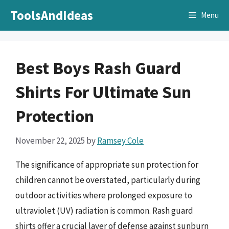
Skip
ToolsAndIdeas
Menu
to
content
Best Boys Rash Guard
Shirts For Ultimate Sun
Protection
November 22, 2025
by
Ramsey Cole
The significance of appropriate sun protection for
children cannot be overstated, particularly during
outdoor activities where prolonged exposure to
ultraviolet (UV) radiation is common. Rash guard
shirts offer a crucial layer of defense against sunburn