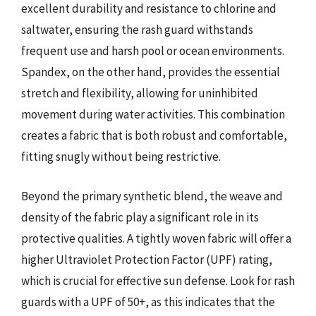
excellent durability and resistance to chlorine and
saltwater, ensuring the rash guard withstands
frequent use and harsh pool or ocean environments.
Spandex, on the other hand, provides the essential
stretch and flexibility, allowing for uninhibited
movement during water activities. This combination
creates a fabric that is both robust and comfortable,
fitting snugly without being restrictive.
Beyond the primary synthetic blend, the weave and
density of the fabric play a significant role in its
protective qualities. A tightly woven fabric will offer a
higher Ultraviolet Protection Factor (UPF) rating,
which is crucial for effective sun defense. Look for rash
guards with a UPF of 50+, as this indicates that the