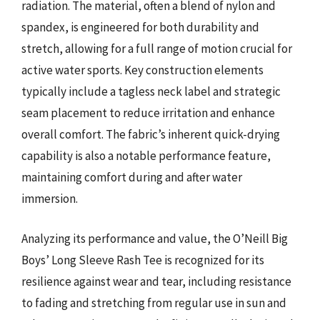
radiation. The material, often a blend of nylon and
spandex, is engineered for both durability and
stretch, allowing for a full range of motion crucial for
active water sports. Key construction elements
typically include a tagless neck label and strategic
seam placement to reduce irritation and enhance
overall comfort. The fabric’s inherent quick-drying
capability is also a notable performance feature,
maintaining comfort during and after water
immersion.
Analyzing its performance and value, the O’Neill Big
Boys’ Long Sleeve Rash Tee is recognized for its
resilience against wear and tear, including resistance
to fading and stretching from regular use in sun and