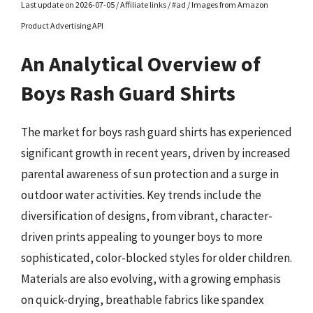
Last update on 2026-07-05 / Affiliate links / #ad / Images from Amazon
Product Advertising API
An Analytical Overview of
Boys Rash Guard Shirts
The market for boys rash guard shirts has experienced
significant growth in recent years, driven by increased
parental awareness of sun protection and a surge in
outdoor water activities. Key trends include the
diversification of designs, from vibrant, character-
driven prints appealing to younger boys to more
sophisticated, color-blocked styles for older children.
Materials are also evolving, with a growing emphasis
on quick-drying, breathable fabrics like spandex