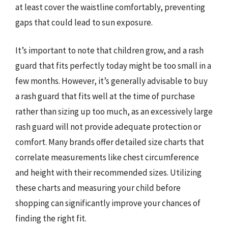
at least cover the waistline comfortably, preventing
gaps that could lead to sun exposure.
It’s important to note that children grow, and a rash
guard that fits perfectly today might be too small in a
few months. However, it’s generally advisable to buy
a rash guard that fits well at the time of purchase
rather than sizing up too much, as an excessively large
rash guard will not provide adequate protection or
comfort. Many brands offer detailed size charts that
correlate measurements like chest circumference
and height with their recommended sizes. Utilizing
these charts and measuring your child before
shopping can significantly improve your chances of
finding the right fit.