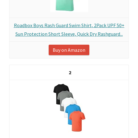
Roadbox Boys Rash Guard Swim Shirt, 2Pack UPF 50+
Sun Protection Short Sleeve, Quick Dry Rashguard...
Buy on Amazon
2