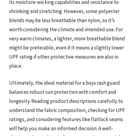
its moisture-wicking capabilities and resistance to
shrinking and stretching. However, some polyester
blends may be less breathable than nylon, so it’s
worth considering the climate and intended use. For
very warm climates, a lighter, more breathable blend
might be preferable, even if it means a slightly lower
UPF rating if other protective measures are also in
place.
Ultimately, the ideal material for a boys rash guard
balances robust sun protection with comfort and
longevity. Reading product descriptions carefully to
understand the fabric composition, checking for UPF
ratings, and considering features like flatlock seams
will help you make an informed decision. A well-