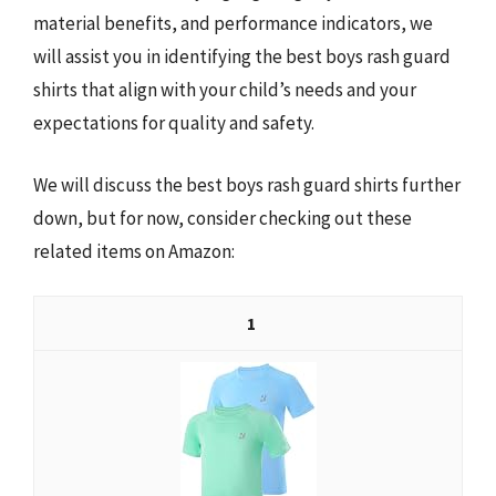
material benefits, and performance indicators, we
will assist you in identifying the best boys rash guard
shirts that align with your child’s needs and your
expectations for quality and safety.
We will discuss the best boys rash guard shirts further
down, but for now, consider checking out these
related items on Amazon:
1