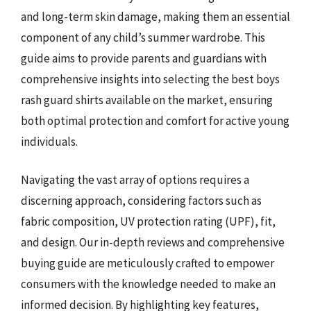
and long-term skin damage, making them an essential
component of any child’s summer wardrobe. This
guide aims to provide parents and guardians with
comprehensive insights into selecting the best boys
rash guard shirts available on the market, ensuring
both optimal protection and comfort for active young
individuals.
Navigating the vast array of options requires a
discerning approach, considering factors such as
fabric composition, UV protection rating (UPF), fit,
and design. Our in-depth reviews and comprehensive
buying guide are meticulously crafted to empower
consumers with the knowledge needed to make an
informed decision. By highlighting key features,