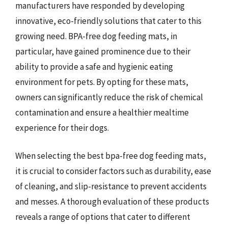
manufacturers have responded by developing
innovative, eco-friendly solutions that cater to this
growing need. BPA-free dog feeding mats, in
particular, have gained prominence due to their
ability to provide a safe and hygienic eating
environment for pets. By opting for these mats,
owners can significantly reduce the risk of chemical
contamination and ensure a healthier mealtime
experience for their dogs.
When selecting the best bpa-free dog feeding mats,
it is crucial to consider factors such as durability, ease
of cleaning, and slip-resistance to prevent accidents
and messes. A thorough evaluation of these products
reveals a range of options that cater to different