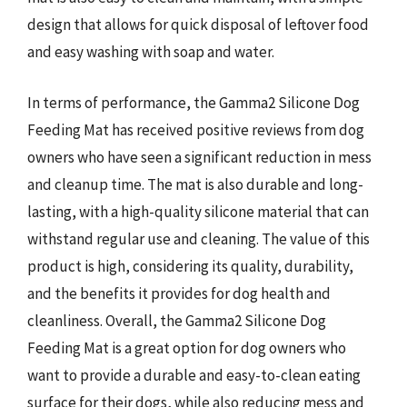
design that allows for quick disposal of leftover food
and easy washing with soap and water.
In terms of performance, the Gamma2 Silicone Dog
Feeding Mat has received positive reviews from dog
owners who have seen a significant reduction in mess
and cleanup time. The mat is also durable and long-
lasting, with a high-quality silicone material that can
withstand regular use and cleaning. The value of this
product is high, considering its quality, durability,
and the benefits it provides for dog health and
cleanliness. Overall, the Gamma2 Silicone Dog
Feeding Mat is a great option for dog owners who
want to provide a durable and easy-to-clean eating
surface for their dogs, while also reducing mess and