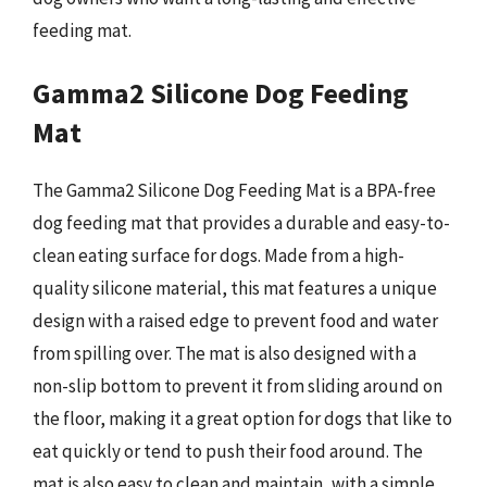
feeding mat.
Gamma2 Silicone Dog Feeding
Mat
The Gamma2 Silicone Dog Feeding Mat is a BPA-free
dog feeding mat that provides a durable and easy-to-
clean eating surface for dogs. Made from a high-
quality silicone material, this mat features a unique
design with a raised edge to prevent food and water
from spilling over. The mat is also designed with a
non-slip bottom to prevent it from sliding around on
the floor, making it a great option for dogs that like to
eat quickly or tend to push their food around. The
mat is also easy to clean and maintain, with a simple