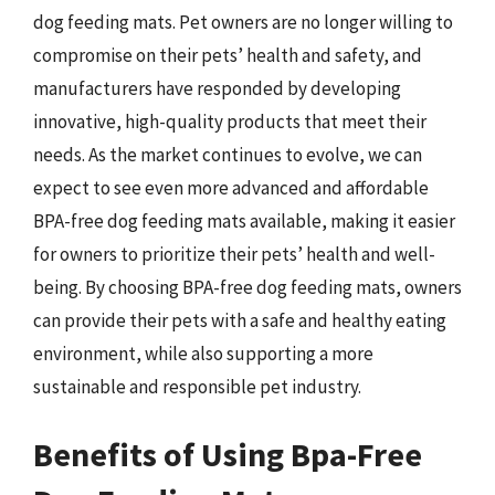
dog feeding mats. Pet owners are no longer willing to
compromise on their pets’ health and safety, and
manufacturers have responded by developing
innovative, high-quality products that meet their
needs. As the market continues to evolve, we can
expect to see even more advanced and affordable
BPA-free dog feeding mats available, making it easier
for owners to prioritize their pets’ health and well-
being. By choosing BPA-free dog feeding mats, owners
can provide their pets with a safe and healthy eating
environment, while also supporting a more
sustainable and responsible pet industry.
Benefits of Using Bpa-Free