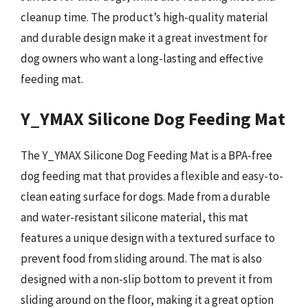
cleanup time. The product’s high-quality material
and durable design make it a great investment for
dog owners who want a long-lasting and effective
feeding mat.
Y_YMAX Silicone Dog Feeding Mat
The Y_YMAX Silicone Dog Feeding Mat is a BPA-free
dog feeding mat that provides a flexible and easy-to-
clean eating surface for dogs. Made from a durable
and water-resistant silicone material, this mat
features a unique design with a textured surface to
prevent food from sliding around. The mat is also
designed with a non-slip bottom to prevent it from
sliding around on the floor, making it a great option