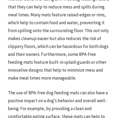
that they can help to reduce mess and spills during
meal times. Many mats feature raised edges or rims,
which help to contain food and water, preventing it
from spilling onto the surrounding floor. This not only
makes cleanup easier but also reduces the risk of
slippery floors, which can be hazardous for both dogs
and their owners. Furthermore, some BPA-free
feeding mats feature built-in splash guards or other
innovative designs that help to minimize mess and
make meal times more manageable.
The use of BPA-free dog feeding mats can also have a
positive impact on a dog’s behavior and overall well-
being. For example, by providing a clean and
comfortable eating surface, these mats can help to