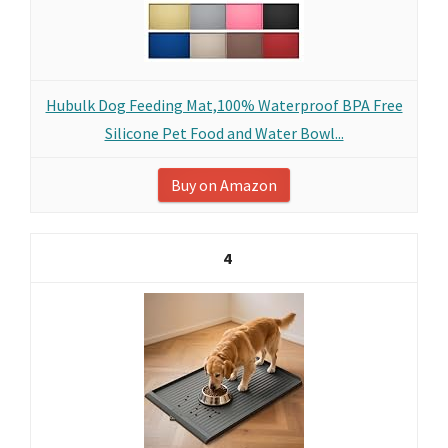
Hubulk Dog Feeding Mat,100% Waterproof BPA Free
Silicone Pet Food and Water Bowl...
Buy on Amazon
4