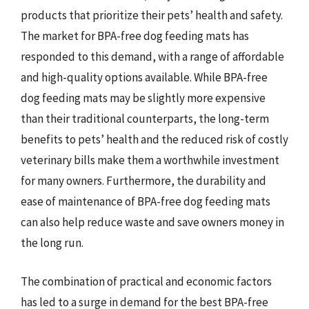
products that prioritize their pets’ health and safety.
The market for BPA-free dog feeding mats has
responded to this demand, with a range of affordable
and high-quality options available. While BPA-free
dog feeding mats may be slightly more expensive
than their traditional counterparts, the long-term
benefits to pets’ health and the reduced risk of costly
veterinary bills make them a worthwhile investment
for many owners. Furthermore, the durability and
ease of maintenance of BPA-free dog feeding mats
can also help reduce waste and save owners money in
the long run.
The combination of practical and economic factors
has led to a surge in demand for the best BPA-free