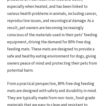
especially when heated, and has been linked to
various health problems in animals, including cancer,
reproductive issues, and neurological damage. As a
result, pet owners are becoming increasingly
conscious of the materials used in their pets’ feeding
equipment, driving the demand for BPA-free dog
feeding mats. These mats are designed to provide a
safe and healthy eating environment for dogs, giving
owners peace of mind and protecting their pets from
potential harm.
From a practical perspective, BPA-free dog feeding
mats are designed with safety and durability in mind.
They are typically made from non-toxic, food-grade
materials that are easy to clean and resistant to