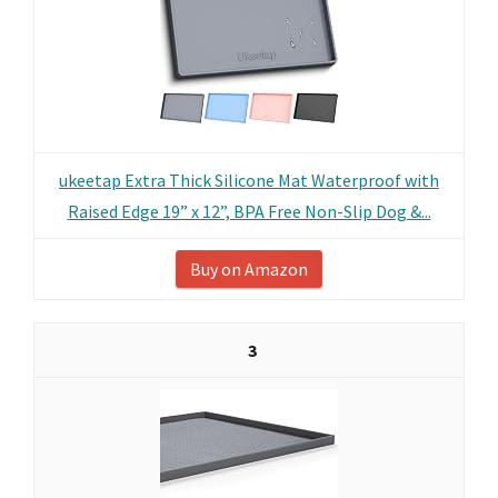
ukeetap Extra Thick Silicone Mat Waterproof with
Raised Edge 19” x 12”, BPA Free Non-Slip Dog &...
Buy on Amazon
3