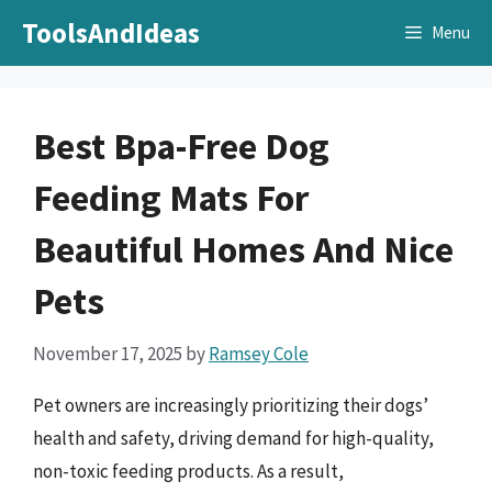
Skip
ToolsAndIdeas
Menu
to
content
Best Bpa-Free Dog
Feeding Mats For
Beautiful Homes And Nice
Pets
November 17, 2025
by
Ramsey Cole
Pet owners are increasingly prioritizing their dogs’
health and safety, driving demand for high-quality,
non-toxic feeding products. As a result,