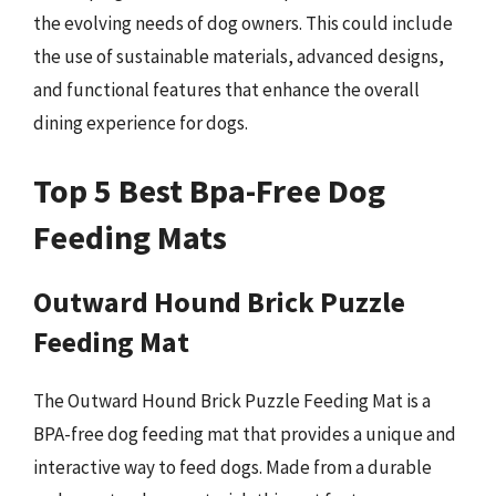
the evolving needs of dog owners. This could include
the use of sustainable materials, advanced designs,
and functional features that enhance the overall
dining experience for dogs.
Top 5 Best Bpa-Free Dog
Feeding Mats
Outward Hound Brick Puzzle
Feeding Mat
The Outward Hound Brick Puzzle Feeding Mat is a
BPA-free dog feeding mat that provides a unique and
interactive way to feed dogs. Made from a durable