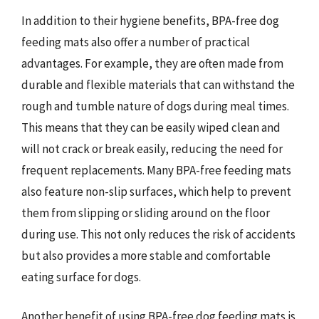
In addition to their hygiene benefits, BPA-free dog
feeding mats also offer a number of practical
advantages. For example, they are often made from
durable and flexible materials that can withstand the
rough and tumble nature of dogs during meal times.
This means that they can be easily wiped clean and
will not crack or break easily, reducing the need for
frequent replacements. Many BPA-free feeding mats
also feature non-slip surfaces, which help to prevent
them from slipping or sliding around on the floor
during use. This not only reduces the risk of accidents
but also provides a more stable and comfortable
eating surface for dogs.
Another benefit of using BPA-free dog feeding mats is