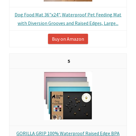
Dog Food Mat 36"x24", Waterproof Pet Feeding Mat
with Diversion Grooves and Raised Edges, Large...
Buy on Amazon
5
GORILLA GRIP 100% Waterproof Raised Edge BPA