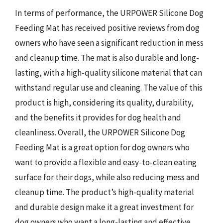
In terms of performance, the URPOWER Silicone Dog
Feeding Mat has received positive reviews from dog
owners who have seen a significant reduction in mess
and cleanup time. The mat is also durable and long-
lasting, with a high-quality silicone material that can
withstand regular use and cleaning. The value of this
product is high, considering its quality, durability,
and the benefits it provides for dog health and
cleanliness. Overall, the URPOWER Silicone Dog
Feeding Mat is a great option for dog owners who
want to provide a flexible and easy-to-clean eating
surface for their dogs, while also reducing mess and
cleanup time. The product’s high-quality material
and durable design make it a great investment for
dog owners who want a long-lasting and effective