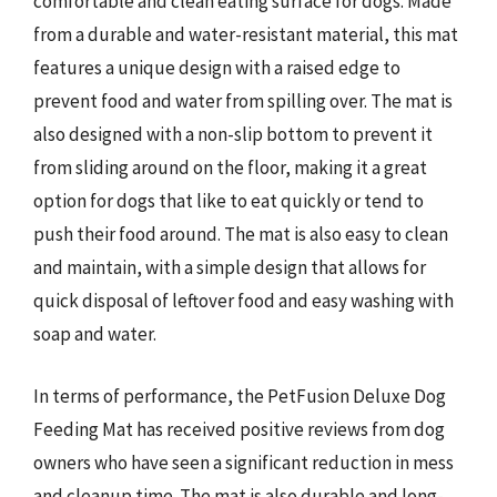
comfortable and clean eating surface for dogs. Made
from a durable and water-resistant material, this mat
features a unique design with a raised edge to
prevent food and water from spilling over. The mat is
also designed with a non-slip bottom to prevent it
from sliding around on the floor, making it a great
option for dogs that like to eat quickly or tend to
push their food around. The mat is also easy to clean
and maintain, with a simple design that allows for
quick disposal of leftover food and easy washing with
soap and water.
In terms of performance, the PetFusion Deluxe Dog
Feeding Mat has received positive reviews from dog
owners who have seen a significant reduction in mess
and cleanup time. The mat is also durable and long-