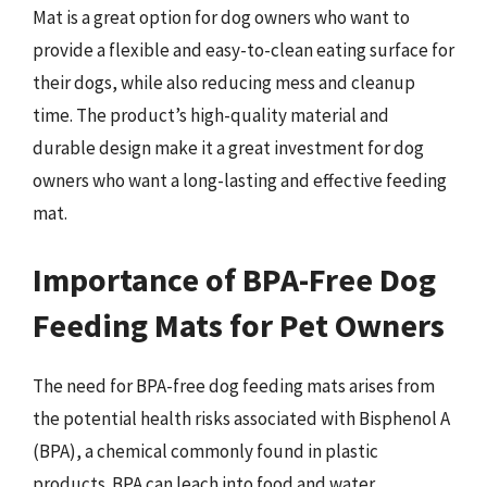
Mat is a great option for dog owners who want to
provide a flexible and easy-to-clean eating surface for
their dogs, while also reducing mess and cleanup
time. The product’s high-quality material and
durable design make it a great investment for dog
owners who want a long-lasting and effective feeding
mat.
Importance of BPA-Free Dog
Feeding Mats for Pet Owners
The need for BPA-free dog feeding mats arises from
the potential health risks associated with Bisphenol A
(BPA), a chemical commonly found in plastic
products. BPA can leach into food and water,