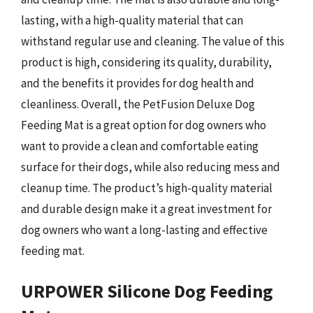
lasting, with a high-quality material that can
withstand regular use and cleaning. The value of this
product is high, considering its quality, durability,
and the benefits it provides for dog health and
cleanliness. Overall, the PetFusion Deluxe Dog
Feeding Mat is a great option for dog owners who
want to provide a clean and comfortable eating
surface for their dogs, while also reducing mess and
cleanup time. The product’s high-quality material
and durable design make it a great investment for
dog owners who want a long-lasting and effective
feeding mat.
URPOWER Silicone Dog Feeding