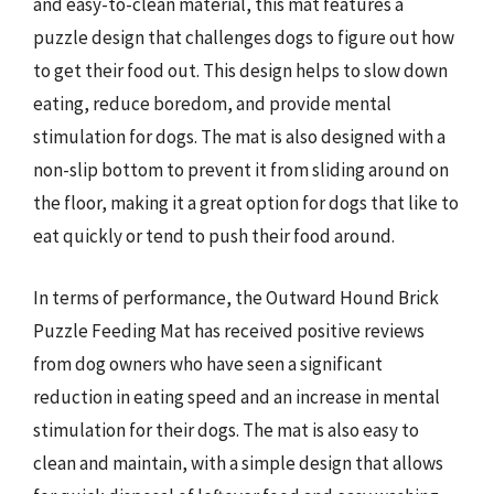
and easy-to-clean material, this mat features a
puzzle design that challenges dogs to figure out how
to get their food out. This design helps to slow down
eating, reduce boredom, and provide mental
stimulation for dogs. The mat is also designed with a
non-slip bottom to prevent it from sliding around on
the floor, making it a great option for dogs that like to
eat quickly or tend to push their food around.
In terms of performance, the Outward Hound Brick
Puzzle Feeding Mat has received positive reviews
from dog owners who have seen a significant
reduction in eating speed and an increase in mental
stimulation for their dogs. The mat is also easy to
clean and maintain, with a simple design that allows