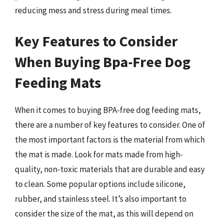
reducing mess and stress during meal times.
Key Features to Consider
When Buying Bpa-Free Dog
Feeding Mats
When it comes to buying BPA-free dog feeding mats,
there are a number of key features to consider. One of
the most important factors is the material from which
the mat is made. Look for mats made from high-
quality, non-toxic materials that are durable and easy
to clean. Some popular options include silicone,
rubber, and stainless steel. It’s also important to
consider the size of the mat, as this will depend on