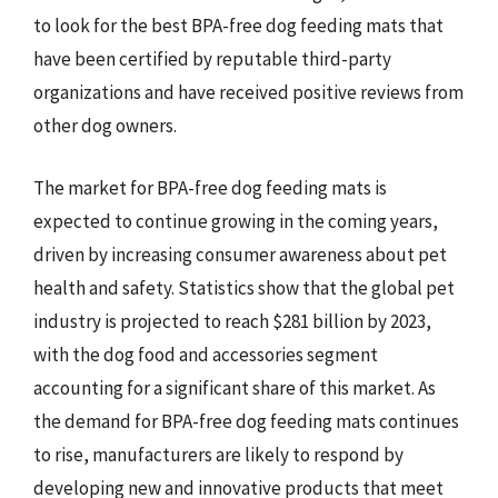
to look for the best BPA-free dog feeding mats that
have been certified by reputable third-party
organizations and have received positive reviews from
other dog owners.
The market for BPA-free dog feeding mats is
expected to continue growing in the coming years,
driven by increasing consumer awareness about pet
health and safety. Statistics show that the global pet
industry is projected to reach $281 billion by 2023,
with the dog food and accessories segment
accounting for a significant share of this market. As
the demand for BPA-free dog feeding mats continues
to rise, manufacturers are likely to respond by
developing new and innovative products that meet