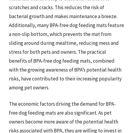
scratches and cracks. This reduces the risk of
bacterial growth and makes maintenance a breeze.
Additionally, many BPA-free dog feeding mats feature
a non-slip bottom, which prevents the mat from
sliding around during mealtime, reducing mess and
stress for both pets and owners. The practical
benefits of BPA-free dog feeding mats, combined
with the growing awareness of BPA’s potential health
risks, have contributed to their increasing popularity
among pet owners.
The economic factors driving the demand for BPA-
free dog feeding mats are also significant. As pet
owners become more aware of the potential health
risks associated with BPA, they are willing to invest in