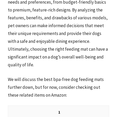
needs and preferences, from budget-friendly basics
to premium, feature-rich designs. By analyzing the
features, benefits, and drawbacks of various models,
pet owners can make informed decisions that meet
their unique requirements and provide their dogs
with a safe and enjoyable dining experience.
Ultimately, choosing the right feeding mat can have a
significant impact on a dog’s overall well-being and
quality of life.
We will discuss the best bpa-free dog feeding mats
further down, but for now, consider checking out
these related items on Amazon:
1