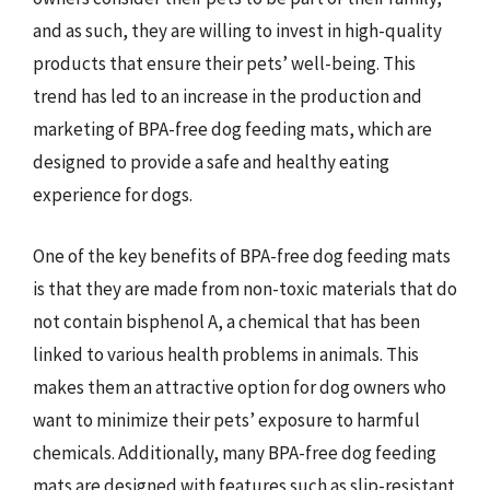
and as such, they are willing to invest in high-quality
products that ensure their pets’ well-being. This
trend has led to an increase in the production and
marketing of BPA-free dog feeding mats, which are
designed to provide a safe and healthy eating
experience for dogs.
One of the key benefits of BPA-free dog feeding mats
is that they are made from non-toxic materials that do
not contain bisphenol A, a chemical that has been
linked to various health problems in animals. This
makes them an attractive option for dog owners who
want to minimize their pets’ exposure to harmful
chemicals. Additionally, many BPA-free dog feeding
mats are designed with features such as slip-resistant