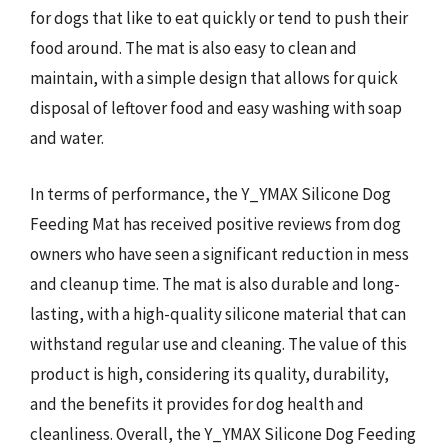
for dogs that like to eat quickly or tend to push their
food around. The mat is also easy to clean and
maintain, with a simple design that allows for quick
disposal of leftover food and easy washing with soap
and water.
In terms of performance, the Y_YMAX Silicone Dog
Feeding Mat has received positive reviews from dog
owners who have seen a significant reduction in mess
and cleanup time. The mat is also durable and long-
lasting, with a high-quality silicone material that can
withstand regular use and cleaning. The value of this
product is high, considering its quality, durability,
and the benefits it provides for dog health and
cleanliness. Overall, the Y_YMAX Silicone Dog Feeding