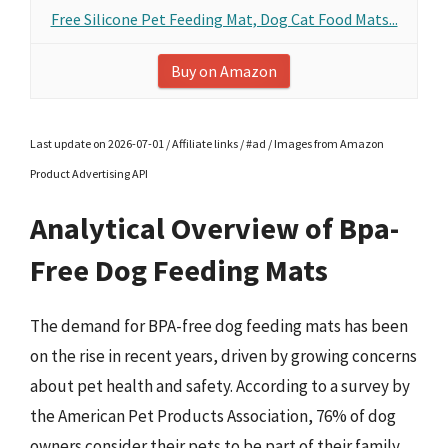
Free Silicone Pet Feeding Mat, Dog Cat Food Mats...
Buy on Amazon
Last update on 2026-07-01 / Affiliate links / #ad / Images from Amazon
Product Advertising API
Analytical Overview of Bpa-
Free Dog Feeding Mats
The demand for BPA-free dog feeding mats has been
on the rise in recent years, driven by growing concerns
about pet health and safety. According to a survey by
the American Pet Products Association, 76% of dog
owners consider their pets to be part of their family,