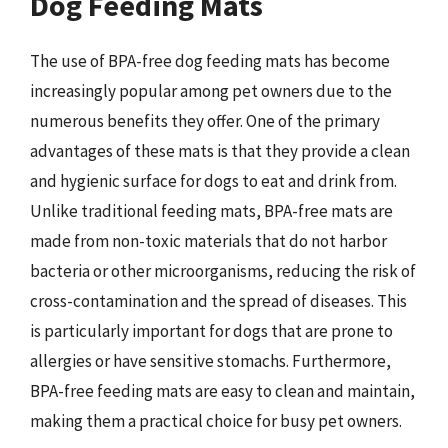
Dog Feeding Mats
The use of BPA-free dog feeding mats has become
increasingly popular among pet owners due to the
numerous benefits they offer. One of the primary
advantages of these mats is that they provide a clean
and hygienic surface for dogs to eat and drink from.
Unlike traditional feeding mats, BPA-free mats are
made from non-toxic materials that do not harbor
bacteria or other microorganisms, reducing the risk of
cross-contamination and the spread of diseases. This
is particularly important for dogs that are prone to
allergies or have sensitive stomachs. Furthermore,
BPA-free feeding mats are easy to clean and maintain,
making them a practical choice for busy pet owners.