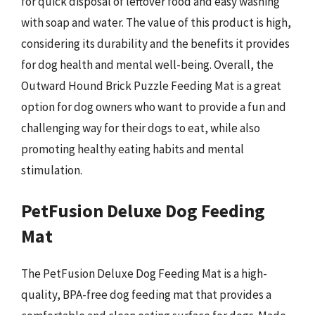
for quick disposal of leftover food and easy washing
with soap and water. The value of this product is high,
considering its durability and the benefits it provides
for dog health and mental well-being. Overall, the
Outward Hound Brick Puzzle Feeding Mat is a great
option for dog owners who want to provide a fun and
challenging way for their dogs to eat, while also
promoting healthy eating habits and mental
stimulation.
PetFusion Deluxe Dog Feeding
Mat
The PetFusion Deluxe Dog Feeding Mat is a high-
quality, BPA-free dog feeding mat that provides a