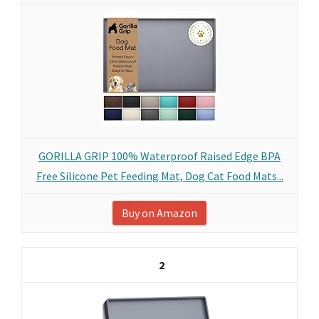
GORILLA GRIP 100% Waterproof Raised Edge BPA
Free Silicone Pet Feeding Mat, Dog Cat Food Mats...
Buy on Amazon
2