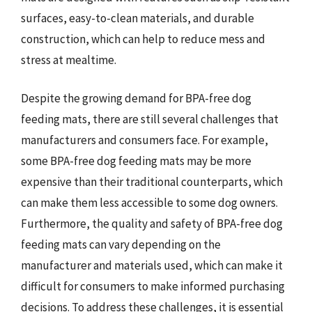
surfaces, easy-to-clean materials, and durable
construction, which can help to reduce mess and
stress at mealtime.
Despite the growing demand for BPA-free dog
feeding mats, there are still several challenges that
manufacturers and consumers face. For example,
some BPA-free dog feeding mats may be more
expensive than their traditional counterparts, which
can make them less accessible to some dog owners.
Furthermore, the quality and safety of BPA-free dog
feeding mats can vary depending on the
manufacturer and materials used, which can make it
difficult for consumers to make informed purchasing
decisions. To address these challenges, it is essential