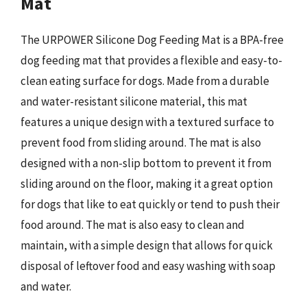
Mat
The URPOWER Silicone Dog Feeding Mat is a BPA-free
dog feeding mat that provides a flexible and easy-to-
clean eating surface for dogs. Made from a durable
and water-resistant silicone material, this mat
features a unique design with a textured surface to
prevent food from sliding around. The mat is also
designed with a non-slip bottom to prevent it from
sliding around on the floor, making it a great option
for dogs that like to eat quickly or tend to push their
food around. The mat is also easy to clean and
maintain, with a simple design that allows for quick
disposal of leftover food and easy washing with soap
and water.