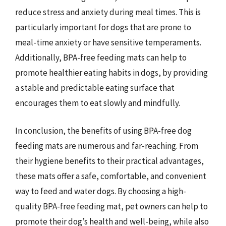
reduce stress and anxiety during meal times. This is
particularly important for dogs that are prone to
meal-time anxiety or have sensitive temperaments.
Additionally, BPA-free feeding mats can help to
promote healthier eating habits in dogs, by providing
a stable and predictable eating surface that
encourages them to eat slowly and mindfully.
In conclusion, the benefits of using BPA-free dog
feeding mats are numerous and far-reaching. From
their hygiene benefits to their practical advantages,
these mats offer a safe, comfortable, and convenient
way to feed and water dogs. By choosing a high-
quality BPA-free feeding mat, pet owners can help to
promote their dog’s health and well-being, while also