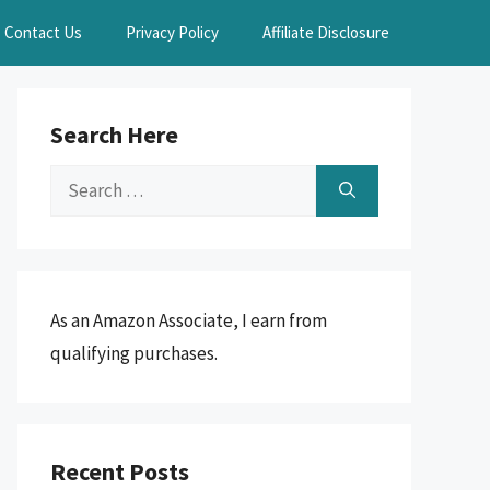
Contact Us
Privacy Policy
Affiliate Disclosure
Search Here
Search
for:
As an Amazon Associate, I earn from
qualifying purchases.
Recent Posts