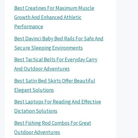
Best Creatines For Maximum Muscle
Growth And Enhanced Athletic
Performance
Best Davinci Baby Bed Rails For Safe And
Secure Sleeping Environments
Best Tactical Belts For Everyday Carry
And Outdoor Adventures
Best Satin Bed Skirts Offer Beautiful
Elegant Solutions
Best Laptops For Reading And Effective
Dictation Solutions
Best Fishing Rod Combos For Great
Outdoor Adventures