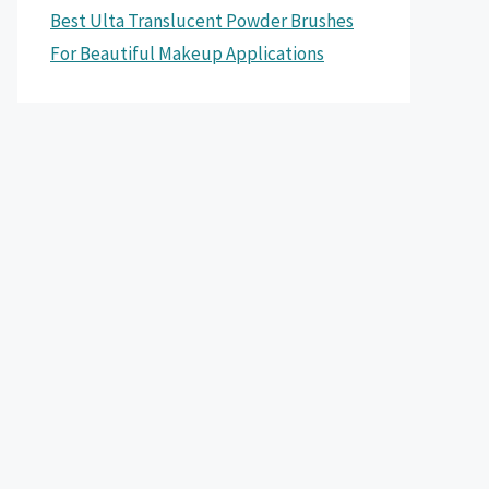
Best Ulta Translucent Powder Brushes
For Beautiful Makeup Applications