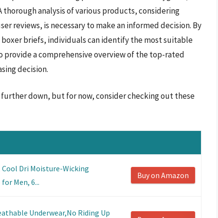
A thorough analysis of various products, considering
user reviews, is necessary to make an informed decision. By
 boxer briefs, individuals can identify the most suitable
 to provide a comprehensive overview of the top-rated
asing decision.
s further down, but for now, consider checking out these
 Cool Dri Moisture-Wicking
Buy on Amazon
or Men, 6...
athable Underwear,No Riding Up