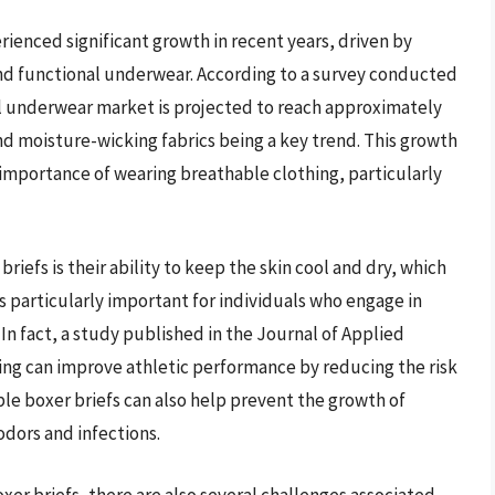
ienced significant growth in recent years, driven by
d functional underwear. According to a survey conducted
al underwear market is projected to reach approximately
and moisture-wicking fabrics being a key trend. This growth
 importance of wearing breathable clothing, particularly
riefs is their ability to keep the skin cool and dry, which
is particularly important for individuals who engage in
. In fact, a study published in the Journal of Applied
ing can improve athletic performance by reducing the risk
le boxer briefs can also help prevent the growth of
odors and infections.
er briefs, there are also several challenges associated