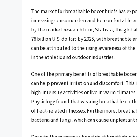
The market for breathable boxer briefs has exper
increasing consumer demand for comfortable an
by the market research firm, Statista, the glob
78 billion U.S. dollars by 2025, with breathable 
can be attributed to the rising awareness of the
in the athletic and outdoor industries.
One of the primary benefits of breathable boxer b
can help prevent irritation and discomfort. This 
high-intensity activities or live in warm climates
Physiology found that wearing breathable cloth
of heat-related illnesses. Furthermore, breathab
bacteria and fungi, which can cause unpleasant 
Despite the numerous benefits of breathable box