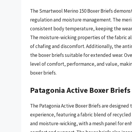
The Smartwool Merino 150 Boxer Briefs demonst
regulation and moisture management. The merino 
consistent body temperature, keeping the weare
The moisture-wicking properties of the fabric al
of chafing and discomfort. Additionally, the ant
the boxer briefs suitable for extended wear. Ove
level of comfort, performance, and value, maki
boxer briefs.
Patagonia Active Boxer Briefs
The Patagonia Active Boxer Briefs are designed 
experience, featuring a fabric blend of recycled
and moisture-wicking, with a mesh panel for en