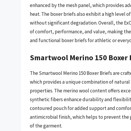
enhanced by the mesh panel, which provides add
heat. The boxer briefs also exhibit a high level
without significant degradation. Overall, the Ex
of comfort, performance, and value, making them
and functional boxer briefs for athletic or everyd
Smartwool Merino 150 Boxer 
The Smartwool Merino 150 Boxer Briefs are craft
which provides a unique combination of natura
properties. The merino wool content offers excel
synthetic fibers enhance durability and flexibilit
contoured pouch for added support and comfort.
antimicrobial finish, which helps to prevent the
of the garment.