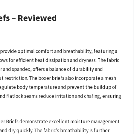
efs – Reviewed
 provide optimal comfort and breathability, featuring a
ws for efficient heat dissipation and dryness. The fabric
 and spandex, offers a balance of durability and
out restriction. The boxer briefs also incorporate a mesh
 regulate body temperature and prevent the buildup of
nd flatlock seams reduce irritation and chafing, ensuring
Boxer Briefs demonstrate excellent moisture management
and dry quickly. The fabric’s breathability is further