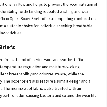
itional airflow and helps to prevent the accumulation of
 of durability, withstanding repeated washing and wear
Officio Sport Boxer Briefs offer a compelling combination
 a suitable choice for individuals seeking breathable
ay activities.
Briefs
ed from a blend of merino wool and synthetic fibers,
l temperature regulation and moisture-wicking
lent breathability and odor resistance, while the
y. The boxer briefs also feature a slim fit design and a
 The merino wool fabric is also treated with an
 growth of odor-causing bacteria and extend the wear life