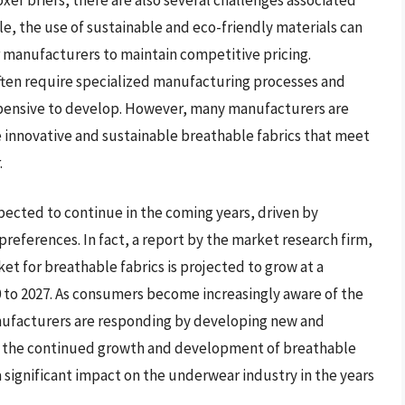
e, the use of sustainable and eco-friendly materials can
or manufacturers to maintain competitive pricing.
often require specialized manufacturing processes and
pensive to develop. However, many manufacturers are
 innovative and sustainable breathable fabrics that meet
.
pected to continue in the coming years, driven by
eferences. In fact, a report by the market research firm,
t for breathable fabrics is projected to grow at a
to 2027. As consumers become increasingly aware of the
nufacturers are responding by developing new and
th the continued growth and development of breathable
ve a significant impact on the underwear industry in the years