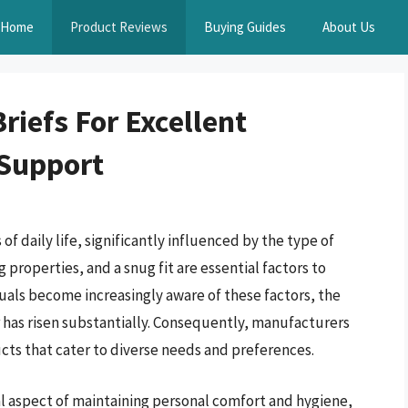
Home
Product Reviews
Buying Guides
About Us
riefs For Excellent
Support
f daily life, significantly influenced by the type of
properties, and a snug fit are essential factors to
duals become increasingly aware of these factors, the
has risen substantially. Consequently, manufacturers
ts that cater to diverse needs and preferences.
tal aspect of maintaining personal comfort and hygiene,