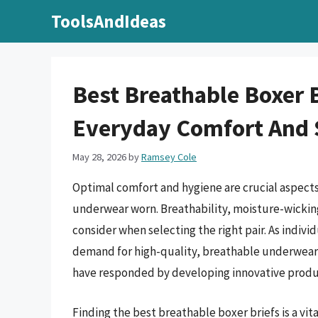
Skip
ToolsAndIdeas
to
content
Best Breathable Boxer B
Everyday Comfort And 
May 28, 2026
by
Ramsey Cole
Optimal comfort and hygiene are crucial aspects o
underwear worn. Breathability, moisture-wicking 
consider when selecting the right pair. As indivi
demand for high-quality, breathable underwear 
have responded by developing innovative produc
Finding the best breathable boxer briefs is a vi