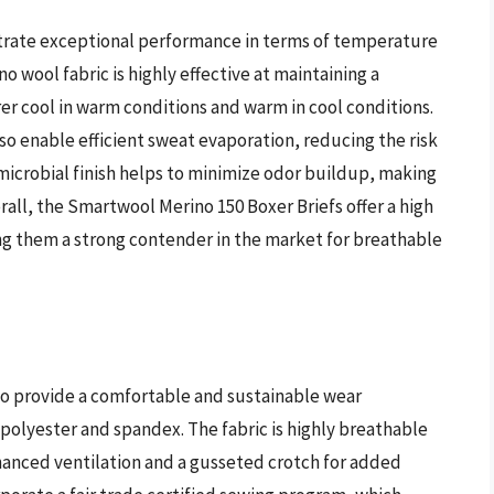
rate exceptional performance in terms of temperature
wool fabric is highly effective at maintaining a
r cool in warm conditions and warm in cool conditions.
so enable efficient sweat evaporation, reducing the risk
imicrobial finish helps to minimize odor buildup, making
rall, the Smartwool Merino 150 Boxer Briefs offer a high
ng them a strong contender in the market for breathable
to provide a comfortable and sustainable wear
 polyester and spandex. The fabric is highly breathable
hanced ventilation and a gusseted crotch for added