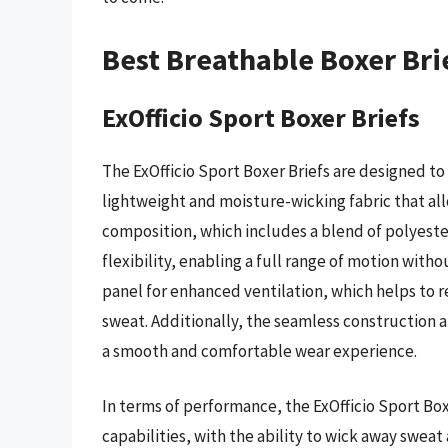
Best Breathable Boxer Bri
ExOfficio Sport Boxer Briefs
The ExOfficio Sport Boxer Briefs are designed to
lightweight and moisture-wicking fabric that allo
composition, which includes a blend of polyester
flexibility, enabling a full range of motion with
panel for enhanced ventilation, which helps to
sweat. Additionally, the seamless construction a
a smooth and comfortable wear experience.
In terms of performance, the ExOfficio Sport 
capabilities, with the ability to wick away sweat 