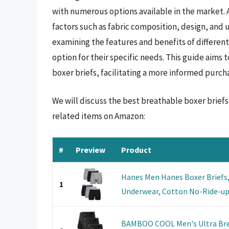
with numerous options available in the market. 
factors such as fabric composition, design, and 
examining the features and benefits of different
option for their specific needs. This guide aims
boxer briefs, facilitating a more informed purch
We will discuss the best breathable boxer brief
related items on Amazon:
#
Preview
Product
Hanes Men Hanes Boxer Briefs,
1
Underwear, Cotton No-Ride-up f
BAMBOO COOL Men's Ultra Bre