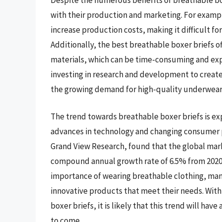
with their production and marketing. For exampl
increase production costs, making it difficult f
Additionally, the best breathable boxer briefs 
materials, which can be time-consuming and ex
investing in research and development to create
the growing demand for high-quality underwear
The trend towards breathable boxer briefs is ex
advances in technology and changing consumer pr
Grand View Research, found that the global marke
compound annual growth rate of 6.5% from 2020 
importance of wearing breathable clothing, ma
innovative products that meet their needs. Wi
boxer briefs, it is likely that this trend will ha
to come.