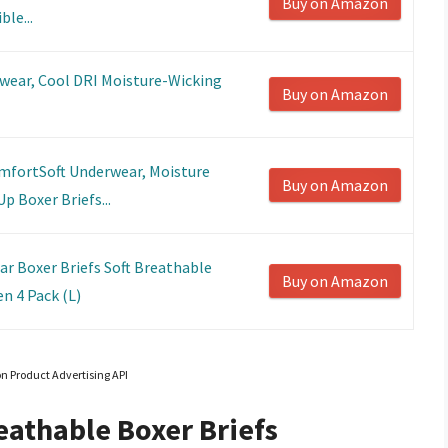
Buy on Amazon
le...
wear, Cool DRI Moisture-Wicking
Buy on Amazon
fortSoft Underwear, Moisture
Buy on Amazon
p Boxer Briefs...
 Boxer Briefs Soft Breathable
Buy on Amazon
n 4 Pack (L)
on Product Advertising API
eathable Boxer Briefs