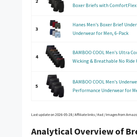
2
Boxer Briefs with ComfortFlexib
Hanes Men's Boxer Brief Under
3
Underwear for Men, 6-Pack
BAMBOO COOL Men's Ultra Com
4
Wicking & Breathable No Ride U
BAMBOO COOL Men's Underwear
5
Performance Underwear for Me
Last update on 2026-05-28 / Affiliate links / #ad / Images from Amaz
Analytical Overview of Br