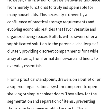
However, the inclusion of drawers elevates this piece
from merely functional to truly indispensable for
many households. This necessity is driven by a
confluence of practical storage requirements and
evolving economic realities that favor versatile and
organized living spaces. Buffets with drawers offer a
sophisticated solution to the perennial challenge of
clutter, providing discreet compartments for a wide
array of items, from formal dinnerware and linens to
everyday essentials.
From a practical standpoint, drawers on a buffet offer
a superior organizational system compared to open
shelving or simple cabinet doors. They allow for the
segmentation and separation of items, preventing
them from becoming jumbled or dusty. This is