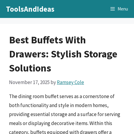
Skip
ToolsAndIdeas
Menu
to
content
Best Buffets With
Drawers: Stylish Storage
Solutions
November 17, 2025
by
Ramsey Cole
The dining room buffet serves as a cornerstone of
both functionality and style in modern homes,
providing essential storage and a surface for serving
meals or displaying decorative items. Within this
category, buffets equipped with drawers offer a