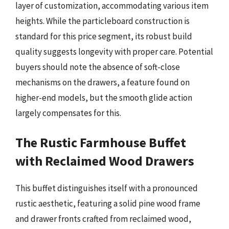
layer of customization, accommodating various item
heights. While the particleboard construction is
standard for this price segment, its robust build
quality suggests longevity with proper care. Potential
buyers should note the absence of soft-close
mechanisms on the drawers, a feature found on
higher-end models, but the smooth glide action
largely compensates for this.
The Rustic Farmhouse Buffet
with Reclaimed Wood Drawers
This buffet distinguishes itself with a pronounced
rustic aesthetic, featuring a solid pine wood frame
and drawer fronts crafted from reclaimed wood,