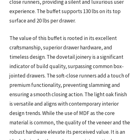
close runners, providing a silent and luxurious user
experience. The buffet supports 130 lbs on its top
surface and 20 lbs per drawer.
The value of this buffet is rooted in its excellent
craftsmanship, superior drawer hardware, and
timeless design. The dovetail joinery is a significant
indicator of build quality, surpassing common box-
jointed drawers. The soft-close runners add a touch of
premium functionality, preventing slamming and
ensuring a smooth closing action. The light oak finish
is versatile and aligns with contemporary interior
design trends. While the use of MDF as the core
material is common, the quality of the veneer and the
robust hardware elevate its perceived value. It is an