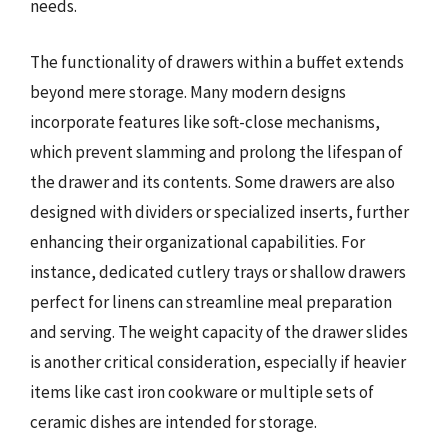
needs.
The functionality of drawers within a buffet extends
beyond mere storage. Many modern designs
incorporate features like soft-close mechanisms,
which prevent slamming and prolong the lifespan of
the drawer and its contents. Some drawers are also
designed with dividers or specialized inserts, further
enhancing their organizational capabilities. For
instance, dedicated cutlery trays or shallow drawers
perfect for linens can streamline meal preparation
and serving. The weight capacity of the drawer slides
is another critical consideration, especially if heavier
items like cast iron cookware or multiple sets of
ceramic dishes are intended for storage.