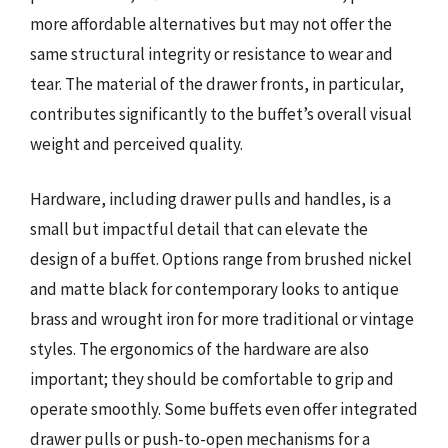
more affordable alternatives but may not offer the
same structural integrity or resistance to wear and
tear. The material of the drawer fronts, in particular,
contributes significantly to the buffet’s overall visual
weight and perceived quality.
Hardware, including drawer pulls and handles, is a
small but impactful detail that can elevate the
design of a buffet. Options range from brushed nickel
and matte black for contemporary looks to antique
brass and wrought iron for more traditional or vintage
styles. The ergonomics of the hardware are also
important; they should be comfortable to grip and
operate smoothly. Some buffets even offer integrated
drawer pulls or push-to-open mechanisms for a