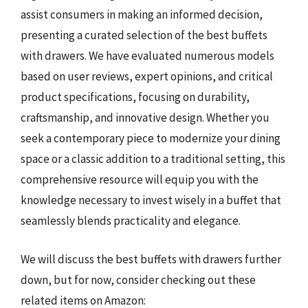
assist consumers in making an informed decision,
presenting a curated selection of the best buffets
with drawers. We have evaluated numerous models
based on user reviews, expert opinions, and critical
product specifications, focusing on durability,
craftsmanship, and innovative design. Whether you
seek a contemporary piece to modernize your dining
space or a classic addition to a traditional setting, this
comprehensive resource will equip you with the
knowledge necessary to invest wisely in a buffet that
seamlessly blends practicality and elegance.
We will discuss the best buffets with drawers further
down, but for now, consider checking out these
related items on Amazon: