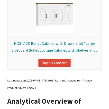
HOSTACK Buffet Cabinet with Drawers, 55" Large
Sideboard Buffet Storage Cabinet with Shelves and...
Buy on Amazon
Last update on 2026-07-04 / Affiliate links / #ad / Images from Amazon
Product Advertising API
Analytical Overview of