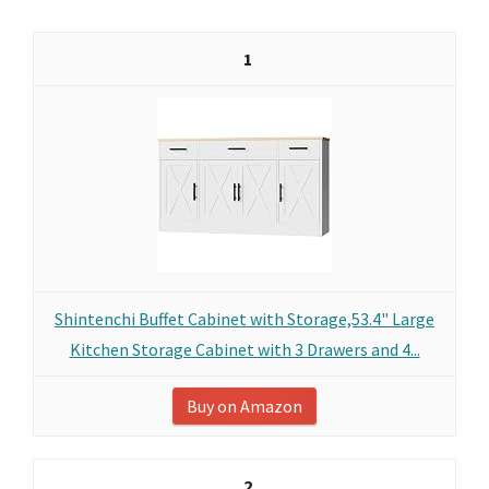
1
Shintenchi Buffet Cabinet with Storage,53.4" Large
Kitchen Storage Cabinet with 3 Drawers and 4...
Buy on Amazon
2