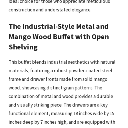
ideal choice for those who appreciate meticulous
construction and understated elegance.
The Industrial-Style Metal and
Mango Wood Buffet with Open
Shelving
This buffet blends industrial aesthetics with natural
materials, featuring a robust powder-coated steel
frame and drawer fronts made from solid mango
wood, showcasing distinct grain patterns. The
combination of metal and wood provides a durable
and visually striking piece. The drawers are a key
functional element, measuring 18 inches wide by 15
inches deep by 7 inches high, and are equipped with