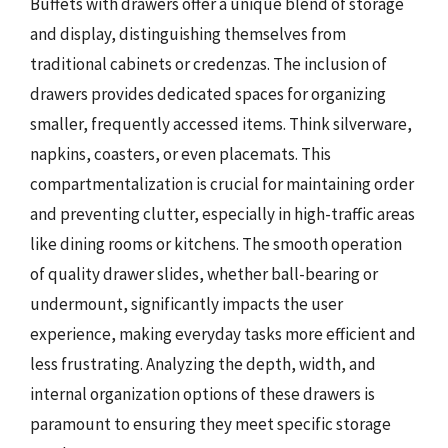
Buffets with drawers offer a unique blend of storage
and display, distinguishing themselves from
traditional cabinets or credenzas. The inclusion of
drawers provides dedicated spaces for organizing
smaller, frequently accessed items. Think silverware,
napkins, coasters, or even placemats. This
compartmentalization is crucial for maintaining order
and preventing clutter, especially in high-traffic areas
like dining rooms or kitchens. The smooth operation
of quality drawer slides, whether ball-bearing or
undermount, significantly impacts the user
experience, making everyday tasks more efficient and
less frustrating. Analyzing the depth, width, and
internal organization options of these drawers is
paramount to ensuring they meet specific storage