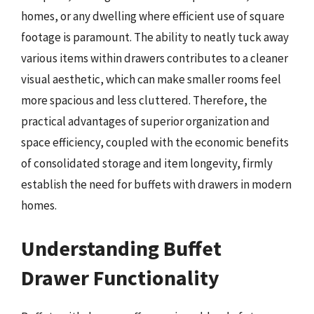
homes, or any dwelling where efficient use of square
footage is paramount. The ability to neatly tuck away
various items within drawers contributes to a cleaner
visual aesthetic, which can make smaller rooms feel
more spacious and less cluttered. Therefore, the
practical advantages of superior organization and
space efficiency, coupled with the economic benefits
of consolidated storage and item longevity, firmly
establish the need for buffets with drawers in modern
homes.
Understanding Buffet
Drawer Functionality