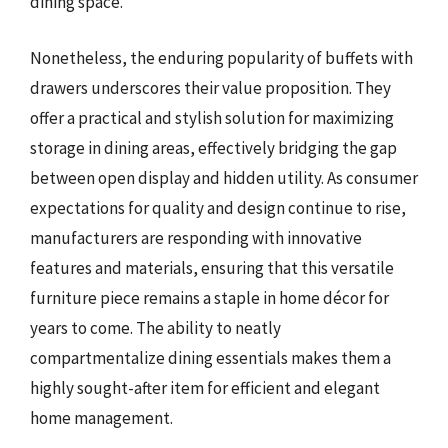
dining space.
Nonetheless, the enduring popularity of buffets with
drawers underscores their value proposition. They
offer a practical and stylish solution for maximizing
storage in dining areas, effectively bridging the gap
between open display and hidden utility. As consumer
expectations for quality and design continue to rise,
manufacturers are responding with innovative
features and materials, ensuring that this versatile
furniture piece remains a staple in home décor for
years to come. The ability to neatly
compartmentalize dining essentials makes them a
highly sought-after item for efficient and elegant
home management.