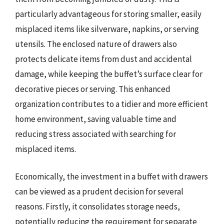
particularly advantageous for storing smaller, easily
misplaced items like silverware, napkins, or serving
utensils. The enclosed nature of drawers also
protects delicate items from dust and accidental
damage, while keeping the buffet’s surface clear for
decorative pieces or serving. This enhanced
organization contributes to a tidier and more efficient
home environment, saving valuable time and
reducing stress associated with searching for
misplaced items.
Economically, the investment in a buffet with drawers
can be viewed as a prudent decision for several
reasons. Firstly, it consolidates storage needs,
potentially reducing the requirement for separate