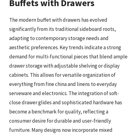
Buffets with Drawers
The modern buffet with drawers has evolved
significantly from its traditional sideboard roots,
adapting to contemporary storage needs and
aesthetic preferences. Key trends indicate a strong
demand for multi-functional pieces that blend ample
drawer storage with adjustable shelving or display
cabinets. This allows for versatile organization of
everything from fine china and linens to everyday
serveware and electronics. The integration of soft-
close drawer glides and sophisticated hardware has
become a benchmark for quality, reflecting a
consumer desire for durable and user-friendly
furniture. Many designs now incorporate mixed