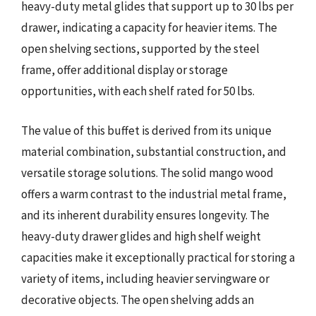
heavy-duty metal glides that support up to 30 lbs per
drawer, indicating a capacity for heavier items. The
open shelving sections, supported by the steel
frame, offer additional display or storage
opportunities, with each shelf rated for 50 lbs.
The value of this buffet is derived from its unique
material combination, substantial construction, and
versatile storage solutions. The solid mango wood
offers a warm contrast to the industrial metal frame,
and its inherent durability ensures longevity. The
heavy-duty drawer glides and high shelf weight
capacities make it exceptionally practical for storing a
variety of items, including heavier servingware or
decorative objects. The open shelving adds an