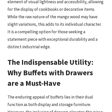
element of visual lightness and accessibility, allowing
for the display of cookbooks or decorative items.
While the raw nature of the mango wood may have
slight variations, this adds to its individual character.
It is a compelling option for those seeking a
statement piece with exceptional durability and a
distinct industrial edge.
The Indispensable Utility:
Why Buffets with Drawers
are a Must-Have
The enduring appeal of buffets lies in their dual
function as both display and storage furniture.