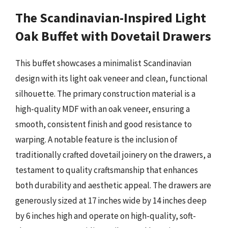
The Scandinavian-Inspired Light
Oak Buffet with Dovetail Drawers
This buffet showcases a minimalist Scandinavian
design with its light oak veneer and clean, functional
silhouette. The primary construction material is a
high-quality MDF with an oak veneer, ensuring a
smooth, consistent finish and good resistance to
warping. A notable feature is the inclusion of
traditionally crafted dovetail joinery on the drawers, a
testament to quality craftsmanship that enhances
both durability and aesthetic appeal. The drawers are
generously sized at 17 inches wide by 14 inches deep
by 6 inches high and operate on high-quality, soft-