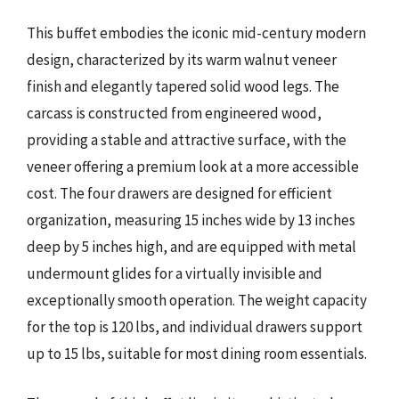
This buffet embodies the iconic mid-century modern
design, characterized by its warm walnut veneer
finish and elegantly tapered solid wood legs. The
carcass is constructed from engineered wood,
providing a stable and attractive surface, with the
veneer offering a premium look at a more accessible
cost. The four drawers are designed for efficient
organization, measuring 15 inches wide by 13 inches
deep by 5 inches high, and are equipped with metal
undermount glides for a virtually invisible and
exceptionally smooth operation. The weight capacity
for the top is 120 lbs, and individual drawers support
up to 15 lbs, suitable for most dining room essentials.