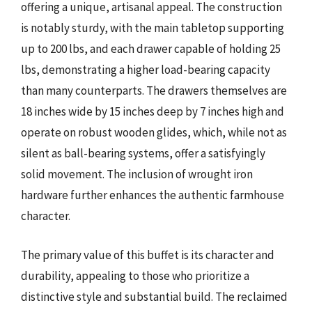
offering a unique, artisanal appeal. The construction
is notably sturdy, with the main tabletop supporting
up to 200 lbs, and each drawer capable of holding 25
lbs, demonstrating a higher load-bearing capacity
than many counterparts. The drawers themselves are
18 inches wide by 15 inches deep by 7 inches high and
operate on robust wooden glides, which, while not as
silent as ball-bearing systems, offer a satisfyingly
solid movement. The inclusion of wrought iron
hardware further enhances the authentic farmhouse
character.
The primary value of this buffet is its character and
durability, appealing to those who prioritize a
distinctive style and substantial build. The reclaimed