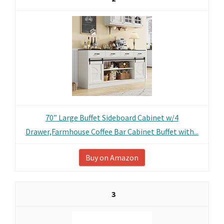
70” Large Buffet Sideboard Cabinet w/4
Drawer,Farmhouse Coffee Bar Cabinet Buffet with...
Buy on Amazon
3