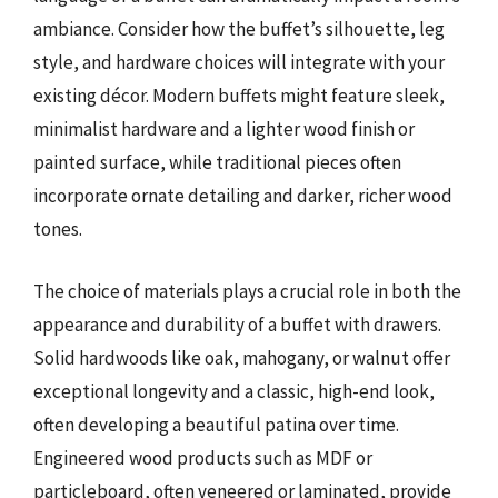
ambiance. Consider how the buffet’s silhouette, leg
style, and hardware choices will integrate with your
existing décor. Modern buffets might feature sleek,
minimalist hardware and a lighter wood finish or
painted surface, while traditional pieces often
incorporate ornate detailing and darker, richer wood
tones.
The choice of materials plays a crucial role in both the
appearance and durability of a buffet with drawers.
Solid hardwoods like oak, mahogany, or walnut offer
exceptional longevity and a classic, high-end look,
often developing a beautiful patina over time.
Engineered wood products such as MDF or
particleboard, often veneered or laminated, provide