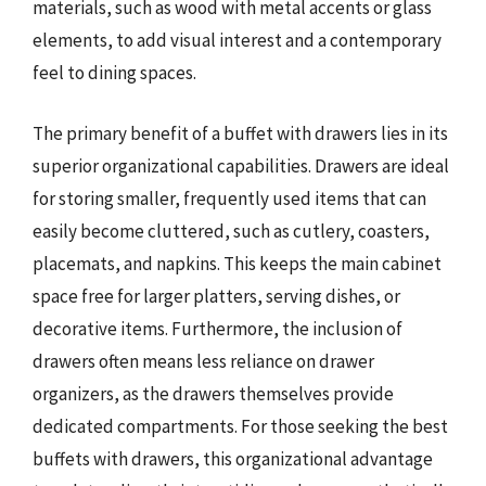
materials, such as wood with metal accents or glass
elements, to add visual interest and a contemporary
feel to dining spaces.
The primary benefit of a buffet with drawers lies in its
superior organizational capabilities. Drawers are ideal
for storing smaller, frequently used items that can
easily become cluttered, such as cutlery, coasters,
placemats, and napkins. This keeps the main cabinet
space free for larger platters, serving dishes, or
decorative items. Furthermore, the inclusion of
drawers often means less reliance on drawer
organizers, as the drawers themselves provide
dedicated compartments. For those seeking the best
buffets with drawers, this organizational advantage