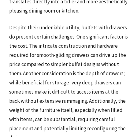
translates directly into a tidier and more aesthetically
pleasing dining room or kitchen.
Despite their undeniable utility, buffets with drawers
do present certain challenges. One significant factor is
the cost. The intricate construction and hardware
required for smooth-gliding drawers can drive up the
price compared to simpler buffet designs without
them. Another consideration is the depth of drawers;
while beneficial for storage, very deep drawers can
sometimes make it difficult to access items at the
back without extensive rummaging. Additionally, the
weight of the furniture itself, especially when filled
with items, can be substantial, requiring careful
placement and potentially limiting reconfiguring the