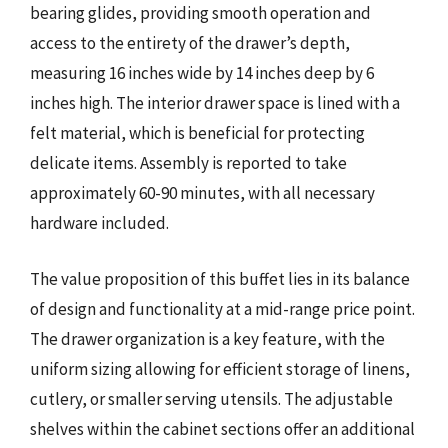
bearing glides, providing smooth operation and
access to the entirety of the drawer’s depth,
measuring 16 inches wide by 14 inches deep by 6
inches high. The interior drawer space is lined with a
felt material, which is beneficial for protecting
delicate items. Assembly is reported to take
approximately 60-90 minutes, with all necessary
hardware included.
The value proposition of this buffet lies in its balance
of design and functionality at a mid-range price point.
The drawer organization is a key feature, with the
uniform sizing allowing for efficient storage of linens,
cutlery, or smaller serving utensils. The adjustable
shelves within the cabinet sections offer an additional