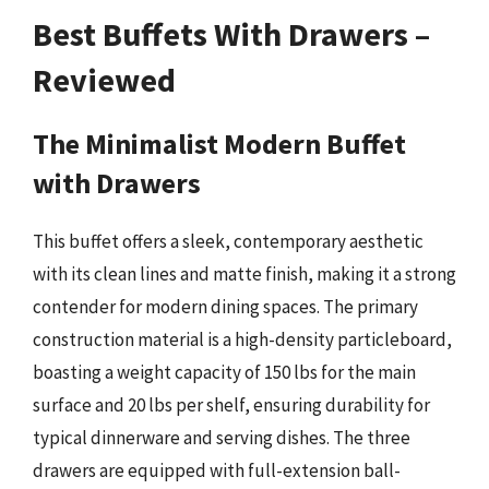
Best Buffets With Drawers –
Reviewed
The Minimalist Modern Buffet
with Drawers
This buffet offers a sleek, contemporary aesthetic
with its clean lines and matte finish, making it a strong
contender for modern dining spaces. The primary
construction material is a high-density particleboard,
boasting a weight capacity of 150 lbs for the main
surface and 20 lbs per shelf, ensuring durability for
typical dinnerware and serving dishes. The three
drawers are equipped with full-extension ball-