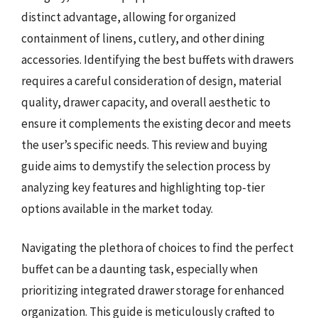
distinct advantage, allowing for organized
containment of linens, cutlery, and other dining
accessories. Identifying the best buffets with drawers
requires a careful consideration of design, material
quality, drawer capacity, and overall aesthetic to
ensure it complements the existing decor and meets
the user’s specific needs. This review and buying
guide aims to demystify the selection process by
analyzing key features and highlighting top-tier
options available in the market today.
Navigating the plethora of choices to find the perfect
buffet can be a daunting task, especially when
prioritizing integrated drawer storage for enhanced
organization. This guide is meticulously crafted to