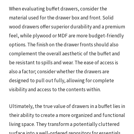
When evaluating buffet drawers, consider the
material used for the drawer box and front. Solid
wood drawers offer superior durability and a premium
feel, while plywood or MDF are more budget-friendly
options. The finish on the drawer fronts should also
complement the overall aesthetic of the buffet and
be resistant to spills and wear. The ease of access is
also a factor; consider whether the drawers are
designed to pull out fully, allowing for complete
visibility and access to the contents within.
Ultimately, the true value of drawers in a buffet lies in
their ability to create a more organized and functional
living space. They transform a potentially cluttered
surface into a well-ordered repository for essentials,