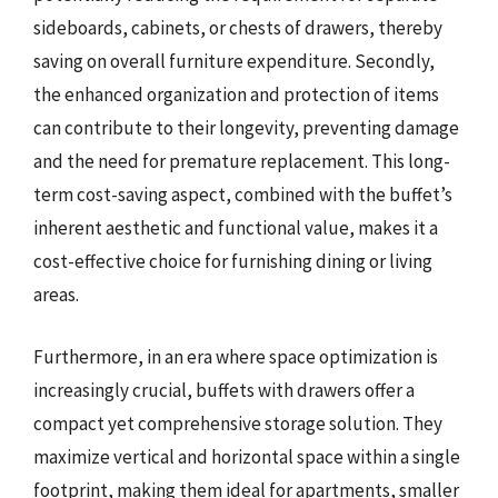
sideboards, cabinets, or chests of drawers, thereby
saving on overall furniture expenditure. Secondly,
the enhanced organization and protection of items
can contribute to their longevity, preventing damage
and the need for premature replacement. This long-
term cost-saving aspect, combined with the buffet’s
inherent aesthetic and functional value, makes it a
cost-effective choice for furnishing dining or living
areas.
Furthermore, in an era where space optimization is
increasingly crucial, buffets with drawers offer a
compact yet comprehensive storage solution. They
maximize vertical and horizontal space within a single
footprint, making them ideal for apartments, smaller