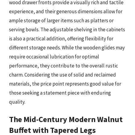
wood drawer fronts provide a visually rich and tactile
experience, and their generous dimensions allow for
ample storage of larger items such as platters or
serving bowls. The adjustable shelving in the cabinets
is also a practical addition, offering flexibility for
different storage needs. While the wooden glides may
require occasional lubrication for optimal
performance, they contribute to the overall rustic
charm. Considering the use of solid and reclaimed
materials, the price point represents good value for
those seeking a statement piece with enduring
quality.
The Mid-Century Modern Walnut
Buffet with Tapered Legs