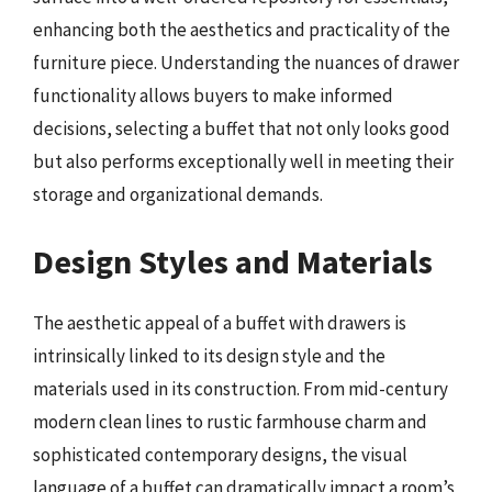
enhancing both the aesthetics and practicality of the
furniture piece. Understanding the nuances of drawer
functionality allows buyers to make informed
decisions, selecting a buffet that not only looks good
but also performs exceptionally well in meeting their
storage and organizational demands.
Design Styles and Materials
The aesthetic appeal of a buffet with drawers is
intrinsically linked to its design style and the
materials used in its construction. From mid-century
modern clean lines to rustic farmhouse charm and
sophisticated contemporary designs, the visual
language of a buffet can dramatically impact a room’s