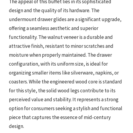
The appeal of this buffet lies in its sophisticated
design and the quality of its hardware. The
undermount drawer glides are a significant upgrade,
offering a seamless aesthetic and superior
functionality. The walnut veneer is a durable and
attractive finish, resistant to minor scratches and
moisture when properly maintained. The drawer
configuration, with its uniform size, is ideal for
organizing smaller items like silverware, napkins, or
coasters. While the engineered wood core is standard
for this style, the solid wood legs contribute to its
perceived value and stability. It represents a strong
option for consumers seeking a stylish and functional
piece that captures the essence of mid-century
design.