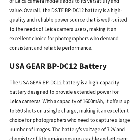
of Leica camera models adds to its versatility and
value. Overall, the DSTE BP-DC12 battery is a high-
quality and reliable power source that is well-suited
to the needs of Leica camera users, making it an
excellent choice for photographers who demand
consistent and reliable performance.
USA GEAR BP-DC12 Battery
The USA GEAR BP-DC12 battery is a high-capacity
battery designed to provide extended power for
Leica cameras. With a capacity of 1600mAh, it offers up
to 550 shots on a single charge, making it an excellent
choice for photographers who need to capture a large
number of images. The battery’s voltage of 7.2V and
chemistry of lithium-ion ensure a stable and efficient