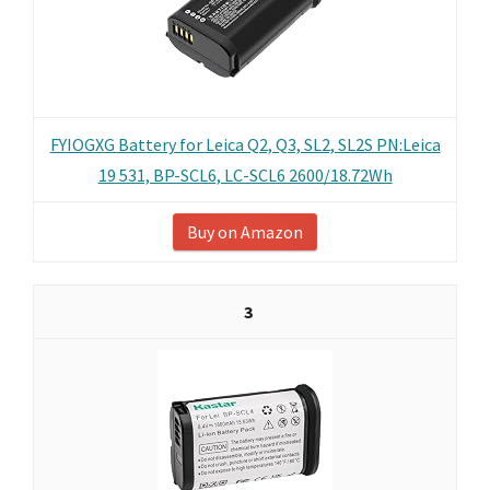
FYIOGXG Battery for Leica Q2, Q3, SL2, SL2S PN:Leica
19 531, BP-SCL6, LC-SCL6 2600/18.72Wh
Buy on Amazon
3