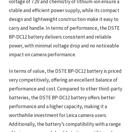
voltage of 7.2V and chemistry of lithium-ion ensure a
stable and efficient power supply, while its compact
design and lightweight construction make it easy to
carry and handle. In terms of performance, the DSTE
BP-DC12 battery delivers consistent and reliable
power, with minimal voltage drop and no noticeable
impact on camera performance.
In terms of value, the DSTE BP-DC12 battery is priced
very competitively, offering an excellent balance of
performance and cost. Compared to other third-party
batteries, the DSTE BP-DC12 battery offers better
performance and a higher capacity, making it a
worthwhile investment for Leica camera users.
Additionally, the battery’s compatibility with a range