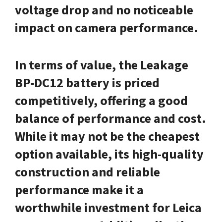
voltage drop and no noticeable
impact on camera performance.
In terms of value, the Leakage
BP-DC12 battery is priced
competitively, offering a good
balance of performance and cost.
While it may not be the cheapest
option available, its high-quality
construction and reliable
performance make it a
worthwhile investment for Leica