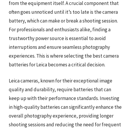
from the equipment itself. A crucial component that
often goes unnoticed until it’s too late is the camera
battery, which can make or break a shooting session.
For professionals and enthusiasts alike, finding a
trustworthy power source is essential to avoid
interruptions and ensure seamless photography
experiences. This is where selecting the best camera
batteries for Leica becomes a critical decision.
Leica cameras, known for their exceptional image
quality and durability, require batteries that can
keep up with their performance standards. Investing
in high-quality batteries can significantly enhance the
overall photography experience, providing longer
shooting sessions and reducing the need for frequent