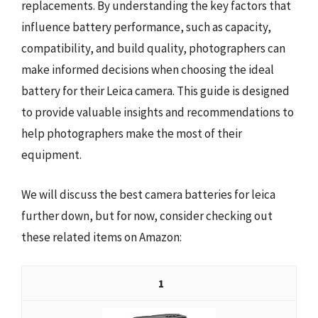
replacements. By understanding the key factors that
influence battery performance, such as capacity,
compatibility, and build quality, photographers can
make informed decisions when choosing the ideal
battery for their Leica camera. This guide is designed
to provide valuable insights and recommendations to
help photographers make the most of their
equipment.
We will discuss the best camera batteries for leica
further down, but for now, consider checking out
these related items on Amazon:
1