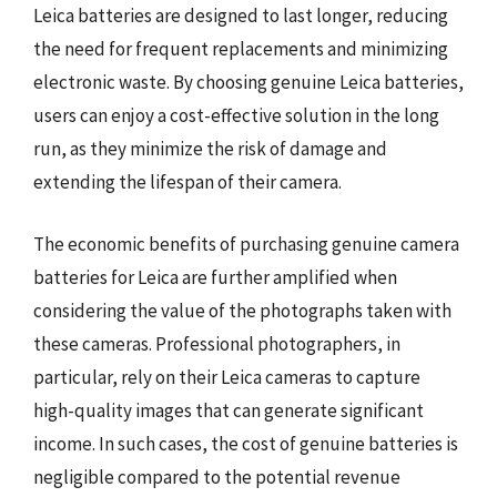
Leica batteries are designed to last longer, reducing
the need for frequent replacements and minimizing
electronic waste. By choosing genuine Leica batteries,
users can enjoy a cost-effective solution in the long
run, as they minimize the risk of damage and
extending the lifespan of their camera.
The economic benefits of purchasing genuine camera
batteries for Leica are further amplified when
considering the value of the photographs taken with
these cameras. Professional photographers, in
particular, rely on their Leica cameras to capture
high-quality images that can generate significant
income. In such cases, the cost of genuine batteries is
negligible compared to the potential revenue