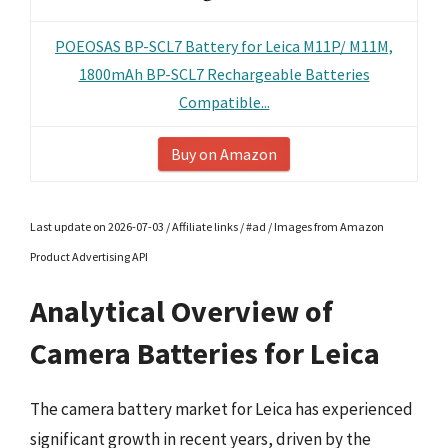
POEOSAS BP-SCL7 Battery for Leica M11P/ M11M,
1800mAh BP-SCL7 Rechargeable Batteries
Compatible...
Buy on Amazon
Last update on 2026-07-03 / Affiliate links / #ad / Images from Amazon
Product Advertising API
Analytical Overview of
Camera Batteries for Leica
The camera battery market for Leica has experienced
significant growth in recent years, driven by the