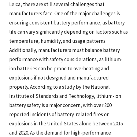
Leica, there are still several challenges that
manufacturers face. One of the major challenges is
ensuring consistent battery performance, as battery
life can vary significantly depending on factors such as
temperature, humidity, and usage patterns.
Additionally, manufacturers must balance battery
performance with safety considerations, as lithium-
ion batteries can be prone to overheating and
explosions if not designed and manufactured
properly. According to a study by the National
Institute of Standards and Technology, lithium-ion
battery safety is a major concern, with over 200
reported incidents of battery-related fires or
explosions in the United States alone between 2015
and 2020. As the demand for high-performance