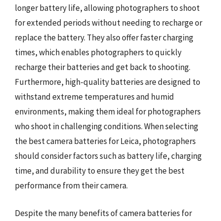
longer battery life, allowing photographers to shoot
for extended periods without needing to recharge or
replace the battery. They also offer faster charging
times, which enables photographers to quickly
recharge their batteries and get back to shooting.
Furthermore, high-quality batteries are designed to
withstand extreme temperatures and humid
environments, making them ideal for photographers
who shoot in challenging conditions. When selecting
the best camera batteries for Leica, photographers
should consider factors such as battery life, charging
time, and durability to ensure they get the best
performance from their camera.
Despite the many benefits of camera batteries for