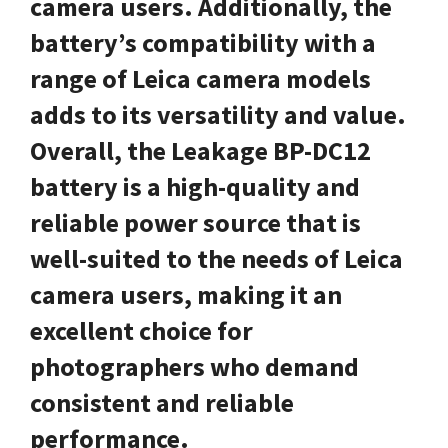
camera users. Additionally, the
battery’s compatibility with a
range of Leica camera models
adds to its versatility and value.
Overall, the Leakage BP-DC12
battery is a high-quality and
reliable power source that is
well-suited to the needs of Leica
camera users, making it an
excellent choice for
photographers who demand
consistent and reliable
performance.