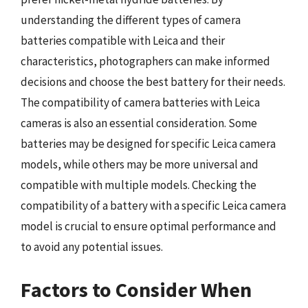
understanding the different types of camera
batteries compatible with Leica and their
characteristics, photographers can make informed
decisions and choose the best battery for their needs.
The compatibility of camera batteries with Leica
cameras is also an essential consideration. Some
batteries may be designed for specific Leica camera
models, while others may be more universal and
compatible with multiple models. Checking the
compatibility of a battery with a specific Leica camera
model is crucial to ensure optimal performance and
to avoid any potential issues.
Factors to Consider When