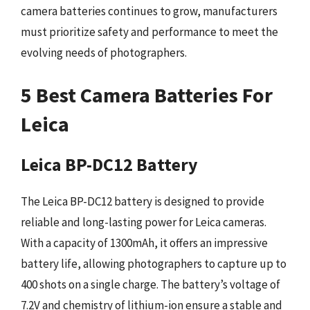
camera batteries continues to grow, manufacturers
must prioritize safety and performance to meet the
evolving needs of photographers.
5 Best Camera Batteries For
Leica
Leica BP-DC12 Battery
The Leica BP-DC12 battery is designed to provide
reliable and long-lasting power for Leica cameras.
With a capacity of 1300mAh, it offers an impressive
battery life, allowing photographers to capture up to
400 shots on a single charge. The battery’s voltage of
7.2V and chemistry of lithium-ion ensure a stable and