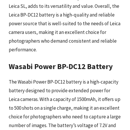
Leica SL, adds to its versatility and value. Overall, the
Leica BP-DC12 battery is a high-quality and reliable
power source that is well-suited to the needs of Leica
camera users, making it an excellent choice for
photographers who demand consistent and reliable
performance.
Wasabi Power BP-DC12 Battery
The Wasabi Power BP-DC12 battery is a high-capacity
battery designed to provide extended power for
Leica cameras. With a capacity of 1500mAh, it offers up
to 500 shots on a single charge, making it an excellent
choice for photographers who need to capture a large
number of images. The battery’s voltage of 7.2V and