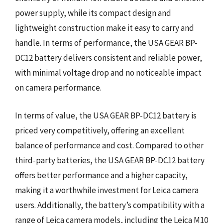
power supply, while its compact design and
lightweight construction make it easy to carry and
handle. In terms of performance, the USA GEAR BP-
DC12 battery delivers consistent and reliable power,
with minimal voltage drop and no noticeable impact
on camera performance.
In terms of value, the USA GEAR BP-DC12 battery is
priced very competitively, offering an excellent
balance of performance and cost. Compared to other
third-party batteries, the USA GEAR BP-DC12 battery
offers better performance and a higher capacity,
making it a worthwhile investment for Leica camera
users. Additionally, the battery’s compatibility with a
range of Leica camera models, including the Leica M10