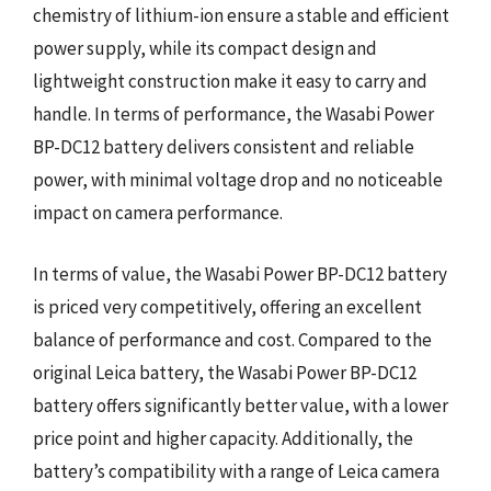
chemistry of lithium-ion ensure a stable and efficient
power supply, while its compact design and
lightweight construction make it easy to carry and
handle. In terms of performance, the Wasabi Power
BP-DC12 battery delivers consistent and reliable
power, with minimal voltage drop and no noticeable
impact on camera performance.
In terms of value, the Wasabi Power BP-DC12 battery
is priced very competitively, offering an excellent
balance of performance and cost. Compared to the
original Leica battery, the Wasabi Power BP-DC12
battery offers significantly better value, with a lower
price point and higher capacity. Additionally, the
battery’s compatibility with a range of Leica camera