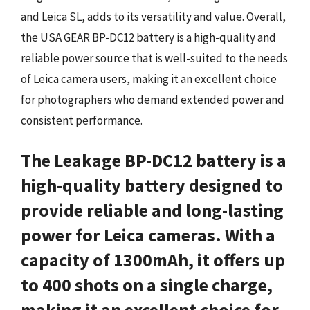
and Leica SL, adds to its versatility and value. Overall,
the USA GEAR BP-DC12 battery is a high-quality and
reliable power source that is well-suited to the needs
of Leica camera users, making it an excellent choice
for photographers who demand extended power and
consistent performance.
The Leakage BP-DC12 battery is a
high-quality battery designed to
provide reliable and long-lasting
power for Leica cameras. With a
capacity of 1300mAh, it offers up
to 400 shots on a single charge,
making it an excellent choice for