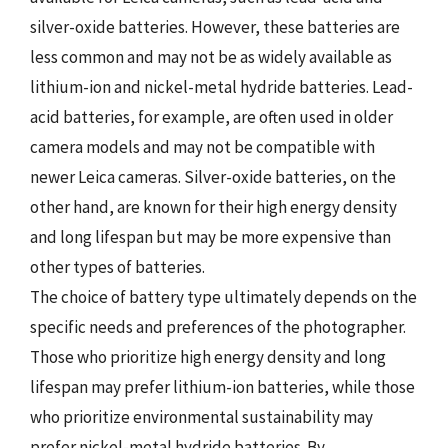
silver-oxide batteries. However, these batteries are
less common and may not be as widely available as
lithium-ion and nickel-metal hydride batteries. Lead-
acid batteries, for example, are often used in older
camera models and may not be compatible with
newer Leica cameras. Silver-oxide batteries, on the
other hand, are known for their high energy density
and long lifespan but may be more expensive than
other types of batteries.
The choice of battery type ultimately depends on the
specific needs and preferences of the photographer.
Those who prioritize high energy density and long
lifespan may prefer lithium-ion batteries, while those
who prioritize environmental sustainability may
prefer nickel-metal hydride batteries. By