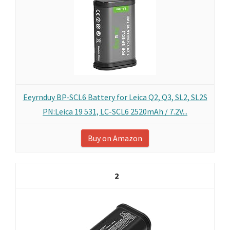
Eeyrnduy BP-SCL6 Battery for Leica Q2, Q3, SL2, SL2S
PN:Leica 19 531, LC-SCL6 2520mAh / 7.2V...
Buy on Amazon
2