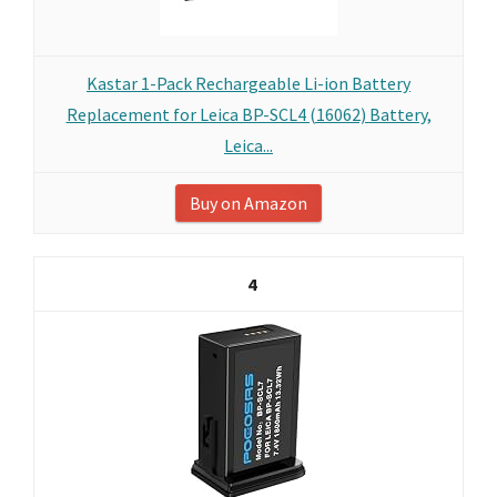
Kastar 1-Pack Rechargeable Li-ion Battery
Replacement for Leica BP-SCL4 (16062) Battery,
Leica...
Buy on Amazon
4