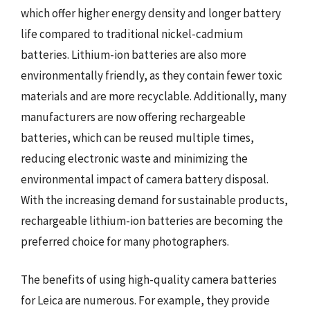
which offer higher energy density and longer battery
life compared to traditional nickel-cadmium
batteries. Lithium-ion batteries are also more
environmentally friendly, as they contain fewer toxic
materials and are more recyclable. Additionally, many
manufacturers are now offering rechargeable
batteries, which can be reused multiple times,
reducing electronic waste and minimizing the
environmental impact of camera battery disposal.
With the increasing demand for sustainable products,
rechargeable lithium-ion batteries are becoming the
preferred choice for many photographers.
The benefits of using high-quality camera batteries
for Leica are numerous. For example, they provide