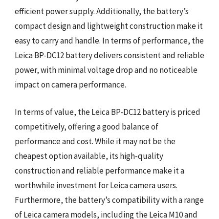
efficient power supply. Additionally, the battery’s
compact design and lightweight construction make it
easy to carry and handle. In terms of performance, the
Leica BP-DC12 battery delivers consistent and reliable
power, with minimal voltage drop and no noticeable
impact on camera performance.
In terms of value, the Leica BP-DC12 battery is priced
competitively, offering a good balance of
performance and cost. While it may not be the
cheapest option available, its high-quality
construction and reliable performance make it a
worthwhile investment for Leica camera users.
Furthermore, the battery’s compatibility with a range
of Leica camera models, including the Leica M10 and