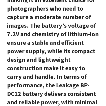
photographers who need to
capture a moderate number of
images. The battery’s voltage of
7.2V and chemistry of lithium-ion
ensure a stable and efficient
power supply, while its compact
design and lightweight
construction make it easy to
carry and handle. In terms of
performance, the Leakage BP-
DC12 battery delivers consistent
and reliable power, with minimal