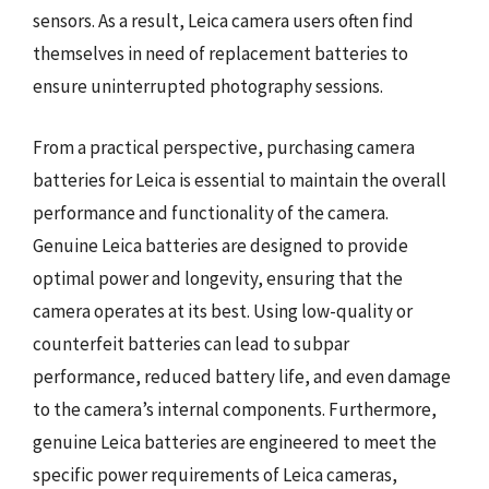
sensors. As a result, Leica camera users often find
themselves in need of replacement batteries to
ensure uninterrupted photography sessions.
From a practical perspective, purchasing camera
batteries for Leica is essential to maintain the overall
performance and functionality of the camera.
Genuine Leica batteries are designed to provide
optimal power and longevity, ensuring that the
camera operates at its best. Using low-quality or
counterfeit batteries can lead to subpar
performance, reduced battery life, and even damage
to the camera’s internal components. Furthermore,
genuine Leica batteries are engineered to meet the
specific power requirements of Leica cameras,