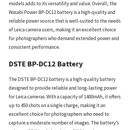
models adds to its versatility and value. Overall, the
Wasabi Power BP-DC12 battery is a high-quality and
reliable power source that is well-suited to the needs
of Leica camera users, making it an excellent choice
for photographers who demand extended power and
consistent performance.
DSTE BP-DC12 Battery
The DSTE BP-DC12 battery is a high-quality battery
designed to provide reliable and long-lasting power
for Leica cameras. With a capacity of 1400mAh, it offers
up to 450 shots on a single charge, making it an
excellent choice for photographers who need to
capture a moderate number of images. The battery’s