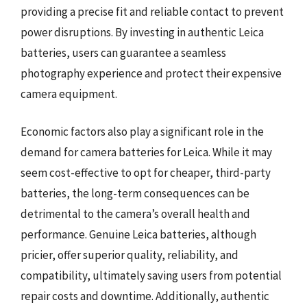
providing a precise fit and reliable contact to prevent
power disruptions. By investing in authentic Leica
batteries, users can guarantee a seamless
photography experience and protect their expensive
camera equipment.
Economic factors also play a significant role in the
demand for camera batteries for Leica. While it may
seem cost-effective to opt for cheaper, third-party
batteries, the long-term consequences can be
detrimental to the camera’s overall health and
performance. Genuine Leica batteries, although
pricier, offer superior quality, reliability, and
compatibility, ultimately saving users from potential
repair costs and downtime. Additionally, authentic