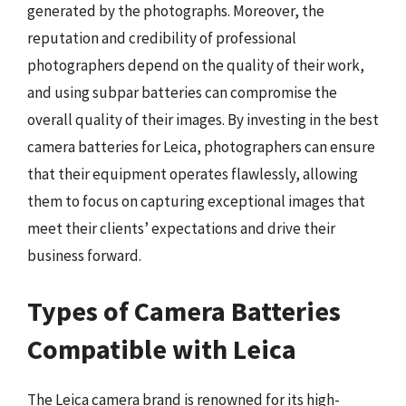
generated by the photographs. Moreover, the
reputation and credibility of professional
photographers depend on the quality of their work,
and using subpar batteries can compromise the
overall quality of their images. By investing in the best
camera batteries for Leica, photographers can ensure
that their equipment operates flawlessly, allowing
them to focus on capturing exceptional images that
meet their clients’ expectations and drive their
business forward.
Types of Camera Batteries
Compatible with Leica
The Leica camera brand is renowned for its high-