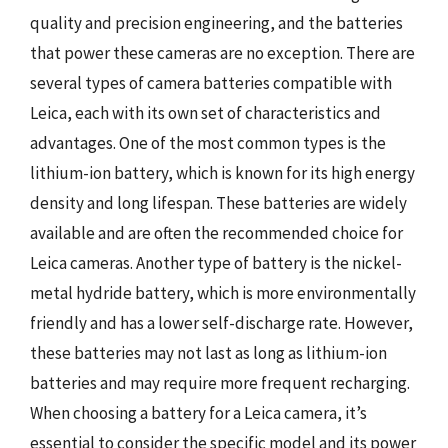
quality and precision engineering, and the batteries
that power these cameras are no exception. There are
several types of camera batteries compatible with
Leica, each with its own set of characteristics and
advantages. One of the most common types is the
lithium-ion battery, which is known for its high energy
density and long lifespan. These batteries are widely
available and are often the recommended choice for
Leica cameras. Another type of battery is the nickel-
metal hydride battery, which is more environmentally
friendly and has a lower self-discharge rate. However,
these batteries may not last as long as lithium-ion
batteries and may require more frequent recharging.
When choosing a battery for a Leica camera, it’s
essential to consider the specific model and its power