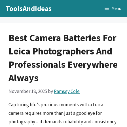
Skip
ToolsAndIdeas
Menu
to
content
Best Camera Batteries For
Leica Photographers And
Professionals Everywhere
Always
November 18, 2025
by
Ramsey Cole
Capturing life’s precious moments with a Leica
camera requires more than just a good eye for
photography – it demands reliability and consistency