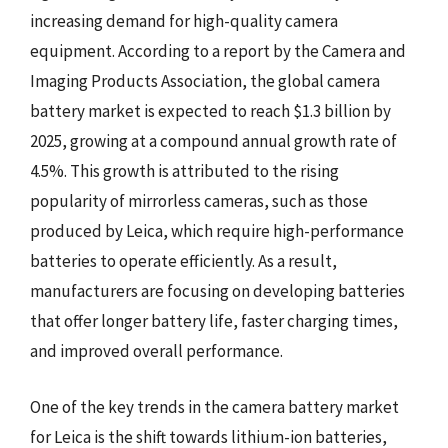
increasing demand for high-quality camera
equipment. According to a report by the Camera and
Imaging Products Association, the global camera
battery market is expected to reach $1.3 billion by
2025, growing at a compound annual growth rate of
4.5%. This growth is attributed to the rising
popularity of mirrorless cameras, such as those
produced by Leica, which require high-performance
batteries to operate efficiently. As a result,
manufacturers are focusing on developing batteries
that offer longer battery life, faster charging times,
and improved overall performance.
One of the key trends in the camera battery market
for Leica is the shift towards lithium-ion batteries,