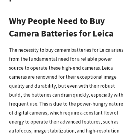
Why People Need to Buy
Camera Batteries for Leica
The necessity to buy camera batteries for Leica arises
from the fundamental need for a reliable power
source to operate these high-end cameras. Leica
cameras are renowned for their exceptional image
quality and durability, but even with their robust
build, the batteries can drain quickly, especially with
frequent use. This is due to the power-hungry nature
of digital cameras, which require a constant flow of
energy to operate their advanced features, such as
autofocus, image stabilization, and high-resolution