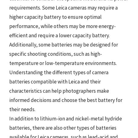
requirements. Some Leica cameras may require a
higher capacity battery to ensure optimal
performance, while others may be more energy-
efficient and require a lower capacity battery.
Additionally, some batteries may be designed for
specific shooting conditions, such as high-
temperature or low-temperature environments.
Understanding the different types of camera
batteries compatible with Leica and their
characteristics can help photographers make
informed decisions and choose the best battery for
their needs.
In addition to lithium-ion and nickel-metal hydride
batteries, there are also other types of batteries
available for Leica cameras, such as lead-acid and