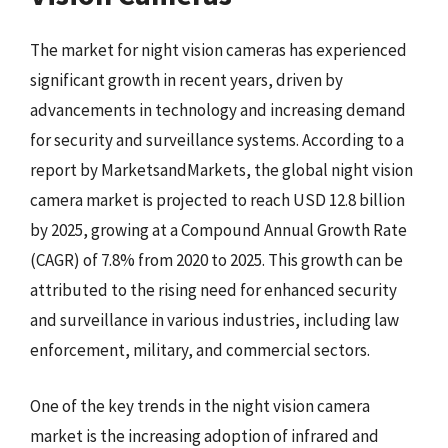
The market for night vision cameras has experienced
significant growth in recent years, driven by
advancements in technology and increasing demand
for security and surveillance systems. According to a
report by MarketsandMarkets, the global night vision
camera market is projected to reach USD 12.8 billion
by 2025, growing at a Compound Annual Growth Rate
(CAGR) of 7.8% from 2020 to 2025. This growth can be
attributed to the rising need for enhanced security
and surveillance in various industries, including law
enforcement, military, and commercial sectors.
One of the key trends in the night vision camera
market is the increasing adoption of infrared and