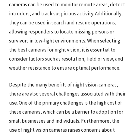
cameras can be used to monitor remote areas, detect
intruders, and track suspicious activity. Additionally,
they can be used in search and rescue operations,
allowing responders to locate missing persons or
survivors in low-light environments. When selecting
the best cameras for night vision, it is essential to
consider factors such as resolution, field of view, and
weather resistance to ensure optimal performance.
Despite the many benefits of night vision cameras,
there are also several challenges associated with their
use. One of the primary challenges is the high cost of
these cameras, which can be a barrier to adoption for
small businesses and individuals. Furthermore, the
use of night vision cameras raises concerns about