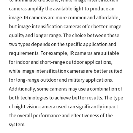
cameras amplify the available light to produce an
image. IR cameras are more common and affordable,
but image intensification cameras offer better image
quality and longer range. The choice between these
two types depends on the specific application and
requirements. For example, IR cameras are suitable
for indoor and short-range outdoor applications,
while image intensification cameras are better suited
for long-range outdoor and military applications.
Additionally, some cameras may use a combination of
both technologies to achieve better results. The type
of night vision camera used can significantly impact
the overall performance and effectiveness of the
system.