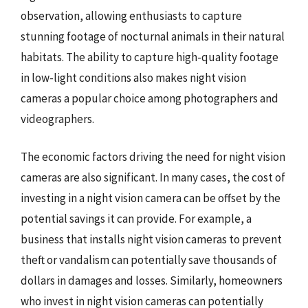
observation, allowing enthusiasts to capture
stunning footage of nocturnal animals in their natural
habitats. The ability to capture high-quality footage
in low-light conditions also makes night vision
cameras a popular choice among photographers and
videographers.
The economic factors driving the need for night vision
cameras are also significant. In many cases, the cost of
investing in a night vision camera can be offset by the
potential savings it can provide. For example, a
business that installs night vision cameras to prevent
theft or vandalism can potentially save thousands of
dollars in damages and losses. Similarly, homeowners
who invest in night vision cameras can potentially