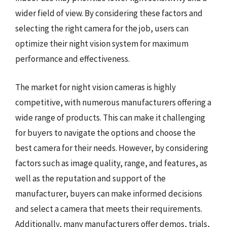
wider field of view. By considering these factors and
selecting the right camera for the job, users can
optimize their night vision system for maximum
performance and effectiveness.
The market for night vision cameras is highly
competitive, with numerous manufacturers offering a
wide range of products. This can make it challenging
for buyers to navigate the options and choose the
best camera for their needs. However, by considering
factors such as image quality, range, and features, as
well as the reputation and support of the
manufacturer, buyers can make informed decisions
and select a camera that meets their requirements.
Additionally, many manufacturers offer demos, trials,