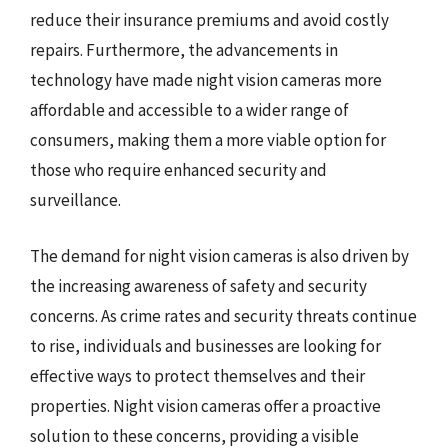
reduce their insurance premiums and avoid costly
repairs. Furthermore, the advancements in
technology have made night vision cameras more
affordable and accessible to a wider range of
consumers, making them a more viable option for
those who require enhanced security and
surveillance.
The demand for night vision cameras is also driven by
the increasing awareness of safety and security
concerns. As crime rates and security threats continue
to rise, individuals and businesses are looking for
effective ways to protect themselves and their
properties. Night vision cameras offer a proactive
solution to these concerns, providing a visible