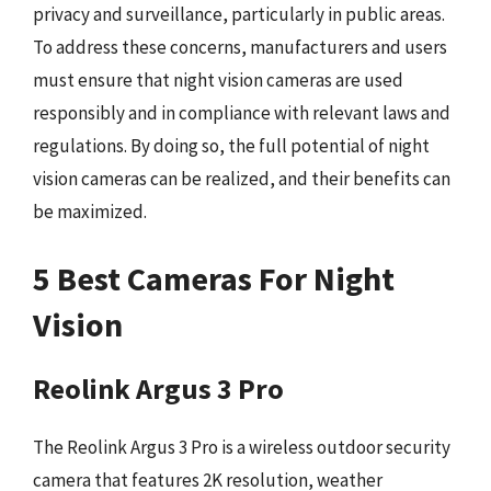
privacy and surveillance, particularly in public areas.
To address these concerns, manufacturers and users
must ensure that night vision cameras are used
responsibly and in compliance with relevant laws and
regulations. By doing so, the full potential of night
vision cameras can be realized, and their benefits can
be maximized.
5 Best Cameras For Night
Vision
Reolink Argus 3 Pro
The Reolink Argus 3 Pro is a wireless outdoor security
camera that features 2K resolution, weather