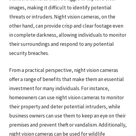
images, making it difficult to identify potential
threats or intruders. Night vision cameras, on the
other hand, can provide crisp and clear footage even
in complete darkness, allowing individuals to monitor
their surroundings and respond to any potential
security breaches.
From a practical perspective, night vision cameras
offer a range of benefits that make them an essential
investment for many individuals. For instance,
homeowners can use night vision cameras to monitor
their property and deter potential intruders, while
business owners can use them to keep an eye on their
premises and prevent theft or vandalism. Additionally,
night vision cameras can be used for wildlife