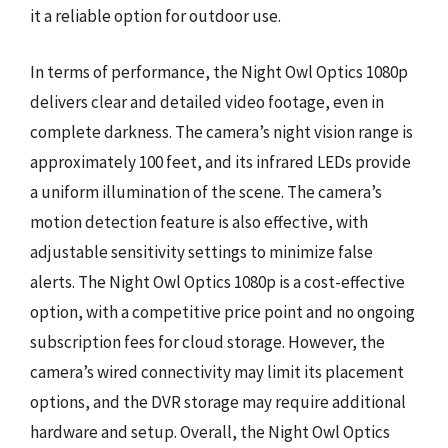
it a reliable option for outdoor use.
In terms of performance, the Night Owl Optics 1080p
delivers clear and detailed video footage, even in
complete darkness. The camera’s night vision range is
approximately 100 feet, and its infrared LEDs provide
a uniform illumination of the scene. The camera’s
motion detection feature is also effective, with
adjustable sensitivity settings to minimize false
alerts. The Night Owl Optics 1080p is a cost-effective
option, with a competitive price point and no ongoing
subscription fees for cloud storage. However, the
camera’s wired connectivity may limit its placement
options, and the DVR storage may require additional
hardware and setup. Overall, the Night Owl Optics