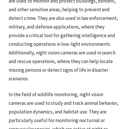
are used to monitor and protect buildings, borders,
and other sensitive areas, helping to prevent and
detect crime. They are also used in law enforcement,
military, and defense applications, where they
provide a critical tool for gathering intelligence and
conducting operations in low-light environments.
Additionally, night vision cameras are used in search
and rescue operations, where they can help locate
missing persons or detect signs of life in disaster
scenarios.
In the field of wildlife monitoring, night vision
cameras are used to study and track animal behavior,
population dynamics, and habitat use. They are
particularly useful for monitoring nocturnal or