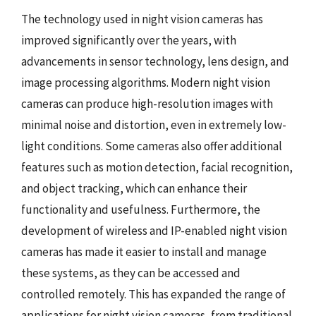
The technology used in night vision cameras has
improved significantly over the years, with
advancements in sensor technology, lens design, and
image processing algorithms. Modern night vision
cameras can produce high-resolution images with
minimal noise and distortion, even in extremely low-
light conditions. Some cameras also offer additional
features such as motion detection, facial recognition,
and object tracking, which can enhance their
functionality and usefulness. Furthermore, the
development of wireless and IP-enabled night vision
cameras has made it easier to install and manage
these systems, as they can be accessed and
controlled remotely. This has expanded the range of
applications for night vision cameras, from traditional