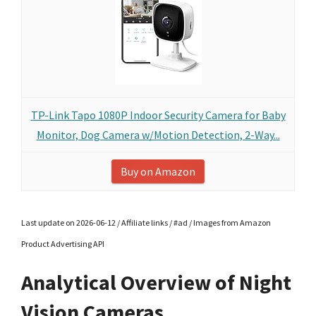
TP-Link Tapo 1080P Indoor Security Camera for Baby
Monitor, Dog Camera w/Motion Detection, 2-Way...
Buy on Amazon
Last update on 2026-06-12 / Affiliate links / #ad / Images from Amazon
Product Advertising API
Analytical Overview of Night
Vision Cameras