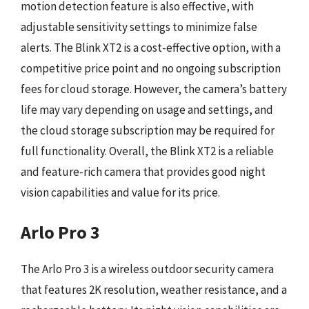
motion detection feature is also effective, with
adjustable sensitivity settings to minimize false
alerts. The Blink XT2 is a cost-effective option, with a
competitive price point and no ongoing subscription
fees for cloud storage. However, the camera’s battery
life may vary depending on usage and settings, and
the cloud storage subscription may be required for
full functionality. Overall, the Blink XT2 is a reliable
and feature-rich camera that provides good night
vision capabilities and value for its price.
Arlo Pro 3
The Arlo Pro 3 is a wireless outdoor security camera
that features 2K resolution, weather resistance, and a