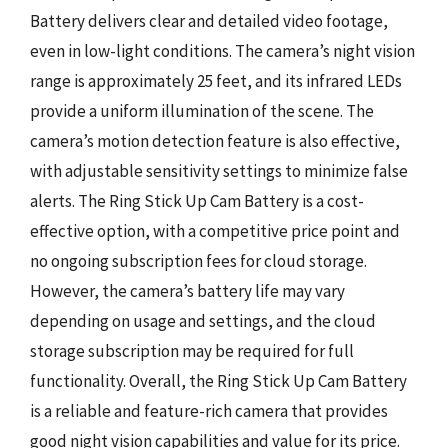
Battery delivers clear and detailed video footage,
even in low-light conditions. The camera’s night vision
range is approximately 25 feet, and its infrared LEDs
provide a uniform illumination of the scene. The
camera’s motion detection feature is also effective,
with adjustable sensitivity settings to minimize false
alerts. The Ring Stick Up Cam Battery is a cost-
effective option, with a competitive price point and
no ongoing subscription fees for cloud storage.
However, the camera’s battery life may vary
depending on usage and settings, and the cloud
storage subscription may be required for full
functionality. Overall, the Ring Stick Up Cam Battery
is a reliable and feature-rich camera that provides
good night vision capabilities and value for its price.