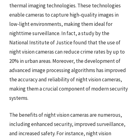
thermal imaging technologies. These technologies
enable cameras to capture high-quality images in
low-light environments, making them ideal for
nighttime surveillance. In fact, a study by the
National Institute of Justice found that the use of
night vision cameras can reduce crime rates by up to
20% in urban areas. Moreover, the development of
advanced image processing algorithms has improved
the accuracy and reliability of night vision cameras,
making them a crucial component of modern security
systems.
The benefits of night vision cameras are numerous,
including enhanced security, improved surveillance,
and increased safety. For instance, night vision