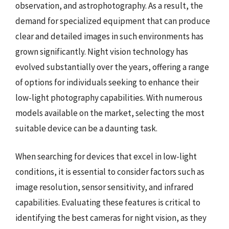
observation, and astrophotography. As a result, the
demand for specialized equipment that can produce
clear and detailed images in such environments has
grown significantly. Night vision technology has
evolved substantially over the years, offering a range
of options for individuals seeking to enhance their
low-light photography capabilities. With numerous
models available on the market, selecting the most
suitable device can be a daunting task.
When searching for devices that excel in low-light
conditions, it is essential to consider factors such as
image resolution, sensor sensitivity, and infrared
capabilities. Evaluating these features is critical to
identifying the best cameras for night vision, as they