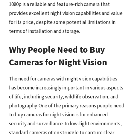
1080p is a reliable and feature-rich camera that
provides excellent night vision capabilities and value
for its price, despite some potential limitations in
terms of installation and storage.
Why People Need to Buy
Cameras for Night Vision
The need for cameras with night vision capabilities
has become increasingly important in various aspects
of life, including security, wildlife observation, and
photography. One of the primary reasons people need
to buy cameras for night vision is for enhanced
security and surveillance. In low-light environments,
standard cameras often struggle to capture clear