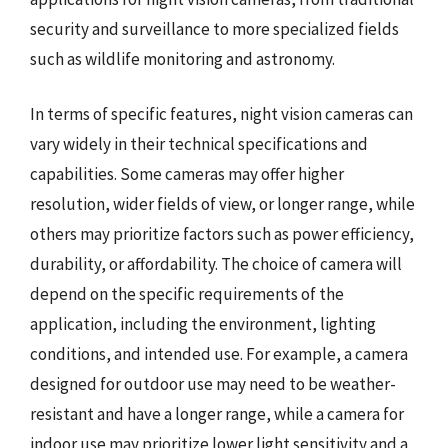
security and surveillance to more specialized fields
such as wildlife monitoring and astronomy.
In terms of specific features, night vision cameras can
vary widely in their technical specifications and
capabilities. Some cameras may offer higher
resolution, wider fields of view, or longer range, while
others may prioritize factors such as power efficiency,
durability, or affordability. The choice of camera will
depend on the specific requirements of the
application, including the environment, lighting
conditions, and intended use. For example, a camera
designed for outdoor use may need to be weather-
resistant and have a longer range, while a camera for
indoor use may prioritize lower light sensitivity and a