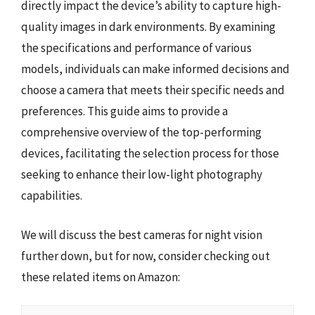
directly impact the device’s ability to capture high-
quality images in dark environments. By examining
the specifications and performance of various
models, individuals can make informed decisions and
choose a camera that meets their specific needs and
preferences. This guide aims to provide a
comprehensive overview of the top-performing
devices, facilitating the selection process for those
seeking to enhance their low-light photography
capabilities.
We will discuss the best cameras for night vision
further down, but for now, consider checking out
these related items on Amazon: