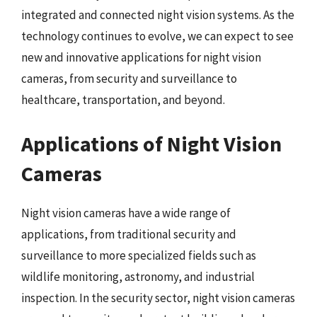
integrated and connected night vision systems. As the
technology continues to evolve, we can expect to see
new and innovative applications for night vision
cameras, from security and surveillance to
healthcare, transportation, and beyond.
Applications of Night Vision
Cameras
Night vision cameras have a wide range of
applications, from traditional security and
surveillance to more specialized fields such as
wildlife monitoring, astronomy, and industrial
inspection. In the security sector, night vision cameras