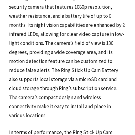
security camera that features 1080p resolution,
weather resistance, and a battery life of up to 6
months. Its night vision capabilities are enhanced by 2
infrared LEDs, allowing for clear video capture in low-
light conditions. The camera’s field of view is 130
degrees, providing a wide coverage area, and its
motion detection feature can be customized to
reduce false alerts. The Ring Stick Up Cam Battery
also supports local storage via a microSD card and
cloud storage through Ring’s subscription service.
The camera’s compact design and wireless
connectivity make it easy to install and place in
various locations.
In terms of performance, the Ring Stick Up Cam