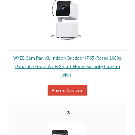
WYZE Cam Pan v3, Indoor/Outdoor IP65-Rated 1080p
Pan/Tilt/Zoom Wi-Fi Smart Home Security Camera
with...
Buy on Amazon
3