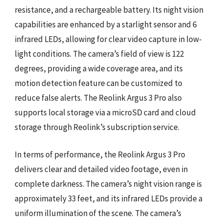
resistance, and a rechargeable battery. Its night vision
capabilities are enhanced by a starlight sensor and 6
infrared LEDs, allowing for clear video capture in low-
light conditions. The camera’s field of view is 122
degrees, providing a wide coverage area, and its
motion detection feature can be customized to
reduce false alerts. The Reolink Argus 3 Pro also
supports local storage via a microSD card and cloud
storage through Reolink’s subscription service.
In terms of performance, the Reolink Argus 3 Pro
delivers clear and detailed video footage, even in
complete darkness. The camera’s night vision range is
approximately 33 feet, and its infrared LEDs provide a
uniform illumination of the scene. The camera’s