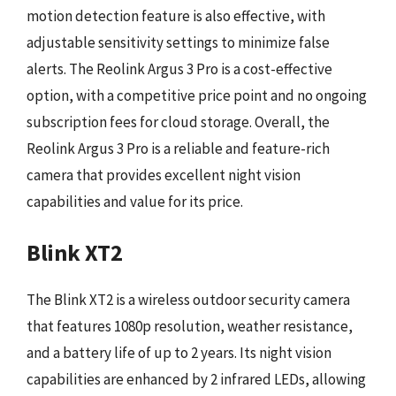
motion detection feature is also effective, with
adjustable sensitivity settings to minimize false
alerts. The Reolink Argus 3 Pro is a cost-effective
option, with a competitive price point and no ongoing
subscription fees for cloud storage. Overall, the
Reolink Argus 3 Pro is a reliable and feature-rich
camera that provides excellent night vision
capabilities and value for its price.
Blink XT2
The Blink XT2 is a wireless outdoor security camera
that features 1080p resolution, weather resistance,
and a battery life of up to 2 years. Its night vision
capabilities are enhanced by 2 infrared LEDs, allowing