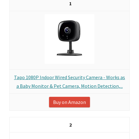
1
Tapo 1080P Indoor Wired Security Camera - Works as
a Baby Monitor & Pet Camera, Motion Detection,...
Buy on Amazon
2