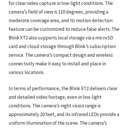
for clear video capture in low-light conditions. The
camera’s field of view is 110 degrees, providing a
moderate coverage area, and its motion detection
feature can be customized to reduce false alerts. The
Blink XT2 also supports local storage via a microSD
card and cloud storage through Blink’s subscription
service. The camera’s compact design and wireless
connectivity make it easy to install and place in
various locations.
In terms of performance, the Blink XT2 delivers clear
and detailed video footage, even in low-light
conditions. The camera’s night vision range is
approximately 20 feet, and its infrared LEDs provide a
uniform illumination of the scene. The camera’s