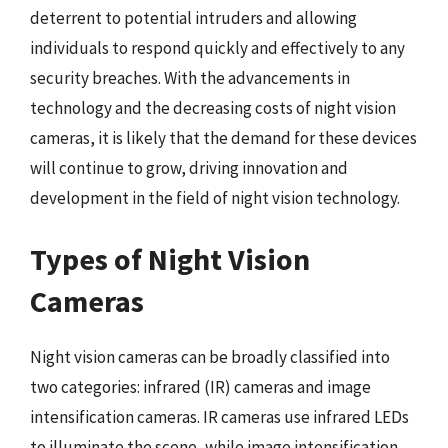
deterrent to potential intruders and allowing
individuals to respond quickly and effectively to any
security breaches. With the advancements in
technology and the decreasing costs of night vision
cameras, it is likely that the demand for these devices
will continue to grow, driving innovation and
development in the field of night vision technology.
Types of Night Vision
Cameras
Night vision cameras can be broadly classified into
two categories: infrared (IR) cameras and image
intensification cameras. IR cameras use infrared LEDs
to illuminate the scene, while image intensification