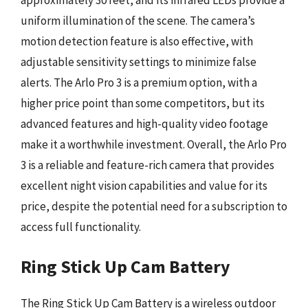
uniform illumination of the scene. The camera’s
motion detection feature is also effective, with
adjustable sensitivity settings to minimize false
alerts. The Arlo Pro 3 is a premium option, with a
higher price point than some competitors, but its
advanced features and high-quality video footage
make it a worthwhile investment. Overall, the Arlo Pro
3 is a reliable and feature-rich camera that provides
excellent night vision capabilities and value for its
price, despite the potential need for a subscription to
access full functionality.
Ring Stick Up Cam Battery
The Ring Stick Up Cam Battery is a wireless outdoor