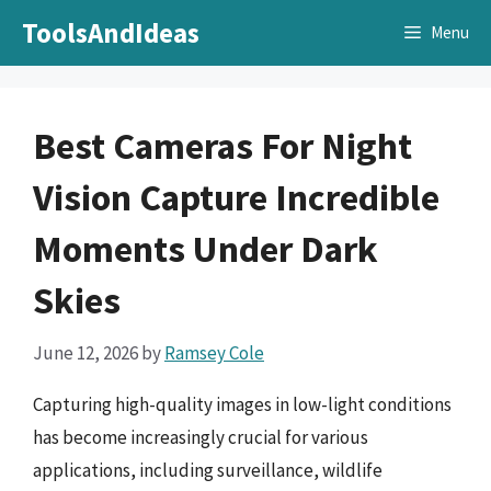
Skip
ToolsAndIdeas
Menu
to
content
Best Cameras For Night
Vision Capture Incredible
Moments Under Dark
Skies
June 12, 2026
by
Ramsey Cole
Capturing high-quality images in low-light conditions
has become increasingly crucial for various
applications, including surveillance, wildlife