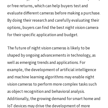
or free returns, which can help buyers test and
evaluate different cameras before making a purchase.
By doing their research and carefully evaluating their
options, buyers can find the best night vision camera
for their specific application and budget.
The future of night vision cameras is likely to be
shaped by ongoing advancements in technology, as
well as emerging trends and applications. For
example, the development of artificial intelligence
and machine learning algorithms may enable night
vision cameras to perform more complex tasks such
as object recognition and behavioral analysis.
Additionally, the growing demand for smart home and
IoT devices may drive the development of more