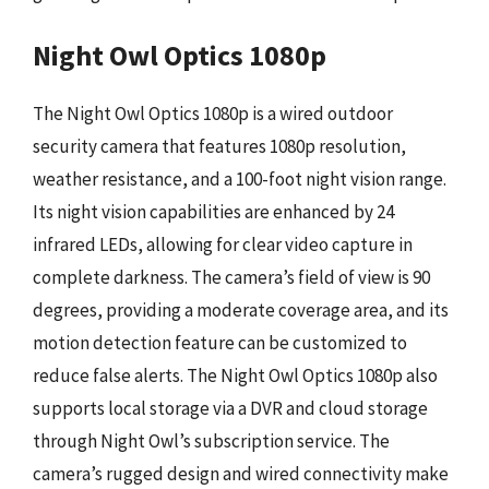
Night Owl Optics 1080p
The Night Owl Optics 1080p is a wired outdoor
security camera that features 1080p resolution,
weather resistance, and a 100-foot night vision range.
Its night vision capabilities are enhanced by 24
infrared LEDs, allowing for clear video capture in
complete darkness. The camera’s field of view is 90
degrees, providing a moderate coverage area, and its
motion detection feature can be customized to
reduce false alerts. The Night Owl Optics 1080p also
supports local storage via a DVR and cloud storage
through Night Owl’s subscription service. The
camera’s rugged design and wired connectivity make