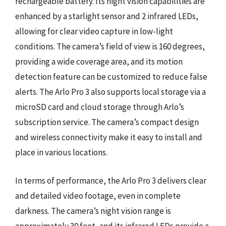
rechargeable battery. Its night vision capabilities are
enhanced by a starlight sensor and 2 infrared LEDs,
allowing for clear video capture in low-light
conditions. The camera’s field of view is 160 degrees,
providing a wide coverage area, and its motion
detection feature can be customized to reduce false
alerts. The Arlo Pro 3 also supports local storage via a
microSD card and cloud storage through Arlo’s
subscription service. The camera’s compact design
and wireless connectivity make it easy to install and
place in various locations.
In terms of performance, the Arlo Pro 3 delivers clear
and detailed video footage, even in complete
darkness. The camera’s night vision range is
approximately 30 feet, and its infrared LEDs provide a