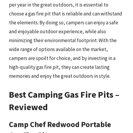
per year in the great outdoors, it is essential to
choose a gas fire pit that is reliable and can withstand
the elements. By doing so, campers can enjoy a safe
and enjoyable outdoor experience, while also
minimizing their environmental footprint. With the
wide range of options available on the market,
campers are spoilt for choice, and by investing in a
high-quality gas fire pit, they can create lasting
memories and enjoy the great outdoors in style.
Best Camping Gas Fire Pits –
Reviewed
Camp Chef Redwood Portable