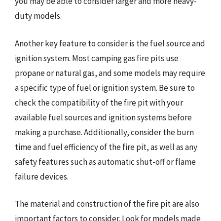
you may be able to consider larger and more heavy-
duty models.
Another key feature to consider is the fuel source and
ignition system. Most camping gas fire pits use
propane or natural gas, and some models may require
a specific type of fuel or ignition system. Be sure to
check the compatibility of the fire pit with your
available fuel sources and ignition systems before
making a purchase. Additionally, consider the burn
time and fuel efficiency of the fire pit, as well as any
safety features such as automatic shut-off or flame
failure devices.
The material and construction of the fire pit are also
important factors to consider. Look for models made