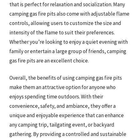
that is perfect for relaxation and socialization. Many
camping gas fire pits also come with adjustable flame
controls, allowing users to customize the size and
intensity of the flame to suit their preferences.
Whether you’re looking to enjoy a quiet evening with
family or entertain a large group of friends, camping
gas fire pits are an excellent choice.
Overall, the benefits of using camping gas fire pits
make them an attractive option for anyone who
enjoys spending time outdoors. With their
convenience, safety, and ambiance, they offer a
unique and enjoyable experience that can enhance
any camping trip, tailgating event, or backyard
gathering. By providing a controlled and sustainable