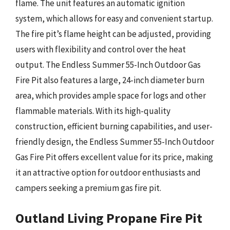
flame. The unit features an automatic ignition
system, which allows for easy and convenient startup.
The fire pit’s flame height can be adjusted, providing
users with flexibility and control over the heat
output. The Endless Summer 55-Inch Outdoor Gas
Fire Pit also features a large, 24-inch diameter burn
area, which provides ample space for logs and other
flammable materials. With its high-quality
construction, efficient burning capabilities, and user-
friendly design, the Endless Summer 55-Inch Outdoor
Gas Fire Pit offers excellent value for its price, making
it an attractive option for outdoor enthusiasts and
campers seeking a premium gas fire pit.
Outland Living Propane Fire Pit