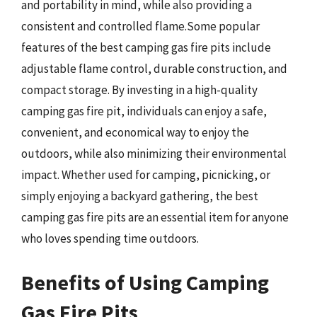
and portability in mind, while also providing a
consistent and controlled flame.Some popular
features of the best camping gas fire pits include
adjustable flame control, durable construction, and
compact storage. By investing in a high-quality
camping gas fire pit, individuals can enjoy a safe,
convenient, and economical way to enjoy the
outdoors, while also minimizing their environmental
impact. Whether used for camping, picnicking, or
simply enjoying a backyard gathering, the best
camping gas fire pits are an essential item for anyone
who loves spending time outdoors.
Benefits of Using Camping
Gas Fire Pits