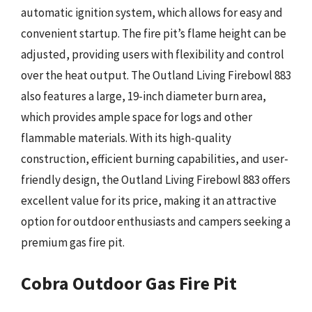
automatic ignition system, which allows for easy and
convenient startup. The fire pit’s flame height can be
adjusted, providing users with flexibility and control
over the heat output. The Outland Living Firebowl 883
also features a large, 19-inch diameter burn area,
which provides ample space for logs and other
flammable materials. With its high-quality
construction, efficient burning capabilities, and user-
friendly design, the Outland Living Firebowl 883 offers
excellent value for its price, making it an attractive
option for outdoor enthusiasts and campers seeking a
premium gas fire pit.
Cobra Outdoor Gas Fire Pit