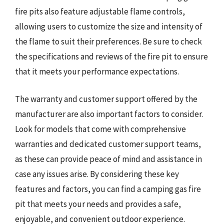
fire pits also feature adjustable flame controls,
allowing users to customize the size and intensity of
the flame to suit their preferences. Be sure to check
the specifications and reviews of the fire pit to ensure
that it meets your performance expectations.
The warranty and customer support offered by the
manufacturer are also important factors to consider.
Look for models that come with comprehensive
warranties and dedicated customer support teams,
as these can provide peace of mind and assistance in
case any issues arise. By considering these key
features and factors, you can find a camping gas fire
pit that meets your needs and provides a safe,
enjoyable, and convenient outdoor experience.