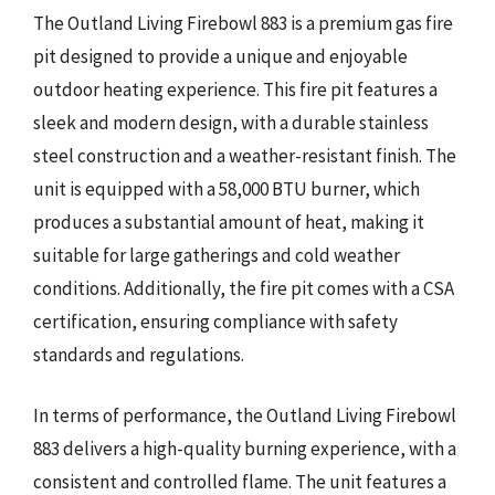
The Outland Living Firebowl 883 is a premium gas fire
pit designed to provide a unique and enjoyable
outdoor heating experience. This fire pit features a
sleek and modern design, with a durable stainless
steel construction and a weather-resistant finish. The
unit is equipped with a 58,000 BTU burner, which
produces a substantial amount of heat, making it
suitable for large gatherings and cold weather
conditions. Additionally, the fire pit comes with a CSA
certification, ensuring compliance with safety
standards and regulations.
In terms of performance, the Outland Living Firebowl
883 delivers a high-quality burning experience, with a
consistent and controlled flame. The unit features a