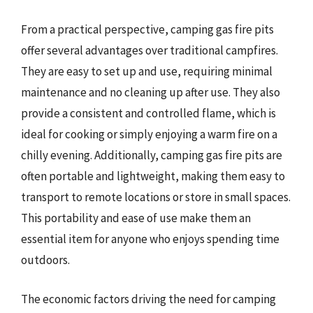
From a practical perspective, camping gas fire pits
offer several advantages over traditional campfires.
They are easy to set up and use, requiring minimal
maintenance and no cleaning up after use. They also
provide a consistent and controlled flame, which is
ideal for cooking or simply enjoying a warm fire on a
chilly evening. Additionally, camping gas fire pits are
often portable and lightweight, making them easy to
transport to remote locations or store in small spaces.
This portability and ease of use make them an
essential item for anyone who enjoys spending time
outdoors.
The economic factors driving the need for camping