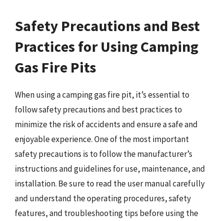
Safety Precautions and Best
Practices for Using Camping
Gas Fire Pits
When using a camping gas fire pit, it’s essential to
follow safety precautions and best practices to
minimize the risk of accidents and ensure a safe and
enjoyable experience. One of the most important
safety precautions is to follow the manufacturer’s
instructions and guidelines for use, maintenance, and
installation. Be sure to read the user manual carefully
and understand the operating procedures, safety
features, and troubleshooting tips before using the