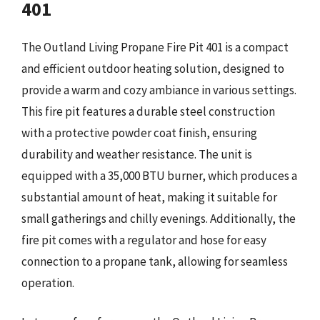
401
The Outland Living Propane Fire Pit 401 is a compact
and efficient outdoor heating solution, designed to
provide a warm and cozy ambiance in various settings.
This fire pit features a durable steel construction
with a protective powder coat finish, ensuring
durability and weather resistance. The unit is
equipped with a 35,000 BTU burner, which produces a
substantial amount of heat, making it suitable for
small gatherings and chilly evenings. Additionally, the
fire pit comes with a regulator and hose for easy
connection to a propane tank, allowing for seamless
operation.