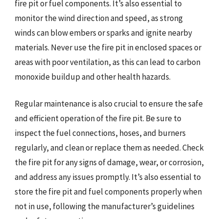
fire pit or fuel components. It’s also essential to
monitor the wind direction and speed, as strong
winds can blow embers or sparks and ignite nearby
materials. Never use the fire pit in enclosed spaces or
areas with poor ventilation, as this can lead to carbon
monoxide buildup and other health hazards.
Regular maintenance is also crucial to ensure the safe
and efficient operation of the fire pit. Be sure to
inspect the fuel connections, hoses, and burners
regularly, and clean or replace them as needed. Check
the fire pit for any signs of damage, wear, or corrosion,
and address any issues promptly. It’s also essential to
store the fire pit and fuel components properly when
not in use, following the manufacturer’s guidelines