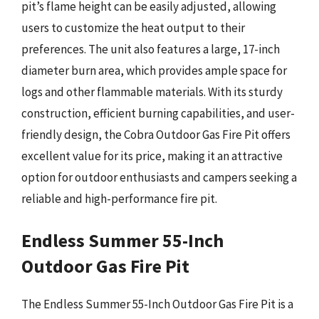
pit’s flame height can be easily adjusted, allowing
users to customize the heat output to their
preferences. The unit also features a large, 17-inch
diameter burn area, which provides ample space for
logs and other flammable materials. With its sturdy
construction, efficient burning capabilities, and user-
friendly design, the Cobra Outdoor Gas Fire Pit offers
excellent value for its price, making it an attractive
option for outdoor enthusiasts and campers seeking a
reliable and high-performance fire pit.
Endless Summer 55-Inch
Outdoor Gas Fire Pit
The Endless Summer 55-Inch Outdoor Gas Fire Pit is a