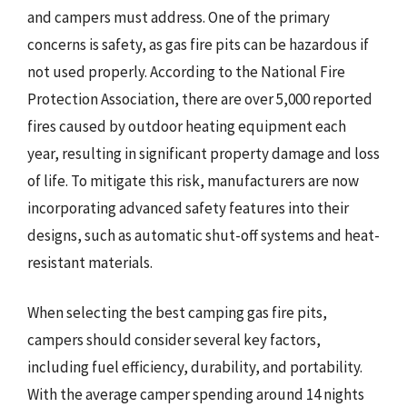
and campers must address. One of the primary
concerns is safety, as gas fire pits can be hazardous if
not used properly. According to the National Fire
Protection Association, there are over 5,000 reported
fires caused by outdoor heating equipment each
year, resulting in significant property damage and loss
of life. To mitigate this risk, manufacturers are now
incorporating advanced safety features into their
designs, such as automatic shut-off systems and heat-
resistant materials.
When selecting the best camping gas fire pits,
campers should consider several key factors,
including fuel efficiency, durability, and portability.
With the average camper spending around 14 nights