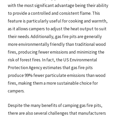
with the most significant advantage being their ability
to provide a controlled and consistent flame. This
feature is particularly useful for cooking and warmth,
as it allows campers to adjust the heat output to suit
their needs. Additionally, gas fire pits are generally
more environmentally friendly than traditional wood
fires, producing fewer emissions and minimizing the
risk of forest fires. In fact, the US Environmental
Protection Agency estimates that gas fire pits
produce 99% fewer particulate emissions than wood
fires, making them a more sustainable choice for
campers.
Despite the many benefits of camping gas fire pits,
there are also several challenges that manufacturers