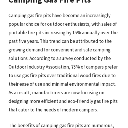
Camping gas fire pits have become an increasingly
popular choice for outdoor enthusiasts, with sales of
portable fire pits increasing by 15% annually over the
past five years. This trend can be attributed to the
growing demand for convenient and safe camping
solutions. According to a survey conducted by the
Outdoor Industry Association, 75% of campers prefer
to use gas fire pits over traditional wood fires due to
their ease of use and minimal environmental impact.
As a result, manufacturers are now focusing on
designing more efficient and eco-friendly gas fire pits
that cater to the needs of modern campers.
The benefits of camping gas fire pits are numerous,