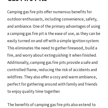
Camping gas fire pits offer numerous benefits for
outdoor enthusiasts, including convenience, safety,
and ambiance. One of the primary advantages of using
a camping gas fire pit is the ease of use, as they can be
easily turned on and off with a simple ignition system.
This eliminates the need to gather firewood, build a
fire, and worry about extinguishing it when finished.
Additionally, camping gas fire pits provide a safe and
controlled flame, reducing the risk of accidents and
wildfires. They also offer a cozy and warm ambiance,
perfect for gathering around with family and friends
to enjoy quality time together.
The benefits of camping gas fire pits also extend to