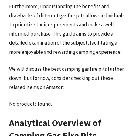
Furthermore, understanding the benefits and
drawbacks of different gas fire pits allows individuals
to prioritize their requirements and make a well-
informed purchase. This guide aims to provide a
detailed examination of the subject, facilitating a
more enjoyable and rewarding camping experience.
We will discuss the best camping gas fire pits further
down, but for now, consider checking out these
related items on Amazon:
No products found.
Analytical Overview of
Camping Gas Fire Pits