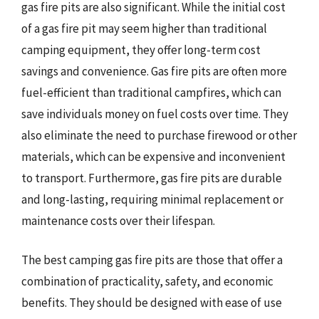
gas fire pits are also significant. While the initial cost
of a gas fire pit may seem higher than traditional
camping equipment, they offer long-term cost
savings and convenience. Gas fire pits are often more
fuel-efficient than traditional campfires, which can
save individuals money on fuel costs over time. They
also eliminate the need to purchase firewood or other
materials, which can be expensive and inconvenient
to transport. Furthermore, gas fire pits are durable
and long-lasting, requiring minimal replacement or
maintenance costs over their lifespan.
The best camping gas fire pits are those that offer a
combination of practicality, safety, and economic
benefits. They should be designed with ease of use