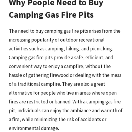
Why People Need to Buy
Camping Gas Fire Pits
The need to buy camping gas fire pits arises from the
increasing popularity of outdoor recreational
activities such as camping, hiking, and picnicking.
Camping gas fire pits provide a safe, efficient, and
convenient way to enjoy a campfire, without the
hassle of gathering firewood or dealing with the mess
of a traditional campfire. They are also a great
alternative for people who live in areas where open
fires are restricted or banned. With a camping gas fire
pit, individuals can enjoy the ambiance and warmth of
a fire, while minimizing the risk of accidents or
environmental damage.