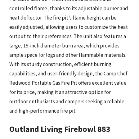
controlled flame, thanks to its adjustable burner and
heat deflector. The fire pit’s flame height can be
easily adjusted, allowing users to customize the heat
output to their preferences. The unit also features a
large, 19-inch diameter burn area, which provides
ample space for logs and other flammable materials.
With its sturdy construction, efficient burning
capabilities, and user-friendly design, the Camp Chef
Redwood Portable Gas Fire Pit offers excellent value
for its price, making it an attractive option for
outdoor enthusiasts and campers seeking a reliable
and high-performance fire pit.
Outland Living Firebowl 883