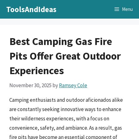
Skip
ToolsAndIdeas
Menu
to
content
Best Camping Gas Fire
Pits Offer Great Outdoor
Experiences
November 30, 2025
by
Ramsey Cole
Camping enthusiasts and outdoor aficionados alike
are constantly seeking innovative ways to enhance
their wilderness experiences, with a focus on
convenience, safety, and ambiance. As a result, gas
fire pits have become an essential component of