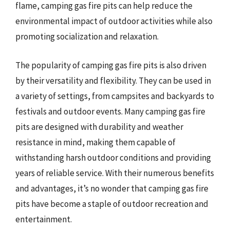
flame, camping gas fire pits can help reduce the
environmental impact of outdoor activities while also
promoting socialization and relaxation.
The popularity of camping gas fire pits is also driven
by their versatility and flexibility. They can be used in
a variety of settings, from campsites and backyards to
festivals and outdoor events. Many camping gas fire
pits are designed with durability and weather
resistance in mind, making them capable of
withstanding harsh outdoor conditions and providing
years of reliable service. With their numerous benefits
and advantages, it’s no wonder that camping gas fire
pits have become a staple of outdoor recreation and
entertainment.