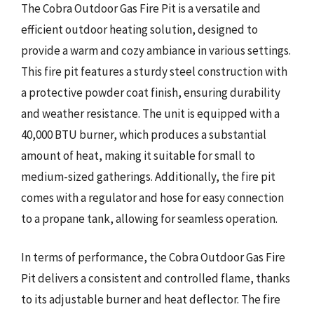
The Cobra Outdoor Gas Fire Pit is a versatile and
efficient outdoor heating solution, designed to
provide a warm and cozy ambiance in various settings.
This fire pit features a sturdy steel construction with
a protective powder coat finish, ensuring durability
and weather resistance. The unit is equipped with a
40,000 BTU burner, which produces a substantial
amount of heat, making it suitable for small to
medium-sized gatherings. Additionally, the fire pit
comes with a regulator and hose for easy connection
to a propane tank, allowing for seamless operation.
In terms of performance, the Cobra Outdoor Gas Fire
Pit delivers a consistent and controlled flame, thanks
to its adjustable burner and heat deflector. The fire