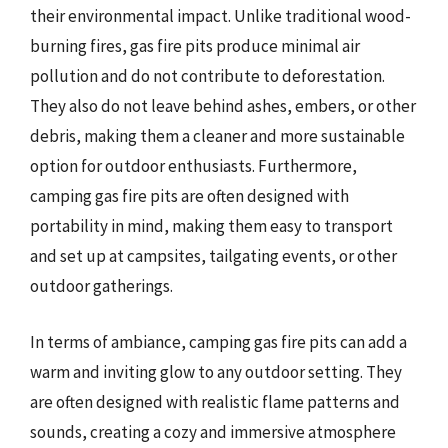
their environmental impact. Unlike traditional wood-
burning fires, gas fire pits produce minimal air
pollution and do not contribute to deforestation.
They also do not leave behind ashes, embers, or other
debris, making them a cleaner and more sustainable
option for outdoor enthusiasts. Furthermore,
camping gas fire pits are often designed with
portability in mind, making them easy to transport
and set up at campsites, tailgating events, or other
outdoor gatherings.
In terms of ambiance, camping gas fire pits can add a
warm and inviting glow to any outdoor setting. They
are often designed with realistic flame patterns and
sounds, creating a cozy and immersive atmosphere