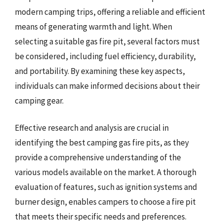
modern camping trips, offering a reliable and efficient
means of generating warmth and light. When
selecting a suitable gas fire pit, several factors must
be considered, including fuel efficiency, durability,
and portability. By examining these key aspects,
individuals can make informed decisions about their
camping gear.
Effective research and analysis are crucial in
identifying the best camping gas fire pits, as they
provide a comprehensive understanding of the
various models available on the market. A thorough
evaluation of features, such as ignition systems and
burner design, enables campers to choose a fire pit
that meets their specific needs and preferences.