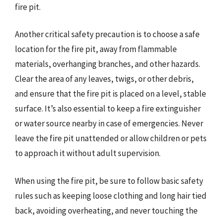
fire pit.
Another critical safety precaution is to choose a safe
location for the fire pit, away from flammable
materials, overhanging branches, and other hazards.
Clear the area of any leaves, twigs, or other debris,
and ensure that the fire pit is placed on a level, stable
surface. It’s also essential to keep a fire extinguisher
or water source nearby in case of emergencies. Never
leave the fire pit unattended or allow children or pets
to approach it without adult supervision.
When using the fire pit, be sure to follow basic safety
rules such as keeping loose clothing and long hair tied
back, avoiding overheating, and never touching the