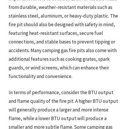
from durable, weather-resistant materials such as
stainless steel, aluminum, or heavy-duty plastic. The
fire pit should also be designed with safety in mind,
featuring heat-resistant surfaces, secure fuel
connections, and stable bases to prevent tipping or
accidents. Many camping gas fire pits also come with
additional features such as cooking grates, spark
guards, or wind screens, which can enhance their
functionality and convenience.
In terms of performance, consider the BTU output
and flame quality of the fire pit. A higher BTU output
will generally produce a larger and more intense
flame, while a lower BTU output will produce a
smaller and more subtle flame. Some camping gas