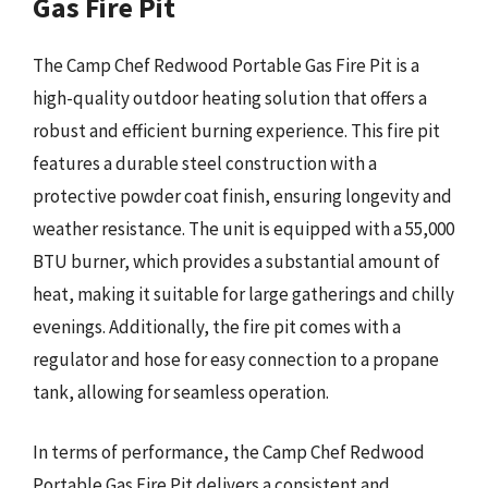
Gas Fire Pit
The Camp Chef Redwood Portable Gas Fire Pit is a
high-quality outdoor heating solution that offers a
robust and efficient burning experience. This fire pit
features a durable steel construction with a
protective powder coat finish, ensuring longevity and
weather resistance. The unit is equipped with a 55,000
BTU burner, which provides a substantial amount of
heat, making it suitable for large gatherings and chilly
evenings. Additionally, the fire pit comes with a
regulator and hose for easy connection to a propane
tank, allowing for seamless operation.
In terms of performance, the Camp Chef Redwood
Portable Gas Fire Pit delivers a consistent and