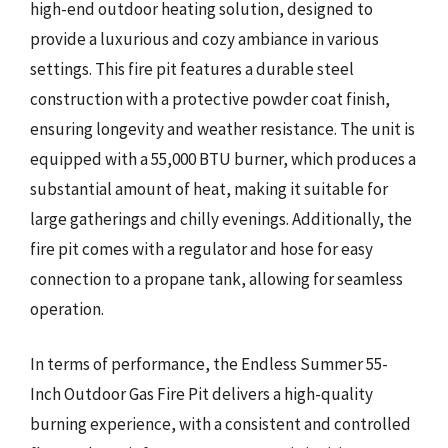
high-end outdoor heating solution, designed to
provide a luxurious and cozy ambiance in various
settings. This fire pit features a durable steel
construction with a protective powder coat finish,
ensuring longevity and weather resistance. The unit is
equipped with a 55,000 BTU burner, which produces a
substantial amount of heat, making it suitable for
large gatherings and chilly evenings. Additionally, the
fire pit comes with a regulator and hose for easy
connection to a propane tank, allowing for seamless
operation.
In terms of performance, the Endless Summer 55-
Inch Outdoor Gas Fire Pit delivers a high-quality
burning experience, with a consistent and controlled