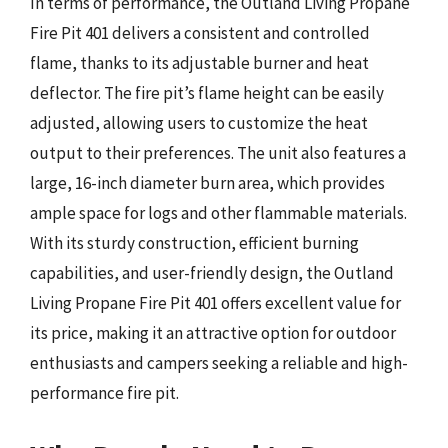
In terms of performance, the Outland Living Propane
Fire Pit 401 delivers a consistent and controlled
flame, thanks to its adjustable burner and heat
deflector. The fire pit’s flame height can be easily
adjusted, allowing users to customize the heat
output to their preferences. The unit also features a
large, 16-inch diameter burn area, which provides
ample space for logs and other flammable materials.
With its sturdy construction, efficient burning
capabilities, and user-friendly design, the Outland
Living Propane Fire Pit 401 offers excellent value for
its price, making it an attractive option for outdoor
enthusiasts and campers seeking a reliable and high-
performance fire pit.