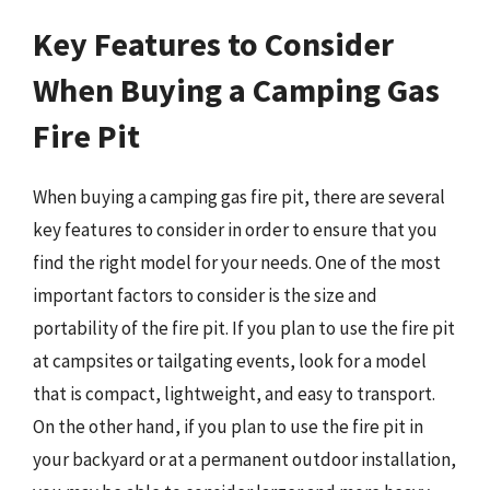
Key Features to Consider
When Buying a Camping Gas
Fire Pit
When buying a camping gas fire pit, there are several
key features to consider in order to ensure that you
find the right model for your needs. One of the most
important factors to consider is the size and
portability of the fire pit. If you plan to use the fire pit
at campsites or tailgating events, look for a model
that is compact, lightweight, and easy to transport.
On the other hand, if you plan to use the fire pit in
your backyard or at a permanent outdoor installation,