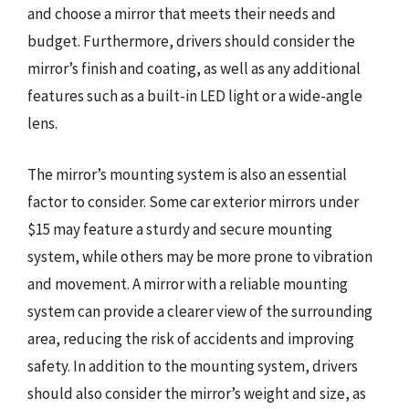
and choose a mirror that meets their needs and
budget. Furthermore, drivers should consider the
mirror’s finish and coating, as well as any additional
features such as a built-in LED light or a wide-angle
lens.
The mirror’s mounting system is also an essential
factor to consider. Some car exterior mirrors under
$15 may feature a sturdy and secure mounting
system, while others may be more prone to vibration
and movement. A mirror with a reliable mounting
system can provide a clearer view of the surrounding
area, reducing the risk of accidents and improving
safety. In addition to the mounting system, drivers
should also consider the mirror’s weight and size, as