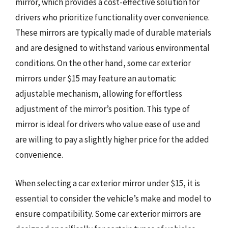
mirror, which provides a cost-effective solution for
drivers who prioritize functionality over convenience.
These mirrors are typically made of durable materials
and are designed to withstand various environmental
conditions. On the other hand, some car exterior
mirrors under $15 may feature an automatic
adjustable mechanism, allowing for effortless
adjustment of the mirror’s position. This type of
mirror is ideal for drivers who value ease of use and
are willing to pay a slightly higher price for the added
convenience.
When selecting a car exterior mirror under $15, it is
essential to consider the vehicle’s make and model to
ensure compatibility. Some car exterior mirrors are