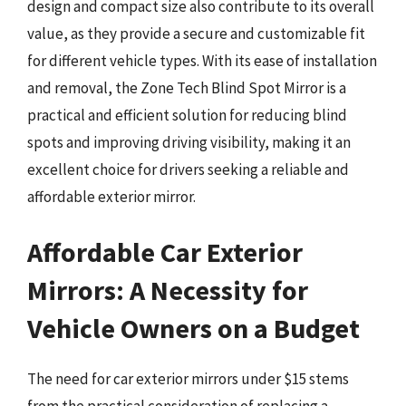
design and compact size also contribute to its overall
value, as they provide a secure and customizable fit
for different vehicle types. With its ease of installation
and removal, the Zone Tech Blind Spot Mirror is a
practical and efficient solution for reducing blind
spots and improving driving visibility, making it an
excellent choice for drivers seeking a reliable and
affordable exterior mirror.
Affordable Car Exterior
Mirrors: A Necessity for
Vehicle Owners on a Budget
The need for car exterior mirrors under $15 stems