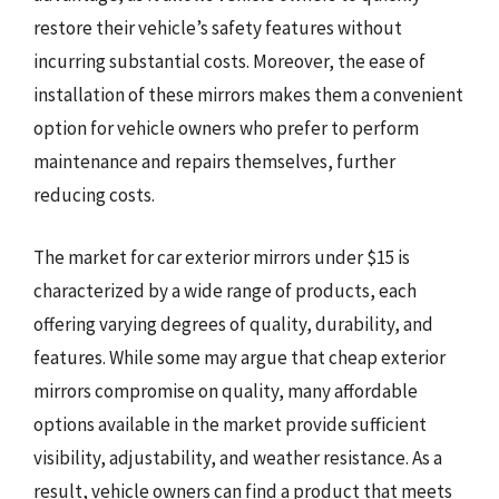
restore their vehicle’s safety features without
incurring substantial costs. Moreover, the ease of
installation of these mirrors makes them a convenient
option for vehicle owners who prefer to perform
maintenance and repairs themselves, further
reducing costs.
The market for car exterior mirrors under $15 is
characterized by a wide range of products, each
offering varying degrees of quality, durability, and
features. While some may argue that cheap exterior
mirrors compromise on quality, many affordable
options available in the market provide sufficient
visibility, adjustability, and weather resistance. As a
result, vehicle owners can find a product that meets