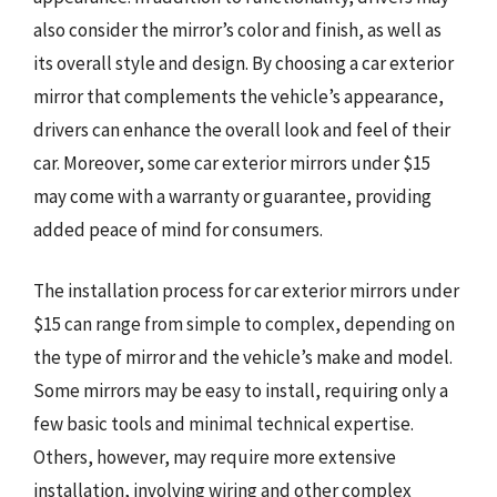
also consider the mirror’s color and finish, as well as
its overall style and design. By choosing a car exterior
mirror that complements the vehicle’s appearance,
drivers can enhance the overall look and feel of their
car. Moreover, some car exterior mirrors under $15
may come with a warranty or guarantee, providing
added peace of mind for consumers.
The installation process for car exterior mirrors under
$15 can range from simple to complex, depending on
the type of mirror and the vehicle’s make and model.
Some mirrors may be easy to install, requiring only a
few basic tools and minimal technical expertise.
Others, however, may require more extensive
installation, involving wiring and other complex