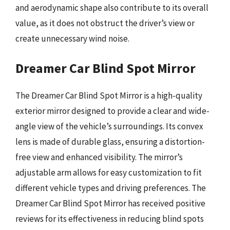
and aerodynamic shape also contribute to its overall
value, as it does not obstruct the driver’s view or
create unnecessary wind noise.
Dreamer Car Blind Spot Mirror
The Dreamer Car Blind Spot Mirror is a high-quality
exterior mirror designed to provide a clear and wide-
angle view of the vehicle’s surroundings. Its convex
lens is made of durable glass, ensuring a distortion-
free view and enhanced visibility. The mirror’s
adjustable arm allows for easy customization to fit
different vehicle types and driving preferences. The
Dreamer Car Blind Spot Mirror has received positive
reviews for its effectiveness in reducing blind spots