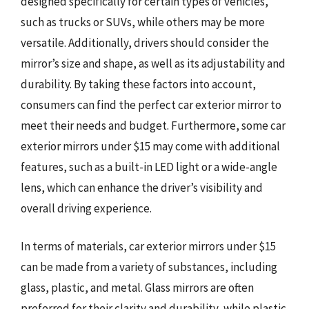
designed specifically for certain types of vehicles,
such as trucks or SUVs, while others may be more
versatile. Additionally, drivers should consider the
mirror’s size and shape, as well as its adjustability and
durability. By taking these factors into account,
consumers can find the perfect car exterior mirror to
meet their needs and budget. Furthermore, some car
exterior mirrors under $15 may come with additional
features, such as a built-in LED light or a wide-angle
lens, which can enhance the driver’s visibility and
overall driving experience.
In terms of materials, car exterior mirrors under $15
can be made from a variety of substances, including
glass, plastic, and metal. Glass mirrors are often
preferred for their clarity and durability, while plastic