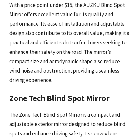
With a price point under $15, the AUZKU Blind Spot
Mirror offers excellent value for its quality and
performance. Its ease of installation and adjustable
design also contribute to its overall value, making it a
practical and efficient solution for drivers seeking to
enhance their safety on the road. The mirror’s
compact size and aerodynamic shape also reduce
wind noise and obstruction, providing a seamless
driving experience.
Zone Tech Blind Spot Mirror
The Zone Tech Blind Spot Mirror is a compact and
adjustable exterior mirror designed to reduce blind
spots and enhance driving safety. Its convex lens