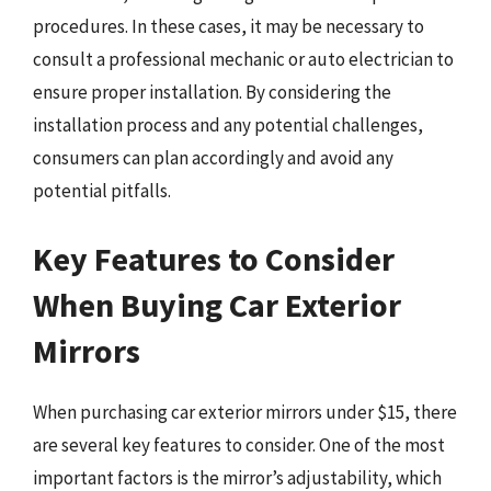
procedures. In these cases, it may be necessary to
consult a professional mechanic or auto electrician to
ensure proper installation. By considering the
installation process and any potential challenges,
consumers can plan accordingly and avoid any
potential pitfalls.
Key Features to Consider
When Buying Car Exterior
Mirrors
When purchasing car exterior mirrors under $15, there
are several key features to consider. One of the most
important factors is the mirror’s adjustability, which