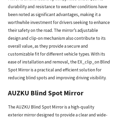
durability and resistance to weather conditions have
been noted as significant advantages, making it a
worthwhile investment for drivers seeking to enhance
their safety on the road. The mirror’s adjustable
design and clip-on mechanism also contribute to its
overall value, as they provide a secure and
customizable fit for different vehicle types. With its
ease of installation and removal, the EX_clip_on Blind
Spot Mirror is a practical and efficient solution for
reducing blind spots and improving driving visibility.
AUZKU Blind Spot Mirror
The AUZKU Blind Spot Mirror is a high-quality
exterior mirror designed to provide a clear and wide-