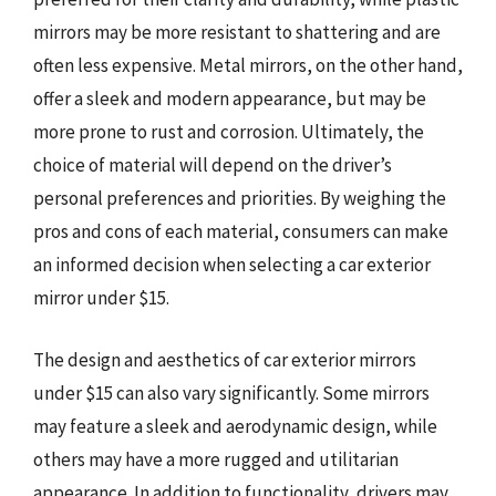
mirrors may be more resistant to shattering and are
often less expensive. Metal mirrors, on the other hand,
offer a sleek and modern appearance, but may be
more prone to rust and corrosion. Ultimately, the
choice of material will depend on the driver’s
personal preferences and priorities. By weighing the
pros and cons of each material, consumers can make
an informed decision when selecting a car exterior
mirror under $15.
The design and aesthetics of car exterior mirrors
under $15 can also vary significantly. Some mirrors
may feature a sleek and aerodynamic design, while
others may have a more rugged and utilitarian
appearance. In addition to functionality, drivers may