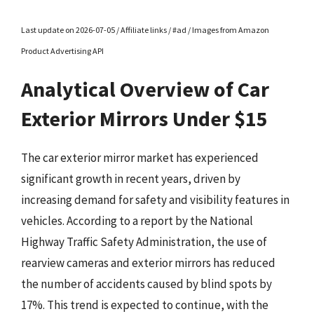
Last update on 2026-07-05 / Affiliate links / #ad / Images from Amazon
Product Advertising API
Analytical Overview of Car
Exterior Mirrors Under $15
The car exterior mirror market has experienced
significant growth in recent years, driven by
increasing demand for safety and visibility features in
vehicles. According to a report by the National
Highway Traffic Safety Administration, the use of
rearview cameras and exterior mirrors has reduced
the number of accidents caused by blind spots by
17%. This trend is expected to continue, with the