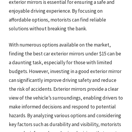
exterior mirrors is essential for ensuring a safe and
enjoyable driving experience. By focusing on
affordable options, motorists can find reliable
solutions without breaking the bank.
With numerous options available on the market,
finding the best car exterior mirrors under $15 can be
a daunting task, especially for those with limited
budgets. However, investing in a good exterior mirror
can significantly improve driving safety and reduce
the risk of accidents. Exterior mirrors provide a clear
view of the vehicle’s surroundings, enabling drivers to
make informed decisions and respond to potential
hazards. By analyzing various options and considering
key factors such as durability and visibility, motorists