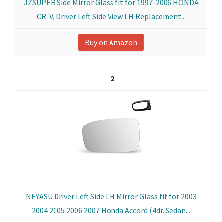
JZSUPER Side Mirror Glass fit for 1997-2006 HONDA
CR-V, Driver Left Side View LH Replacement...
Buy on Amazon
2
NEYASU Driver Left Side LH Mirror Glass fit for 2003
2004 2005 2006 2007 Honda Accord (4dr. Sedan...