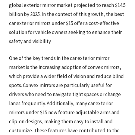
global exterior mirror market projected to reach $14.5
billion by 2025. In the context of this growth, the best
car exterior mirrors under $15 offer a cost-effective
solution for vehicle owners seeking to enhance their
safety and visibility.
One of the key trends in the car exterior mirror
market is the increasing adoption of convex mirrors,
which provide a wider field of vision and reduce blind
spots. Convex mirrors are particularly useful for
drivers who need to navigate tight spaces or change
lanes frequently. Additionally, many car exterior
mirrors under $15 now feature adjustable arms and
clip-on designs, making them easy to install and
customize. These features have contributed to the