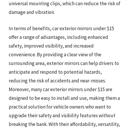
universal mounting clips, which can reduce the risk of
damage and vibration.
In terms of benefits, car exterior mirrors under $15
offer a range of advantages, including enhanced
safety, improved visibility, and increased
convenience. By providing a clear view of the
surrounding area, exterior mirrors can help drivers to
anticipate and respond to potential hazards,
reducing the risk of accidents and near-misses.
Moreover, many car exterior mirrors under $15 are
designed to be easy to install and use, making them a
practical solution for vehicle owners who want to
upgrade their safety and visibility features without
breaking the bank. With their affordability, versatility,