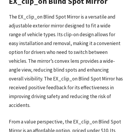
EX_clip_on Blind Spot Mirror
The EX_clip_on Blind Spot Mirror is a versatile and
adjustable exterior mirror designed to fit a wide
range of vehicle types. Its clip-on design allows for
easy installation and removal, making it a convenient
option for drivers who need to switch between
vehicles. The mirror’s convex lens provides a wide-
angle view, reducing blind spots and enhancing
overall visibility. The EX_clip_on Blind Spot Mirror has
received positive feedback for its effectiveness in
improving driving safety and reducing the risk of
accidents.
From a value perspective, the EX_clip_on Blind Spot
Mirror is an affordable option, priced under $10. Its