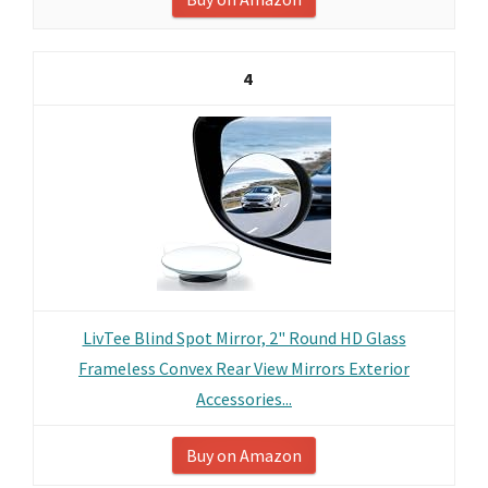
4
LivTee Blind Spot Mirror, 2" Round HD Glass
Frameless Convex Rear View Mirrors Exterior
Accessories...
Buy on Amazon