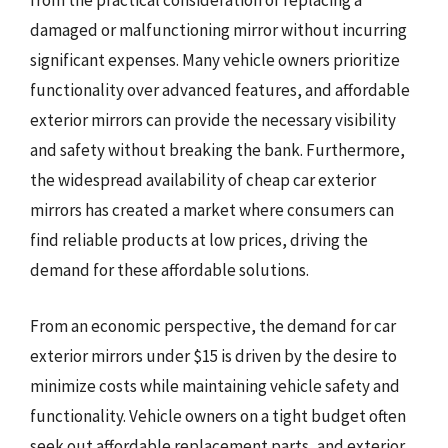
from the practical consideration of replacing a
damaged or malfunctioning mirror without incurring
significant expenses. Many vehicle owners prioritize
functionality over advanced features, and affordable
exterior mirrors can provide the necessary visibility
and safety without breaking the bank. Furthermore,
the widespread availability of cheap car exterior
mirrors has created a market where consumers can
find reliable products at low prices, driving the
demand for these affordable solutions.
From an economic perspective, the demand for car
exterior mirrors under $15 is driven by the desire to
minimize costs while maintaining vehicle safety and
functionality. Vehicle owners on a tight budget often
seek out affordable replacement parts, and exterior