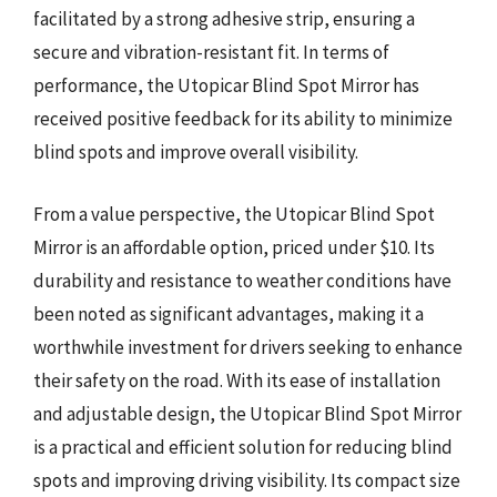
facilitated by a strong adhesive strip, ensuring a
secure and vibration-resistant fit. In terms of
performance, the Utopicar Blind Spot Mirror has
received positive feedback for its ability to minimize
blind spots and improve overall visibility.
From a value perspective, the Utopicar Blind Spot
Mirror is an affordable option, priced under $10. Its
durability and resistance to weather conditions have
been noted as significant advantages, making it a
worthwhile investment for drivers seeking to enhance
their safety on the road. With its ease of installation
and adjustable design, the Utopicar Blind Spot Mirror
is a practical and efficient solution for reducing blind
spots and improving driving visibility. Its compact size