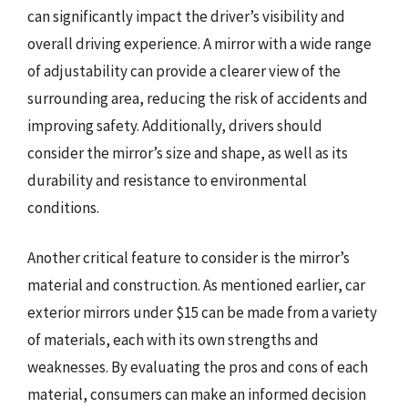
can significantly impact the driver’s visibility and
overall driving experience. A mirror with a wide range
of adjustability can provide a clearer view of the
surrounding area, reducing the risk of accidents and
improving safety. Additionally, drivers should
consider the mirror’s size and shape, as well as its
durability and resistance to environmental
conditions.
Another critical feature to consider is the mirror’s
material and construction. As mentioned earlier, car
exterior mirrors under $15 can be made from a variety
of materials, each with its own strengths and
weaknesses. By evaluating the pros and cons of each
material, consumers can make an informed decision