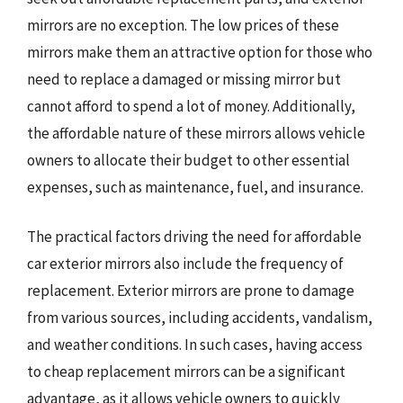
mirrors are no exception. The low prices of these
mirrors make them an attractive option for those who
need to replace a damaged or missing mirror but
cannot afford to spend a lot of money. Additionally,
the affordable nature of these mirrors allows vehicle
owners to allocate their budget to other essential
expenses, such as maintenance, fuel, and insurance.
The practical factors driving the need for affordable
car exterior mirrors also include the frequency of
replacement. Exterior mirrors are prone to damage
from various sources, including accidents, vandalism,
and weather conditions. In such cases, having access
to cheap replacement mirrors can be a significant
advantage, as it allows vehicle owners to quickly