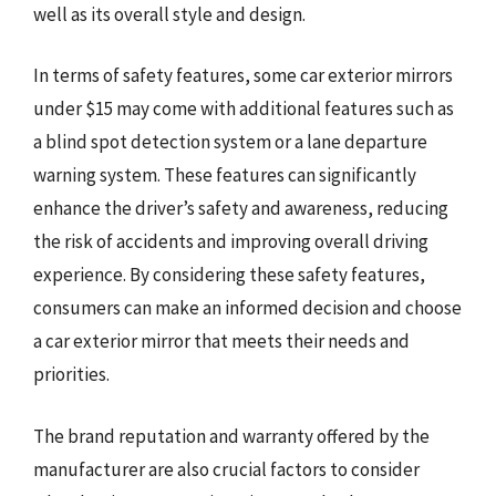
well as its overall style and design.
In terms of safety features, some car exterior mirrors
under $15 may come with additional features such as
a blind spot detection system or a lane departure
warning system. These features can significantly
enhance the driver’s safety and awareness, reducing
the risk of accidents and improving overall driving
experience. By considering these safety features,
consumers can make an informed decision and choose
a car exterior mirror that meets their needs and
priorities.
The brand reputation and warranty offered by the
manufacturer are also crucial factors to consider