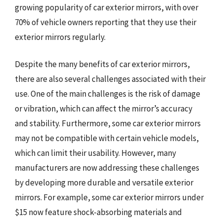
growing popularity of car exterior mirrors, with over
70% of vehicle owners reporting that they use their
exterior mirrors regularly.
Despite the many benefits of car exterior mirrors,
there are also several challenges associated with their
use. One of the main challenges is the risk of damage
or vibration, which can affect the mirror’s accuracy
and stability. Furthermore, some car exterior mirrors
may not be compatible with certain vehicle models,
which can limit their usability. However, many
manufacturers are now addressing these challenges
by developing more durable and versatile exterior
mirrors. For example, some car exterior mirrors under
$15 now feature shock-absorbing materials and