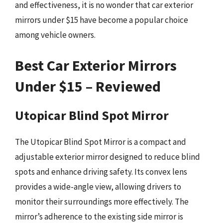
and effectiveness, it is no wonder that car exterior
mirrors under $15 have become a popular choice
among vehicle owners.
Best Car Exterior Mirrors
Under $15 – Reviewed
Utopicar Blind Spot Mirror
The Utopicar Blind Spot Mirror is a compact and
adjustable exterior mirror designed to reduce blind
spots and enhance driving safety. Its convex lens
provides a wide-angle view, allowing drivers to
monitor their surroundings more effectively. The
mirror’s adherence to the existing side mirror is