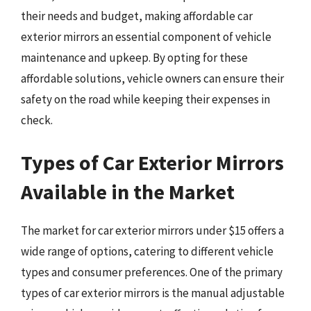
their needs and budget, making affordable car
exterior mirrors an essential component of vehicle
maintenance and upkeep. By opting for these
affordable solutions, vehicle owners can ensure their
safety on the road while keeping their expenses in
check.
Types of Car Exterior Mirrors
Available in the Market
The market for car exterior mirrors under $15 offers a
wide range of options, catering to different vehicle
types and consumer preferences. One of the primary
types of car exterior mirrors is the manual adjustable