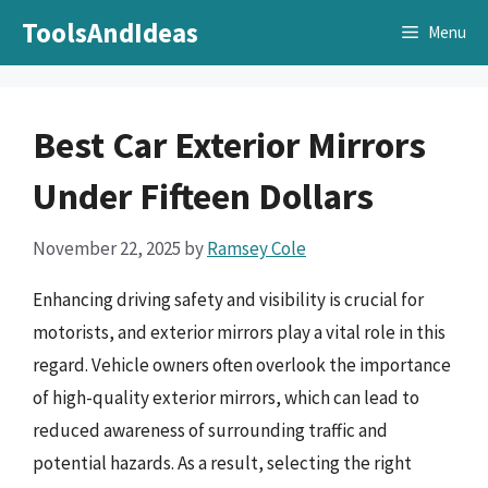
Skip
ToolsAndIdeas
Menu
to
content
Best Car Exterior Mirrors
Under Fifteen Dollars
November 22, 2025
by
Ramsey Cole
Enhancing driving safety and visibility is crucial for
motorists, and exterior mirrors play a vital role in this
regard. Vehicle owners often overlook the importance
of high-quality exterior mirrors, which can lead to
reduced awareness of surrounding traffic and
potential hazards. As a result, selecting the right