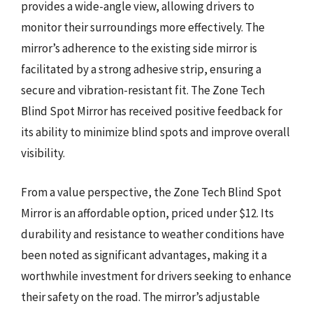
provides a wide-angle view, allowing drivers to
monitor their surroundings more effectively. The
mirror’s adherence to the existing side mirror is
facilitated by a strong adhesive strip, ensuring a
secure and vibration-resistant fit. The Zone Tech
Blind Spot Mirror has received positive feedback for
its ability to minimize blind spots and improve overall
visibility.
From a value perspective, the Zone Tech Blind Spot
Mirror is an affordable option, priced under $12. Its
durability and resistance to weather conditions have
been noted as significant advantages, making it a
worthwhile investment for drivers seeking to enhance
their safety on the road. The mirror’s adjustable