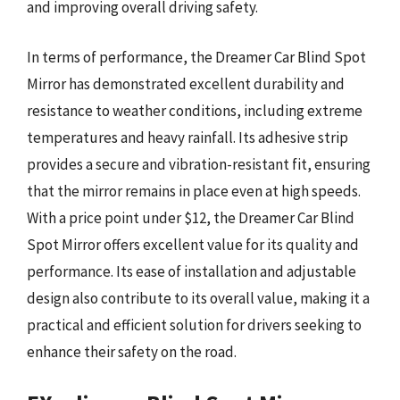
and improving overall driving safety.
In terms of performance, the Dreamer Car Blind Spot
Mirror has demonstrated excellent durability and
resistance to weather conditions, including extreme
temperatures and heavy rainfall. Its adhesive strip
provides a secure and vibration-resistant fit, ensuring
that the mirror remains in place even at high speeds.
With a price point under $12, the Dreamer Car Blind
Spot Mirror offers excellent value for its quality and
performance. Its ease of installation and adjustable
design also contribute to its overall value, making it a
practical and efficient solution for drivers seeking to
enhance their safety on the road.