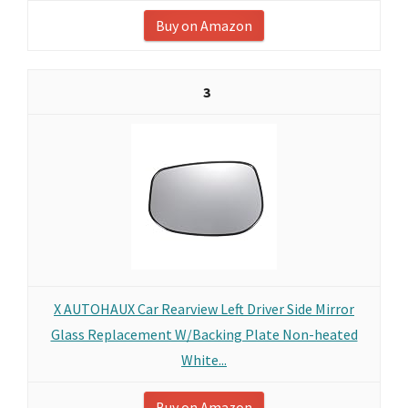
Buy on Amazon
3
X AUTOHAUX Car Rearview Left Driver Side Mirror
Glass Replacement W/Backing Plate Non-heated
White...
Buy on Amazon