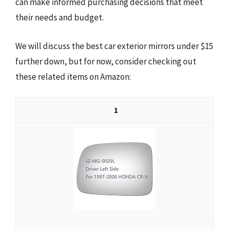
can make informed purchasing decisions that meet
their needs and budget.
We will discuss the best car exterior mirrors under $15
further down, but for now, consider checking out
these related items on Amazon:
1