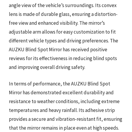
angle view of the vehicle’s surroundings. Its convex
lens is made of durable glass, ensuring a distortion-
free view and enhanced visibility. The mirror’s
adjustable arm allows for easy customization to fit
different vehicle types and driving preferences. The
AUZKU Blind Spot Mirror has received positive
reviews for its effectiveness in reducing blind spots
and improving overall driving safety.
In terms of performance, the AUZKU Blind Spot
Mirror has demonstrated excellent durability and
resistance to weather conditions, including extreme
temperatures and heavy rainfall. Its adhesive strip
provides a secure and vibration-resistant fit, ensuring
that the mirror remains in place even at high speeds.