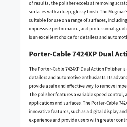
of results, the polisher excels at removing scrat
surfaces with a deep, glossy finish. The Meguiar’s
suitable for use on a range of surfaces, includin
impressive performance, and professional-grade
is an excellent choice for detailers and automoti
Porter-Cable 7424XP Dual Act
The Porter-Cable 7424XP Dual Action Polisher is
detailers and automotive enthusiasts. Its adva
provide a safe and effective way to remove imperf
The polisher features a variable speed control, a
applications and surfaces. The Porter-Cable 7424
innovative features, such as a digital display an
experience and provide users with greater control