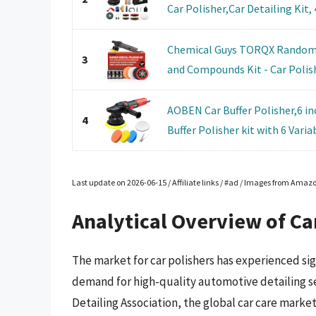
Car Polisher,Car Detailing Kit, 4
Chemical Guys TORQX Random Or
3
and Compounds Kit - Car Polishi
AOBEN Car Buffer Polisher,6 i
4
Buffer Polisher kit with 6 Variab
Last update on 2026-06-15 / Affiliate links / #ad / Images from Amaz
Analytical Overview of Ca
The market for car polishers has experienced sig
demand for high-quality automotive detailing ser
Detailing Association, the global car care market 