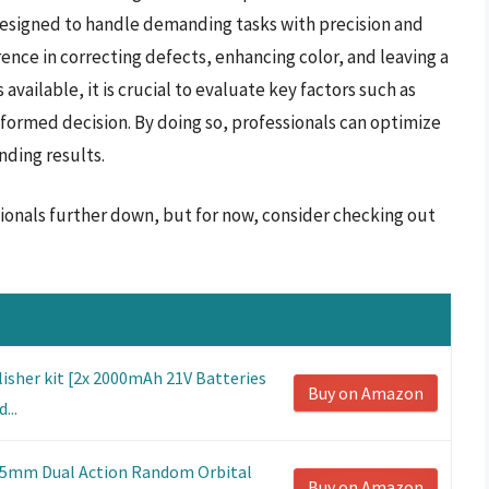
 designed to handle demanding tasks with precision and
erence in correcting defects, enhancing color, and leaving a
vailable, it is crucial to evaluate key factors such as
nformed decision. By doing so, professionals can optimize
nding results.
ssionals further down, but for now, consider checking out
lisher kit [2x 2000mAh 21V Batteries
Buy on Amazon
...
125mm Dual Action Random Orbital
Buy on Amazon