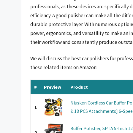
professionals, as these devices are specifically
efficiency. A good polisher can make all the diff
durable protective layer. With numerous options a
power, ergonomics, and versatility to make an i
their workflow and consistently produce outsta
We will discuss the best car polishers for profe
these related items on Amazon:
#
Preview
Product
Niusken Cordless Car Buffer Po
1
& 18 PCS Attachments] 6-Speed
Buffer Polisher, SPTA 5-Inch 
2