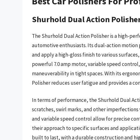
Best Car Polishers For Pro
Shurhold Dual Action Polishe
The Shurhold Dual Action Polisher is a high-per
automotive enthusiasts. Its dual-action motion 
and apply a high-gloss finish to various surfaces,
powerful 7.0 amp motor, variable speed control,
maneuverability in tight spaces. With its ergon
Polisher reduces user fatigue and provides a co
In terms of performance, the Shurhold Dual Acti
scratches, swirl marks, and other imperfections
and variable speed control allow for precise cont
their approach to specific surfaces and applicati
built to last, with a durable construction and 