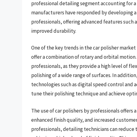
professional detailing segment accounting for a s
manufacturers have responded by developing a r
professionals, offering advanced features such 
improved durability.
One of the key trends in the car polisher market 
offer a combination of rotary and orbital motion
professionals, as they provide a high level of flex
polishing of a wide range of surfaces. In additi
technologies such as digital speed control and a
tune their polishing technique and achieve optim
The use of car polishers by professionals offers 
enhanced finish quality, and increased customer s
professionals, detailing technicians can reduce t