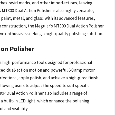
ches, swirl marks, and other imperfections, leaving
 MT300 Dual Action Polisher is also highly versatile,
g paint, metal, and glass. With its advanced features,
 construction, the Meguiar’s MT300 Dual Action Polisher
ve enthusiasts seeking a high-quality polishing solution.
ion Polisher
 a high-performance tool designed for professional
nced dual-action motion and powerful 6.0 amp motor
ections, apply polish, and achieve a high-gloss finish.
llowing users to adjust the speed to suit specific
XP Dual Action Polisher also includes a range of
d a built-in LED light, which enhance the polishing
 and visibility.