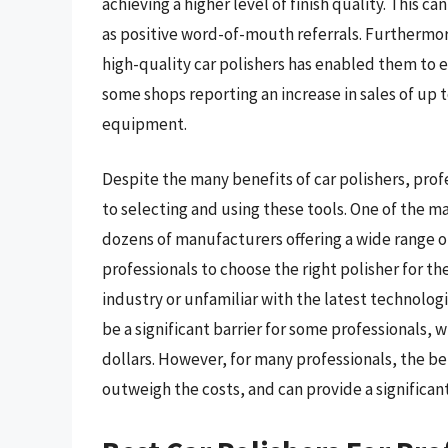
achieving a higher level of finish quality. This c
as positive word-of-mouth referrals. Furthermor
high-quality car polishers has enabled them to e
some shops reporting an increase in sales of up 
equipment.
Despite the many benefits of car polishers, pro
to selecting and using these tools. One of the ma
dozens of manufacturers offering a wide range of
professionals to choose the right polisher for th
industry or unfamiliar with the latest technologie
be a significant barrier for some professionals,
dollars. However, for many professionals, the bene
outweigh the costs, and can provide a significan