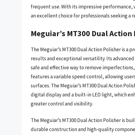
frequent use. With its impressive performance, v
an excellent choice for professionals seeking a r
Meguiar’s MT300 Dual Action 
The Meguiar’s MT300 Dual Action Polisher is a pr
results and exceptional versatility. Its advanc
safe and effective way to remove imperfections, a
features a variable speed control, allowing users
surfaces. The Meguiar’s MT300 Dual Action Polish
digital display and a built-in LED light, which 
greater control and visibility.
The Meguiar’s MT300 Dual Action Polisher is buil
durable construction and high-quality compone