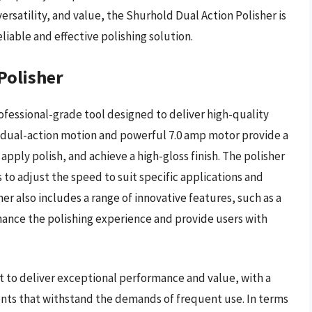
ersatility, and value, the Shurhold Dual Action Polisher is
eliable and effective polishing solution.
Polisher
ofessional-grade tool designed to deliver high-quality
ed dual-action motion and powerful 7.0 amp motor provide a
pply polish, and achieve a high-gloss finish. The polisher
 to adjust the speed to suit specific applications and
er also includes a range of innovative features, such as a
enhance the polishing experience and provide users with
t to deliver exceptional performance and value, with a
nts that withstand the demands of frequent use. In terms