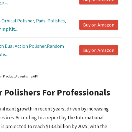
Pcs...
bital Polisher, Pads, Polishes,
Buy on Amazon
ng Kit...
nch Dual Action Polisher,Random
Buy on Amazon
le...
on Product Advertising API
r Polishers For Professionals
nificant growth in recent years, driven by increasing
vices. According to a report by the International
is projected to reach $13.4 billion by 2025, with the