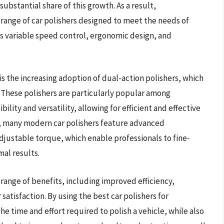
ubstantial share of this growth. As a result,
ange of car polishers designed to meet the needs of
as variable speed control, ergonomic design, and
is the increasing adoption of dual-action polishers, which
. These polishers are particularly popular among
ibility and versatility, allowing for efficient and effective
on, many modern car polishers feature advanced
djustable torque, which enable professionals to fine-
al results.
a range of benefits, including improved efficiency,
atisfaction. By using the best car polishers for
he time and effort required to polish a vehicle, while also