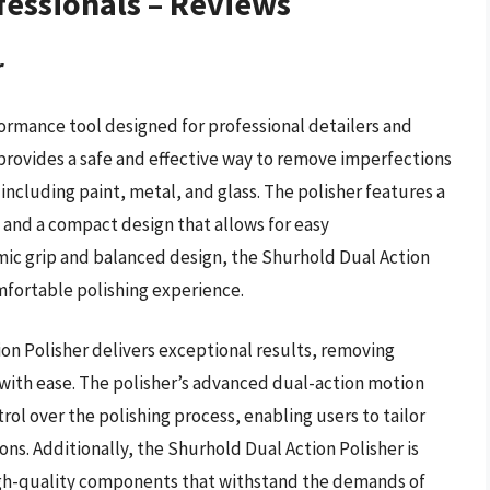
fessionals – Reviews
r
formance tool designed for professional detailers and
provides a safe and effective way to remove imperfections
 including paint, metal, and glass. The polisher features a
 and a compact design that allows for easy
omic grip and balanced design, the Shurhold Dual Action
mfortable polishing experience.
on Polisher delivers exceptional results, removing
 with ease. The polisher’s advanced dual-action motion
rol over the polishing process, enabling users to tailor
ons. Additionally, the Shurhold Dual Action Polisher is
high-quality components that withstand the demands of