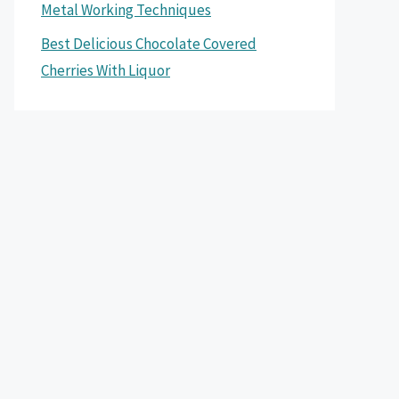
Metal Working Techniques
Best Delicious Chocolate Covered
Cherries With Liquor