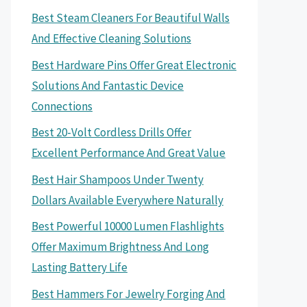
Best Steam Cleaners For Beautiful Walls
And Effective Cleaning Solutions
Best Hardware Pins Offer Great Electronic
Solutions And Fantastic Device
Connections
Best 20-Volt Cordless Drills Offer
Excellent Performance And Great Value
Best Hair Shampoos Under Twenty
Dollars Available Everywhere Naturally
Best Powerful 10000 Lumen Flashlights
Offer Maximum Brightness And Long
Lasting Battery Life
Best Hammers For Jewelry Forging And