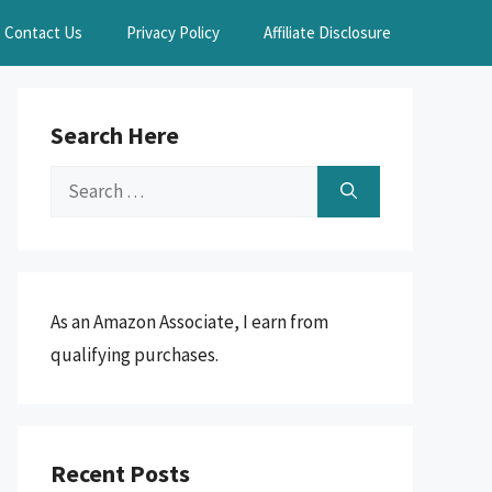
Contact Us
Privacy Policy
Affiliate Disclosure
Search Here
Search
for:
As an Amazon Associate, I earn from
qualifying purchases.
Recent Posts