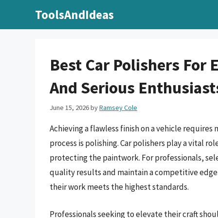
Skip
ToolsAndIdeas
to
content
Best Car Polishers For 
And Serious Enthusiast
June 15, 2026
by
Ramsey Cole
Achieving a flawless finish on a vehicle requires 
process is polishing. Car polishers play a vital r
protecting the paintwork. For professionals, sele
quality results and maintain a competitive edge.
their work meets the highest standards.
Professionals seeking to elevate their craft shou