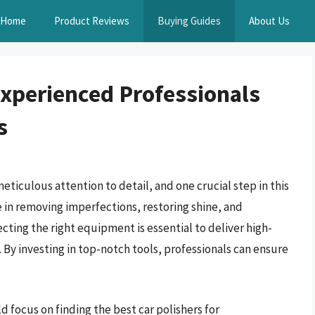
Home
Product Reviews
Buying Guides
About Us
Experienced Professionals
s
meticulous attention to detail, and one crucial step in this
ole in removing imperfections, restoring shine, and
cting the right equipment is essential to deliver high-
 By investing in top-notch tools, professionals can ensure
ld focus on finding the best car polishers for