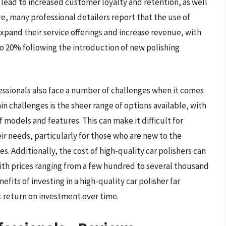
an lead to increased customer loyalty and retention, as well
e, many professional detailers report that the use of
xpand their service offerings and increase revenue, with
to 20% following the introduction of new polishing
fessionals also face a number of challenges when it comes
in challenges is the sheer range of options available, with
 models and features. This can make it difficult for
eir needs, particularly for those who are new to the
s. Additionally, the cost of high-quality car polishers can
 with prices ranging from a few hundred to several thousand
fits of investing in a high-quality car polisher far
t return on investment over time.