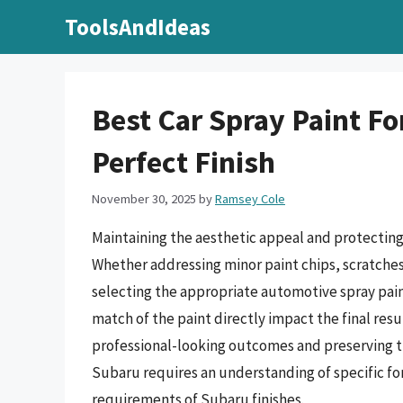
Skip
ToolsAndIdeas
to
content
Best Car Spray Paint Fo
Perfect Finish
November 30, 2025
by
Ramsey Cole
Maintaining the aesthetic appeal and protecting 
Whether addressing minor paint chips, scratche
selecting the appropriate automotive spray paint
match of the paint directly impact the final resu
professional-looking outcomes and preserving the
Subaru requires an understanding of specific f
requirements of Subaru finishes.