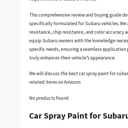
This comprehensive review and buying guide del
specifically formulated for Subaru vehicles. We
resistance, chip resistance, and color accuracy a
equip Subaru owners with the knowledge necessar
specific needs, ensuring a seamless application 
truly enhances their vehicle’s appearance.
We will discuss the best car spray paint for sub
related items on Amazon:
No products found.
Car Spray Paint for Subar