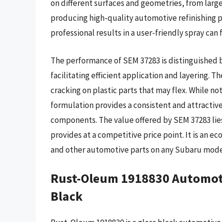
on different surfaces and geometries, from large 
producing high-quality automotive refinishing pr
professional results in a user-friendly spray can 
The performance of SEM 37283 is distinguished b
facilitating efficient application and layering. 
cracking on plastic parts that may flex. While no
formulation provides a consistent and attractive
components. The value offered by SEM 37283 lies i
provides at a competitive price point. It is an e
and other automotive parts on any Subaru model 
Rust-Oleum 1918830 Automoti
Black