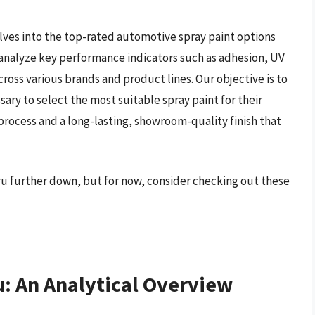
ves into the top-rated automotive spray paint options
 analyze key performance indicators such as adhesion, UV
cross various brands and product lines. Our objective is to
y to select the most suitable spray paint for their
process and a long-lasting, showroom-quality finish that
aru further down, but for now, consider checking out these
u: An Analytical Overview