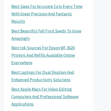
Best Saws For Accurate Cuts Every Time
With Great Precision And Fantastic
Results
Best Beautiful Fall Fruit Seeds To Grow
Amazingly
Best Ink Sources For Epson Wf-3620
Printers And Refills Available Online
Everywhere
Best Laptops For Dual Displays And
Enhanced Productivity Solutions
Best Apple Macs For Video Editing
Computers And Professional Software
Applications