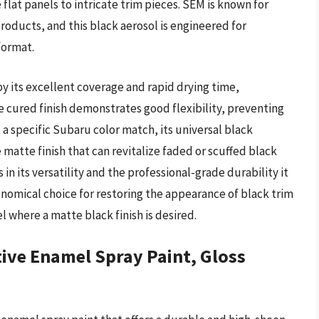
flat panels to intricate trim pieces. SEM is known for
oducts, and this black aerosol is engineered for
format.
y its excellent coverage and rapid drying time,
The cured finish demonstrates good flexibility, preventing
t a specific Subaru color match, its universal black
 matte finish that can revitalize faded or scuffed black
n its versatility and the professional-grade durability it
conomical choice for restoring the appearance of black trim
where a matte black finish is desired.
ve Enamel Spray Paint, Gloss