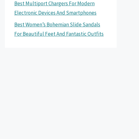
Best Multiport Chargers For Modern
Electronic Devices And Smartphones
Best Women’s Bohemian Slide Sandals
For Beautiful Feet And Fantastic Outfits