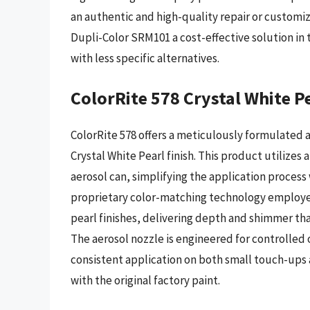
an authentic and high-quality repair or customiz
Dupli-Color SRM101 a cost-effective solution in 
with less specific alternatives.
ColorRite 578 Crystal White P
ColorRite 578 offers a meticulously formulated 
Crystal White Pearl finish. This product utilize
aerosol can, simplifying the application process
proprietary color-matching technology employed 
pearl finishes, delivering depth and shimmer that
The aerosol nozzle is engineered for controlle
consistent application on both small touch-ups 
with the original factory paint.