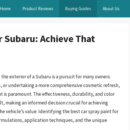
Home
Product Reviews
Buying Guides
About Us
r Subaru: Achieve That
the exterior of a Subaru is a pursuit for many owners.
s, or undertaking a more comprehensive cosmetic refresh,
 is paramount. The effectiveness, durability, and color
lt, making an informed decision crucial for achieving
 vehicle’s value. Identifying the best car spray paint for
ormulations, application techniques, and the unique