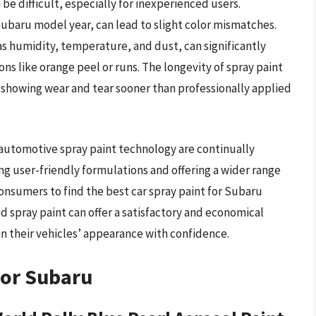
 be difficult, especially for inexperienced users.
Subaru model year, can lead to slight color mismatches.
as humidity, temperature, and dust, can significantly
ns like orange peel or runs. The longevity of spray paint
s showing wear and tear sooner than professionally applied
automotive spray paint technology are continually
ng user-friendly formulations and offering a wider range
consumers to find the best car spray paint for Subaru
d spray paint can offer a satisfactory and economical
 their vehicles’ appearance with confidence.
For Subaru