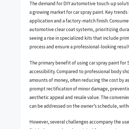
The demand for DIY automotive touch-up solutio
a growing market for car spray paint. Key trends 
application and a factory-match finish. Consume
automotive clear coat systems, prioritizing dura
seeing a rise in specialized kits that include pri
process and ensure a professional-looking result
The primary benefit of using car spray paint for 
accessibility. Compared to professional body sho
amounts of money, often reducing the cost by as
prompt rectification of minor damage, preventin
aesthetic appeal and resale value. The convenie
can be addressed on the owner’s schedule, wit
However, several challenges accompany the use of