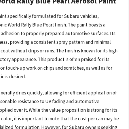
rld Rally Blue Pearl Aerosol Paint
int specifically formulated for Subaru vehicles,
onic World Rally Blue Pearl finish. The paint boasts a
d adhesion to properly prepared automotive surfaces. Its
iness, providing a consistent spray pattern and minimal
 coat without drips or runs. The finish is known for its high
ctory appearance. This product is often praised for its
for touch-up work on chips and scratches, as well as for
ic is desired.
rally dries quickly, allowing for efficient application of
easonable resistance to UV fading and automotive
lied over it. While the value proposition is strong for its
olor, it is important to note that the cost per can may be
cialized formulation. However, for Subaru owners seeking