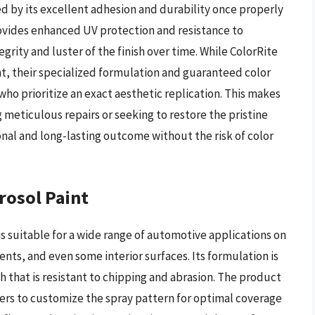
d by its excellent adhesion and durability once properly
ovides enhanced UV protection and resistance to
rity and luster of the finish over time. While ColorRite
t, their specialized formulation and guaranteed color
who prioritize an exact aesthetic replication. This makes
 meticulous repairs or seeking to restore the pristine
onal and long-lasting outcome without the risk of color
rosol Paint
 is suitable for a wide range of automotive applications on
nts, and even some interior surfaces. Its formulation is
h that is resistant to chipping and abrasion. The product
sers to customize the spray pattern for optimal coverage