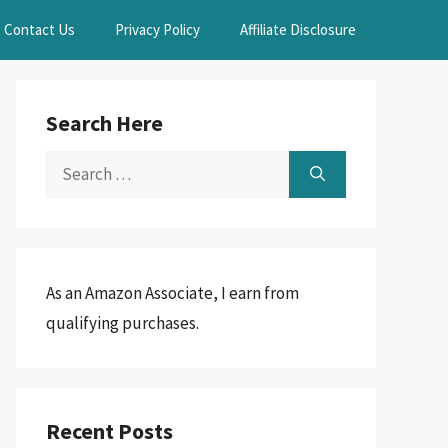
Contact Us
Privacy Policy
Affiliate Disclosure
Search Here
Search
for:
As an Amazon Associate, I earn from
qualifying purchases.
Recent Posts