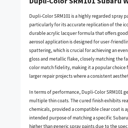
Dupli-Color SRM101 Subaru Wo
Dupli-Color SRM101 is a highly regarded spray pa
particularly for its accurate replication of the ic
durable acrylic lacquer formula that offers goo
aerosol application is designed for user-friendl
spattering, which is crucial for achieving an even
gloss and metallic flake, closely matching the fa
color match fidelity, making it a popular choice 
larger repair projects where a consistent aesthet
In terms of performance, Dupli-Color SRM101 gene
multiple thin coats. The cured finish exhibits r
chemicals, provided a compatible clear coat is app
intended purpose of matching a specific Subaru c
higher than generic spray paints due to the spe