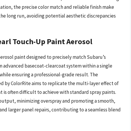
ation, the precise color match and reliable finish make
the long run, avoiding potential aesthetic discrepancies
earl Touch-Up Paint Aerosol
aerosol paint designed to precisely match Subaru’s
s an advanced basecoat-clearcoat system within a single
 while ensuring a professional-grade result. The
by ColorRite aims to replicate the multi-layer effect of
 is often difficult to achieve with standard spray paints.
d output, minimizing overspray and promoting a smooth,
and larger panel repairs, contributing to a seamless blend