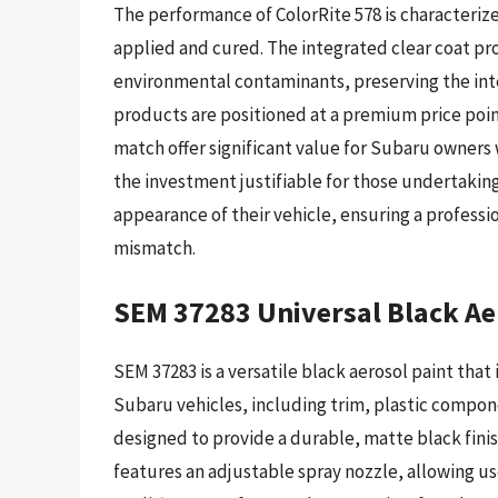
The performance of ColorRite 578 is characterize
applied and cured. The integrated clear coat pr
environmental contaminants, preserving the integ
products are positioned at a premium price poin
match offer significant value for Subaru owners 
the investment justifiable for those undertaking
appearance of their vehicle, ensuring a professi
mismatch.
SEM 37283 Universal Black Ae
SEM 37283 is a versatile black aerosol paint that
Subaru vehicles, including trim, plastic compone
designed to provide a durable, matte black finis
features an adjustable spray nozzle, allowing u