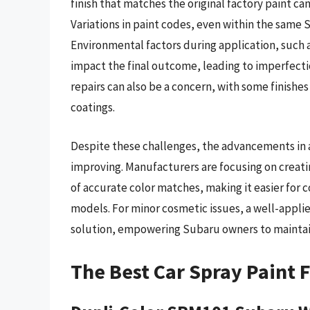
finish that matches the original factory paint can
Variations in paint codes, even within the same 
Environmental factors during application, such 
impact the final outcome, leading to imperfectio
repairs can also be a concern, with some finishe
coatings.
Despite these challenges, the advancements in 
improving. Manufacturers are focusing on creati
of accurate color matches, making it easier for 
models. For minor cosmetic issues, a well-applie
solution, empowering Subaru owners to maintain
The Best Car Spray Paint 