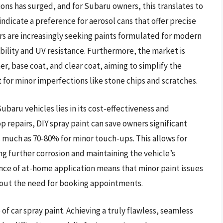
ns has surged, and for Subaru owners, this translates to
indicate a preference for aerosol cans that offer precise
rs are increasingly seeking paints formulated for modern
bility and UV resistance. Furthermore, the market is
mer, base coat, and clear coat, aiming to simplify the
 for minor imperfections like stone chips and scratches.
Subaru vehicles lies in its cost-effectiveness and
p repairs, DIY spray paint can save owners significant
 much as 70-80% for minor touch-ups. This allows for
g further corrosion and maintaining the vehicle’s
nce of at-home application means that minor paint issues
hout the need for booking appointments.
 car spray paint. Achieving a truly flawless, seamless