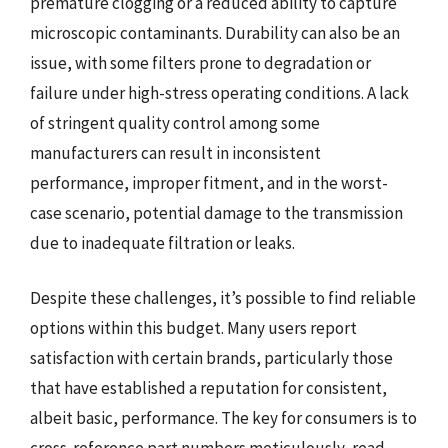
premature clogging or a reduced ability to capture
microscopic contaminants. Durability can also be an
issue, with some filters prone to degradation or
failure under high-stress operating conditions. A lack
of stringent quality control among some
manufacturers can result in inconsistent
performance, improper fitment, and in the worst-
case scenario, potential damage to the transmission
due to inadequate filtration or leaks.
Despite these challenges, it’s possible to find reliable
options within this budget. Many users report
satisfaction with certain brands, particularly those
that have established a reputation for consistent,
albeit basic, performance. The key for consumers is to