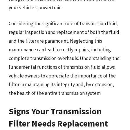
your vehicle’s powertrain.
Considering the significant role of transmission fluid,
regular inspection and replacement of both the fluid
and the filter are paramount. Neglecting this
maintenance can lead to costly repairs, including
complete transmission overhauls. Understanding the
fundamental functions of transmission fluid allows
vehicle owners to appreciate the importance of the
filter in maintaining its integrity and, by extension,
the health of the entire transmission system.
Signs Your Transmission
Filter Needs Replacement