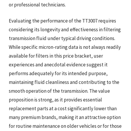
or professional technicians.
Evaluating the performance of the TT3007 requires
considering its longevity and effectiveness in filtering
transmission fluid under typical driving conditions.
While specific micron-rating data is not always readily
available for filters in this price bracket, user
experiences and anecdotal evidence suggest it
performs adequately for its intended purpose,
maintaining fluid cleanliness and contributing to the
smooth operation of the transmission. The value
proposition is strong, as it provides essential
replacement parts at a cost significantly lower than
many premium brands, making it an attractive option
for routine maintenance on older vehicles or for those