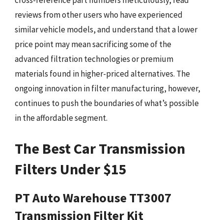
cross-reference part numbers meticulously, read
reviews from other users who have experienced
similar vehicle models, and understand that a lower
price point may mean sacrificing some of the
advanced filtration technologies or premium
materials found in higher-priced alternatives. The
ongoing innovation in filter manufacturing, however,
continues to push the boundaries of what’s possible
in the affordable segment.
The Best Car Transmission
Filters Under $15
PT Auto Warehouse TT3007
Transmission Filter Kit