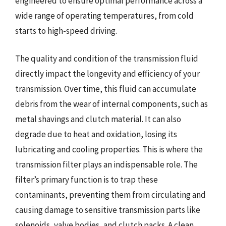
engineered to ensure optimal performance across a
wide range of operating temperatures, from cold
starts to high-speed driving.
The quality and condition of the transmission fluid
directly impact the longevity and efficiency of your
transmission. Over time, this fluid can accumulate
debris from the wear of internal components, such as
metal shavings and clutch material. It can also
degrade due to heat and oxidation, losing its
lubricating and cooling properties. This is where the
transmission filter plays an indispensable role. The
filter’s primary function is to trap these
contaminants, preventing them from circulating and
causing damage to sensitive transmission parts like
solenoids, valve bodies, and clutch packs. A clean