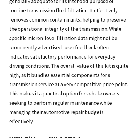
generally adequate for its intended purpose of
routine transmission fluid filtration. It effectively
removes common contaminants, helping to preserve
the operational integrity of the transmission. While
specific micron-level filtration data might not be
prominently advertised, user feedback often
indicates satisfactory performance for everyday
driving conditions. The overall value of this kit is quite
high, as it bundles essential components for a
transmission service at a very competitive price point.
This makes it a practical option for vehicle owners
seeking to perform regular maintenance while
managing their automotive repair budgets
effectively.