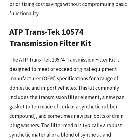
prioritizing cost savings without compromising basic
functionality.
ATP Trans-Tek 10574
Transmission Filter Kit
The ATP Trans-Tek 10574 Transmission Filter Kit is
designed to meet or exceed original equipment
manufacturer (OEM) specifications for a range of
domestic and import vehicles. This kit commonly
includes the transmission filter element, a new pan
gasket (often made of cork or a synthetic rubber
compound), and sometimes new pan bolts or drain
plug washers. The filter media is typically a robust
synthetic material or a blend of synthetic and