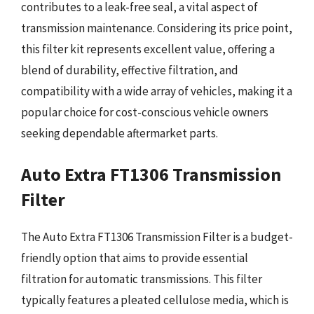
contributes to a leak-free seal, a vital aspect of
transmission maintenance. Considering its price point,
this filter kit represents excellent value, offering a
blend of durability, effective filtration, and
compatibility with a wide array of vehicles, making it a
popular choice for cost-conscious vehicle owners
seeking dependable aftermarket parts.
Auto Extra FT1306 Transmission
Filter
The Auto Extra FT1306 Transmission Filter is a budget-
friendly option that aims to provide essential
filtration for automatic transmissions. This filter
typically features a pleated cellulose media, which is