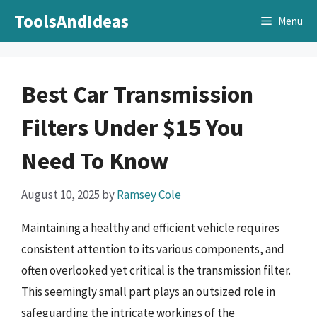
Skip
ToolsAndIdeas
Menu
to
content
Best Car Transmission
Filters Under $15 You
Need To Know
August 10, 2025
by
Ramsey Cole
Maintaining a healthy and efficient vehicle requires
consistent attention to its various components, and
often overlooked yet critical is the transmission filter.
This seemingly small part plays an outsized role in
safeguarding the intricate workings of the