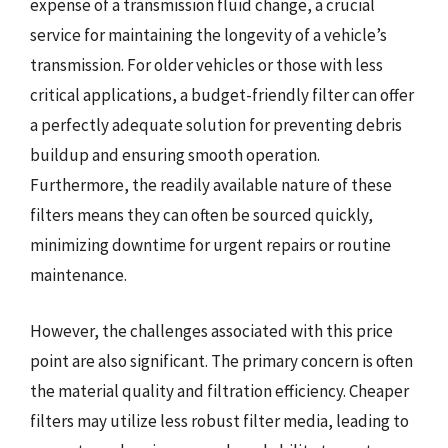
expense of a transmission fluid change, a crucial
service for maintaining the longevity of a vehicle’s
transmission. For older vehicles or those with less
critical applications, a budget-friendly filter can offer
a perfectly adequate solution for preventing debris
buildup and ensuring smooth operation.
Furthermore, the readily available nature of these
filters means they can often be sourced quickly,
minimizing downtime for urgent repairs or routine
maintenance.
However, the challenges associated with this price
point are also significant. The primary concern is often
the material quality and filtration efficiency. Cheaper
filters may utilize less robust filter media, leading to