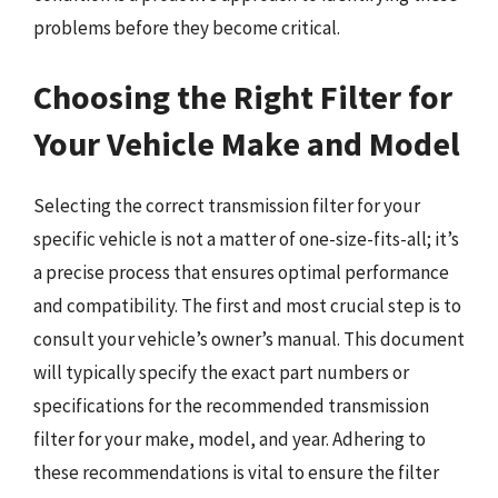
problems before they become critical.
Choosing the Right Filter for
Your Vehicle Make and Model
Selecting the correct transmission filter for your
specific vehicle is not a matter of one-size-fits-all; it’s
a precise process that ensures optimal performance
and compatibility. The first and most crucial step is to
consult your vehicle’s owner’s manual. This document
will typically specify the exact part numbers or
specifications for the recommended transmission
filter for your make, model, and year. Adhering to
these recommendations is vital to ensure the filter