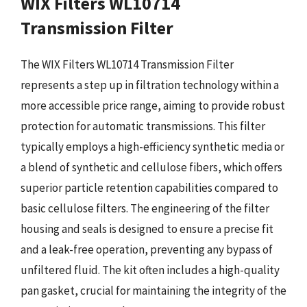
WIX Filters WL10714
Transmission Filter
The WIX Filters WL10714 Transmission Filter
represents a step up in filtration technology within a
more accessible price range, aiming to provide robust
protection for automatic transmissions. This filter
typically employs a high-efficiency synthetic media or
a blend of synthetic and cellulose fibers, which offers
superior particle retention capabilities compared to
basic cellulose filters. The engineering of the filter
housing and seals is designed to ensure a precise fit
and a leak-free operation, preventing any bypass of
unfiltered fluid. The kit often includes a high-quality
pan gasket, crucial for maintaining the integrity of the