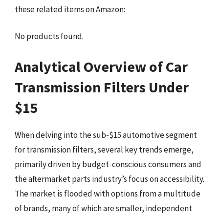
these related items on Amazon:
No products found.
Analytical Overview of Car
Transmission Filters Under
$15
When delving into the sub-$15 automotive segment
for transmission filters, several key trends emerge,
primarily driven by budget-conscious consumers and
the aftermarket parts industry’s focus on accessibility.
The market is flooded with options from a multitude
of brands, many of which are smaller, independent