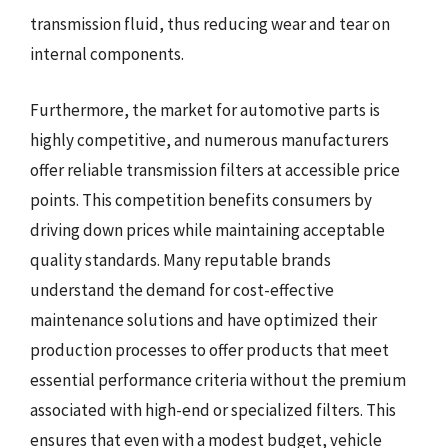
transmission fluid, thus reducing wear and tear on
internal components.
Furthermore, the market for automotive parts is
highly competitive, and numerous manufacturers
offer reliable transmission filters at accessible price
points. This competition benefits consumers by
driving down prices while maintaining acceptable
quality standards. Many reputable brands
understand the demand for cost-effective
maintenance solutions and have optimized their
production processes to offer products that meet
essential performance criteria without the premium
associated with high-end or specialized filters. This
ensures that even with a modest budget, vehicle