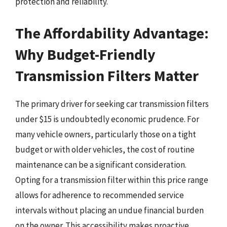
protection and reliability.
The Affordability Advantage:
Why Budget-Friendly
Transmission Filters Matter
The primary driver for seeking car transmission filters
under $15 is undoubtedly economic prudence. For
many vehicle owners, particularly those on a tight
budget or with older vehicles, the cost of routine
maintenance can be a significant consideration.
Opting for a transmission filter within this price range
allows for adherence to recommended service
intervals without placing an undue financial burden
on the owner. This accessibility makes proactive