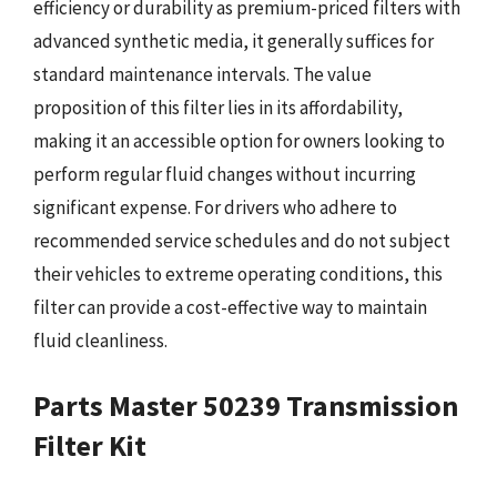
efficiency or durability as premium-priced filters with
advanced synthetic media, it generally suffices for
standard maintenance intervals. The value
proposition of this filter lies in its affordability,
making it an accessible option for owners looking to
perform regular fluid changes without incurring
significant expense. For drivers who adhere to
recommended service schedules and do not subject
their vehicles to extreme operating conditions, this
filter can provide a cost-effective way to maintain
fluid cleanliness.
Parts Master 50239 Transmission
Filter Kit