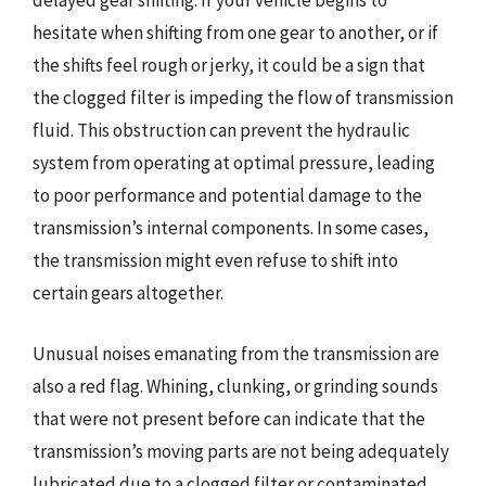
delayed gear shifting. If your vehicle begins to
hesitate when shifting from one gear to another, or if
the shifts feel rough or jerky, it could be a sign that
the clogged filter is impeding the flow of transmission
fluid. This obstruction can prevent the hydraulic
system from operating at optimal pressure, leading
to poor performance and potential damage to the
transmission’s internal components. In some cases,
the transmission might even refuse to shift into
certain gears altogether.
Unusual noises emanating from the transmission are
also a red flag. Whining, clunking, or grinding sounds
that were not present before can indicate that the
transmission’s moving parts are not being adequately
lubricated due to a clogged filter or contaminated