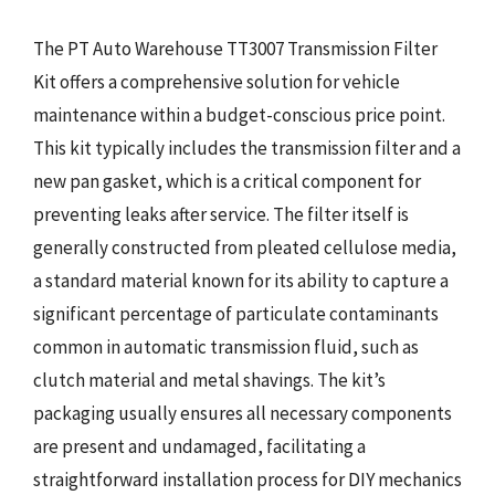
The PT Auto Warehouse TT3007 Transmission Filter
Kit offers a comprehensive solution for vehicle
maintenance within a budget-conscious price point.
This kit typically includes the transmission filter and a
new pan gasket, which is a critical component for
preventing leaks after service. The filter itself is
generally constructed from pleated cellulose media,
a standard material known for its ability to capture a
significant percentage of particulate contaminants
common in automatic transmission fluid, such as
clutch material and metal shavings. The kit’s
packaging usually ensures all necessary components
are present and undamaged, facilitating a
straightforward installation process for DIY mechanics