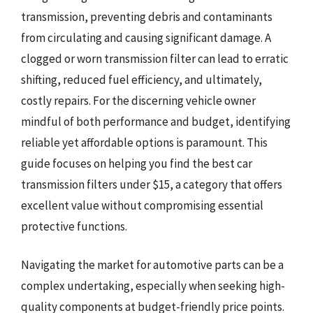
transmission, preventing debris and contaminants
from circulating and causing significant damage. A
clogged or worn transmission filter can lead to erratic
shifting, reduced fuel efficiency, and ultimately,
costly repairs. For the discerning vehicle owner
mindful of both performance and budget, identifying
reliable yet affordable options is paramount. This
guide focuses on helping you find the best car
transmission filters under $15, a category that offers
excellent value without compromising essential
protective functions.
Navigating the market for automotive parts can be a
complex undertaking, especially when seeking high-
quality components at budget-friendly price points.