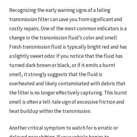
Recognizing the early warning signs of a failing
transmission filter can save you from significant and
costly repairs. One of the most common indicators is a
change in the transmission fluid’s color and smell.
Fresh transmission fluid is typically bright red and has
a slightly sweet odor. If you notice that the fluid has
turned dark brown or black, or if it emits a burnt
smell, it strongly suggests that the fluid is
overheated and likely contaminated with debris that
the filter is no longer effectively capturing. This burnt
smell is often a tell-tale sign of excessive friction and
heat buildup within the transmission.
Another critical symptom to watch for is erratic or