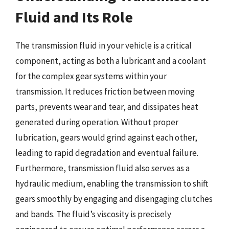
Fluid and Its Role
The transmission fluid in your vehicle is a critical
component, acting as both a lubricant and a coolant
for the complex gear systems within your
transmission. It reduces friction between moving
parts, prevents wear and tear, and dissipates heat
generated during operation. Without proper
lubrication, gears would grind against each other,
leading to rapid degradation and eventual failure.
Furthermore, transmission fluid also serves as a
hydraulic medium, enabling the transmission to shift
gears smoothly by engaging and disengaging clutches
and bands. The fluid’s viscosity is precisely