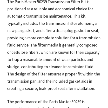
The Parts Master 50239 Transmission Filter Kit is
positioned as a reliable and economical choice for
automatic transmission maintenance. This kit
typically includes the transmission filter element, a
new pan gasket, and often a drain plug gasket or seal,
providing a more complete solution for a transmission
fluid service. The filter media is generally composed
of cellulose fibers, which are known for their capacity
to trap a reasonable amount of wear particles and
sludge, contributing to cleaner transmission fluid.
The design of the filter ensures a proper fit within the
transmission pan, and the included gasket aids in
creating a secure, leak-proof seal after installation.
The performance of the Parts Master 50239 is