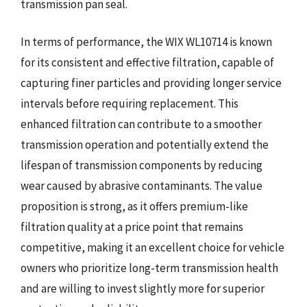
transmission pan seal.
In terms of performance, the WIX WL10714 is known
for its consistent and effective filtration, capable of
capturing finer particles and providing longer service
intervals before requiring replacement. This
enhanced filtration can contribute to a smoother
transmission operation and potentially extend the
lifespan of transmission components by reducing
wear caused by abrasive contaminants. The value
proposition is strong, as it offers premium-like
filtration quality at a price point that remains
competitive, making it an excellent choice for vehicle
owners who prioritize long-term transmission health
and are willing to invest slightly more for superior