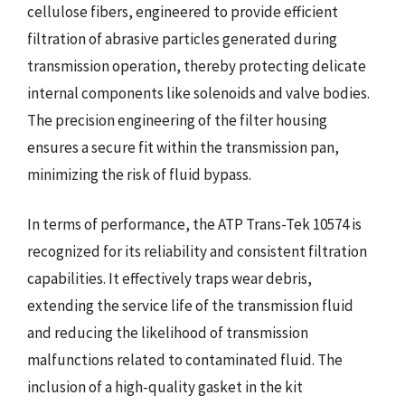
cellulose fibers, engineered to provide efficient
filtration of abrasive particles generated during
transmission operation, thereby protecting delicate
internal components like solenoids and valve bodies.
The precision engineering of the filter housing
ensures a secure fit within the transmission pan,
minimizing the risk of fluid bypass.
In terms of performance, the ATP Trans-Tek 10574 is
recognized for its reliability and consistent filtration
capabilities. It effectively traps wear debris,
extending the service life of the transmission fluid
and reducing the likelihood of transmission
malfunctions related to contaminated fluid. The
inclusion of a high-quality gasket in the kit