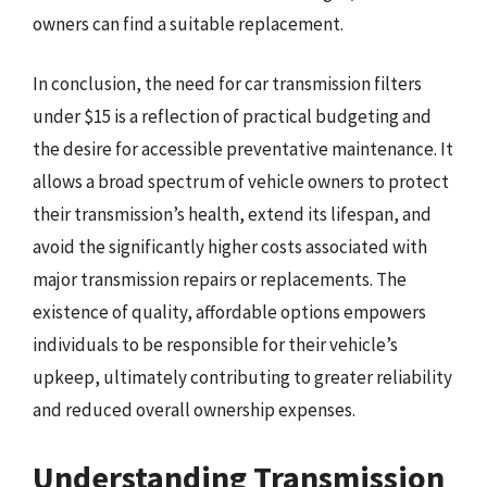
owners can find a suitable replacement.
In conclusion, the need for car transmission filters
under $15 is a reflection of practical budgeting and
the desire for accessible preventative maintenance. It
allows a broad spectrum of vehicle owners to protect
their transmission’s health, extend its lifespan, and
avoid the significantly higher costs associated with
major transmission repairs or replacements. The
existence of quality, affordable options empowers
individuals to be responsible for their vehicle’s
upkeep, ultimately contributing to greater reliability
and reduced overall ownership expenses.
Understanding Transmission