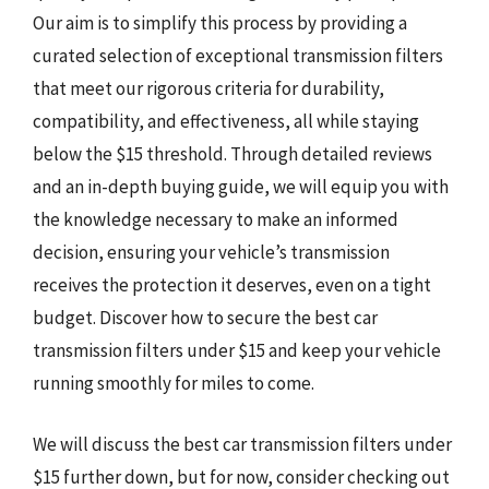
Our aim is to simplify this process by providing a
curated selection of exceptional transmission filters
that meet our rigorous criteria for durability,
compatibility, and effectiveness, all while staying
below the $15 threshold. Through detailed reviews
and an in-depth buying guide, we will equip you with
the knowledge necessary to make an informed
decision, ensuring your vehicle’s transmission
receives the protection it deserves, even on a tight
budget. Discover how to secure the best car
transmission filters under $15 and keep your vehicle
running smoothly for miles to come.
We will discuss the best car transmission filters under
$15 further down, but for now, consider checking out