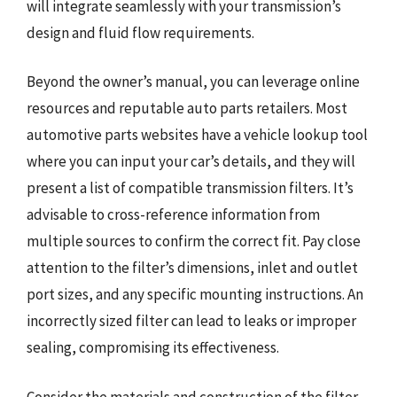
will integrate seamlessly with your transmission’s
design and fluid flow requirements.
Beyond the owner’s manual, you can leverage online
resources and reputable auto parts retailers. Most
automotive parts websites have a vehicle lookup tool
where you can input your car’s details, and they will
present a list of compatible transmission filters. It’s
advisable to cross-reference information from
multiple sources to confirm the correct fit. Pay close
attention to the filter’s dimensions, inlet and outlet
port sizes, and any specific mounting instructions. An
incorrectly sized filter can lead to leaks or improper
sealing, compromising its effectiveness.
Consider the materials and construction of the filter.