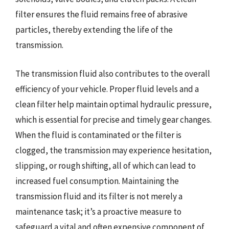
filter ensures the fluid remains free of abrasive
particles, thereby extending the life of the
transmission.
The transmission fluid also contributes to the overall
efficiency of your vehicle. Proper fluid levels and a
clean filter help maintain optimal hydraulic pressure,
which is essential for precise and timely gear changes.
When the fluid is contaminated or the filter is
clogged, the transmission may experience hesitation,
slipping, or rough shifting, all of which can lead to
increased fuel consumption. Maintaining the
transmission fluid and its filter is not merely a
maintenance task; it’s a proactive measure to
safeguard a vital and often expensive component of