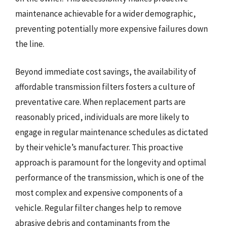
maintenance achievable for a wider demographic,
preventing potentially more expensive failures down
the line.
Beyond immediate cost savings, the availability of
affordable transmission filters fosters a culture of
preventative care. When replacement parts are
reasonably priced, individuals are more likely to
engage in regular maintenance schedules as dictated
by their vehicle’s manufacturer. This proactive
approach is paramount for the longevity and optimal
performance of the transmission, which is one of the
most complex and expensive components of a
vehicle. Regular filter changes help to remove
abrasive debris and contaminants from the