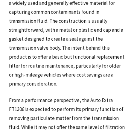
a widely used and generally effective material for
capturing common contaminants found in
transmission fluid. The construction is usually
straightforward, with a metal or plastic end cap and a
gasket designed to create a seal against the
transmission valve body. The intent behind this
product is to offer a basic but functional replacement
filter for routine maintenance, particularly for older
or high-mileage vehicles where cost savings are a
primary consideration.
From a performance perspective, the Auto Extra
FT1306 is expected to perform its primary function of
removing particulate matter from the transmission
fluid. While it may not offer the same level of filtration