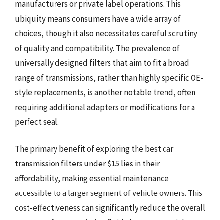
manufacturers or private label operations. This
ubiquity means consumers have a wide array of
choices, though it also necessitates careful scrutiny
of quality and compatibility. The prevalence of
universally designed filters that aim to fit a broad
range of transmissions, rather than highly specific OE-
style replacements, is another notable trend, often
requiring additional adapters or modifications for a
perfect seal.
The primary benefit of exploring the best car
transmission filters under $15 lies in their
affordability, making essential maintenance
accessible to a larger segment of vehicle owners. This
cost-effectiveness can significantly reduce the overall