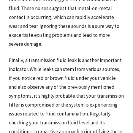
fluid. These noises suggest that metal-on-metal
contact is occurring, which can rapidly accelerate
wear and tear. Ignoring these sounds is a sure way to
exacerbate existing problems and lead to more
severe damage.
Finally, a transmission fluid leak is another important
indicator. While leaks can stem from various sources,
if you notice red or brown fluid under your vehicle
and also observe any of the previously mentioned
symptoms, it’s highly probable that your transmission
filter is compromised or the system is experiencing
issues related to fluid contamination. Regularly
checking your transmission fluid level and its
condition is a proactive approach to identifying these