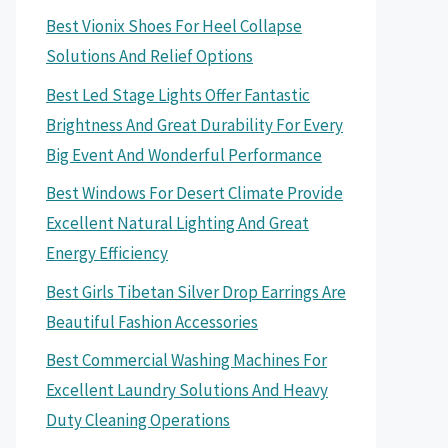
Best Vionix Shoes For Heel Collapse
Solutions And Relief Options
Best Led Stage Lights Offer Fantastic
Brightness And Great Durability For Every
Big Event And Wonderful Performance
Best Windows For Desert Climate Provide
Excellent Natural Lighting And Great
Energy Efficiency
Best Girls Tibetan Silver Drop Earrings Are
Beautiful Fashion Accessories
Best Commercial Washing Machines For
Excellent Laundry Solutions And Heavy
Duty Cleaning Operations