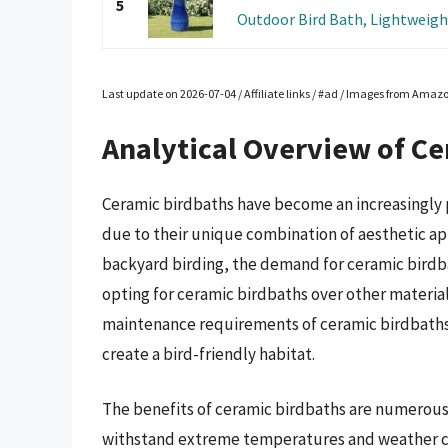
5
Outdoor Bird Bath, Lightweight
Last update on 2026-07-04 / Affiliate links / #ad / Images from Amaz
Analytical Overview of Ce
Ceramic birdbaths have become an increasingly 
due to their unique combination of aesthetic ap
backyard birding, the demand for ceramic birdbat
opting for ceramic birdbaths over other materials
maintenance requirements of ceramic birdbaths,
create a bird-friendly habitat.
The benefits of ceramic birdbaths are numerous,
withstand extreme temperatures and weather co