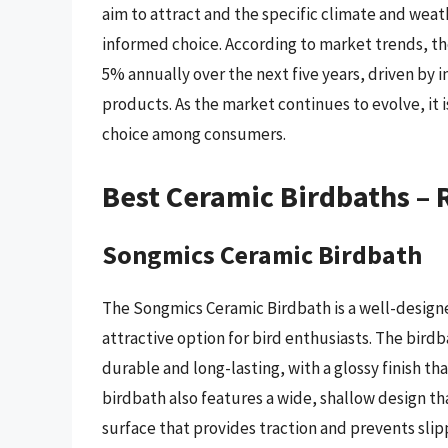
aim to attract and the specific climate and weat
informed choice. According to market trends, t
5% annually over the next five years, driven by
products. As the market continues to evolve, it i
choice among consumers.
Best Ceramic Birdbaths –
Songmics Ceramic Birdbath
The Songmics Ceramic Birdbath is a well-designe
attractive option for bird enthusiasts. The bird
durable and long-lasting, with a glossy finish th
birdbath also features a wide, shallow design tha
surface that provides traction and prevents sli