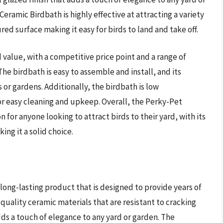
eramic Birdbath is highly effective at attracting a variety
red surface making it easy for birds to land and take off.
value, with a competitive price point and a range of
he birdbath is easy to assemble and install, and its
 or gardens. Additionally, the birdbath is low
or easy cleaning and upkeep. Overall, the Perky-Pet
n for anyone looking to attract birds to their yard, with its
ng it a solid choice.
long-lasting product that is designed to provide years of
quality ceramic materials that are resistant to cracking
dds a touch of elegance to any yard or garden. The