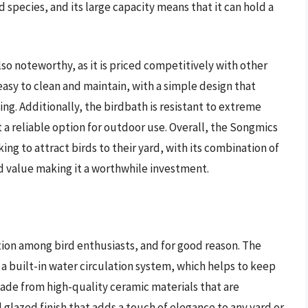
rd species, and its large capacity means that it can hold a
so noteworthy, as it is priced competitively with other
easy to clean and maintain, with a simple design that
ling. Additionally, the birdbath is resistant to extreme
a reliable option for outdoor use. Overall, the Songmics
ing to attract birds to their yard, with its combination of
d value making it a worthwhile investment.
ion among bird enthusiasts, and for good reason. The
a built-in water circulation system, which helps to keep
made from high-quality ceramic materials that are
l glazed finish that adds a touch of elegance to any yard or