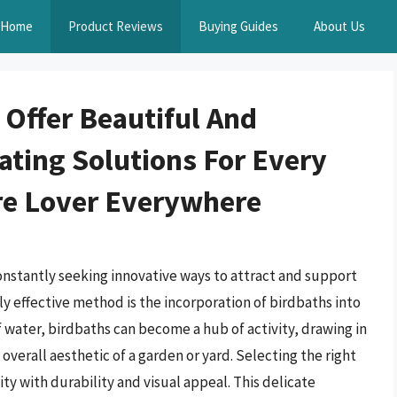
Home
Product Reviews
Buying Guides
About Us
 Offer Beautiful And
ating Solutions For Every
e Lover Everywhere
nstantly seeking innovative ways to attract and support
ly effective method is the incorporation of birdbaths into
f water, birdbaths can become a hub of activity, drawing in
 overall aesthetic of a garden or yard. Selecting the right
ity with durability and visual appeal. This delicate