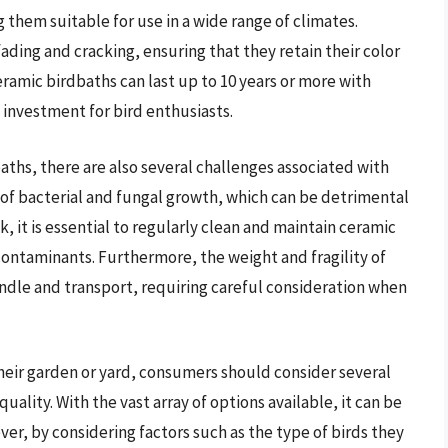
them suitable for use in a wide range of climates.
fading and cracking, ensuring that they retain their color
eramic birdbaths can last up to 10 years or more with
nvestment for bird enthusiasts.
ths, there are also several challenges associated with
k of bacterial and fungal growth, which can be detrimental
isk, it is essential to regularly clean and maintain ceramic
contaminants. Furthermore, the weight and fragility of
ndle and transport, requiring careful consideration when
heir garden or yard, consumers should consider several
quality. With the vast array of options available, it can be
er, by considering factors such as the type of birds they