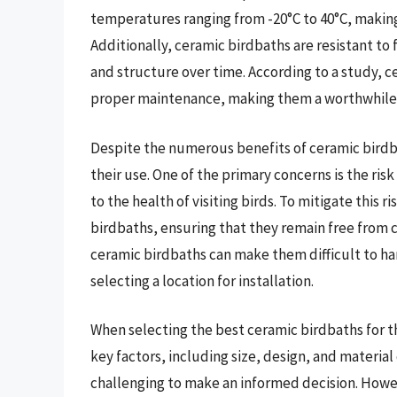
temperatures ranging from -20°C to 40°C, making 
Additionally, ceramic birdbaths are resistant to 
and structure over time. According to a study, c
proper maintenance, making them a worthwhile i
Despite the numerous benefits of ceramic birdba
their use. One of the primary concerns is the ris
to the health of visiting birds. To mitigate this r
birdbaths, ensuring that they remain free from 
ceramic birdbaths can make them difficult to ha
selecting a location for installation.
When selecting the best ceramic birdbaths for t
key factors, including size, design, and material 
challenging to make an informed decision. Howev