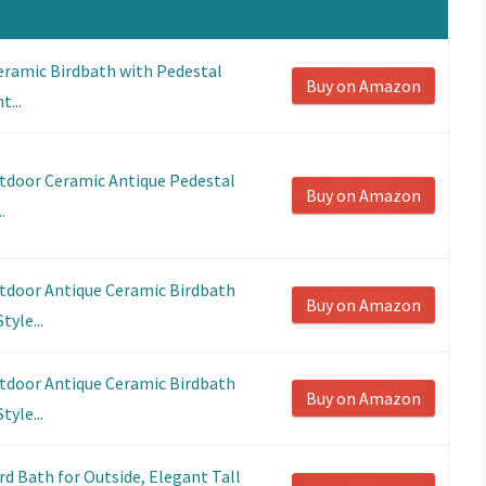
eramic Birdbath with Pedestal
Buy on Amazon
t...
utdoor Ceramic Antique Pedestal
Buy on Amazon
.
utdoor Antique Ceramic Birdbath
Buy on Amazon
tyle...
utdoor Antique Ceramic Birdbath
Buy on Amazon
tyle...
d Bath for Outside, Elegant Tall