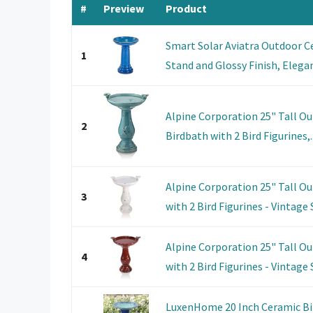
#
Preview
Product
Smart Solar Aviatra Outdoor C
1
Stand and Glossy Finish, Elegan
Alpine Corporation 25" Tall O
2
Birdbath with 2 Bird Figurines,..
Alpine Corporation 25" Tall O
3
with 2 Bird Figurines - Vintage S
Alpine Corporation 25" Tall O
4
with 2 Bird Figurines - Vintage S
LuxenHome 20 Inch Ceramic Bir