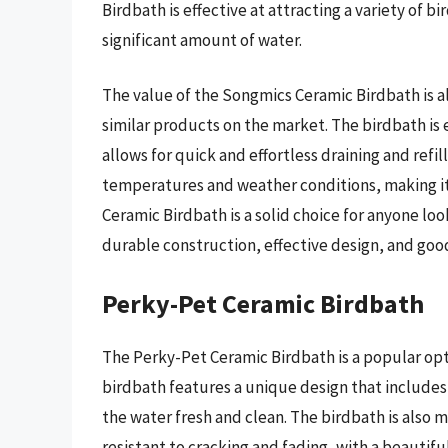
Birdbath is effective at attracting a variety of bi
significant amount of water.
The value of the Songmics Ceramic Birdbath is al
similar products on the market. The birdbath is 
allows for quick and effortless draining and refil
temperatures and weather conditions, making it 
Ceramic Birdbath is a solid choice for anyone look
durable construction, effective design, and goo
Perky-Pet Ceramic Birdbath
The Perky-Pet Ceramic Birdbath is a popular opt
birdbath features a unique design that includes 
the water fresh and clean. The birdbath is also 
resistant to cracking and fading, with a beautifu