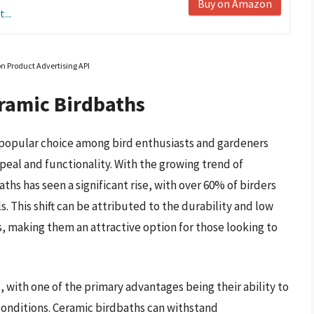
Buy on Amazon
...
on Product Advertising API
ramic Birdbaths
popular choice among bird enthusiasts and gardeners
peal and functionality. With the growing trend of
hs has seen a significant rise, with over 60% of birders
. This shift can be attributed to the durability and low
 making them an attractive option for those looking to
 with one of the primary advantages being their ability to
nditions. Ceramic birdbaths can withstand