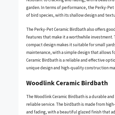
garden. In terms of performance, the Perky-Pet C
of bird species, with its shallow design and textu
The Perky-Pet Ceramic Birdbath also offers good 
features that make it a worthwhile investment. T
compact design makes it suitable for small yards
maintenance, with a simple design that allows f
Ceramic Birdbath is a reliable and effective optio
unique design and high-quality construction maki
Woodlink Ceramic Birdbath
The Woodlink Ceramic Birdbath is a durable and 
reliable service. The birdbath is made from high-
and fading, with a beautiful glazed finish that a