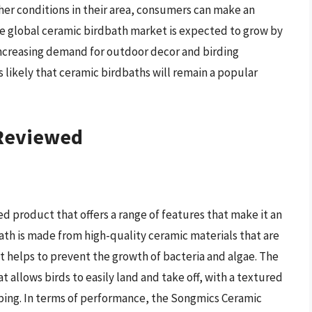
her conditions in their area, consumers can make an
he global ceramic birdbath market is expected to grow by
 increasing demand for outdoor decor and birding
s likely that ceramic birdbaths will remain a popular
 Reviewed
d product that offers a range of features that make it an
bath is made from high-quality ceramic materials that are
at helps to prevent the growth of bacteria and algae. The
t allows birds to easily land and take off, with a textured
pping. In terms of performance, the Songmics Ceramic