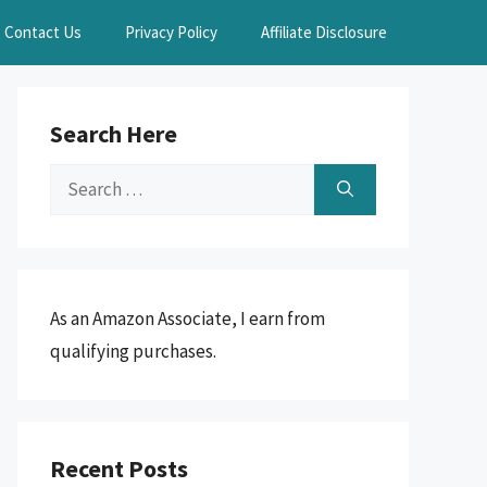
Contact Us
Privacy Policy
Affiliate Disclosure
Search Here
Search
for:
As an Amazon Associate, I earn from
qualifying purchases.
Recent Posts