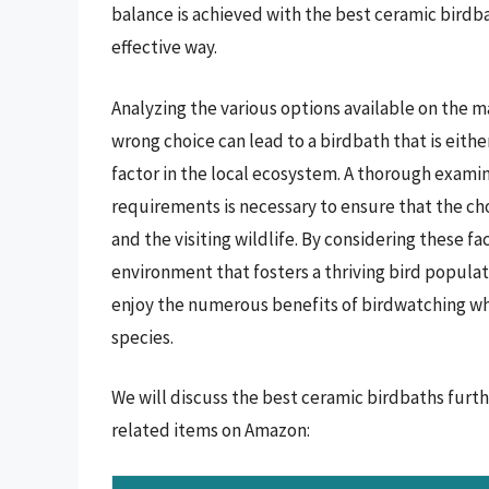
balance is achieved with the best ceramic birdb
effective way.
Analyzing the various options available on the m
wrong choice can lead to a birdbath that is eith
factor in the local ecosystem. A thorough exami
requirements is necessary to ensure that the 
and the visiting wildlife. By considering these f
environment that fosters a thriving bird populat
enjoy the numerous benefits of birdwatching whil
species.
We will discuss the best ceramic birdbaths furt
related items on Amazon: