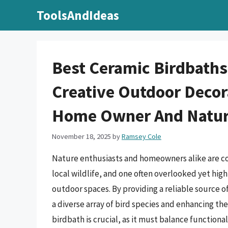
Skip
ToolsAndIdeas
to
content
Best Ceramic Birdbaths
Creative Outdoor Decor
Home Owner And Natur
November 18, 2025
by
Ramsey Cole
Nature enthusiasts and homeowners alike are co
local wildlife, and one often overlooked yet high
outdoor spaces. By providing a reliable source o
a diverse array of bird species and enhancing the
birdbath is crucial, as it must balance functional