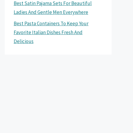
Best Satin Pajama Sets For Beautiful
Ladies And Gentle Men Everywhere
Best Pasta Containers To Keep Your
Favorite Italian Dishes Fresh And
Delicious