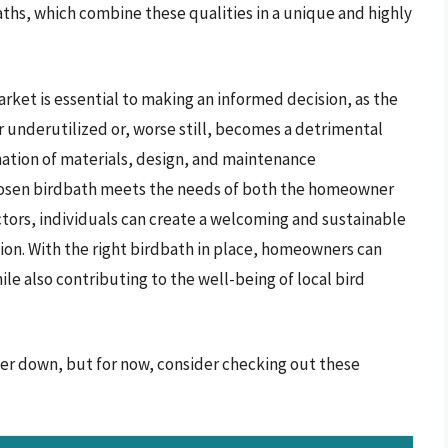
aths, which combine these qualities in a unique and highly
arket is essential to making an informed decision, as the
er underutilized or, worse still, becomes a detrimental
nation of materials, design, and maintenance
chosen birdbath meets the needs of both the homeowner
actors, individuals can create a welcoming and sustainable
ion. With the right birdbath in place, homeowners can
e also contributing to the well-being of local bird
her down, but for now, consider checking out these