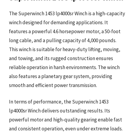
The Superwinch 1453 lp4000sr Winch is a high-capacity
winch designed for demanding applications. It
features a powerful 4.6 horsepower motor, a 50-foot
long cable, and a pulling capacity of 4,000 pounds.
This winch is suitable for heavy-duty lifting, moving,
and towing, and its rugged construction ensures
reliable operation in harsh environments. The winch
also features a planetary gear system, providing
smooth and efficient power transmission.
In terms of performance, the Superwinch 1453
lp4000sr Winch delivers outstanding results. Its
powerful motor and high-quality gearing enable fast
and consistent operation, even under extreme loads.