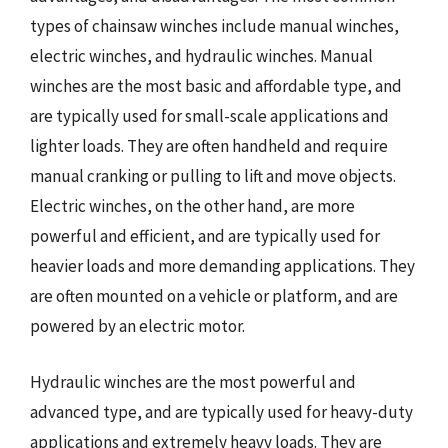
types of chainsaw winches include manual winches,
electric winches, and hydraulic winches. Manual
winches are the most basic and affordable type, and
are typically used for small-scale applications and
lighter loads. They are often handheld and require
manual cranking or pulling to lift and move objects.
Electric winches, on the other hand, are more
powerful and efficient, and are typically used for
heavier loads and more demanding applications. They
are often mounted on a vehicle or platform, and are
powered by an electric motor.
Hydraulic winches are the most powerful and
advanced type, and are typically used for heavy-duty
applications and extremely heavy loads. They are