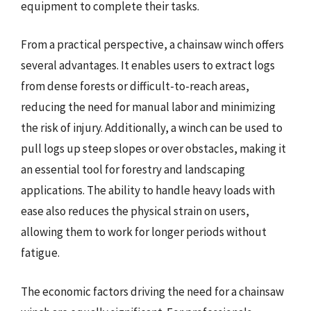
equipment to complete their tasks.
From a practical perspective, a chainsaw winch offers
several advantages. It enables users to extract logs
from dense forests or difficult-to-reach areas,
reducing the need for manual labor and minimizing
the risk of injury. Additionally, a winch can be used to
pull logs up steep slopes or over obstacles, making it
an essential tool for forestry and landscaping
applications. The ability to handle heavy loads with
ease also reduces the physical strain on users,
allowing them to work for longer periods without
fatigue.
The economic factors driving the need for a chainsaw