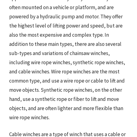
often mounted on a vehicle or platform, and are
powered by a hydraulic pump and motor. They offer
the highest level of lifting power and speed, but are
also the most expensive and complex type. In
addition to these main types, there are also several
sub-types and variations of chainsaw winches,
including wire rope winches, synthetic rope winches,
and cable winches. Wire rope winches are the most
common type, and use a wire rope or cable to lift and
move objects. Synthetic rope winches, on the other
hand, use a synthetic rope or fiber to lift and move
objects, and are often lighter and more flexible than
wire rope winches.
Cable winches are a type of winch that uses a cable or