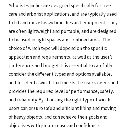
Arborist winches are designed specifically for tree
care and arborist applications, and are typically used
to lift and move heavy branches and equipment. They
are often lightweight and portable, and are designed
to be used in tight spaces and confined areas. The
choice of winch type will depend on the specific
application and requirements, as well as the user’s
preferences and budget. It is essential to carefully
consider the different types and options available,
and to select a winch that meets the user’s needs and
provides the required level of performance, safety,
and reliability. By choosing the right type of winch,
users can ensure safe and efficient lifting and moving
of heavy objects, and can achieve their goals and
objectives with greater ease and confidence.