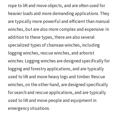
rope to lift and move objects, and are often used for
heavier loads and more demanding applications. They
are typically more powerful and efficient than manual
winches, but are also more complex and expensive. In
addition to these types, there are also several
specialized types of chainsaw winches, including
logging winches, rescue winches, and arborist
winches. Logging winches are designed specifically for
logging and forestry applications, and are typically
used to lift and move heavy logs and timber. Rescue
winches, on the other hand, are designed specifically
for search and rescue applications, and are typically
used to lift and move people and equipment in
emergency situations.