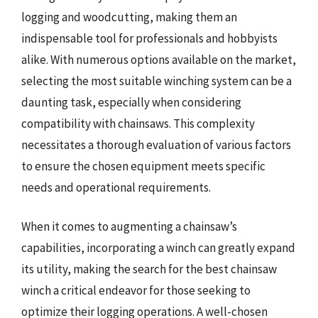
logging and woodcutting, making them an
indispensable tool for professionals and hobbyists
alike. With numerous options available on the market,
selecting the most suitable winching system can be a
daunting task, especially when considering
compatibility with chainsaws. This complexity
necessitates a thorough evaluation of various factors
to ensure the chosen equipment meets specific
needs and operational requirements.
When it comes to augmenting a chainsaw’s
capabilities, incorporating a winch can greatly expand
its utility, making the search for the best chainsaw
winch a critical endeavor for those seeking to
optimize their logging operations. A well-chosen