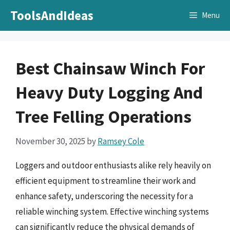
Skip
ToolsAndIdeas
Menu
to
content
Best Chainsaw Winch For
Heavy Duty Logging And
Tree Felling Operations
November 30, 2025
by
Ramsey Cole
Loggers and outdoor enthusiasts alike rely heavily on
efficient equipment to streamline their work and
enhance safety, underscoring the necessity for a
reliable winching system. Effective winching systems
can significantly reduce the physical demands of