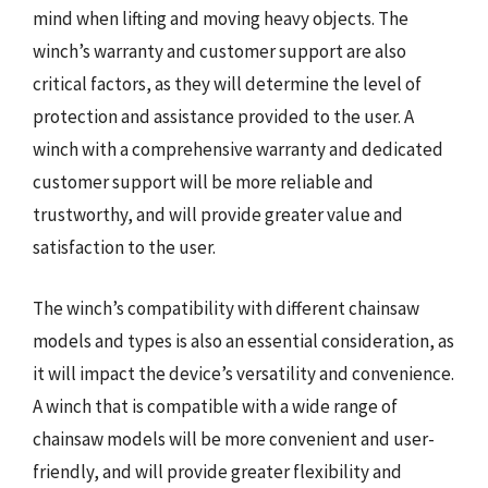
mind when lifting and moving heavy objects. The
winch’s warranty and customer support are also
critical factors, as they will determine the level of
protection and assistance provided to the user. A
winch with a comprehensive warranty and dedicated
customer support will be more reliable and
trustworthy, and will provide greater value and
satisfaction to the user.
The winch’s compatibility with different chainsaw
models and types is also an essential consideration, as
it will impact the device’s versatility and convenience.
A winch that is compatible with a wide range of
chainsaw models will be more convenient and user-
friendly, and will provide greater flexibility and