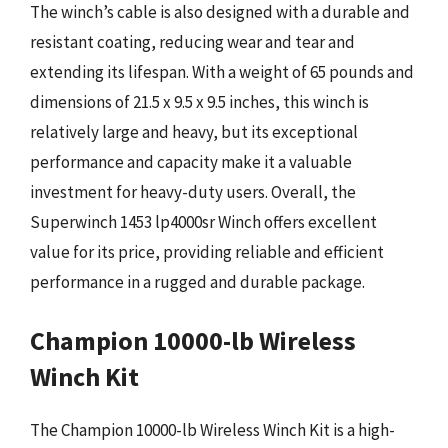
The winch’s cable is also designed with a durable and
resistant coating, reducing wear and tear and
extending its lifespan. With a weight of 65 pounds and
dimensions of 21.5 x 9.5 x 9.5 inches, this winch is
relatively large and heavy, but its exceptional
performance and capacity make it a valuable
investment for heavy-duty users. Overall, the
Superwinch 1453 lp4000sr Winch offers excellent
value for its price, providing reliable and efficient
performance in a rugged and durable package.
Champion 10000-lb Wireless
Winch Kit
The Champion 10000-lb Wireless Winch Kit is a high-