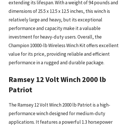
extending its lifespan. With a weight of 94 pounds and
dimensions of 25.5 x 12.5 x 12.5 inches, this winch is
relatively large and heavy, but its exceptional
performance and capacity make it a valuable
investment for heavy-duty users. Overall, the
Champion 10000-lb Wireless Winch Kit offers excellent
value for its price, providing reliable and efficient
performance in a rugged and durable package.
Ramsey 12 Volt Winch 2000 lb
Patriot
The Ramsey 12 Volt Winch 2000 lb Patriot is a high-
performance winch designed for medium-duty
applications. It features a powerful 1.3 horsepower