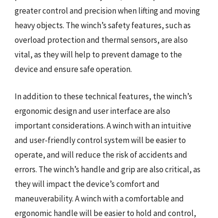
greater control and precision when lifting and moving
heavy objects. The winch’s safety features, such as
overload protection and thermal sensors, are also
vital, as they will help to prevent damage to the
device and ensure safe operation.
In addition to these technical features, the winch’s
ergonomic design and user interface are also
important considerations. A winch with an intuitive
and user-friendly control system will be easier to
operate, and will reduce the risk of accidents and
errors. The winch’s handle and grip are also critical, as
they will impact the device’s comfort and
maneuverability. A winch with a comfortable and
ergonomic handle will be easier to hold and control,