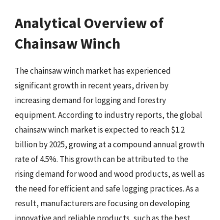
Analytical Overview of
Chainsaw Winch
The chainsaw winch market has experienced
significant growth in recent years, driven by
increasing demand for logging and forestry
equipment. According to industry reports, the global
chainsaw winch market is expected to reach $1.2
billion by 2025, growing at a compound annual growth
rate of 4.5%. This growth can be attributed to the
rising demand for wood and wood products, as well as
the need for efficient and safe logging practices. As a
result, manufacturers are focusing on developing
innovative and reliable products, such as the best