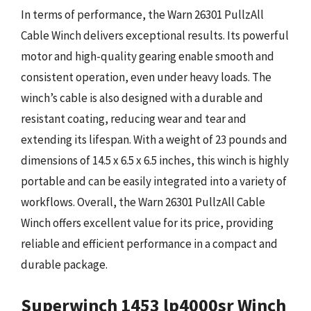
In terms of performance, the Warn 26301 PullzAll
Cable Winch delivers exceptional results. Its powerful
motor and high-quality gearing enable smooth and
consistent operation, even under heavy loads. The
winch’s cable is also designed with a durable and
resistant coating, reducing wear and tear and
extending its lifespan. With a weight of 23 pounds and
dimensions of 14.5 x 6.5 x 6.5 inches, this winch is highly
portable and can be easily integrated into a variety of
workflows. Overall, the Warn 26301 PullzAll Cable
Winch offers excellent value for its price, providing
reliable and efficient performance in a compact and
durable package.
Superwinch 1453 lp4000sr Winch