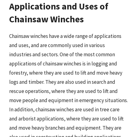
Applications and Uses of
Chainsaw Winches
Chainsaw winches have a wide range of applications
and uses, and are commonly used in various
industries and sectors. One of the most common
applications of chainsaw winches is in logging and
forestry, where they are used to lift and move heavy
logs and timber. They are also used in search and
rescue operations, where they are used to lift and
move people and equipment in emergency situations.
In addition, chainsaw winches are used in tree care
and arborist applications, where they are used to lift
and move heavy branches and equipment. They are
also used in construction and building applications,