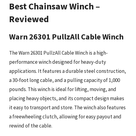
Best Chainsaw Winch –
Reviewed
Warn 26301 PullzAll Cable Winch
The Warn 26301 PullzAll Cable Winch is a high-
performance winch designed for heavy-duty
applications. It features a durable steel construction,
a 30-foot long cable, and a pulling capacity of 1,000
pounds. This winch is ideal for lifting, moving, and
placing heavy objects, and its compact design makes
it easy to transport and store. The winch also features
a freewheeling clutch, allowing for easy payout and
rewind of the cable.