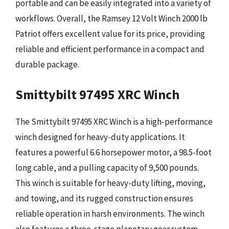
portable and can be easily integrated into a variety of
workflows. Overall, the Ramsey 12 Volt Winch 2000 lb
Patriot offers excellent value for its price, providing
reliable and efficient performance in a compact and
durable package.
Smittybilt 97495 XRC Winch
The Smittybilt 97495 XRC Winch is a high-performance
winch designed for heavy-duty applications. It
features a powerful 6.6 horsepower motor, a 98.5-foot
long cable, and a pulling capacity of 9,500 pounds.
This winch is suitable for heavy-duty lifting, moving,
and towing, and its rugged construction ensures
reliable operation in harsh environments. The winch
also features a three-stage planetary gear system,