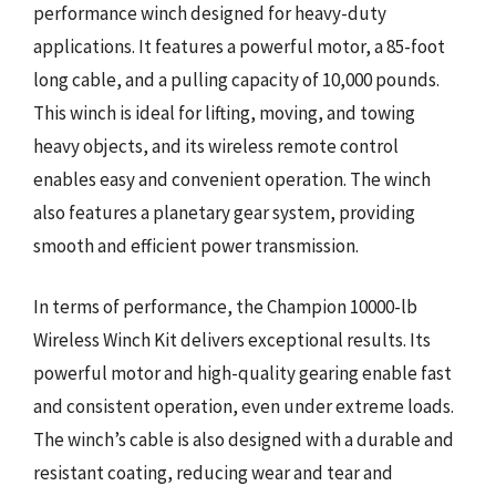
performance winch designed for heavy-duty
applications. It features a powerful motor, a 85-foot
long cable, and a pulling capacity of 10,000 pounds.
This winch is ideal for lifting, moving, and towing
heavy objects, and its wireless remote control
enables easy and convenient operation. The winch
also features a planetary gear system, providing
smooth and efficient power transmission.
In terms of performance, the Champion 10000-lb
Wireless Winch Kit delivers exceptional results. Its
powerful motor and high-quality gearing enable fast
and consistent operation, even under extreme loads.
The winch’s cable is also designed with a durable and
resistant coating, reducing wear and tear and