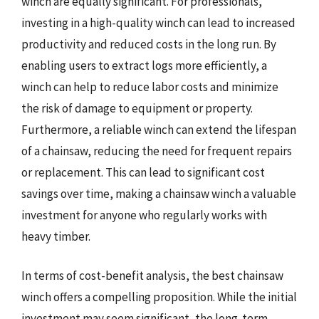
winch are equally significant. For professionals,
investing in a high-quality winch can lead to increased
productivity and reduced costs in the long run. By
enabling users to extract logs more efficiently, a
winch can help to reduce labor costs and minimize
the risk of damage to equipment or property.
Furthermore, a reliable winch can extend the lifespan
of a chainsaw, reducing the need for frequent repairs
or replacement. This can lead to significant cost
savings over time, making a chainsaw winch a valuable
investment for anyone who regularly works with
heavy timber.
In terms of cost-benefit analysis, the best chainsaw
winch offers a compelling proposition. While the initial
investment may seem significant, the long-term