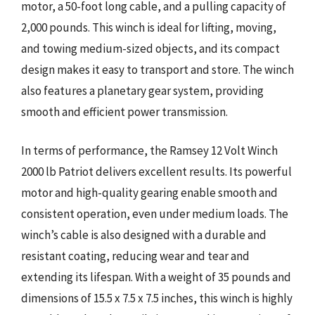
motor, a 50-foot long cable, and a pulling capacity of
2,000 pounds. This winch is ideal for lifting, moving,
and towing medium-sized objects, and its compact
design makes it easy to transport and store. The winch
also features a planetary gear system, providing
smooth and efficient power transmission.
In terms of performance, the Ramsey 12 Volt Winch
2000 lb Patriot delivers excellent results. Its powerful
motor and high-quality gearing enable smooth and
consistent operation, even under medium loads. The
winch’s cable is also designed with a durable and
resistant coating, reducing wear and tear and
extending its lifespan. With a weight of 35 pounds and
dimensions of 15.5 x 7.5 x 7.5 inches, this winch is highly