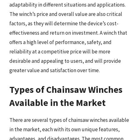
adaptability in different situations and applications.
The winch’s price and overall value are also critical
factors, as they will determine the device’s cost-
effectiveness and return on investment. A winch that
offers a high level of performance, safety, and
reliability at a competitive price will be more
desirable and appealing to users, and will provide
greater value and satisfaction over time.
Types of Chainsaw Winches
Available in the Market
There are several types of chainsaw winches available
in the market, each with its own unique features,
advantages, and disadvantages. The most common