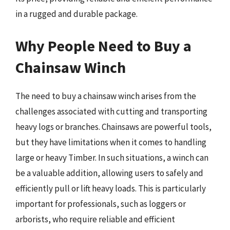
in a rugged and durable package.
Why People Need to Buy a
Chainsaw Winch
The need to buy a chainsaw winch arises from the
challenges associated with cutting and transporting
heavy logs or branches. Chainsaws are powerful tools,
but they have limitations when it comes to handling
large or heavy Timber. In such situations, a winch can
be a valuable addition, allowing users to safely and
efficiently pull or lift heavy loads. This is particularly
important for professionals, such as loggers or
arborists, who require reliable and efficient