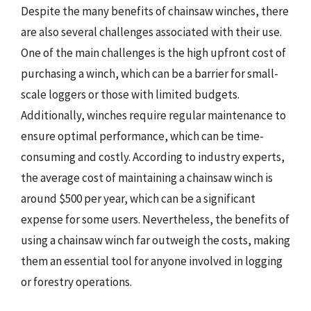
Despite the many benefits of chainsaw winches, there
are also several challenges associated with their use.
One of the main challenges is the high upfront cost of
purchasing a winch, which can be a barrier for small-
scale loggers or those with limited budgets.
Additionally, winches require regular maintenance to
ensure optimal performance, which can be time-
consuming and costly. According to industry experts,
the average cost of maintaining a chainsaw winch is
around $500 per year, which can be a significant
expense for some users. Nevertheless, the benefits of
using a chainsaw winch far outweigh the costs, making
them an essential tool for anyone involved in logging
or forestry operations.