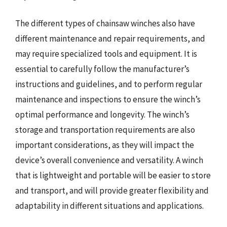
The different types of chainsaw winches also have
different maintenance and repair requirements, and
may require specialized tools and equipment. It is
essential to carefully follow the manufacturer’s
instructions and guidelines, and to perform regular
maintenance and inspections to ensure the winch’s
optimal performance and longevity. The winch’s
storage and transportation requirements are also
important considerations, as they will impact the
device’s overall convenience and versatility. A winch
that is lightweight and portable will be easier to store
and transport, and will provide greater flexibility and
adaptability in different situations and applications.