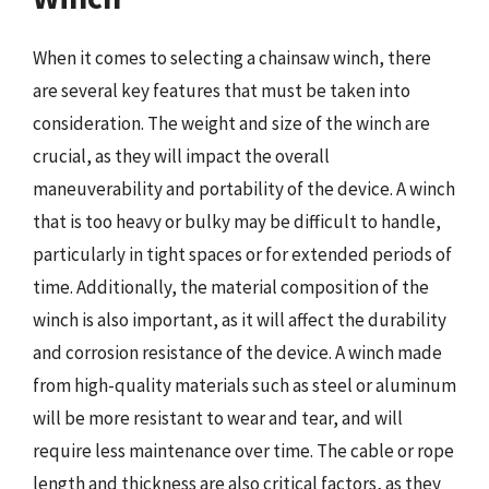
When it comes to selecting a chainsaw winch, there
are several key features that must be taken into
consideration. The weight and size of the winch are
crucial, as they will impact the overall
maneuverability and portability of the device. A winch
that is too heavy or bulky may be difficult to handle,
particularly in tight spaces or for extended periods of
time. Additionally, the material composition of the
winch is also important, as it will affect the durability
and corrosion resistance of the device. A winch made
from high-quality materials such as steel or aluminum
will be more resistant to wear and tear, and will
require less maintenance over time. The cable or rope
length and thickness are also critical factors, as they