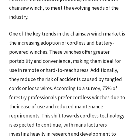
chainsaw winch, to meet the evolving needs of the
industry.
One of the key trends in the chainsaw winch market is
the increasing adoption of cordless and battery-
powered winches. These winches offer greater
portability and convenience, making them ideal for
use in remote or hard-to-reach areas. Additionally,
they reduce the risk of accidents caused by tangled
cords or loose wires. According to a survey, 75% of
forestry professionals prefer cordless winches due to
their ease of use and reduced maintenance
requirements. This shift towards cordless technology
is expected to continue, with manufacturers
investing heavily in research and development to