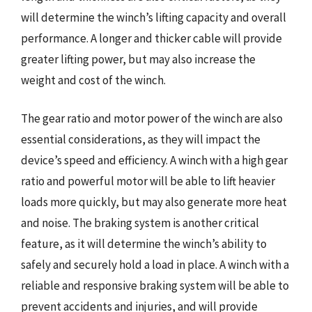
will determine the winch’s lifting capacity and overall
performance. A longer and thicker cable will provide
greater lifting power, but may also increase the
weight and cost of the winch.
The gear ratio and motor power of the winch are also
essential considerations, as they will impact the
device’s speed and efficiency. A winch with a high gear
ratio and powerful motor will be able to lift heavier
loads more quickly, but may also generate more heat
and noise. The braking system is another critical
feature, as it will determine the winch’s ability to
safely and securely hold a load in place. A winch with a
reliable and responsive braking system will be able to
prevent accidents and injuries, and will provide