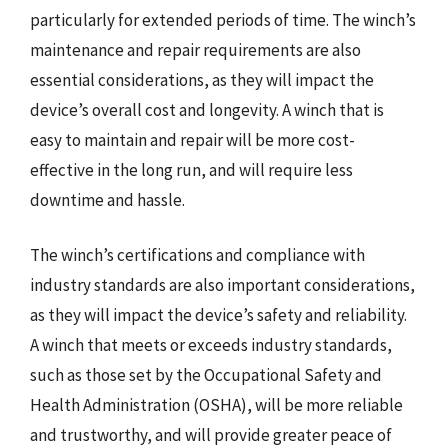
particularly for extended periods of time. The winch’s
maintenance and repair requirements are also
essential considerations, as they will impact the
device’s overall cost and longevity. A winch that is
easy to maintain and repair will be more cost-
effective in the long run, and will require less
downtime and hassle.
The winch’s certifications and compliance with
industry standards are also important considerations,
as they will impact the device’s safety and reliability.
A winch that meets or exceeds industry standards,
such as those set by the Occupational Safety and
Health Administration (OSHA), will be more reliable
and trustworthy, and will provide greater peace of