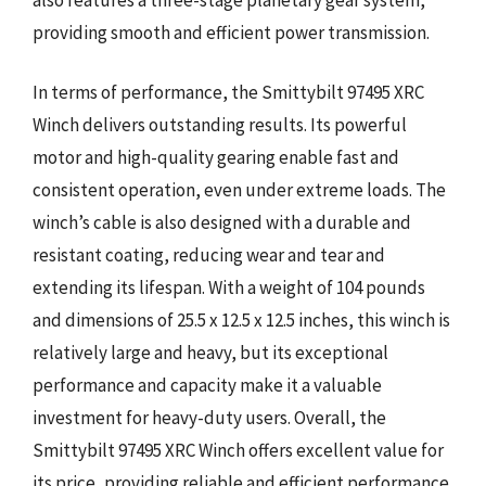
providing smooth and efficient power transmission.
In terms of performance, the Smittybilt 97495 XRC
Winch delivers outstanding results. Its powerful
motor and high-quality gearing enable fast and
consistent operation, even under extreme loads. The
winch’s cable is also designed with a durable and
resistant coating, reducing wear and tear and
extending its lifespan. With a weight of 104 pounds
and dimensions of 25.5 x 12.5 x 12.5 inches, this winch is
relatively large and heavy, but its exceptional
performance and capacity make it a valuable
investment for heavy-duty users. Overall, the
Smittybilt 97495 XRC Winch offers excellent value for
its price, providing reliable and efficient performance