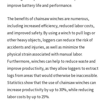
improve battery life and performance.
The benefits of chainsaw winches are numerous,
including increased efficiency, reduced labor costs,
and improved safety. By using a winch to pull logs or
other heavy objects, loggers can reduce the risk of
accidents and injuries, as well as minimize the
physical strain associated with manual labor.
Furthermore, winches can help to reduce waste and
improve productivity, as they allow loggers to extract
logs from areas that would otherwise be inaccessible.
Statistics show that the use of chainsaw winches can
increase productivity by up to 30%, while reducing
labor costs by up to 25%.