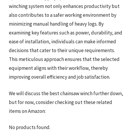
winching system not only enhances productivity but
also contributes to a safer working environment by
minimizing manual handling of heavy logs. By
examining key features such as power, durability, and
ease of installation, individuals can make informed
decisions that cater to their unique requirements.
This meticulous approach ensures that the selected
equipment aligns with their workflow, thereby
improving overall efficiency and job satisfaction.
We will discuss the best chainsaw winch further down,
but for now, consider checking out these related
items on Amazon:
No products found.