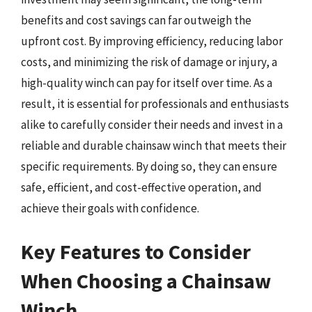
benefits and cost savings can far outweigh the
upfront cost. By improving efficiency, reducing labor
costs, and minimizing the risk of damage or injury, a
high-quality winch can pay for itself over time. As a
result, it is essential for professionals and enthusiasts
alike to carefully consider their needs and invest in a
reliable and durable chainsaw winch that meets their
specific requirements. By doing so, they can ensure
safe, efficient, and cost-effective operation, and
achieve their goals with confidence.
Key Features to Consider
When Choosing a Chainsaw
Winch