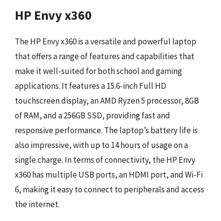
HP Envy x360
The HP Envy x360 is a versatile and powerful laptop
that offers a range of features and capabilities that
make it well-suited for both school and gaming
applications. It features a 15.6-inch Full HD
touchscreen display, an AMD Ryzen 5 processor, 8GB
of RAM, and a 256GB SSD, providing fast and
responsive performance. The laptop’s battery life is
also impressive, with up to 14 hours of usage on a
single charge. In terms of connectivity, the HP Envy
x360 has multiple USB ports, an HDMI port, and Wi-Fi
6, making it easy to connect to peripherals and access
the internet.