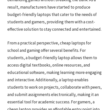
result, manufacturers have started to produce
budget-friendly laptops that cater to the needs of
students and gamers, providing them with a cost-
effective solution to stay connected and entertained.
From a practical perspective, cheap laptops for
school and gaming offer several benefits. For
students, a budget-friendly laptop allows them to
access digital textbooks, online resources, and
educational software, making learning more engaging
and interactive. Additionally, a laptop enables
students to work on projects, collaborate with peers,
and submit assignments electronically, making it an
essential tool for academic success. For gamers, a
cheap laptop provides an affordable entry point into