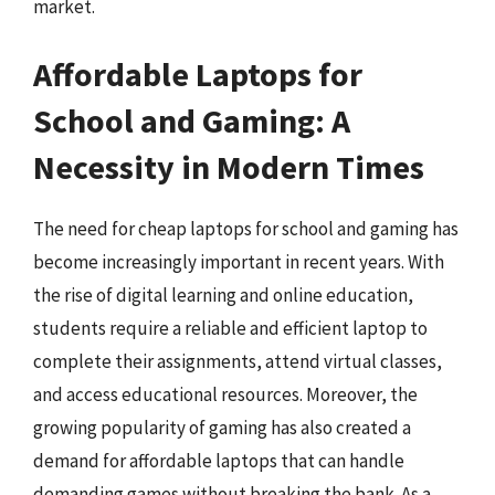
market.
Affordable Laptops for
School and Gaming: A
Necessity in Modern Times
The need for cheap laptops for school and gaming has
become increasingly important in recent years. With
the rise of digital learning and online education,
students require a reliable and efficient laptop to
complete their assignments, attend virtual classes,
and access educational resources. Moreover, the
growing popularity of gaming has also created a
demand for affordable laptops that can handle
demanding games without breaking the bank. As a