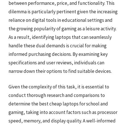
between performance, price, and functionality. This
dilemma is particularly pertinent given the increasing
reliance on digital tools in educational settings and
the growing popularity of gaming as a leisure activity.
As a result, identifying laptops that can seamlessly
handle these dual demands is crucial for making
informed purchasing decisions. By examining key
specifications and user reviews, individuals can
narrow down their options to find suitable devices.
Given the complexity of this task, it is essential to
conduct thorough research and comparisons to
determine the best cheap laptops for school and
gaming, taking into account factors such as processor
speed, memory, and display quality. A well-informed