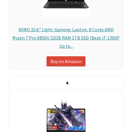
NIMO 15.6" Light-Gaming-Laptop, 8 Cores AMD
Ryzen 7 Pro 6850U 32GB RAM 1TB SSD (Beat i7-1360P
Up to...
Buy on Amazon
4