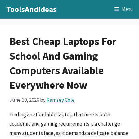
Skip
ToolsAndIdeas
Menu
to
content
Best Cheap Laptops For
School And Gaming
Computers Available
Everywhere Now
June 10, 2026
by
Ramsey Cole
Finding an affordable laptop that meets both
academic and gaming requirements is a challenge
many students face, as it demands a delicate balance