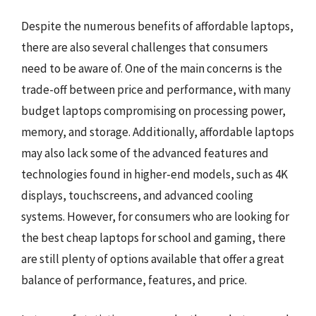
Despite the numerous benefits of affordable laptops,
there are also several challenges that consumers
need to be aware of. One of the main concerns is the
trade-off between price and performance, with many
budget laptops compromising on processing power,
memory, and storage. Additionally, affordable laptops
may also lack some of the advanced features and
technologies found in higher-end models, such as 4K
displays, touchscreens, and advanced cooling
systems. However, for consumers who are looking for
the best cheap laptops for school and gaming, there
are still plenty of options available that offer a great
balance of performance, features, and price.