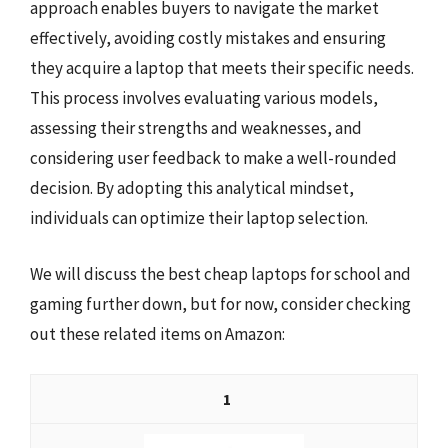
approach enables buyers to navigate the market
effectively, avoiding costly mistakes and ensuring
they acquire a laptop that meets their specific needs.
This process involves evaluating various models,
assessing their strengths and weaknesses, and
considering user feedback to make a well-rounded
decision. By adopting this analytical mindset,
individuals can optimize their laptop selection.
We will discuss the best cheap laptops for school and
gaming further down, but for now, consider checking
out these related items on Amazon:
1