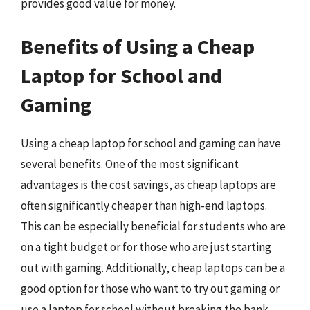
provides good value for money.
Benefits of Using a Cheap
Laptop for School and
Gaming
Using a cheap laptop for school and gaming can have
several benefits. One of the most significant
advantages is the cost savings, as cheap laptops are
often significantly cheaper than high-end laptops.
This can be especially beneficial for students who are
on a tight budget or for those who are just starting
out with gaming. Additionally, cheap laptops can be a
good option for those who want to try out gaming or
use a laptop for school without breaking the bank.