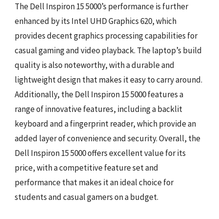
The Dell Inspiron 15 5000’s performance is further
enhanced by its Intel UHD Graphics 620, which
provides decent graphics processing capabilities for
casual gaming and video playback. The laptop’s build
quality is also noteworthy, with a durable and
lightweight design that makes it easy to carry around.
Additionally, the Dell Inspiron 15 5000 features a
range of innovative features, including a backlit
keyboard and a fingerprint reader, which provide an
added layer of convenience and security. Overall, the
Dell Inspiron 15 5000 offers excellent value for its
price, with a competitive feature set and
performance that makes it an ideal choice for
students and casual gamers on a budget.