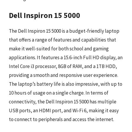
Dell Inspiron 15 5000
The Dell Inspiron 15 5000 is a budget-friendly laptop
that offers a range of features and capabilities that
make it well-suited for both school and gaming
applications. It features a 15.6-inch Full HD display, an
Intel Core i3 processor, 8GB of RAM, and a 1TB HDD,
providing a smooth and responsive user experience.
The laptop’s battery life is also impressive, with up to
10 hours of usage on a single charge. In terms of
connectivity, the Dell Inspiron 15 5000 has multiple
USB ports, an HDMI port, and Wi-Fi 6, making it easy
to connect to peripherals and access the internet.