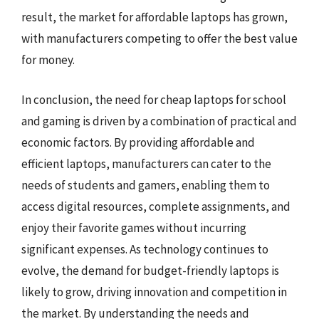
result, the market for affordable laptops has grown,
with manufacturers competing to offer the best value
for money.
In conclusion, the need for cheap laptops for school
and gaming is driven by a combination of practical and
economic factors. By providing affordable and
efficient laptops, manufacturers can cater to the
needs of students and gamers, enabling them to
access digital resources, complete assignments, and
enjoy their favorite games without incurring
significant expenses. As technology continues to
evolve, the demand for budget-friendly laptops is
likely to grow, driving innovation and competition in
the market. By understanding the needs and