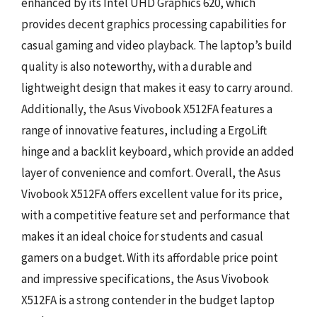
enhanced by its Intel UHD Graphics 620, which
provides decent graphics processing capabilities for
casual gaming and video playback. The laptop’s build
quality is also noteworthy, with a durable and
lightweight design that makes it easy to carry around.
Additionally, the Asus Vivobook X512FA features a
range of innovative features, including a ErgoLift
hinge and a backlit keyboard, which provide an added
layer of convenience and comfort. Overall, the Asus
Vivobook X512FA offers excellent value for its price,
with a competitive feature set and performance that
makes it an ideal choice for students and casual
gamers on a budget. With its affordable price point
and impressive specifications, the Asus Vivobook
X512FA is a strong contender in the budget laptop