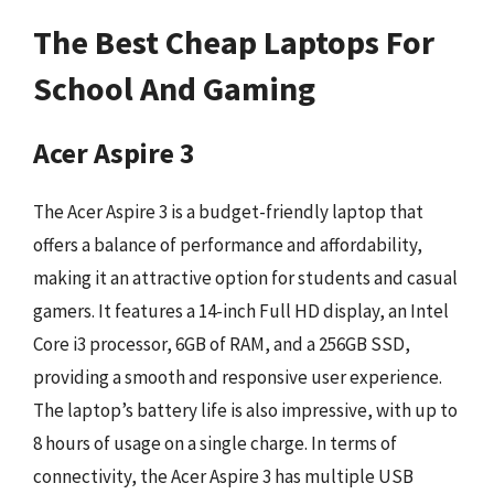
The Best Cheap Laptops For
School And Gaming
Acer Aspire 3
The Acer Aspire 3 is a budget-friendly laptop that
offers a balance of performance and affordability,
making it an attractive option for students and casual
gamers. It features a 14-inch Full HD display, an Intel
Core i3 processor, 6GB of RAM, and a 256GB SSD,
providing a smooth and responsive user experience.
The laptop’s battery life is also impressive, with up to
8 hours of usage on a single charge. In terms of
connectivity, the Acer Aspire 3 has multiple USB