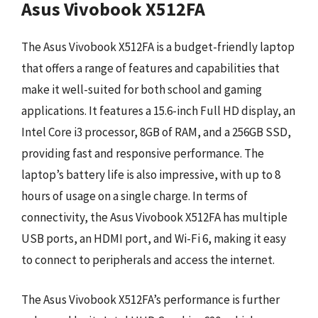
Asus Vivobook X512FA
The Asus Vivobook X512FA is a budget-friendly laptop
that offers a range of features and capabilities that
make it well-suited for both school and gaming
applications. It features a 15.6-inch Full HD display, an
Intel Core i3 processor, 8GB of RAM, and a 256GB SSD,
providing fast and responsive performance. The
laptop’s battery life is also impressive, with up to 8
hours of usage on a single charge. In terms of
connectivity, the Asus Vivobook X512FA has multiple
USB ports, an HDMI port, and Wi-Fi 6, making it easy
to connect to peripherals and access the internet.
The Asus Vivobook X512FA’s performance is further