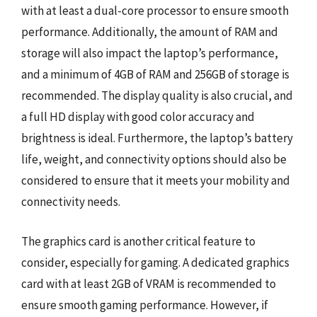
with at least a dual-core processor to ensure smooth
performance. Additionally, the amount of RAM and
storage will also impact the laptop’s performance,
and a minimum of 4GB of RAM and 256GB of storage is
recommended. The display quality is also crucial, and
a full HD display with good color accuracy and
brightness is ideal. Furthermore, the laptop’s battery
life, weight, and connectivity options should also be
considered to ensure that it meets your mobility and
connectivity needs.
The graphics card is another critical feature to
consider, especially for gaming. A dedicated graphics
card with at least 2GB of VRAM is recommended to
ensure smooth gaming performance. However, if