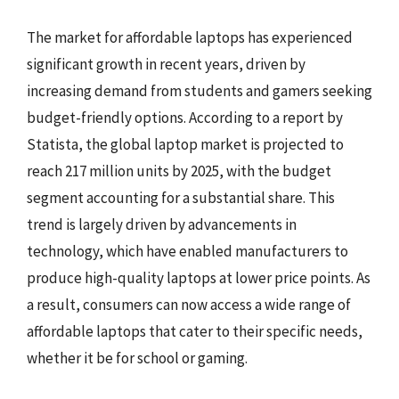
The market for affordable laptops has experienced
significant growth in recent years, driven by
increasing demand from students and gamers seeking
budget-friendly options. According to a report by
Statista, the global laptop market is projected to
reach 217 million units by 2025, with the budget
segment accounting for a substantial share. This
trend is largely driven by advancements in
technology, which have enabled manufacturers to
produce high-quality laptops at lower price points. As
a result, consumers can now access a wide range of
affordable laptops that cater to their specific needs,
whether it be for school or gaming.