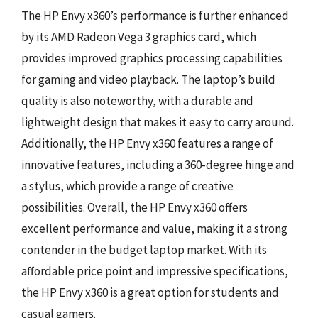
The HP Envy x360’s performance is further enhanced
by its AMD Radeon Vega 3 graphics card, which
provides improved graphics processing capabilities
for gaming and video playback. The laptop’s build
quality is also noteworthy, with a durable and
lightweight design that makes it easy to carry around.
Additionally, the HP Envy x360 features a range of
innovative features, including a 360-degree hinge and
a stylus, which provide a range of creative
possibilities. Overall, the HP Envy x360 offers
excellent performance and value, making it a strong
contender in the budget laptop market. With its
affordable price point and impressive specifications,
the HP Envy x360 is a great option for students and
casual gamers.