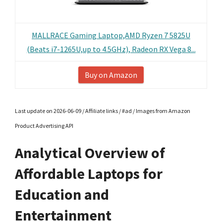
MALLRACE Gaming Laptop,AMD Ryzen 7 5825U
(Beats i7-1265U,up to 4.5GHz), Radeon RX Vega 8...
Buy on Amazon
Last update on 2026-06-09 / Affiliate links / #ad / Images from Amazon
Product Advertising API
Analytical Overview of
Affordable Laptops for
Education and
Entertainment