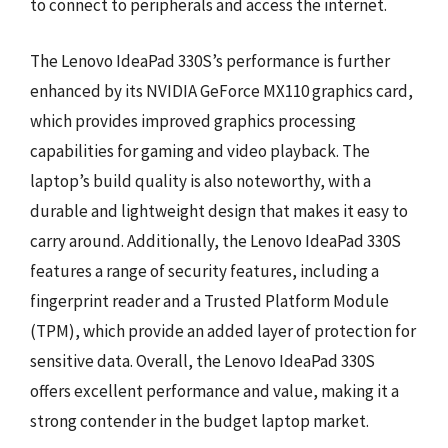
to connect to peripherals and access the internet.
The Lenovo IdeaPad 330S’s performance is further
enhanced by its NVIDIA GeForce MX110 graphics card,
which provides improved graphics processing
capabilities for gaming and video playback. The
laptop’s build quality is also noteworthy, with a
durable and lightweight design that makes it easy to
carry around. Additionally, the Lenovo IdeaPad 330S
features a range of security features, including a
fingerprint reader and a Trusted Platform Module
(TPM), which provide an added layer of protection for
sensitive data. Overall, the Lenovo IdeaPad 330S
offers excellent performance and value, making it a
strong contender in the budget laptop market.