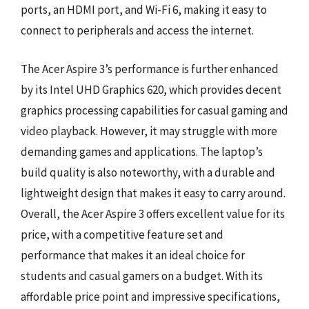
ports, an HDMI port, and Wi-Fi 6, making it easy to
connect to peripherals and access the internet.
The Acer Aspire 3’s performance is further enhanced
by its Intel UHD Graphics 620, which provides decent
graphics processing capabilities for casual gaming and
video playback. However, it may struggle with more
demanding games and applications. The laptop’s
build quality is also noteworthy, with a durable and
lightweight design that makes it easy to carry around.
Overall, the Acer Aspire 3 offers excellent value for its
price, with a competitive feature set and
performance that makes it an ideal choice for
students and casual gamers on a budget. With its
affordable price point and impressive specifications,