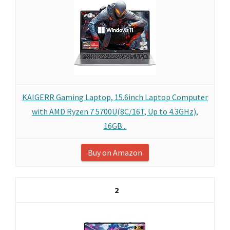
KAIGERR Gaming Laptop, 15.6inch Laptop Computer
with AMD Ryzen 7 5700U(8C/16T, Up to 4.3GHz),
16GB...
Buy on Amazon
2