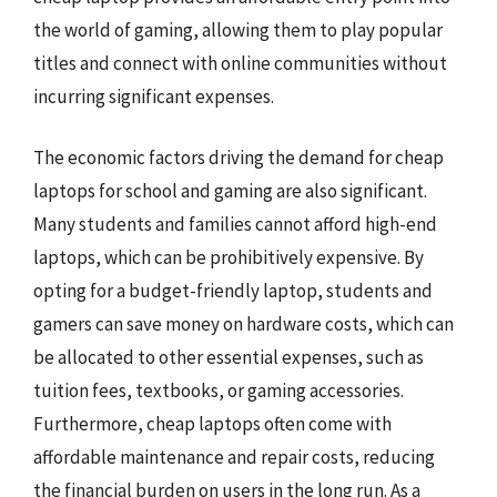
the world of gaming, allowing them to play popular
titles and connect with online communities without
incurring significant expenses.
The economic factors driving the demand for cheap
laptops for school and gaming are also significant.
Many students and families cannot afford high-end
laptops, which can be prohibitively expensive. By
opting for a budget-friendly laptop, students and
gamers can save money on hardware costs, which can
be allocated to other essential expenses, such as
tuition fees, textbooks, or gaming accessories.
Furthermore, cheap laptops often come with
affordable maintenance and repair costs, reducing
the financial burden on users in the long run. As a