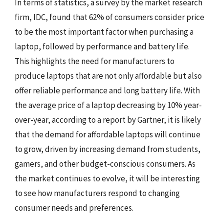
In terms of statistics, a survey by the market research
firm, IDC, found that 62% of consumers consider price
to be the most important factor when purchasing a
laptop, followed by performance and battery life.
This highlights the need for manufacturers to
produce laptops that are not only affordable but also
offer reliable performance and long battery life. With
the average price of a laptop decreasing by 10% year-
over-year, according to a report by Gartner, it is likely
that the demand for affordable laptops will continue
to grow, driven by increasing demand from students,
gamers, and other budget-conscious consumers. As
the market continues to evolve, it will be interesting
to see how manufacturers respond to changing
consumer needs and preferences.