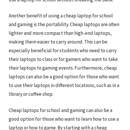
Another benefit of using a cheap laptop for school
and gaming is the portability. Cheap laptops are often
lighter and more compact than high-end laptops,
making them easier to carry around. This can be
especially beneficial for students who need to carry
their laptops to class or for gamers who want to take
their laptops to gaming events. Furthermore, cheap
laptops can also be a good option for those who want
to use their laptops in different locations, such as in a
library or coffee shop.
Cheap laptops for school and gaming can also be a
good option for those who want to learn how to use a
laptop or how to game. By starting with a cheap