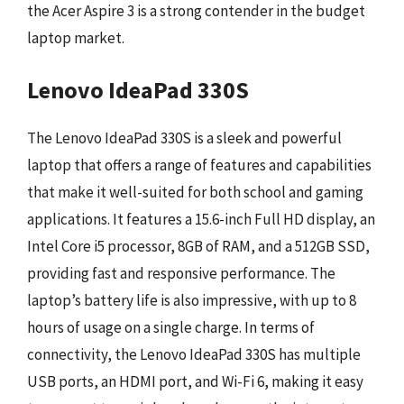
the Acer Aspire 3 is a strong contender in the budget
laptop market.
Lenovo IdeaPad 330S
The Lenovo IdeaPad 330S is a sleek and powerful
laptop that offers a range of features and capabilities
that make it well-suited for both school and gaming
applications. It features a 15.6-inch Full HD display, an
Intel Core i5 processor, 8GB of RAM, and a 512GB SSD,
providing fast and responsive performance. The
laptop’s battery life is also impressive, with up to 8
hours of usage on a single charge. In terms of
connectivity, the Lenovo IdeaPad 330S has multiple
USB ports, an HDMI port, and Wi-Fi 6, making it easy