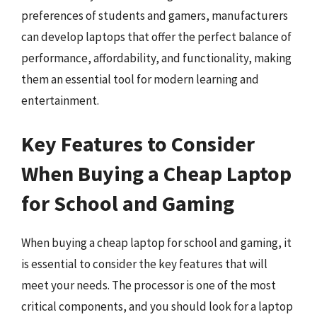
preferences of students and gamers, manufacturers
can develop laptops that offer the perfect balance of
performance, affordability, and functionality, making
them an essential tool for modern learning and
entertainment.
Key Features to Consider
When Buying a Cheap Laptop
for School and Gaming
When buying a cheap laptop for school and gaming, it
is essential to consider the key features that will
meet your needs. The processor is one of the most
critical components, and you should look for a laptop