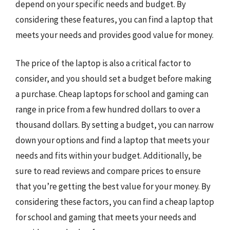
depend on your specific needs and budget. By
considering these features, you can find a laptop that
meets your needs and provides good value for money.
The price of the laptop is also a critical factor to
consider, and you should set a budget before making
a purchase. Cheap laptops for school and gaming can
range in price from a few hundred dollars to over a
thousand dollars. By setting a budget, you can narrow
down your options and find a laptop that meets your
needs and fits within your budget. Additionally, be
sure to read reviews and compare prices to ensure
that you’re getting the best value for your money. By
considering these factors, you can find a cheap laptop
for school and gaming that meets your needs and