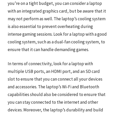
you’re on a tight budget, you can consider a laptop
with an integrated graphics card, but be aware that it
may not perform as well. The laptop’s cooling system
is also essential to prevent overheating during
intense gaming sessions. Look for a laptop with a good
cooling system, such as a dual-fan cooling system, to
ensure that it can handle demanding games.
In terms of connectivity, look for a laptop with
multiple USB ports, an HDMI port, and an SD card
slot to ensure that you can connect all your devices
and accessories. The laptop’s Wi-Fi and Bluetooth
capabilities should also be considered to ensure that
you can stay connected to the internet and other
devices. Moreover, the laptop’s durability and build