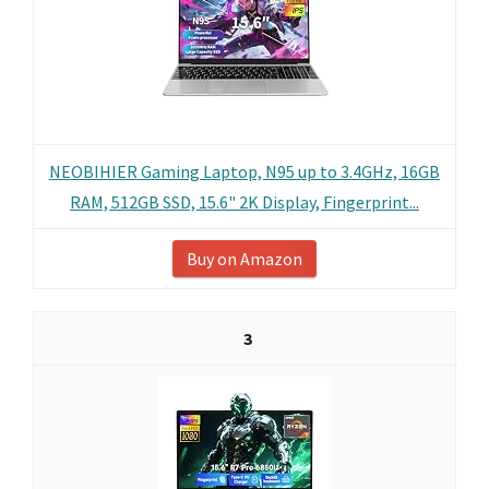
NEOBIHIER Gaming Laptop, N95 up to 3.4GHz, 16GB
RAM, 512GB SSD, 15.6" 2K Display, Fingerprint...
Buy on Amazon
3