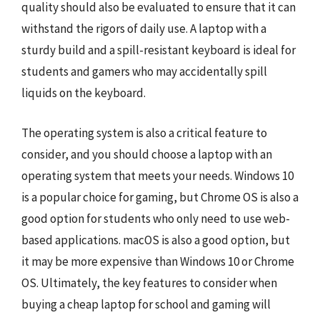
quality should also be evaluated to ensure that it can
withstand the rigors of daily use. A laptop with a
sturdy build and a spill-resistant keyboard is ideal for
students and gamers who may accidentally spill
liquids on the keyboard.
The operating system is also a critical feature to
consider, and you should choose a laptop with an
operating system that meets your needs. Windows 10
is a popular choice for gaming, but Chrome OS is also a
good option for students who only need to use web-
based applications. macOS is also a good option, but
it may be more expensive than Windows 10 or Chrome
OS. Ultimately, the key features to consider when
buying a cheap laptop for school and gaming will