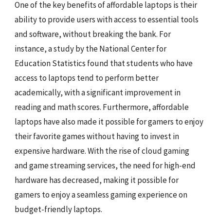
One of the key benefits of affordable laptops is their
ability to provide users with access to essential tools
and software, without breaking the bank. For
instance, a study by the National Center for
Education Statistics found that students who have
access to laptops tend to perform better
academically, with a significant improvement in
reading and math scores. Furthermore, affordable
laptops have also made it possible for gamers to enjoy
their favorite games without having to invest in
expensive hardware. With the rise of cloud gaming
and game streaming services, the need for high-end
hardware has decreased, making it possible for
gamers to enjoy a seamless gaming experience on
budget-friendly laptops.