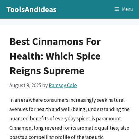
Skip
ToolsAndIdeas
Menu
to
content
Best Cinnamons For
Health: Which Spice
Reigns Supreme
August 9, 2025
by
Ramsey Cole
In an era where consumers increasingly seek natural
avenues for health and well-being, understanding the
nuanced benefits of everyday spices is paramount.
Cinnamon, long revered for its aromatic qualities, also
boasts a compelling profile of therapeutic