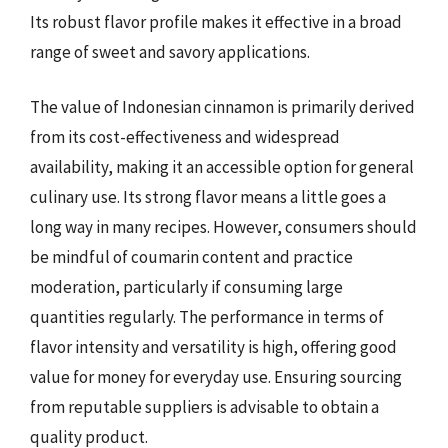
Its robust flavor profile makes it effective in a broad
range of sweet and savory applications.
The value of Indonesian cinnamon is primarily derived
from its cost-effectiveness and widespread
availability, making it an accessible option for general
culinary use. Its strong flavor means a little goes a
long way in many recipes. However, consumers should
be mindful of coumarin content and practice
moderation, particularly if consuming large
quantities regularly. The performance in terms of
flavor intensity and versatility is high, offering good
value for money for everyday use. Ensuring sourcing
from reputable suppliers is advisable to obtain a
quality product.