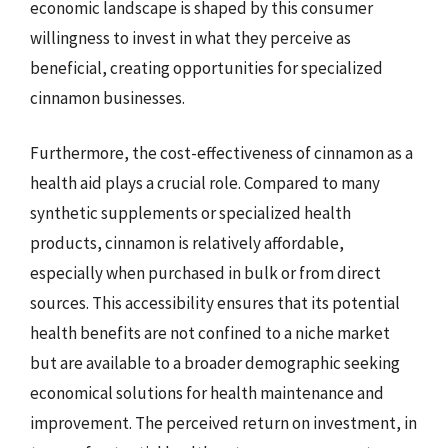
economic landscape is shaped by this consumer
willingness to invest in what they perceive as
beneficial, creating opportunities for specialized
cinnamon businesses.
Furthermore, the cost-effectiveness of cinnamon as a
health aid plays a crucial role. Compared to many
synthetic supplements or specialized health
products, cinnamon is relatively affordable,
especially when purchased in bulk or from direct
sources. This accessibility ensures that its potential
health benefits are not confined to a niche market
but are available to a broader demographic seeking
economical solutions for health maintenance and
improvement. The perceived return on investment, in