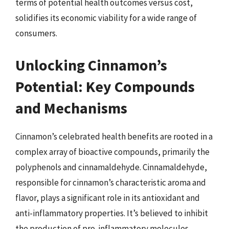
terms of potential health outcomes versus cost,
solidifies its economic viability for a wide range of
consumers.
Unlocking Cinnamon’s
Potential: Key Compounds
and Mechanisms
Cinnamon’s celebrated health benefits are rooted in a
complex array of bioactive compounds, primarily the
polyphenols and cinnamaldehyde. Cinnamaldehyde,
responsible for cinnamon’s characteristic aroma and
flavor, plays a significant role in its antioxidant and
anti-inflammatory properties. It’s believed to inhibit
the production of pro-inflammatory molecules,