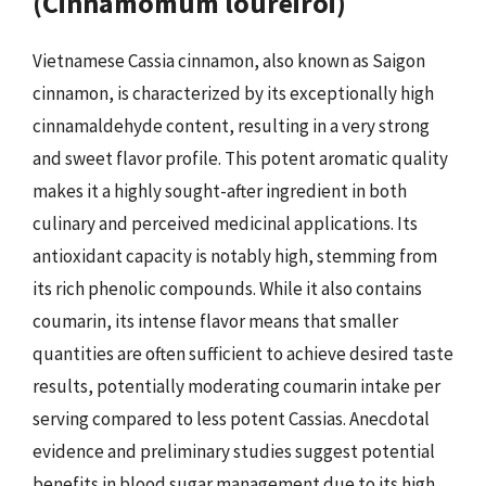
(Cinnamomum loureiroi)
Vietnamese Cassia cinnamon, also known as Saigon
cinnamon, is characterized by its exceptionally high
cinnamaldehyde content, resulting in a very strong
and sweet flavor profile. This potent aromatic quality
makes it a highly sought-after ingredient in both
culinary and perceived medicinal applications. Its
antioxidant capacity is notably high, stemming from
its rich phenolic compounds. While it also contains
coumarin, its intense flavor means that smaller
quantities are often sufficient to achieve desired taste
results, potentially moderating coumarin intake per
serving compared to less potent Cassias. Anecdotal
evidence and preliminary studies suggest potential
benefits in blood sugar management due to its high