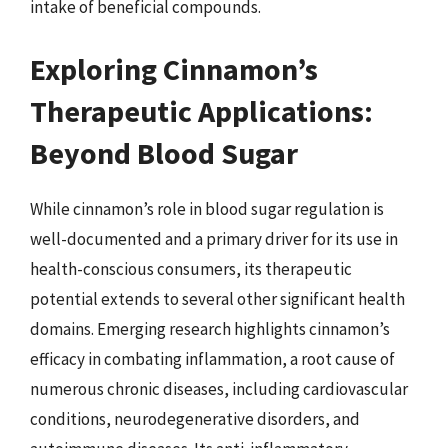
intake of beneficial compounds.
Exploring Cinnamon’s
Therapeutic Applications:
Beyond Blood Sugar
While cinnamon’s role in blood sugar regulation is
well-documented and a primary driver for its use in
health-conscious consumers, its therapeutic
potential extends to several other significant health
domains. Emerging research highlights cinnamon’s
efficacy in combating inflammation, a root cause of
numerous chronic diseases, including cardiovascular
conditions, neurodegenerative disorders, and