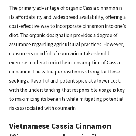
The primary advantage of organic Cassia cinnamon is
its affordability and widespread availability, offering a
cost-effective way to incorporate cinnamon into one’s
diet. The organic designation provides a degree of
assurance regarding agricultural practices. However,
consumers mindful of coumarin intake should
exercise moderation in their consumption of Cassia
cinnamon. The value proposition is strong for those
seeking a flavorful and potent spice at a lower cost,
with the understanding that responsible usage is key
to maximizing its benefits while mitigating potential
risks associated with coumarin.
Vietnamese Cassia Cinnamon