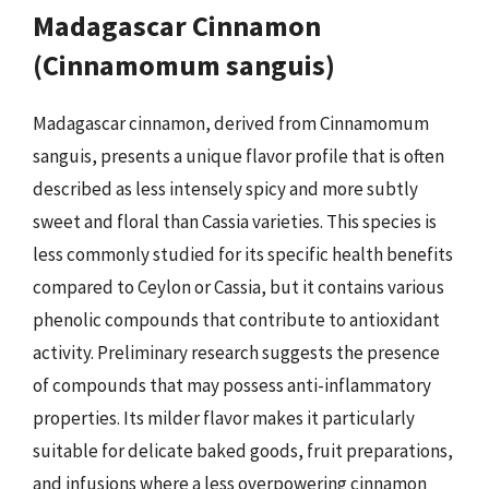
Madagascar Cinnamon
(Cinnamomum sanguis)
Madagascar cinnamon, derived from Cinnamomum
sanguis, presents a unique flavor profile that is often
described as less intensely spicy and more subtly
sweet and floral than Cassia varieties. This species is
less commonly studied for its specific health benefits
compared to Ceylon or Cassia, but it contains various
phenolic compounds that contribute to antioxidant
activity. Preliminary research suggests the presence
of compounds that may possess anti-inflammatory
properties. Its milder flavor makes it particularly
suitable for delicate baked goods, fruit preparations,
and infusions where a less overpowering cinnamon