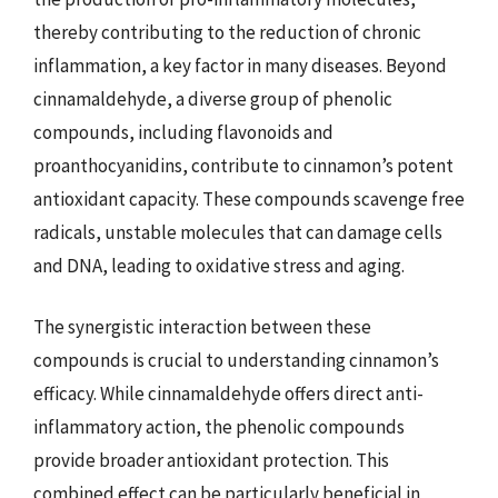
thereby contributing to the reduction of chronic
inflammation, a key factor in many diseases. Beyond
cinnamaldehyde, a diverse group of phenolic
compounds, including flavonoids and
proanthocyanidins, contribute to cinnamon’s potent
antioxidant capacity. These compounds scavenge free
radicals, unstable molecules that can damage cells
and DNA, leading to oxidative stress and aging.
The synergistic interaction between these
compounds is crucial to understanding cinnamon’s
efficacy. While cinnamaldehyde offers direct anti-
inflammatory action, the phenolic compounds
provide broader antioxidant protection. This
combined effect can be particularly beneficial in