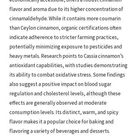
flavor and aroma due to its higher concentration of
cinnamaldehyde. While it contains more coumarin
than Ceylon cinnamon, organic certifications often
indicate adherence to stricter farming practices,
potentially minimizing exposure to pesticides and
heavy metals. Research points to Cassia cinnamon’s
antioxidant capabilities, with studies demonstrating
its ability to combat oxidative stress. Some findings
also suggest a positive impact on blood sugar
regulation and cholesterol levels, although these
effects are generally observed at moderate
consumption levels. Its distinct, warm, and spicy
flavor makes it a popular choice for baking and
flavoring a variety of beverages and desserts.