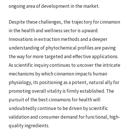
ongoing area of development in the market.
Despite these challenges, the trajectory for cinnamon
in the health and wellness sector is upward.
Innovations in extraction methods and a deeper
understanding of phytochemical profiles are paving
the way for more targeted and effective applications.
As scientific inquiry continues to uncover the intricate
mechanisms by which cinnamon impacts human
physiology, its positioning as a potent, natural ally for
promoting overall vitality is firmly established. The
pursuit of the best cinnamons for health will
undoubtedly continue to be driven by scientific
validation and consumer demand for functional, high-
quality ingredients.