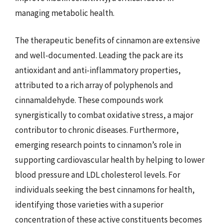
managing metabolic health.
The therapeutic benefits of cinnamon are extensive
and well-documented. Leading the pack are its
antioxidant and anti-inflammatory properties,
attributed to a rich array of polyphenols and
cinnamaldehyde. These compounds work
synergistically to combat oxidative stress, a major
contributor to chronic diseases. Furthermore,
emerging research points to cinnamon’s role in
supporting cardiovascular health by helping to lower
blood pressure and LDL cholesterol levels. For
individuals seeking the best cinnamons for health,
identifying those varieties with a superior
concentration of these active constituents becomes