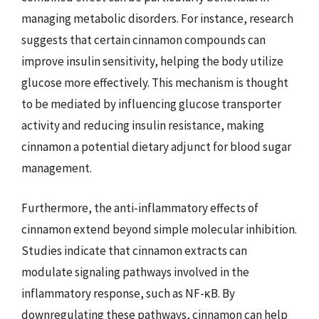
managing metabolic disorders. For instance, research
suggests that certain cinnamon compounds can
improve insulin sensitivity, helping the body utilize
glucose more effectively. This mechanism is thought
to be mediated by influencing glucose transporter
activity and reducing insulin resistance, making
cinnamon a potential dietary adjunct for blood sugar
management.
Furthermore, the anti-inflammatory effects of
cinnamon extend beyond simple molecular inhibition.
Studies indicate that cinnamon extracts can
modulate signaling pathways involved in the
inflammatory response, such as NF-κB. By
downregulating these pathways, cinnamon can help