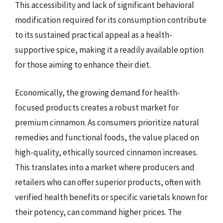
This accessibility and lack of significant behavioral
modification required for its consumption contribute
to its sustained practical appeal as a health-
supportive spice, making it a readily available option
for those aiming to enhance their diet.
Economically, the growing demand for health-
focused products creates a robust market for
premium cinnamon. As consumers prioritize natural
remedies and functional foods, the value placed on
high-quality, ethically sourced cinnamon increases.
This translates into a market where producers and
retailers who can offer superior products, often with
verified health benefits or specific varietals known for
their potency, can command higher prices. The