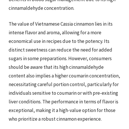
cinnamaldehyde concentration.
The value of Vietnamese Cassia cinnamon lies in its
intense flavor and aroma, allowing for a more
economical use in recipes due to the potency. Its
distinct sweetness can reduce the need for added
sugars in some preparations. However, consumers
should be aware that its high cinnamaldehyde
content also implies a higher coumarin concentration,
necessitating careful portion control, particularly for
individuals sensitive to coumarin or with pre-existing
liver conditions. The performance in terms of flavor is
exceptional, making it a high-value option for those
who prioritize a robust cinnamon experience.