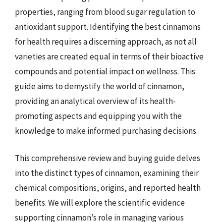
properties, ranging from blood sugar regulation to
antioxidant support. Identifying the best cinnamons
for health requires a discerning approach, as not all
varieties are created equal in terms of their bioactive
compounds and potential impact on wellness. This
guide aims to demystify the world of cinnamon,
providing an analytical overview of its health-
promoting aspects and equipping you with the
knowledge to make informed purchasing decisions.
This comprehensive review and buying guide delves
into the distinct types of cinnamon, examining their
chemical compositions, origins, and reported health
benefits. We will explore the scientific evidence
supporting cinnamon’s role in managing various