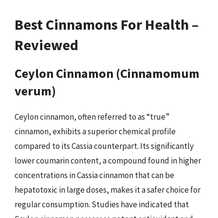
Best Cinnamons For Health –
Reviewed
Ceylon Cinnamon (Cinnamomum
verum)
Ceylon cinnamon, often referred to as “true”
cinnamon, exhibits a superior chemical profile
compared to its Cassia counterpart. Its significantly
lower coumarin content, a compound found in higher
concentrations in Cassia cinnamon that can be
hepatotoxic in large doses, makes it a safer choice for
regular consumption. Studies have indicated that