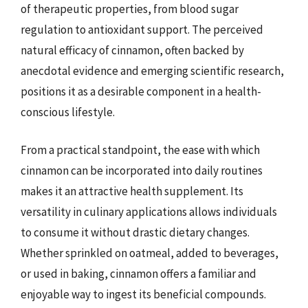
of therapeutic properties, from blood sugar
regulation to antioxidant support. The perceived
natural efficacy of cinnamon, often backed by
anecdotal evidence and emerging scientific research,
positions it as a desirable component in a health-
conscious lifestyle.
From a practical standpoint, the ease with which
cinnamon can be incorporated into daily routines
makes it an attractive health supplement. Its
versatility in culinary applications allows individuals
to consume it without drastic dietary changes.
Whether sprinkled on oatmeal, added to beverages,
or used in baking, cinnamon offers a familiar and
enjoyable way to ingest its beneficial compounds.