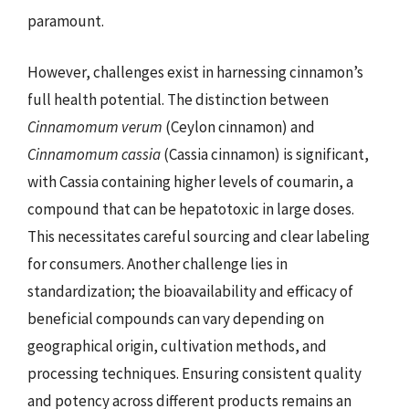
paramount.
However, challenges exist in harnessing cinnamon’s
full health potential. The distinction between
Cinnamomum verum
(Ceylon cinnamon) and
Cinnamomum cassia
(Cassia cinnamon) is significant,
with Cassia containing higher levels of coumarin, a
compound that can be hepatotoxic in large doses.
This necessitates careful sourcing and clear labeling
for consumers. Another challenge lies in
standardization; the bioavailability and efficacy of
beneficial compounds can vary depending on
geographical origin, cultivation methods, and
processing techniques. Ensuring consistent quality
and potency across different products remains an