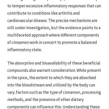
to temper excessive inflammatory responses that can
contribute to conditions like arthritis and
cardiovascular disease. The precise mechanisms are
still under investigation, but the evidence points to a
multifaceted approach where different components
of cinnamon work in concert to promote a balanced
inflammatory state.
The absorption and bioavailability of these beneficial
compounds also warrant consideration. While present
in the spice, the extent to which they are absorbed
into the bloodstream and utilized by the body can
vary. Factors such as the type of cinnamon, processing
methods, and the presence of other dietary
components can influence this. Understanding these