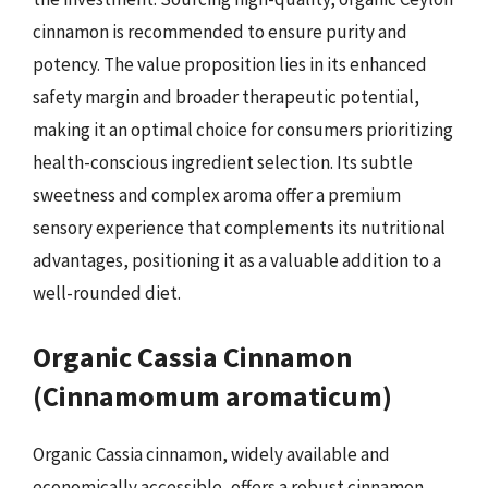
cinnamon is recommended to ensure purity and
potency. The value proposition lies in its enhanced
safety margin and broader therapeutic potential,
making it an optimal choice for consumers prioritizing
health-conscious ingredient selection. Its subtle
sweetness and complex aroma offer a premium
sensory experience that complements its nutritional
advantages, positioning it as a valuable addition to a
well-rounded diet.
Organic Cassia Cinnamon
(Cinnamomum aromaticum)
Organic Cassia cinnamon, widely available and
economically accessible, offers a robust cinnamon