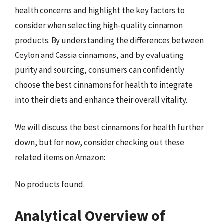
health concerns and highlight the key factors to
consider when selecting high-quality cinnamon
products. By understanding the differences between
Ceylon and Cassia cinnamons, and by evaluating
purity and sourcing, consumers can confidently
choose the best cinnamons for health to integrate
into their diets and enhance their overall vitality.
We will discuss the best cinnamons for health further
down, but for now, consider checking out these
related items on Amazon:
No products found.
Analytical Overview of