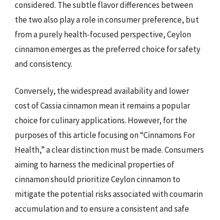
considered. The subtle flavor differences between
the two also play a role in consumer preference, but
from a purely health-focused perspective, Ceylon
cinnamon emerges as the preferred choice for safety
and consistency.
Conversely, the widespread availability and lower
cost of Cassia cinnamon mean it remains a popular
choice for culinary applications. However, for the
purposes of this article focusing on “Cinnamons For
Health,” a clear distinction must be made. Consumers
aiming to harness the medicinal properties of
cinnamon should prioritize Ceylon cinnamon to
mitigate the potential risks associated with coumarin
accumulation and to ensure a consistent and safe