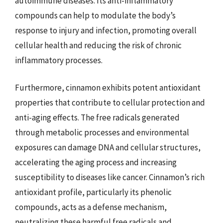
autoimmune diseases. Its anti-inflammatory
compounds can help to modulate the body’s
response to injury and infection, promoting overall
cellular health and reducing the risk of chronic
inflammatory processes.
Furthermore, cinnamon exhibits potent antioxidant
properties that contribute to cellular protection and
anti-aging effects. The free radicals generated
through metabolic processes and environmental
exposures can damage DNA and cellular structures,
accelerating the aging process and increasing
susceptibility to diseases like cancer. Cinnamon’s rich
antioxidant profile, particularly its phenolic
compounds, acts as a defense mechanism,
neutralizing these harmful free radicals and