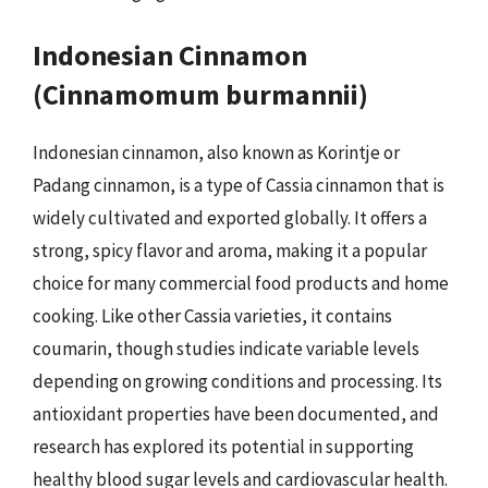
Indonesian Cinnamon
(Cinnamomum burmannii)
Indonesian cinnamon, also known as Korintje or
Padang cinnamon, is a type of Cassia cinnamon that is
widely cultivated and exported globally. It offers a
strong, spicy flavor and aroma, making it a popular
choice for many commercial food products and home
cooking. Like other Cassia varieties, it contains
coumarin, though studies indicate variable levels
depending on growing conditions and processing. Its
antioxidant properties have been documented, and
research has explored its potential in supporting
healthy blood sugar levels and cardiovascular health.