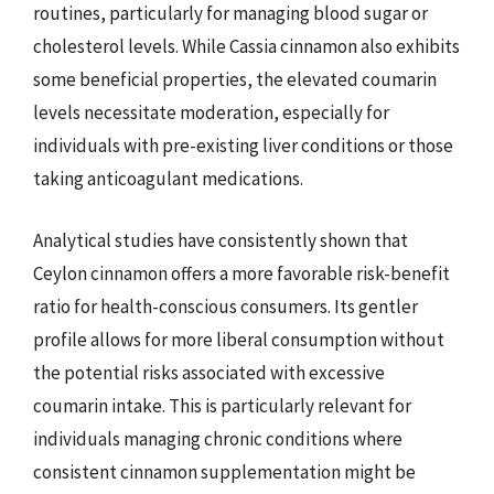
routines, particularly for managing blood sugar or
cholesterol levels. While Cassia cinnamon also exhibits
some beneficial properties, the elevated coumarin
levels necessitate moderation, especially for
individuals with pre-existing liver conditions or those
taking anticoagulant medications.
Analytical studies have consistently shown that
Ceylon cinnamon offers a more favorable risk-benefit
ratio for health-conscious consumers. Its gentler
profile allows for more liberal consumption without
the potential risks associated with excessive
coumarin intake. This is particularly relevant for
individuals managing chronic conditions where
consistent cinnamon supplementation might be