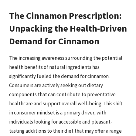
The Cinnamon Prescription:
Unpacking the Health-Driven
Demand for Cinnamon
The increasing awareness surrounding the potential
health benefits of natural ingredients has
significantly fueled the demand for cinnamon.
Consumers are actively seeking out dietary
components that can contribute to preventative
healthcare and support overall well-being. This shift
in consumer mindset is a primary driver, with
individuals looking for accessible and pleasant-
tasting additions to their diet that may offer a range