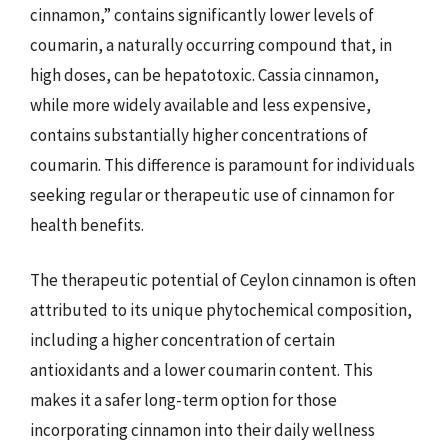
cinnamon,” contains significantly lower levels of
coumarin, a naturally occurring compound that, in
high doses, can be hepatotoxic. Cassia cinnamon,
while more widely available and less expensive,
contains substantially higher concentrations of
coumarin. This difference is paramount for individuals
seeking regular or therapeutic use of cinnamon for
health benefits.
The therapeutic potential of Ceylon cinnamon is often
attributed to its unique phytochemical composition,
including a higher concentration of certain
antioxidants and a lower coumarin content. This
makes it a safer long-term option for those
incorporating cinnamon into their daily wellness