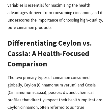
variables is essential for maximizing the health
advantages derived from consuming cinnamon, and it
underscores the importance of choosing high-quality,
pure cinnamon products.
Differentiating Ceylon vs.
Cassia: A Health-Focused
Comparison
The two primary types of cinnamon consumed
globally, Ceylon (Cinnamomum verum) and Cassia
(Cinnamomum cassia), possess distinct chemical
profiles that directly impact their health implications.
Ceylon cinnamon, often referred to as “true