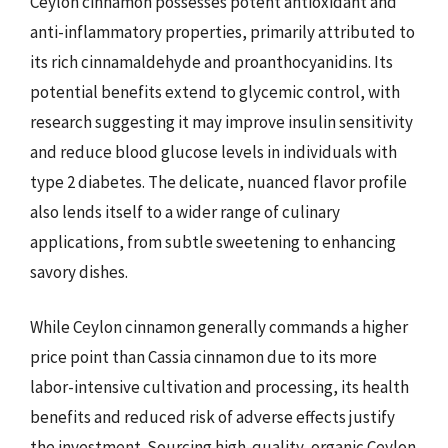
Ceylon cinnamon possesses potent antioxidant and
anti-inflammatory properties, primarily attributed to
its rich cinnamaldehyde and proanthocyanidins. Its
potential benefits extend to glycemic control, with
research suggesting it may improve insulin sensitivity
and reduce blood glucose levels in individuals with
type 2 diabetes. The delicate, nuanced flavor profile
also lends itself to a wider range of culinary
applications, from subtle sweetening to enhancing
savory dishes.
While Ceylon cinnamon generally commands a higher
price point than Cassia cinnamon due to its more
labor-intensive cultivation and processing, its health
benefits and reduced risk of adverse effects justify
the investment. Sourcing high-quality, organic Ceylon