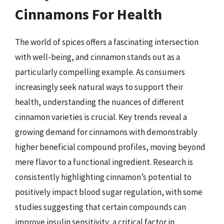
Cinnamons For Health
The world of spices offers a fascinating intersection
with well-being, and cinnamon stands out as a
particularly compelling example. As consumers
increasingly seek natural ways to support their
health, understanding the nuances of different
cinnamon varieties is crucial. Key trends reveal a
growing demand for cinnamons with demonstrably
higher beneficial compound profiles, moving beyond
mere flavor to a functional ingredient. Research is
consistently highlighting cinnamon’s potential to
positively impact blood sugar regulation, with some
studies suggesting that certain compounds can
improve insulin sensitivity, a critical factor in