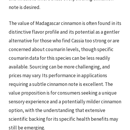
note is desired.
The value of Madagascar cinnamon is often found in its
distinctive flavor profile and its potential as a gentler
alternative for those who find Cassia too strong or are
concerned about coumarin levels, though specific
coumarin data for this species can be less readily
available. Sourcing can be more challenging, and
prices may vary. Its performance in applications
requiring a subtle cinnamon note is excellent. The
value proposition is for consumers seeking a unique
sensory experience and a potentially milder cinnamon
option, with the understanding that extensive
scientific backing for its specific health benefits may
still be emerging.