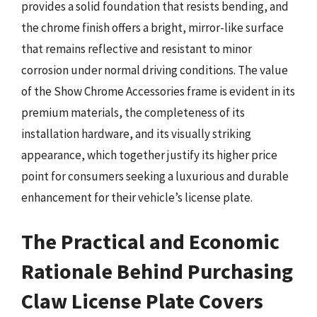
provides a solid foundation that resists bending, and
the chrome finish offers a bright, mirror-like surface
that remains reflective and resistant to minor
corrosion under normal driving conditions. The value
of the Show Chrome Accessories frame is evident in its
premium materials, the completeness of its
installation hardware, and its visually striking
appearance, which together justify its higher price
point for consumers seeking a luxurious and durable
enhancement for their vehicle’s license plate.
The Practical and Economic
Rationale Behind Purchasing
Claw License Plate Covers