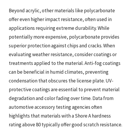
Beyond acrylic, other materials like polycarbonate
offer even higher impact resistance, often used in
applications requiring extreme durability. While
potentially more expensive, polycarbonate provides
superior protection against chips and cracks. When
evaluating weather resistance, consider coatings or
treatments applied to the material. Anti-fog coatings
can be beneficial in humid climates, preventing
condensation that obscures the license plate. UV-
protective coatings are essential to prevent material
degradation and color fading over time. Data from
automotive accessory testing agencies often
highlights that materials with a Shore A hardness
rating above 80 typically offer good scratch resistance.