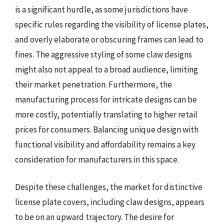
is a significant hurdle, as some jurisdictions have
specific rules regarding the visibility of license plates,
and overly elaborate or obscuring frames can lead to
fines. The aggressive styling of some claw designs
might also not appeal to a broad audience, limiting
their market penetration. Furthermore, the
manufacturing process for intricate designs can be
more costly, potentially translating to higher retail
prices for consumers. Balancing unique design with
functional visibility and affordability remains a key
consideration for manufacturers in this space.
Despite these challenges, the market for distinctive
license plate covers, including claw designs, appears
to be on an upward trajectory. The desire for