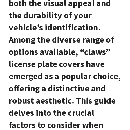
both the visual appeal and
the durability of your
vehicle’s identification.
Among the diverse range of
options available, “claws”
license plate covers have
emerged as a popular choice,
offering a distinctive and
robust aesthetic. This guide
delves into the crucial
factors to consider when