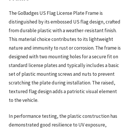
The GoBadges US Flag License Plate Frame is
distinguished by its embossed US flag design, crafted
from durable plastic with a weather-resistant finish.
This material choice contributes to its lightweight
nature and immunity to rust or corrosion. The frame is
designed with two mounting holes for a secure fit on
standard license plates and typically includes a basic
set of plastic mounting screws and nuts to prevent
scratching the plate during installation. The raised,
textured flag design adds a patriotic visual element
to the vehicle.
In performance testing, the plastic construction has
demonstrated good resilience to UV exposure,