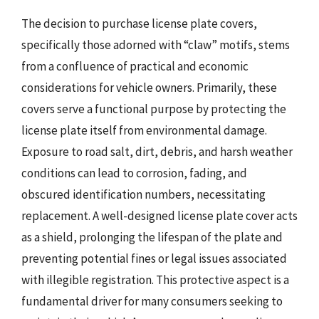
The decision to purchase license plate covers,
specifically those adorned with “claw” motifs, stems
from a confluence of practical and economic
considerations for vehicle owners. Primarily, these
covers serve a functional purpose by protecting the
license plate itself from environmental damage.
Exposure to road salt, dirt, debris, and harsh weather
conditions can lead to corrosion, fading, and
obscured identification numbers, necessitating
replacement. A well-designed license plate cover acts
as a shield, prolonging the lifespan of the plate and
preventing potential fines or legal issues associated
with illegible registration. This protective aspect is a
fundamental driver for many consumers seeking to