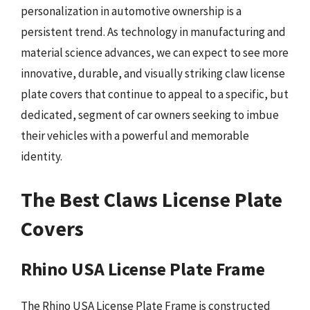
personalization in automotive ownership is a
persistent trend. As technology in manufacturing and
material science advances, we can expect to see more
innovative, durable, and visually striking claw license
plate covers that continue to appeal to a specific, but
dedicated, segment of car owners seeking to imbue
their vehicles with a powerful and memorable
identity.
The Best Claws License Plate
Covers
Rhino USA License Plate Frame
The Rhino USA License Plate Frame is constructed