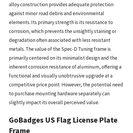
alloy construction provides adequate protection
against minor road debris and environmental
elements. Its primary strength is its resistance to
corrosion, which prevents the unsightly staining or
degradation often associated with less resistant
metals. The value of the Spec-D Tuning frame is
primarily centered on its minimalist design and the
inherent corrosion resistance of aluminum, offering a
functional and visually unobtrusive upgrade at a
competitive price point. However, the potential need
to purchase mounting hardware separately can
slightly impact its overall perceived value.
GoBadges US Flag License Plate
Frame