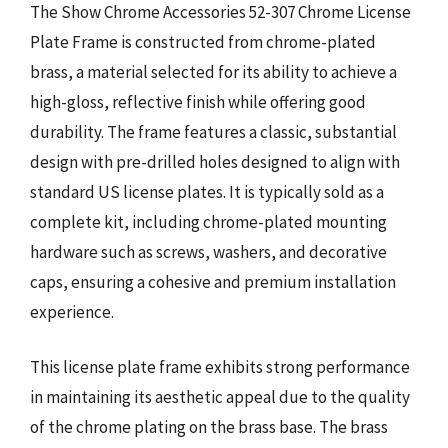
The Show Chrome Accessories 52-307 Chrome License
Plate Frame is constructed from chrome-plated
brass, a material selected for its ability to achieve a
high-gloss, reflective finish while offering good
durability. The frame features a classic, substantial
design with pre-drilled holes designed to align with
standard US license plates. It is typically sold as a
complete kit, including chrome-plated mounting
hardware such as screws, washers, and decorative
caps, ensuring a cohesive and premium installation
experience.
This license plate frame exhibits strong performance
in maintaining its aesthetic appeal due to the quality
of the chrome plating on the brass base. The brass