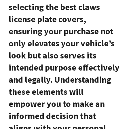
selecting the best claws
license plate covers,
ensuring your purchase not
only elevates your vehicle’s
look but also serves its
intended purpose effectively
and legally. Understanding
these elements will
empower you to make an
informed decision that
aligns with your personal