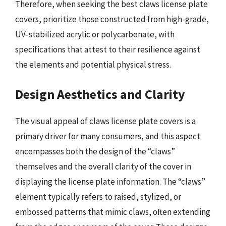
Therefore, when seeking the best claws license plate
covers, prioritize those constructed from high-grade,
UV-stabilized acrylic or polycarbonate, with
specifications that attest to their resilience against
the elements and potential physical stress.
Design Aesthetics and Clarity
The visual appeal of claws license plate covers is a
primary driver for many consumers, and this aspect
encompasses both the design of the “claws”
themselves and the overall clarity of the cover in
displaying the license plate information. The “claws”
element typically refers to raised, stylized, or
embossed patterns that mimic claws, often extending