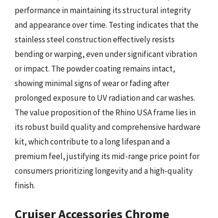
performance in maintaining its structural integrity
and appearance over time. Testing indicates that the
stainless steel construction effectively resists
bending or warping, even under significant vibration
or impact. The powder coating remains intact,
showing minimal signs of wear or fading after
prolonged exposure to UV radiation and car washes.
The value proposition of the Rhino USA frame lies in
its robust build quality and comprehensive hardware
kit, which contribute to a long lifespan and a
premium feel, justifying its mid-range price point for
consumers prioritizing longevity and a high-quality
finish.
Cruiser Accessories Chrome