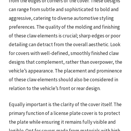
from the edges or corners of the cover. These designs
can range from subtle and sophisticated to bold and
aggressive, catering to diverse automotive styling
preferences. The quality of the molding and finishing
of these claw elements is crucial; sharp edges or poor
detailing can detract from the overall aesthetic. Look
for covers with well-defined, smoothly finished claw
designs that complement, rather than overpower, the
vehicle’s appearance. The placement and prominence
of these claw elements should also be considered in
relation to the vehicle’s front or rear design.
Equally important is the clarity of the cover itself. The
primary function of a license plate cover is to protect
the plate while ensuring it remains fully visible and
legible. Opt for covers made from materials with high