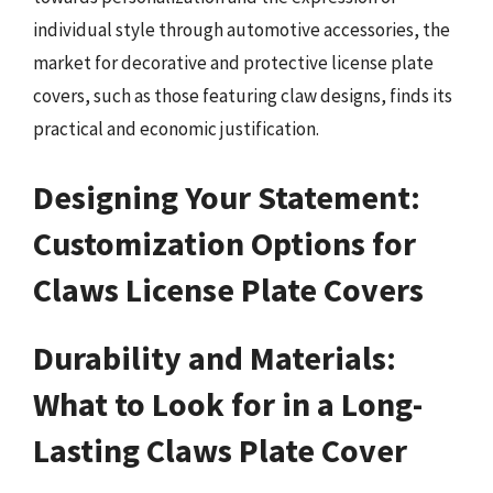
individual style through automotive accessories, the
market for decorative and protective license plate
covers, such as those featuring claw designs, finds its
practical and economic justification.
Designing Your Statement:
Customization Options for
Claws License Plate Covers
Durability and Materials:
What to Look for in a Long-
Lasting Claws Plate Cover