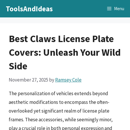
Skip
ToolsAndIdeas
Menu
to
content
Best Claws License Plate
Covers: Unleash Your Wild
Side
November 27, 2025
by
Ramsey Cole
The personalization of vehicles extends beyond
aesthetic modifications to encompass the often-
overlooked yet significant realm of license plate
frames. These accessories, while seemingly minor,
play a crucial role in both personal expression and