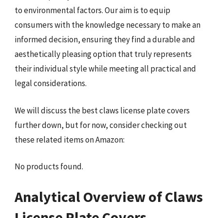
to environmental factors. Our aim is to equip
consumers with the knowledge necessary to make an
informed decision, ensuring they find a durable and
aesthetically pleasing option that truly represents
their individual style while meeting all practical and
legal considerations.
We will discuss the best claws license plate covers
further down, but for now, consider checking out
these related items on Amazon:
No products found.
Analytical Overview of Claws
License Plate Covers