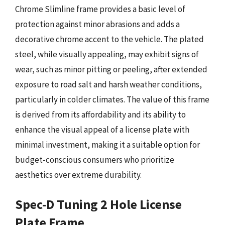
Chrome Slimline frame provides a basic level of
protection against minor abrasions and adds a
decorative chrome accent to the vehicle. The plated
steel, while visually appealing, may exhibit signs of
wear, such as minor pitting or peeling, after extended
exposure to road salt and harsh weather conditions,
particularly in colder climates. The value of this frame
is derived from its affordability and its ability to
enhance the visual appeal of a license plate with
minimal investment, making it a suitable option for
budget-conscious consumers who prioritize
aesthetics over extreme durability.
Spec-D Tuning 2 Hole License
Plate Frame