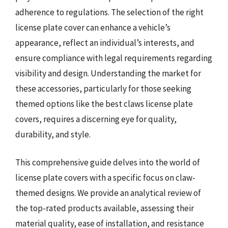
adherence to regulations. The selection of the right
license plate cover can enhance a vehicle’s
appearance, reflect an individual’s interests, and
ensure compliance with legal requirements regarding
visibility and design. Understanding the market for
these accessories, particularly for those seeking
themed options like the best claws license plate
covers, requires a discerning eye for quality,
durability, and style.
This comprehensive guide delves into the world of
license plate covers with a specific focus on claw-
themed designs. We provide an analytical review of
the top-rated products available, assessing their
material quality, ease of installation, and resistance