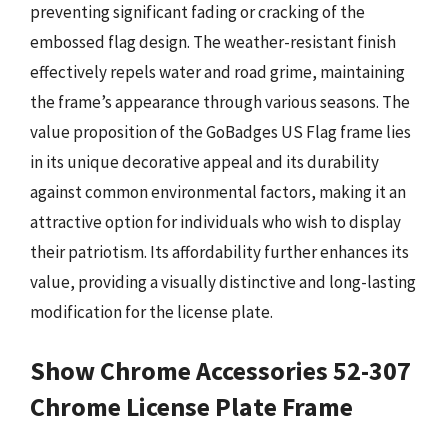
preventing significant fading or cracking of the
embossed flag design. The weather-resistant finish
effectively repels water and road grime, maintaining
the frame’s appearance through various seasons. The
value proposition of the GoBadges US Flag frame lies
in its unique decorative appeal and its durability
against common environmental factors, making it an
attractive option for individuals who wish to display
their patriotism. Its affordability further enhances its
value, providing a visually distinctive and long-lasting
modification for the license plate.
Show Chrome Accessories 52-307
Chrome License Plate Frame