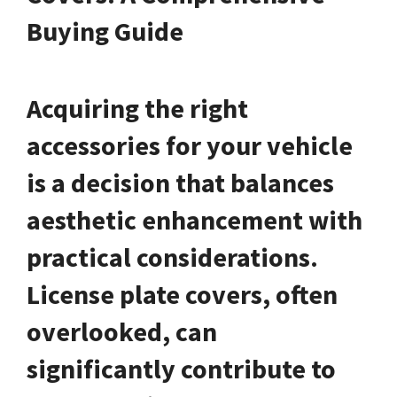
Buying Guide
Acquiring the right
accessories for your vehicle
is a decision that balances
aesthetic enhancement with
practical considerations.
License plate covers, often
overlooked, can
significantly contribute to