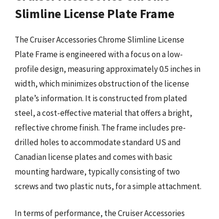
Slimline License Plate Frame
The Cruiser Accessories Chrome Slimline License
Plate Frame is engineered with a focus on a low-
profile design, measuring approximately 0.5 inches in
width, which minimizes obstruction of the license
plate’s information. It is constructed from plated
steel, a cost-effective material that offers a bright,
reflective chrome finish. The frame includes pre-
drilled holes to accommodate standard US and
Canadian license plates and comes with basic
mounting hardware, typically consisting of two
screws and two plastic nuts, for a simple attachment.
In terms of performance, the Cruiser Accessories