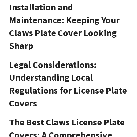
Installation and
Maintenance: Keeping Your
Claws Plate Cover Looking
Sharp
Legal Considerations:
Understanding Local
Regulations for License Plate
Covers
The Best Claws License Plate
Covers: A Comprehensive