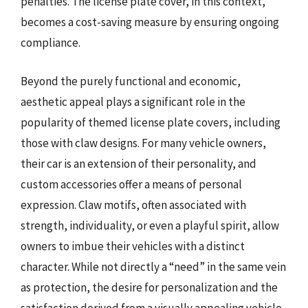
penalties. The license plate cover, in this context,
becomes a cost-saving measure by ensuring ongoing
compliance.
Beyond the purely functional and economic,
aesthetic appeal plays a significant role in the
popularity of themed license plate covers, including
those with claw designs. For many vehicle owners,
their car is an extension of their personality, and
custom accessories offer a means of personal
expression. Claw motifs, often associated with
strength, individuality, or even a playful spirit, allow
owners to imbue their vehicles with a distinct
character. While not directly a “need” in the same vein
as protection, the desire for personalization and the
satisfaction derived from a visually appealing vehicle