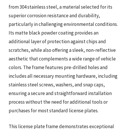
from 304 stainless steel, a material selected for its
superior corrosion resistance and durability,
particularly in challenging environmental conditions.
Its matte black powder coating provides an
additional layer of protection against chips and
scratches, while also offering a sleek, non-reflective
aesthetic that complements a wide range of vehicle
colors. The frame features pre-drilled holes and
includes all necessary mounting hardware, including
stainless steel screws, washers, and snap caps,
ensuring a secure and straightforward installation
process without the need for additional tools or
purchases for most standard license plates.
This license plate frame demonstrates exceptional