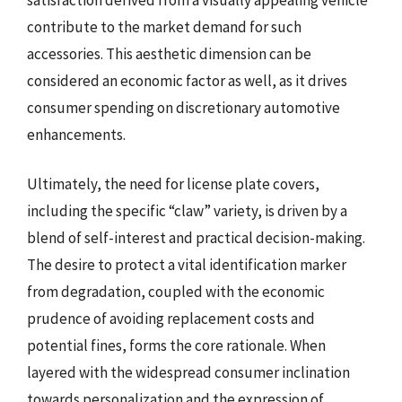
contribute to the market demand for such
accessories. This aesthetic dimension can be
considered an economic factor as well, as it drives
consumer spending on discretionary automotive
enhancements.
Ultimately, the need for license plate covers,
including the specific “claw” variety, is driven by a
blend of self-interest and practical decision-making.
The desire to protect a vital identification marker
from degradation, coupled with the economic
prudence of avoiding replacement costs and
potential fines, forms the core rationale. When
layered with the widespread consumer inclination
towards personalization and the expression of