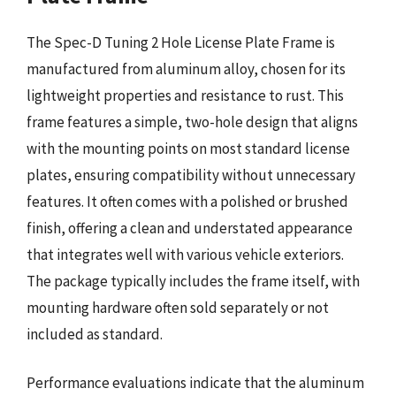
The Spec-D Tuning 2 Hole License Plate Frame is
manufactured from aluminum alloy, chosen for its
lightweight properties and resistance to rust. This
frame features a simple, two-hole design that aligns
with the mounting points on most standard license
plates, ensuring compatibility without unnecessary
features. It often comes with a polished or brushed
finish, offering a clean and understated appearance
that integrates well with various vehicle exteriors.
The package typically includes the frame itself, with
mounting hardware often sold separately or not
included as standard.
Performance evaluations indicate that the aluminum