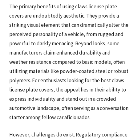
The primary benefits of using claws license plate
covers are undoubtedly aesthetic. They provide a
striking visual element that can dramatically alter the
perceived personality of a vehicle, from rugged and
powerful to darkly menacing. Beyond looks, some
manufacturers claim enhanced durability and
weather resistance compared to basic models, often
utilizing materials like powder-coated steel or robust
polymers. For enthusiasts looking for the best claws
license plate covers, the appeal lies in their ability to
express individuality and stand out in a crowded
automotive landscape, often serving as a conversation
starter among fellow car aficionados.
However, challenges do exist. Regulatory compliance