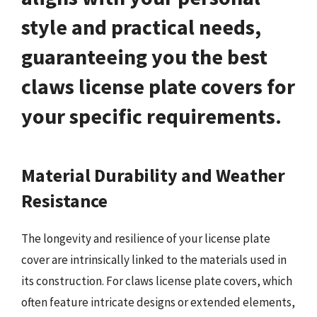
style and practical needs,
guaranteeing you the best
claws license plate covers for
your specific requirements.
Material Durability and Weather
Resistance
The longevity and resilience of your license plate
cover are intrinsically linked to the materials used in
its construction. For claws license plate covers, which
often feature intricate designs or extended elements,