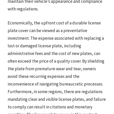
maintain their vehicle’s appearance and compliance
with regulations.
Economically, the upfront cost of a durable license
plate cover can be viewed as a preventative
investment. The expense associated with replacing a
lost or damaged license plate, including
administrative fees and the cost of new plates, can
often exceed the price of a quality cover. By shielding
the plate from premature wear and tear, owners
avoid these recurring expenses and the
inconvenience of navigating bureaucratic processes.
Furthermore, in some regions, there are regulations
mandating clear and visible license plates, and failure
to comply can result in citations and monetary