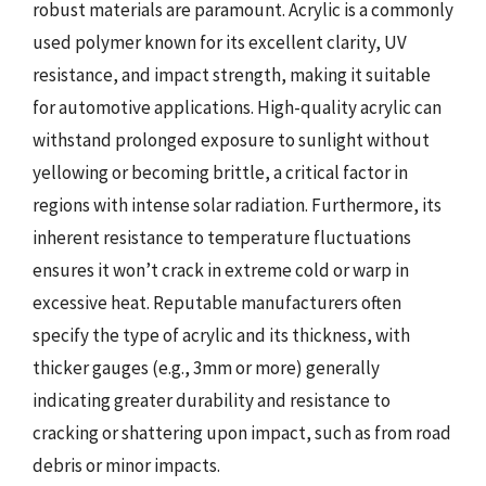
robust materials are paramount. Acrylic is a commonly
used polymer known for its excellent clarity, UV
resistance, and impact strength, making it suitable
for automotive applications. High-quality acrylic can
withstand prolonged exposure to sunlight without
yellowing or becoming brittle, a critical factor in
regions with intense solar radiation. Furthermore, its
inherent resistance to temperature fluctuations
ensures it won’t crack in extreme cold or warp in
excessive heat. Reputable manufacturers often
specify the type of acrylic and its thickness, with
thicker gauges (e.g., 3mm or more) generally
indicating greater durability and resistance to
cracking or shattering upon impact, such as from road
debris or minor impacts.