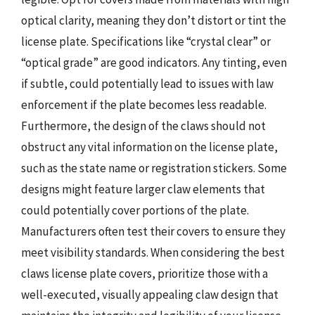
optical clarity, meaning they don’t distort or tint the
license plate. Specifications like “crystal clear” or
“optical grade” are good indicators. Any tinting, even
if subtle, could potentially lead to issues with law
enforcement if the plate becomes less readable.
Furthermore, the design of the claws should not
obstruct any vital information on the license plate,
such as the state name or registration stickers. Some
designs might feature larger claw elements that
could potentially cover portions of the plate.
Manufacturers often test their covers to ensure they
meet visibility standards. When considering the best
claws license plate covers, prioritize those with a
well-executed, visually appealing claw design that