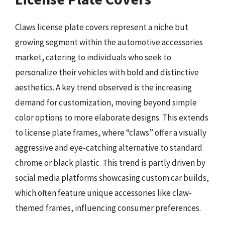
Claws license plate covers represent a niche but
growing segment within the automotive accessories
market, catering to individuals who seek to
personalize their vehicles with bold and distinctive
aesthetics. A key trend observed is the increasing
demand for customization, moving beyond simple
color options to more elaborate designs. This extends
to license plate frames, where “claws” offer a visually
aggressive and eye-catching alternative to standard
chrome or black plastic. This trend is partly driven by
social media platforms showcasing custom car builds,
which often feature unique accessories like claw-
themed frames, influencing consumer preferences.