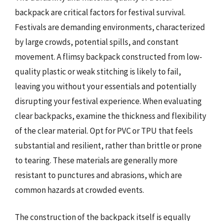
backpack are critical factors for festival survival.
Festivals are demanding environments, characterized
by large crowds, potential spills, and constant
movement. A flimsy backpack constructed from low-
quality plastic or weak stitching is likely to fail,
leaving you without your essentials and potentially
disrupting your festival experience. When evaluating
clear backpacks, examine the thickness and flexibility
of the clear material. Opt for PVC or TPU that feels
substantial and resilient, rather than brittle or prone
to tearing. These materials are generally more
resistant to punctures and abrasions, which are
common hazards at crowded events.
The construction of the backpack itself is equally