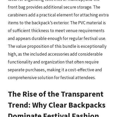
front bag provides additional secure storage. The
carabiners add a practical element for attaching extra
items to the backpack’s exterior. The PVC material is
of sufficient thickness to meet venue requirements
and appears durable enough for regular festival use.
The value proposition of this bundle is exceptionally
high, as the included accessories add considerable
functionality and organization that often require
separate purchases, making it a cost-effective and
comprehensive solution for festival attendees.
The Rise of the Transparent
Trend: Why Clear Backpacks
Dominate Festival Fashion