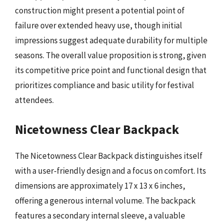
construction might present a potential point of
failure over extended heavy use, though initial
impressions suggest adequate durability for multiple
seasons. The overall value proposition is strong, given
its competitive price point and functional design that
prioritizes compliance and basic utility for festival
attendees.
Nicetowness Clear Backpack
The Nicetowness Clear Backpack distinguishes itself
with a user-friendly design and a focus on comfort. Its
dimensions are approximately 17 x 13 x 6 inches,
offering a generous internal volume. The backpack
features a secondary internal sleeve, a valuable