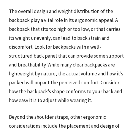
The overall design and weight distribution of the
backpack play a vital role in its ergonomic appeal. A
backpack that sits too high or too low, or that carries
its weight unevenly, can lead to back strain and
discomfort. Look for backpacks with a well-
structured back panel that can provide some support
and breathability. While many clear backpacks are
lightweight by nature, the actual volume and how it’s
packed will impact the perceived comfort. Consider
how the backpack’s shape conforms to your back and
how easy it is to adjust while wearing it.
Beyond the shoulder straps, other ergonomic
considerations include the placement and design of