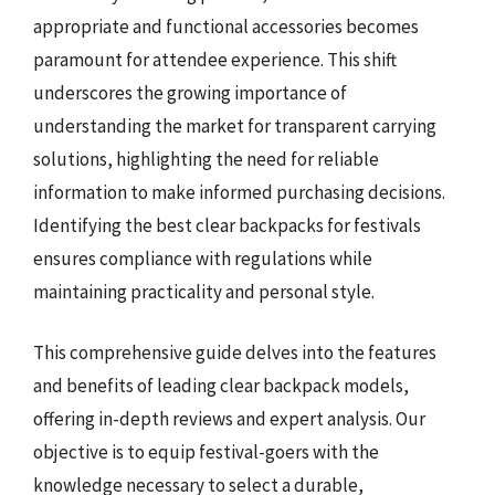
appropriate and functional accessories becomes
paramount for attendee experience. This shift
underscores the growing importance of
understanding the market for transparent carrying
solutions, highlighting the need for reliable
information to make informed purchasing decisions.
Identifying the best clear backpacks for festivals
ensures compliance with regulations while
maintaining practicality and personal style.
This comprehensive guide delves into the features
and benefits of leading clear backpack models,
offering in-depth reviews and expert analysis. Our
objective is to equip festival-goers with the
knowledge necessary to select a durable,