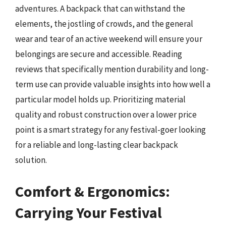
adventures. A backpack that can withstand the
elements, the jostling of crowds, and the general
wear and tear of an active weekend will ensure your
belongings are secure and accessible. Reading
reviews that specifically mention durability and long-
term use can provide valuable insights into how well a
particular model holds up. Prioritizing material
quality and robust construction over a lower price
point is a smart strategy for any festival-goer looking
for a reliable and long-lasting clear backpack
solution.
Comfort & Ergonomics:
Carrying Your Festival