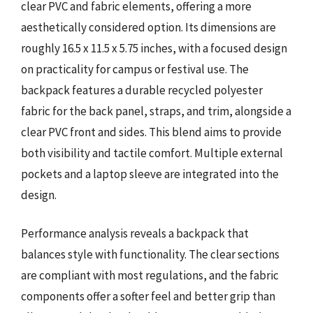
clear PVC and fabric elements, offering a more
aesthetically considered option. Its dimensions are
roughly 16.5 x 11.5 x 5.75 inches, with a focused design
on practicality for campus or festival use. The
backpack features a durable recycled polyester
fabric for the back panel, straps, and trim, alongside a
clear PVC front and sides. This blend aims to provide
both visibility and tactile comfort. Multiple external
pockets and a laptop sleeve are integrated into the
design.
Performance analysis reveals a backpack that
balances style with functionality. The clear sections
are compliant with most regulations, and the fabric
components offer a softer feel and better grip than