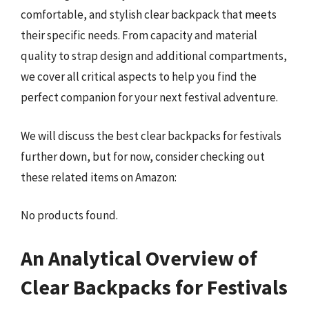
comfortable, and stylish clear backpack that meets
their specific needs. From capacity and material
quality to strap design and additional compartments,
we cover all critical aspects to help you find the
perfect companion for your next festival adventure.
We will discuss the best clear backpacks for festivals
further down, but for now, consider checking out
these related items on Amazon:
No products found.
An Analytical Overview of
Clear Backpacks for Festivals