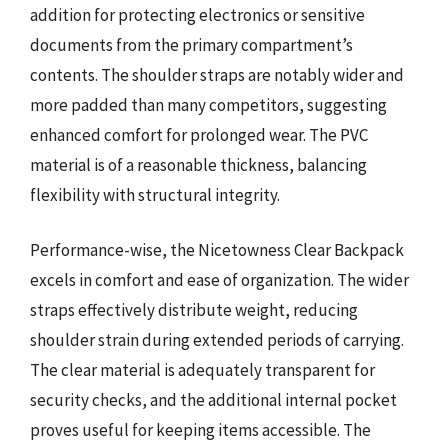
addition for protecting electronics or sensitive
documents from the primary compartment’s
contents. The shoulder straps are notably wider and
more padded than many competitors, suggesting
enhanced comfort for prolonged wear. The PVC
material is of a reasonable thickness, balancing
flexibility with structural integrity.
Performance-wise, the Nicetowness Clear Backpack
excels in comfort and ease of organization. The wider
straps effectively distribute weight, reducing
shoulder strain during extended periods of carrying.
The clear material is adequately transparent for
security checks, and the additional internal pocket
proves useful for keeping items accessible. The