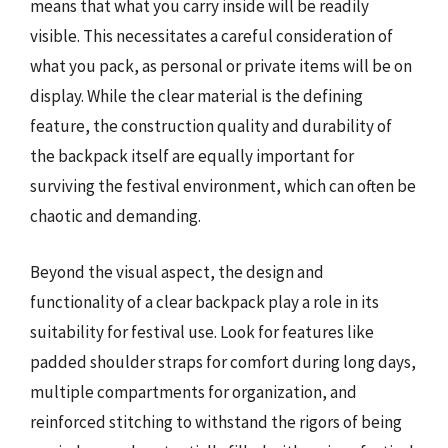
means that what you carry inside will be readily
visible. This necessitates a careful consideration of
what you pack, as personal or private items will be on
display. While the clear material is the defining
feature, the construction quality and durability of
the backpack itself are equally important for
surviving the festival environment, which can often be
chaotic and demanding.
Beyond the visual aspect, the design and
functionality of a clear backpack play a role in its
suitability for festival use. Look for features like
padded shoulder straps for comfort during long days,
multiple compartments for organization, and
reinforced stitching to withstand the rigors of being