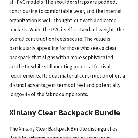
all-PVC models. The shoulder straps are padded,
contributing to comfortable wear, and the internal
organization is well-thought-out with dedicated
pockets. While the PVC itself is standard weight, the
overall construction feels secure. The value is
particularly appealing for those who seek a clear
backpack that aligns with a more sophisticated
aesthetic while still meeting practical festival
requirements. Its dual material construction offers a
distinct advantage in terms of feel and potentially
longevity of the fabric components.
Xinlany Clear Backpack Bundle
The Xinlany Clear Backpack Bundle distinguishes
itself by offering a complete set of accessories