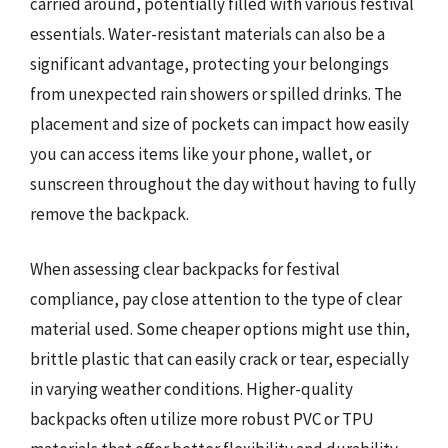
carried around, potentially filled with various festival
essentials. Water-resistant materials can also be a
significant advantage, protecting your belongings
from unexpected rain showers or spilled drinks. The
placement and size of pockets can impact how easily
you can access items like your phone, wallet, or
sunscreen throughout the day without having to fully
remove the backpack.
When assessing clear backpacks for festival
compliance, pay close attention to the type of clear
material used. Some cheaper options might use thin,
brittle plastic that can easily crack or tear, especially
in varying weather conditions. Higher-quality
backpacks often utilize more robust PVC or TPU