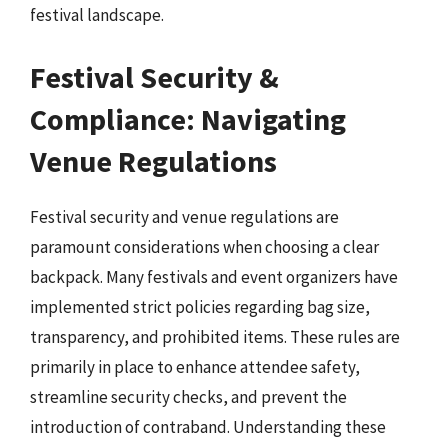
festival landscape.
Festival Security &
Compliance: Navigating
Venue Regulations
Festival security and venue regulations are
paramount considerations when choosing a clear
backpack. Many festivals and event organizers have
implemented strict policies regarding bag size,
transparency, and prohibited items. These rules are
primarily in place to enhance attendee safety,
streamline security checks, and prevent the
introduction of contraband. Understanding these