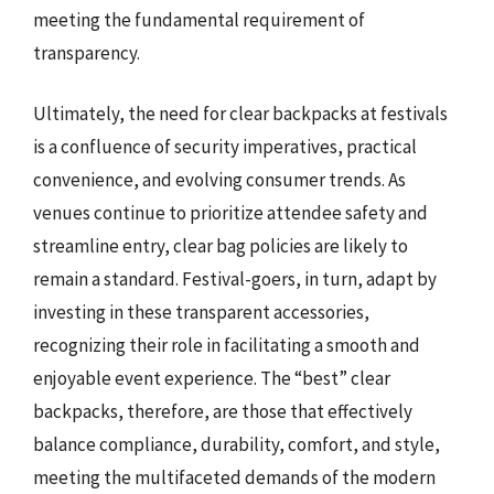
meeting the fundamental requirement of
transparency.
Ultimately, the need for clear backpacks at festivals
is a confluence of security imperatives, practical
convenience, and evolving consumer trends. As
venues continue to prioritize attendee safety and
streamline entry, clear bag policies are likely to
remain a standard. Festival-goers, in turn, adapt by
investing in these transparent accessories,
recognizing their role in facilitating a smooth and
enjoyable event experience. The “best” clear
backpacks, therefore, are those that effectively
balance compliance, durability, comfort, and style,
meeting the multifaceted demands of the modern