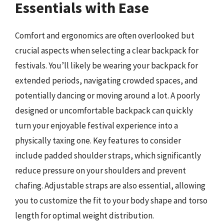
Essentials with Ease
Comfort and ergonomics are often overlooked but
crucial aspects when selecting a clear backpack for
festivals. You’ll likely be wearing your backpack for
extended periods, navigating crowded spaces, and
potentially dancing or moving around a lot. A poorly
designed or uncomfortable backpack can quickly
turn your enjoyable festival experience into a
physically taxing one. Key features to consider
include padded shoulder straps, which significantly
reduce pressure on your shoulders and prevent
chafing. Adjustable straps are also essential, allowing
you to customize the fit to your body shape and torso
length for optimal weight distribution.