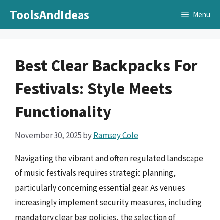
Skip
ToolsAndIdeas
Menu
to
content
Best Clear Backpacks For
Festivals: Style Meets
Functionality
November 30, 2025
by
Ramsey Cole
Navigating the vibrant and often regulated landscape
of music festivals requires strategic planning,
particularly concerning essential gear. As venues
increasingly implement security measures, including
mandatory clear bag policies, the selection of