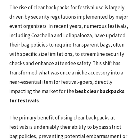
The rise of clear backpacks for festival use is largely
driven by security regulations implemented by major
event organizers. In recent years, numerous festivals,
including Coachella and Lollapalooza, have updated
their bag policies to require transparent bags, often
with specific size limitations, to streamline security
checks and enhance attendee safety. This shift has
transformed what was once a niche accessory into a
near-essential item for festival-goers, directly
impacting the market for the
best clear backpacks
for festivals
.
The primary benefit of using clear backpacks at
festivals is undeniably their ability to bypass strict
bag policies, preventing potential embarrassment or