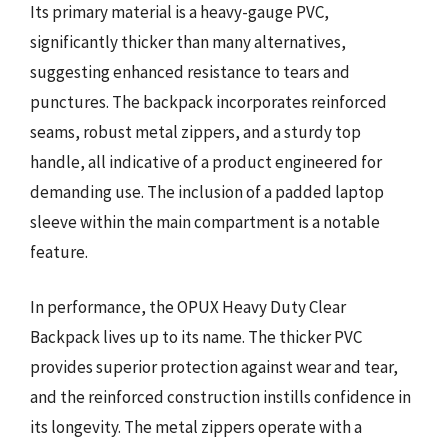
Its primary material is a heavy-gauge PVC,
significantly thicker than many alternatives,
suggesting enhanced resistance to tears and
punctures. The backpack incorporates reinforced
seams, robust metal zippers, and a sturdy top
handle, all indicative of a product engineered for
demanding use. The inclusion of a padded laptop
sleeve within the main compartment is a notable
feature.
In performance, the OPUX Heavy Duty Clear
Backpack lives up to its name. The thicker PVC
provides superior protection against wear and tear,
and the reinforced construction instills confidence in
its longevity. The metal zippers operate with a