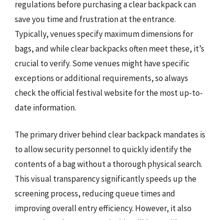
regulations before purchasing a clear backpack can
save you time and frustration at the entrance.
Typically, venues specify maximum dimensions for
bags, and while clear backpacks often meet these, it’s
crucial to verify. Some venues might have specific
exceptions or additional requirements, so always
check the official festival website for the most up-to-
date information.
The primary driver behind clear backpack mandates is
to allow security personnel to quickly identify the
contents of a bag without a thorough physical search.
This visual transparency significantly speeds up the
screening process, reducing queue times and
improving overall entry efficiency. However, it also