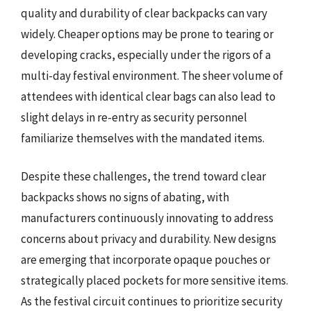
quality and durability of clear backpacks can vary
widely. Cheaper options may be prone to tearing or
developing cracks, especially under the rigors of a
multi-day festival environment. The sheer volume of
attendees with identical clear bags can also lead to
slight delays in re-entry as security personnel
familiarize themselves with the mandated items.
Despite these challenges, the trend toward clear
backpacks shows no signs of abating, with
manufacturers continuously innovating to address
concerns about privacy and durability. New designs
are emerging that incorporate opaque pouches or
strategically placed pockets for more sensitive items.
As the festival circuit continues to prioritize security