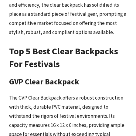
and efficiency, the clear backpack has solidified its
place as a standard piece of festival gear, prompting a
competitive market focused on offering the most
stylish, robust, and compliant options available.
Top 5 Best Clear Backpacks
For Festivals
GVP Clear Backpack
The GVP Clear Backpack offers a robust construction
with thick, durable PVC material, designed to
withstand the rigors of festival environments. Its
capacity measures 16 x 12 x 6 inches, providing ample
space for essentials without exceeding typical