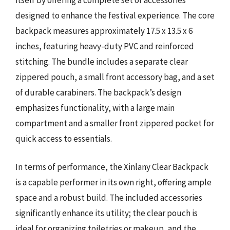
designed to enhance the festival experience. The core
backpack measures approximately 17.5 x 13.5 x 6
inches, featuring heavy-duty PVC and reinforced
stitching. The bundle includes a separate clear
zippered pouch, a small front accessory bag, and a set
of durable carabiners. The backpack’s design
emphasizes functionality, with a large main
compartment and a smaller front zippered pocket for
quick access to essentials.
In terms of performance, the Xinlany Clear Backpack
is a capable performer in its own right, offering ample
space and a robust build. The included accessories
significantly enhance its utility; the clear pouch is
ideal for organizing toiletries or makeup, and the