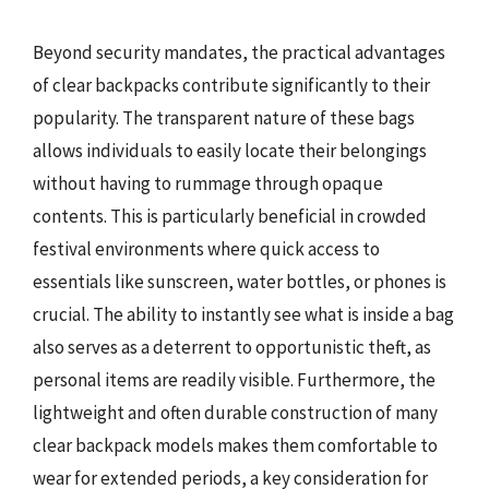
Beyond security mandates, the practical advantages
of clear backpacks contribute significantly to their
popularity. The transparent nature of these bags
allows individuals to easily locate their belongings
without having to rummage through opaque
contents. This is particularly beneficial in crowded
festival environments where quick access to
essentials like sunscreen, water bottles, or phones is
crucial. The ability to instantly see what is inside a bag
also serves as a deterrent to opportunistic theft, as
personal items are readily visible. Furthermore, the
lightweight and often durable construction of many
clear backpack models makes them comfortable to
wear for extended periods, a key consideration for