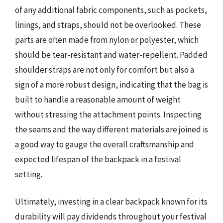
of any additional fabric components, such as pockets,
linings, and straps, should not be overlooked. These
parts are often made from nylon or polyester, which
should be tear-resistant and water-repellent. Padded
shoulder straps are not only for comfort but also a
sign of a more robust design, indicating that the bag is
built to handle a reasonable amount of weight
without stressing the attachment points. Inspecting
the seams and the way different materials are joined is
a good way to gauge the overall craftsmanship and
expected lifespan of the backpack in a festival
setting.
Ultimately, investing in a clear backpack known for its
durability will pay dividends throughout your festival