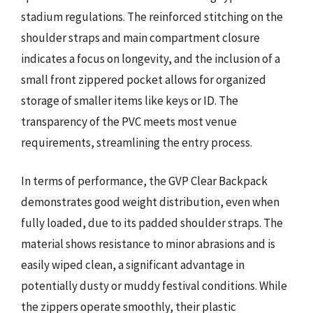
stadium regulations. The reinforced stitching on the
shoulder straps and main compartment closure
indicates a focus on longevity, and the inclusion of a
small front zippered pocket allows for organized
storage of smaller items like keys or ID. The
transparency of the PVC meets most venue
requirements, streamlining the entry process.
In terms of performance, the GVP Clear Backpack
demonstrates good weight distribution, even when
fully loaded, due to its padded shoulder straps. The
material shows resistance to minor abrasions and is
easily wiped clean, a significant advantage in
potentially dusty or muddy festival conditions. While
the zippers operate smoothly, their plastic