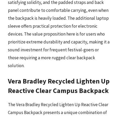
satisfying solidity, and the padded straps and back
panel contribute to comfortable carrying, even when
the backpack is heavily loaded. The additional laptop
sleeve offers practical protection for electronic
devices. The value proposition here is for users who
prioritize extreme durability and capacity, making it a
sound investment for frequent festival-goers or
those requiring a more rugged clear backpack
solution.
Vera Bradley Recycled Lighten Up
Reactive Clear Campus Backpack
The Vera Bradley Recycled Lighten Up Reactive Clear
Campus Backpack presents a unique combination of