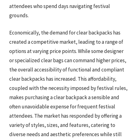
attendees who spend days navigating festival
grounds.
Economically, the demand for clear backpacks has
created a competitive market, leading to a range of
options at varying price points. While some designer
or specialized clear bags can command higher prices,
the overall accessibility of functional and compliant
clear backpacks has increased. This affordability,
coupled with the necessity imposed by festival rules,
makes purchasing a clear backpack a sensible and
often unavoidable expense for frequent festival
attendees. The market has responded by offering a
variety of styles, sizes, and features, catering to
diverse needs and aesthetic preferences while still