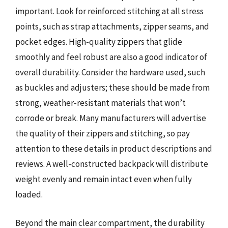
important. Look for reinforced stitching at all stress
points, such as strap attachments, zipper seams, and
pocket edges. High-quality zippers that glide
smoothly and feel robust are also a good indicator of
overall durability. Consider the hardware used, such
as buckles and adjusters; these should be made from
strong, weather-resistant materials that won’t
corrode or break. Many manufacturers will advertise
the quality of their zippers and stitching, so pay
attention to these details in product descriptions and
reviews. A well-constructed backpack will distribute
weight evenly and remain intact even when fully
loaded.
Beyond the main clear compartment, the durability