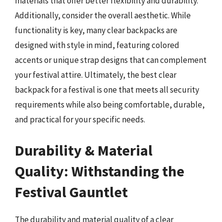
materials that offer better flexibility and durability.
Additionally, consider the overall aesthetic. While
functionality is key, many clear backpacks are
designed with style in mind, featuring colored
accents or unique strap designs that can complement
your festival attire. Ultimately, the best clear
backpack for a festival is one that meets all security
requirements while also being comfortable, durable,
and practical for your specific needs.
Durability & Material
Quality: Withstanding the
Festival Gauntlet
The durability and material quality of a clear