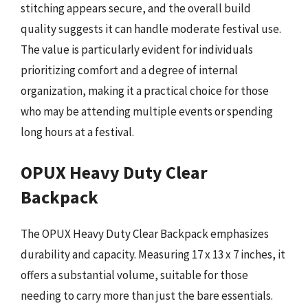
stitching appears secure, and the overall build
quality suggests it can handle moderate festival use.
The value is particularly evident for individuals
prioritizing comfort and a degree of internal
organization, making it a practical choice for those
who may be attending multiple events or spending
long hours at a festival.
OPUX Heavy Duty Clear
Backpack
The OPUX Heavy Duty Clear Backpack emphasizes
durability and capacity. Measuring 17 x 13 x 7 inches, it
offers a substantial volume, suitable for those
needing to carry more than just the bare essentials.