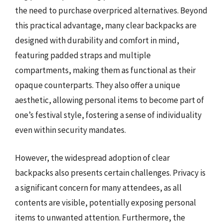
the need to purchase overpriced alternatives. Beyond
this practical advantage, many clear backpacks are
designed with durability and comfort in mind,
featuring padded straps and multiple
compartments, making them as functional as their
opaque counterparts. They also offer a unique
aesthetic, allowing personal items to become part of
one’s festival style, fostering a sense of individuality
even within security mandates.
However, the widespread adoption of clear
backpacks also presents certain challenges. Privacy is
a significant concern for many attendees, as all
contents are visible, potentially exposing personal
items to unwanted attention. Furthermore, the