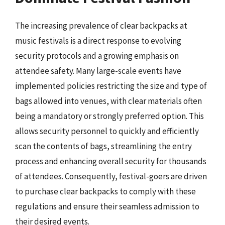
The increasing prevalence of clear backpacks at
music festivals is a direct response to evolving
security protocols and a growing emphasis on
attendee safety. Many large-scale events have
implemented policies restricting the size and type of
bags allowed into venues, with clear materials often
being a mandatory or strongly preferred option. This
allows security personnel to quickly and efficiently
scan the contents of bags, streamlining the entry
process and enhancing overall security for thousands
of attendees. Consequently, festival-goers are driven
to purchase clear backpacks to comply with these
regulations and ensure their seamless admission to
their desired events.