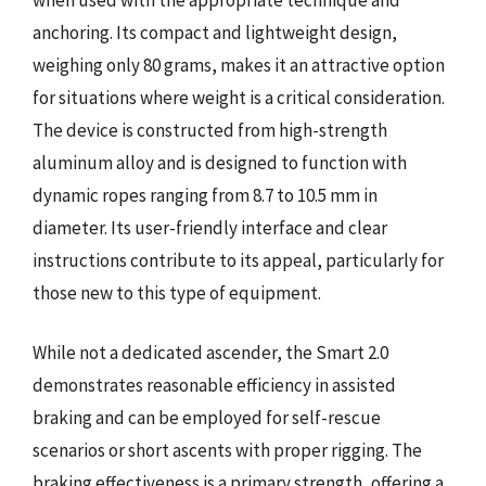
anchoring. Its compact and lightweight design,
weighing only 80 grams, makes it an attractive option
for situations where weight is a critical consideration.
The device is constructed from high-strength
aluminum alloy and is designed to function with
dynamic ropes ranging from 8.7 to 10.5 mm in
diameter. Its user-friendly interface and clear
instructions contribute to its appeal, particularly for
those new to this type of equipment.
While not a dedicated ascender, the Smart 2.0
demonstrates reasonable efficiency in assisted
braking and can be employed for self-rescue
scenarios or short ascents with proper rigging. The
braking effectiveness is a primary strength, offering a