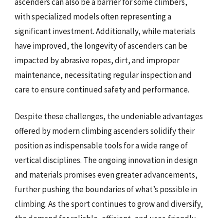
ascenders can also be a barrier for some climbers,
with specialized models often representing a
significant investment. Additionally, while materials
have improved, the longevity of ascenders can be
impacted by abrasive ropes, dirt, and improper
maintenance, necessitating regular inspection and
care to ensure continued safety and performance.
Despite these challenges, the undeniable advantages
offered by modern climbing ascenders solidify their
position as indispensable tools for a wide range of
vertical disciplines. The ongoing innovation in design
and materials promises even greater advancements,
further pushing the boundaries of what’s possible in
climbing. As the sport continues to grow and diversify,