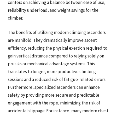
centers on achieving a balance between ease of use,
reliability under load, and weight savings for the
climber.
The benefits of utilizing modern climbing ascenders
are manifold. They dramatically improve ascent
efficiency, reducing the physical exertion required to
gain vertical distance compared to relying solely on
prusiks or mechanical advantage systems. This
translates to longer, more productive climbing
sessions and a reduced risk of fatigue-related errors.
Furthermore, specialized ascenders can enhance
safety by providing more secure and predictable
engagement with the rope, minimizing the risk of
accidental slippage. For instance, many modern chest