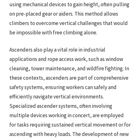
using mechanical devices to gain height, often pulling
on pre-placed gear or aiders. This method allows
climbers to overcome vertical challenges that would
be impossible with free climbing alone.
Ascenders also play a vital role in industrial
applications and rope access work, such as window
cleaning, tower maintenance, and wildfire fighting. In
these contexts, ascenders are part of comprehensive
safety systems, ensuring workers can safely and
efficiently navigate vertical environments.
Specialized ascender systems, often involving
multiple devices working in concert, are employed
for tasks requiring sustained vertical movement or for
ascending with heavy loads. The development of new