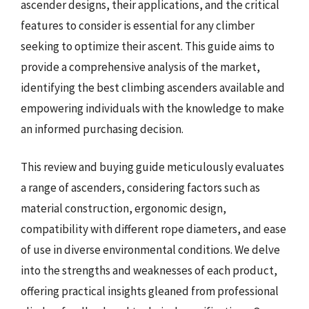
ascender designs, their applications, and the critical
features to consider is essential for any climber
seeking to optimize their ascent. This guide aims to
provide a comprehensive analysis of the market,
identifying the best climbing ascenders available and
empowering individuals with the knowledge to make
an informed purchasing decision.
This review and buying guide meticulously evaluates
a range of ascenders, considering factors such as
material construction, ergonomic design,
compatibility with different rope diameters, and ease
of use in diverse environmental conditions. We delve
into the strengths and weaknesses of each product,
offering practical insights gleaned from professional