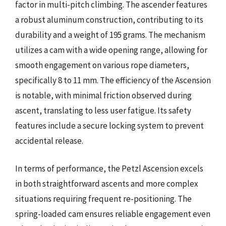
factor in multi-pitch climbing. The ascender features
a robust aluminum construction, contributing to its
durability and a weight of 195 grams. The mechanism
utilizes a cam with a wide opening range, allowing for
smooth engagement on various rope diameters,
specifically 8 to 11 mm. The efficiency of the Ascension
is notable, with minimal friction observed during
ascent, translating to less user fatigue. Its safety
features include a secure locking system to prevent
accidental release.
In terms of performance, the Petzl Ascension excels
in both straightforward ascents and more complex
situations requiring frequent re-positioning. The
spring-loaded cam ensures reliable engagement even