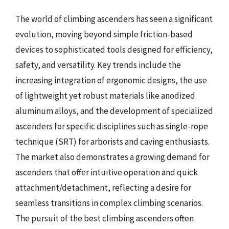
The world of climbing ascenders has seen a significant
evolution, moving beyond simple friction-based
devices to sophisticated tools designed for efficiency,
safety, and versatility. Key trends include the
increasing integration of ergonomic designs, the use
of lightweight yet robust materials like anodized
aluminum alloys, and the development of specialized
ascenders for specific disciplines such as single-rope
technique (SRT) for arborists and caving enthusiasts.
The market also demonstrates a growing demand for
ascenders that offer intuitive operation and quick
attachment/detachment, reflecting a desire for
seamless transitions in complex climbing scenarios.
The pursuit of the best climbing ascenders often