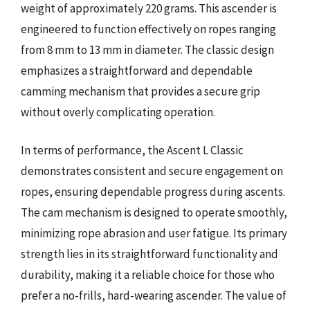
weight of approximately 220 grams. This ascender is
engineered to function effectively on ropes ranging
from 8 mm to 13 mm in diameter. The classic design
emphasizes a straightforward and dependable
camming mechanism that provides a secure grip
without overly complicating operation.
In terms of performance, the Ascent L Classic
demonstrates consistent and secure engagement on
ropes, ensuring dependable progress during ascents.
The cam mechanism is designed to operate smoothly,
minimizing rope abrasion and user fatigue. Its primary
strength lies in its straightforward functionality and
durability, making it a reliable choice for those who
prefer a no-frills, hard-wearing ascender. The value of