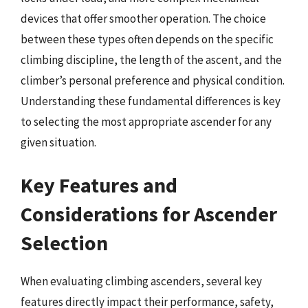
devices that offer smoother operation. The choice
between these types often depends on the specific
climbing discipline, the length of the ascent, and the
climber’s personal preference and physical condition.
Understanding these fundamental differences is key
to selecting the most appropriate ascender for any
given situation.
Key Features and
Considerations for Ascender
Selection
When evaluating climbing ascenders, several key
features directly impact their performance, safety,