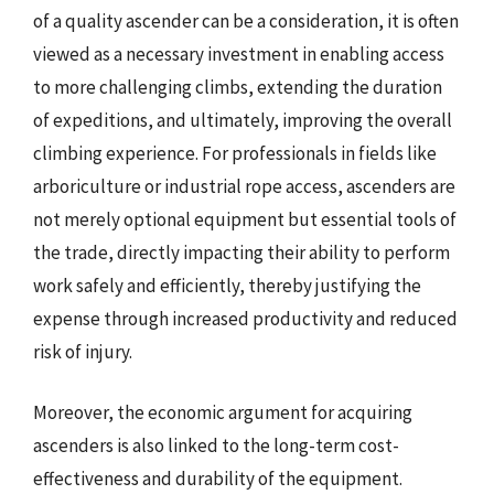
of a quality ascender can be a consideration, it is often
viewed as a necessary investment in enabling access
to more challenging climbs, extending the duration
of expeditions, and ultimately, improving the overall
climbing experience. For professionals in fields like
arboriculture or industrial rope access, ascenders are
not merely optional equipment but essential tools of
the trade, directly impacting their ability to perform
work safely and efficiently, thereby justifying the
expense through increased productivity and reduced
risk of injury.
Moreover, the economic argument for acquiring
ascenders is also linked to the long-term cost-
effectiveness and durability of the equipment.