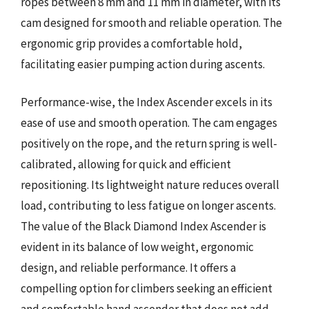
ropes between 8 mm and 11 mm in diameter, with its
cam designed for smooth and reliable operation. The
ergonomic grip provides a comfortable hold,
facilitating easier pumping action during ascents.
Performance-wise, the Index Ascender excels in its
ease of use and smooth operation. The cam engages
positively on the rope, and the return spring is well-
calibrated, allowing for quick and efficient
repositioning. Its lightweight nature reduces overall
load, contributing to less fatigue on longer ascents.
The value of the Black Diamond Index Ascender is
evident in its balance of low weight, ergonomic
design, and reliable performance. It offers a
compelling option for climbers seeking an efficient