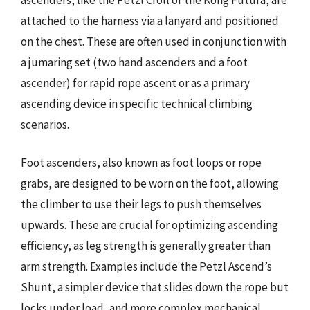
attached to the harness via a lanyard and positioned
on the chest. These are often used in conjunction with
a jumaring set (two hand ascenders and a foot
ascender) for rapid rope ascent or as a primary
ascending device in specific technical climbing
scenarios.
Foot ascenders, also known as foot loops or rope
grabs, are designed to be worn on the foot, allowing
the climber to use their legs to push themselves
upwards. These are crucial for optimizing ascending
efficiency, as leg strength is generally greater than
arm strength. Examples include the Petzl Ascend’s
Shunt, a simpler device that slides down the rope but
locks under load, and more complex mechanical