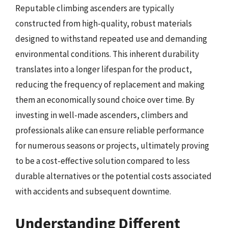
Reputable climbing ascenders are typically
constructed from high-quality, robust materials
designed to withstand repeated use and demanding
environmental conditions. This inherent durability
translates into a longer lifespan for the product,
reducing the frequency of replacement and making
them an economically sound choice over time. By
investing in well-made ascenders, climbers and
professionals alike can ensure reliable performance
for numerous seasons or projects, ultimately proving
to be a cost-effective solution compared to less
durable alternatives or the potential costs associated
with accidents and subsequent downtime.
Understanding Different