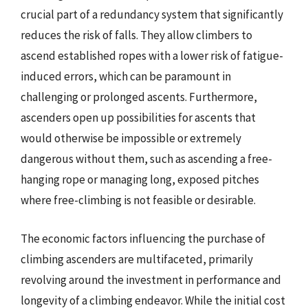
crucial part of a redundancy system that significantly
reduces the risk of falls. They allow climbers to
ascend established ropes with a lower risk of fatigue-
induced errors, which can be paramount in
challenging or prolonged ascents. Furthermore,
ascenders open up possibilities for ascents that
would otherwise be impossible or extremely
dangerous without them, such as ascending a free-
hanging rope or managing long, exposed pitches
where free-climbing is not feasible or desirable.
The economic factors influencing the purchase of
climbing ascenders are multifaceted, primarily
revolving around the investment in performance and
longevity of a climbing endeavor. While the initial cost