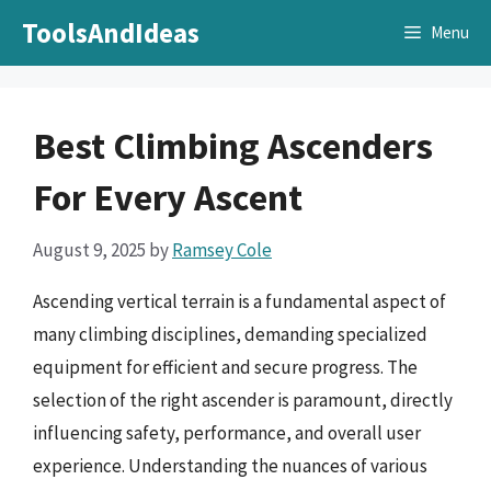
Skip
ToolsAndIdeas
Menu
to
content
Best Climbing Ascenders
For Every Ascent
August 9, 2025
by
Ramsey Cole
Ascending vertical terrain is a fundamental aspect of
many climbing disciplines, demanding specialized
equipment for efficient and secure progress. The
selection of the right ascender is paramount, directly
influencing safety, performance, and overall user
experience. Understanding the nuances of various