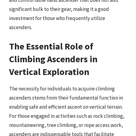
and comfortable hand ascender that does not add
significant bulk to their gear, making it a good
investment for those who frequently utilize
ascenders.
The Essential Role of
Climbing Ascenders in
Vertical Exploration
The necessity for individuals to acquire climbing
ascenders stems from their fundamental function in
enabling safe and efficient ascent on vertical terrain.
For those engaged in activities such as rock climbing,
mountaineering, tree climbing, or rope access work,
ascenders are indispensable tools that facilitate