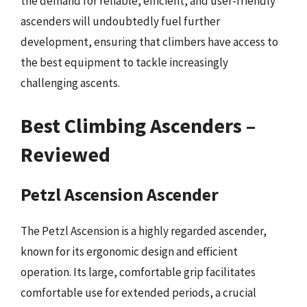
the demand for reliable, efficient, and user-friendly
ascenders will undoubtedly fuel further
development, ensuring that climbers have access to
the best equipment to tackle increasingly
challenging ascents.
Best Climbing Ascenders –
Reviewed
Petzl Ascension Ascender
The Petzl Ascension is a highly regarded ascender,
known for its ergonomic design and efficient
operation. Its large, comfortable grip facilitates
comfortable use for extended periods, a crucial