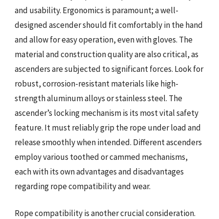
and usability. Ergonomics is paramount; a well-
designed ascender should fit comfortably in the hand
and allow for easy operation, even with gloves. The
material and construction quality are also critical, as
ascenders are subjected to significant forces. Look for
robust, corrosion-resistant materials like high-
strength aluminum alloys or stainless steel. The
ascender’s locking mechanism is its most vital safety
feature. It must reliably grip the rope under load and
release smoothly when intended. Different ascenders
employ various toothed or cammed mechanisms,
each with its own advantages and disadvantages
regarding rope compatibility and wear.
Rope compatibility is another crucial consideration.