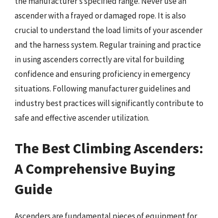
the manufacturer’s specified range. Never use an
ascender with a frayed or damaged rope. It is also
crucial to understand the load limits of your ascender
and the harness system. Regular training and practice
in using ascenders correctly are vital for building
confidence and ensuring proficiency in emergency
situations. Following manufacturer guidelines and
industry best practices will significantly contribute to
safe and effective ascender utilization.
The Best Climbing Ascenders:
A Comprehensive Buying
Guide
Ascenders are fundamental pieces of equipment for