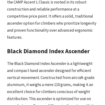
the CAMP Ascent L Classic is rooted in its robust
construction and reliable performance at a
competitive price point. It offers a solid, traditional
ascender option for climbers who prioritize longevity
and proven functionality over advanced ergonomic
features.
Black Diamond Index Ascender
The Black Diamond Index Ascender is a lightweight
and compact hand ascender designed for efficient
vertical movement. Constructed from aircraft-grade
aluminum, it weighs a mere 110 grams, making it an
excellent choice for climbers conscious of weight
distribution. This ascender is optimized for use on