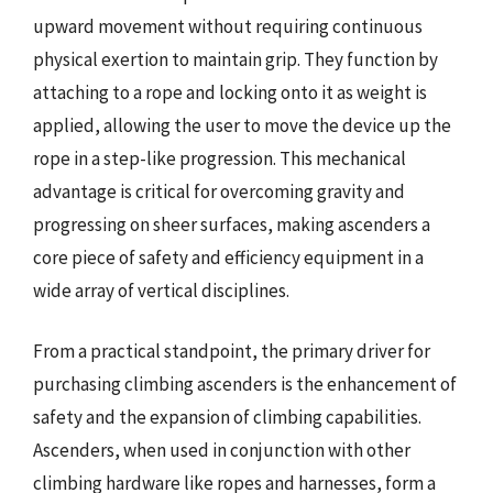
upward movement without requiring continuous
physical exertion to maintain grip. They function by
attaching to a rope and locking onto it as weight is
applied, allowing the user to move the device up the
rope in a step-like progression. This mechanical
advantage is critical for overcoming gravity and
progressing on sheer surfaces, making ascenders a
core piece of safety and efficiency equipment in a
wide array of vertical disciplines.
From a practical standpoint, the primary driver for
purchasing climbing ascenders is the enhancement of
safety and the expansion of climbing capabilities.
Ascenders, when used in conjunction with other
climbing hardware like ropes and harnesses, form a