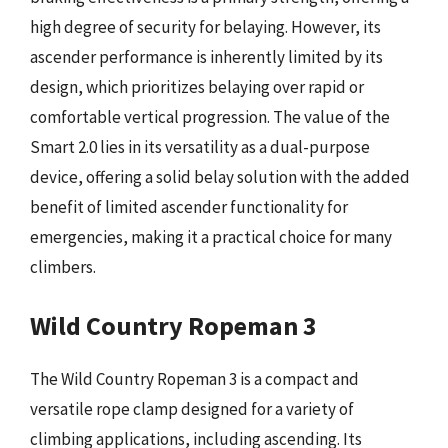
high degree of security for belaying. However, its
ascender performance is inherently limited by its
design, which prioritizes belaying over rapid or
comfortable vertical progression. The value of the
Smart 2.0 lies in its versatility as a dual-purpose
device, offering a solid belay solution with the added
benefit of limited ascender functionality for
emergencies, making it a practical choice for many
climbers.
Wild Country Ropeman 3
The Wild Country Ropeman 3 is a compact and
versatile rope clamp designed for a variety of
climbing applications, including ascending. Its