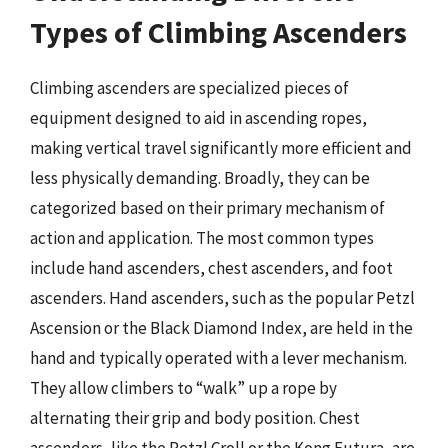
Types of Climbing Ascenders
Climbing ascenders are specialized pieces of
equipment designed to aid in ascending ropes,
making vertical travel significantly more efficient and
less physically demanding. Broadly, they can be
categorized based on their primary mechanism of
action and application. The most common types
include hand ascenders, chest ascenders, and foot
ascenders. Hand ascenders, such as the popular Petzl
Ascension or the Black Diamond Index, are held in the
hand and typically operated with a lever mechanism.
They allow climbers to “walk” up a rope by
alternating their grip and body position. Chest
ascenders, like the Petzl Croll or the Kong Futura, are