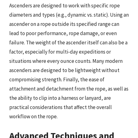
Ascenders are designed to work with specific rope
diameters and types (e.g., dynamic vs. static). Using an
ascender on a rope outside its specified range can
lead to poor performance, rope damage, or even
failure. The weight of the ascender itself can also be a
factor, especially for multi-day expeditions or
situations where every ounce counts. Many modern
ascenders are designed to be lightweight without
compromising strength. Finally, the ease of
attachment and detachment from the rope, as well as
the ability to clip into a harness or lanyard, are
practical considerations that affect the overall
workflow on the rope.
Advanced Techniques and