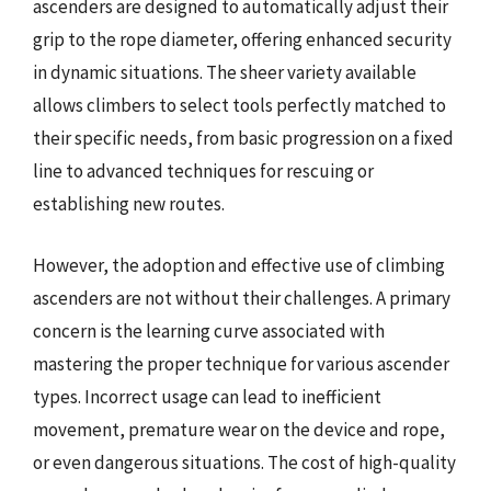
ascenders are designed to automatically adjust their
grip to the rope diameter, offering enhanced security
in dynamic situations. The sheer variety available
allows climbers to select tools perfectly matched to
their specific needs, from basic progression on a fixed
line to advanced techniques for rescuing or
establishing new routes.
However, the adoption and effective use of climbing
ascenders are not without their challenges. A primary
concern is the learning curve associated with
mastering the proper technique for various ascender
types. Incorrect usage can lead to inefficient
movement, premature wear on the device and rope,
or even dangerous situations. The cost of high-quality