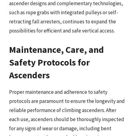
ascender designs and complementary technologies,
such as rope grabs with integrated pulleys or self-
retracting fall arresters, continues to expand the
possibilities for efficient and safe vertical access.
Maintenance, Care, and
Safety Protocols for
Ascenders
Proper maintenance and adherence to safety
protocols are paramount to ensure the longevity and
reliable performance of climbing ascenders. After
each use, ascenders should be thoroughly inspected
for any signs of wear or damage, including bent