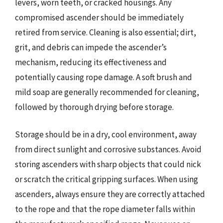
levers, worn teeth, or cracked housings. Any
compromised ascender should be immediately
retired from service. Cleaning is also essential; dirt,
grit, and debris can impede the ascender’s
mechanism, reducing its effectiveness and
potentially causing rope damage. A soft brush and
mild soap are generally recommended for cleaning,
followed by thorough drying before storage.
Storage should be in a dry, cool environment, away
from direct sunlight and corrosive substances. Avoid
storing ascenders with sharp objects that could nick
or scratch the critical gripping surfaces. When using
ascenders, always ensure they are correctly attached
to the rope and that the rope diameter falls within