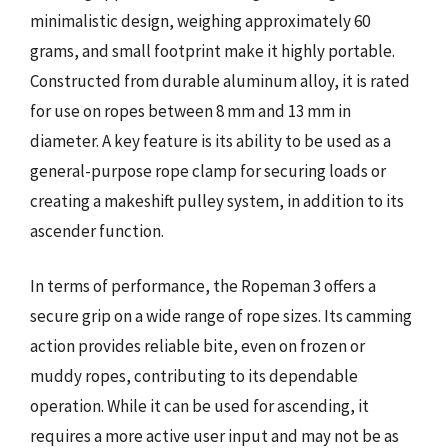
minimalistic design, weighing approximately 60
grams, and small footprint make it highly portable.
Constructed from durable aluminum alloy, it is rated
for use on ropes between 8 mm and 13 mm in
diameter. A key feature is its ability to be used as a
general-purpose rope clamp for securing loads or
creating a makeshift pulley system, in addition to its
ascender function.
In terms of performance, the Ropeman 3 offers a
secure grip on a wide range of rope sizes. Its camming
action provides reliable bite, even on frozen or
muddy ropes, contributing to its dependable
operation. While it can be used for ascending, it
requires a more active user input and may not be as