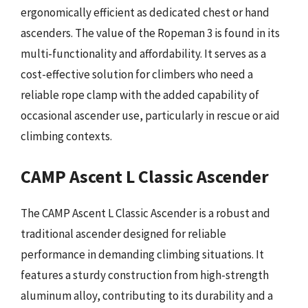
ergonomically efficient as dedicated chest or hand
ascenders. The value of the Ropeman 3 is found in its
multi-functionality and affordability. It serves as a
cost-effective solution for climbers who need a
reliable rope clamp with the added capability of
occasional ascender use, particularly in rescue or aid
climbing contexts.
CAMP Ascent L Classic Ascender
The CAMP Ascent L Classic Ascender is a robust and
traditional ascender designed for reliable
performance in demanding climbing situations. It
features a sturdy construction from high-strength
aluminum alloy, contributing to its durability and a