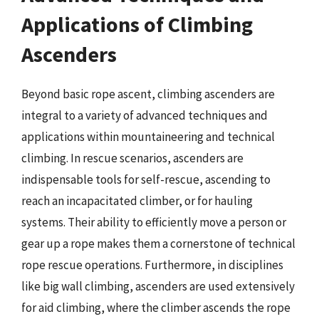
Applications of Climbing
Ascenders
Beyond basic rope ascent, climbing ascenders are
integral to a variety of advanced techniques and
applications within mountaineering and technical
climbing. In rescue scenarios, ascenders are
indispensable tools for self-rescue, ascending to
reach an incapacitated climber, or for hauling
systems. Their ability to efficiently move a person or
gear up a rope makes them a cornerstone of technical
rope rescue operations. Furthermore, in disciplines
like big wall climbing, ascenders are used extensively
for aid climbing, where the climber ascends the rope