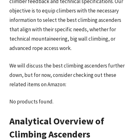
climber feedback and technical specifications. Our
objective is to equip climbers with the necessary
information to select the best climbing ascenders
that align with their specific needs, whether for
technical mountaineering, big wall climbing, or
advanced rope access work.
We will discuss the best climbing ascenders further
down, but for now, consider checking out these
related items on Amazon:
No products found.
Analytical Overview of
Climbing Ascenders