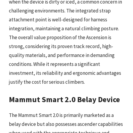
when the device is dirty or iced, a common concern in
challenging environments. The integrated strap
attachment point is well-designed for harness
integration, maintaining a natural climbing posture.
The overall value proposition of the Ascension is
strong, considering its proven track record, high-
quality materials, and performance in demanding
conditions. While it represents a significant
investment, its reliability and ergonomic advantages
justify the cost for serious climbers.
Mammut Smart 2.0 Belay Device
The Mammut Smart 2.0 is primarily marketed as a
belay device but also possesses ascender capabilities
when used with the appropriate technique and