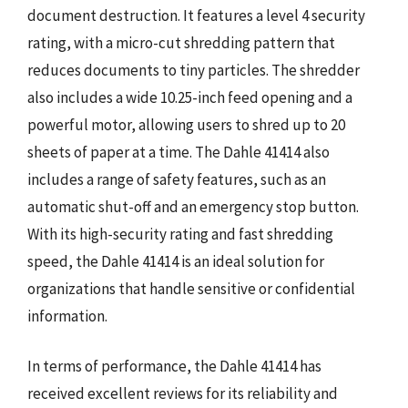
document destruction. It features a level 4 security
rating, with a micro-cut shredding pattern that
reduces documents to tiny particles. The shredder
also includes a wide 10.25-inch feed opening and a
powerful motor, allowing users to shred up to 20
sheets of paper at a time. The Dahle 41414 also
includes a range of safety features, such as an
automatic shut-off and an emergency stop button.
With its high-security rating and fast shredding
speed, the Dahle 41414 is an ideal solution for
organizations that handle sensitive or confidential
information.
In terms of performance, the Dahle 41414 has
received excellent reviews for its reliability and