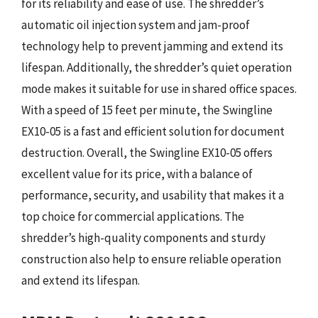
for its reliability and ease of use. The shredder’s
automatic oil injection system and jam-proof
technology help to prevent jamming and extend its
lifespan. Additionally, the shredder’s quiet operation
mode makes it suitable for use in shared office spaces.
With a speed of 15 feet per minute, the Swingline
EX10-05 is a fast and efficient solution for document
destruction. Overall, the Swingline EX10-05 offers
excellent value for its price, with a balance of
performance, security, and usability that makes it a
top choice for commercial applications. The
shredder’s high-quality components and sturdy
construction also help to ensure reliable operation
and extend its lifespan.