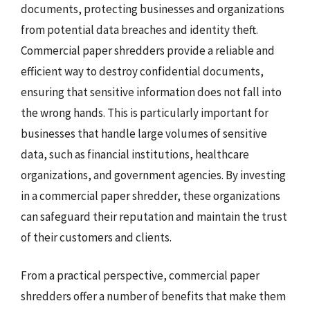
documents, protecting businesses and organizations
from potential data breaches and identity theft.
Commercial paper shredders provide a reliable and
efficient way to destroy confidential documents,
ensuring that sensitive information does not fall into
the wrong hands. This is particularly important for
businesses that handle large volumes of sensitive
data, such as financial institutions, healthcare
organizations, and government agencies. By investing
in a commercial paper shredder, these organizations
can safeguard their reputation and maintain the trust
of their customers and clients.
From a practical perspective, commercial paper
shredders offer a number of benefits that make them