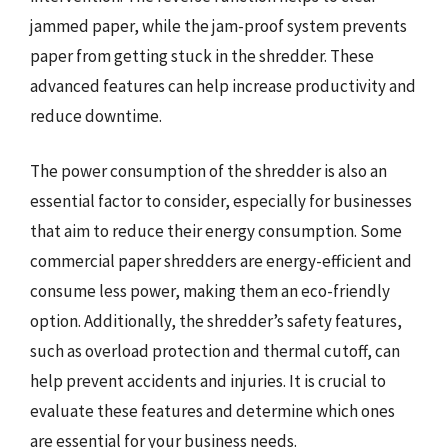
jammed paper, while the jam-proof system prevents
paper from getting stuck in the shredder. These
advanced features can help increase productivity and
reduce downtime.
The power consumption of the shredder is also an
essential factor to consider, especially for businesses
that aim to reduce their energy consumption. Some
commercial paper shredders are energy-efficient and
consume less power, making them an eco-friendly
option. Additionally, the shredder’s safety features,
such as overload protection and thermal cutoff, can
help prevent accidents and injuries. It is crucial to
evaluate these features and determine which ones
are essential for your business needs.