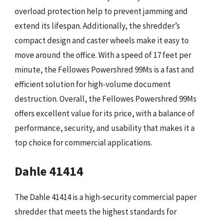
overload protection help to prevent jamming and
extend its lifespan. Additionally, the shredder’s
compact design and caster wheels make it easy to
move around the office. With a speed of 17 feet per
minute, the Fellowes Powershred 99Ms is a fast and
efficient solution for high-volume document
destruction. Overall, the Fellowes Powershred 99Ms
offers excellent value for its price, with a balance of
performance, security, and usability that makes it a
top choice for commercial applications.
Dahle 41414
The Dahle 41414 is a high-security commercial paper
shredder that meets the highest standards for