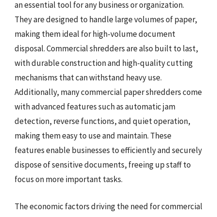
an essential tool for any business or organization.
They are designed to handle large volumes of paper,
making them ideal for high-volume document
disposal. Commercial shredders are also built to last,
with durable construction and high-quality cutting
mechanisms that can withstand heavy use.
Additionally, many commercial paper shredders come
with advanced features such as automatic jam
detection, reverse functions, and quiet operation,
making them easy to use and maintain. These
features enable businesses to efficiently and securely
dispose of sensitive documents, freeing up staff to
focus on more important tasks.
The economic factors driving the need for commercial