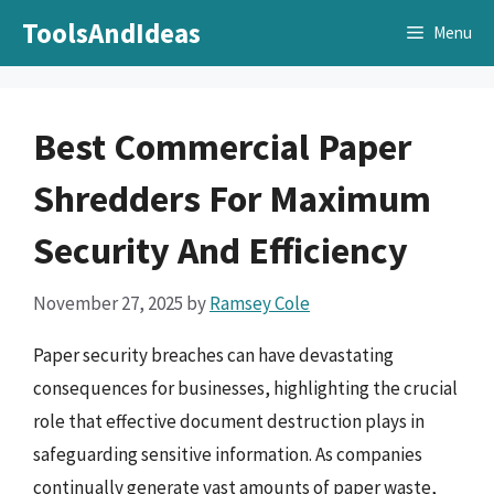
Skip
ToolsAndIdeas
Menu
to
content
Best Commercial Paper
Shredders For Maximum
Security And Efficiency
November 27, 2025
by
Ramsey Cole
Paper security breaches can have devastating
consequences for businesses, highlighting the crucial
role that effective document destruction plays in
safeguarding sensitive information. As companies
continually generate vast amounts of paper waste,