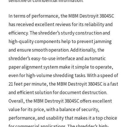
sensitive or confidential information.
In terms of performance, the MBM Destroyit 3804SC
has received excellent reviews for its reliability and
efficiency. The shredder’s sturdy construction and
high-quality components help to prevent jamming
and ensure smooth operation. Additionally, the
shredder’s easy-to-use interface and automatic
paper alignment system make it simple to operate,
even for high-volume shredding tasks. With a speed of
21 feet per minute, the MBM Destroyit 3804SC is a fast
and efficient solution for document destruction.
Overall, the MBM Destroyit 3804SC offers excellent
value for its price, with a balance of security,
performance, and usability that makes it a top choice
for commercial applications. The shredder’s high-