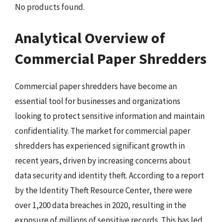
No products found.
Analytical Overview of
Commercial Paper Shredders
Commercial paper shredders have become an
essential tool for businesses and organizations
looking to protect sensitive information and maintain
confidentiality. The market for commercial paper
shredders has experienced significant growth in
recent years, driven by increasing concerns about
data security and identity theft. According to a report
by the Identity Theft Resource Center, there were
over 1,200 data breaches in 2020, resulting in the
exposure of millions of sensitive records. This has led