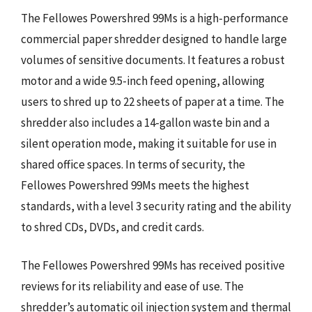
The Fellowes Powershred 99Ms is a high-performance
commercial paper shredder designed to handle large
volumes of sensitive documents. It features a robust
motor and a wide 9.5-inch feed opening, allowing
users to shred up to 22 sheets of paper at a time. The
shredder also includes a 14-gallon waste bin and a
silent operation mode, making it suitable for use in
shared office spaces. In terms of security, the
Fellowes Powershred 99Ms meets the highest
standards, with a level 3 security rating and the ability
to shred CDs, DVDs, and credit cards.
The Fellowes Powershred 99Ms has received positive
reviews for its reliability and ease of use. The
shredder’s automatic oil injection system and thermal