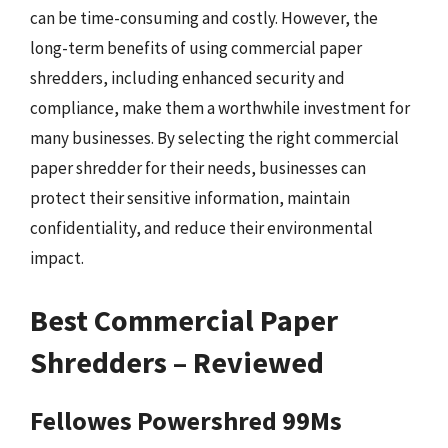
can be time-consuming and costly. However, the
long-term benefits of using commercial paper
shredders, including enhanced security and
compliance, make them a worthwhile investment for
many businesses. By selecting the right commercial
paper shredder for their needs, businesses can
protect their sensitive information, maintain
confidentiality, and reduce their environmental
impact.
Best Commercial Paper
Shredders – Reviewed
Fellowes Powershred 99Ms