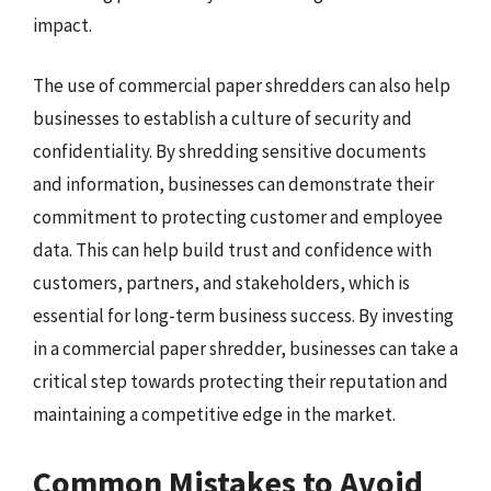
impact.
The use of commercial paper shredders can also help
businesses to establish a culture of security and
confidentiality. By shredding sensitive documents
and information, businesses can demonstrate their
commitment to protecting customer and employee
data. This can help build trust and confidence with
customers, partners, and stakeholders, which is
essential for long-term business success. By investing
in a commercial paper shredder, businesses can take a
critical step towards protecting their reputation and
maintaining a competitive edge in the market.
Common Mistakes to Avoid