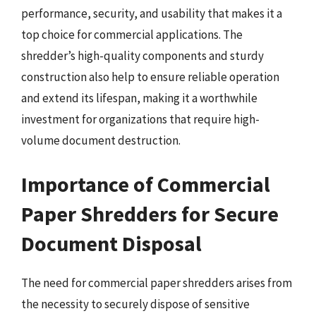
performance, security, and usability that makes it a
top choice for commercial applications. The
shredder’s high-quality components and sturdy
construction also help to ensure reliable operation
and extend its lifespan, making it a worthwhile
investment for organizations that require high-
volume document destruction.
Importance of Commercial
Paper Shredders for Secure
Document Disposal
The need for commercial paper shredders arises from
the necessity to securely dispose of sensitive