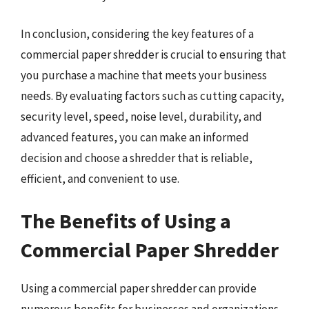
In conclusion, considering the key features of a
commercial paper shredder is crucial to ensuring that
you purchase a machine that meets your business
needs. By evaluating factors such as cutting capacity,
security level, speed, noise level, durability, and
advanced features, you can make an informed
decision and choose a shredder that is reliable,
efficient, and convenient to use.
The Benefits of Using a
Commercial Paper Shredder
Using a commercial paper shredder can provide