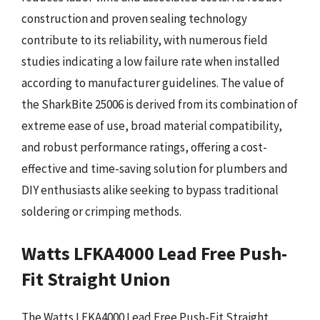
construction and proven sealing technology
contribute to its reliability, with numerous field
studies indicating a low failure rate when installed
according to manufacturer guidelines. The value of
the SharkBite 25006 is derived from its combination of
extreme ease of use, broad material compatibility,
and robust performance ratings, offering a cost-
effective and time-saving solution for plumbers and
DIY enthusiasts alike seeking to bypass traditional
soldering or crimping methods.
Watts LFKA4000 Lead Free Push-
Fit Straight Union
The Watts LFKA4000 Lead Free Push-Fit Straight