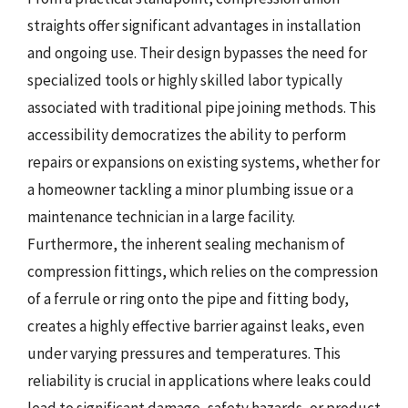
straights offer significant advantages in installation
and ongoing use. Their design bypasses the need for
specialized tools or highly skilled labor typically
associated with traditional pipe joining methods. This
accessibility democratizes the ability to perform
repairs or expansions on existing systems, whether for
a homeowner tackling a minor plumbing issue or a
maintenance technician in a large facility.
Furthermore, the inherent sealing mechanism of
compression fittings, which relies on the compression
of a ferrule or ring onto the pipe and fitting body,
creates a highly effective barrier against leaks, even
under varying pressures and temperatures. This
reliability is crucial in applications where leaks could