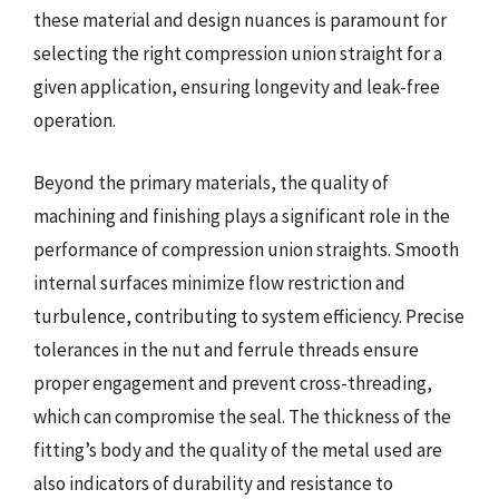
these material and design nuances is paramount for
selecting the right compression union straight for a
given application, ensuring longevity and leak-free
operation.
Beyond the primary materials, the quality of
machining and finishing plays a significant role in the
performance of compression union straights. Smooth
internal surfaces minimize flow restriction and
turbulence, contributing to system efficiency. Precise
tolerances in the nut and ferrule threads ensure
proper engagement and prevent cross-threading,
which can compromise the seal. The thickness of the
fitting’s body and the quality of the metal used are
also indicators of durability and resistance to