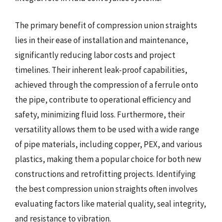
The primary benefit of compression union straights
lies in their ease of installation and maintenance,
significantly reducing labor costs and project
timelines. Their inherent leak-proof capabilities,
achieved through the compression of a ferrule onto
the pipe, contribute to operational efficiency and
safety, minimizing fluid loss. Furthermore, their
versatility allows them to be used with a wide range
of pipe materials, including copper, PEX, and various
plastics, making them a popular choice for both new
constructions and retrofitting projects. Identifying
the best compression union straights often involves
evaluating factors like material quality, seal integrity,
and resistance to vibration.