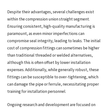
Despite their advantages, several challenges exist
within the compression union straight segment.
Ensuring consistent, high-quality manufacturing is
paramount, as even minor imperfections can
compromise seal integrity, leading to leaks. The initial
cost of compression fittings can sometimes be higher
than traditional threaded or welded alternatives,
although this is often offset by lower installation
expenses. Additionally, while generally robust, these
fittings can be susceptible to over-tightening, which
can damage the pipe or ferrule, necessitating proper
training for installation personnel.
Ongoing research and development are focused on