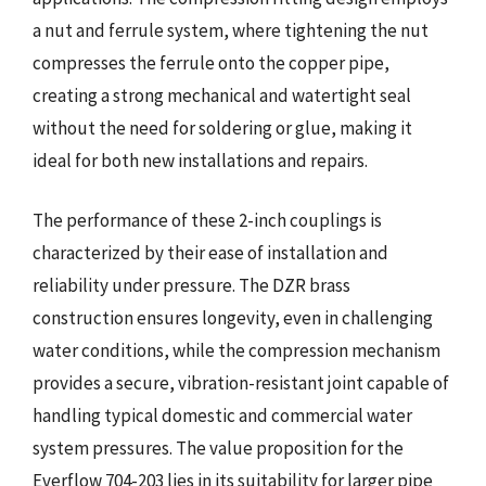
a nut and ferrule system, where tightening the nut
compresses the ferrule onto the copper pipe,
creating a strong mechanical and watertight seal
without the need for soldering or glue, making it
ideal for both new installations and repairs.
The performance of these 2-inch couplings is
characterized by their ease of installation and
reliability under pressure. The DZR brass
construction ensures longevity, even in challenging
water conditions, while the compression mechanism
provides a secure, vibration-resistant joint capable of
handling typical domestic and commercial water
system pressures. The value proposition for the
Everflow 704-203 lies in its suitability for larger pipe