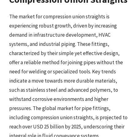
The market for compression union straights is
experiencing robust growth, driven by increasing
demand in infrastructure development, HVAC
systems, and industrial piping. These fittings,
characterized by their simple yet effective design,
offer a reliable method for joining pipes without the
need for welding or specialized tools. Key trends
indicate a move towards more durable materials,
such as stainless steel and advanced polymers, to
withstand corrosive environments and higher
pressures. The global market for pipe fittings,
including compression union straights, is projected to
reach over USD 25 billion by 2025, underscoring their
integral role in fluid conveyance systems.