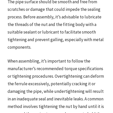
The pipe surface should be smooth and free from
scratches or damage that could impede the sealing
process. Before assembly, it’s advisable to lubricate
the threads of the nut and the fitting body with a
suitable sealant or lubricant to facilitate smooth
tightening and prevent galling, especially with metal
components.
When assembling, it’s important to follow the
manufacturer’s recommended torque specifications
or tightening procedures. Overtightening can deform
the ferrule excessively, potentially cracking it or
damaging the pipe, while undertightening will result
in an inadequate seal and inevitable leaks. A common
method involves tightening the nut by hand until it is