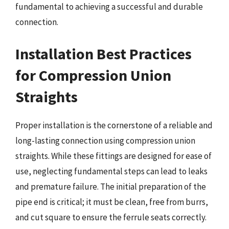
fundamental to achieving a successful and durable
connection.
Installation Best Practices
for Compression Union
Straights
Proper installation is the cornerstone of a reliable and
long-lasting connection using compression union
straights. While these fittings are designed for ease of
use, neglecting fundamental steps can lead to leaks
and premature failure. The initial preparation of the
pipe end is critical; it must be clean, free from burrs,
and cut square to ensure the ferrule seats correctly.