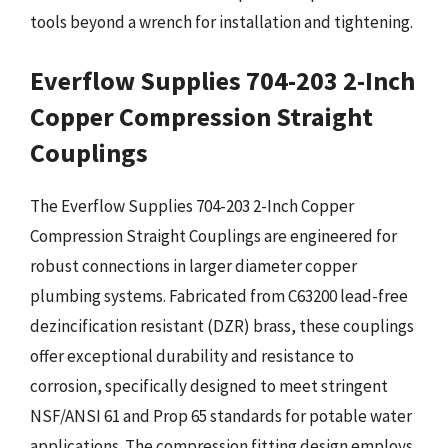
tools beyond a wrench for installation and tightening.
Everflow Supplies 704-203 2-Inch
Copper Compression Straight
Couplings
The Everflow Supplies 704-203 2-Inch Copper
Compression Straight Couplings are engineered for
robust connections in larger diameter copper
plumbing systems. Fabricated from C63200 lead-free
dezincification resistant (DZR) brass, these couplings
offer exceptional durability and resistance to
corrosion, specifically designed to meet stringent
NSF/ANSI 61 and Prop 65 standards for potable water
applications. The compression fitting design employs