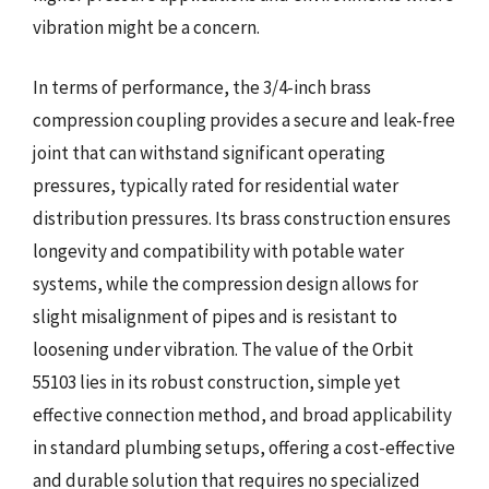
vibration might be a concern.
In terms of performance, the 3/4-inch brass
compression coupling provides a secure and leak-free
joint that can withstand significant operating
pressures, typically rated for residential water
distribution pressures. Its brass construction ensures
longevity and compatibility with potable water
systems, while the compression design allows for
slight misalignment of pipes and is resistant to
loosening under vibration. The value of the Orbit
55103 lies in its robust construction, simple yet
effective connection method, and broad applicability
in standard plumbing setups, offering a cost-effective
and durable solution that requires no specialized