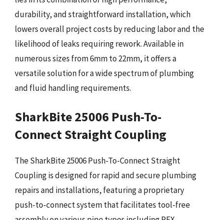
durability, and straightforward installation, which
lowers overall project costs by reducing labor and the
likelihood of leaks requiring rework. Available in
numerous sizes from 6mm to 22mm, it offers a
versatile solution for a wide spectrum of plumbing
and fluid handling requirements.
SharkBite 25006 Push-To-
Connect Straight Coupling
The SharkBite 25006 Push-To-Connect Straight
Coupling is designed for rapid and secure plumbing
repairs and installations, featuring a proprietary
push-to-connect system that facilitates tool-free
assembly on various pipe types including PEX,