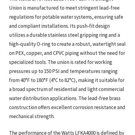
Union is manufactured to meet stringent lead-free
regulations for potable water systems, ensuring safe
and compliant installations. Its push-fit design
utilizes a durable stainless steel gripping ring and a
high-quality O-ring to create a robust, watertight seal
on PEX, copper, and CPVC piping without the need for
specialized tools. The union is rated for working
pressures up to 150 PSI and temperatures ranging
from 40°F to 180°F (4°C to 82°C), making it suitable for
a broad spectrum of residential and light commercial
water distribution applications. The lead-free brass
construction offers excellent corrosion resistance and
mechanical strength.
The performance of the Watts LFKA4000 is defined by