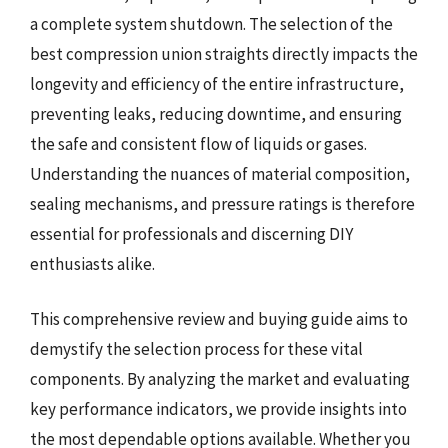
a complete system shutdown. The selection of the
best compression union straights directly impacts the
longevity and efficiency of the entire infrastructure,
preventing leaks, reducing downtime, and ensuring
the safe and consistent flow of liquids or gases.
Understanding the nuances of material composition,
sealing mechanisms, and pressure ratings is therefore
essential for professionals and discerning DIY
enthusiasts alike.
This comprehensive review and buying guide aims to
demystify the selection process for these vital
components. By analyzing the market and evaluating
key performance indicators, we provide insights into
the most dependable options available. Whether you