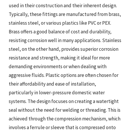
used in their construction and their inherent design.
Typically, these fittings are manufactured from brass,
stainless steel, or various plastics like PVC or PEX.
Brass offers a good balance of cost and durability,
resisting corrosion well in many applications. Stainless
steel, on the other hand, provides superior corrosion
resistance and strength, making it ideal for more
demanding environments or when dealing with
aggressive fluids. Plastic options are often chosen for
their affordability and ease of installation,
particularly in lower-pressure domestic water
systems. The design focuses on creating a watertight
seal without the need for welding or threading. This is
achieved through the compression mechanism, which
involves a ferrule or sleeve that is compressed onto