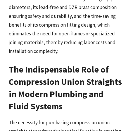
diameters, its lead-free and DZR brass composition
ensuring safety and durability, and the time-saving
benefits of its compression fitting design, which
eliminates the need for open flames or specialized
joining materials, thereby reducing labor costs and
installation complexity.
The Indispensable Role of
Compression Union Straights
in Modern Plumbing and
Fluid Systems
The necessity for purchasing compression union