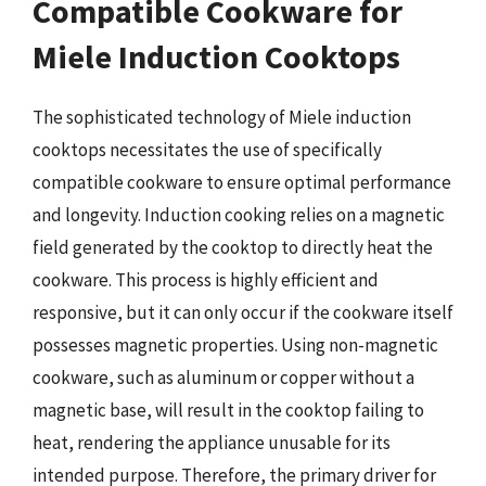
Compatible Cookware for
Miele Induction Cooktops
The sophisticated technology of Miele induction
cooktops necessitates the use of specifically
compatible cookware to ensure optimal performance
and longevity. Induction cooking relies on a magnetic
field generated by the cooktop to directly heat the
cookware. This process is highly efficient and
responsive, but it can only occur if the cookware itself
possesses magnetic properties. Using non-magnetic
cookware, such as aluminum or copper without a
magnetic base, will result in the cooktop failing to
heat, rendering the appliance unusable for its
intended purpose. Therefore, the primary driver for