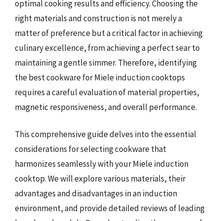
optimal cooking results and efficiency. Choosing the
right materials and construction is not merely a
matter of preference but a critical factor in achieving
culinary excellence, from achieving a perfect sear to
maintaining a gentle simmer. Therefore, identifying
the best cookware for Miele induction cooktops
requires a careful evaluation of material properties,
magnetic responsiveness, and overall performance.
This comprehensive guide delves into the essential
considerations for selecting cookware that
harmonizes seamlessly with your Miele induction
cooktop. We will explore various materials, their
advantages and disadvantages in an induction
environment, and provide detailed reviews of leading