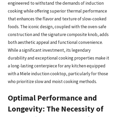
engineered to withstand the demands of induction
cooking while offering superior thermal performance
that enhances the flavor and texture of slow-cooked
foods. The iconic design, coupled with the oven-safe
construction and the signature composite knob, adds
both aesthetic appeal and functional convenience.
While a significant investment, its legendary
durability and exceptional cooking properties make it
a long-lasting centerpiece for any kitchen equipped
with a Miele induction cooktop, particularly for those
who prioritize slow and moist cooking methods.
Optimal Performance and
Longevity: The Necessity of