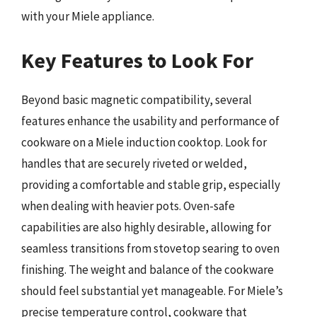
with your Miele appliance.
Key Features to Look For
Beyond basic magnetic compatibility, several
features enhance the usability and performance of
cookware on a Miele induction cooktop. Look for
handles that are securely riveted or welded,
providing a comfortable and stable grip, especially
when dealing with heavier pots. Oven-safe
capabilities are also highly desirable, allowing for
seamless transitions from stovetop searing to oven
finishing. The weight and balance of the cookware
should feel substantial yet manageable. For Miele’s
precise temperature control, cookware that