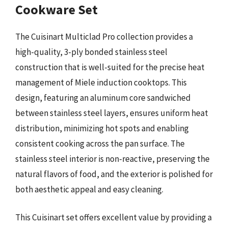
Cookware Set
The Cuisinart Multiclad Pro collection provides a
high-quality, 3-ply bonded stainless steel
construction that is well-suited for the precise heat
management of Miele induction cooktops. This
design, featuring an aluminum core sandwiched
between stainless steel layers, ensures uniform heat
distribution, minimizing hot spots and enabling
consistent cooking across the pan surface. The
stainless steel interior is non-reactive, preserving the
natural flavors of food, and the exterior is polished for
both aesthetic appeal and easy cleaning.
This Cuisinart set offers excellent value by providing a