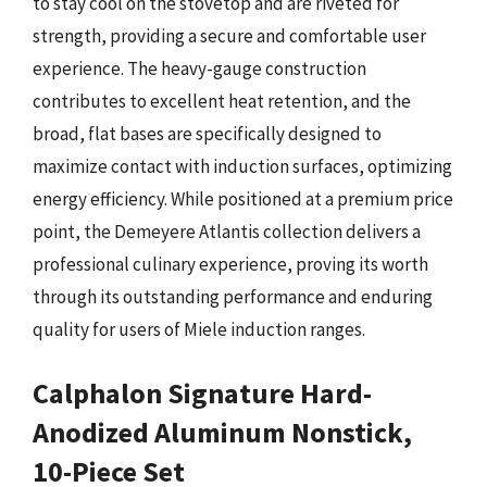
to stay cool on the stovetop and are riveted for
strength, providing a secure and comfortable user
experience. The heavy-gauge construction
contributes to excellent heat retention, and the
broad, flat bases are specifically designed to
maximize contact with induction surfaces, optimizing
energy efficiency. While positioned at a premium price
point, the Demeyere Atlantis collection delivers a
professional culinary experience, proving its worth
through its outstanding performance and enduring
quality for users of Miele induction ranges.
Calphalon Signature Hard-
Anodized Aluminum Nonstick,
10-Piece Set