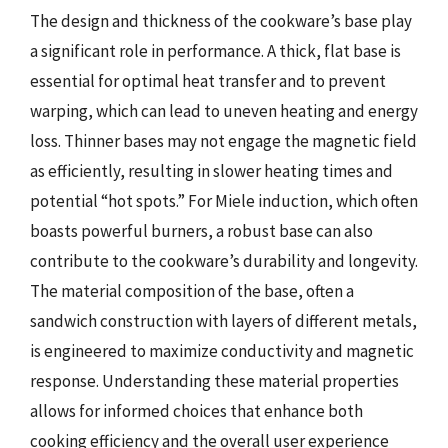
The design and thickness of the cookware’s base play
a significant role in performance. A thick, flat base is
essential for optimal heat transfer and to prevent
warping, which can lead to uneven heating and energy
loss. Thinner bases may not engage the magnetic field
as efficiently, resulting in slower heating times and
potential “hot spots.” For Miele induction, which often
boasts powerful burners, a robust base can also
contribute to the cookware’s durability and longevity.
The material composition of the base, often a
sandwich construction with layers of different metals,
is engineered to maximize conductivity and magnetic
response. Understanding these material properties
allows for informed choices that enhance both
cooking efficiency and the overall user experience