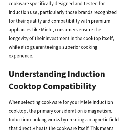
cookware specifically designed and tested for
induction use, particularly those brands recognized
for their quality and compatibility with premium
appliances like Miele, consumers ensure the
longevity of their investment in the cooktop itself,
while also guaranteeing a superior cooking
experience.
Understanding Induction
Cooktop Compatibility
When selecting cookware for your Miele induction
cooktop, the primary consideration is magnetism.
Induction cooking works by creating a magnetic field
that directly heats the cookware itself. This means