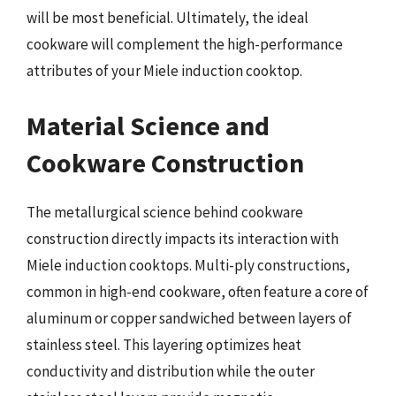
will be most beneficial. Ultimately, the ideal
cookware will complement the high-performance
attributes of your Miele induction cooktop.
Material Science and
Cookware Construction
The metallurgical science behind cookware
construction directly impacts its interaction with
Miele induction cooktops. Multi-ply constructions,
common in high-end cookware, often feature a core of
aluminum or copper sandwiched between layers of
stainless steel. This layering optimizes heat
conductivity and distribution while the outer