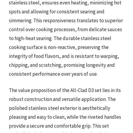
stainless steel, ensures even heating, minimizing hot
spots and allowing for consistent searing and
simmering. This responsiveness translates to superior
control over cooking processes, from delicate sauces
to high-heat searing. The durable stainless steel
cooking surface is non-reactive, preserving the
integrity of food flavors, and is resistant to warping,
chipping, and scratching, promising longevity and
consistent performance over years of use.
The value proposition of the All-Clad D3 set lies in its
robust construction and versatile application. The
polished stainless steel exterior is aesthetically
pleasing and easy to clean, while the riveted handles
provide a secure and comfortable grip. This set