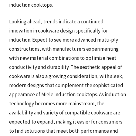
induction cooktops.
Looking ahead, trends indicate a continued
innovation in cookware design specifically for
induction. Expect to see more advanced multi-ply
constructions, with manufacturers experimenting
with new material combinations to optimize heat
conductivity and durability. The aesthetic appeal of
cookware is also a growing consideration, with sleek,
modern designs that complement the sophisticated
appearance of Miele induction cooktops. As induction
technology becomes more mainstream, the
availability and variety of compatible cookware are
expected to expand, making it easier for consumers
to find solutions that meet both performance and