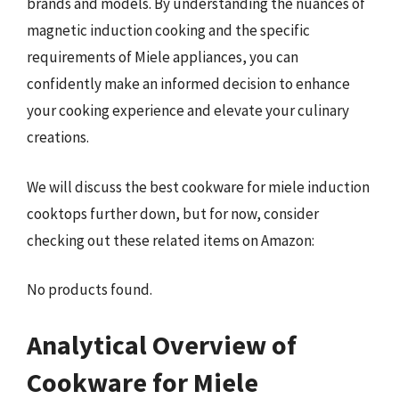
brands and models. By understanding the nuances of
magnetic induction cooking and the specific
requirements of Miele appliances, you can
confidently make an informed decision to enhance
your cooking experience and elevate your culinary
creations.
We will discuss the best cookware for miele induction
cooktops further down, but for now, consider
checking out these related items on Amazon:
No products found.
Analytical Overview of
Cookware for Miele