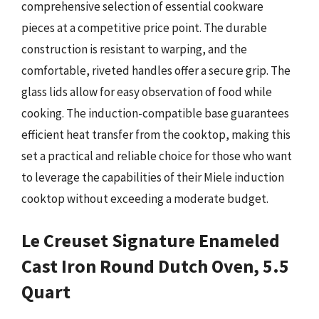
comprehensive selection of essential cookware
pieces at a competitive price point. The durable
construction is resistant to warping, and the
comfortable, riveted handles offer a secure grip. The
glass lids allow for easy observation of food while
cooking. The induction-compatible base guarantees
efficient heat transfer from the cooktop, making this
set a practical and reliable choice for those who want
to leverage the capabilities of their Miele induction
cooktop without exceeding a moderate budget.
Le Creuset Signature Enameled
Cast Iron Round Dutch Oven, 5.5
Quart