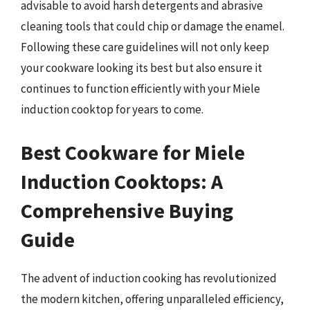
advisable to avoid harsh detergents and abrasive
cleaning tools that could chip or damage the enamel.
Following these care guidelines will not only keep
your cookware looking its best but also ensure it
continues to function efficiently with your Miele
induction cooktop for years to come.
Best Cookware for Miele
Induction Cooktops: A
Comprehensive Buying
Guide
The advent of induction cooking has revolutionized
the modern kitchen, offering unparalleled efficiency,