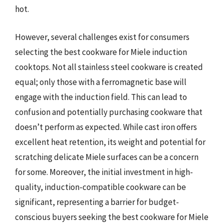
hot.
However, several challenges exist for consumers
selecting the best cookware for Miele induction
cooktops. Not all stainless steel cookware is created
equal; only those with a ferromagnetic base will
engage with the induction field. This can lead to
confusion and potentially purchasing cookware that
doesn’t perform as expected. While cast iron offers
excellent heat retention, its weight and potential for
scratching delicate Miele surfaces can be a concern
for some. Moreover, the initial investment in high-
quality, induction-compatible cookware can be
significant, representing a barrier for budget-
conscious buyers seeking the best cookware for Miele