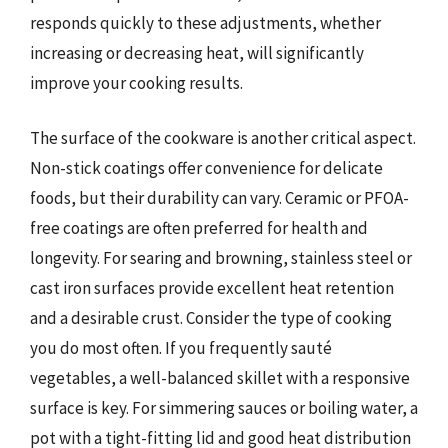
responds quickly to these adjustments, whether
increasing or decreasing heat, will significantly
improve your cooking results.
The surface of the cookware is another critical aspect.
Non-stick coatings offer convenience for delicate
foods, but their durability can vary. Ceramic or PFOA-
free coatings are often preferred for health and
longevity. For searing and browning, stainless steel or
cast iron surfaces provide excellent heat retention
and a desirable crust. Consider the type of cooking
you do most often. If you frequently sauté
vegetables, a well-balanced skillet with a responsive
surface is key. For simmering sauces or boiling water, a
pot with a tight-fitting lid and good heat distribution