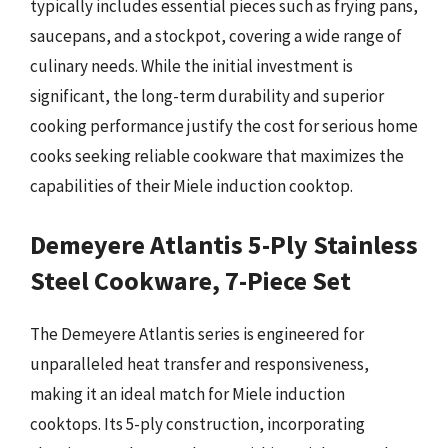
typically includes essential pieces such as frying pans,
saucepans, and a stockpot, covering a wide range of
culinary needs. While the initial investment is
significant, the long-term durability and superior
cooking performance justify the cost for serious home
cooks seeking reliable cookware that maximizes the
capabilities of their Miele induction cooktop.
Demeyere Atlantis 5-Ply Stainless
Steel Cookware, 7-Piece Set
The Demeyere Atlantis series is engineered for
unparalleled heat transfer and responsiveness,
making it an ideal match for Miele induction
cooktops. Its 5-ply construction, incorporating