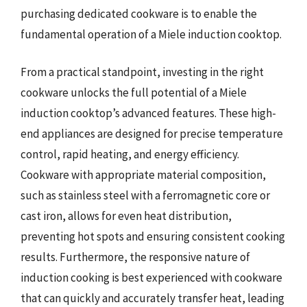
purchasing dedicated cookware is to enable the
fundamental operation of a Miele induction cooktop.
From a practical standpoint, investing in the right
cookware unlocks the full potential of a Miele
induction cooktop’s advanced features. These high-
end appliances are designed for precise temperature
control, rapid heating, and energy efficiency.
Cookware with appropriate material composition,
such as stainless steel with a ferromagnetic core or
cast iron, allows for even heat distribution,
preventing hot spots and ensuring consistent cooking
results. Furthermore, the responsive nature of
induction cooking is best experienced with cookware
that can quickly and accurately transfer heat, leading