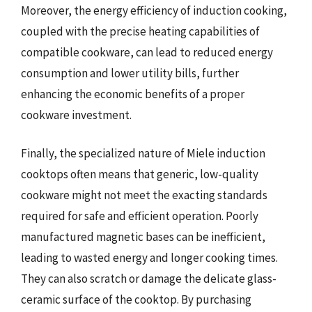
Moreover, the energy efficiency of induction cooking,
coupled with the precise heating capabilities of
compatible cookware, can lead to reduced energy
consumption and lower utility bills, further
enhancing the economic benefits of a proper
cookware investment.
Finally, the specialized nature of Miele induction
cooktops often means that generic, low-quality
cookware might not meet the exacting standards
required for safe and efficient operation. Poorly
manufactured magnetic bases can be inefficient,
leading to wasted energy and longer cooking times.
They can also scratch or damage the delicate glass-
ceramic surface of the cooktop. By purchasing