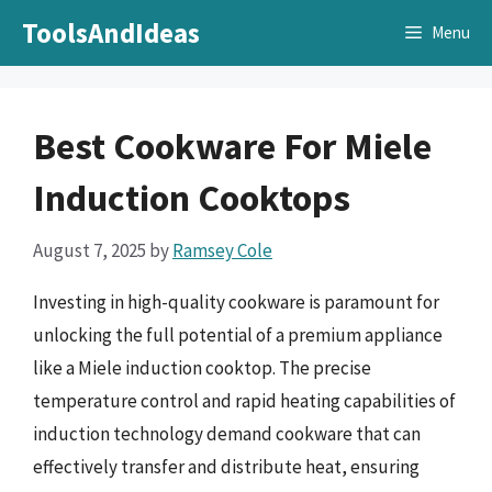
Skip
ToolsAndIdeas
Menu
to
content
Best Cookware For Miele
Induction Cooktops
August 7, 2025
by
Ramsey Cole
Investing in high-quality cookware is paramount for
unlocking the full potential of a premium appliance
like a Miele induction cooktop. The precise
temperature control and rapid heating capabilities of
induction technology demand cookware that can
effectively transfer and distribute heat, ensuring