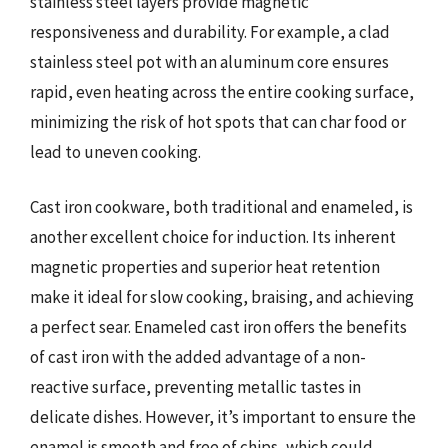
stainless steel layers provide magnetic
responsiveness and durability. For example, a clad
stainless steel pot with an aluminum core ensures
rapid, even heating across the entire cooking surface,
minimizing the risk of hot spots that can char food or
lead to uneven cooking.
Cast iron cookware, both traditional and enameled, is
another excellent choice for induction. Its inherent
magnetic properties and superior heat retention
make it ideal for slow cooking, braising, and achieving
a perfect sear. Enameled cast iron offers the benefits
of cast iron with the added advantage of a non-
reactive surface, preventing metallic tastes in
delicate dishes. However, it’s important to ensure the
enamel is smooth and free of chips, which could