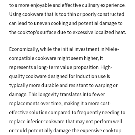
to a more enjoyable and effective culinary experience.
Using cookware that is too thin or poorly constructed
can lead to uneven cooking and potential damage to
the cooktop’s surface due to excessive localized heat.
Economically, while the initial investment in Miele-
compatible cookware might seem higher, it
represents a long-term value proposition. High-
quality cookware designed for induction use is
typically more durable and resistant to warping or
damage. This longevity translates into fewer
replacements over time, making it a more cost-
effective solution compared to frequently needing to
replace inferior cookware that may not perform well
or could potentially damage the expensive cooktop.