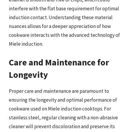
interfere with the flat base requirement for optimal
induction contact. Understanding these material
nuances allows for a deeper appreciation of how
cookware interacts with the advanced technology of
Miele induction.
Care and Maintenance for
Longevity
Proper care and maintenance are paramount to
ensuring the longevity and optimal performance of
cookware used on Miele induction cooktops. For
stainless steel, regular cleaning with a non-abrasive
cleaner will prevent discoloration and preserve its