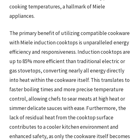
cooking temperatures, a hallmark of Miele
appliances.
The primary benefit of utilizing compatible cookware
with Miele induction cooktops is unparalleled energy
efficiency and responsiveness. Induction cooktops are
up to 85% more efficient than traditional electric or
gas stovetops, converting nearly all energy directly
into heat within the cookware itself. This translates to
faster boiling times and more precise temperature
control, allowing chefs to sear meats at high heat or
simmer delicate sauces with ease. Furthermore, the
lack of residual heat from the cooktop surface
contributes to a cooler kitchen environment and
enhanced safety, as only the cookware itself becomes