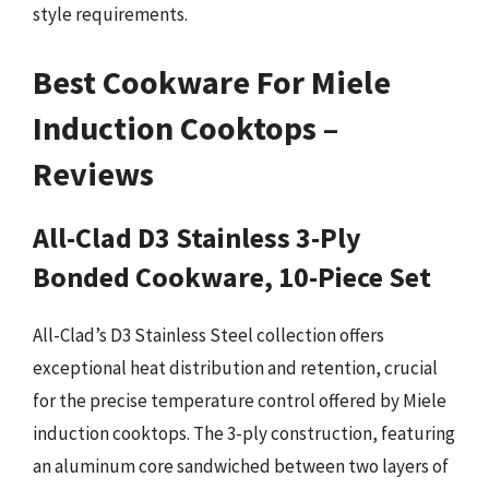
style requirements.
Best Cookware For Miele
Induction Cooktops –
Reviews
All-Clad D3 Stainless 3-Ply
Bonded Cookware, 10-Piece Set
All-Clad’s D3 Stainless Steel collection offers
exceptional heat distribution and retention, crucial
for the precise temperature control offered by Miele
induction cooktops. The 3-ply construction, featuring
an aluminum core sandwiched between two layers of