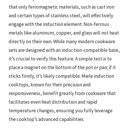
that only ferromagnetic materials, such as cast iron
and certain types of stainless steel, will effectively
engage with the induction element. Non-ferrous
metals like aluminum, copper, and glass will not heat
directly on their own. While many modern cookware
sets are designed with an induction-compatible base,
it’s crucial to verify this feature. A simple test is to
place a magnet on the bottom of the pot or pan; if it
sticks firmly, it’s likely compatible. Miele induction
cooktops, known for their precision and
responsiveness, benefit greatly from cookware that
facilitates even heat distribution and rapid
temperature changes, ensuring you fully leverage
the cooktop’s advanced capabilities.