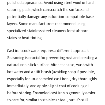
polished appearance. Avoid using steel wool or harsh
scouring pads, which can scratch the surface and
potentially damage any induction-compatible base
layers. Some manufacturers recommend using
specialized stainless steel cleaners for stubborn
stains or heat tinting.
Cast iron cookware requires a different approach.
Seasoning is crucial for preventing rust and creating a
natural non-stick surface. After each use, wash with
hot water and a stiff brush (avoiding soap if possible,
especially for un-enameled cast iron), dry thoroughly
immediately, and apply a light coat of cooking oil
before storing. Enameled cast iron is generally easier
to care for, similar to stainless steel, but it’s still