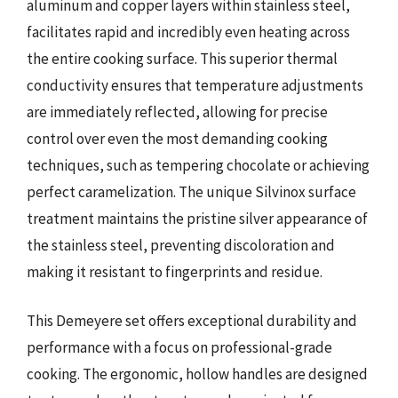
aluminum and copper layers within stainless steel,
facilitates rapid and incredibly even heating across
the entire cooking surface. This superior thermal
conductivity ensures that temperature adjustments
are immediately reflected, allowing for precise
control over even the most demanding cooking
techniques, such as tempering chocolate or achieving
perfect caramelization. The unique Silvinox surface
treatment maintains the pristine silver appearance of
the stainless steel, preventing discoloration and
making it resistant to fingerprints and residue.
This Demeyere set offers exceptional durability and
performance with a focus on professional-grade
cooking. The ergonomic, hollow handles are designed