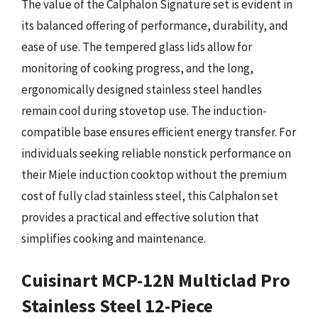
The value of the Calphalon Signature set is evident in
its balanced offering of performance, durability, and
ease of use. The tempered glass lids allow for
monitoring of cooking progress, and the long,
ergonomically designed stainless steel handles
remain cool during stovetop use. The induction-
compatible base ensures efficient energy transfer. For
individuals seeking reliable nonstick performance on
their Miele induction cooktop without the premium
cost of fully clad stainless steel, this Calphalon set
provides a practical and effective solution that
simplifies cooking and maintenance.
Cuisinart MCP-12N Multiclad Pro
Stainless Steel 12-Piece