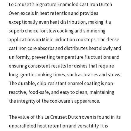
Le Creuset’s Signature Enameled Cast Iron Dutch
Oven excels in heat retention and provides
exceptionally even heat distribution, making it a
superb choice for slow cooking and simmering
applications on Miele induction cooktops. The dense
cast iron core absorbs and distributes heat slowly and
uniformly, preventing temperature fluctuations and
ensuring consistent results for dishes that require
long, gentle cooking times, such as braises and stews.
The durable, chip-resistant enamel coating is non-
reactive, food-safe, and easy to clean, maintaining
the integrity of the cookware’s appearance.
The value of this Le Creuset Dutch oven is found in its
unparalleled heat retention and versatility. It is