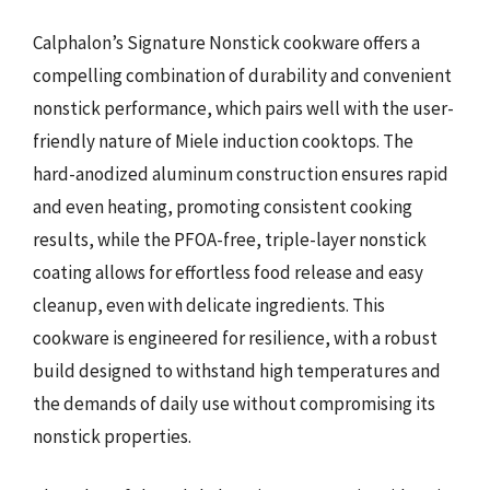
Calphalon’s Signature Nonstick cookware offers a
compelling combination of durability and convenient
nonstick performance, which pairs well with the user-
friendly nature of Miele induction cooktops. The
hard-anodized aluminum construction ensures rapid
and even heating, promoting consistent cooking
results, while the PFOA-free, triple-layer nonstick
coating allows for effortless food release and easy
cleanup, even with delicate ingredients. This
cookware is engineered for resilience, with a robust
build designed to withstand high temperatures and
the demands of daily use without compromising its
nonstick properties.