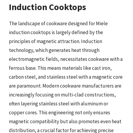
Induction Cooktops
The landscape of cookware designed for Miele
induction cooktops is largely defined by the
principles of magnetic attraction. Induction
technology, which generates heat through
electromagnetic fields, necessitates cookware with a
ferrous base. This means materials like cast iron,
carbon steel, and stainless steel with a magnetic core
are paramount. Modern cookware manufacturers are
increasingly focusing on multi-clad constructions,
often layering stainless steel with aluminum or
copper cores. This engineering not only ensures
magnetic compatibility but also promotes even heat
distribution, a crucial factor for achieving precise