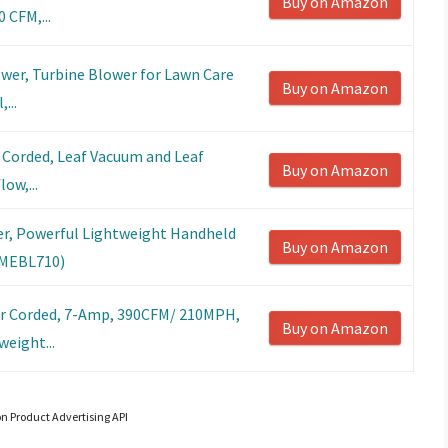
Buy on Amazon
 CFM,...
wer, Turbine Blower for Lawn Care
Buy on Amazon
...
r Corded, Leaf Vacuum and Leaf
Buy on Amazon
ow,...
r, Powerful Lightweight Handheld
Buy on Amazon
(CMEBL710)
er Corded, 7-Amp, 390CFM/ 210MPH,
Buy on Amazon
eight...
on Product Advertising API