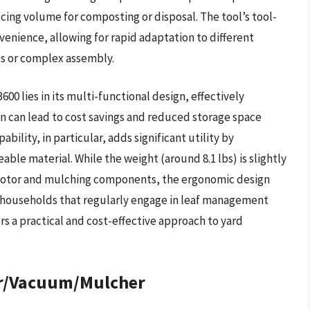
ducing volume for composting or disposal. The tool’s tool-
enience, allowing for rapid adaptation to different
ls or complex assembly.
 lies in its multi-functional design, effectively
on can lead to cost savings and reduced storage space
lity, in particular, adds significant utility by
ble material. While the weight (around 8.1 lbs) is slightly
 motor and mulching components, the ergonomic design
r households that regularly engage in leaf management
ers a practical and cost-effective approach to yard
er/Vacuum/Mulcher