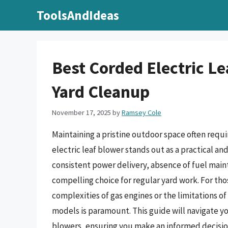
Skip
ToolsAndIdeas
to
content
Best Corded Electric L
Yard Cleanup
November 17, 2025
by
Ramsey Cole
Maintaining a pristine outdoor space often requi
electric leaf blower stands out as a practical a
consistent power delivery, absence of fuel main
compelling choice for regular yard work. For th
complexities of gas engines or the limitations o
models is paramount. This guide will navigate y
blowers, ensuring you make an informed decision