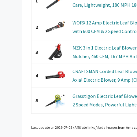
1
Care, Lightweight, 180 MPH 180
WORX 12 Amp Electric Leaf Blo
2
with 600 CFM & 2 Speed Control,
MZK 3 in 1 Electric Leaf Blowe
3
Mulcher, 460 CFM, 167 MPH Airfl
CRAFTSMAN Corded Leaf Blowe
4
Axial Electric Blower, 9 Amp 
Grasstigon Electric Leaf Blow
5
2 Speed Modes, Powerful Lightw
Last update on 2026-07-05 / Affiliate links / #ad / Images from Amaz