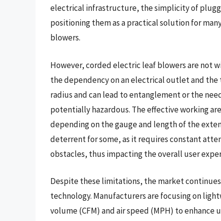
electrical infrastructure, the simplicity of plug
positioning them as a practical solution for man
blowers.
However, corded electric leaf blowers are not wi
the dependency on an electrical outlet and the t
radius and can lead to entanglement or the nee
potentially hazardous. The effective working are
depending on the gauge and length of the extens
deterrent for some, as it requires constant atten
obstacles, thus impacting the overall user expe
Despite these limitations, the market continues 
technology. Manufacturers are focusing on ligh
volume (CFM) and air speed (MPH) to enhance us