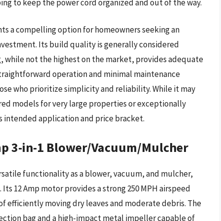
ing to keep the power cord organized and out of the way.
nts a compelling option for homeowners seeking an
nvestment. Its build quality is generally considered
ing, while not the highest on the market, provides adequate
 straightforward operation and minimal maintenance
e who prioritize simplicity and reliability. While it may
ed models for very large properties or exceptionally
ts intended application and price bracket.
 3-in-1 Blower/Vacuum/Mulcher
satile functionality as a blower, vacuum, and mulcher,
. Its 12 Amp motor provides a strong 250 MPH airspeed
of efficiently moving dry leaves and moderate debris. The
ection bag and a high-impact metal impeller capable of