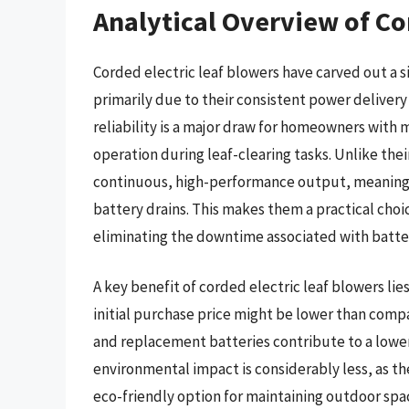
Analytical Overview of Co
Corded electric leaf blowers have carved out a 
primarily due to their consistent power delivery 
reliability is a major draw for homeowners with
operation during leaf-clearing tasks. Unlike th
continuous, high-performance output, meaning u
battery drains. This makes them a practical choic
eliminating the downtime associated with batte
A key benefit of corded electric leaf blowers lie
initial purchase price might be lower than comp
and replacement batteries contribute to a lower
environmental impact is considerably less, as t
eco-friendly option for maintaining outdoor spa