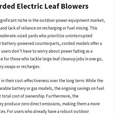
rded Electric Leaf Blowers
significant niche in the outdoor power equipment market,
and lack of reliance on recharging or fuel mixing. This
 moderate-sized yards who prioritize uninterrupted
eir battery-powered counterparts, corded models offer a
sers don’t have to worry about power fading as a
e for those who tackle large leaf cleanup jobs in one go,
ry swaps or recharges.
s in their cost-effectiveness over the long term. While the
arable battery or gas models, the ongoing savings on fuel
 total cost of ownership. Furthermore, the
hey produce zero direct emissions, making them a more
ces. For users who already have a robust outdoor