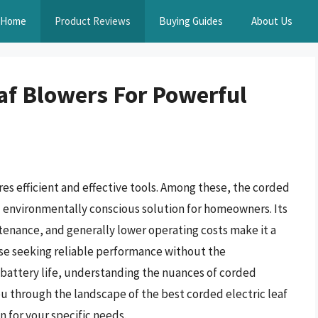
Home
Product Reviews
Buying Guides
About Us
eaf Blowers For Powerful
res efficient and effective tools. Among these, the corded
nd environmentally conscious solution for homeowners. Its
tenance, and generally lower operating costs make it a
ose seeking reliable performance without the
f battery life, understanding the nuances of corded
ou through the landscape of the best corded electric leaf
 for your specific needs.