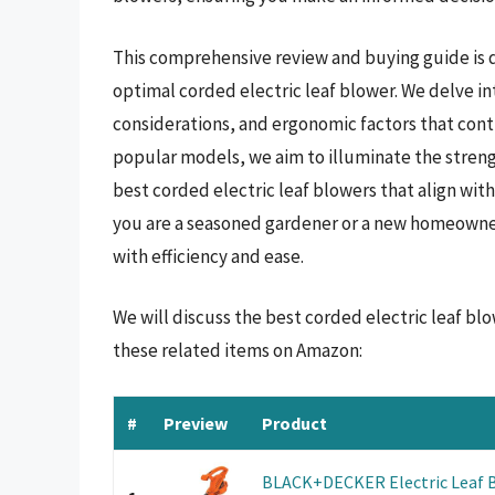
This comprehensive review and buying guide is 
optimal corded electric leaf blower. We delve in
considerations, and ergonomic factors that contr
popular models, we aim to illuminate the streng
best corded electric leaf blowers that align w
you are a seasoned gardener or a new homeowner
with efficiency and ease.
We will discuss the best corded electric leaf bl
these related items on Amazon:
#
Preview
Product
BLACK+DECKER Electric Leaf B