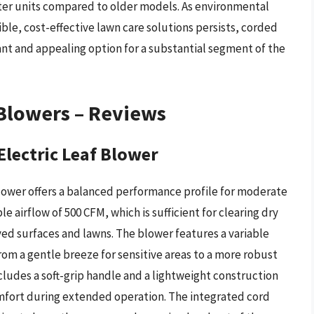
ter units compared to older models. As environmental
le, cost-effective lawn care solutions persists, corded
vant and appealing option for a substantial segment of the
 Blowers – Reviews
lectric Leaf Blower
lower offers a balanced performance profile for moderate
e airflow of 500 CFM, which is sufficient for clearing dry
aved surfaces and lawns. The blower features a variable
from a gentle breeze for sensitive areas to a more robust
cludes a soft-grip handle and a lightweight construction
omfort during extended operation. The integrated cord