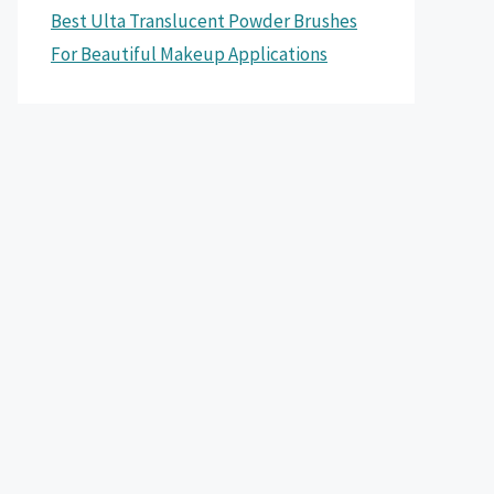
Best Ulta Translucent Powder Brushes
For Beautiful Makeup Applications