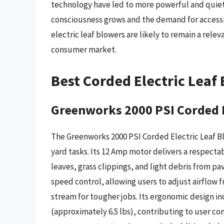
technology have led to more powerful and quie
consciousness grows and the demand for accessib
electric leaf blowers are likely to remain a rele
consumer market.
Best Corded Electric Leaf
Greenworks 2000 PSI Corded E
The Greenworks 2000 PSI Corded Electric Leaf B
yard tasks. Its 12 Amp motor delivers a respectabl
leaves, grass clippings, and light debris from p
speed control, allowing users to adjust airflow 
stream for tougher jobs. Its ergonomic design in
(approximately 6.5 lbs), contributing to user c