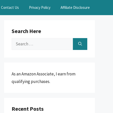
Contact Us
Privacy Policy
Affiliate Disclosure
Search Here
Search
for:
As an Amazon Associate, I earn from
qualifying purchases.
Recent Posts