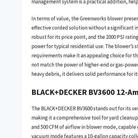
management system is a practical addition, help
In terms of value, the Greenworks blower prese
effective corded solution without a significant i
robust for its price point, and the 2000 PSI rat
power for typical residential use. The blower’s
requirements make it an appealing choice for thos
not match the power of higher-end or gas-power
heavy debris, it delivers solid performance for i
BLACK+DECKER BV3600 12-Amp
The BLACK+DECKER BV3600 stands out for its ver
making it a comprehensive tool for yard cleanup
and 500 CFM of airflow in blower mode, capable 
vacuum mode features a 10-gallon capacity coll