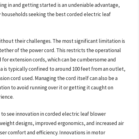
ging in and getting started is an undeniable advantage,
y households seeking the best corded electric leaf
thout their challenges. The most significant limitation is
ether of the power cord. This restricts the operational
d for extension cords, which can be cumbersome and
a is typically confined to around 100 feet from an outlet,
ion cord used. Managing the cord itself can also be a
tion to avoid running over it or getting it caught on
rience.
to see innovation in corded electric leaf blower
tweight designs, improved ergonomics, and increased air
er comfort and efficiency. Innovations in motor