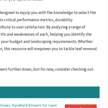
designed to equip you with the knowledge to select the
to critical performance metrics, durability
ibute to user satisfaction. By analyzing a range of
ths and weaknesses of each, helping you identify the
ith your budget and landscaping requirements. Whether
, this resource will empower you to tackle leaf removal
owers further down, but for now, consider checking out
lower, Handheld Blowers for Lawn