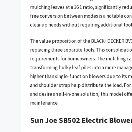
mulching leaves at a 16:1 ratio, significantly re
free conversion between modes is a notable conv
cleanup needs without requiring additional too
The value proposition of the BLACK+DECKER BV3600
replacing three separate tools. This consolidati
requirements for homeowners. The mulching capabi
transforming bulky leaf piles into a more managea
higher than single-function blowers due to its
and shoulder strap help distribute the load. Fo
and desire an all-in-one solution, this model off
maintenance.
Sun Joe SB502 Electric Blow