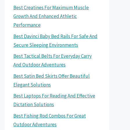
Best Creatines For Maximum Muscle
Growth And Enhanced Athletic
Performance
Best Davinci Baby Bed Rails For Safe And
Secure Sleeping Environments
Best Tactical Belts For Everyday Carry
And Outdoor Adventures
Best Satin Bed Skirts Offer Beautiful
Elegant Solutions
Best Laptops For Reading And Effective
Dictation Solutions
Best Fishing Rod Combos For Great
Outdoor Adventures