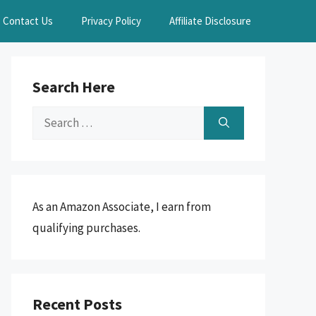
Contact Us
Privacy Policy
Affiliate Disclosure
Search Here
Search
for:
As an Amazon Associate, I earn from
qualifying purchases.
Recent Posts