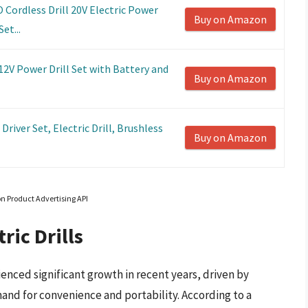
Cordless Drill 20V Electric Power
Buy on Amazon
et...
2V Power Drill Set with Battery and
Buy on Amazon
river Set, Electric Drill, Brushless
Buy on Amazon
on Product Advertising API
ric Drills
ienced significant growth in recent years, driven by
nd for convenience and portability. According to a