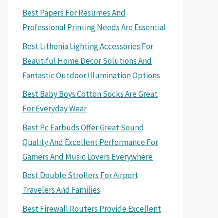
Best Papers For Resumes And
Professional Printing Needs Are Essential
Best Lithonia Lighting Accessories For
Beautiful Home Decor Solutions And
Fantastic Outdoor Illumination Options
Best Baby Boys Cotton Socks Are Great
For Everyday Wear
Best Pc Earbuds Offer Great Sound
Quality And Excellent Performance For
Gamers And Music Lovers Everywhere
Best Double Strollers For Airport
Travelers And Families
Best Firewall Routers Provide Excellent