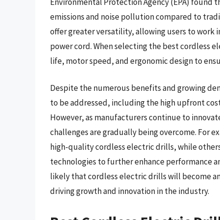
Environmental Protection Agency (EPA) found that
emissions and noise pollution compared to traditi
offer greater versatility, allowing users to work 
power cord. When selecting the best cordless ele
life, motor speed, and ergonomic design to ens
Despite the numerous benefits and growing demand
to be addressed, including the high upfront cost 
However, as manufacturers continue to innovate
challenges are gradually being overcome. For e
high-quality cordless electric drills, while oth
technologies to further enhance performance and
likely that cordless electric drills will become a
driving growth and innovation in the industry.