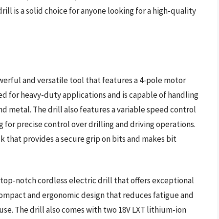
ll is a solid choice for anyone looking for a high-quality
werful and versatile tool that features a 4-pole motor
gned for heavy-duty applications and is capable of handling
d metal. The drill also features a variable speed control
for precise control over drilling and driving operations.
uck that provides a secure grip on bits and makes bit
top-notch cordless electric drill that offers exceptional
 compact and ergonomic design that reduces fatigue and
se. The drill also comes with two 18V LXT lithium-ion