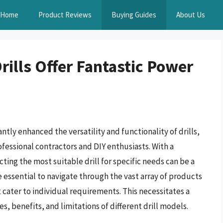
Home
Product Reviews
Buying Guides
About Us
rills Offer Fantastic Power
tly enhanced the versatility and functionality of drills,
fessional contractors and DIY enthusiasts. With a
cting the most suitable drill for specific needs can be a
e essential to navigate through the vast array of products
at cater to individual requirements. This necessitates a
 benefits, and limitations of different drill models.