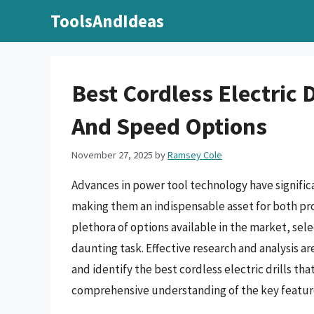
Skip
ToolsAndIdeas
to
content
Best Cordless Electric D
And Speed Options
November 27, 2025
by
Ramsey Cole
Advances in power tool technology have significan
making them an indispensable asset for both pro
plethora of options available in the market, sele
daunting task. Effective research and analysis ar
and identify the best cordless electric drills th
comprehensive understanding of the key features,