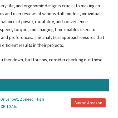
ery life, and ergonomic design is crucial to making an
ns and user reviews of various drill models, individuals
balance of power, durability, and convenience.
 speed, torque, and charging time enables users to
sks and preferences. This analytical approach ensures that
fficient results in their projects.
s further down, but for now, consider checking out these
Driver Set, 2 Speed, High
Buy on Amazon
XR 1.3Ah...