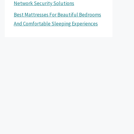
Network Security Solutions
Best Mattresses For Beautiful Bedrooms
And Comfortable Sleeping Experiences