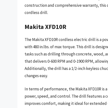
construction and comprehensive warranty, this dri
cordless drill.
Makita XFD10R
The Makita XFD10R cordless electric drill is a po
with 480 in.lbs. of max torque. This drill is desi
tasks such as drilling through concrete, wood, an
that delivers 0-600 RPM and 0-1900 RPM, allowing 
Additionally, the drill has a 1/2-inch keyless ch
changes easy.
In terms of performance, the Makita XFD10R is a 
power, speed, and control. The drill features a
improves comfort, making it ideal for extended u