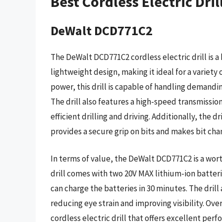
Best Cordless Electric Dri
DeWalt DCD771C2
The DeWalt DCD771C2 cordless electric drill is 
lightweight design, making it ideal for a variety 
power, this drill is capable of handling demandin
The drill also features a high-speed transmissio
efficient drilling and driving. Additionally, the d
provides a secure grip on bits and makes bit cha
In terms of value, the DeWalt DCD771C2 is a wort
drill comes with two 20V MAX lithium-ion batter
can charge the batteries in 30 minutes. The drill
reducing eye strain and improving visibility. Ove
cordless electric drill that offers excellent per