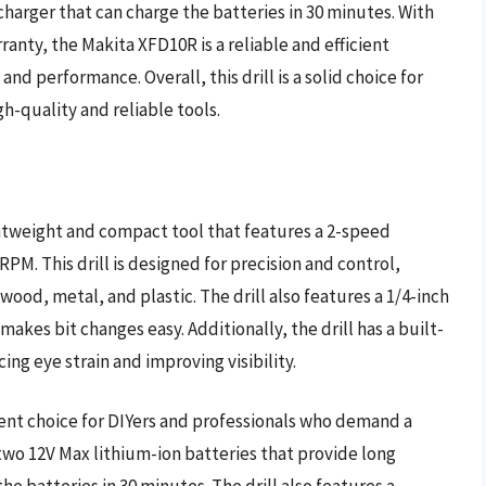
charger that can charge the batteries in 30 minutes. With
nty, the Makita XFD10R is a reliable and efficient
 and performance. Overall, this drill is a solid choice for
h-quality and reliable tools.
ightweight and compact tool that features a 2-speed
PM. This drill is designed for precision and control,
 wood, metal, and plastic. The drill also features a 1/4-inch
makes bit changes easy. Additionally, the drill has a built-
ing eye strain and improving visibility.
lent choice for DIYers and professionals who demand a
 two 12V Max lithium-ion batteries that provide long