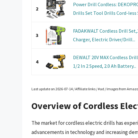
Power Drill Cordless: DEKOPRO 
2
Drills Set Tool Drills Cord-less S
FADAKWALT Cordless Drill Set,1
3
Charger, Electric Driver/Drill...
DEWALT 20V MAX Cordless Drill D
4
1/2 In 2 Speed, 2.0 Ah Battery...
Last update on 2026-07-14 / Affiliate links / #ad / Images from Amaz
Overview of Cordless Elect
The market for cordless electric drills has exper
advancements in technology and increasing dema