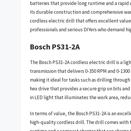
batteries that provide long runtime and a rapid 
its durable construction and comprehensive warra
cordless electric drill that offers excellent value
professionals and serious DIYers who demand hig
Bosch PS31-2A
The Bosch PS31-2A cordless electric drill is a l
transmission that delivers 0-350 RPM and 0-1300 R
making it ideal for tasks such as drilling through
hex drive that provides a secure grip on bits and 
in LED light that illuminates the work area, reduc
In terms of value, the Bosch PS31-2A is an excel
high-quality cordless drill. The drill comes with