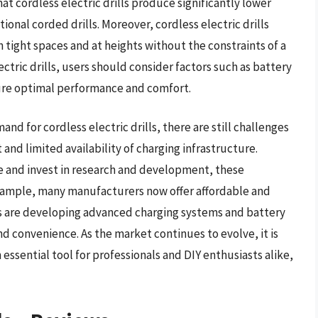
 cordless electric drills produce significantly lower
onal corded drills. Moreover, cordless electric drills
in tight spaces and at heights without the constraints of a
ctric drills, users should consider factors such as battery
ure optimal performance and comfort.
 for cordless electric drills, there are still challenges
and limited availability of charging infrastructure.
 and invest in research and development, these
xample, many manufacturers now offer affordable and
ers are developing advanced charging systems and battery
 convenience. As the market continues to evolve, it is
n essential tool for professionals and DIY enthusiasts alike,