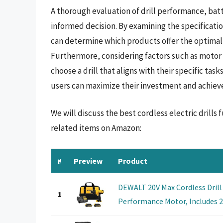
A thorough evaluation of drill performance, batt
informed decision. By examining the specificatio
can determine which products offer the optimal 
Furthermore, considering factors such as motor
choose a drill that aligns with their specific ta
users can maximize their investment and achieve e
We will discuss the best cordless electric drill
related items on Amazon:
#
Preview
Product
DEWALT 20V Max Cordless Drill 
1
Performance Motor, Includes 2 