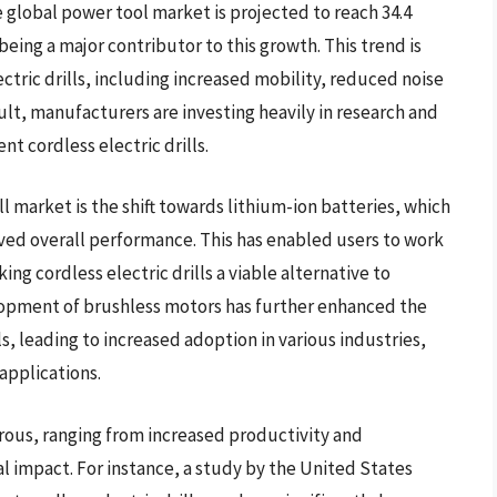
e global power tool market is projected to reach 34.4
 being a major contributor to this growth. This trend is
ectric drills, including increased mobility, reduced noise
ult, manufacturers are investing heavily in research and
t cordless electric drills.
ll market is the shift towards lithium-ion batteries, which
oved overall performance. This has enabled users to work
g cordless electric drills a viable alternative to
velopment of brushless motors has further enhanced the
lls, leading to increased adoption in various industries,
applications.
erous, ranging from increased productivity and
 impact. For instance, a study by the United States