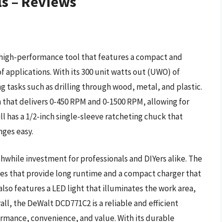
lls – Reviews
a high-performance tool that features a compact and
of applications. With its 300 unit watts out (UWO) of
g tasks such as drilling through wood, metal, and plastic.
n that delivers 0-450 RPM and 0-1500 RPM, allowing for
rill has a 1/2-inch single-sleeve ratcheting chuck that
nges easy.
hwhile investment for professionals and DIYers alike. The
ies that provide long runtime and a compact charger that
 also features a LED light that illuminates the work area,
rall, the DeWalt DCD771C2 is a reliable and efficient
formance, convenience, and value. With its durable