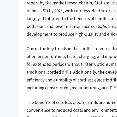
report by the market research firm, Statista, th
billion USD by 2025, with cordless electric drills
largely attributed to the benefits of cordless el
pollution, and lower maintenance costs. As a res
development to produce high-quality and efficien
One of the key trends in the cordless electric dri
offer longer runtime, faster charging, and impr
for extended periods without interruptions, makin
traditional corded drills. Additionally, the de
efficiency and durability of cordless electric dri
including construction, manufacturing, and DIY 
The benefits of cordless electric drills are num
convenience to reduced costs and environmental