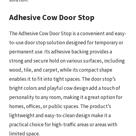
Adhesive Cow Door Stop
The Adhesive Cow Door Stop is a convenient and easy-
to-use door stop solution designed for temporary or
permanent use. Its adhesive backing provides a
strong and secure hold on various surfaces, including
wood, tile, and carpet, while its compact shape
enables it to fit into tight spaces. The door stop’s
bright colors and playful cow design add a touch of
personality to any room, making it a great option for
homes, offices, or public spaces. The product’s
lightweight and easy-to-clean design make it a
practical choice for high-traffic areas or areas with
limited space.