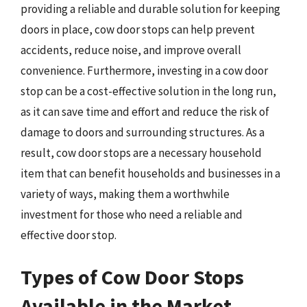
providing a reliable and durable solution for keeping
doors in place, cow door stops can help prevent
accidents, reduce noise, and improve overall
convenience. Furthermore, investing in a cow door
stop can be a cost-effective solution in the long run,
as it can save time and effort and reduce the risk of
damage to doors and surrounding structures. As a
result, cow door stops are a necessary household
item that can benefit households and businesses in a
variety of ways, making them a worthwhile
investment for those who need a reliable and
effective door stop.
Types of Cow Door Stops
Available in the Market