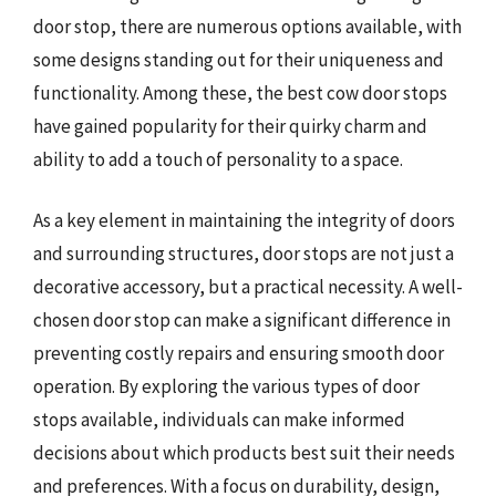
door stop, there are numerous options available, with
some designs standing out for their uniqueness and
functionality. Among these, the best cow door stops
have gained popularity for their quirky charm and
ability to add a touch of personality to a space.
As a key element in maintaining the integrity of doors
and surrounding structures, door stops are not just a
decorative accessory, but a practical necessity. A well-
chosen door stop can make a significant difference in
preventing costly repairs and ensuring smooth door
operation. By exploring the various types of door
stops available, individuals can make informed
decisions about which products best suit their needs
and preferences. With a focus on durability, design,