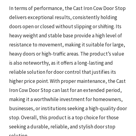
In terms of performance, the Cast Iron Cow Door Stop
delivers exceptional results, consistently holding
doors open or closed without slipping or shifting. Its
heavy weight and stable base provide a high level of
resistance to movement, making it suitable for large,
heavy doors or high-traffic areas. The product’s value
is also noteworthy, as it offers a long-lasting and
reliable solution for door control that justifies its
higher price point. With proper maintenance, the Cast
Iron Cow Door Stop can last for an extended period,
making it a worthwhile investment for homeowners,
businesses, or institutions seeking a high-quality door
stop. Overall, this product is a top choice for those
seeking a durable, reliable, and stylish door stop
solution.