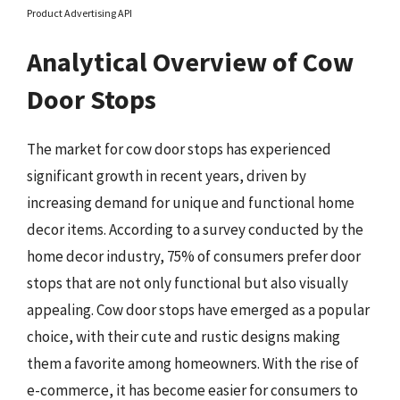
Product Advertising API
Analytical Overview of Cow
Door Stops
The market for cow door stops has experienced
significant growth in recent years, driven by
increasing demand for unique and functional home
decor items. According to a survey conducted by the
home decor industry, 75% of consumers prefer door
stops that are not only functional but also visually
appealing. Cow door stops have emerged as a popular
choice, with their cute and rustic designs making
them a favorite among homeowners. With the rise of
e-commerce, it has become easier for consumers to