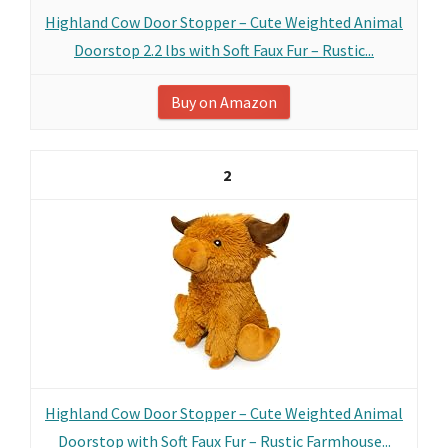
Highland Cow Door Stopper – Cute Weighted Animal
Doorstop 2.2 lbs with Soft Faux Fur – Rustic...
Buy on Amazon
2
Highland Cow Door Stopper – Cute Weighted Animal
Doorstop with Soft Faux Fur – Rustic Farmhouse...