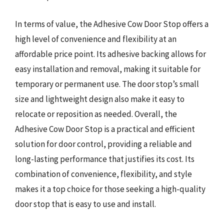
In terms of value, the Adhesive Cow Door Stop offers a
high level of convenience and flexibility at an
affordable price point. Its adhesive backing allows for
easy installation and removal, making it suitable for
temporary or permanent use. The door stop’s small
size and lightweight design also make it easy to
relocate or reposition as needed. Overall, the
Adhesive Cow Door Stop is a practical and efficient
solution for door control, providing a reliable and
long-lasting performance that justifies its cost. Its
combination of convenience, flexibility, and style
makes it a top choice for those seeking a high-quality
door stop that is easy to use and install.