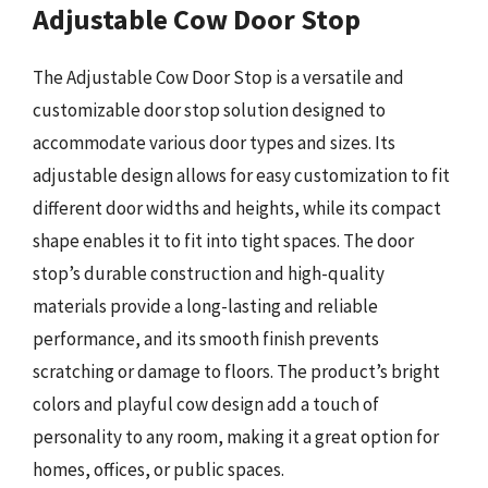
Adjustable Cow Door Stop
The Adjustable Cow Door Stop is a versatile and
customizable door stop solution designed to
accommodate various door types and sizes. Its
adjustable design allows for easy customization to fit
different door widths and heights, while its compact
shape enables it to fit into tight spaces. The door
stop’s durable construction and high-quality
materials provide a long-lasting and reliable
performance, and its smooth finish prevents
scratching or damage to floors. The product’s bright
colors and playful cow design add a touch of
personality to any room, making it a great option for
homes, offices, or public spaces.