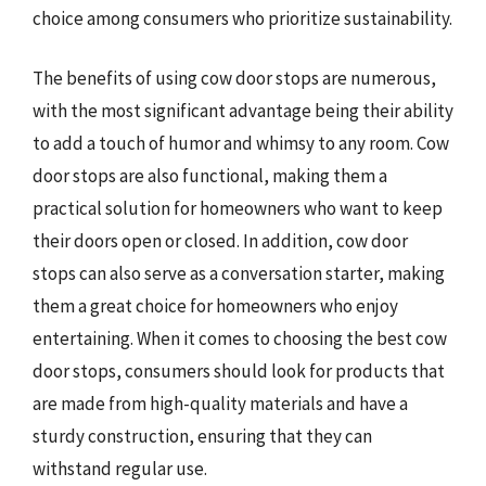
choice among consumers who prioritize sustainability.
The benefits of using cow door stops are numerous,
with the most significant advantage being their ability
to add a touch of humor and whimsy to any room. Cow
door stops are also functional, making them a
practical solution for homeowners who want to keep
their doors open or closed. In addition, cow door
stops can also serve as a conversation starter, making
them a great choice for homeowners who enjoy
entertaining. When it comes to choosing the best cow
door stops, consumers should look for products that
are made from high-quality materials and have a
sturdy construction, ensuring that they can
withstand regular use.