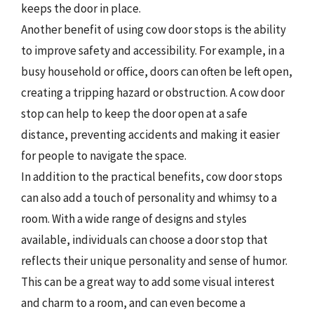
keeps the door in place.
Another benefit of using cow door stops is the ability
to improve safety and accessibility. For example, in a
busy household or office, doors can often be left open,
creating a tripping hazard or obstruction. A cow door
stop can help to keep the door open at a safe
distance, preventing accidents and making it easier
for people to navigate the space.
In addition to the practical benefits, cow door stops
can also add a touch of personality and whimsy to a
room. With a wide range of designs and styles
available, individuals can choose a door stop that
reflects their unique personality and sense of humor.
This can be a great way to add some visual interest
and charm to a room, and can even become a