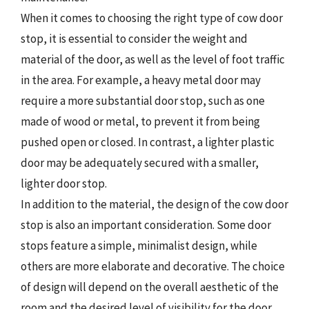
When it comes to choosing the right type of cow door
stop, it is essential to consider the weight and
material of the door, as well as the level of foot traffic
in the area. For example, a heavy metal door may
require a more substantial door stop, such as one
made of wood or metal, to prevent it from being
pushed open or closed. In contrast, a lighter plastic
door may be adequately secured with a smaller,
lighter door stop.
In addition to the material, the design of the cow door
stop is also an important consideration. Some door
stops feature a simple, minimalist design, while
others are more elaborate and decorative. The choice
of design will depend on the overall aesthetic of the
room and the desired level of visibility for the door