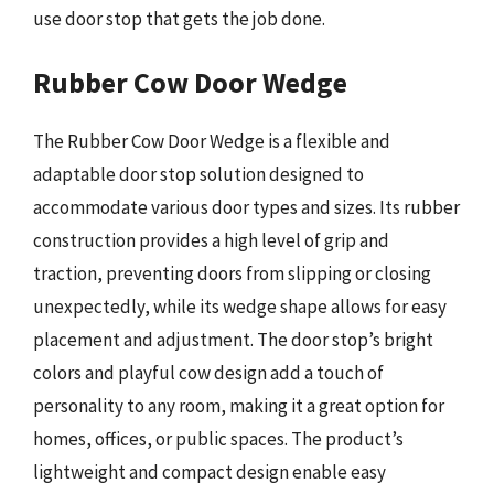
use door stop that gets the job done.
Rubber Cow Door Wedge
The Rubber Cow Door Wedge is a flexible and
adaptable door stop solution designed to
accommodate various door types and sizes. Its rubber
construction provides a high level of grip and
traction, preventing doors from slipping or closing
unexpectedly, while its wedge shape allows for easy
placement and adjustment. The door stop’s bright
colors and playful cow design add a touch of
personality to any room, making it a great option for
homes, offices, or public spaces. The product’s
lightweight and compact design enable easy