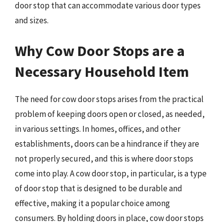
door stop that can accommodate various door types
and sizes.
Why Cow Door Stops are a
Necessary Household Item
The need for cow door stops arises from the practical
problem of keeping doors open or closed, as needed,
in various settings. In homes, offices, and other
establishments, doors can be a hindrance if they are
not properly secured, and this is where door stops
come into play. A cow door stop, in particular, is a type
of door stop that is designed to be durable and
effective, making it a popular choice among
consumers. By holding doors in place, cow door stops