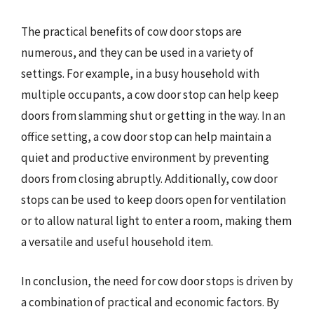
The practical benefits of cow door stops are
numerous, and they can be used in a variety of
settings. For example, in a busy household with
multiple occupants, a cow door stop can help keep
doors from slamming shut or getting in the way. In an
office setting, a cow door stop can help maintain a
quiet and productive environment by preventing
doors from closing abruptly. Additionally, cow door
stops can be used to keep doors open for ventilation
or to allow natural light to enter a room, making them
a versatile and useful household item.
In conclusion, the need for cow door stops is driven by
a combination of practical and economic factors. By