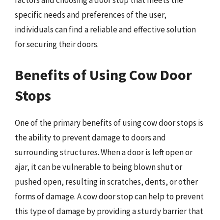
factors and choosing a door stop that meets the
specific needs and preferences of the user,
individuals can find a reliable and effective solution
for securing their doors.
Benefits of Using Cow Door
Stops
One of the primary benefits of using cow door stops is
the ability to prevent damage to doors and
surrounding structures. When a door is left open or
ajar, it can be vulnerable to being blown shut or
pushed open, resulting in scratches, dents, or other
forms of damage. A cow door stop can help to prevent
this type of damage by providing a sturdy barrier that