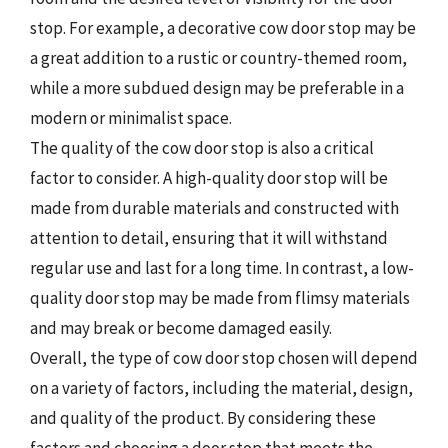
stop. For example, a decorative cow door stop may be
a great addition to a rustic or country-themed room,
while a more subdued design may be preferable in a
modern or minimalist space.
The quality of the cow door stop is also a critical
factor to consider. A high-quality door stop will be
made from durable materials and constructed with
attention to detail, ensuring that it will withstand
regular use and last for a long time. In contrast, a low-
quality door stop may be made from flimsy materials
and may break or become damaged easily.
Overall, the type of cow door stop chosen will depend
on a variety of factors, including the material, design,
and quality of the product. By considering these