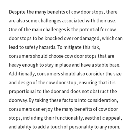
Despite the many benefits of cow door stops, there
are also some challenges associated with their use.
One of the main challenges is the potential for cow
door stops to be knocked over or damaged, which can
lead to safety hazards. To mitigate this risk,
consumers should choose cow door stops that are
heavy enough to stay in place and have a stable base.
Additionally, consumers should also consider the size
and design of the cow door stop, ensuring that it is
proportional to the door and does not obstruct the
doorway. By taking these factors into consideration,
consumers can enjoy the many benefits of cow door
stops, including their functionality, aesthetic appeal,
and ability to add a touch of personality to any room.