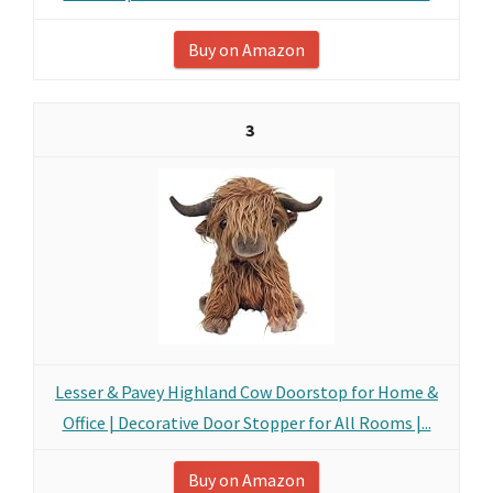
Buy on Amazon
3
Lesser & Pavey Highland Cow Doorstop for Home &
Office | Decorative Door Stopper for All Rooms |...
Buy on Amazon