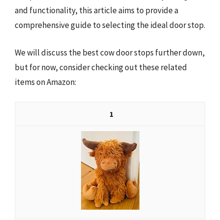
and functionality, this article aims to provide a
comprehensive guide to selecting the ideal door stop.
We will discuss the best cow door stops further down,
but for now, consider checking out these related
items on Amazon:
1