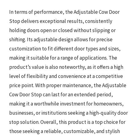
In terms of performance, the Adjustable Cow Door
Stop delivers exceptional results, consistently
holding doors open or closed without slipping or
shifting. Its adjustable design allows for precise
customization to fit different door types and sizes,
making it suitable for a range of applications. The
product’s value is also noteworthy, as it offers a high
level of flexibility and convenience at a competitive
price point. With proper maintenance, the Adjustable
Cow Door Stop can last for an extended period,
making it a worthwhile investment for homeowners,
businesses, or institutions seeking a high-quality door
stop solution. Overall, this product is a top choice for
those seeking a reliable, customizable, and stylish