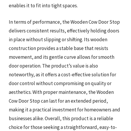
enables it to fit into tight spaces.
In terms of performance, the Wooden Cow Door Stop
delivers consistent results, effectively holding doors
in place without slipping or shifting. Its wooden
construction provides a stable base that resists
movement, and its gentle curve allows for smooth
door operation. The product’s value is also
noteworthy, as it offers a cost-effective solution for
door control without compromising on quality or
aesthetics. With proper maintenance, the Wooden
Cow Door Stop can last for an extended period,
making it a practical investment for homeowners and
businesses alike. Overall, this product is a reliable
choice for those seeking a straightforward, easy-to-