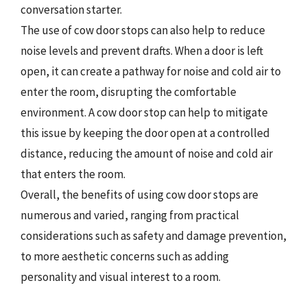
conversation starter.
The use of cow door stops can also help to reduce
noise levels and prevent drafts. When a door is left
open, it can create a pathway for noise and cold air to
enter the room, disrupting the comfortable
environment. A cow door stop can help to mitigate
this issue by keeping the door open at a controlled
distance, reducing the amount of noise and cold air
that enters the room.
Overall, the benefits of using cow door stops are
numerous and varied, ranging from practical
considerations such as safety and damage prevention,
to more aesthetic concerns such as adding
personality and visual interest to a room.