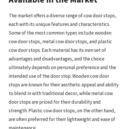
The market offers a diverse range of cow door stops,
each with its unique features and characteristics.
Some of the most common types include wooden
cow door stops, metal cow door stops, and plastic
cow door stops. Each material has its own set of
advantages and disadvantages, and the choice
ultimately depends on personal preference and the
intended use of the door stop. Wooden cow door
stops are known for their aesthetic appeal and ability
to blend in with traditional decor, while metal cow
door stops are prized for their durability and
strength. Plastic cow door stops, on the other hand,
are often preferred for their lightweight and ease of
maintenance.