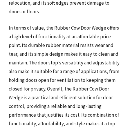
relocation, and its soft edges prevent damage to
doors or floors.
In terms of value, the Rubber Cow Door Wedge offers
a high level of functionality at an affordable price
point. Its durable rubber material resists wear and
tear, and its simple design makes it easy to clean and
maintain. The door stop’s versatility and adjustability
also make it suitable for a range of applications, from
holding doors open for ventilation to keeping them
closed for privacy. Overall, the Rubber Cow Door
Wedge is a practical and efficient solution for door
control, providing a reliable and long-lasting
performance that justifies its cost. Its combination of
functionality, affordability, and style makes it a top