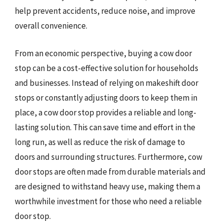
help prevent accidents, reduce noise, and improve
overall convenience.
From an economic perspective, buying a cow door
stop can be a cost-effective solution for households
and businesses. Instead of relying on makeshift door
stops or constantly adjusting doors to keep them in
place, a cow door stop provides a reliable and long-
lasting solution. This can save time and effort in the
long run, as well as reduce the risk of damage to
doors and surrounding structures. Furthermore, cow
door stops are often made from durable materials and
are designed to withstand heavy use, making them a
worthwhile investment for those who need a reliable
door stop.