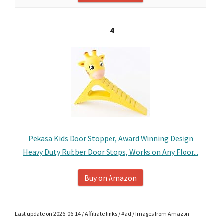
4
Pekasa Kids Door Stopper, Award Winning Design
Heavy Duty Rubber Door Stops, Works on Any Floor...
Buy on Amazon
Last update on 2026-06-14 / Affiliate links / #ad / Images from Amazon