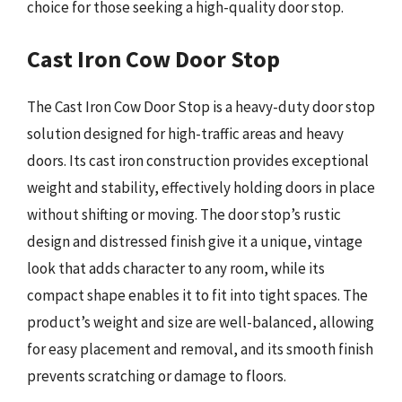
choice for those seeking a high-quality door stop.
Cast Iron Cow Door Stop
The Cast Iron Cow Door Stop is a heavy-duty door stop
solution designed for high-traffic areas and heavy
doors. Its cast iron construction provides exceptional
weight and stability, effectively holding doors in place
without shifting or moving. The door stop’s rustic
design and distressed finish give it a unique, vintage
look that adds character to any room, while its
compact shape enables it to fit into tight spaces. The
product’s weight and size are well-balanced, allowing
for easy placement and removal, and its smooth finish
prevents scratching or damage to floors.