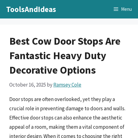
Skip
ToolsAndIdeas
Menu
to
content
Best Cow Door Stops Are
Fantastic Heavy Duty
Decorative Options
October 16, 2025
by
Ramsey Cole
Door stops are often overlooked, yet they play a
crucial role in preventing damage to doors and walls.
Effective door stops can also enhance the aesthetic
appeal of a room, making them a vital component of
interior design. When it comes to choosing the right