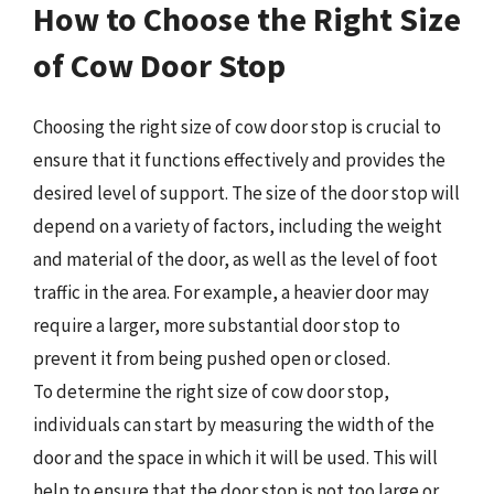
How to Choose the Right Size
of Cow Door Stop
Choosing the right size of cow door stop is crucial to
ensure that it functions effectively and provides the
desired level of support. The size of the door stop will
depend on a variety of factors, including the weight
and material of the door, as well as the level of foot
traffic in the area. For example, a heavier door may
require a larger, more substantial door stop to
prevent it from being pushed open or closed.
To determine the right size of cow door stop,
individuals can start by measuring the width of the
door and the space in which it will be used. This will
help to ensure that the door stop is not too large or