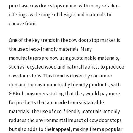
purchase cow door stops online, with many retailers
offering a wide range of designs and materials to
choose from.
One of the key trends in the cow door stop market is
the use of eco-friendly materials. Many
manufacturers are now using sustainable materials,
such as recycled wood and natural fabrics, to produce
cow door stops. This trend is driven by consumer
demand for environmentally friendly products, with
60% of consumers stating that they would pay more
for products that are made from sustainable
materials. The use of eco-friendly materials not only
reduces the environmental impact of cow door stops
but also adds to their appeal, making them a popular