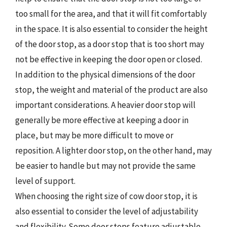
too small for the area, and that it will fit comfortably
in the space. It is also essential to consider the height
of the door stop, as a door stop that is too short may
not be effective in keeping the door open or closed.
In addition to the physical dimensions of the door
stop, the weight and material of the product are also
important considerations. A heavier door stop will
generally be more effective at keeping a door in
place, but may be more difficult to move or
reposition. A lighter door stop, on the other hand, may
be easier to handle but may not provide the same
level of support.
When choosing the right size of cow door stop, it is
also essential to consider the level of adjustability
and flexibility. Some door stops feature adjustable