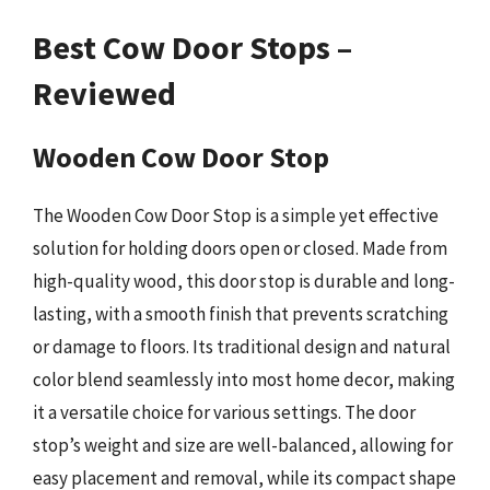
Best Cow Door Stops –
Reviewed
Wooden Cow Door Stop
The Wooden Cow Door Stop is a simple yet effective
solution for holding doors open or closed. Made from
high-quality wood, this door stop is durable and long-
lasting, with a smooth finish that prevents scratching
or damage to floors. Its traditional design and natural
color blend seamlessly into most home decor, making
it a versatile choice for various settings. The door
stop’s weight and size are well-balanced, allowing for
easy placement and removal, while its compact shape