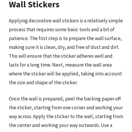
Wall Stickers
Applying decorative wall stickers is a relatively simple
process that requires some basic tools and a bit of
patience. The first step is to prepare the wall surface,
making sure it is clean, dry, and free of dust and dirt.
This will ensure that the sticker adheres well and
lasts for a long time. Next, measure the wall area
where the sticker will be applied, taking into account
the size and shape of the sticker.
Once the wall is prepared, peel the backing paper off
the sticker, starting from one corner and working your
way across. Apply the sticker to the wall, starting from
the center and working your way outwards. Use a