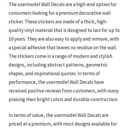
The usermodel Wall Decals are a high-end option for
consumers looking for a premium decorative wall
sticker. These stickers are made of a thick, high-
quality vinyl material that is designed to last for up to
10 years. They are also easy to apply and remove, with
a special adhesive that leaves no residue on the wall.
The stickers come in a range of modern and stylish
designs, including abstract patterns, geometric
shapes, and inspirational quotes. In terms of
performance, the usermodel Wall Decals have
received positive reviews from customers, with many
praising their bright colors and durable construction.
In terms of value, the usermodel Wall Decals are
priced at a premium, with most designs available for