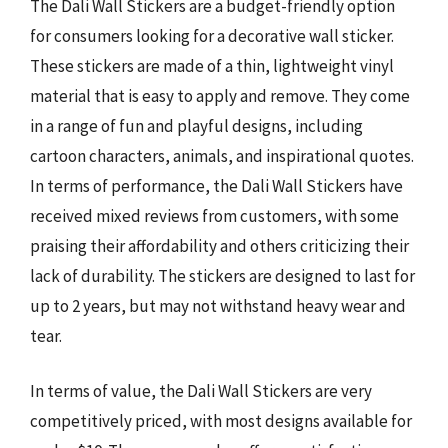
The Dali Wall Stickers are a budget-friendly option
for consumers looking for a decorative wall sticker.
These stickers are made of a thin, lightweight vinyl
material that is easy to apply and remove. They come
in a range of fun and playful designs, including
cartoon characters, animals, and inspirational quotes.
In terms of performance, the Dali Wall Stickers have
received mixed reviews from customers, with some
praising their affordability and others criticizing their
lack of durability. The stickers are designed to last for
up to 2 years, but may not withstand heavy wear and
tear.
In terms of value, the Dali Wall Stickers are very
competitively priced, with most designs available for