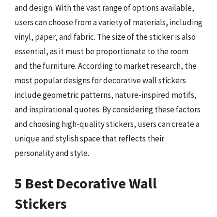
and design. With the vast range of options available,
users can choose from a variety of materials, including
vinyl, paper, and fabric. The size of the sticker is also
essential, as it must be proportionate to the room
and the furniture. According to market research, the
most popular designs for decorative wall stickers
include geometric patterns, nature-inspired motifs,
and inspirational quotes. By considering these factors
and choosing high-quality stickers, users can create a
unique and stylish space that reflects their
personality and style.
5 Best Decorative Wall
Stickers