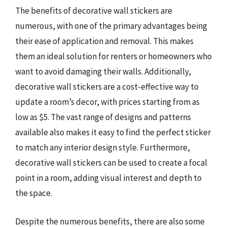
The benefits of decorative wall stickers are
numerous, with one of the primary advantages being
their ease of application and removal. This makes
them an ideal solution for renters or homeowners who
want to avoid damaging their walls. Additionally,
decorative wall stickers are a cost-effective way to
update a room’s decor, with prices starting from as
low as $5. The vast range of designs and patterns
available also makes it easy to find the perfect sticker
to match any interior design style. Furthermore,
decorative wall stickers can be used to create a focal
point in a room, adding visual interest and depth to
the space.
Despite the numerous benefits, there are also some