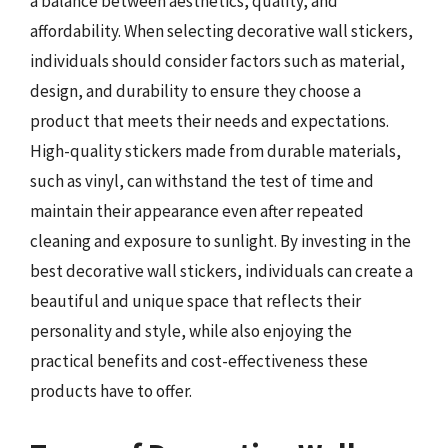
a balance between aesthetics, quality, and
affordability. When selecting decorative wall stickers,
individuals should consider factors such as material,
design, and durability to ensure they choose a
product that meets their needs and expectations.
High-quality stickers made from durable materials,
such as vinyl, can withstand the test of time and
maintain their appearance even after repeated
cleaning and exposure to sunlight. By investing in the
best decorative wall stickers, individuals can create a
beautiful and unique space that reflects their
personality and style, while also enjoying the
practical benefits and cost-effectiveness these
products have to offer.