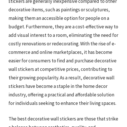
stickers are generally inexpensive compared to other
decorative items, such as paintings or sculptures,
making them an accessible option for people on a
budget. Furthermore, they are a cost-effective way to
add visual interest to a room, eliminating the need for
costly renovations or redecorating. With the rise of e-
commerce and online marketplaces, it has become
easier for consumers to find and purchase decorative
wall stickers at competitive prices, contributing to
their growing popularity. As a result, decorative wall
stickers have become a staple in the home decor
industry, offering a practical and affordable solution
for individuals seeking to enhance their living spaces.
The best decorative wall stickers are those that strike