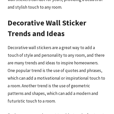
and stylish touch to any room.
Decorative Wall Sticker
Trends and Ideas
Decorative wall stickers are a great way to add a
touch of style and personality to any room, and there
are many trends and ideas to inspire homeowners.
One popular trend is the use of quotes and phrases,
which can add a motivational or inspirational touch to
a room. Another trend is the use of geometric
patterns and shapes, which can add a modern and
futuristic touch to a room.