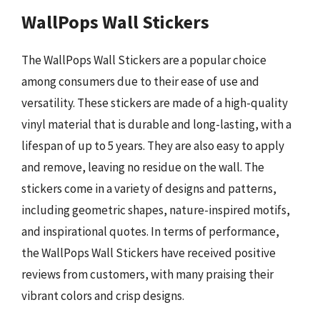
WallPops Wall Stickers
The WallPops Wall Stickers are a popular choice
among consumers due to their ease of use and
versatility. These stickers are made of a high-quality
vinyl material that is durable and long-lasting, with a
lifespan of up to 5 years. They are also easy to apply
and remove, leaving no residue on the wall. The
stickers come in a variety of designs and patterns,
including geometric shapes, nature-inspired motifs,
and inspirational quotes. In terms of performance,
the WallPops Wall Stickers have received positive
reviews from customers, with many praising their
vibrant colors and crisp designs.