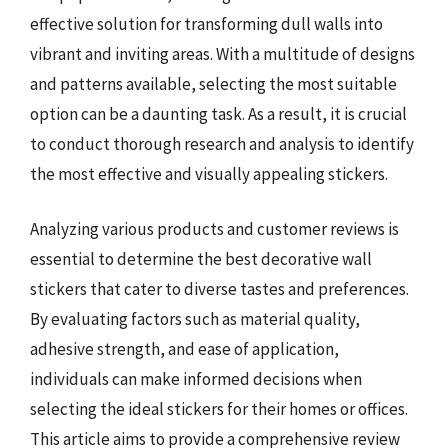
effective solution for transforming dull walls into
vibrant and inviting areas. With a multitude of designs
and patterns available, selecting the most suitable
option can be a daunting task. As a result, it is crucial
to conduct thorough research and analysis to identify
the most effective and visually appealing stickers.
Analyzing various products and customer reviews is
essential to determine the best decorative wall
stickers that cater to diverse tastes and preferences.
By evaluating factors such as material quality,
adhesive strength, and ease of application,
individuals can make informed decisions when
selecting the ideal stickers for their homes or offices.
This article aims to provide a comprehensive review