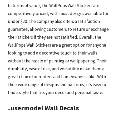
In terms of value, the WallPops Wall Stickers are
competitively priced, with most designs available for
under $20. The company also offers a satisfaction
guarantee, allowing customers to return or exchange
their stickers if they are not satisfied. Overall, the
WallPops Wall Stickers are a great option for anyone
looking to add a decorative touch to their walls
without the hassle of painting or wallpapering. Their
durability, ease of use, and versatility make them a
great choice for renters and homeowners alike. With
their wide range of designs and patterns, it’s easy to
find a style that fits your decor and personal taste.
.usermodel Wall Decals