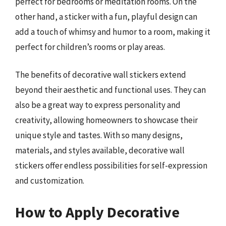
perfect for bedrooms or meditation rooms. On the
other hand, a sticker with a fun, playful design can
add a touch of whimsy and humor to a room, making it
perfect for children’s rooms or play areas.
The benefits of decorative wall stickers extend
beyond their aesthetic and functional uses. They can
also be a great way to express personality and
creativity, allowing homeowners to showcase their
unique style and tastes. With so many designs,
materials, and styles available, decorative wall
stickers offer endless possibilities for self-expression
and customization.
How to Apply Decorative