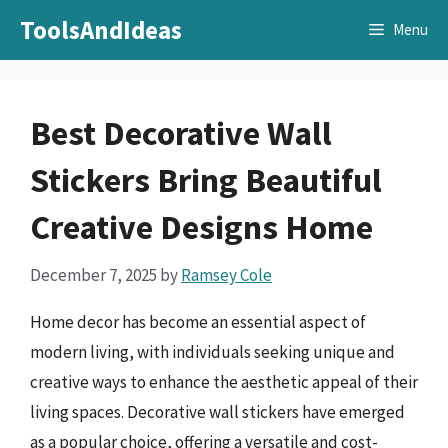
Skip
ToolsAndIdeas
Menu
to
content
Best Decorative Wall
Stickers Bring Beautiful
Creative Designs Home
December 7, 2025
by
Ramsey Cole
Home decor has become an essential aspect of
modern living, with individuals seeking unique and
creative ways to enhance the aesthetic appeal of their
living spaces. Decorative wall stickers have emerged
as a popular choice, offering a versatile and cost-