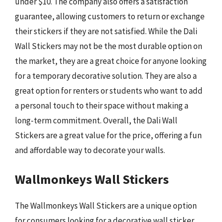
under $10. The company also offers a satisfaction
guarantee, allowing customers to return or exchange
their stickers if they are not satisfied. While the Dali
Wall Stickers may not be the most durable option on
the market, they are a great choice for anyone looking
for a temporary decorative solution. They are also a
great option for renters or students who want to add
a personal touch to their space without making a
long-term commitment. Overall, the Dali Wall
Stickers are a great value for the price, offering a fun
and affordable way to decorate your walls.
Wallmonkeys Wall Stickers
The Wallmonkeys Wall Stickers are a unique option
for consumers looking for a decorative wall sticker.