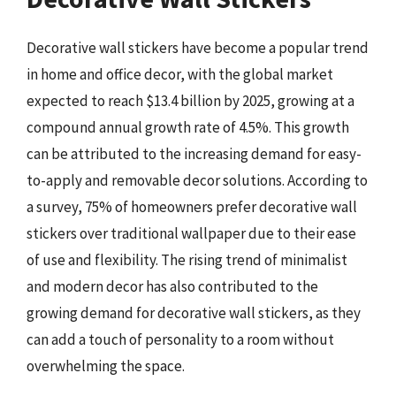
Decorative wall stickers have become a popular trend
in home and office decor, with the global market
expected to reach $13.4 billion by 2025, growing at a
compound annual growth rate of 4.5%. This growth
can be attributed to the increasing demand for easy-
to-apply and removable decor solutions. According to
a survey, 75% of homeowners prefer decorative wall
stickers over traditional wallpaper due to their ease
of use and flexibility. The rising trend of minimalist
and modern decor has also contributed to the
growing demand for decorative wall stickers, as they
can add a touch of personality to a room without
overwhelming the space.