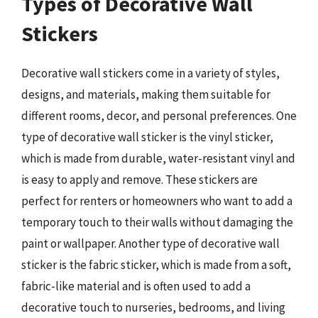
Types of Decorative Wall
Stickers
Decorative wall stickers come in a variety of styles,
designs, and materials, making them suitable for
different rooms, decor, and personal preferences. One
type of decorative wall sticker is the vinyl sticker,
which is made from durable, water-resistant vinyl and
is easy to apply and remove. These stickers are
perfect for renters or homeowners who want to add a
temporary touch to their walls without damaging the
paint or wallpaper. Another type of decorative wall
sticker is the fabric sticker, which is made from a soft,
fabric-like material and is often used to add a
decorative touch to nurseries, bedrooms, and living