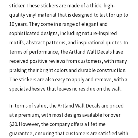
sticker. These stickers are made of a thick, high-
quality vinyl material that is designed to last for up to
10 years. They come in a range of elegant and
sophisticated designs, including nature-inspired
motifs, abstract patterns, and inspirational quotes. In
terms of performance, the Artland Wall Decals have
received positive reviews from customers, with many
praising their bright colors and durable construction.
The stickers are also easy to apply and remove, with a
special adhesive that leaves no residue on the wall.
In terms of value, the Artland Wall Decals are priced
at a premium, with most designs available for over
$30. However, the company offers a lifetime
guarantee, ensuring that customers are satisfied with