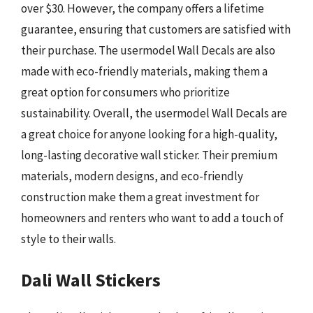
over $30. However, the company offers a lifetime
guarantee, ensuring that customers are satisfied with
their purchase. The usermodel Wall Decals are also
made with eco-friendly materials, making them a
great option for consumers who prioritize
sustainability. Overall, the usermodel Wall Decals are
a great choice for anyone looking for a high-quality,
long-lasting decorative wall sticker. Their premium
materials, modern designs, and eco-friendly
construction make them a great investment for
homeowners and renters who want to add a touch of
style to their walls.
Dali Wall Stickers