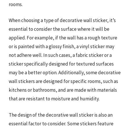
rooms.
When choosing a type of decorative wall sticker, it’s
essential to consider the surface where it will be
applied. For example, if the wall has a rough texture
or is painted with a glossy finish, a vinyl sticker may
not adhere well. In such cases, a fabric sticker or a
sticker specifically designed for textured surfaces
may be a better option. Additionally, some decorative
wall stickers are designed for specific rooms, such as
kitchens or bathrooms, and are made with materials
that are resistant to moisture and humidity.
The design of the decorative wall sticker is also an
essential factor to consider. Some stickers feature