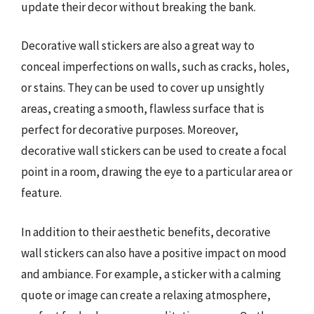
update their decor without breaking the bank.
Decorative wall stickers are also a great way to
conceal imperfections on walls, such as cracks, holes,
or stains. They can be used to cover up unsightly
areas, creating a smooth, flawless surface that is
perfect for decorative purposes. Moreover,
decorative wall stickers can be used to create a focal
point in a room, drawing the eye to a particular area or
feature.
In addition to their aesthetic benefits, decorative
wall stickers can also have a positive impact on mood
and ambiance. For example, a sticker with a calming
quote or image can create a relaxing atmosphere,