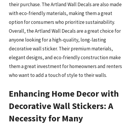
their purchase. The Artland Wall Decals are also made
with eco-friendly materials, making them a great
option for consumers who prioritize sustainability.
Overall, the Artland Wall Decals are a great choice for
anyone looking for a high-quality, long-lasting
decorative wall sticker. Their premium materials,
elegant designs, and eco-friendly construction make
them a great investment for homeowners and renters
who want to add a touch of style to their walls.
Enhancing Home Decor with
Decorative Wall Stickers: A
Necessity for Many