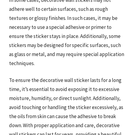
In some cases, decorative wall stickers may not
adhere well to certain surfaces, such as rough
textures or glossy finishes. In such cases, it may be
necessary to use a special adhesive or primer to
ensure the sticker stays in place. Additionally, some
stickers may be designed for specific surfaces, such
as glass or metal, and may require special application
techniques.
To ensure the decorative wall sticker lasts for a long
time, it’s essential to avoid exposing it to excessive
moisture, humidity, or direct sunlight. Additionally,
avoid touching or handling the sticker excessively, as
the oils from skin can cause the adhesive to break
down. With proper application and care, decorative
wall stickers can last for years, providing a beautiful