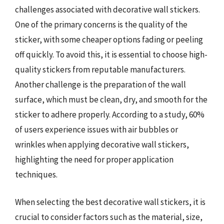
challenges associated with decorative wall stickers.
One of the primary concerns is the quality of the
sticker, with some cheaper options fading or peeling
off quickly. To avoid this, it is essential to choose high-
quality stickers from reputable manufacturers.
Another challenge is the preparation of the wall
surface, which must be clean, dry, and smooth for the
sticker to adhere properly. According to a study, 60%
of users experience issues with air bubbles or
wrinkles when applying decorative wall stickers,
highlighting the need for proper application
techniques.
When selecting the best decorative wall stickers, it is
crucial to consider factors such as the material, size,