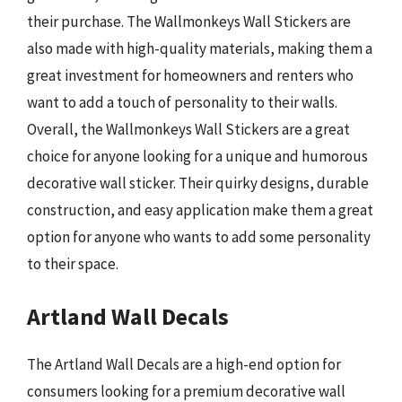
their purchase. The Wallmonkeys Wall Stickers are
also made with high-quality materials, making them a
great investment for homeowners and renters who
want to add a touch of personality to their walls.
Overall, the Wallmonkeys Wall Stickers are a great
choice for anyone looking for a unique and humorous
decorative wall sticker. Their quirky designs, durable
construction, and easy application make them a great
option for anyone who wants to add some personality
to their space.
Artland Wall Decals
The Artland Wall Decals are a high-end option for
consumers looking for a premium decorative wall