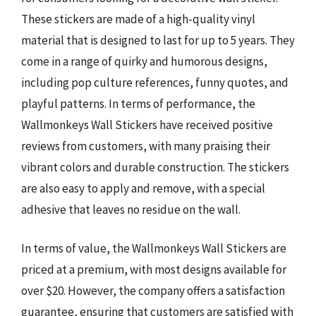
These stickers are made of a high-quality vinyl
material that is designed to last for up to 5 years. They
come in a range of quirky and humorous designs,
including pop culture references, funny quotes, and
playful patterns. In terms of performance, the
Wallmonkeys Wall Stickers have received positive
reviews from customers, with many praising their
vibrant colors and durable construction. The stickers
are also easy to apply and remove, with a special
adhesive that leaves no residue on the wall.
In terms of value, the Wallmonkeys Wall Stickers are
priced at a premium, with most designs available for
over $20. However, the company offers a satisfaction
guarantee, ensuring that customers are satisfied with