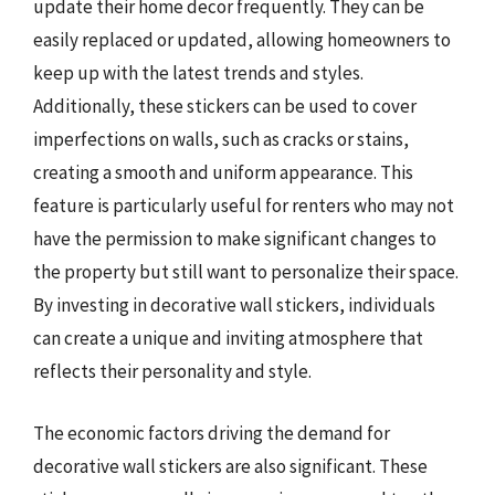
update their home decor frequently. They can be
easily replaced or updated, allowing homeowners to
keep up with the latest trends and styles.
Additionally, these stickers can be used to cover
imperfections on walls, such as cracks or stains,
creating a smooth and uniform appearance. This
feature is particularly useful for renters who may not
have the permission to make significant changes to
the property but still want to personalize their space.
By investing in decorative wall stickers, individuals
can create a unique and inviting atmosphere that
reflects their personality and style.
The economic factors driving the demand for
decorative wall stickers are also significant. These