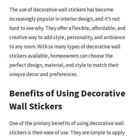
The use of decorative wall stickers has become
increasingly popular in interior design, and it’s not
hard to see why. They offer a flexible, affordable, and
creative way to add style, personality, and ambiance
to any room. With so many types of decorative wall
stickers available, homeowners can choose the
perfect design, material, and style to match their
unique decor and preferences.
Benefits of Using Decorative
Wall Stickers
One of the primary benefits of using decorative wall
stickers is their ease of use. They are simple to apply