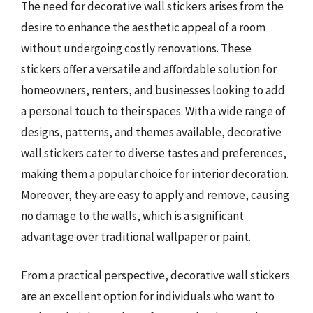
The need for decorative wall stickers arises from the
desire to enhance the aesthetic appeal of a room
without undergoing costly renovations. These
stickers offer a versatile and affordable solution for
homeowners, renters, and businesses looking to add
a personal touch to their spaces. With a wide range of
designs, patterns, and themes available, decorative
wall stickers cater to diverse tastes and preferences,
making them a popular choice for interior decoration.
Moreover, they are easy to apply and remove, causing
no damage to the walls, which is a significant
advantage over traditional wallpaper or paint.
From a practical perspective, decorative wall stickers
are an excellent option for individuals who want to