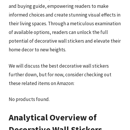
and buying guide, empowering readers to make
informed choices and create stunning visual effects in
their living spaces. Through a meticulous examination
of available options, readers can unlock the full
potential of decorative wall stickers and elevate their
home decor to new heights.
We will discuss the best decorative wall stickers
further down, but for now, consider checking out
these related items on Amazon:
No products found.
Analytical Overview of
Decorative Wall Stickers