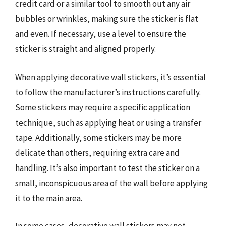
credit card or a similar tool to smooth out any air
bubbles or wrinkles, making sure the sticker is flat
and even. If necessary, use a level to ensure the
sticker is straight and aligned properly.
When applying decorative wall stickers, it’s essential
to follow the manufacturer’s instructions carefully.
Some stickers may require a specific application
technique, such as applying heat or using a transfer
tape. Additionally, some stickers may be more
delicate than others, requiring extra care and
handling. It’s also important to test the sticker on a
small, inconspicuous area of the wall before applying
it to the main area.