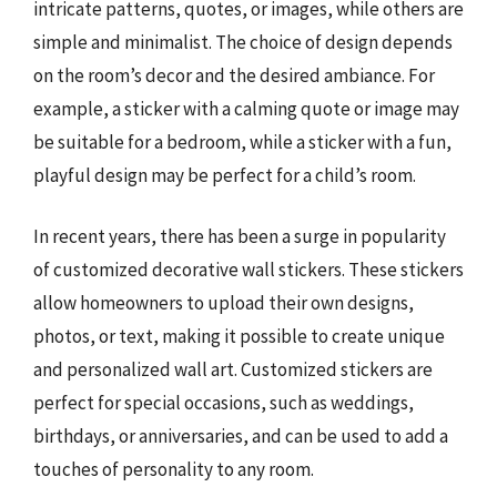
intricate patterns, quotes, or images, while others are
simple and minimalist. The choice of design depends
on the room’s decor and the desired ambiance. For
example, a sticker with a calming quote or image may
be suitable for a bedroom, while a sticker with a fun,
playful design may be perfect for a child’s room.
In recent years, there has been a surge in popularity
of customized decorative wall stickers. These stickers
allow homeowners to upload their own designs,
photos, or text, making it possible to create unique
and personalized wall art. Customized stickers are
perfect for special occasions, such as weddings,
birthdays, or anniversaries, and can be used to add a
touches of personality to any room.