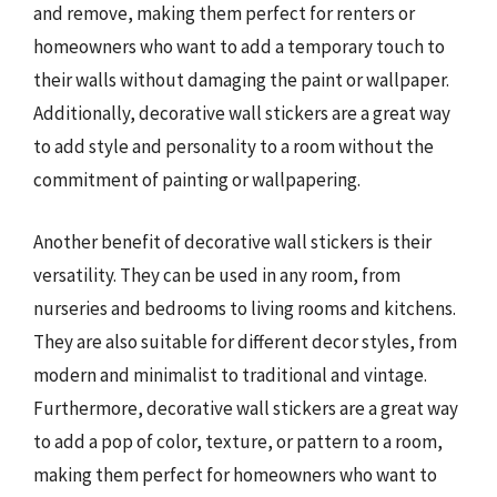
and remove, making them perfect for renters or
homeowners who want to add a temporary touch to
their walls without damaging the paint or wallpaper.
Additionally, decorative wall stickers are a great way
to add style and personality to a room without the
commitment of painting or wallpapering.
Another benefit of decorative wall stickers is their
versatility. They can be used in any room, from
nurseries and bedrooms to living rooms and kitchens.
They are also suitable for different decor styles, from
modern and minimalist to traditional and vintage.
Furthermore, decorative wall stickers are a great way
to add a pop of color, texture, or pattern to a room,
making them perfect for homeowners who want to