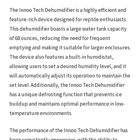
The Innoo Tech Dehumidifier is a highly efficient and
feature-rich device designed for reptile enthusiasts.
This dehumidifier boasts a large water tank capacity
of 68 ounces, reducing the need for frequent
emptying and making it suitable for larger enclosures.
The device also features a built-in humidistat,
allowing users to set a desired humidity level, and it
will automatically adjust its operation to maintain the
set level. Additionally, the Innoo Tech Dehumidifier
has a unique defrosting function that prevents ice
buildup and maintains optimal performance in low-
temperature environments.
The performance of the Innoo Tech Dehumidifier has
been consistently impressive, with the ability to