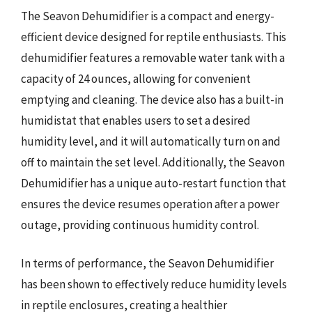
The Seavon Dehumidifier is a compact and energy-
efficient device designed for reptile enthusiasts. This
dehumidifier features a removable water tank with a
capacity of 24 ounces, allowing for convenient
emptying and cleaning. The device also has a built-in
humidistat that enables users to set a desired
humidity level, and it will automatically turn on and
off to maintain the set level. Additionally, the Seavon
Dehumidifier has a unique auto-restart function that
ensures the device resumes operation after a power
outage, providing continuous humidity control.
In terms of performance, the Seavon Dehumidifier
has been shown to effectively reduce humidity levels
in reptile enclosures, creating a healthier