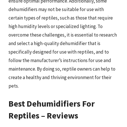
ensure optimal performance. Additionally, some
dehumidifiers may not be suitable for use with
certain types of reptiles, such as those that require
high humidity levels or specialized lighting. To
overcome these challenges, it is essential to research
and select a high-quality dehumidifier that is
specifically designed for use with reptiles, and to
follow the manufacturer’s instructions for use and
maintenance. By doing so, reptile owners can help to
create a healthy and thriving environment for their
pets.
Best Dehumidifiers For
Reptiles – Reviews