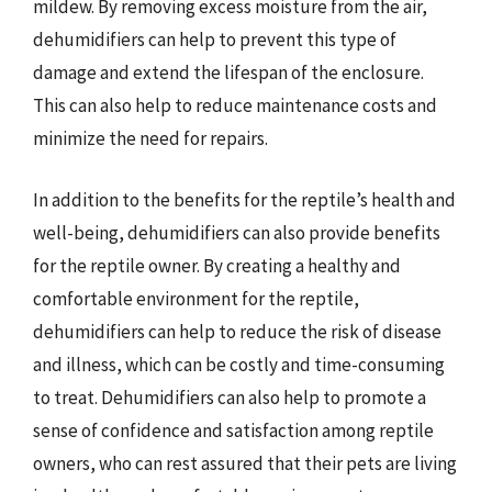
mildew. By removing excess moisture from the air,
dehumidifiers can help to prevent this type of
damage and extend the lifespan of the enclosure.
This can also help to reduce maintenance costs and
minimize the need for repairs.
In addition to the benefits for the reptile’s health and
well-being, dehumidifiers can also provide benefits
for the reptile owner. By creating a healthy and
comfortable environment for the reptile,
dehumidifiers can help to reduce the risk of disease
and illness, which can be costly and time-consuming
to treat. Dehumidifiers can also help to promote a
sense of confidence and satisfaction among reptile
owners, who can rest assured that their pets are living