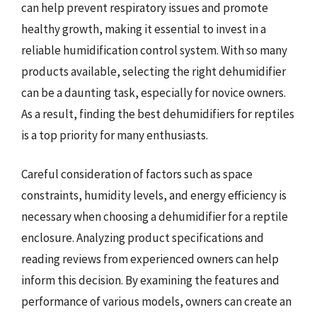
can help prevent respiratory issues and promote
healthy growth, making it essential to invest in a
reliable humidification control system. With so many
products available, selecting the right dehumidifier
can be a daunting task, especially for novice owners.
As a result, finding the best dehumidifiers for reptiles
is a top priority for many enthusiasts.
Careful consideration of factors such as space
constraints, humidity levels, and energy efficiency is
necessary when choosing a dehumidifier for a reptile
enclosure. Analyzing product specifications and
reading reviews from experienced owners can help
inform this decision. By examining the features and
performance of various models, owners can create an