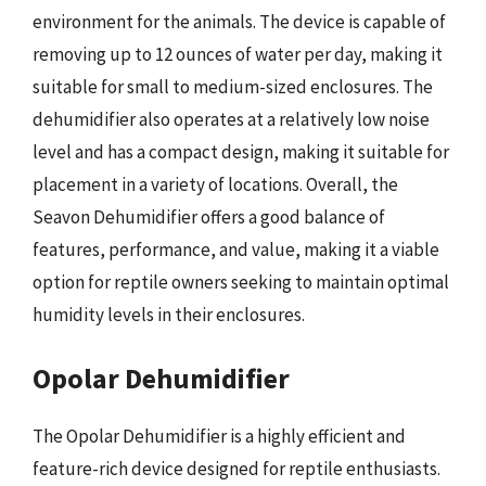
environment for the animals. The device is capable of
removing up to 12 ounces of water per day, making it
suitable for small to medium-sized enclosures. The
dehumidifier also operates at a relatively low noise
level and has a compact design, making it suitable for
placement in a variety of locations. Overall, the
Seavon Dehumidifier offers a good balance of
features, performance, and value, making it a viable
option for reptile owners seeking to maintain optimal
humidity levels in their enclosures.
Opolar Dehumidifier
The Opolar Dehumidifier is a highly efficient and
feature-rich device designed for reptile enthusiasts.