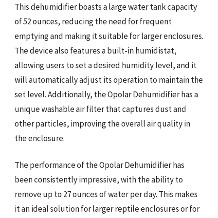
This dehumidifier boasts a large water tank capacity
of 52 ounces, reducing the need for frequent
emptying and making it suitable for larger enclosures.
The device also features a built-in humidistat,
allowing users to set a desired humidity level, and it
will automatically adjust its operation to maintain the
set level. Additionally, the Opolar Dehumidifier has a
unique washable air filter that captures dust and
other particles, improving the overall air quality in
the enclosure.
The performance of the Opolar Dehumidifier has
been consistently impressive, with the ability to
remove up to 27 ounces of water per day. This makes
it an ideal solution for larger reptile enclosures or for