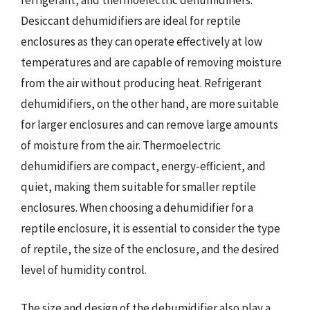
Desiccant dehumidifiers are ideal for reptile
enclosures as they can operate effectively at low
temperatures and are capable of removing moisture
from the air without producing heat. Refrigerant
dehumidifiers, on the other hand, are more suitable
for larger enclosures and can remove large amounts
of moisture from the air. Thermoelectric
dehumidifiers are compact, energy-efficient, and
quiet, making them suitable for smaller reptile
enclosures. When choosing a dehumidifier for a
reptile enclosure, it is essential to consider the type
of reptile, the size of the enclosure, and the desired
level of humidity control.
The size and design of the dehumidifier also play a