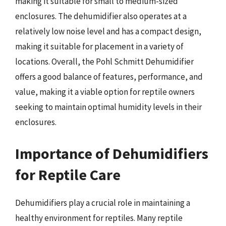
making it suitable for small to medium-sized
enclosures. The dehumidifier also operates at a
relatively low noise level and has a compact design,
making it suitable for placement in a variety of
locations. Overall, the Pohl Schmitt Dehumidifier
offers a good balance of features, performance, and
value, making it a viable option for reptile owners
seeking to maintain optimal humidity levels in their
enclosures.
Importance of Dehumidifiers
for Reptile Care
Dehumidifiers play a crucial role in maintaining a
healthy environment for reptiles. Many reptile