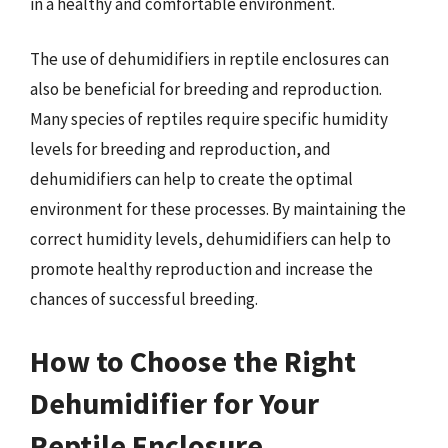
in a healthy and comfortable environment.
The use of dehumidifiers in reptile enclosures can
also be beneficial for breeding and reproduction.
Many species of reptiles require specific humidity
levels for breeding and reproduction, and
dehumidifiers can help to create the optimal
environment for these processes. By maintaining the
correct humidity levels, dehumidifiers can help to
promote healthy reproduction and increase the
chances of successful breeding.
How to Choose the Right
Dehumidifier for Your
Reptile Enclosure