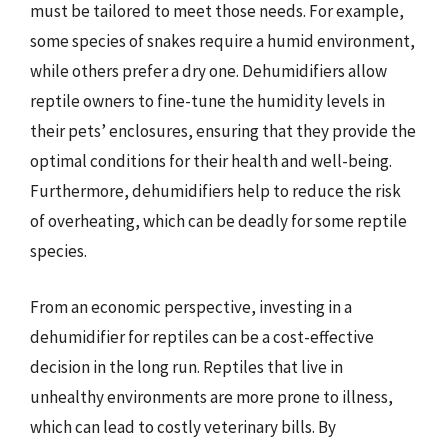
must be tailored to meet those needs. For example,
some species of snakes require a humid environment,
while others prefer a dry one. Dehumidifiers allow
reptile owners to fine-tune the humidity levels in
their pets’ enclosures, ensuring that they provide the
optimal conditions for their health and well-being.
Furthermore, dehumidifiers help to reduce the risk
of overheating, which can be deadly for some reptile
species.
From an economic perspective, investing in a
dehumidifier for reptiles can be a cost-effective
decision in the long run. Reptiles that live in
unhealthy environments are more prone to illness,
which can lead to costly veterinary bills. By