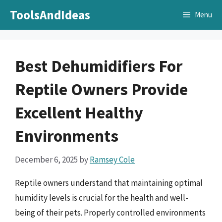
Skip
ToolsAndIdeas
Menu
to
content
Best Dehumidifiers For
Reptile Owners Provide
Excellent Healthy
Environments
December 6, 2025
by
Ramsey Cole
Reptile owners understand that maintaining optimal
humidity levels is crucial for the health and well-
being of their pets. Properly controlled environments