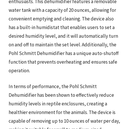
enthusiasts. This dehumidifier features a removable
water tank with a capacity of 20 ounces, allowing for
convenient emptying and cleaning. The device also
has a built-in humidistat that enables users to set a
desired humidity level, and it will automatically turn
on and off to maintain the set level. Additionally, the
Pohl Schmitt Dehumidifier has a unique auto-shutoff
function that prevents overheating and ensures safe
operation.
In terms of performance, the Pohl Schmitt
Dehumidifier has been shown to effectively reduce
humidity levels in reptile enclosures, creating a
healthier environment for the animals. The device is
capable of removing up to 10 ounces of water per day,