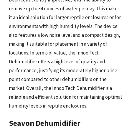
remove up to 34 ounces of water per day. This makes
it an ideal solution for larger reptile enclosures or for
environments with high humidity levels. The device
also features a low noise level and a compact design,
making it suitable for placement in a variety of
locations. In terms of value, the Innoo Tech
Dehumidifier offers a high level of quality and
performance, justifying its moderately higher price
point compared to other dehumidifiers on the
market. Overall, the Innoo Tech Dehumidifier is a
reliable and efficient solution for maintaining optimal
humidity levels in reptile enclosures.
Seavon Dehumidifier