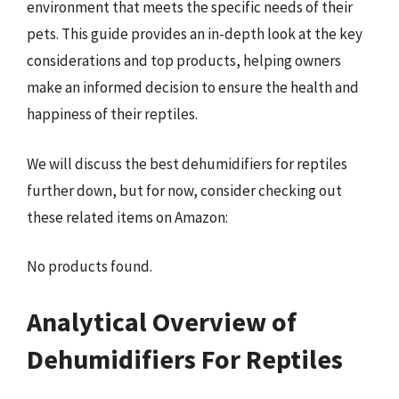
environment that meets the specific needs of their
pets. This guide provides an in-depth look at the key
considerations and top products, helping owners
make an informed decision to ensure the health and
happiness of their reptiles.
We will discuss the best dehumidifiers for reptiles
further down, but for now, consider checking out
these related items on Amazon:
No products found.
Analytical Overview of
Dehumidifiers For Reptiles