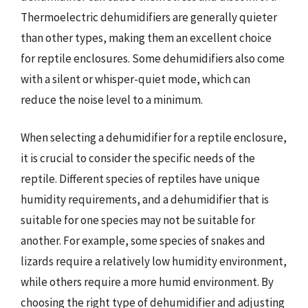
Thermoelectric dehumidifiers are generally quieter
than other types, making them an excellent choice
for reptile enclosures. Some dehumidifiers also come
with a silent or whisper-quiet mode, which can
reduce the noise level to a minimum.
When selecting a dehumidifier for a reptile enclosure,
it is crucial to consider the specific needs of the
reptile. Different species of reptiles have unique
humidity requirements, and a dehumidifier that is
suitable for one species may not be suitable for
another. For example, some species of snakes and
lizards require a relatively low humidity environment,
while others require a more humid environment. By
choosing the right type of dehumidifier and adjusting