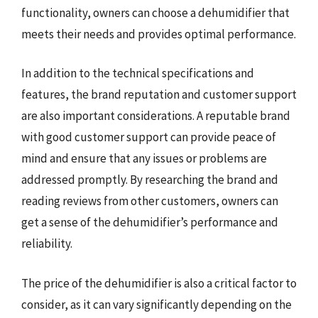
functionality, owners can choose a dehumidifier that
meets their needs and provides optimal performance.
In addition to the technical specifications and
features, the brand reputation and customer support
are also important considerations. A reputable brand
with good customer support can provide peace of
mind and ensure that any issues or problems are
addressed promptly. By researching the brand and
reading reviews from other customers, owners can
get a sense of the dehumidifier’s performance and
reliability.
The price of the dehumidifier is also a critical factor to
consider, as it can vary significantly depending on the