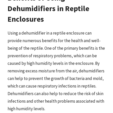
Dehumidifiers in Reptile
Enclosures
Using a dehumidifier in a reptile enclosure can
provide numerous benefits for the health and well-
being of the reptile. One of the primary benefits is the
prevention of respiratory problems, which can be
caused by high humidity levels in the enclosure. By
removing excess moisture from the air, dehumidifiers
can help to prevent the growth of bacteria and mold,
which can cause respiratory infections in reptiles.
Dehumidifiers can also help to reduce the risk of skin
infections and other health problems associated with
high humidity levels.