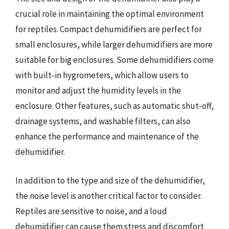
crucial role in maintaining the optimal environment
for reptiles. Compact dehumidifiers are perfect for
small enclosures, while larger dehumidifiers are more
suitable for big enclosures. Some dehumidifiers come
with built-in hygrometers, which allow users to
monitor and adjust the humidity levels in the
enclosure. Other features, such as automatic shut-off,
drainage systems, and washable filters, can also
enhance the performance and maintenance of the
dehumidifier.
In addition to the type and size of the dehumidifier,
the noise level is another critical factor to consider.
Reptiles are sensitive to noise, and a loud
dehumidifier can cause them stress and discomfort.