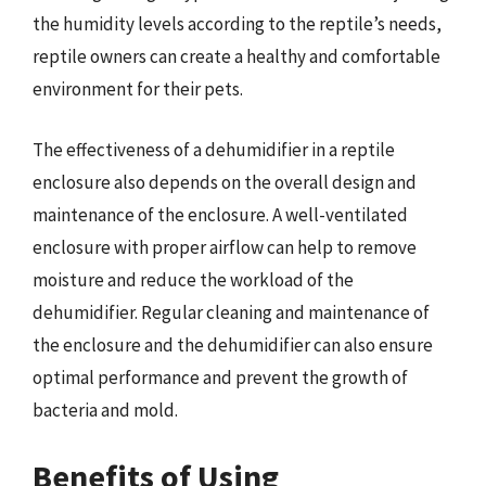
the humidity levels according to the reptile’s needs,
reptile owners can create a healthy and comfortable
environment for their pets.
The effectiveness of a dehumidifier in a reptile
enclosure also depends on the overall design and
maintenance of the enclosure. A well-ventilated
enclosure with proper airflow can help to remove
moisture and reduce the workload of the
dehumidifier. Regular cleaning and maintenance of
the enclosure and the dehumidifier can also ensure
optimal performance and prevent the growth of
bacteria and mold.
Benefits of Using