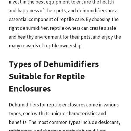
invest in the best equipment to ensure the health
and happiness of their pets, and dehumidifiers are a
essential component of reptile care. By choosing the
right dehumidifier, reptile owners can create a safe
and healthy environment for their pets, and enjoy the
many rewards of reptile ownership.
Types of Dehumidifiers
Suitable for Reptile
Enclosures
Dehumidifiers for reptile enclosures come in various
types, each with its unique characteristics and
benefits. The most common types include desiccant,
refrigerant, and thermoelectric dehumidifiers.