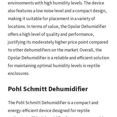
environments with high humidity levels. The device
also features a low noise level and a compact design,
making it suitable for placement in a variety of
locations. In terms of value, the Opolar Dehumidifier
offers a high level of quality and performance,
justifying its moderately higher price point compared
to other dehumidifiers on the market. Overall, the
Opolar Dehumidifier is a reliable and efficient solution
for maintaining optimal humidity levels in reptile
enclosures.
Pohl Schmitt Dehumidifier
The Pohl Schmitt Dehumidifier is a compact and
energy-efficient device designed for reptile