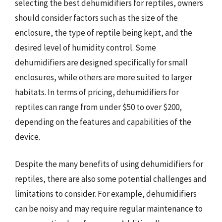
selecting the best dehumidifiers for reptiles, owners
should consider factors such as the size of the
enclosure, the type of reptile being kept, and the
desired level of humidity control. Some
dehumidifiers are designed specifically for small
enclosures, while others are more suited to larger
habitats. In terms of pricing, dehumidifiers for
reptiles can range from under $50 to over $200,
depending on the features and capabilities of the
device.
Despite the many benefits of using dehumidifiers for
reptiles, there are also some potential challenges and
limitations to consider. For example, dehumidifiers
can be noisy and may require regular maintenance to