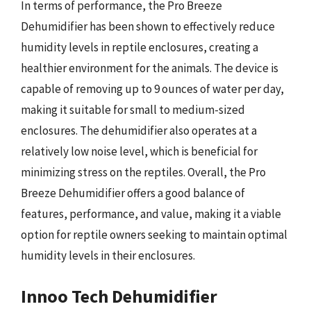
In terms of performance, the Pro Breeze
Dehumidifier has been shown to effectively reduce
humidity levels in reptile enclosures, creating a
healthier environment for the animals. The device is
capable of removing up to 9 ounces of water per day,
making it suitable for small to medium-sized
enclosures. The dehumidifier also operates at a
relatively low noise level, which is beneficial for
minimizing stress on the reptiles. Overall, the Pro
Breeze Dehumidifier offers a good balance of
features, performance, and value, making it a viable
option for reptile owners seeking to maintain optimal
humidity levels in their enclosures.
Innoo Tech Dehumidifier