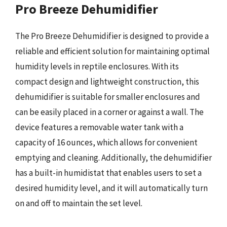
Pro Breeze Dehumidifier
The Pro Breeze Dehumidifier is designed to provide a
reliable and efficient solution for maintaining optimal
humidity levels in reptile enclosures. With its
compact design and lightweight construction, this
dehumidifier is suitable for smaller enclosures and
can be easily placed in a corner or against a wall. The
device features a removable water tank with a
capacity of 16 ounces, which allows for convenient
emptying and cleaning. Additionally, the dehumidifier
has a built-in humidistat that enables users to set a
desired humidity level, and it will automatically turn
on and off to maintain the set level.