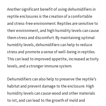
Another significant benefit of using dehumidifiers in
reptile enclosures is the creation of a comfortable
and stress-free environment. Reptiles are sensitive to
their environment, and high humidity levels can cause
them stress and discomfort. By maintaining optimal
humidity levels, dehumidifiers can help to reduce
stress and promote a sense of well-being in reptiles.
This can lead to improved appetite, increased activity
levels, and a stronger immune system.
Dehumidifiers can also help to preserve the reptile’s
habitat and prevent damage to the enclosure. High
humidity levels can cause wood and other materials
to rot, and can lead to the growth of mold and