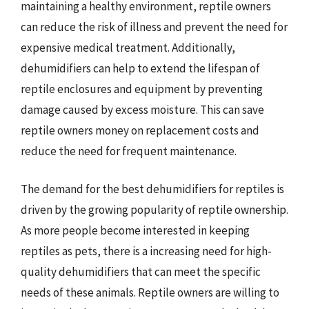
maintaining a healthy environment, reptile owners
can reduce the risk of illness and prevent the need for
expensive medical treatment. Additionally,
dehumidifiers can help to extend the lifespan of
reptile enclosures and equipment by preventing
damage caused by excess moisture. This can save
reptile owners money on replacement costs and
reduce the need for frequent maintenance.
The demand for the best dehumidifiers for reptiles is
driven by the growing popularity of reptile ownership.
As more people become interested in keeping
reptiles as pets, there is a increasing need for high-
quality dehumidifiers that can meet the specific
needs of these animals. Reptile owners are willing to