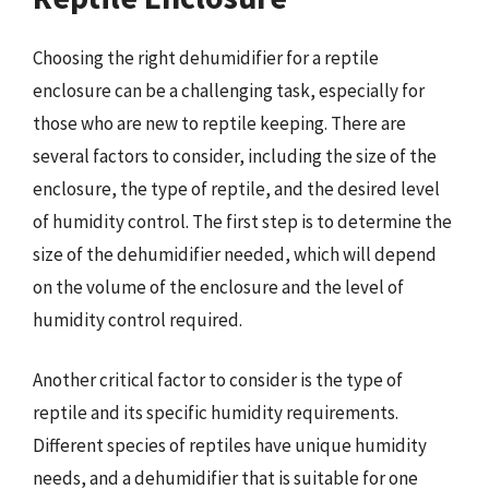
Choosing the right dehumidifier for a reptile
enclosure can be a challenging task, especially for
those who are new to reptile keeping. There are
several factors to consider, including the size of the
enclosure, the type of reptile, and the desired level
of humidity control. The first step is to determine the
size of the dehumidifier needed, which will depend
on the volume of the enclosure and the level of
humidity control required.
Another critical factor to consider is the type of
reptile and its specific humidity requirements.
Different species of reptiles have unique humidity
needs, and a dehumidifier that is suitable for one