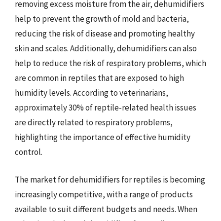
removing excess moisture from the air, dehumidifiers
help to prevent the growth of mold and bacteria,
reducing the risk of disease and promoting healthy
skin and scales. Additionally, dehumidifiers can also
help to reduce the risk of respiratory problems, which
are common in reptiles that are exposed to high
humidity levels. According to veterinarians,
approximately 30% of reptile-related health issues
are directly related to respiratory problems,
highlighting the importance of effective humidity
control.
The market for dehumidifiers for reptiles is becoming
increasingly competitive, with a range of products
available to suit different budgets and needs. When