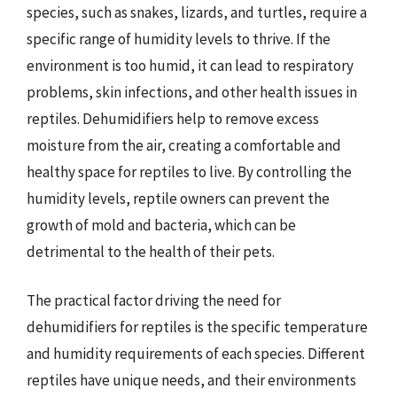
species, such as snakes, lizards, and turtles, require a
specific range of humidity levels to thrive. If the
environment is too humid, it can lead to respiratory
problems, skin infections, and other health issues in
reptiles. Dehumidifiers help to remove excess
moisture from the air, creating a comfortable and
healthy space for reptiles to live. By controlling the
humidity levels, reptile owners can prevent the
growth of mold and bacteria, which can be
detrimental to the health of their pets.
The practical factor driving the need for
dehumidifiers for reptiles is the specific temperature
and humidity requirements of each species. Different
reptiles have unique needs, and their environments