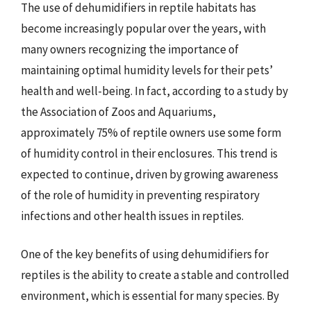
The use of dehumidifiers in reptile habitats has
become increasingly popular over the years, with
many owners recognizing the importance of
maintaining optimal humidity levels for their pets’
health and well-being. In fact, according to a study by
the Association of Zoos and Aquariums,
approximately 75% of reptile owners use some form
of humidity control in their enclosures. This trend is
expected to continue, driven by growing awareness
of the role of humidity in preventing respiratory
infections and other health issues in reptiles.
One of the key benefits of using dehumidifiers for
reptiles is the ability to create a stable and controlled
environment, which is essential for many species. By