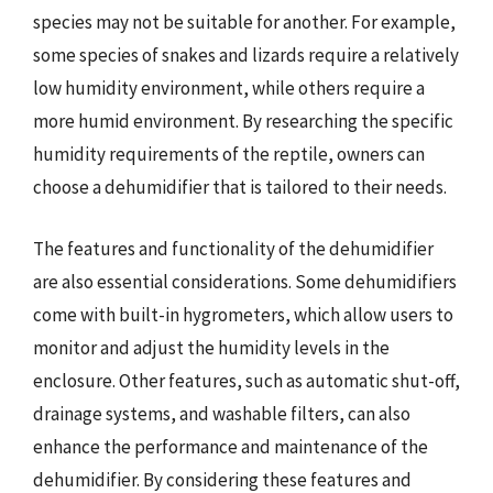
species may not be suitable for another. For example,
some species of snakes and lizards require a relatively
low humidity environment, while others require a
more humid environment. By researching the specific
humidity requirements of the reptile, owners can
choose a dehumidifier that is tailored to their needs.
The features and functionality of the dehumidifier
are also essential considerations. Some dehumidifiers
come with built-in hygrometers, which allow users to
monitor and adjust the humidity levels in the
enclosure. Other features, such as automatic shut-off,
drainage systems, and washable filters, can also
enhance the performance and maintenance of the
dehumidifier. By considering these features and