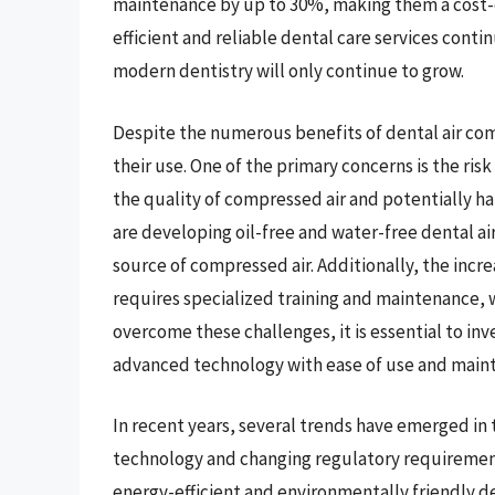
maintenance by up to 30%, making them a cost-ef
efficient and reliable dental care services conti
modern dentistry will only continue to grow.
Despite the numerous benefits of dental air com
their use. One of the primary concerns is the ri
the quality of compressed air and potentially h
are developing oil-free and water-free dental ai
source of compressed air. Additionally, the incr
requires specialized training and maintenance, w
overcome these challenges, it is essential to in
advanced technology with ease of use and main
In recent years, several trends have emerged in
technology and changing regulatory requirement
energy-efficient and environmentally friendly d