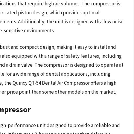
lications that require high air volumes. The compressor is
bricated piston design, which provides optimal
ents. Additionally, the unit is designed with a low noise
ise-sensitive environments.
bust and compact design, making it easy to install and
is also equipped with a range of safety features, including
nd a drain valve. The compressor is designed to operate at
e for a wide range of dental applications, including
lue, the Quincy QT-54 Dental Air Compressor offers a high
igher price point than some other models on the market.
ompressor
igh-performance unit designed to provide a reliable and