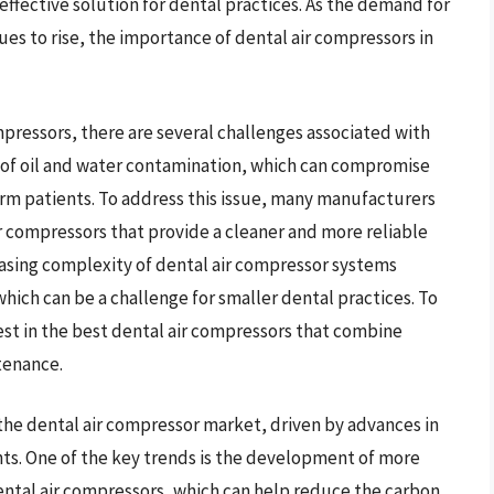
fective solution for dental practices. As the demand for
nues to rise, the importance of dental air compressors in
pressors, there are several challenges associated with
sk of oil and water contamination, which can compromise
arm patients. To address this issue, many manufacturers
r compressors that provide a cleaner and more reliable
easing complexity of dental air compressor systems
hich can be a challenge for smaller dental practices. To
vest in the best dental air compressors that combine
tenance.
 the dental air compressor market, driven by advances in
s. One of the key trends is the development of more
ental air compressors, which can help reduce the carbon