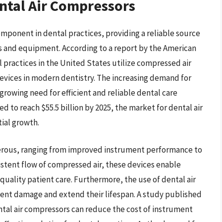
ntal Air Compressors
mponent in dental practices, providing a reliable source
s and equipment. According to a report by the American
 practices in the United States utilize compressed air
devices in modern dentistry. The increasing demand for
growing need for efficient and reliable dental care
ed to reach $55.5 billion by 2025, the market for dental air
ial growth.
merous, ranging from improved instrument performance to
stent flow of compressed air, these devices enable
quality patient care. Furthermore, the use of dental air
ment damage and extend their lifespan. A study published
ntal air compressors can reduce the cost of instrument