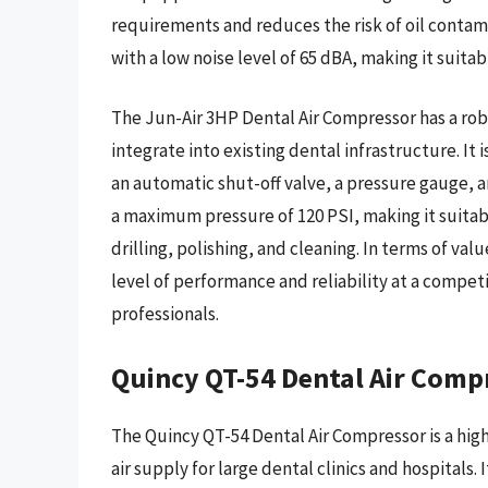
requirements and reduces the risk of oil contamin
with a low noise level of 65 dBA, making it suita
The Jun-Air 3HP Dental Air Compressor has a rob
integrate into existing dental infrastructure. It 
an automatic shut-off valve, a pressure gauge, a
a maximum pressure of 120 PSI, making it suitabl
drilling, polishing, and cleaning. In terms of val
level of performance and reliability at a compet
professionals.
Quincy QT-54 Dental Air Comp
The Quincy QT-54 Dental Air Compressor is a high
air supply for large dental clinics and hospital