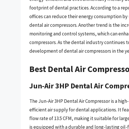
footprint of dental practices. According to a re
offices can reduce their energy consumption by
dental air compressors. Another trend is the inc
monitoring and control systems, which can enhan
compressors. As the dental industry continues to 
development of dental air compressors in the ye
Best Dental Air Compress
Jun-Air 3HP Dental Air Compr
The Jun-Air 3HP Dental Air Compressor is a high
efficient air supply for dental applications. It
flow rate of 13.5 CFM, making it suitable for lar
is equipped with a durable and long-lasting oil