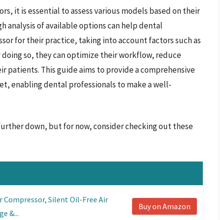
s, it is essential to assess various models based on their
h analysis of available options can help dental
or for their practice, taking into account factors such as
 doing so, they can optimize their workflow, reduce
eir patients. This guide aims to provide a comprehensive
et, enabling dental professionals to make a well-
 further down, but for now, consider checking out these
r Compressor, Silent Oil-Free Air
Buy on Amazon
e &...