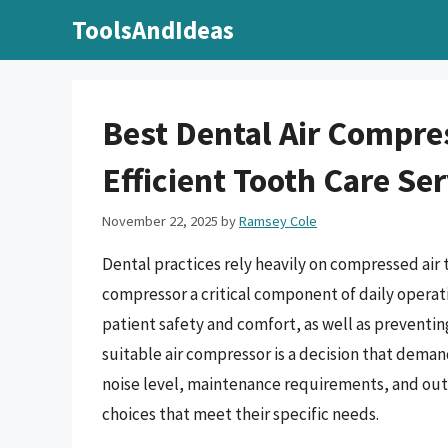
Skip
ToolsAndIdeas
to
content
Best Dental Air Compre
Efficient Tooth Care Se
November 22, 2025
by
Ramsey Cole
Dental practices rely heavily on compressed air 
compressor a critical component of daily operatio
patient safety and comfort, as well as prevent
suitable air compressor is a decision that deman
noise level, maintenance requirements, and out
choices that meet their specific needs.