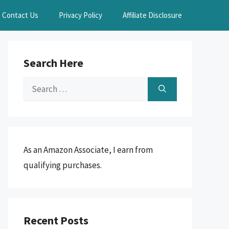
Contact Us
Privacy Policy
Affiliate Disclosure
Search Here
Search
for:
As an Amazon Associate, I earn from
qualifying purchases.
Recent Posts