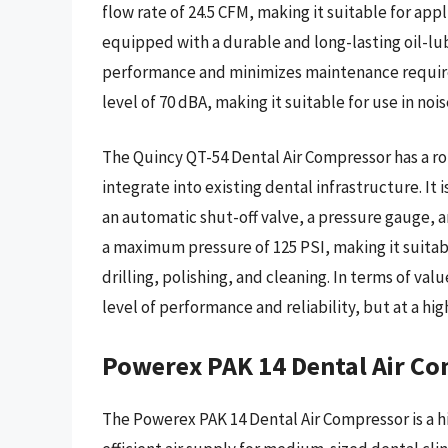
flow rate of 24.5 CFM, making it suitable for app
equipped with a durable and long-lasting oil-lu
performance and minimizes maintenance requirem
level of 70 dBA, making it suitable for use in no
The Quincy QT-54 Dental Air Compressor has a ro
integrate into existing dental infrastructure. It 
an automatic shut-off valve, a pressure gauge, a
a maximum pressure of 125 PSI, making it suitabl
drilling, polishing, and cleaning. In terms of va
level of performance and reliability, but at a h
Powerex PAK 14 Dental Air C
The Powerex PAK 14 Dental Air Compressor is a h