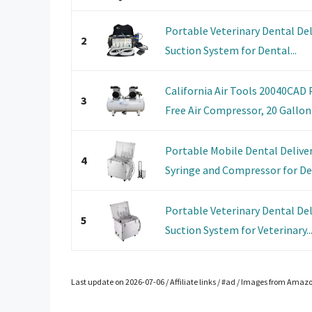
Portable Veterinary Dental Del
2
Suction System for Dental...
California Air Tools 20040CAD 
3
Free Air Compressor, 20 Gallon.
Portable Mobile Dental Deliver
4
Syringe and Compressor for Den
Portable Veterinary Dental Del
5
Suction System for Veterinary..
Last update on 2026-07-06 / Affiliate links / #ad / Images from Amaz