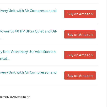
ivery Unit with Air Compressor and
Buy on Amazon
Powerful 4.0 HP Ultra Quiet and Oil-
Buy on Amazon
..
y Unit Veterinary Use with Suction
Buy on Amazon
tal...
ivery Unit with Air Compressor and
Buy on Amazon
.
on Product Advertising API