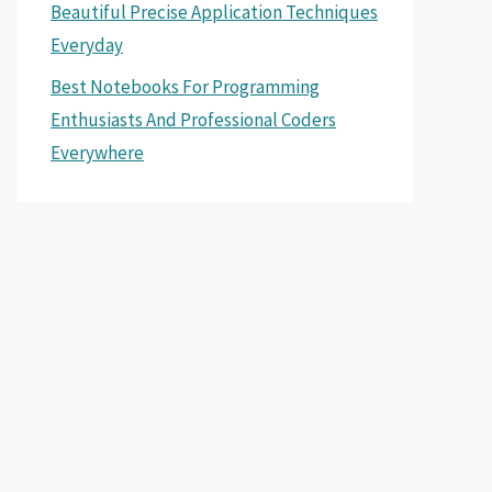
Beautiful Precise Application Techniques
Everyday
Best Notebooks For Programming
Enthusiasts And Professional Coders
Everywhere