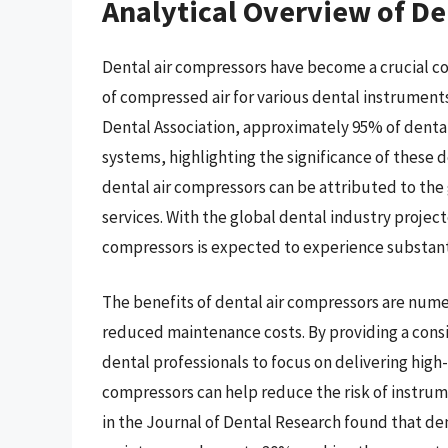
Analytical Overview of De
Dental air compressors have become a crucial co
of compressed air for various dental instrument
Dental Association, approximately 95% of dental
systems, highlighting the significance of these 
dental air compressors can be attributed to the 
services. With the global dental industry project
compressors is expected to experience substant
The benefits of dental air compressors are nu
reduced maintenance costs. By providing a consi
dental professionals to focus on delivering high-
compressors can help reduce the risk of instru
in the Journal of Dental Research found that de