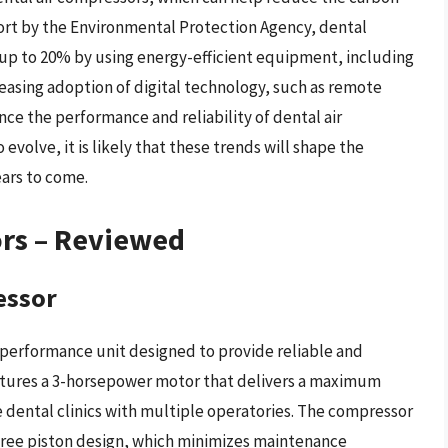
port by the Environmental Protection Agency, dental
 up to 20% by using energy-efficient equipment, including
reasing adoption of digital technology, such as remote
ce the performance and reliability of dental air
evolve, it is likely that these trends will shape the
ars to come.
ors – Reviewed
essor
-performance unit designed to provide reliable and
 features a 3-horsepower motor that delivers a maximum
ge dental clinics with multiple operatories. The compressor
-free piston design, which minimizes maintenance