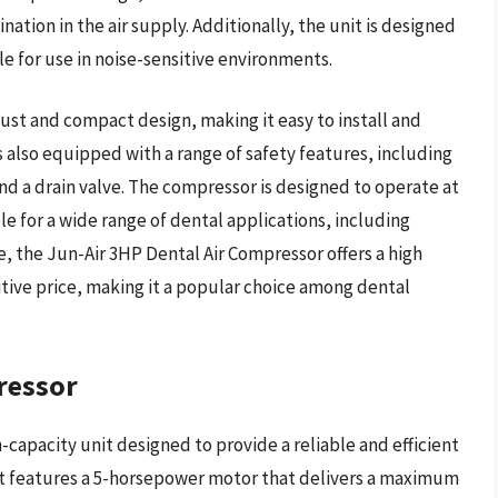
ation in the air supply. Additionally, the unit is designed
ble for use in noise-sensitive environments.
ust and compact design, making it easy to install and
is also equipped with a range of safety features, including
nd a drain valve. The compressor is designed to operate at
e for a wide range of dental applications, including
ue, the Jun-Air 3HP Dental Air Compressor offers a high
itive price, making it a popular choice among dental
ressor
-capacity unit designed to provide a reliable and efficient
s. It features a 5-horsepower motor that delivers a maximum