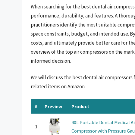
When searching for the best dental air compressor
performance, durability, and features. A thoroug
practitioners identify the most suitable compress
space constraints, budget, and intended use. By
costs, and ultimately provide better care for th
overview of the top air compressors on the mark
informed decision.
We will discuss the best dental air compressors
related items on Amazon:
#
Preview
Product
40L Portable Dental Medical Ai
1
Compressor with Pressure Gaug