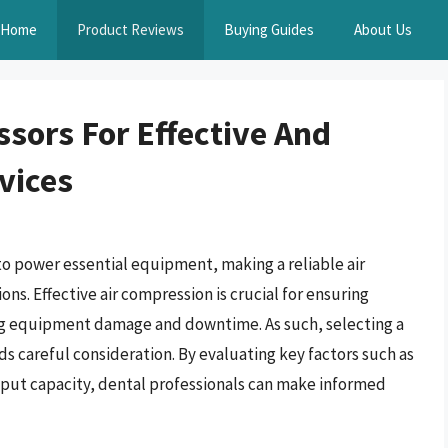
Home
Product Reviews
Buying Guides
About Us
ssors For Effective And
rvices
to power essential equipment, making a reliable air
ns. Effective air compression is crucial for ensuring
ing equipment damage and downtime. As such, selecting a
ds careful consideration. By evaluating key factors such as
put capacity, dental professionals can make informed