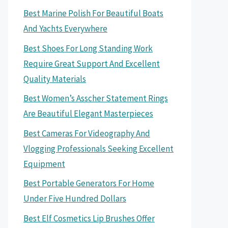
Best Marine Polish For Beautiful Boats
And Yachts Everywhere
Best Shoes For Long Standing Work
Require Great Support And Excellent
Quality Materials
Best Women’s Asscher Statement Rings
Are Beautiful Elegant Masterpieces
Best Cameras For Videography And
Vlogging Professionals Seeking Excellent
Equipment
Best Portable Generators For Home
Under Five Hundred Dollars
Best Elf Cosmetics Lip Brushes Offer