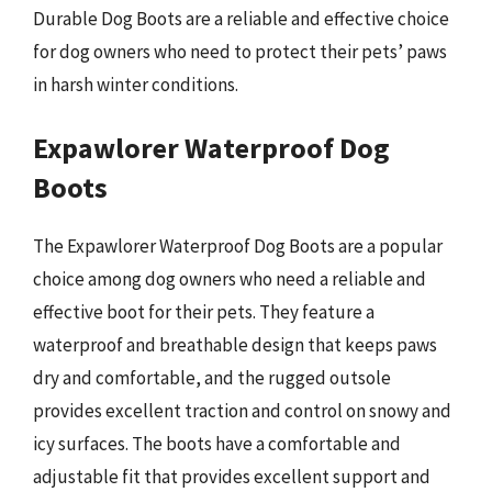
Durable Dog Boots are a reliable and effective choice
for dog owners who need to protect their pets’ paws
in harsh winter conditions.
Expawlorer Waterproof Dog
Boots
The Expawlorer Waterproof Dog Boots are a popular
choice among dog owners who need a reliable and
effective boot for their pets. They feature a
waterproof and breathable design that keeps paws
dry and comfortable, and the rugged outsole
provides excellent traction and control on snowy and
icy surfaces. The boots have a comfortable and
adjustable fit that provides excellent support and