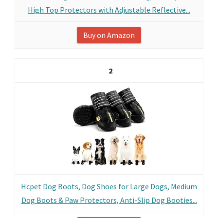
High Top Protectors with Adjustable Reflective...
Buy on Amazon
2
Hcpet Dog Boots, Dog Shoes for Large Dogs, Medium
Dog Boots & Paw Protectors, Anti-Slip Dog Booties...