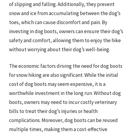
of slipping and falling. Additionally, they prevent
snow and ice from accumulating between the dog’s
toes, which can cause discomfort and pain. By
investing in dog boots, owners can ensure their dog’s
safety and comfort, allowing them to enjoy the hike
without worrying about their dog’s well-being.
The economic factors driving the need for dog boots
for snow hiking are also significant. While the initial
cost of dog boots may seem expensive, it is a
worthwhile investment in the long run. Without dog
boots, owners may need to incur costly veterinary
bills to treat their dog’s injuries or health
complications. Moreover, dog boots can be reused
multiple times, making them a cost-effective