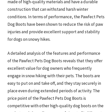
made of high-quality materials and have a durable
construction that can withstand harsh winter
conditions. In terms of performance, the Pawfect Pets
Dog Boots have been shown to reduce the risk of paw
injuries and provide excellent support and stability
for dogs on snowy hikes.
A detailed analysis of the features and performance
of the Pawfect Pets Dog Boots reveals that they offer
excellent value for dog owners who frequently
engage in snow hiking with their pets. The boots are
easy to put on and take off, and they stay securely in
place even during extended periods of activity. The
price point of the Pawfect Pets Dog Boots is
competitive with other high-quality dog boots on the