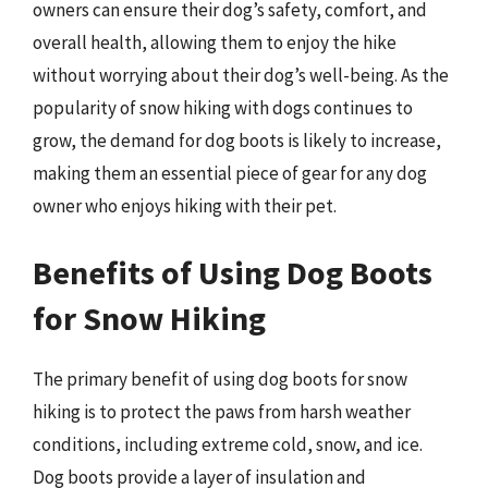
owners can ensure their dog’s safety, comfort, and
overall health, allowing them to enjoy the hike
without worrying about their dog’s well-being. As the
popularity of snow hiking with dogs continues to
grow, the demand for dog boots is likely to increase,
making them an essential piece of gear for any dog
owner who enjoys hiking with their pet.
Benefits of Using Dog Boots
for Snow Hiking
The primary benefit of using dog boots for snow
hiking is to protect the paws from harsh weather
conditions, including extreme cold, snow, and ice.
Dog boots provide a layer of insulation and