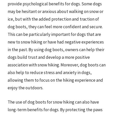
provide psychological benefits for dogs. Some dogs
may be hesitant or anxious about walking on snow or
ice, but with the added protection and traction of
dog boots, they can feel more confident and secure.
This can be particularly important for dogs that are
new to snow hiking or have had negative experiences
in the past. By using dog boots, owners can help their
dogs build trust and develop a more positive
association with snow hiking. Moreover, dog boots can
also help to reduce stress and anxiety in dogs,
allowing them to focus on the hiking experience and
enjoy the outdoors.
The use of dog boots for snow hiking can also have
long-term benefits for dogs. By protecting the paws