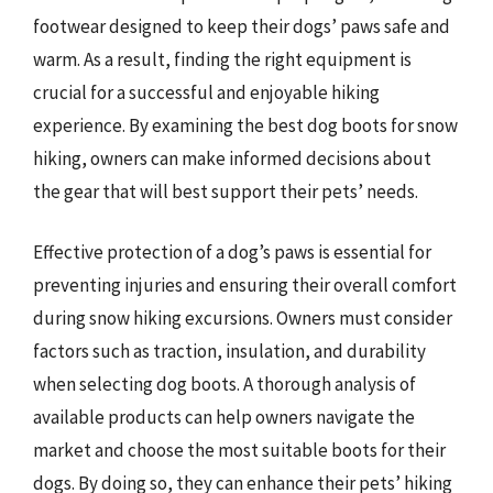
footwear designed to keep their dogs’ paws safe and
warm. As a result, finding the right equipment is
crucial for a successful and enjoyable hiking
experience. By examining the best dog boots for snow
hiking, owners can make informed decisions about
the gear that will best support their pets’ needs.
Effective protection of a dog’s paws is essential for
preventing injuries and ensuring their overall comfort
during snow hiking excursions. Owners must consider
factors such as traction, insulation, and durability
when selecting dog boots. A thorough analysis of
available products can help owners navigate the
market and choose the most suitable boots for their
dogs. By doing so, they can enhance their pets’ hiking