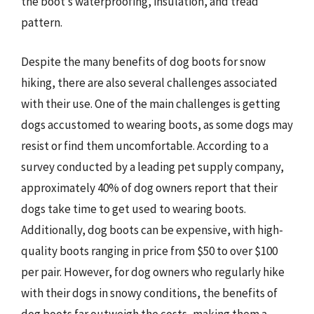
the boot’s waterproofing, insulation, and tread
pattern.
Despite the many benefits of dog boots for snow
hiking, there are also several challenges associated
with their use. One of the main challenges is getting
dogs accustomed to wearing boots, as some dogs may
resist or find them uncomfortable. According to a
survey conducted by a leading pet supply company,
approximately 40% of dog owners report that their
dogs take time to get used to wearing boots.
Additionally, dog boots can be expensive, with high-
quality boots ranging in price from $50 to over $100
per pair. However, for dog owners who regularly hike
with their dogs in snowy conditions, the benefits of
dog boots far outweigh the costs, making them a