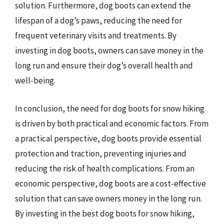
solution. Furthermore, dog boots can extend the
lifespan of a dog’s paws, reducing the need for
frequent veterinary visits and treatments. By
investing in dog boots, owners can save money in the
long run and ensure their dog’s overall health and
well-being.
In conclusion, the need for dog boots for snow hiking
is driven by both practical and economic factors. From
a practical perspective, dog boots provide essential
protection and traction, preventing injuries and
reducing the risk of health complications. From an
economic perspective, dog boots are a cost-effective
solution that can save owners money in the long run.
By investing in the best dog boots for snow hiking,