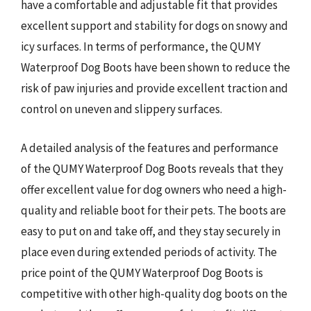
have a comfortable and adjustable fit that provides
excellent support and stability for dogs on snowy and
icy surfaces. In terms of performance, the QUMY
Waterproof Dog Boots have been shown to reduce the
risk of paw injuries and provide excellent traction and
control on uneven and slippery surfaces.
A detailed analysis of the features and performance
of the QUMY Waterproof Dog Boots reveals that they
offer excellent value for dog owners who need a high-
quality and reliable boot for their pets. The boots are
easy to put on and take off, and they stay securely in
place even during extended periods of activity. The
price point of the QUMY Waterproof Dog Boots is
competitive with other high-quality dog boots on the