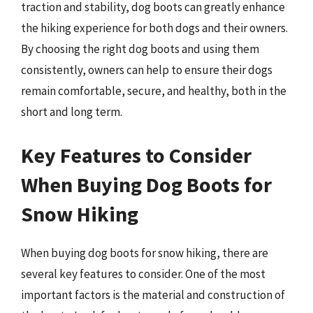
traction and stability, dog boots can greatly enhance
the hiking experience for both dogs and their owners.
By choosing the right dog boots and using them
consistently, owners can help to ensure their dogs
remain comfortable, secure, and healthy, both in the
short and long term.
Key Features to Consider
When Buying Dog Boots for
Snow Hiking
When buying dog boots for snow hiking, there are
several key features to consider. One of the most
important factors is the material and construction of