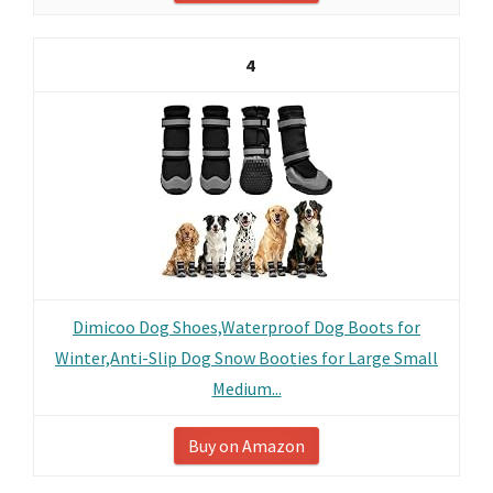
4
Dimicoo Dog Shoes,Waterproof Dog Boots for
Winter,Anti-Slip Dog Snow Booties for Large Small
Medium...
Buy on Amazon