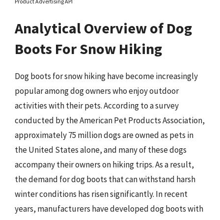
Product Advertising API
Analytical Overview of Dog
Boots For Snow Hiking
Dog boots for snow hiking have become increasingly
popular among dog owners who enjoy outdoor
activities with their pets. According to a survey
conducted by the American Pet Products Association,
approximately 75 million dogs are owned as pets in
the United States alone, and many of these dogs
accompany their owners on hiking trips. As a result,
the demand for dog boots that can withstand harsh
winter conditions has risen significantly. In recent
years, manufacturers have developed dog boots with