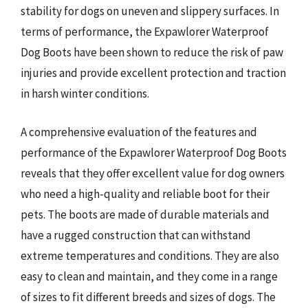
stability for dogs on uneven and slippery surfaces. In
terms of performance, the Expawlorer Waterproof
Dog Boots have been shown to reduce the risk of paw
injuries and provide excellent protection and traction
in harsh winter conditions.
A comprehensive evaluation of the features and
performance of the Expawlorer Waterproof Dog Boots
reveals that they offer excellent value for dog owners
who need a high-quality and reliable boot for their
pets. The boots are made of durable materials and
have a rugged construction that can withstand
extreme temperatures and conditions. They are also
easy to clean and maintain, and they come in a range
of sizes to fit different breeds and sizes of dogs. The