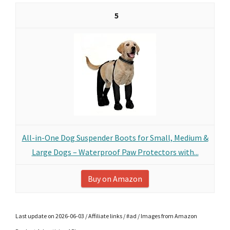
5
All-in-One Dog Suspender Boots for Small, Medium &
Large Dogs – Waterproof Paw Protectors with...
Buy on Amazon
Last update on 2026-06-03 / Affiliate links / #ad / Images from Amazon