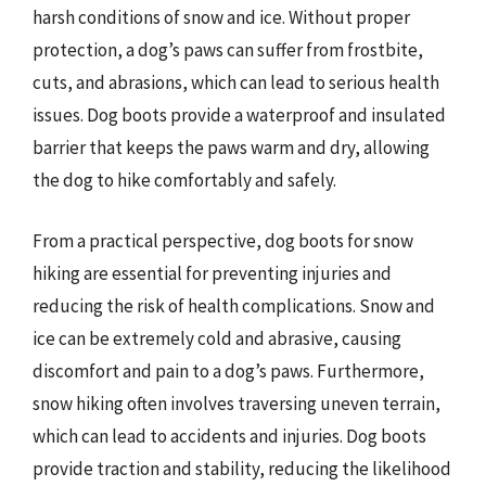
harsh conditions of snow and ice. Without proper
protection, a dog’s paws can suffer from frostbite,
cuts, and abrasions, which can lead to serious health
issues. Dog boots provide a waterproof and insulated
barrier that keeps the paws warm and dry, allowing
the dog to hike comfortably and safely.
From a practical perspective, dog boots for snow
hiking are essential for preventing injuries and
reducing the risk of health complications. Snow and
ice can be extremely cold and abrasive, causing
discomfort and pain to a dog’s paws. Furthermore,
snow hiking often involves traversing uneven terrain,
which can lead to accidents and injuries. Dog boots
provide traction and stability, reducing the likelihood