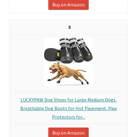
Buy on Amazon
3
LUCKYPAW Dog Shoes for Large Medium Dogs,
Breathable Dog Boots for Hot Pavement, Paw
Protectors for...
Buy on Amazon