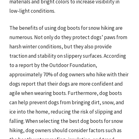
materials and bright colors to increase visibility in
low-light conditions.
The benefits of using dog boots for snow hiking are
numerous. Not only do they protect dogs’ paws from
harsh winter conditions, but they also provide
traction and stability on slippery surfaces. According
to a report by the Outdoor Foundation,
approximately 70% of dog owners who hike with their
dogs report that their dogs are more confident and
agile when wearing boots. Furthermore, dog boots
can help prevent dogs from bringing dirt, snow, and
ice into the home, reducing the risk of slipping and
falling. When selecting the best dog boots for snow
hiking, dog owners should consider factors such as