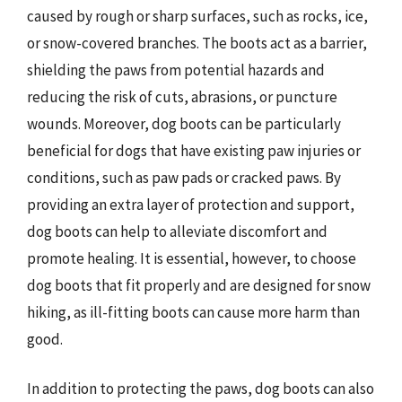
caused by rough or sharp surfaces, such as rocks, ice,
or snow-covered branches. The boots act as a barrier,
shielding the paws from potential hazards and
reducing the risk of cuts, abrasions, or puncture
wounds. Moreover, dog boots can be particularly
beneficial for dogs that have existing paw injuries or
conditions, such as paw pads or cracked paws. By
providing an extra layer of protection and support,
dog boots can help to alleviate discomfort and
promote healing. It is essential, however, to choose
dog boots that fit properly and are designed for snow
hiking, as ill-fitting boots can cause more harm than
good.
In addition to protecting the paws, dog boots can also