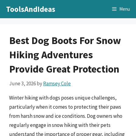
Skip
ToolsAndIdeas
Menu
to
content
Best Dog Boots For Snow
Hiking Adventures
Provide Great Protection
June 3, 2026
by
Ramsey Cole
Winter hiking with dogs poses unique challenges,
particularly when it comes to protecting their paws
from harsh snow and ice conditions. Dog owners who
regularly engage in snow hiking with their pets
understand the importance of proper gear, including