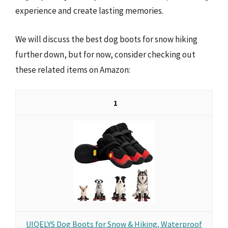
experience and create lasting memories.
We will discuss the best dog boots for snow hiking
further down, but for now, consider checking out
these related items on Amazon:
1
UIQELYS Dog Boots for Snow & Hiking, Waterproof