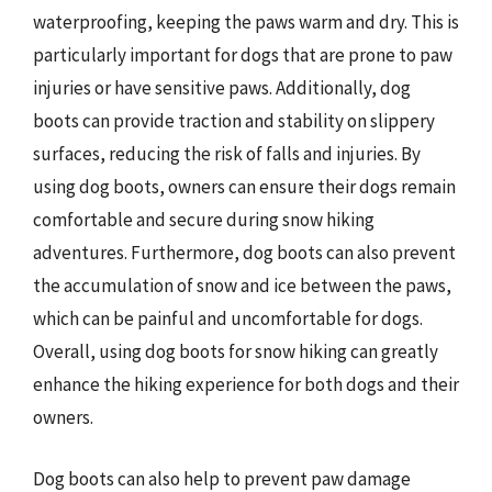
waterproofing, keeping the paws warm and dry. This is
particularly important for dogs that are prone to paw
injuries or have sensitive paws. Additionally, dog
boots can provide traction and stability on slippery
surfaces, reducing the risk of falls and injuries. By
using dog boots, owners can ensure their dogs remain
comfortable and secure during snow hiking
adventures. Furthermore, dog boots can also prevent
the accumulation of snow and ice between the paws,
which can be painful and uncomfortable for dogs.
Overall, using dog boots for snow hiking can greatly
enhance the hiking experience for both dogs and their
owners.
Dog boots can also help to prevent paw damage