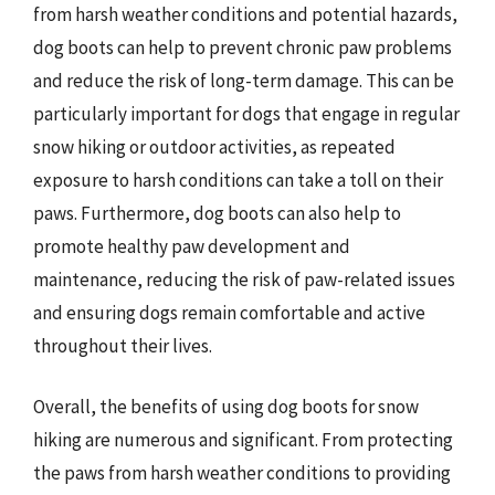
from harsh weather conditions and potential hazards,
dog boots can help to prevent chronic paw problems
and reduce the risk of long-term damage. This can be
particularly important for dogs that engage in regular
snow hiking or outdoor activities, as repeated
exposure to harsh conditions can take a toll on their
paws. Furthermore, dog boots can also help to
promote healthy paw development and
maintenance, reducing the risk of paw-related issues
and ensuring dogs remain comfortable and active
throughout their lives.
Overall, the benefits of using dog boots for snow
hiking are numerous and significant. From protecting
the paws from harsh weather conditions to providing