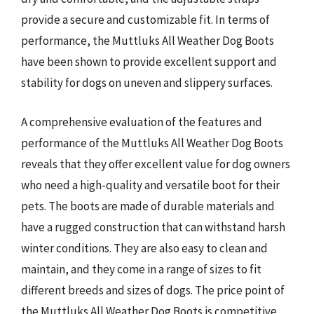
provide a secure and customizable fit. In terms of
performance, the Muttluks All Weather Dog Boots
have been shown to provide excellent support and
stability for dogs on uneven and slippery surfaces.
A comprehensive evaluation of the features and
performance of the Muttluks All Weather Dog Boots
reveals that they offer excellent value for dog owners
who need a high-quality and versatile boot for their
pets. The boots are made of durable materials and
have a rugged construction that can withstand harsh
winter conditions. They are also easy to clean and
maintain, and they come in a range of sizes to fit
different breeds and sizes of dogs. The price point of
the Muttluks All Weather Dog Boots is competitive