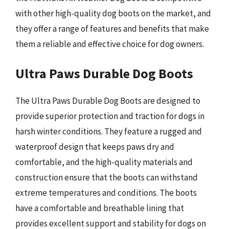
with other high-quality dog boots on the market, and
they offer a range of features and benefits that make
them a reliable and effective choice for dog owners.
Ultra Paws Durable Dog Boots
The Ultra Paws Durable Dog Boots are designed to
provide superior protection and traction for dogs in
harsh winter conditions. They feature a rugged and
waterproof design that keeps paws dry and
comfortable, and the high-quality materials and
construction ensure that the boots can withstand
extreme temperatures and conditions. The boots
have a comfortable and breathable lining that
provides excellent support and stability for dogs on