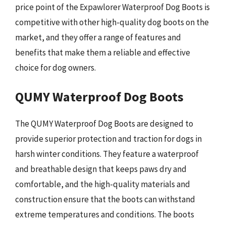
price point of the Expawlorer Waterproof Dog Boots is
competitive with other high-quality dog boots on the
market, and they offer a range of features and
benefits that make them a reliable and effective
choice for dog owners.
QUMY Waterproof Dog Boots
The QUMY Waterproof Dog Boots are designed to
provide superior protection and traction for dogs in
harsh winter conditions. They feature a waterproof
and breathable design that keeps paws dry and
comfortable, and the high-quality materials and
construction ensure that the boots can withstand
extreme temperatures and conditions. The boots