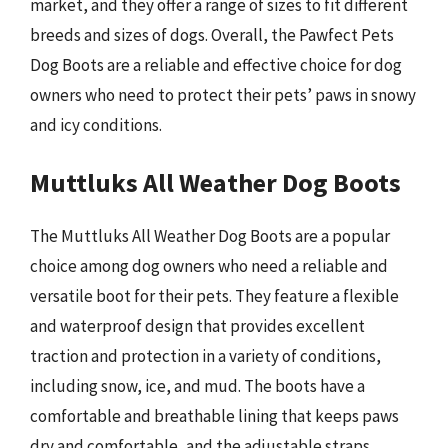
market, and they offer a range of sizes to fit different
breeds and sizes of dogs. Overall, the Pawfect Pets
Dog Boots are a reliable and effective choice for dog
owners who need to protect their pets’ paws in snowy
and icy conditions.
Muttluks All Weather Dog Boots
The Muttluks All Weather Dog Boots are a popular
choice among dog owners who need a reliable and
versatile boot for their pets. They feature a flexible
and waterproof design that provides excellent
traction and protection in a variety of conditions,
including snow, ice, and mud. The boots have a
comfortable and breathable lining that keeps paws
dry and comfortable, and the adjustable straps