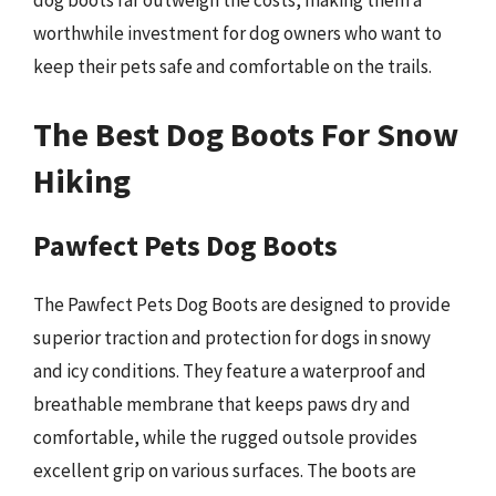
worthwhile investment for dog owners who want to
keep their pets safe and comfortable on the trails.
The Best Dog Boots For Snow
Hiking
Pawfect Pets Dog Boots
The Pawfect Pets Dog Boots are designed to provide
superior traction and protection for dogs in snowy
and icy conditions. They feature a waterproof and
breathable membrane that keeps paws dry and
comfortable, while the rugged outsole provides
excellent grip on various surfaces. The boots are