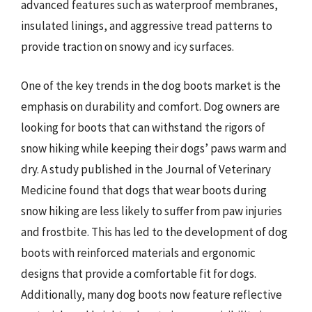
advanced features such as waterproof membranes,
insulated linings, and aggressive tread patterns to
provide traction on snowy and icy surfaces.
One of the key trends in the dog boots market is the
emphasis on durability and comfort. Dog owners are
looking for boots that can withstand the rigors of
snow hiking while keeping their dogs’ paws warm and
dry. A study published in the Journal of Veterinary
Medicine found that dogs that wear boots during
snow hiking are less likely to suffer from paw injuries
and frostbite. This has led to the development of dog
boots with reinforced materials and ergonomic
designs that provide a comfortable fit for dogs.
Additionally, many dog boots now feature reflective