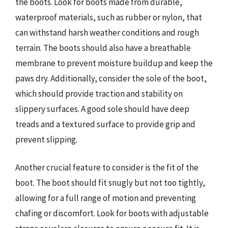
the boots. Look for boots made from durable,
waterproof materials, such as rubber or nylon, that
can withstand harsh weather conditions and rough
terrain. The boots should also have a breathable
membrane to prevent moisture buildup and keep the
paws dry. Additionally, consider the sole of the boot,
which should provide traction and stability on
slippery surfaces. A good sole should have deep
treads and a textured surface to provide grip and
prevent slipping.
Another crucial feature to consider is the fit of the
boot. The boot should fit snugly but not too tightly,
allowing for a full range of motion and preventing
chafing or discomfort. Look for boots with adjustable