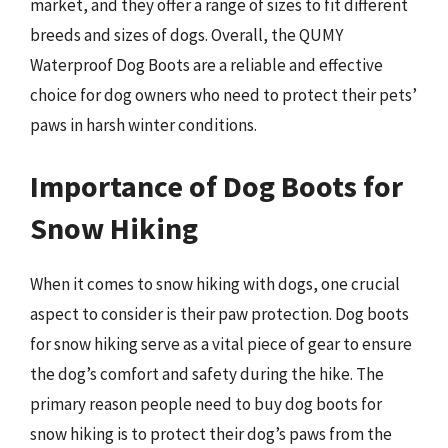
market, and they offer a range of sizes to fit different
breeds and sizes of dogs. Overall, the QUMY
Waterproof Dog Boots are a reliable and effective
choice for dog owners who need to protect their pets’
paws in harsh winter conditions.
Importance of Dog Boots for
Snow Hiking
When it comes to snow hiking with dogs, one crucial
aspect to consider is their paw protection. Dog boots
for snow hiking serve as a vital piece of gear to ensure
the dog’s comfort and safety during the hike. The
primary reason people need to buy dog boots for
snow hiking is to protect their dog’s paws from the