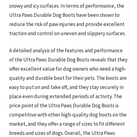
snowy and icy surfaces. In terms of performance, the
Ultra Paws Durable Dog Boots have been shown to
reduce the risk of paw injuries and provide excellent
traction and control on uneven and slippery surfaces.
A detailed analysis of the features and performance
of the Ultra Paws Durable Dog Boots reveals that they
offer excellent value for dog owners who need a high-
quality and durable boot for their pets. The boots are
easy to put on and take off, and they stay securely in
place even during extended periods of activity. The
price point of the Ultra Paws Durable Dog Boots is
competitive with other high-quality dog boots on the
market, and they offer a range of sizes to fit different
breeds and sizes of dogs. Overall, the Ultra Paws